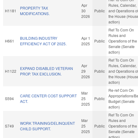
Apr
Rules, Calendar,
PROPERTY TAX
H1181
30
Public
and Operations o
MODIFICATIONS.
2026
the House (Hous
action)
Ref To Com On
Rules and
BUILDING INDUSTRY
Apr 1
H661
Public
Operations of the
EFFICIENCY ACT OF 2025.
2025
Senate (Senate
action)
Ref To Com On
Apr
Rules, Calendar,
EXPAND DISABLED VETERAN
H1122
29
Public
and Operations o
PROP. TAX EXCLUSION.
2026
the House (Hous
action)
Re-ref Com On
Mar
CARE CENTER COST SUPPORT
Appropriations/B
S594
25
Public
ACT.
Budget (Senate
2025
action)
Ref To Com On
Mar
Rules and
WORK TRAINING/DELINQUENT
S749
25
Public
Operations of the
CHILD SUPPORT.
2025
Senate (Senate
action)