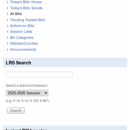
Today's Bills: House
Today's Bills: Senate
All Bills
Trending Tracked Bills
Actions on Bills
Session Laws
Bill Categories
Statutes/Counties
Announcements
LRS Search
Select a biennium/session:
(e.g. H 14, S 12, H 103, S 967)