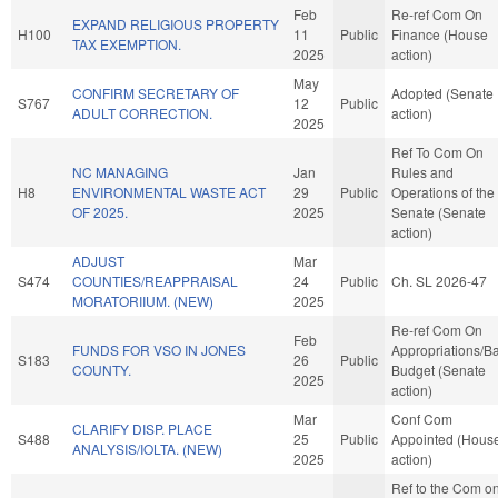
Feb
Re-ref Com On
EXPAND RELIGIOUS PROPERTY
H100
11
Public
Finance (House
TAX EXEMPTION.
2025
action)
May
CONFIRM SECRETARY OF
Adopted (Senate
S767
12
Public
ADULT CORRECTION.
action)
2025
Ref To Com On
NC MANAGING
Jan
Rules and
H8
ENVIRONMENTAL WASTE ACT
29
Public
Operations of the
OF 2025.
2025
Senate (Senate
action)
ADJUST
Mar
S474
COUNTIES/REAPPRAISAL
24
Public
Ch. SL 2026-47
MORATORIIUM. (NEW)
2025
Re-ref Com On
Feb
FUNDS FOR VSO IN JONES
Appropriations/B
S183
26
Public
COUNTY.
Budget (Senate
2025
action)
Mar
Conf Com
CLARIFY DISP. PLACE
S488
25
Public
Appointed (Hous
ANALYSIS/IOLTA. (NEW)
2025
action)
Ref to the Com o