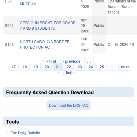
H57
4
Public
Operations of the
MUSEUM.
2025
Senate (Senate
action)
Apr
CFSS GUN PRSNT. FOR GRADE
S901
29
Public
7 AND 9 STUDENTS.
2026
Feb
NORTH CAROLINA BORDER
S153
24
Public
Ch. SL 2026-19
PROTECTION ACT.
2025
« first
‹ previous
…
Pages
17
18
19
20
21
22
23
24
25
…
next
›
last »
Frequently Asked Question Download
Download the LRS FAQ
Tools
The Daily Bulletin