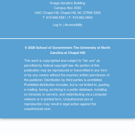
Knapp-Sanders Building
Campus Box 3330
UNC-Chapel Hill, Chapel Hill, NC 27599-3330
T: 919.966.5381 | F: 919.962.0654
Log In
|
Accessibility
© 2026 School of Government The University of North
Carolina at Chapel Hill
This work is copyrighted and subject to "fair use" as
permitted by federal copyright law. No portion of this
publication may be reproduced or transmitted in any form
or by any means without the express written permission of
the publisher. Distribution by third parties is prohibited.
Prohibited distribution includes, but is not limited to, posting,
e-mailing, faxing, archiving in a public database, installing
on intranets or servers, and redistributing via a computer
network or in printed form. Unauthorized use or
reproduction may result in legal action against the
unauthorized user.