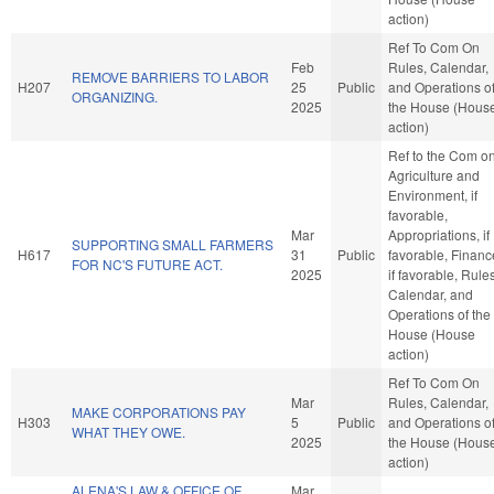
action)
Ref To Com On
Feb
Rules, Calendar,
REMOVE BARRIERS TO LABOR
H207
25
Public
and Operations o
ORGANIZING.
2025
the House (Hous
action)
Ref to the Com o
Agriculture and
Environment, if
favorable,
Mar
Appropriations, if
SUPPORTING SMALL FARMERS
H617
31
Public
favorable, Financ
FOR NC'S FUTURE ACT.
2025
if favorable, Rules
Calendar, and
Operations of the
House (House
action)
Ref To Com On
Mar
Rules, Calendar,
MAKE CORPORATIONS PAY
H303
5
Public
and Operations o
WHAT THEY OWE.
2025
the House (Hous
action)
ALENA'S LAW & OFFICE OF
Mar