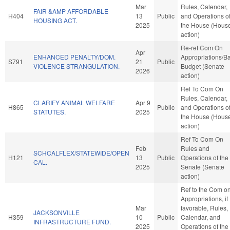
Mar
Rules, Calendar,
FAIR &AMP AFFORDABLE
H404
13
Public
and Operations o
HOUSING ACT.
2025
the House (Hous
action)
Re-ref Com On
Apr
ENHANCED PENALTY/DOM.
Appropriations/B
S791
21
Public
VIOLENCE STRANGULATION.
Budget (Senate
2026
action)
Ref To Com On
Rules, Calendar,
CLARIFY ANIMAL WELFARE
Apr 9
H865
Public
and Operations o
STATUTES.
2025
the House (Hous
action)
Ref To Com On
Feb
Rules and
SCHCALFLEX/STATEWIDE/OPEN
H121
13
Public
Operations of the
CAL.
2025
Senate (Senate
action)
Ref to the Com o
Appropriations, if
Mar
favorable, Rules,
JACKSONVILLE
H359
10
Public
Calendar, and
INFRASTRUCTURE FUND.
2025
Operations of the