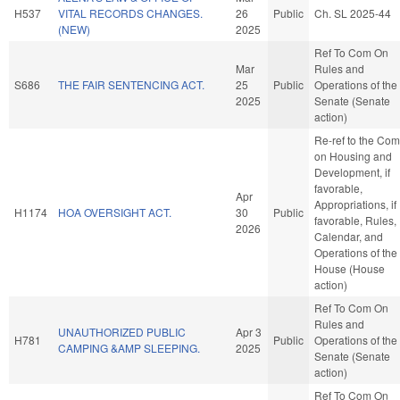
H537
VITAL RECORDS CHANGES.
26
Public
Ch. SL 2025-44
(NEW)
2025
Ref To Com On
Mar
Rules and
S686
THE FAIR SENTENCING ACT.
25
Public
Operations of the
2025
Senate (Senate
action)
Re-ref to the Com
on Housing and
Development, if
favorable,
Apr
Appropriations, if
H1174
HOA OVERSIGHT ACT.
30
Public
favorable, Rules,
2026
Calendar, and
Operations of the
House (House
action)
Ref To Com On
Rules and
UNAUTHORIZED PUBLIC
Apr 3
H781
Public
Operations of the
CAMPING &AMP SLEEPING.
2025
Senate (Senate
action)
Ref To Com On