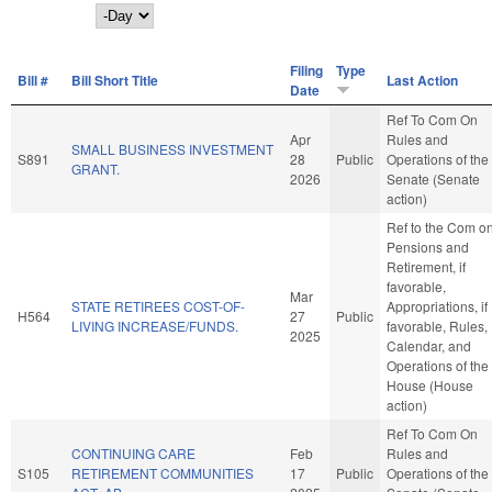
Day
Filing
Type
Bill #
Bill Short Title
Last Action
Date
Ref To Com On
Apr
Rules and
SMALL BUSINESS INVESTMENT
S891
28
Public
Operations of the
GRANT.
2026
Senate (Senate
action)
Ref to the Com o
Pensions and
Retirement, if
favorable,
Mar
STATE RETIREES COST-OF-
Appropriations, if
H564
27
Public
LIVING INCREASE/FUNDS.
favorable, Rules,
2025
Calendar, and
Operations of the
House (House
action)
Ref To Com On
CONTINUING CARE
Feb
Rules and
S105
RETIREMENT COMMUNITIES
17
Public
Operations of the