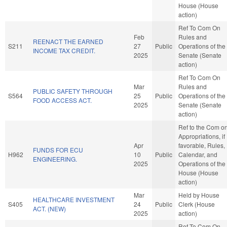
House (House
action)
Ref To Com On
Feb
Rules and
REENACT THE EARNED
S211
27
Public
Operations of the
INCOME TAX CREDIT.
2025
Senate (Senate
action)
Ref To Com On
Mar
Rules and
PUBLIC SAFETY THROUGH
S564
25
Public
Operations of the
FOOD ACCESS ACT.
2025
Senate (Senate
action)
Ref to the Com o
Appropriations, if
Apr
favorable, Rules,
FUNDS FOR ECU
H962
10
Public
Calendar, and
ENGINEERING.
2025
Operations of the
House (House
action)
Mar
Held by House
HEALTHCARE INVESTMENT
S405
24
Public
Clerk (House
ACT. (NEW)
2025
action)
Ref To Com On