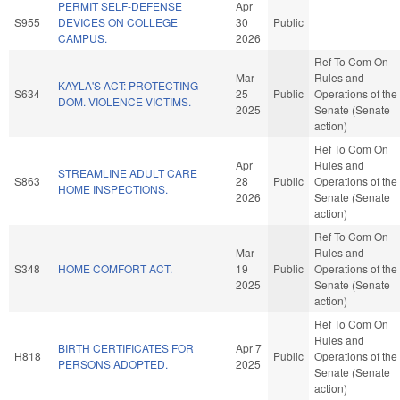
PERMIT SELF-DEFENSE
Apr
S955
DEVICES ON COLLEGE
30
Public
CAMPUS.
2026
Ref To Com On
Mar
Rules and
KAYLA'S ACT: PROTECTING
S634
25
Public
Operations of the
DOM. VIOLENCE VICTIMS.
2025
Senate (Senate
action)
Ref To Com On
Apr
Rules and
STREAMLINE ADULT CARE
S863
28
Public
Operations of the
HOME INSPECTIONS.
2026
Senate (Senate
action)
Ref To Com On
Mar
Rules and
S348
HOME COMFORT ACT.
19
Public
Operations of the
2025
Senate (Senate
action)
Ref To Com On
Rules and
BIRTH CERTIFICATES FOR
Apr 7
H818
Public
Operations of the
PERSONS ADOPTED.
2025
Senate (Senate
action)