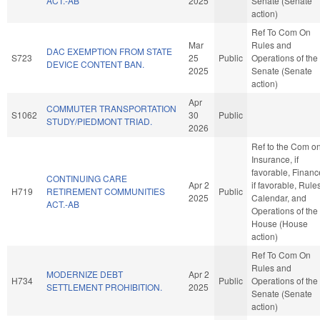
ACT.-AB
2025
Senate (Senate
action)
Ref To Com On
Mar
Rules and
DAC EXEMPTION FROM STATE
S723
25
Public
Operations of the
DEVICE CONTENT BAN.
2025
Senate (Senate
action)
Apr
COMMUTER TRANSPORTATION
S1062
30
Public
STUDY/PIEDMONT TRIAD.
2026
Ref to the Com o
Insurance, if
favorable, Financ
CONTINUING CARE
Apr 2
if favorable, Rules
H719
RETIREMENT COMMUNITIES
Public
2025
Calendar, and
ACT.-AB
Operations of the
House (House
action)
Ref To Com On
Rules and
MODERNIZE DEBT
Apr 2
H734
Public
Operations of the
SETTLEMENT PROHIBITION.
2025
Senate (Senate
action)