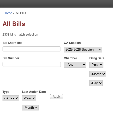
Skip to main content
Home
»
All Bills
You are here
All Bills
2338 bills match selection
Bill Short Title
GA Session
Bill Number
Chamber
Filing Date
Filing Date
Year
Month
Day
Type
Last Action Date
Last Action Date
Year
Month