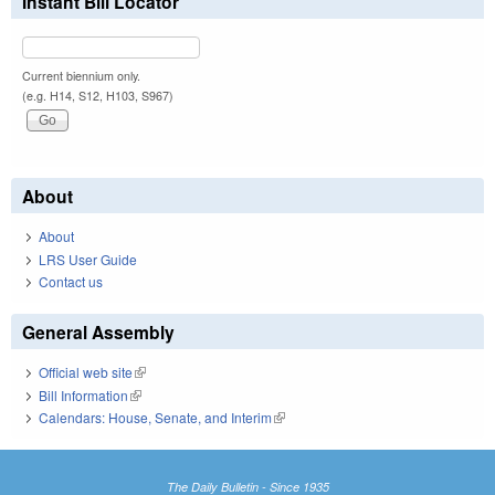
Instant Bill Locator
Current biennium only.
(e.g. H14, S12, H103, S967)
About
About
LRS User Guide
Contact us
General Assembly
Official web site
(link is external)
Bill Information
(link is external)
Calendars: House, Senate, and Interim
(link is external)
The Daily Bulletin - Since 1935