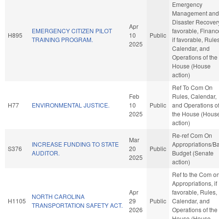
Emergency
Management and
Disaster Recovery,
Apr
EMERGENCY CITIZEN PILOT
favorable, Financ
H895
10
Public
TRAINING PROGRAM.
if favorable, Rules
2025
Calendar, and
Operations of the
House (House
action)
Ref To Com On
Feb
Rules, Calendar,
H77
ENVIRONMENTAL JUSTICE.
10
Public
and Operations o
2025
the House (Hous
action)
Re-ref Com On
Mar
INCREASE FUNDING TO STATE
Appropriations/B
S376
20
Public
AUDITOR.
Budget (Senate
2025
action)
Ref to the Com o
Appropriations, if
Apr
favorable, Rules,
NORTH CAROLINA
H1105
29
Public
Calendar, and
TRANSPORTATION SAFETY ACT.
2026
Operations of the
House (House