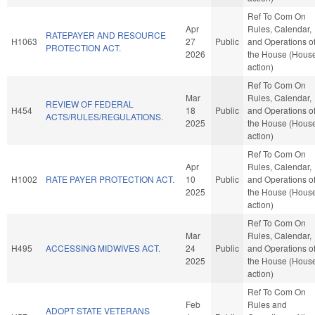
Ref To Com On
Apr
Rules, Calendar,
RATEPAYER AND RESOURCE
H1063
27
Public
and Operations o
PROTECTION ACT.
2026
the House (Hous
action)
Ref To Com On
Mar
Rules, Calendar,
REVIEW OF FEDERAL
H454
18
Public
and Operations o
ACTS/RULES/REGULATIONS.
2025
the House (Hous
action)
Ref To Com On
Apr
Rules, Calendar,
H1002
RATE PAYER PROTECTION ACT.
10
Public
and Operations o
2025
the House (Hous
action)
Ref To Com On
Mar
Rules, Calendar,
H495
ACCESSING MIDWIVES ACT.
24
Public
and Operations o
2025
the House (Hous
action)
Ref To Com On
Feb
Rules and
ADOPT STATE VETERANS