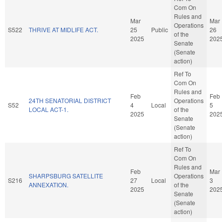
Com On
Rules and
Mar
Mar
Operations
S522
THRIVE AT MIDLIFE ACT.
25
Public
26
of the
2025
202
Senate
(Senate
action)
Ref To
Com On
Rules and
Feb
Feb
24TH SENATORIAL DISTRICT
Operations
S52
4
Local
5
LOCAL ACT-1.
of the
2025
202
Senate
(Senate
action)
Ref To
Com On
Rules and
Feb
Mar
SHARPSBURG SATELLITE
Operations
S216
27
Local
3
ANNEXATION.
of the
2025
202
Senate
(Senate
action)