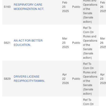
Rules and
Feb
Feb
RESPIRATORY CARE
Operations
S160
25
Public
26
MODERNIZATION ACT.
of the
2025
202
Senate
(Senate
action)
Ref To
Com On
Rules and
Mar
Mar
AN ACT FOR BETTER
Operations
S621
25
Public
26
EDUCATION.
of the
2025
202
Senate
(Senate
action)
Ref To
Com On
Rules and
Apr
Apr
DRIVERS LICENSE
Operations
S829
22
Public
23
RECIPROCITY/TAIWAN.
of the
2026
202
Senate
(Senate
action)
Ref To
Com On