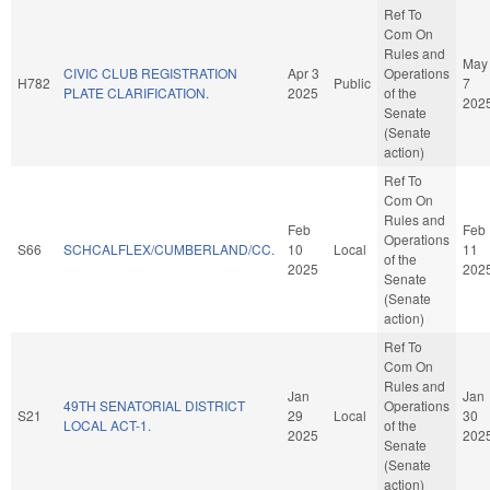
Ref To
Com On
Rules and
May
CIVIC CLUB REGISTRATION
Apr 3
Operations
H782
Public
7
PLATE CLARIFICATION.
2025
of the
202
Senate
(Senate
action)
Ref To
Com On
Rules and
Feb
Feb
Operations
S66
SCHCALFLEX/CUMBERLAND/CC.
10
Local
11
of the
2025
202
Senate
(Senate
action)
Ref To
Com On
Rules and
Jan
Jan
49TH SENATORIAL DISTRICT
Operations
S21
29
Local
30
LOCAL ACT-1.
of the
2025
202
Senate
(Senate
action)