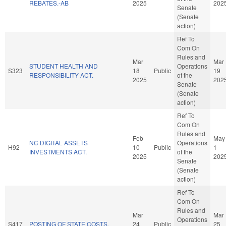
REBATES.-AB
2025
202
Senate
(Senate
action)
Ref To
Com On
Rules and
Mar
Mar
STUDENT HEALTH AND
Operations
S323
18
Public
19
RESPONSIBILITY ACT.
of the
2025
202
Senate
(Senate
action)
Ref To
Com On
Rules and
Feb
May
NC DIGITAL ASSETS
Operations
H92
10
Public
1
INVESTMENTS ACT.
of the
2025
202
Senate
(Senate
action)
Ref To
Com On
Rules and
Mar
Mar
Operations
S417
POSTING OF STATE COSTS.
24
Public
25