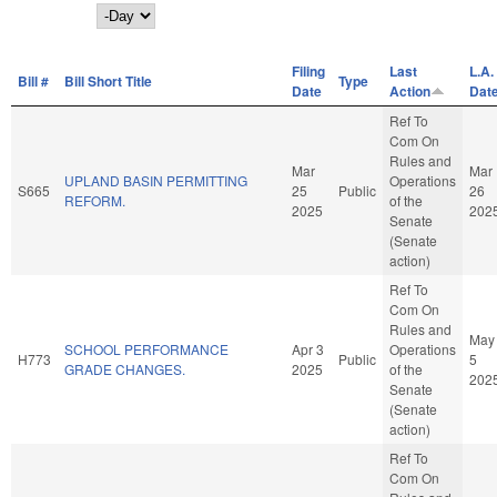
Day
Filing
Last
L.A.
Bill #
Bill Short Title
Type
Date
Action
Dat
Ref To
Com On
Rules and
Mar
Mar
UPLAND BASIN PERMITTING
Operations
S665
25
Public
26
REFORM.
of the
2025
202
Senate
(Senate
action)
Ref To
Com On
Rules and
May
SCHOOL PERFORMANCE
Apr 3
Operations
H773
Public
5
GRADE CHANGES.
2025
of the
202
Senate
(Senate
action)
Ref To
Com On