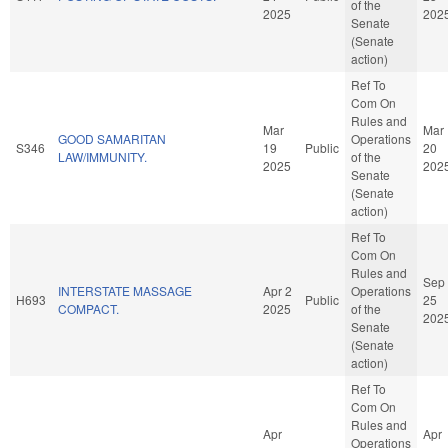
of the
2025
202
Senate
(Senate
action)
Ref To
Com On
Rules and
Mar
Mar
GOOD SAMARITAN
Operations
S346
19
Public
20
LAW/IMMUNITY.
of the
2025
202
Senate
(Senate
action)
Ref To
Com On
Rules and
Sep
INTERSTATE MASSAGE
Apr 2
Operations
H693
Public
25
COMPACT.
2025
of the
202
Senate
(Senate
action)
Ref To
Com On
Rules and
Apr
Apr
Operations