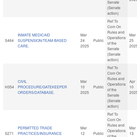
Senate
(Senate
action)
Ref To
Com On
Rules and
INMATE MEDICAID
Mar
Mar
Operations
S464
SUSPENSION/TEAM-BASED
24
Public
25
of the
CARE.
2025
202
Senate
(Senate
action)
Ref To
Com On
Rules and
CIVIL
Mar
Apr
Operations
H354
PROCEDURE/GATEKEEPER
10
Public
10
of the
ORDERS/DATABASE.
2025
202
Senate
(Senate
action)
Ref To
Com On
Rules and
PERMITTED TRADE
Mar
Mar
Operations
S271
PRACTICES/INSURANCE
12
Public
13
of the