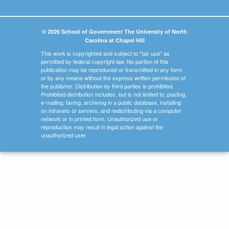
© 2026 School of Government The University of North
Carolina at Chapel Hill
This work is copyrighted and subject to "fair use" as
permitted by federal copyright law. No portion of this
publication may be reproduced or transmitted in any form
or by any means without the express written permission of
the publisher. Distribution by third parties is prohibited.
Prohibited distribution includes, but is not limited to, posting,
e-mailing, faxing, archiving in a public database, installing
on intranets or servers, and redistributing via a computer
network or in printed form. Unauthorized use or
reproduction may result in legal action against the
unauthorized user.