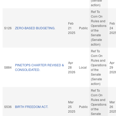
(Senate
action)
Ref To
Com On
Rules and
Feb
Feb
Operations
S126
ZERO-BASED BUDGETING.
21
Public
24
of the
2025
202
Senate
(Senate
action)
Ref To
Com On
Rules and
Apr
Apr
PINETOPS CHARTER REVISED &
Operations
S884
28
Local
29
CONSOLIDATED.
of the
2026
202
Senate
(Senate
action)
Ref To
Com On
Rules and
Mar
Mar
Operations
S536
BIRTH FREEDOM ACT.
25
Public
26
of the
2025
202
Senate