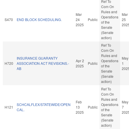
Ref To
Com On
Rules and
Mar
Mar
Operations
S470
END BLOCK SCHEDULING.
24
Public
25
of the
2025
202
Senate
(Senate
action)
Ref To
Com On
Rules and
INSURANCE GUARANTY
May
Apr 2
Operations
H720
ASSOCIATION ACT REVISIONS.-
Public
1
2025
of the
AB
202
Senate
(Senate
action)
Ref To
Com On
Rules and
Feb
May
SCHCALFLEX/STATEWIDE/OPEN
Operations
H121
13
Public
7
CAL.
of the
2025
202
Senate
(Senate
action)