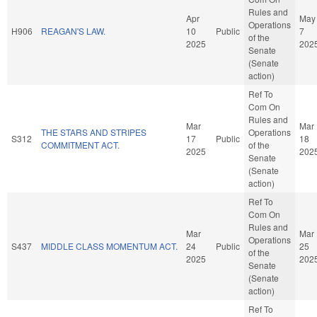
Rules and
Apr
May
Operations
H906
REAGAN'S LAW.
10
Public
7
of the
2025
202
Senate
(Senate
action)
Ref To
Com On
Rules and
Mar
Mar
THE STARS AND STRIPES
Operations
S312
17
Public
18
COMMITMENT ACT.
of the
2025
202
Senate
(Senate
action)
Ref To
Com On
Rules and
Mar
Mar
Operations
S437
MIDDLE CLASS MOMENTUM ACT.
24
Public
25
of the
2025
202
Senate
(Senate
action)
Ref To