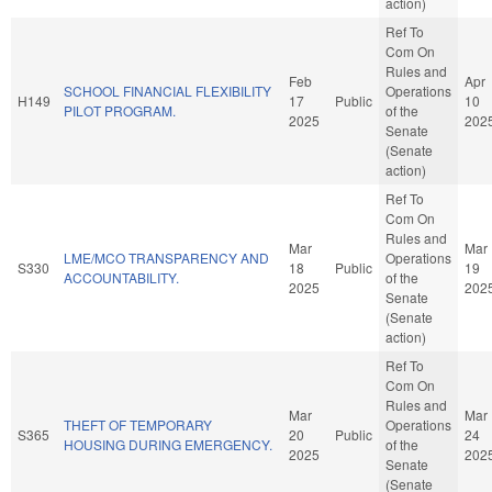
action)
Ref To
Com On
Rules and
Feb
Apr
SCHOOL FINANCIAL FLEXIBILITY
Operations
H149
17
Public
10
PILOT PROGRAM.
of the
2025
202
Senate
(Senate
action)
Ref To
Com On
Rules and
Mar
Mar
LME/MCO TRANSPARENCY AND
Operations
S330
18
Public
19
ACCOUNTABILITY.
of the
2025
202
Senate
(Senate
action)
Ref To
Com On
Rules and
Mar
Mar
THEFT OF TEMPORARY
Operations
S365
20
Public
24
HOUSING DURING EMERGENCY.
of the
2025
202
Senate
(Senate