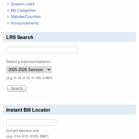
Session Laws
Bill Categories
Statutes/Counties
Announcements
LRS Search
Select a biennium/session:
(e.g. H 14, S 12, H 103, S 967)
Instant Bill Locator
Current biennium only.
(e.g. H14, S12, H103, S967)