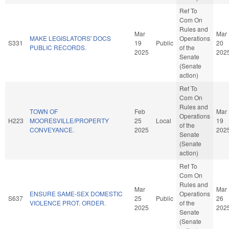
Ref To
Com On
Rules and
Mar
Mar
MAKE LEGISLATORS' DOCS
Operations
S331
19
Public
20
PUBLIC RECORDS.
of the
2025
202
Senate
(Senate
action)
Ref To
Com On
Rules and
TOWN OF
Feb
Mar
Operations
H223
MOORESVILLE/PROPERTY
25
Local
19
of the
CONVEYANCE.
2025
202
Senate
(Senate
action)
Ref To
Com On
Rules and
Mar
Mar
ENSURE SAME-SEX DOMESTIC
Operations
S637
25
Public
26
VIOLENCE PROT. ORDER.
of the
2025
202
Senate
(Senate