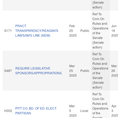
(Senate
action)
Ref To
Com On
Rules and
PRACT.
Feb
Jun
Operations
S171
TRANSPARENCY/REAGAN'S
25
Public
16
of the
LAW/SAM'S LAW. (NEW)
2025
202
Senate
(Senate
action)
Ref To
Com On
Rules and
Mar
Mar
REQUIRE LEGISLATIVE
Operations
S487
25
Public
26
SPONSORS/APPROPRIATIONS.
of the
2025
202
Senate
(Senate
action)
Ref To
Com On
Rules and
Mar
Apr
PITT CO. BD. OF ED. ELECT.
Operations
H302
5
Local
3
PARTISAN.
of the
2025
202
Senate