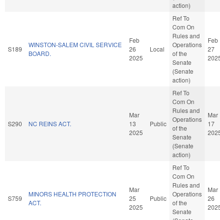
action)
Ref To
Com On
Rules and
Feb
Feb
WINSTON-SALEM CIVIL SERVICE
Operations
S189
26
Local
27
BOARD.
of the
2025
202
Senate
(Senate
action)
Ref To
Com On
Rules and
Mar
Mar
Operations
S290
NC REINS ACT.
13
Public
17
of the
2025
202
Senate
(Senate
action)
Ref To
Com On
Rules and
Mar
Mar
MINORS HEALTH PROTECTION
Operations
S759
25
Public
26
ACT.
of the
2025
202
Senate