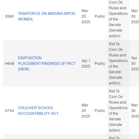
Com On
Rules and
Mar
Mar
TASKFORCE ON MISSING BIPOC
Operations
S560
25
Public
26
WOMEN.
of the
2025
202
Senate
(Senate
action)
Ref To
Com On
Rules and
DISPOSITION
Apr
Apr 1
Operations
H648
PLACEMENT/FINDINGS OF FACT
Public
30
2025
of the
(NEW).
202
Senate
(Senate
action)
Ref To
Com On
Rules and
Mar
Mar
VOUCHER SCHOOL
Operations
S744
25
Public
26
ACCOUNTABILITY ACT.
of the
2025
202
Senate
(Senate
action)
Ref To