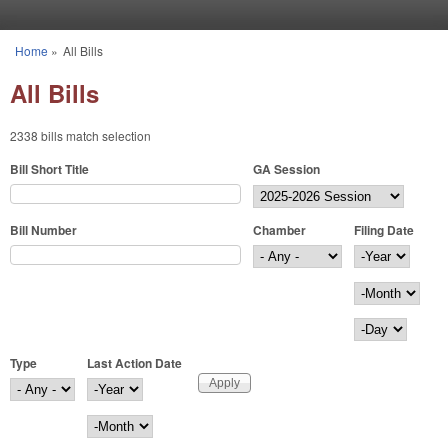
Skip to main content
Home
»
All Bills
You are here
All Bills
2338 bills match selection
Bill Short Title
GA Session
Bill Number
Chamber
Filing Date
Filing Date
Year
Month
Day
Type
Last Action Date
Last Action Date
Year
Month