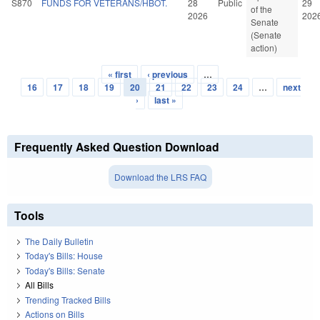
S870
FUNDS FOR VETERANS/HBOT.
28
Public
29
of the
2026
202
Senate
(Senate
action)
« first
‹ previous
…
Pages
16
17
18
19
20
21
22
23
24
…
next
›
last »
Frequently Asked Question Download
Download the LRS FAQ
Tools
The Daily Bulletin
Today's Bills: House
Today's Bills: Senate
All Bills
Trending Tracked Bills
Actions on Bills