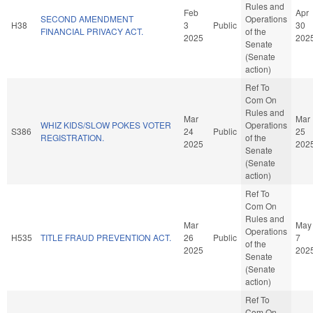
Rules and
Feb
Apr
SECOND AMENDMENT
Operations
H38
3
Public
30
FINANCIAL PRIVACY ACT.
of the
2025
202
Senate
(Senate
action)
Ref To
Com On
Rules and
Mar
Mar
WHIZ KIDS/SLOW POKES VOTER
Operations
S386
24
Public
25
REGISTRATION.
of the
2025
202
Senate
(Senate
action)
Ref To
Com On
Rules and
Mar
May
Operations
H535
TITLE FRAUD PREVENTION ACT.
26
Public
7
of the
2025
202
Senate
(Senate
action)
Ref To
Com On