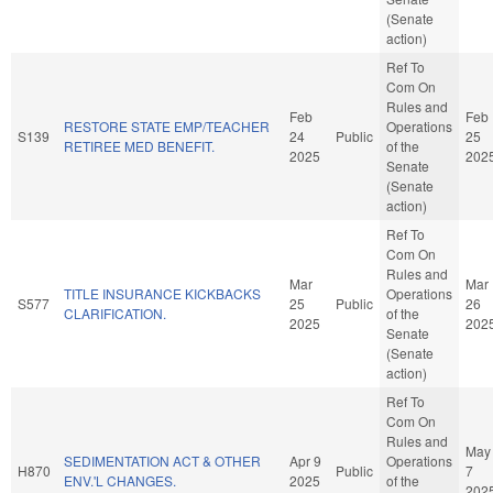
(Senate
action)
Ref To
Com On
Rules and
Feb
Feb
RESTORE STATE EMP/TEACHER
Operations
S139
24
Public
25
RETIREE MED BENEFIT.
of the
2025
202
Senate
(Senate
action)
Ref To
Com On
Rules and
Mar
Mar
TITLE INSURANCE KICKBACKS
Operations
S577
25
Public
26
CLARIFICATION.
of the
2025
202
Senate
(Senate
action)
Ref To
Com On
Rules and
May
SEDIMENTATION ACT & OTHER
Apr 9
Operations
H870
Public
7
ENV.'L CHANGES.
2025
of the
202