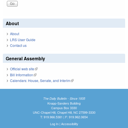
About
About
LRS User Guide
Contact us
General Assembly
Official web site
(link is external)
Bill Information
(link is external)
Calendars: House, Senate, and Interim
(link is external)
The Daily Bulletin - Since 1935
Knapp-Sanders Building
Campus Box 3330
UNC-Chapel Hill, Chapel Hill, NC 27599-3330
T: 919.966.5381 | F: 919.962.0654
Log In
|
Accessibility