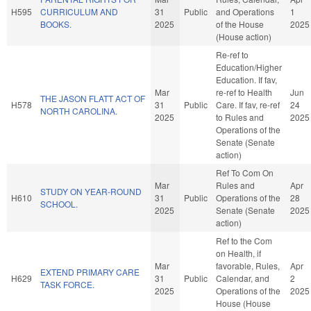
H595
CURRICULUM AND
31
Public
and Operations
1
BOOKS.
2025
of the House
2025
(House action)
Re-ref to
Education/Higher
Education. If fav,
Mar
re-ref to Health
Jun
THE JASON FLATT ACT OF
H578
31
Public
Care. If fav, re-ref
24
NORTH CAROLINA.
2025
to Rules and
2025
Operations of the
Senate (Senate
action)
Ref To Com On
Mar
Rules and
Apr
STUDY ON YEAR-ROUND
H610
31
Public
Operations of the
28
SCHOOL.
2025
Senate (Senate
2025
action)
Ref to the Com
on Health, if
Mar
favorable, Rules,
Apr
EXTEND PRIMARY CARE
H629
31
Public
Calendar, and
2
TASK FORCE.
2025
Operations of the
2025
House (House