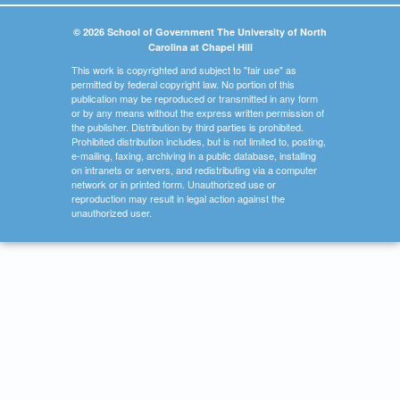
© 2026 School of Government The University of North
Carolina at Chapel Hill
This work is copyrighted and subject to "fair use" as
permitted by federal copyright law. No portion of this
publication may be reproduced or transmitted in any form
or by any means without the express written permission of
the publisher. Distribution by third parties is prohibited.
Prohibited distribution includes, but is not limited to, posting,
e-mailing, faxing, archiving in a public database, installing
on intranets or servers, and redistributing via a computer
network or in printed form. Unauthorized use or
reproduction may result in legal action against the
unauthorized user.