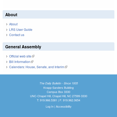
About
About
LRS User Guide
Contact us
General Assembly
Official web site
(link is external)
Bill Information
(link is external)
Calendars: House, Senate, and Interim
(link is external)
The Daily Bulletin - Since 1935
Knapp-Sanders Building
Campus Box 3330
UNC-Chapel Hill, Chapel Hill, NC 27599-3330
T: 919.966.5381 | F: 919.962.0654
Log In
|
Accessibility