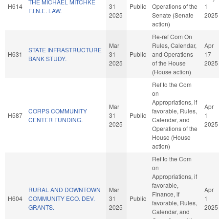
THE MICHAEL MITCHKE
H614
31
Public
Operations of the
1
F.I.N.E. LAW.
2025
Senate (Senate
2025
action)
Re-ref Com On
Mar
Rules, Calendar,
Apr
STATE INFRASTRUCTURE
H631
31
Public
and Operations
17
BANK STUDY.
2025
of the House
2025
(House action)
Ref to the Com
on
Appropriations, if
Mar
Apr
CORPS COMMUNITY
favorable, Rules,
H587
31
Public
1
CENTER FUNDING.
Calendar, and
2025
2025
Operations of the
House (House
action)
Ref to the Com
on
Appropriations, if
favorable,
RURAL AND DOWNTOWN
Mar
Apr
Finance, if
H604
COMMUNITY ECO. DEV.
31
Public
1
favorable, Rules,
GRANTS.
2025
2025
Calendar, and