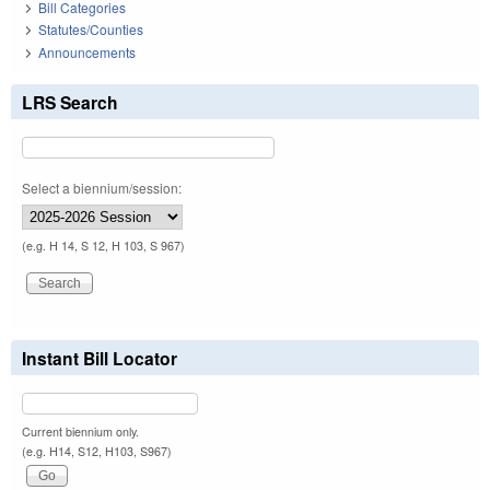
Bill Categories
Statutes/Counties
Announcements
LRS Search
Select a biennium/session:
(e.g. H 14, S 12, H 103, S 967)
Instant Bill Locator
Current biennium only.
(e.g. H14, S12, H103, S967)