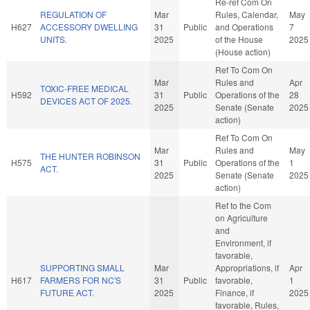
Re-ref Com On
REGULATION OF
Mar
Rules, Calendar,
May
H627
ACCESSORY DWELLING
31
Public
and Operations
7
UNITS.
2025
of the House
2025
(House action)
Ref To Com On
Mar
Rules and
Apr
TOXIC-FREE MEDICAL
H592
31
Public
Operations of the
28
DEVICES ACT OF 2025.
2025
Senate (Senate
2025
action)
Ref To Com On
Mar
Rules and
May
THE HUNTER ROBINSON
H575
31
Public
Operations of the
1
ACT.
2025
Senate (Senate
2025
action)
Ref to the Com
on Agriculture
and
Environment, if
favorable,
SUPPORTING SMALL
Mar
Appropriations, if
Apr
H617
FARMERS FOR NC'S
31
Public
favorable,
1
FUTURE ACT.
2025
Finance, if
2025
favorable, Rules,