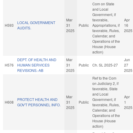
Com on State
and Local
Government, if
Mar
favorable,
Apr
LOCAL GOVERNMENT
H593
31
Public
Appropriations, if
16
AUDITS.
2025
favorable, Rules,
2025
Calendar, and
Operations of the
House (House
action)
DEPT. OF HEALTH AND
Mar
Jun
H576
HUMAN SERVICES
31
Public
Ch. SL 2025-27
27
REVISIONS.-AB
2025
2025
Ref to the Com
on Judiciary 2, if
favorable, State
and Local
Mar
Apr
PROTECT HEALTH AND
Government, if
H608
31
Public
1
GOV'T PERSONNEL INFO.
favorable, Rules,
2025
2025
Calendar, and
Operations of the
House (House
action)