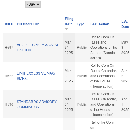
Day
Filing
L.A.
Bill #
Bill Short Title
Date
Type
Last Action
Date
Ref To Com On
Mar
Rules and
May
ADOPT OSPREY AS STATE
H597
31
Public
Operations of the
8
RAPTOR.
2025
Senate (Senate
2025
action)
Ref To Com On
Mar
Rules, Calendar,
Apr
LIMIT EXCESSIVE MAG
H622
31
Public
and Operations
2
SIZES.
2025
of the House
2025
(House action)
Ref To Com On
Mar
Rules, Calendar,
Apr
STANDARDS ADVISORY
H596
31
Public
and Operations
1
COMMISSION.
2025
of the House
2025
(House action)
Ref to the Com
on