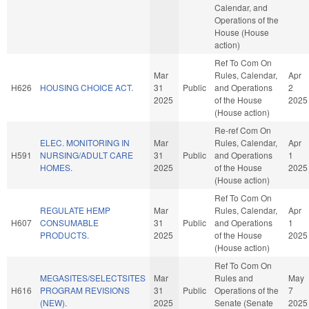
Calendar, and
Operations of the
House (House
action)
Ref To Com On
Mar
Rules, Calendar,
Apr
H626
HOUSING CHOICE ACT.
31
Public
and Operations
2
2025
of the House
2025
(House action)
Re-ref Com On
ELEC. MONITORING IN
Mar
Rules, Calendar,
Apr
H591
NURSING/ADULT CARE
31
Public
and Operations
1
HOMES.
2025
of the House
2025
(House action)
Ref To Com On
REGULATE HEMP
Mar
Rules, Calendar,
Apr
H607
CONSUMABLE
31
Public
and Operations
1
PRODUCTS.
2025
of the House
2025
(House action)
Ref To Com On
MEGASITES/SELECTSITES
Mar
Rules and
May
H616
PROGRAM REVISIONS
31
Public
Operations of the
7
(NEW).
2025
Senate (Senate
2025