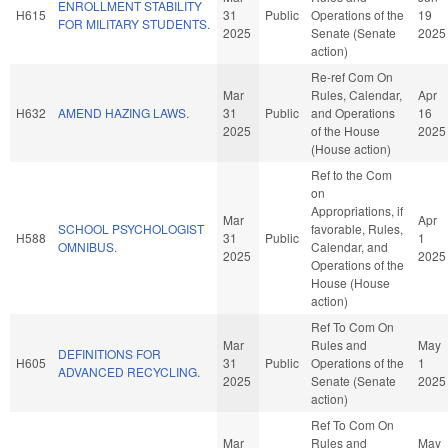
ENROLLMENT STABILITY
H615
31
Public
Operations of the
19
FOR MILITARY STUDENTS.
2025
Senate (Senate
2025
action)
Re-ref Com On
Mar
Rules, Calendar,
Apr
H632
AMEND HAZING LAWS.
31
Public
and Operations
16
2025
of the House
2025
(House action)
Ref to the Com
on
Appropriations, if
Mar
Apr
SCHOOL PSYCHOLOGIST
favorable, Rules,
H588
31
Public
1
OMNIBUS.
Calendar, and
2025
2025
Operations of the
House (House
action)
Ref To Com On
Mar
Rules and
May
DEFINITIONS FOR
H605
31
Public
Operations of the
1
ADVANCED RECYCLING.
2025
Senate (Senate
2025
action)
Ref To Com On
Mar
Rules and
May