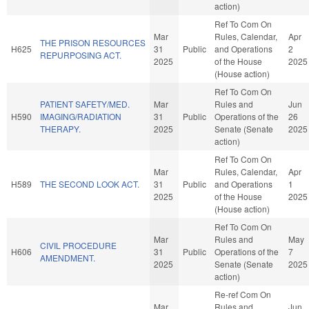
action)
Ref To Com On
Mar
Rules, Calendar,
Apr
THE PRISON RESOURCES
H625
31
Public
and Operations
2
REPURPOSING ACT.
2025
of the House
2025
(House action)
Ref To Com On
PATIENT SAFETY/MED.
Mar
Rules and
Jun
H590
IMAGING/RADIATION
31
Public
Operations of the
26
THERAPY.
2025
Senate (Senate
2025
action)
Ref To Com On
Mar
Rules, Calendar,
Apr
H589
THE SECOND LOOK ACT.
31
Public
and Operations
1
2025
of the House
2025
(House action)
Ref To Com On
Mar
Rules and
May
CIVIL PROCEDURE
H606
31
Public
Operations of the
7
AMENDMENT.
2025
Senate (Senate
2025
action)
Re-ref Com On
Mar
Rules and
Jun