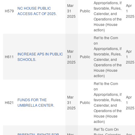
Appropriations, if
Mar
Apr
NC HOUSE PUBLIC
favorable, Rules,
H579
31
Public
1
ACCESS ACT OF 2025.
Calendar, and
2025
2025
Operations of the
House (House
action)
Ref to the Com
on
Appropriations, if
Mar
Apr
INCREASE APS IN PUBLIC
favorable, Rules,
H611
31
Public
1
SCHOOLS.
Calendar, and
2025
2025
Operations of the
House (House
action)
Ref to the Com
on
Appropriations, if
Mar
Apr
FUNDS FOR THE
favorable, Rules,
H621
31
Public
1
UMBRELLA CENTER.
Calendar, and
2025
2025
Operations of the
House (House
action)
Ref To Com On
PARENTAL RIGHTS FOR
Mar
Rules, Calendar,
Apr