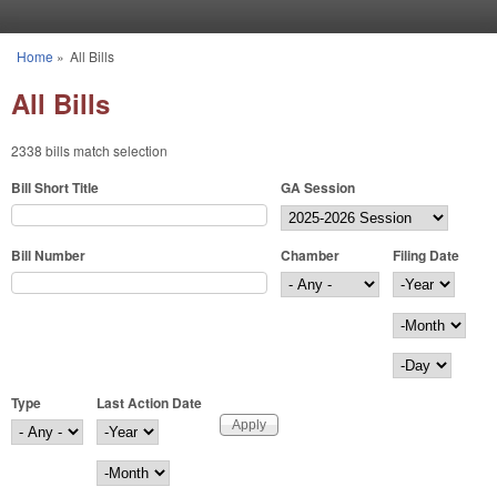
Skip to main content
Home
»
All Bills
You are here
All Bills
2338 bills match selection
Bill Short Title
GA Session
Bill Number
Chamber
Filing Date
Filing Date
Year
Month
Day
Type
Last Action Date
Last Action Date
Year
Month