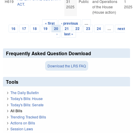
H619
31
Public
and Operations
1
ACT.
2025
of the House
2025
(House action)
« first
‹ previous
…
Pages
16
17
18
19
20
21
22
23
24
…
next
›
last »
Frequently Asked Question Download
Download the LRS FAQ
Tools
The Daily Bulletin
Today's Bills: House
Today's Bills: Senate
All Bills
Trending Tracked Bills
Actions on Bills
Session Laws