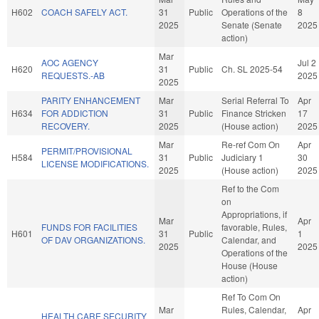
H602
COACH SAFELY ACT.
31
Public
Operations of the
8
2025
Senate (Senate
2025
action)
Mar
AOC AGENCY
Jul 2
H620
31
Public
Ch. SL 2025-54
REQUESTS.-AB
2025
2025
PARITY ENHANCEMENT
Mar
Serial Referral To
Apr
H634
FOR ADDICTION
31
Public
Finance Stricken
17
RECOVERY.
2025
(House action)
2025
Mar
Re-ref Com On
Apr
PERMIT/PROVISIONAL
H584
31
Public
Judiciary 1
30
LICENSE MODIFICATIONS.
2025
(House action)
2025
Ref to the Com
on
Appropriations, if
Mar
Apr
FUNDS FOR FACILITIES
favorable, Rules,
H601
31
Public
1
OF DAV ORGANIZATIONS.
Calendar, and
2025
2025
Operations of the
House (House
action)
Ref To Com On
Mar
Rules, Calendar,
Apr
HEALTH CARE SECURITY