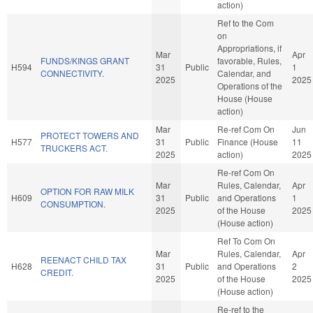
action)
Ref to the Com
on
Appropriations, if
Mar
Apr
FUNDS/KINGS GRANT
favorable, Rules,
H594
31
Public
1
CONNECTIVITY.
Calendar, and
2025
2025
Operations of the
House (House
action)
Mar
Re-ref Com On
Jun
PROTECT TOWERS AND
H577
31
Public
Finance (House
11
TRUCKERS ACT.
2025
action)
2025
Re-ref Com On
Mar
Rules, Calendar,
Apr
OPTION FOR RAW MILK
H609
31
Public
and Operations
1
CONSUMPTION.
2025
of the House
2025
(House action)
Ref To Com On
Mar
Rules, Calendar,
Apr
REENACT CHILD TAX
H628
31
Public
and Operations
2
CREDIT.
2025
of the House
2025
(House action)
Re-ref to the