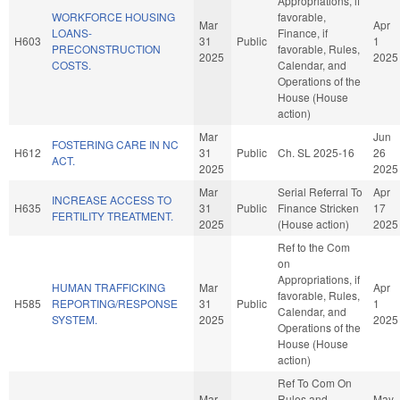
Appropriations, if
WORKFORCE HOUSING
favorable,
Mar
Apr
LOANS-
Finance, if
H603
31
Public
1
PRECONSTRUCTION
favorable, Rules,
2025
2025
COSTS.
Calendar, and
Operations of the
House (House
action)
Mar
Jun
FOSTERING CARE IN NC
H612
31
Public
Ch. SL 2025-16
26
ACT.
2025
2025
Mar
Serial Referral To
Apr
INCREASE ACCESS TO
H635
31
Public
Finance Stricken
17
FERTILITY TREATMENT.
2025
(House action)
2025
Ref to the Com
on
Appropriations, if
HUMAN TRAFFICKING
Mar
Apr
favorable, Rules,
H585
REPORTING/RESPONSE
31
Public
1
Calendar, and
SYSTEM.
2025
2025
Operations of the
House (House
action)
Ref To Com On
Mar
Rules and
May