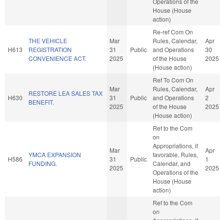
Operations of the
House (House
action)
Re-ref Com On
THE VEHICLE
Mar
Rules, Calendar,
Apr
H613
REGISTRATION
31
Public
and Operations
30
CONVENIENCE ACT.
2025
of the House
2025
(House action)
Ref To Com On
Mar
Rules, Calendar,
Apr
RESTORE LEA SALES TAX
H630
31
Public
and Operations
2
BENEFIT.
2025
of the House
2025
(House action)
Ref to the Com
on
Appropriations, if
Mar
Apr
YMCA EXPANSION
favorable, Rules,
H586
31
Public
1
FUNDING.
Calendar, and
2025
2025
Operations of the
House (House
action)
Ref to the Com
on