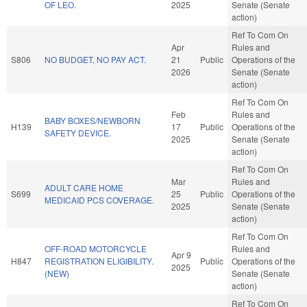
OF LEO.
2025
Senate (Senate
action)
Ref To Com On
Apr
Rules and
S806
NO BUDGET, NO PAY ACT.
21
Public
Operations of the
2026
Senate (Senate
action)
Ref To Com On
Feb
Rules and
BABY BOXES/NEWBORN
H139
17
Public
Operations of the
SAFETY DEVICE.
2025
Senate (Senate
action)
Ref To Com On
Mar
Rules and
ADULT CARE HOME
S699
25
Public
Operations of the
MEDICAID PCS COVERAGE.
2025
Senate (Senate
action)
Ref To Com On
OFF-ROAD MOTORCYCLE
Rules and
Apr 9
H847
REGISTRATION ELIGIBILITY.
Public
Operations of the
2025
(NEW)
Senate (Senate
action)
Ref To Com On