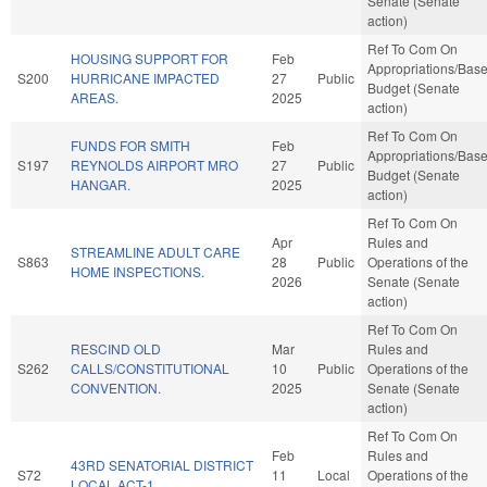
Senate (Senate
action)
Ref To Com On
HOUSING SUPPORT FOR
Feb
Appropriations/Bas
S200
HURRICANE IMPACTED
27
Public
Budget (Senate
AREAS.
2025
action)
Ref To Com On
FUNDS FOR SMITH
Feb
Appropriations/Bas
S197
REYNOLDS AIRPORT MRO
27
Public
Budget (Senate
HANGAR.
2025
action)
Ref To Com On
Apr
Rules and
STREAMLINE ADULT CARE
S863
28
Public
Operations of the
HOME INSPECTIONS.
2026
Senate (Senate
action)
Ref To Com On
RESCIND OLD
Mar
Rules and
S262
CALLS/CONSTITUTIONAL
10
Public
Operations of the
CONVENTION.
2025
Senate (Senate
action)
Ref To Com On
Feb
Rules and
43RD SENATORIAL DISTRICT
S72
11
Local
Operations of the
LOCAL ACT-1.