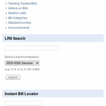
Trending Tracked Bills
Actions on Bills
Session Laws
Bill Categories
Statutes/Counties
Announcements
LRS Search
Select a biennium/session:
(e.g. H 14, S 12, H 103, S 967)
Instant Bill Locator