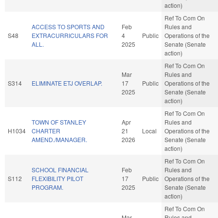
action)
Ref To Com On
ACCESS TO SPORTS AND
Feb
Rules and
S48
EXTRACURRICULARS FOR
4
Public
Operations of the
ALL.
2025
Senate (Senate
action)
Ref To Com On
Mar
Rules and
S314
ELIMINATE ETJ OVERLAP.
17
Public
Operations of the
2025
Senate (Senate
action)
Ref To Com On
TOWN OF STANLEY
Apr
Rules and
H1034
CHARTER
21
Local
Operations of the
AMEND./MANAGER.
2026
Senate (Senate
action)
Ref To Com On
SCHOOL FINANCIAL
Feb
Rules and
S112
FLEXIBILITY PILOT
17
Public
Operations of the
PROGRAM.
2025
Senate (Senate
action)
Ref To Com On
Mar
Rules and