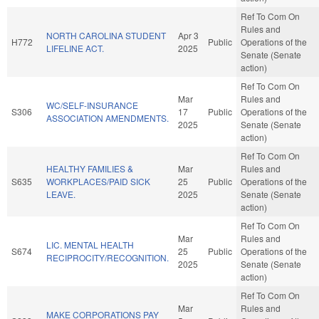
Ref To Com On
Rules and
NORTH CAROLINA STUDENT
Apr 3
H772
Public
Operations of the
LIFELINE ACT.
2025
Senate (Senate
action)
Ref To Com On
Mar
Rules and
WC/SELF-INSURANCE
S306
17
Public
Operations of the
ASSOCIATION AMENDMENTS.
2025
Senate (Senate
action)
Ref To Com On
HEALTHY FAMILIES &
Mar
Rules and
S635
WORKPLACES/PAID SICK
25
Public
Operations of the
LEAVE.
2025
Senate (Senate
action)
Ref To Com On
Mar
Rules and
LIC. MENTAL HEALTH
S674
25
Public
Operations of the
RECIPROCITY/RECOGNITION.
2025
Senate (Senate
action)
Ref To Com On
Mar
Rules and
MAKE CORPORATIONS PAY