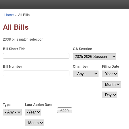
Skip to main content
Home
»
All Bills
You are here
All Bills
2338 bills match selection
Bill Short Title
GA Session
Bill Number
Chamber
Filing Date
Filing Date
Year
Month
Day
Type
Last Action Date
Last Action Date
Year
Month