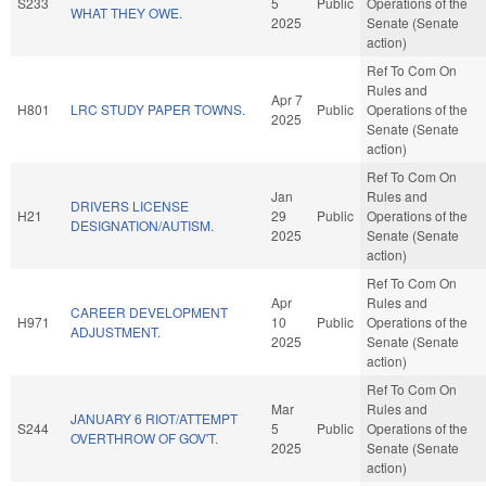
S233
5
Public
Operations of the
WHAT THEY OWE.
2025
Senate (Senate
action)
Ref To Com On
Rules and
Apr 7
H801
LRC STUDY PAPER TOWNS.
Public
Operations of the
2025
Senate (Senate
action)
Ref To Com On
Jan
Rules and
DRIVERS LICENSE
H21
29
Public
Operations of the
DESIGNATION/AUTISM.
2025
Senate (Senate
action)
Ref To Com On
Apr
Rules and
CAREER DEVELOPMENT
H971
10
Public
Operations of the
ADJUSTMENT.
2025
Senate (Senate
action)
Ref To Com On
Mar
Rules and
JANUARY 6 RIOT/ATTEMPT
S244
5
Public
Operations of the
OVERTHROW OF GOV'T.
2025
Senate (Senate
action)