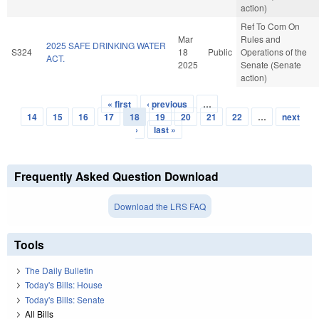
action)
Ref To Com On
Mar
Rules and
2025 SAFE DRINKING WATER
S324
18
Public
Operations of the
ACT.
2025
Senate (Senate
action)
« first
‹ previous
…
Pages
14
15
16
17
18
19
20
21
22
…
next
›
last »
Frequently Asked Question Download
Download the LRS FAQ
Tools
The Daily Bulletin
Today's Bills: House
Today's Bills: Senate
All Bills