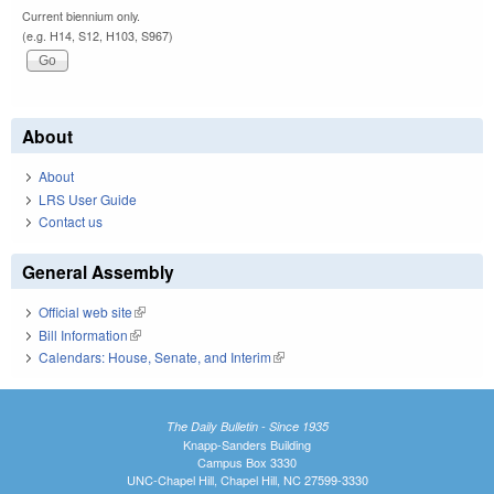
Current biennium only.
(e.g. H14, S12, H103, S967)
About
About
LRS User Guide
Contact us
General Assembly
Official web site
(link is external)
Bill Information
(link is external)
Calendars: House, Senate, and Interim
(link is external)
The Daily Bulletin - Since 1935
Knapp-Sanders Building
Campus Box 3330
UNC-Chapel Hill, Chapel Hill, NC 27599-3330