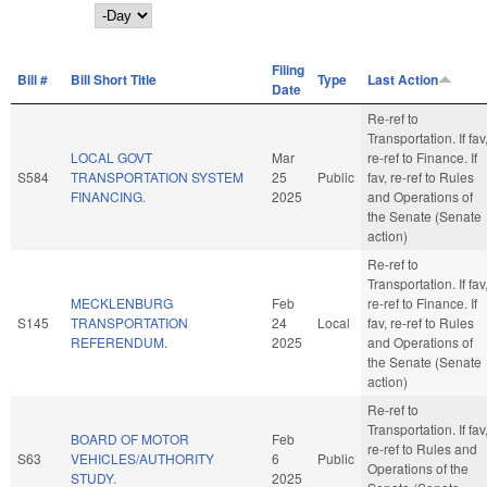
Day
Filing
Bill #
Bill Short Title
Type
Last Action
Date
Re-ref to
Transportation. If fav
LOCAL GOVT
Mar
re-ref to Finance. If
S584
TRANSPORTATION SYSTEM
25
Public
fav, re-ref to Rules
FINANCING.
2025
and Operations of
the Senate (Senate
action)
Re-ref to
Transportation. If fav
MECKLENBURG
Feb
re-ref to Finance. If
S145
TRANSPORTATION
24
Local
fav, re-ref to Rules
REFERENDUM.
2025
and Operations of
the Senate (Senate
action)
Re-ref to
Transportation. If fav
BOARD OF MOTOR
Feb
re-ref to Rules and
S63
VEHICLES/AUTHORITY
6
Public
Operations of the
STUDY.
2025