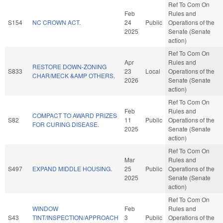
Ref To Com On
Feb
Rules and
S154
NC CROWN ACT.
24
Public
Operations of the
2025
Senate (Senate
action)
Ref To Com On
Apr
Rules and
RESTORE DOWN-ZONING
S833
23
Local
Operations of the
CHAR/MECK &AMP OTHERS.
2026
Senate (Senate
action)
Ref To Com On
Feb
Rules and
COMPACT TO AWARD PRIZES
S82
11
Public
Operations of the
FOR CURING DISEASE.
2025
Senate (Senate
action)
Ref To Com On
Mar
Rules and
S497
EXPAND MIDDLE HOUSING.
25
Public
Operations of the
2025
Senate (Senate
action)
Ref To Com On
WINDOW
Feb
Rules and
S43
TINT/INSPECTION/APPROACH
3
Public
Operations of the