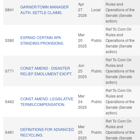
Apr
Rules and
GARNER/TOWN MANAGER
S841
27
Local
Operations of the
AUTH. SETTLE CLAIMS.
2026
Senate (Senate
action)
Ref To Com On
Mar
Rules and
EXPAND CERTAIN APA
S380
20
Public
Operations of the
STANDING PROVISIONS.
2025
Senate (Senate
action)
Ref To Com On
Jun
Rules and
CONST AMEND - DISASTER
S771
25
Public
Operations of the
RELIEF EMOLUMENT EXCPT.
2025
Senate (Senate
action)
Ref To Com On
Mar
Rules and
CONST AMEND: LEGISLATIVE
S462
24
Public
Operations of the
TERMS/COMPENSATION.
2025
Senate (Senate
action)
Ref To Com On
Mar
Rules and
DEFINITIONS FOR ADVANCED
S481
25
Public
Operations of the
RECYCLING.
2025
Senate (Senate