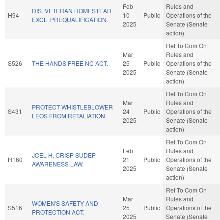
Feb
Rules and
DIS. VETERAN HOMESTEAD
H94
10
Public
Operations of the
EXCL. PREQUALIFICATION.
2025
Senate (Senate
action)
Ref To Com On
Mar
Rules and
S526
THE HANDS FREE NC ACT.
25
Public
Operations of the
2025
Senate (Senate
action)
Ref To Com On
Mar
Rules and
PROTECT WHISTLEBLOWER
S431
24
Public
Operations of the
LEOS FROM RETALIATION.
2025
Senate (Senate
action)
Ref To Com On
Feb
Rules and
JOEL H. CRISP SUDEP
H160
21
Public
Operations of the
AWARENESS LAW.
2025
Senate (Senate
action)
Ref To Com On
Mar
Rules and
WOMEN'S SAFETY AND
S516
25
Public
Operations of the
PROTECTION ACT.
2025
Senate (Senate