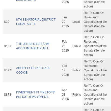
2025
Senate (Senate
action)
Ref To Com On
Jan
Rules and
8TH SENATORIAL DISTRICT
S30
30
Local
Operations of the
LOCAL ACT-1.
2025
Senate (Senate
action)
Ref To Com On
Feb
Rules and
THE JENESIS FIREARM
S161
25
Public
Operations of the
ACCOUNTABILITY ACT.
2025
Senate (Senate
action)
Ref To Com On
Feb
Rules and
ADOPT OFFICIAL STATE
H124
13
Public
Operations of the
COOKIE.
2025
Senate (Senate
action)
Ref To Com On
Apr
Rules and
INVESTMENT IN PINETOPS'
S878
28
Public
Operations of the
POLICE DEPARTMENT.
2026
Senate (Senate
action)
Ref To Com On