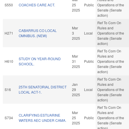
S550
COACHES CARE ACT.
25
Public
Operations of the
2025
Senate (Senate
action)
Ref To Com On
Mar
Rules and
CABARRUS CO LOCAL
H271
3
Local
Operations of the
OMNIBUS. (NEW)
2025
Senate (Senate
action)
Ref To Com On
Mar
Rules and
STUDY ON YEAR-ROUND
H610
31
Public
Operations of the
SCHOOL.
2025
Senate (Senate
action)
Ref To Com On
Jan
Rules and
25TH SENATORIAL DISTRICT
S16
29
Local
Operations of the
LOCAL ACT-1.
2025
Senate (Senate
action)
Ref To Com On
Mar
Rules and
CLARIFYING ESTUARINE
S734
25
Public
Operations of the
WATERS AEC UNDER CAMA.
2025
Senate (Senate
action)