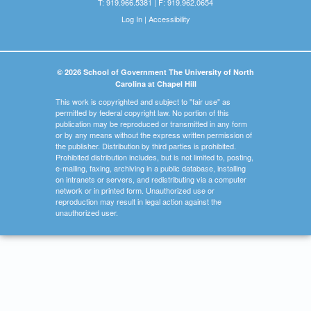
T: 919.966.5381 | F: 919.962.0654
Log In
|
Accessibility
© 2026 School of Government The University of North
Carolina at Chapel Hill
This work is copyrighted and subject to "fair use" as
permitted by federal copyright law. No portion of this
publication may be reproduced or transmitted in any form
or by any means without the express written permission of
the publisher. Distribution by third parties is prohibited.
Prohibited distribution includes, but is not limited to, posting,
e-mailing, faxing, archiving in a public database, installing
on intranets or servers, and redistributing via a computer
network or in printed form. Unauthorized use or
reproduction may result in legal action against the
unauthorized user.