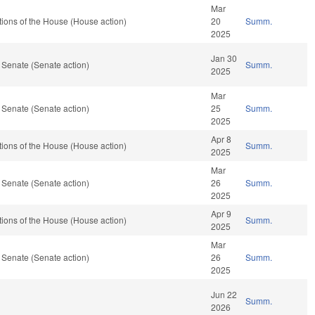
Mar
ions of the House (House action)
20
Summ.
2025
Jan 30
 Senate (Senate action)
Summ.
2025
Mar
 Senate (Senate action)
25
Summ.
2025
Apr 8
ions of the House (House action)
Summ.
2025
Mar
 Senate (Senate action)
26
Summ.
2025
Apr 9
ions of the House (House action)
Summ.
2025
Mar
 Senate (Senate action)
26
Summ.
2025
Jun 22
Summ.
2026