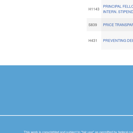
PRINCIPAL FELL
H1143
INTERN. STIPEND
S839
PRICE TRANSPA
H431
PREVENTING DE
Pages
This work is copyrighted and subject to "fair use" as permitted by federal co