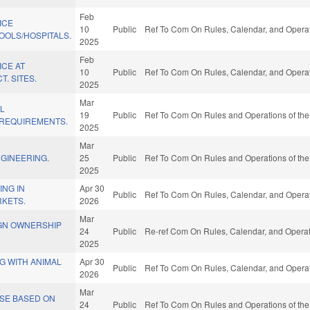
Feb
ICE
10
Public
Ref To Com On Rules, Calendar, and Operat
OLS/HOSPITALS.
2025
Feb
ICE AT
10
Public
Ref To Com On Rules, Calendar, and Operat
. SITES.
2025
Mar
AL
19
Public
Ref To Com On Rules and Operations of the
 REQUIREMENTS.
2025
Mar
GINEERING.
25
Public
Ref To Com On Rules and Operations of the
2025
ING IN
Apr 30
Public
Ref To Com On Rules, Calendar, and Operat
RKETS.
2026
Mar
IGN OWNERSHIP
24
Public
Re-ref Com On Rules, Calendar, and Operat
2025
NG WITH ANIMAL
Apr 30
Public
Ref To Com On Rules, Calendar, and Operat
2026
Mar
NSE BASED ON
24
Public
Ref To Com On Rules and Operations of the