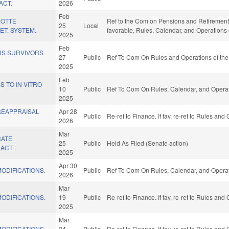
ACT.
2026
Feb
LOTTE
Ref to the Com on Pensions and Retirement, 
25
Local
ET. SYSTEM.
favorable, Rules, Calendar, and Operations
2025
Feb
S SURVIVORS
27
Public
Ref To Com On Rules and Operations of the
2025
Feb
 TO IN VITRO
10
Public
Ref To Com On Rules, Calendar, and Operat
2025
REAPPRAISAL
Apr 28
Public
Re-ref to Finance. If fav, re-ref to Rules an
2026
Mar
RATE
25
Public
Held As Filed (Senate action)
ACT.
2025
Apr 30
ODIFICATIONS.
Public
Ref To Com On Rules, Calendar, and Operat
2026
Mar
ODIFICATIONS.
19
Public
Re-ref to Finance. If fav, re-ref to Rules an
2025
Mar
ODIFICATIONS.
24
Public
Re-ref to Finance. If fav, re-ref to Rules an