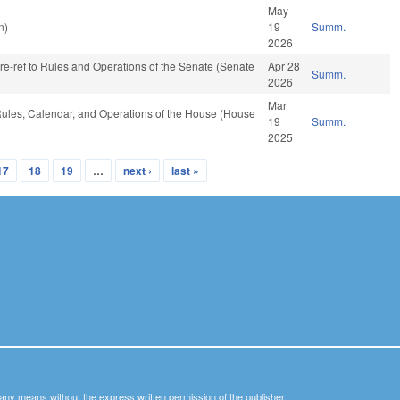
May
n)
19
Summ.
2026
, re-ref to Rules and Operations of the Senate (Senate
Apr 28
Summ.
2026
Mar
, Rules, Calendar, and Operations of the House (House
19
Summ.
2025
17
18
19
…
next ›
last »
y any means without the express written permission of the publisher.