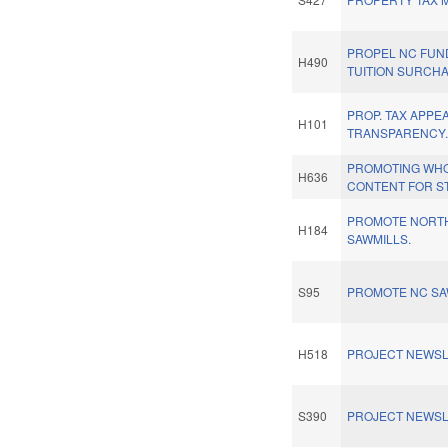
PROPEL NC FUN
H490
TUITION SURCH
PROP. TAX APPE
H101
TRANSPARENCY
PROMOTING WH
H636
CONTENT FOR S
PROMOTE NORT
H184
SAWMILLS.
S95
PROMOTE NC SA
H518
PROJECT NEWSL
S390
PROJECT NEWSL