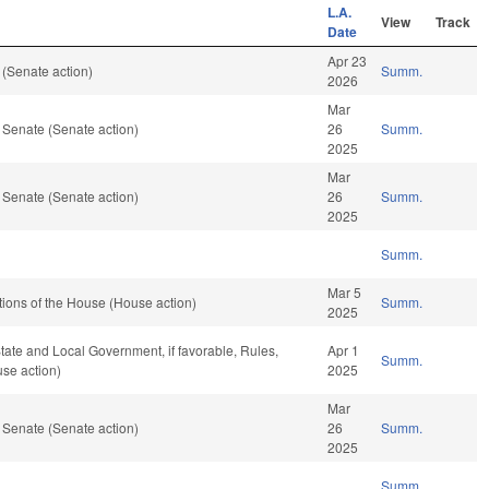
L.A.
View
Track
Date
Apr 23
(Senate action)
Summ.
2026
Mar
 Senate (Senate action)
26
Summ.
2025
Mar
 Senate (Senate action)
26
Summ.
2025
Summ.
Mar 5
ions of the House (House action)
Summ.
2025
 State and Local Government, if favorable, Rules,
Apr 1
Summ.
se action)
2025
Mar
 Senate (Senate action)
26
Summ.
2025
Summ.