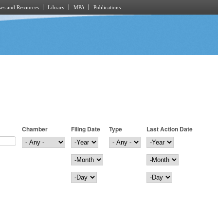
es and Resources
Library
MPA
Publications
Chamber
Filing Date
Type
Last Action Date
Filing Date
Year
Last Action Date
Year
Month
Month
Day
Day