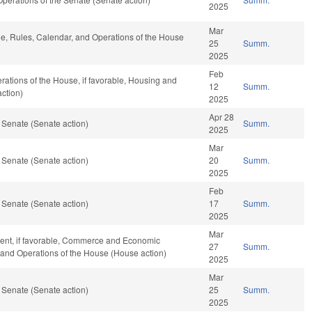
2025
Mar
ble, Rules, Calendar, and Operations of the House
25
Summ.
2025
Feb
ations of the House, if favorable, Housing and
12
Summ.
ction)
2025
Apr 28
 Senate (Senate action)
Summ.
2025
Mar
 Senate (Senate action)
20
Summ.
2025
Feb
 Senate (Senate action)
17
Summ.
2025
Mar
ent, if favorable, Commerce and Economic
27
Summ.
, and Operations of the House (House action)
2025
Mar
 Senate (Senate action)
25
Summ.
2025