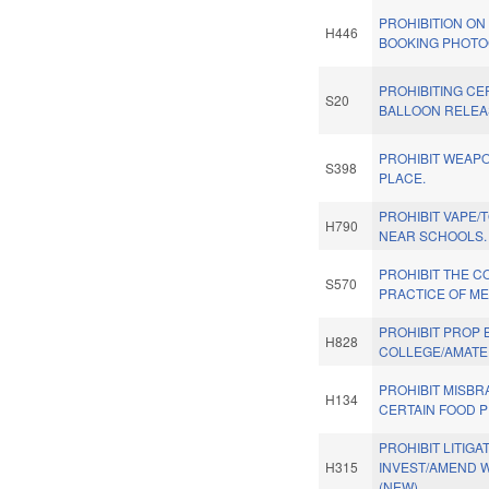
PROHIBITION ON
H446
BOOKING PHOTO
PROHIBITING CE
S20
BALLOON RELEA
PROHIBIT WEAPO
S398
PLACE.
PROHIBIT VAPE
H790
NEAR SCHOOLS.
PROHIBIT THE 
S570
PRACTICE OF ME
PROHIBIT PROP 
H828
COLLEGE/AMATE
PROHIBIT MISBR
H134
CERTAIN FOOD 
PROHIBIT LITIGA
H315
INVEST/AMEND W
(NEW)