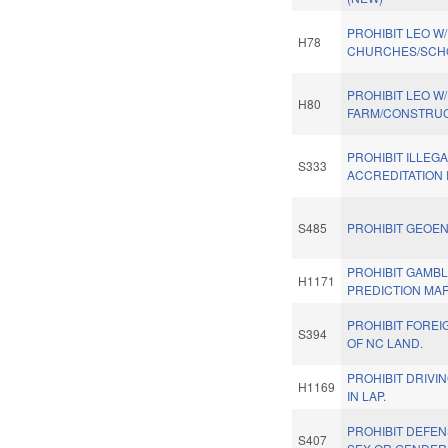
PROHIBIT LEO W/
H78
CHURCHES/SCHO
PROHIBIT LEO W/
H80
FARM/CONSTRUCT
PROHIBIT ILLEG
S333
ACCREDITATION
S485
PROHIBIT GEOEN
PROHIBIT GAMBL
H1171
PREDICTION MA
PROHIBIT FORE
S394
OF NC LAND.
PROHIBIT DRIVI
H1169
IN LAP.
PROHIBIT DEFE
S407