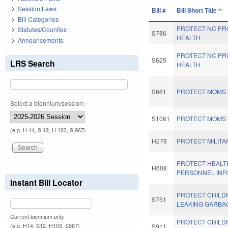
Session Laws
Bill #
Bill Short Title
Bill Categories
PROTECT NC PR
Statutes/Counties
S786
HEALTH.
Announcements
PROTECT NC PR
S625
LRS Search
HEALTH.
S661
PROTECT MOMS 
Select a biennium/session:
S1061
PROTECT MOMS 
(e.g. H 14, S 12, H 103, S 967)
H278
PROTECT MILITA
PROTECT HEALT
H608
PERSONNEL INF
Instant Bill Locator
PROTECT CHILD
S751
LEAKING GARBA
Current biennium only.
PROTECT CHILD
(e.g. H14, S12, H103, S967)
S911