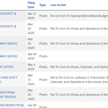
Filing
Type
Last Action
Date
OSPERITY &
Apr 21
Public
Re-ref Com On Appropriations/Base Budget 
2026
Mar
OSPERITY &
25
Public
Ref To Com On Rules and Operations of the
2025
Mar
WHO SERVE.
25
Public
Ref To Com On Rules and Operations of the
2025
Apr 30
WHO SERVE.
Public
2026
Mar 4
RY VOTES.
Public
Ref To Com On Rules, Calendar, and Operat
2025
Mar
H AND GOV'T
Ref to the Com on Judiciary 2, if favorable,
31
Public
O.
Calendar, and Operations of the House (Hou
2025
Mar
REN FROM
25
Public
Ref To Com On Rules and Operations of the
GE TRUCKS.
2025
REN BORN FROM
Apr 29
Public