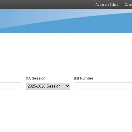
About the School
Cours
Skip to main content
GA Session
Bill Number