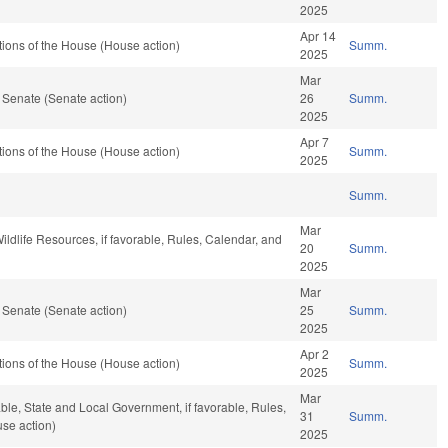
2025
Apr 14
ions of the House (House action)
Summ.
2025
Mar
 Senate (Senate action)
26
Summ.
2025
Apr 7
ions of the House (House action)
Summ.
2025
Summ.
Mar
Wildlife Resources, if favorable, Rules, Calendar, and
20
Summ.
2025
Mar
 Senate (Senate action)
25
Summ.
2025
Apr 2
ions of the House (House action)
Summ.
2025
Mar
able, State and Local Government, if favorable, Rules,
31
Summ.
se action)
2025