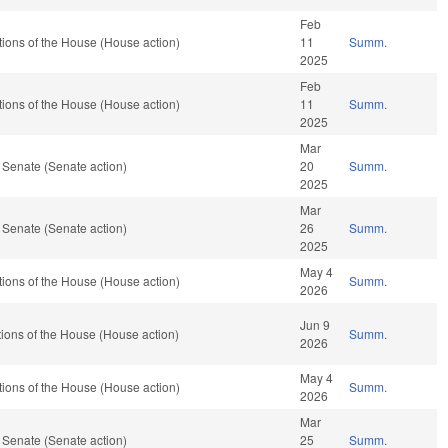
Feb
ions of the House (House action)
11
Summ.
2025
Feb
ions of the House (House action)
11
Summ.
2025
Mar
 Senate (Senate action)
20
Summ.
2025
Mar
 Senate (Senate action)
26
Summ.
2025
May 4
ions of the House (House action)
Summ.
2026
Jun 9
ions of the House (House action)
Summ.
2026
May 4
ions of the House (House action)
Summ.
2026
Mar
 Senate (Senate action)
25
Summ.