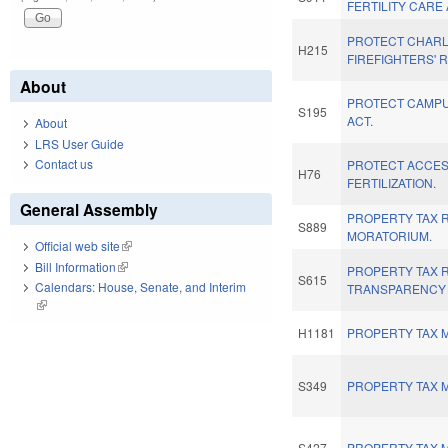
FERTILITY CARE 
PROTECT CHAR
H215
FIREFIGHTERS' R
About
PROTECT CAMPU
S195
ACT.
About
LRS User Guide
Contact us
PROTECT ACCESS
H76
FERTILIZATION.
General Assembly
PROPERTY TAX 
S889
MORATORIUM.
Official web site
(link is external)
Bill Information
(link is external)
PROPERTY TAX 
S615
Calendars: House, Senate, and Interim
TRANSPARENCY 
(link is external)
H1181
PROPERTY TAX M
S349
PROPERTY TAX M
S427
PROPERTY TAX M