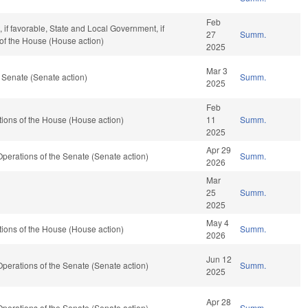
Feb
if favorable, State and Local Government, if
27
Summ.
 of the House (House action)
2025
Mar 3
 Senate (Senate action)
Summ.
2025
Feb
ions of the House (House action)
11
Summ.
2025
Apr 29
d Operations of the Senate (Senate action)
Summ.
2026
Mar
25
Summ.
2025
May 4
ions of the House (House action)
Summ.
2026
Jun 12
d Operations of the Senate (Senate action)
Summ.
2025
Apr 28
d Operations of the Senate (Senate action)
Summ.