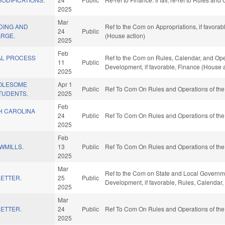
2025
Mar
DING AND
Ref to the Com on Appropriations, if favora
24
Public
ARGE.
(House action)
2025
Feb
AL PROCESS
Ref to the Com on Rules, Calendar, and Oper
11
Public
.
Development, if favorable, Finance (House a
2025
OLESOME
Apr 1
Public
Ref To Com On Rules and Operations of the
TUDENTS.
2025
Feb
H CAROLINA
24
Public
Ref To Com On Rules and Operations of the
2025
Feb
WMILLS.
13
Public
Ref To Com On Rules and Operations of the
2025
Mar
Ref to the Com on State and Local Governm
ETTER.
25
Public
Development, if favorable, Rules, Calendar
2025
Mar
ETTER.
24
Public
Ref To Com On Rules and Operations of the
2025