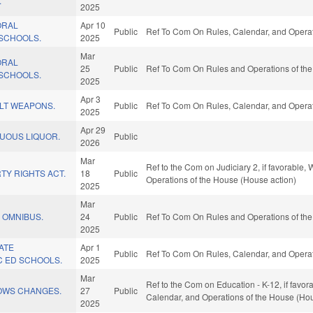
.
2025
ORAL
Apr 10
Public
Ref To Com On Rules, Calendar, and Operat
 SCHOOLS.
2025
Mar
ORAL
25
Public
Ref To Com On Rules and Operations of the
 SCHOOLS.
2025
Apr 3
ULT WEAPONS.
Public
Ref To Com On Rules, Calendar, and Operat
2025
Apr 29
TUOUS LIQUOR.
Public
2026
Mar
Ref to the Com on Judiciary 2, if favorable, 
TY RIGHTS ACT.
18
Public
Operations of the House (House action)
2025
Mar
 OMNIBUS.
24
Public
Ref To Com On Rules and Operations of the
2025
TATE
Apr 1
Public
Ref To Com On Rules, Calendar, and Operat
C ED SCHOOLS.
2025
Mar
Ref to the Com on Education - K-12, if favor
LOWS CHANGES.
27
Public
Calendar, and Operations of the House (Hou
2025