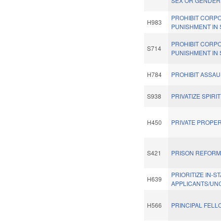
SEX OR GENDER
PROHIBIT CORP
H983
PUNISHMENT IN
PROHIBIT CORP
S714
PUNISHMENT IN
H784
PROHIBIT ASSA
S938
PRIVATIZE SPIRI
H450
PRIVATE PROPER
S421
PRISON REFORM
PRIORITIZE IN-S
H639
APPLICANTS/UN
H566
PRINCIPAL FEL