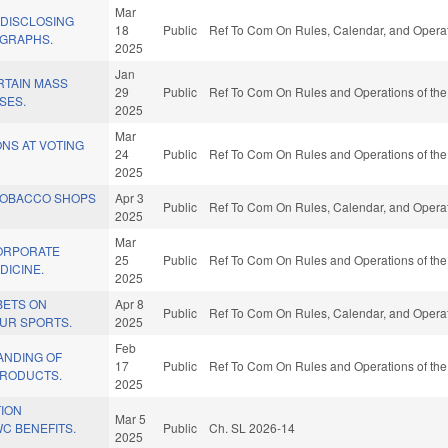
Mar
 DISCLOSING
18
Public
Ref To Com On Rules, Calendar, and Operat
GRAPHS.
2025
Jan
RTAIN MASS
29
Public
Ref To Com On Rules and Operations of the
SES.
2025
Mar
NS AT VOTING
24
Public
Ref To Com On Rules and Operations of the
2025
/TOBACCO SHOPS
Apr 3
Public
Ref To Com On Rules, Calendar, and Operat
2025
Mar
CORPORATE
25
Public
Ref To Com On Rules and Operations of the
DICINE.
2025
BETS ON
Apr 8
Public
Ref To Com On Rules, Calendar, and Operat
UR SPORTS.
2025
Feb
ANDING OF
17
Public
Ref To Com On Rules and Operations of the
PRODUCTS.
2025
TION
Mar 5
C BENEFITS.
Public
Ch. SL 2026-14
2025