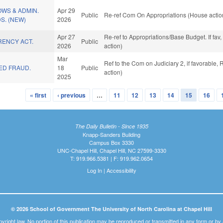
OWS & ADMIN.
Apr 29
Public
Re-ref Com On Appropriations (House actio
S. (NEW)
2026
Apr 27
Re-ref to Appropriations/Base Budget. If fav
RENCY ACT.
Public
2026
action)
Mar
Ref to the Com on Judiciary 2, if favorable
ED FRAUD.
18
Public
action)
2025
« first
‹ previous
…
11
12
13
14
15
16
The Daily Bulletin - Since 1935
Knapp-Sanders Building
Campus Box 3330
UNC-Chapel Hill, Chapel Hill, NC 27599-3330
T: 919.966.5381 | F: 919.962.0654
Log In
|
Accessibility
© 2026 School of Government The University of North Carolina at Chapel Hill
pyright law. No portion of this publication may be reproduced or transmitted in any form or b