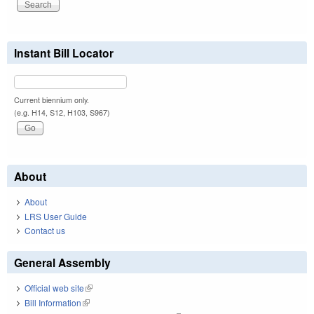
Instant Bill Locator
Current biennium only.
(e.g. H14, S12, H103, S967)
About
About
LRS User Guide
Contact us
General Assembly
Official web site
(link is external)
Bill Information
(link is external)