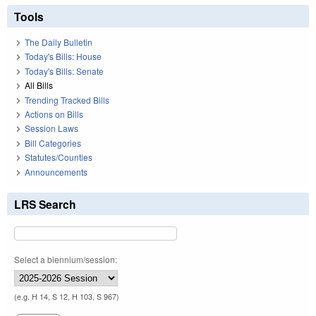
Tools
The Daily Bulletin
Today's Bills: House
Today's Bills: Senate
All Bills
Trending Tracked Bills
Actions on Bills
Session Laws
Bill Categories
Statutes/Counties
Announcements
LRS Search
Select a biennium/session:
(e.g. H 14, S 12, H 103, S 967)