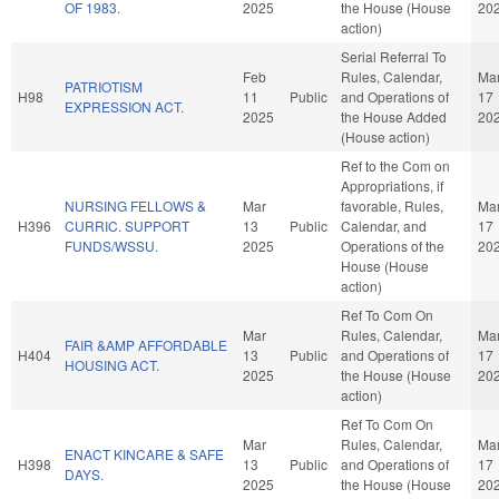
OF 1983.
2025
the House (House
20
action)
Serial Referral To
Feb
Rules, Calendar,
Ma
PATRIOTISM
H98
11
Public
and Operations of
17
EXPRESSION ACT.
2025
the House Added
20
(House action)
Ref to the Com on
Appropriations, if
NURSING FELLOWS &
Mar
favorable, Rules,
Ma
H396
CURRIC. SUPPORT
13
Public
Calendar, and
17
FUNDS/WSSU.
2025
Operations of the
20
House (House
action)
Ref To Com On
Mar
Rules, Calendar,
Ma
FAIR &AMP AFFORDABLE
H404
13
Public
and Operations of
17
HOUSING ACT.
2025
the House (House
20
action)
Ref To Com On
Mar
Rules, Calendar,
Ma
ENACT KINCARE & SAFE
H398
13
Public
and Operations of
17
DAYS.
2025
the House (House
20