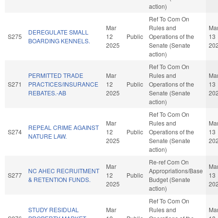
action)
Ref To Com On
Mar
Rules and
Ma
DEREGULATE SMALL
S275
12
Public
Operations of the
13
BOARDING KENNELS.
2025
Senate (Senate
20
action)
Ref To Com On
PERMITTED TRADE
Mar
Rules and
Ma
S271
PRACTICES/INSURANCE
12
Public
Operations of the
13
REBATES.-AB
2025
Senate (Senate
20
action)
Ref To Com On
Mar
Rules and
Ma
REPEAL CRIME AGAINST
S274
12
Public
Operations of the
13
NATURE LAW.
2025
Senate (Senate
20
action)
Re-ref Com On
Mar
Ma
NC AHEC RECRUITMENT
Appropriations/Base
S277
12
Public
13
& RETENTION FUNDS.
Budget (Senate
2025
20
action)
Ref To Com On
STUDY RESIDUAL
Mar
Rules and
Ma