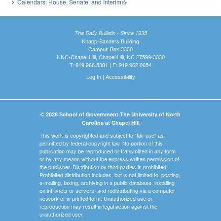
Calendars: House, Senate, and Interim
(link is external)
The Daily Bulletin - Since 1935
Knapp-Sanders Building
Campus Box 3330
UNC-Chapel Hill, Chapel Hill, NC 27599-3330
T: 919.966.5381 | F: 919.962.0654
Log In
|
Accessibility
© 2026 School of Government The University of North
Carolina at Chapel Hill
This work is copyrighted and subject to "fair use" as
permitted by federal copyright law. No portion of this
publication may be reproduced or transmitted in any form
or by any means without the express written permission of
the publisher. Distribution by third parties is prohibited.
Prohibited distribution includes, but is not limited to, posting,
e-mailing, faxing, archiving in a public database, installing
on intranets or servers, and redistributing via a computer
network or in printed form. Unauthorized use or
reproduction may result in legal action against the
unauthorized user.