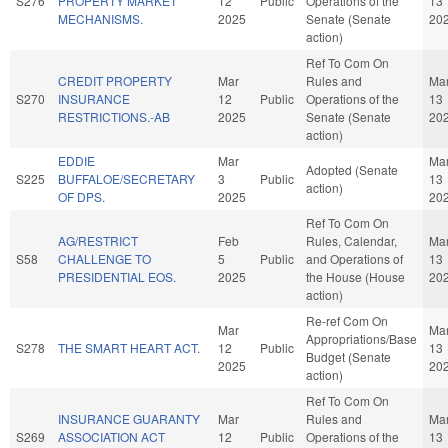
S276
PROPERTY MARKET
12
Public
Operations of the
13
MECHANISMS.
2025
Senate (Senate
20
action)
Ref To Com On
CREDIT PROPERTY
Mar
Rules and
Ma
S270
INSURANCE
12
Public
Operations of the
13
RESTRICTIONS.-AB
2025
Senate (Senate
20
action)
EDDIE
Mar
Ma
Adopted (Senate
S225
BUFFALOE/SECRETARY
3
Public
13
action)
OF DPS.
2025
20
Ref To Com On
AG/RESTRICT
Feb
Rules, Calendar,
Ma
S58
CHALLENGE TO
5
Public
and Operations of
13
PRESIDENTIAL EOS.
2025
the House (House
20
action)
Re-ref Com On
Mar
Ma
Appropriations/Base
S278
THE SMART HEART ACT.
12
Public
13
Budget (Senate
2025
20
action)
Ref To Com On
INSURANCE GUARANTY
Mar
Rules and
Ma
S269
ASSOCIATION ACT
12
Public
Operations of the
13