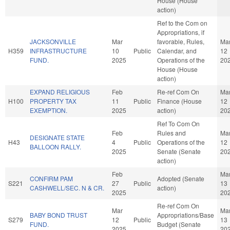
House (House
action)
Ref to the Com on
Appropriations, if
JACKSONVILLE
Mar
favorable, Rules,
Ma
H359
INFRASTRUCTURE
10
Public
Calendar, and
12
FUND.
2025
Operations of the
20
House (House
action)
EXPAND RELIGIOUS
Feb
Re-ref Com On
Ma
H100
PROPERTY TAX
11
Public
Finance (House
12
EXEMPTION.
2025
action)
20
Ref To Com On
Feb
Rules and
Ma
DESIGNATE STATE
H43
4
Public
Operations of the
12
BALLOON RALLY.
2025
Senate (Senate
20
action)
Feb
Ma
CONFIRM PAM
Adopted (Senate
S221
27
Public
13
CASHWELL/SEC. N & CR.
action)
2025
20
Re-ref Com On
Mar
Ma
BABY BOND TRUST
Appropriations/Base
S279
12
Public
13
FUND.
Budget (Senate
2025
20