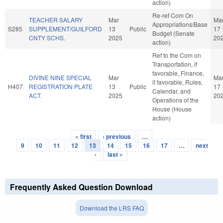
action)
Re-ref Com On
TEACHER SALARY
Mar
Ma
Appropriations/Base
S285
SUPPLEMENT/GUILFORD
13
Public
17
Budget (Senate
CNTY SCHS.
2025
20
action)
Ref to the Com on
Transportation, if
favorable, Finance,
DIVINE NINE SPECIAL
Mar
Ma
if favorable, Rules,
H407
REGISTRATION PLATE
13
Public
17
Calendar, and
ACT.
2025
20
Operations of the
House (House
action)
« first
‹ previous
…
Pages
9
10
11
12
13
14
15
16
17
…
next
›
last »
Frequently Asked Question Download
Download the LRS FAQ