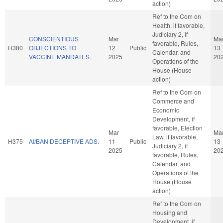
action)
Ref to the Com on
Health, if favorable,
Judiciary 2, if
CONSCIENTIOUS
Mar
Ma
favorable, Rules,
H380
OBJECTIONS TO
12
Public
13
Calendar, and
VACCINE MANDATES.
2025
20
Operations of the
House (House
action)
Ref to the Com on
Commerce and
Economic
Development, if
favorable, Election
Mar
Ma
Law, if favorable,
H375
AI/BAN DECEPTIVE ADS.
11
Public
13
Judiciary 2, if
2025
20
favorable, Rules,
Calendar, and
Operations of the
House (House
action)
Ref to the Com on
Housing and
Development, if