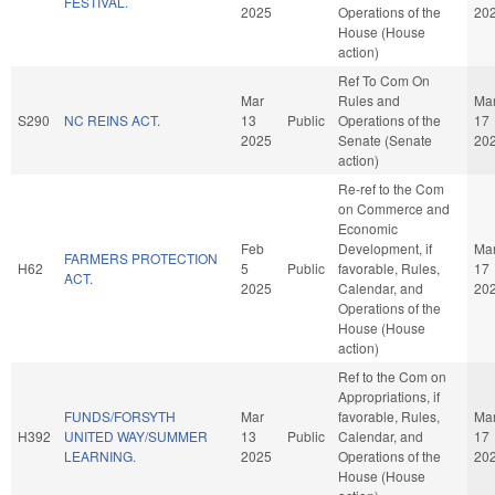
FESTIVAL.
2025
Operations of the
20
House (House
action)
Ref To Com On
Mar
Rules and
Ma
S290
NC REINS ACT.
13
Public
Operations of the
17
2025
Senate (Senate
20
action)
Re-ref to the Com
on Commerce and
Economic
Feb
Development, if
Ma
FARMERS PROTECTION
H62
5
Public
favorable, Rules,
17
ACT.
2025
Calendar, and
20
Operations of the
House (House
action)
Ref to the Com on
Appropriations, if
FUNDS/FORSYTH
Mar
favorable, Rules,
Ma
H392
UNITED WAY/SUMMER
13
Public
Calendar, and
17
LEARNING.
2025
Operations of the
20
House (House