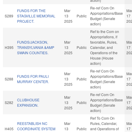
action)
Re-ref Com On
FUNDS FOR THE
Mar
Ma
Appropriations/Base
S289
STAGVILLE MEMORIAL
13
Public
17
Budget (Senate
PROJECT.
2025
20
action)
Ref to the Com on
Appropriations, if
FUNDS/JACKSON,
Mar
favorable, Rules,
Ma
H395
TRANSYLVANIA &AMP
13
Public
Calendar, and
17
SWAIN COUNTIES.
2025
Operations of the
20
House (House
action)
Re-ref Com On
Mar
Ma
FUNDS FOR PAULI
Appropriations/Base
S288
13
Public
17
MURRAY CENTER.
Budget (Senate
2025
20
action)
Re-ref Com On
Mar
Ma
CLUBHOUSE
Appropriations/Base
S282
13
Public
17
EXPANSION.
Budget (Senate
2025
20
action)
Ref To Com On
REESTABLISH NC
Mar
Rules, Calendar,
Ma
H405
COORDINATE SYSTEM
13
Public
and Operations of
17