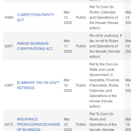
Ref To Com On
Mar
Rules, Calendar,
Ma
COMPETITION PARITY
H385
12
Public
and Operations of
13
ACT.
2025
the House (House
20
action)
Re-ref to Judiciary. If
Mar
fav, re-ref to Rules
Ma
AMEND BUSINESS
S267
11
Public
and Operations of
13
CORPORATIONS ACT.
2025
the Senate (Senate
20
action)
Ref to the Com on
State and Local
Government, if
Mar
favorable, Finance,
Ma
ELIMINATE TAX ON GOV'T
H387
12
Public
if favorable, Rules,
13
RETIREES.
2025
Calendar, and
20
Operations of the
House (House
action)
Ref To Com On
INSURANCE
Mar
Rules and
Ma
S272
PRODUCERS/EXCHANGE
12
Public
Operations of the
13
OF BUSINESS.
2025
Senate (Senate
20