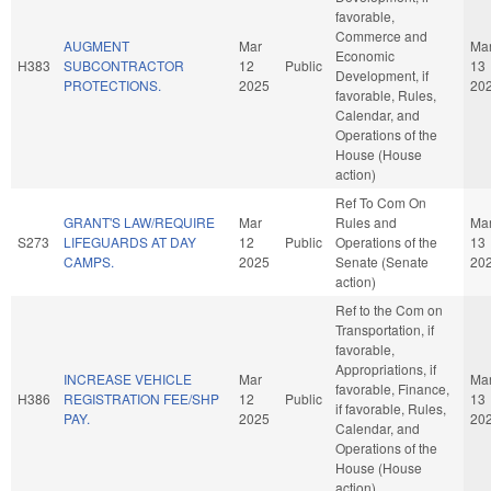
favorable,
Commerce and
AUGMENT
Mar
Ma
Economic
H383
SUBCONTRACTOR
12
Public
13
Development, if
PROTECTIONS.
2025
20
favorable, Rules,
Calendar, and
Operations of the
House (House
action)
Ref To Com On
GRANT'S LAW/REQUIRE
Mar
Rules and
Ma
S273
LIFEGUARDS AT DAY
12
Public
Operations of the
13
CAMPS.
2025
Senate (Senate
20
action)
Ref to the Com on
Transportation, if
favorable,
Appropriations, if
INCREASE VEHICLE
Mar
Ma
favorable, Finance,
H386
REGISTRATION FEE/SHP
12
Public
13
if favorable, Rules,
PAY.
2025
20
Calendar, and
Operations of the
House (House
action)