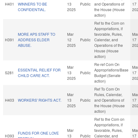
H401
WINNERS TO BE
13
Public
and Operations of
17
CONFIDENTIAL.
2025
the House (House
20
action)
Ref to the Com on
Appropriations, if
MORE APS STAFF TO
Mar
favorable, Rules,
Ma
H391
ADDRESS ELDER
12
Public
Calendar, and
17
ABUSE.
2025
Operations of the
20
House (House
action)
Re-ref Com On
Mar
Ma
ESSENTIAL RELIEF FOR
Appropriations/Base
S281
13
Public
17
CHILD CARE ACT.
Budget (Senate
2025
20
action)
Ref To Com On
Mar
Rules, Calendar,
Ma
H403
WORKERS' RIGHTS ACT.
13
Public
and Operations of
17
2025
the House (House
20
action)
Ref to the Com on
Appropriations, if
Mar
favorable, Rules,
Ma
FUNDS FOR ONE LOVE
H393
13
Public
Calendar, and
17