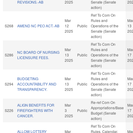
REVISIONS.-AB
2025
Senate (Senate
20
action)
Ref To Com On
Mar
Rules and
Ma
S268
AMEND NC PEO ACT.-AB
12
Public
Operations of the
13
2025
Senate (Senate
20
action)
Ref To Com On
Mar
Rules and
Ma
NC BOARD OF NURSING
S286
13
Public
Operations of the
17
LICENSURE FEES.
2025
Senate (Senate
20
action)
Ref To Com On
BUDGETING
Mar
Rules and
Ma
S294
ACCOUNTABILITY AND
13
Public
Operations of the
17
TRANSPARENCY.
2025
Senate (Senate
20
action)
Re-ref Com On
ALIGN BENEFITS FOR
Mar
Ma
Appropriations/Base
S226
FIREFIGHTERS WITH
3
Public
17
Budget (Senate
CANCER.
2025
20
action)
Ref To Com On
ALLOW LOTTERY
Mar
Rules, Calendar,
Ma