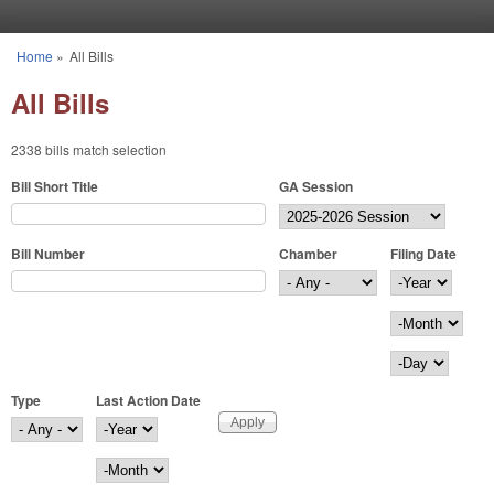
Skip to main content
Home
»
All Bills
You are here
All Bills
2338 bills match selection
Bill Short Title
GA Session
Bill Number
Chamber
Filing Date
Filing Date
Year
Month
Day
Type
Last Action Date
Last Action Date
Year
Month