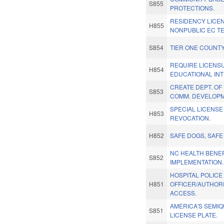
S855
PROTECTIONS.
RESIDENCY LICE
H855
NONPUBLIC EC T
S854
TIER ONE COUNTY
REQUIRE LICENS
H854
EDUCATIONAL IN
CREATE DEPT. OF
S853
COMM. DEVELOPM
SPECIAL LICENSE
H853
REVOCATION.
H852
SAFE DOGS, SAF
NC HEALTH BENE
S852
IMPLEMENTATION.
HOSPITAL POLICE
H851
OFFICER/AUTHORI
ACCESS.
AMERICA'S SEMI
S851
LICENSE PLATE.