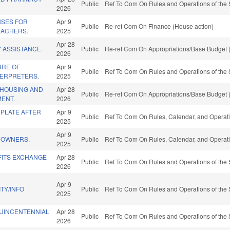
Public
Ref To Com On Rules and Operations of the 
2026
NSES FOR
Apr 9
Public
Re-ref Com On Finance (House action)
EACHERS.
2025
Apr 28
 ASSISTANCE.
Public
Re-ref Com On Appropriations/Base Budget (
2026
URE OF
Apr 9
Public
Ref To Com On Rules and Operations of the 
TERPRETERS.
2025
 HOUSING AND
Apr 28
Public
Re-ref Com On Appropriations/Base Budget (
ENT.
2026
 PLATE AFTER
Apr 9
Public
Ref To Com On Rules, Calendar, and Operati
2025
Apr 9
E OWNERS.
Public
Ref To Com On Rules, Calendar, and Operati
2025
FITS EXCHANGE
Apr 28
Public
Ref To Com On Rules and Operations of the 
2026
Apr 9
TY/INFO
Public
Ref To Com On Rules and Operations of the 
2025
QUINCENTENNIAL
Apr 28
Public
Ref To Com On Rules and Operations of the 
2026