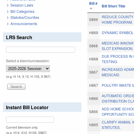
Bill #
Session Laws
Bill Short Title
Bill Categories
REDUCE COUNTY 
Statutes/Counties
S869
HOME PROGRAM.
Announcements
H869
DYNAMIC SYMBOL
LRS Search
MEDICAID INNOVA
S868
SLOT EXPANSION.
DUE PROCESS IN 
H868
Select a biennium/session:
TESTING.
INCREASED ADMI
S867
MEDICAID.
(e.g. H 14, S 12, H 103, S 967)
H867
POULTRY WASTE 
AUTOMATIC ORD/
H866
DISTRIBUTION CLA
Instant Bill Locator
ADD HOME SCHOO
S866
OPPORTUNITY SC
CLARIFY ANIMAL
H865
STATUTES.
Current biennium only.
(e.g. H14, S12, H103, S967)