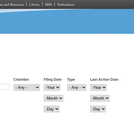
es and Resources
Library
MPA
Publications
Chamber
Filing Date
Type
Last Action Date
Filing Date
Year
Last Action Date
Year
Month
Month
Day
Day