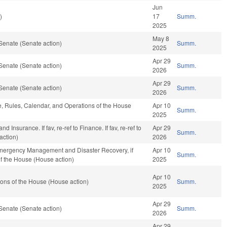
Jun
)
17
Summ.
2025
May 8
Senate (Senate action)
Summ.
2025
Apr 29
Senate (Senate action)
Summ.
2026
Apr 29
Senate (Senate action)
Summ.
2026
le, Rules, Calendar, and Operations of the House
Apr 10
Summ.
2025
nd Insurance. If fav, re-ref to Finance. If fav, re-ref to
Apr 29
Summ.
action)
2026
, Emergency Management and Disaster Recovery, if
Apr 10
Summ.
of the House (House action)
2025
Apr 10
ons of the House (House action)
Summ.
2025
Apr 29
Senate (Senate action)
Summ.
2026
Apr 29