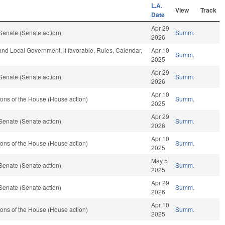
L.A.
View
Track
Date
Apr 29
Senate (Senate action)
Summ.
2026
 and Local Government, if favorable, Rules, Calendar,
Apr 10
Summ.
2025
Apr 29
Senate (Senate action)
Summ.
2026
Apr 10
ons of the House (House action)
Summ.
2025
Apr 29
Senate (Senate action)
Summ.
2026
Apr 10
ons of the House (House action)
Summ.
2025
May 5
Senate (Senate action)
Summ.
2025
Apr 29
Senate (Senate action)
Summ.
2026
Apr 10
ons of the House (House action)
Summ.
2025