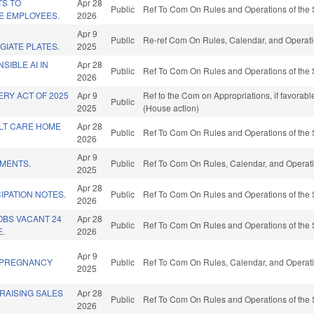
TS TO
Apr 28
Public
Ref To Com On Rules and Operations of the 
E EMPLOYEES.
2026
Apr 9
Public
Re-ref Com On Rules, Calendar, and Operati
GIATE PLATES.
2025
SIBLE AI IN
Apr 28
Public
Ref To Com On Rules and Operations of the 
2026
RY ACT OF 2025
Apr 9
Ref to the Com on Appropriations, if favorab
Public
2025
(House action)
LT CARE HOME
Apr 28
Public
Ref To Com On Rules and Operations of the 
2026
Apr 9
EMENTS.
Public
Ref To Com On Rules, Calendar, and Operati
2025
Apr 28
IPATION NOTES.
Public
Ref To Com On Rules and Operations of the 
2026
JOBS VACANT 24
Apr 28
Public
Ref To Com On Rules and Operations of the 
.
2026
Apr 9
/PREGNANCY
Public
Ref To Com On Rules, Calendar, and Operati
2025
RAISING SALES
Apr 28
Public
Ref To Com On Rules and Operations of the 
2026