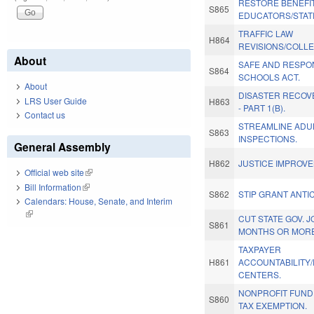
RESTORE BENEFI
S865
EDUCATORS/STAT
TRAFFIC LAW
H864
REVISIONS/COLLE
About
SAFE AND RESPON
S864
SCHOOLS ACT.
About
DISASTER RECOVE
LRS User Guide
H863
- PART 1(B).
Contact us
STREAMLINE ADU
S863
INSPECTIONS.
General Assembly
H862
JUSTICE IMPROV
Official web site
(link is external)
Bill Information
(link is external)
S862
STIP GRANT ANTIC
Calendars: House, Senate, and Interim
(link is external)
CUT STATE GOV. 
S861
MONTHS OR MORE
TAXPAYER
H861
ACCOUNTABILITY
CENTERS.
NONPROFIT FUND
S860
TAX EXEMPTION.