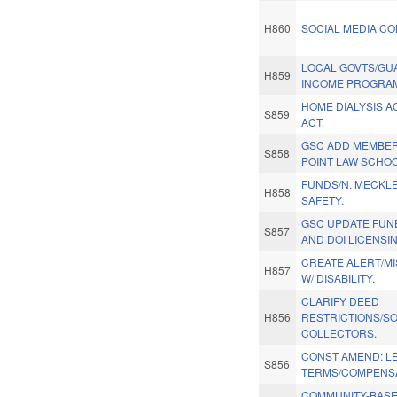
H860
SOCIAL MEDIA CON
LOCAL GOVTS/G
H859
INCOME PROGRA
HOME DIALYSIS A
S859
ACT.
GSC ADD MEMBER
S858
POINT LAW SCHOO
FUNDS/N. MECKL
H858
SAFETY.
GSC UPDATE FUN
S857
AND DOI LICENSIN
CREATE ALERT/M
H857
W/ DISABILITY.
CLARIFY DEED
H856
RESTRICTIONS/S
COLLECTORS.
CONST AMEND: LE
S856
TERMS/COMPENSA
COMMUNITY-BAS