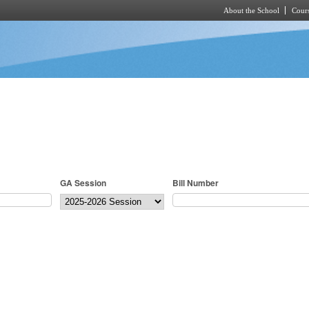
About the School
Cours
Skip to main content
GA Session
Bill Number