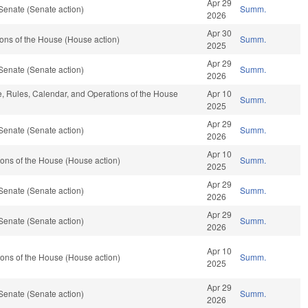
Apr 29
Senate (Senate action)
Summ.
2026
Apr 30
ons of the House (House action)
Summ.
2025
Apr 29
Senate (Senate action)
Summ.
2026
le, Rules, Calendar, and Operations of the House
Apr 10
Summ.
2025
Apr 29
Senate (Senate action)
Summ.
2026
Apr 10
ons of the House (House action)
Summ.
2025
Apr 29
Senate (Senate action)
Summ.
2026
Apr 29
Senate (Senate action)
Summ.
2026
Apr 10
ons of the House (House action)
Summ.
2025
Apr 29
Senate (Senate action)
Summ.
2026