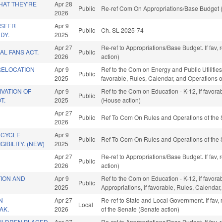
HAT THEY'RE
Apr 28
Public
Re-ref Com On Appropriations/Base Budget (
2026
NSFER
Apr 9
Public
Ch. SL 2025-74
DY.
2025
Apr 27
Re-ref to Appropriations/Base Budget. If fav,
AL FANS ACT.
Public
2026
action)
RELOCATION
Apr 9
Ref to the Com on Energy and Public Utilities
Public
2025
favorable, Rules, Calendar, and Operations 
VATION OF
Apr 9
Ref to the Com on Education - K-12, if favor
Public
T.
2025
(House action)
Apr 27
Public
Ref To Com On Rules and Operations of the 
2026
RCYCLE
Apr 9
Public
Ref To Com On Rules and Operations of the 
GIBILITY. (NEW)
2025
Apr 27
Re-ref to Appropriations/Base Budget. If fav,
Public
2026
action)
ION AND
Apr 9
Ref to the Com on Education - K-12, if favora
Public
2025
Appropriations, if favorable, Rules, Calenda
N
Apr 27
Re-ref to State and Local Government. If fav, r
Local
AK.
2026
of the Senate (Senate action)
ILDREN PLACED
Apr 27
Re-ref to Appropriations/Base Budget. If fav,