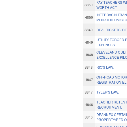
PAY TEACHERS W
S850
WORTH ACT.
INTERBASIN TRA
H850
MORATORIUM/STU
S849
REAL TICKETS, RE
UTILITY FORCED 
H849
EXPENSES.
CLEVELAND CULTI
H848
EXCELLENCE PILO
S848
RIO'S LAW.
OFF-ROAD MOTO
H847
REGISTRATION ELI
S847
TYLER'S LAW.
TEACHER RETENT
H846
RECRUITMENT.
DEANNEX CERTAI
S846
PROPERTY/RED O
LUGGAGE FOR CH