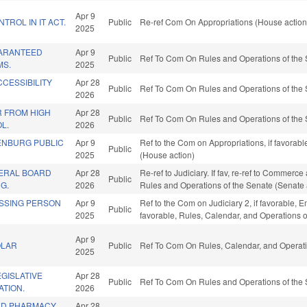
Apr 9
TROL IN IT ACT.
Public
Re-ref Com On Appropriations (House action
2025
UARANTEED
Apr 9
Public
Ref To Com On Rules and Operations of the 
MS.
2025
CCESSIBILITY
Apr 28
Public
Ref To Com On Rules and Operations of the 
2026
 FROM HIGH
Apr 28
Public
Ref To Com On Rules and Operations of the 
L.
2026
ENBURG PUBLIC
Apr 9
Ref to the Com on Appropriations, if favorab
Public
2025
(House action)
ERAL BOARD
Apr 28
Re-ref to Judiciary. If fav, re-ref to Commerce a
Public
G.
2026
Rules and Operations of the Senate (Senate 
ISSING PERSON
Apr 9
Ref to the Com on Judiciary 2, if favorable
Public
2025
favorable, Rules, Calendar, and Operations 
Apr 9
OLAR
Public
Ref To Com On Rules, Calendar, and Operati
2025
GISLATIVE
Apr 28
Public
Ref To Com On Rules and Operations of the 
TION.
2026
ED PHARMACY
Apr 28