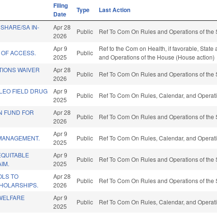
Filing
Type
Last Action
Date
SHARE/SA IN-
Apr 28
Public
Ref To Com On Rules and Operations of the 
2026
Apr 9
Ref to the Com on Health, if favorable, State
 OF ACCESS.
Public
2025
and Operations of the House (House action)
TIONS WAIVER
Apr 28
Public
Ref To Com On Rules and Operations of the 
2026
LEO FIELD DRUG
Apr 9
Public
Ref To Com On Rules, Calendar, and Operati
2025
N FUND FOR
Apr 28
Public
Ref To Com On Rules and Operations of the 
2026
Apr 9
MANAGEMENT.
Public
Ref To Com On Rules, Calendar, and Operati
2025
EQUITABLE
Apr 9
Public
Ref To Com On Rules and Operations of the 
IM.
2025
LS TO
Apr 28
Public
Ref To Com On Rules and Operations of the 
HOLARSHIPS.
2026
 WELFARE
Apr 9
Public
Ref To Com On Rules, Calendar, and Operati
2025