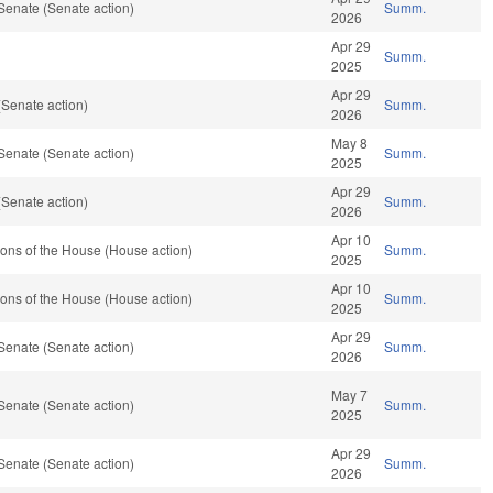
Senate (Senate action)
Summ.
2026
Apr 29
Summ.
2025
Apr 29
Senate action)
Summ.
2026
May 8
Senate (Senate action)
Summ.
2025
Apr 29
Senate action)
Summ.
2026
Apr 10
ons of the House (House action)
Summ.
2025
Apr 10
ons of the House (House action)
Summ.
2025
Apr 29
Senate (Senate action)
Summ.
2026
May 7
Senate (Senate action)
Summ.
2025
Apr 29
Senate (Senate action)
Summ.
2026