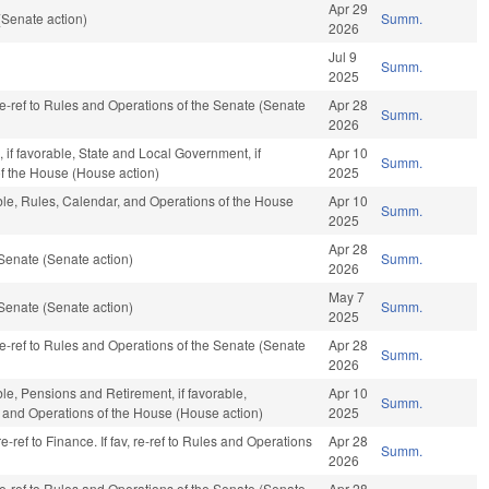
Apr 29
Senate action)
Summ.
2026
Jul 9
Summ.
2025
 re-ref to Rules and Operations of the Senate (Senate
Apr 28
Summ.
2026
, if favorable, State and Local Government, if
Apr 10
Summ.
of the House (House action)
2025
able, Rules, Calendar, and Operations of the House
Apr 10
Summ.
2025
Apr 28
Senate (Senate action)
Summ.
2026
May 7
Senate (Senate action)
Summ.
2025
 re-ref to Rules and Operations of the Senate (Senate
Apr 28
Summ.
2026
ble, Pensions and Retirement, if favorable,
Apr 10
Summ.
r, and Operations of the House (House action)
2025
e-ref to Finance. If fav, re-ref to Rules and Operations
Apr 28
Summ.
2026
 re-ref to Rules and Operations of the Senate (Senate
Apr 28