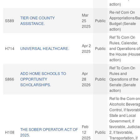
action)
Re-ref Com On
Mar
TIER ONE COUNTY
Appropriations/B
S589
25
Public
ASSISTANCE.
Budget (Senate
2025
action)
Ref To Com On
Rules, Calendar,
Apr 2
H714
UNIVERSAL HEALTHCARE.
Public
and Operations of
2025
the House (Hous
action)
Ref To Com On
ADD HOME SCHOOLS TO
Apr
Rules and
S866
OPPORTUNITY
28
Public
Operations of the
SCHOLARSHIPS.
2026
Senate (Senate
action)
Ref to the Com on
Alcoholic Bevera
Control, if favorab
State and Local
Government, if
Feb
favorable, Judicia
THE SOBER OPERATOR ACT OF
H108
12
Public
2, if favorable,
2025.
2025
Transportation, if