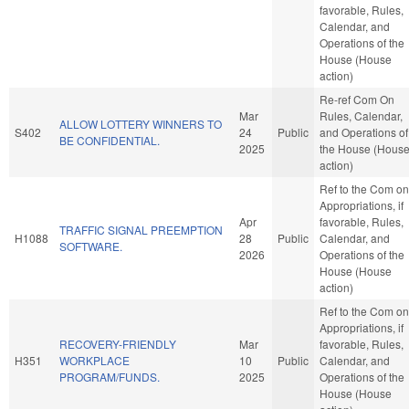
favorable, Rules,
Calendar, and
Operations of the
House (House
action)
Re-ref Com On
Mar
Rules, Calendar,
ALLOW LOTTERY WINNERS TO
S402
24
Public
and Operations of
BE CONFIDENTIAL.
2025
the House (Hous
action)
Ref to the Com on
Appropriations, if
Apr
favorable, Rules,
TRAFFIC SIGNAL PREEMPTION
H1088
28
Public
Calendar, and
SOFTWARE.
2026
Operations of the
House (House
action)
Ref to the Com on
Appropriations, if
RECOVERY-FRIENDLY
Mar
favorable, Rules,
H351
WORKPLACE
10
Public
Calendar, and
PROGRAM/FUNDS.
2025
Operations of the
House (House