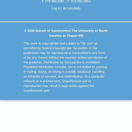
T: 919.966.5381 | F: 919.962.0654
Log In
|
Accessibility
© 2026 School of Government The University of North
Carolina at Chapel Hill
This work is copyrighted and subject to "fair use" as
permitted by federal copyright law. No portion of this
publication may be reproduced or transmitted in any form
or by any means without the express written permission of
the publisher. Distribution by third parties is prohibited.
Prohibited distribution includes, but is not limited to, posting,
e-mailing, faxing, archiving in a public database, installing
on intranets or servers, and redistributing via a computer
network or in printed form. Unauthorized use or
reproduction may result in legal action against the
unauthorized user.