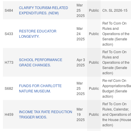
Mar
CLARIFY TOURISM-RELATED
S484
25
Public
Ch. SL 2026-15
EXPENDITURES. (NEW)
2025
Ref To Com On
Mar
Rules and
RESTORE EDUCATOR
S433
24
Public
Operations of the
LONGEVITY.
2025
Senate (Senate
action)
Ref To Com On
Rules and
SCHOOL PERFORMANCE
Apr 3
H773
Public
Operations of the
GRADE CHANGES.
2025
Senate (Senate
action)
Re-ref Com On
Mar
FUNDS FOR CHARLOTTE
Appropriations/B
S682
25
Public
NATURE MUSEUM.
Budget (Senate
2025
action)
Ref To Com On
Mar
Rules, Calendar,
INCOME TAX RATE REDUCTION
H459
19
Public
and Operations of
TRIGGER MODS.
2025
the House (Hous
action)