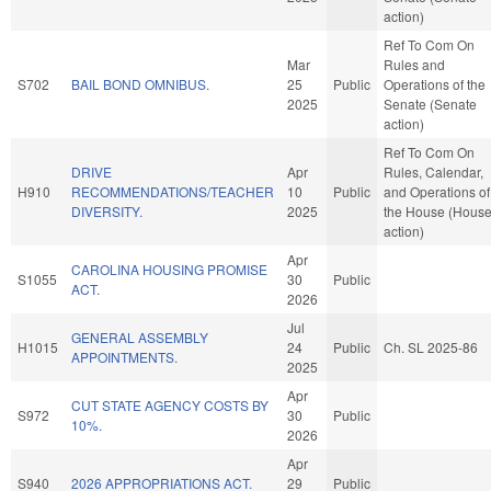
action)
Ref To Com On
Mar
Rules and
S702
BAIL BOND OMNIBUS.
25
Public
Operations of the
2025
Senate (Senate
action)
Ref To Com On
DRIVE
Apr
Rules, Calendar,
H910
RECOMMENDATIONS/TEACHER
10
Public
and Operations of
DIVERSITY.
2025
the House (Hous
action)
Apr
CAROLINA HOUSING PROMISE
S1055
30
Public
ACT.
2026
Jul
GENERAL ASSEMBLY
H1015
24
Public
Ch. SL 2025-86
APPOINTMENTS.
2025
Apr
CUT STATE AGENCY COSTS BY
S972
30
Public
10%.
2026
Apr
S940
2026 APPROPRIATIONS ACT.
29
Public