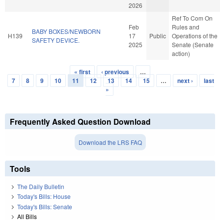
2026
Ref To Com On
Feb
Rules and
BABY BOXES/NEWBORN
H139
17
Public
Operations of the
SAFETY DEVICE.
2025
Senate (Senate
action)
« first
‹ previous
…
Pages
7
8
9
10
11
12
13
14
15
…
next ›
last
»
Frequently Asked Question Download
Download the LRS FAQ
Tools
The Daily Bulletin
Today's Bills: House
Today's Bills: Senate
All Bills