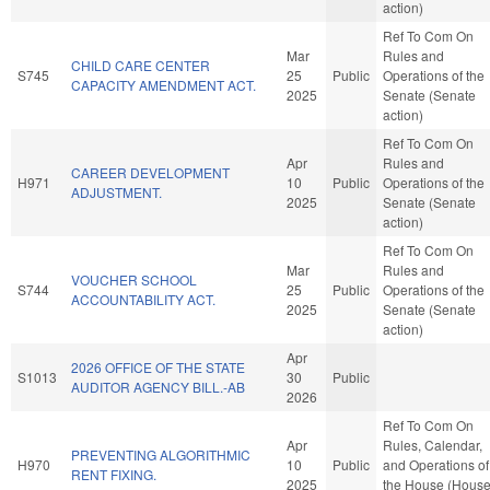
action)
Ref To Com On
Mar
Rules and
CHILD CARE CENTER
S745
25
Public
Operations of the
CAPACITY AMENDMENT ACT.
2025
Senate (Senate
action)
Ref To Com On
Apr
Rules and
CAREER DEVELOPMENT
H971
10
Public
Operations of the
ADJUSTMENT.
2025
Senate (Senate
action)
Ref To Com On
Mar
Rules and
VOUCHER SCHOOL
S744
25
Public
Operations of the
ACCOUNTABILITY ACT.
2025
Senate (Senate
action)
Apr
2026 OFFICE OF THE STATE
S1013
30
Public
AUDITOR AGENCY BILL.-AB
2026
Ref To Com On
Apr
Rules, Calendar,
PREVENTING ALGORITHMIC
H970
10
Public
and Operations of
RENT FIXING.
2025
the House (Hous