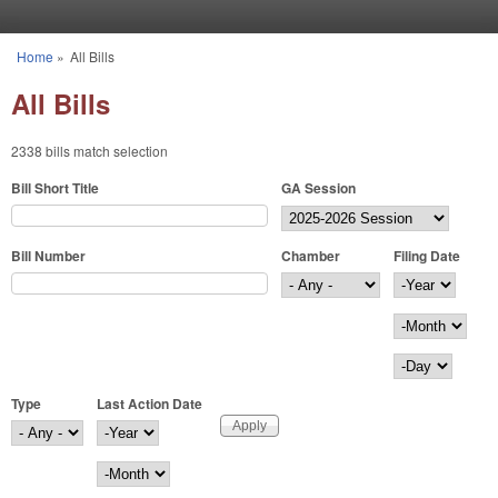
Skip to main content
Home
»
All Bills
You are here
All Bills
2338 bills match selection
Bill Short Title
GA Session
Bill Number
Chamber
Filing Date
Filing Date
Year
Month
Day
Type
Last Action Date
Last Action Date
Year
Month