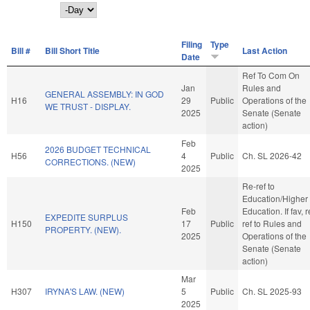
Day
Filing
Type
Bill #
Bill Short Title
Last Action
Date
Ref To Com On
Jan
Rules and
GENERAL ASSEMBLY: IN GOD
H16
29
Public
Operations of the
WE TRUST - DISPLAY.
2025
Senate (Senate
action)
Feb
2026 BUDGET TECHNICAL
H56
4
Public
Ch. SL 2026-42
CORRECTIONS. (NEW)
2025
Re-ref to
Education/Higher
Feb
Education. If fav, r
EXPEDITE SURPLUS
H150
17
Public
ref to Rules and
PROPERTY. (NEW).
2025
Operations of the
Senate (Senate
action)
Mar
H307
IRYNA'S LAW. (NEW)
5
Public
Ch. SL 2025-93
2025