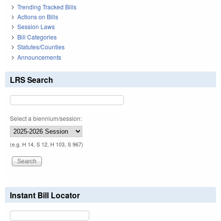
Trending Tracked Bills
Actions on Bills
Session Laws
Bill Categories
Statutes/Counties
Announcements
LRS Search
Select a biennium/session:
(e.g. H 14, S 12, H 103, S 967)
Instant Bill Locator