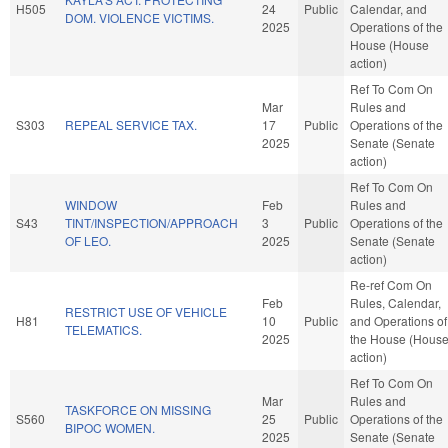
H505
24
Public
Calendar, and
DOM. VIOLENCE VICTIMS.
2025
Operations of the
House (House
action)
Ref To Com On
Mar
Rules and
S303
REPEAL SERVICE TAX.
17
Public
Operations of the
2025
Senate (Senate
action)
Ref To Com On
WINDOW
Feb
Rules and
S43
TINT/INSPECTION/APPROACH
3
Public
Operations of the
OF LEO.
2025
Senate (Senate
action)
Re-ref Com On
Feb
Rules, Calendar,
RESTRICT USE OF VEHICLE
H81
10
Public
and Operations of
TELEMATICS.
2025
the House (Hous
action)
Ref To Com On
Mar
Rules and
TASKFORCE ON MISSING
S560
25
Public
Operations of the
BIPOC WOMEN.
2025
Senate (Senate