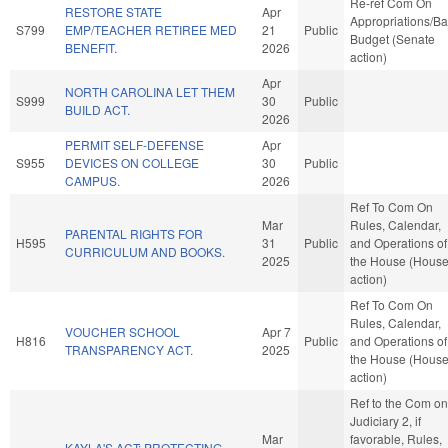
Re-ref Com On
RESTORE STATE
Apr
Appropriations/B
S799
EMP/TEACHER RETIREE MED
21
Public
Budget (Senate
BENEFIT.
2026
action)
Apr
NORTH CAROLINA LET THEM
S999
30
Public
BUILD ACT.
2026
PERMIT SELF-DEFENSE
Apr
S955
DEVICES ON COLLEGE
30
Public
CAMPUS.
2026
Ref To Com On
Mar
Rules, Calendar,
PARENTAL RIGHTS FOR
H595
31
Public
and Operations of
CURRICULUM AND BOOKS.
2025
the House (Hous
action)
Ref To Com On
Rules, Calendar,
VOUCHER SCHOOL
Apr 7
H816
Public
and Operations of
TRANSPARENCY ACT.
2025
the House (Hous
action)
Ref to the Com on
Judiciary 2, if
Mar
favorable, Rules,
KAYLA'S ACT: PROTECTING