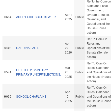
Ref to the Com on
State and Local
Government, if
Apr 1
favorable, Rules,
H654
ADOPT GIRL SCOUTS WEEK.
Public
2025
Calendar, and
Operations of the
House (House
action)
Ref To Com On
Apr
Rules and
S842
CARDINAL ACT.
27
Public
Operations of the
2026
Senate (Senate
action)
Ref To Com On
Mar
Rules, Calendar,
OPT. TOP-2 SAME-DAY
H541
26
Public
and Operations of
PRIMARY RUNOFF/ELECTIONS.
2025
the House (Hous
action)
Ref To Com On
Apr
Rules, Calendar,
H939
SCHOOL CHAPLAINS.
10
Public
and Operations of
2025
the House (Hous
action)