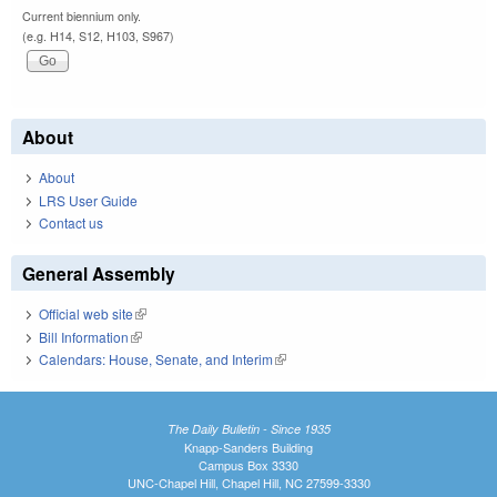
Current biennium only.
(e.g. H14, S12, H103, S967)
About
About
LRS User Guide
Contact us
General Assembly
Official web site
(link is external)
Bill Information
(link is external)
Calendars: House, Senate, and Interim
(link is external)
The Daily Bulletin - Since 1935
Knapp-Sanders Building
Campus Box 3330
UNC-Chapel Hill, Chapel Hill, NC 27599-3330