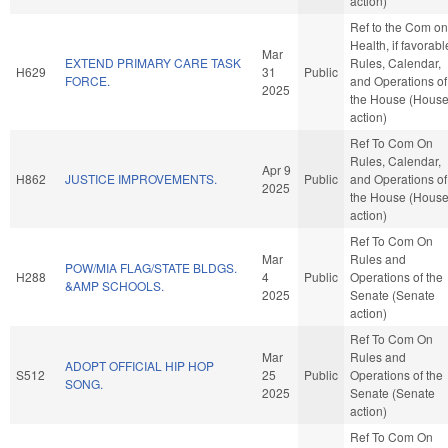
action)
Ref to the Com on
Health, if favorabl
Mar
EXTEND PRIMARY CARE TASK
Rules, Calendar,
H629
31
Public
FORCE.
and Operations of
2025
the House (Hous
action)
Ref To Com On
Rules, Calendar,
Apr 9
H862
JUSTICE IMPROVEMENTS.
Public
and Operations of
2025
the House (Hous
action)
Ref To Com On
Mar
Rules and
POW/MIA FLAG/STATE BLDGS.
H288
4
Public
Operations of the
&AMP SCHOOLS.
2025
Senate (Senate
action)
Ref To Com On
Mar
Rules and
ADOPT OFFICIAL HIP HOP
S512
25
Public
Operations of the
SONG.
2025
Senate (Senate
action)
Ref To Com On