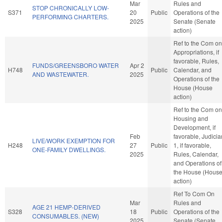
Mar
Rules and
STOP CHRONICALLY LOW-
S371
20
Public
Operations of the
PERFORMING CHARTERS.
2025
Senate (Senate
action)
Ref to the Com on
Appropriations, if
favorable, Rules,
FUNDS/GREENSBORO WATER
Apr 2
H748
Public
Calendar, and
AND WASTEWATER.
2025
Operations of the
House (House
action)
Ref to the Com on
Housing and
Development, if
Feb
favorable, Judicia
LIVE/WORK EXEMPTION FOR
H248
27
Public
1, if favorable,
ONE-FAMILY DWELLINGS.
2025
Rules, Calendar,
and Operations of
the House (Hous
action)
Ref To Com On
Mar
Rules and
AGE 21 HEMP-DERIVED
S328
18
Public
Operations of the
CONSUMABLES. (NEW)
2025
Senate (Senate