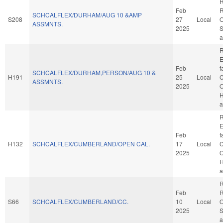
R
Feb
R
SCHCALFLEX/DURHAM/AUG 10 &AMP
S208
27
Local
O
ASSMNTS.
2025
S
a
R
E
Feb
f
SCHCALFLEX/DURHAM,PERSON/AUG 10 &
H191
25
Local
C
ASSMNTS.
2025
O
H
a
R
E
Feb
f
H132
SCHCALFLEX/CUMBERLAND/OPEN CAL.
17
Local
C
2025
O
H
a
R
Feb
R
S66
SCHCALFLEX/CUMBERLAND/CC.
10
Local
O
2025
S
a