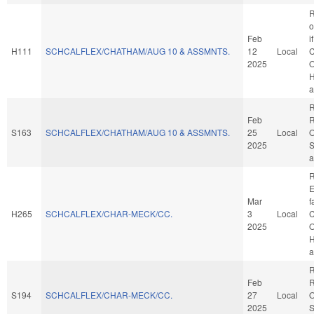
R
o
Feb
i
H111
SCHCALFLEX/CHATHAM/AUG 10 & ASSMNTS.
12
Local
C
2025
O
H
a
R
Feb
R
S163
SCHCALFLEX/CHATHAM/AUG 10 & ASSMNTS.
25
Local
O
2025
S
a
R
E
Mar
f
H265
SCHCALFLEX/CHAR-MECK/CC.
3
Local
C
2025
O
H
a
R
Feb
R
S194
SCHCALFLEX/CHAR-MECK/CC.
27
Local
O
2025
S