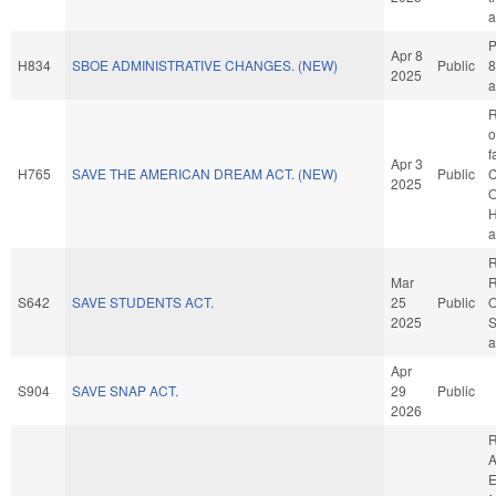
a
P
Apr 8
H834
SBOE ADMINISTRATIVE CHANGES. (NEW)
Public
8
2025
a
R
o
f
Apr 3
H765
SAVE THE AMERICAN DREAM ACT. (NEW)
Public
C
2025
O
H
a
R
Mar
R
S642
SAVE STUDENTS ACT.
25
Public
O
2025
S
a
Apr
S904
SAVE SNAP ACT.
29
Public
2026
R
A
E