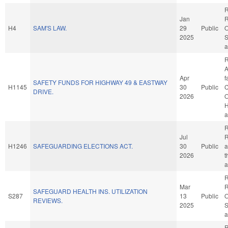
R
Jan
R
H4
SAM'S LAW.
29
Public
O
2025
S
a
R
A
Apr
f
SAFETY FUNDS FOR HIGHWAY 49 & EASTWAY
H1145
30
Public
C
DRIVE.
2026
O
H
a
R
Jul
R
H1246
SAFEGUARDING ELECTIONS ACT.
30
Public
a
2026
t
a
R
Mar
R
SAFEGUARD HEALTH INS. UTILIZATION
S287
13
Public
O
REVIEWS.
2025
S
a
R