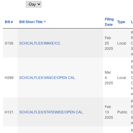
Day
Filing
Bill #
Bill Short Title
Type
L
Date
R
Feb
R
S156
SCHCALFLEX/WAKE/CC.
25
Local
O
2025
S
a
R
E
Mar
f
H286
SCHCALFLEX/VANCE/OPEN CAL.
4
Local
C
2025
O
H
a
R
Feb
R
H121
SCHCALFLEX/STATEWIDE/OPEN CAL.
13
Public
O
2025
S
a
R