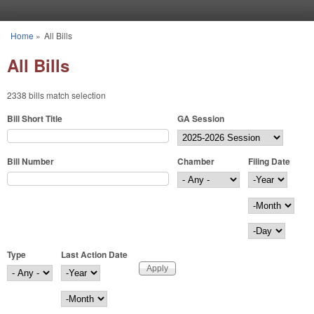
Skip to main content
Home
»
All Bills
You are here
All Bills
2338 bills match selection
Bill Short Title
GA Session
Bill Number
Chamber
Filing Date
Filing Date
Year
Month
Day
Type
Last Action Date
Last Action Date
Year
Month