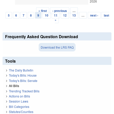
2026
« first
‹ previous
…
Pages
5
6
7
8
9
10
11
12
13
…
next ›
last
»
Frequently Asked Question Download
Download the LRS FAQ
Tools
The Daily Bulletin
Today's Bills: House
Today's Bills: Senate
All Bills
Trending Tracked Bills
Actions on Bills
Session Laws
Bill Categories
Statutes/Counties