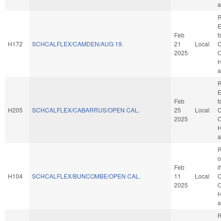
a
R
E
Feb
f
H172
SCHCALFLEX/CAMDEN/AUG 19.
21
Local
C
2025
O
H
a
R
E
Feb
f
H205
SCHCALFLEX/CABARRUS/OPEN CAL.
25
Local
C
2025
O
H
a
R
o
Feb
i
H104
SCHCALFLEX/BUNCOMBE/OPEN CAL.
11
Local
C
2025
O
H
a
R