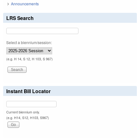
Announcements
LRS Search
Select a biennium/session:
(e.g. H 14, S 12, H 103, S 967)
Instant Bill Locator
Current biennium only.
(e.g. H14, S12, H103, S967)