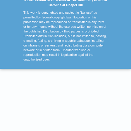
Carolina at Chapel Hill
This work is copyrighted and subject to "fair use" as
permitted by federal copyright law. No portion of this
publication may be reproduced or transmitted in any form
or by any means without the express written permission of
the publisher. Distribution by third parties is prohibited.
Prohibited distribution includes, but is not limited to, posting,
e-mailing, faxing, archiving in a public database, installing
on intranets or servers, and redistributing via a computer
network or in printed form. Unauthorized use or
reproduction may result in legal action against the
unauthorized user.