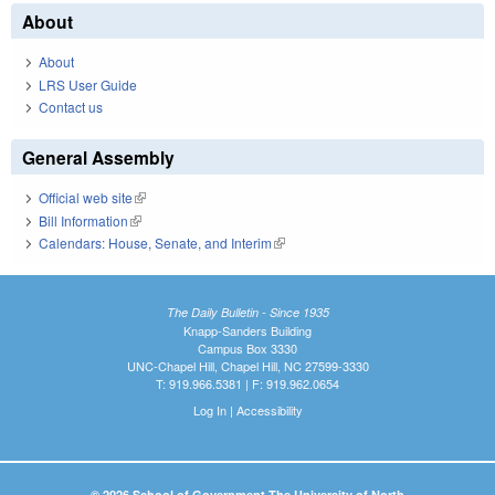
About
About
LRS User Guide
Contact us
General Assembly
Official web site
(link is external)
Bill Information
(link is external)
Calendars: House, Senate, and Interim
(link is external)
The Daily Bulletin - Since 1935
Knapp-Sanders Building
Campus Box 3330
UNC-Chapel Hill, Chapel Hill, NC 27599-3330
T: 919.966.5381 | F: 919.962.0654
Log In
|
Accessibility
© 2026 School of Government The University of North