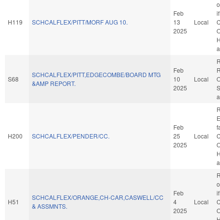
o
Feb
i
H119
SCHCALFLEX/PITT/MORF AUG 10.
13
Local
C
2025
O
H
a
R
Feb
R
SCHCALFLEX/PITT,EDGECOMBE/BOARD MTG
S68
10
Local
O
&AMP REPORT.
2025
S
a
R
E
Feb
f
H200
SCHCALFLEX/PENDER/CC.
25
Local
C
2025
O
H
a
R
o
Feb
i
SCHCALFLEX/ORANGE,CH-CAR,CASWELL/CC
H51
4
Local
C
& ASSMNTS.
2025
O
H