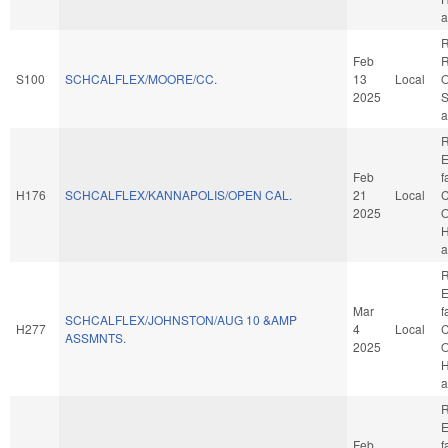
a
R
Feb
R
S100
SCHCALFLEX/MOORE/CC.
13
Local
O
2025
S
a
R
E
Feb
f
H176
SCHCALFLEX/KANNAPOLIS/OPEN CAL.
21
Local
C
2025
O
H
a
R
E
Mar
f
SCHCALFLEX/JOHNSTON/AUG 10 &AMP
H277
4
Local
C
ASSMNTS.
2025
O
H
a
R
E
Feb
f