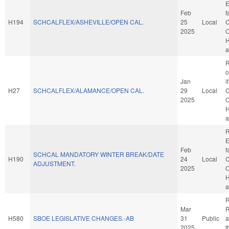
E
Feb
f
H194
SCHCALFLEX/ASHEVILLE/OPEN CAL.
25
Local
C
2025
O
H
a
R
o
Jan
i
H27
SCHCALFLEX/ALAMANCE/OPEN CAL.
29
Local
C
2025
O
H
a
R
E
Feb
f
SCHCAL MANDATORY WINTER BREAK/DATE
H190
24
Local
C
ADJUSTMENT.
2025
O
H
a
R
Mar
R
H580
SBOE LEGISLATIVE CHANGES.-AB
31
Public
a
2025
t