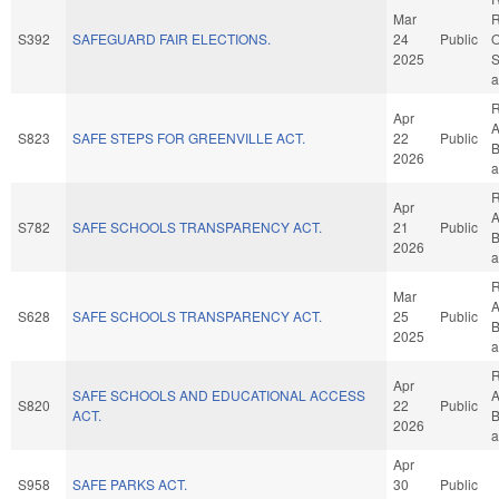
Mar
R
S392
SAFEGUARD FAIR ELECTIONS.
24
Public
O
2025
S
a
R
Apr
A
S823
SAFE STEPS FOR GREENVILLE ACT.
22
Public
B
2026
a
R
Apr
A
S782
SAFE SCHOOLS TRANSPARENCY ACT.
21
Public
B
2026
a
R
Mar
A
S628
SAFE SCHOOLS TRANSPARENCY ACT.
25
Public
B
2025
a
R
Apr
SAFE SCHOOLS AND EDUCATIONAL ACCESS
A
S820
22
Public
ACT.
B
2026
a
Apr
S958
SAFE PARKS ACT.
30
Public