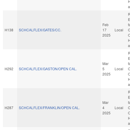
H
a
R
E
Feb
f
H138
SCHCALFLEX/GATES/CC.
17
Local
C
2025
O
H
a
R
E
Mar
f
H292
SCHCALFLEX/GASTON/OPEN CAL.
5
Local
C
2025
O
H
a
R
E
Mar
f
H287
SCHCALFLEX/FRANKLIN/OPEN CAL.
4
Local
C
2025
O
H
a