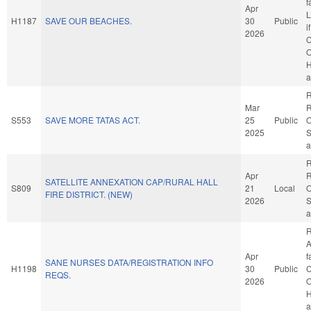
f
Apr
L
H1187
SAVE OUR BEACHES.
30
Public
i
2026
C
O
H
a
R
Mar
R
S553
SAVE MORE TATAS ACT.
25
Public
O
2025
S
a
R
Apr
R
SATELLITE ANNEXATION CAP/RURAL HALL
S809
21
Local
O
FIRE DISTRICT. (NEW)
2026
S
a
R
A
Apr
f
SANE NURSES DATA/REGISTRATION INFO
H1198
30
Public
C
REQS.
2026
O
H
a