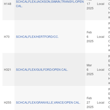
SCHCALFLEX/JACKSON,SWAIN,TRANSYL/OPEN
H148
17
Local
C
CAL.
2025
O
H
a
R
o
Feb
i
H70
SCHCALFLEX/HERTFORD/CC.
6
Local
C
2025
O
H
a
R
E
Mar
f
H321
SCHCALFLEX/GUILFORD/OPEN CAL.
6
Local
C
2025
O
H
a
R
E
Feb
f
H255
SCHCALFLEX/GRANVILLE,VANCE/OPEN CAL.
27
Local
C
2025
O