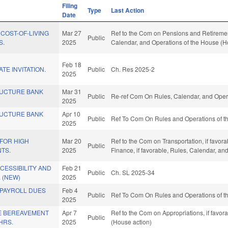
Filing
Type
Last Action
Date
 COST-OF-LIVING
Mar 27
Ref to the Com on Pensions and Retirement,
Public
S.
2025
Calendar, and Operations of the House (H
Feb 18
ATE INVITATION.
Public
Ch. Res 2025-2
2025
RUCTURE BANK
Mar 31
Public
Re-ref Com On Rules, Calendar, and Opera
2025
RUCTURE BANK
Apr 10
Public
Ref To Com On Rules and Operations of th
2025
 FOR HIGH
Mar 20
Ref to the Com on Transportation, if favora
Public
TS.
2025
Finance, if favorable, Rules, Calendar, a
CCESSIBILITY AND
Feb 21
Public
Ch. SL 2025-34
 (NEW)
2025
 PAYROLL DUES
Feb 4
Public
Ref To Com On Rules and Operations of th
2025
E BEREAVEMENT
Apr 7
Ref to the Com on Appropriations, if favor
Public
HRS.
2025
(House action)