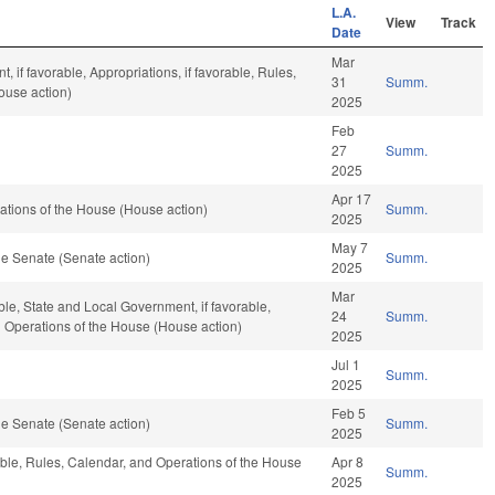
L.A.
View
Track
Date
Mar
 if favorable, Appropriations, if favorable, Rules,
31
Summ.
ouse action)
2025
Feb
27
Summ.
2025
Apr 17
tions of the House (House action)
Summ.
2025
May 7
e Senate (Senate action)
Summ.
2025
Mar
ble, State and Local Government, if favorable,
24
Summ.
nd Operations of the House (House action)
2025
Jul 1
Summ.
2025
Feb 5
e Senate (Senate action)
Summ.
2025
able, Rules, Calendar, and Operations of the House
Apr 8
Summ.
2025