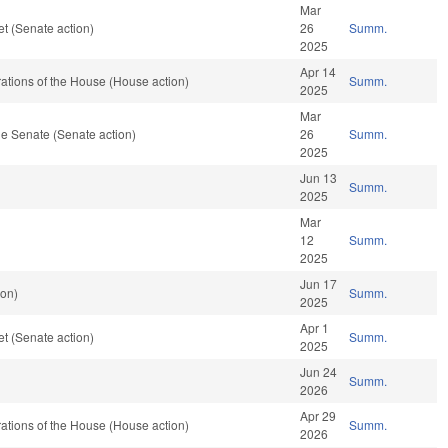
Mar
t (Senate action)
26
Summ.
2025
Apr 14
tions of the House (House action)
Summ.
2025
Mar
e Senate (Senate action)
26
Summ.
2025
Jun 13
Summ.
2025
Mar
12
Summ.
2025
Jun 17
ion)
Summ.
2025
Apr 1
t (Senate action)
Summ.
2025
Jun 24
Summ.
2026
Apr 29
tions of the House (House action)
Summ.
2026