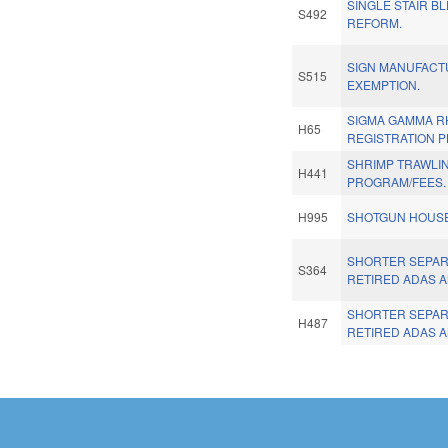
SINGLE STAIR B
S492
REFORM.
SIGN MANUFACT
S515
EXEMPTION.
SIGMA GAMMA R
H65
REGISTRATION P
SHRIMP TRAWLIN
H441
PROGRAM/FEES.
H995
SHOTGUN HOUSE
SHORTER SEPAR
S364
RETIRED ADAS A
SHORTER SEPAR
H487
RETIRED ADAS A
Pages