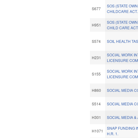
SOS (STATE OW
S677
CHILDCARE ACT.
SOS (STATE OW
H951
CHILD CARE ACT
S574
SOIL HEALTH TA
SOCIAL WORK I
H231
LICENSURE COM
SOCIAL WORK I
S155
LICENSURE COM
H860
SOCIAL MEDIA CO
S514
SOCIAL MEDIA CO
H301
SOCIAL MEDIA & 
SNAP FUNDING 
H1071
H.R. 1.