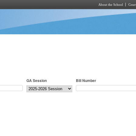
About the School
Cours
Skip to main content
GA Session
Bill Number