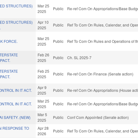
NED STRUCTURES)
Mar 25
Public
Re-ref Com On Appropriations/Base Budge
2025
NED STRUCTURES)
Apr 10
Public
Ref To Com On Rules, Calendar, and Opera
.
2025
Mar 25
SK FORCE.
Public
Ref To Com On Rules and Operations of th
2025
NTERSTATE
Feb 26
Public
Ch. SL 2025-7
PACT.
2025
NTERSTATE
Feb 25
Public
Re-ref Com On Finance (Senate action)
PACT.
2025
Apr 9
NTROL IN IT ACT.
Public
Re-ref Com On Appropriations (House act
2025
Mar 25
NTROL IN IT ACT.
Public
Re-ref Com On Appropriations/Base Budge
2025
Mar 5
AI SAFETY. (NEW)
Public
Conf Com Appointed (Senate action)
2025
IN RESPONSE TO
Apr 28
Public
Ref To Com On Rules, Calendar, and Opera
2026