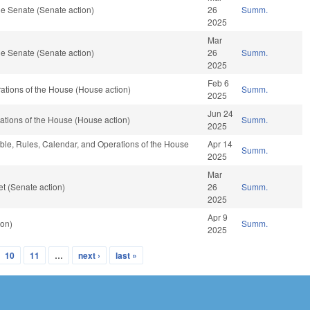
e Senate (Senate action)
26
Summ.
2025
Mar
e Senate (Senate action)
26
Summ.
2025
Feb 6
tions of the House (House action)
Summ.
2025
Jun 24
tions of the House (House action)
Summ.
2025
able, Rules, Calendar, and Operations of the House
Apr 14
Summ.
2025
Mar
t (Senate action)
26
Summ.
2025
Apr 9
ion)
Summ.
2025
10
11
…
next ›
last »