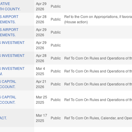
ATIVE
Apr 29
Public
TH COUNTY.
2026
S AIRPORT
Apr 28
Ref to the Com on Appropriations, if favor
Public
EMENTS.
2026
(House action)
S AIRPORT
Apr 29
Public
EMENTS.
2026
S INVESTMENT
Apr 29
Public
2026
S INVESTMENT
Apr 28
Public
Ref To Com On Rules and Operations of th
2026
S INVESTMENT
Mar 4
Public
Ref To Com On Rules and Operations of th
M.
2025
 CAPITAL
Apr 21
Public
Ref To Com On Rules and Operations of th
CCOUNT.
2026
 CAPITAL
Mar 25
Public
Ref To Com On Rules and Operations of th
CCOUNT.
2025
Mar 17
ACT.
Public
Ref To Com On Rules, Calendar, and Opera
2025