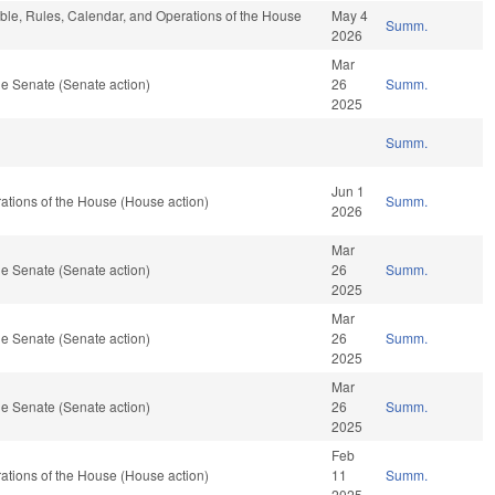
able, Rules, Calendar, and Operations of the House
May 4
Summ.
2026
Mar
e Senate (Senate action)
26
Summ.
2025
Summ.
Jun 1
tions of the House (House action)
Summ.
2026
Mar
e Senate (Senate action)
26
Summ.
2025
Mar
e Senate (Senate action)
26
Summ.
2025
Mar
e Senate (Senate action)
26
Summ.
2025
Feb
tions of the House (House action)
11
Summ.
2025