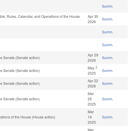
Summ.
able, Rules, Calendar, and Operations of the House
Apr 30
Summ.
2026
Summ.
Summ.
Apr 29
e Senate (Senate action)
Summ.
2026
May 7
e Senate (Senate action)
Summ.
2025
Apr 22
e Senate (Senate action)
Summ.
2026
Mar
e Senate (Senate action)
26
Summ.
2025
Mar
tions of the House (House action)
19
Summ.
2025
Mar