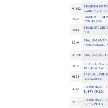
STANDING UP F
H1162
COUNTY VOL. FI
STANDARDS ADV
H596
COMMISSION.
STANDARDIZED 
H918
ACT.
STALLINGS/MARV
S219
ANNEXATIONS. (
H1008
STALKING/ENHAN
SPLIT DISTR CT
H656
43 INTO 43A/43B.
SPECIAL LICENS
H853
REVOCATION.
SOUND BASIC E
H420
EVERY CHILD.
SOUND BASIC E
H1017
EVERY CHILD.