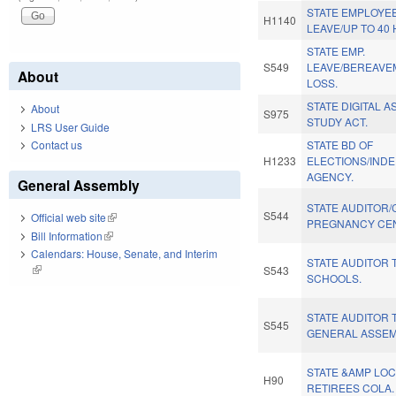
STATE EMPLOYE
H1140
LEAVE/UP TO 40 
STATE EMP.
S549
LEAVE/BEREAV
About
LOSS.
STATE DIGITAL 
About
S975
STUDY ACT.
LRS User Guide
Contact us
STATE BD OF
H1233
ELECTIONS/IND
AGENCY.
General Assembly
STATE AUDITOR/
S544
Official web site
(link is external)
PREGNANCY CE
Bill Information
(link is external)
Calendars: House, Senate, and Interim
STATE AUDITOR 
(link is external)
S543
SCHOOLS.
STATE AUDITOR 
S545
GENERAL ASSEM
STATE &AMP LOC
H90
RETIREES COLA.