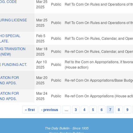
LDG. CODE
Mar 25
Public
Ref To Com On Rules and Operations of th
2025
URING LICENSE
Mar 25
Public
Ref To Com On Rules and Operations of th
2025
HO SPECIAL
Feb 5
Public
Ref To Com On Rules, Calendar, and Opera
LATE.
2025
G TRANSITION
Mar 18
Public
Re-ref Com On Rules, Calendar, and Opera
 (NEW)
2025
Apr 10
Ref to the Com on Appropriations, if favor
 FUNDING ACT.
Public
2025
(House action)
ATION FOR
Mar 20
Public
Re-ref Com On Appropriations/Base Budge
ND APDS.
2025
ATION FOR
Mar 24
Public
Re-ref Com On Appropriations (House act
ND APDS.
2025
« first
‹ previous
…
3
4
5
6
7
8
9
The Daily Bulletin - Since 1935
Knapp-Sanders Building