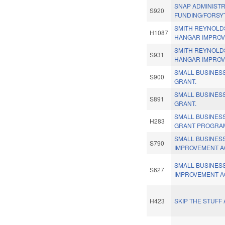
SNAP ADMINISTR
S920
FUNDING/FORSY
SMITH REYNOLD
H1087
HANGAR IMPROV
SMITH REYNOLD
S931
HANGAR IMPROV
SMALL BUSINES
S900
GRANT.
SMALL BUSINES
S891
GRANT.
SMALL BUSINES
H283
GRANT PROGRA
SMALL BUSINESS
S790
IMPROVEMENT A
SMALL BUSINESS
S627
IMPROVEMENT A
H423
SKIP THE STUFF 