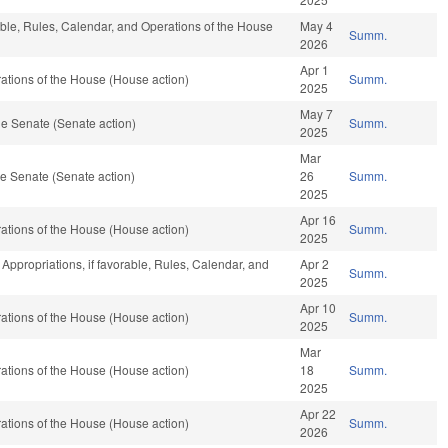
able, Rules, Calendar, and Operations of the House
May 4
Summ.
2026
Apr 1
tions of the House (House action)
Summ.
2025
May 7
e Senate (Senate action)
Summ.
2025
Mar
e Senate (Senate action)
26
Summ.
2025
Apr 16
tions of the House (House action)
Summ.
2025
, Appropriations, if favorable, Rules, Calendar, and
Apr 2
Summ.
2025
Apr 10
tions of the House (House action)
Summ.
2025
Mar
tions of the House (House action)
18
Summ.
2025
Apr 22
tions of the House (House action)
Summ.
2026