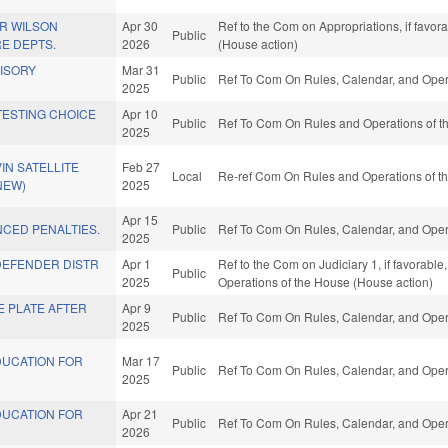
OR WILSON
Apr 30
Ref to the Com on Appropriations, if favor
Public
RE DEPTS.
2026
(House action)
ISORY
Mar 31
Public
Ref To Com On Rules, Calendar, and Opera
2025
TESTING CHOICE
Apr 10
Public
Ref To Com On Rules and Operations of th
2025
IN SATELLITE
Feb 27
Local
Re-ref Com On Rules and Operations of th
NEW)
2025
Apr 15
CED PENALTIES.
Public
Ref To Com On Rules, Calendar, and Opera
2025
/DEFENDER DISTR
Apr 1
Ref to the Com on Judiciary 1, if favorable
Public
2025
Operations of the House (House action)
E PLATE AFTER
Apr 9
Public
Ref To Com On Rules, Calendar, and Opera
2025
DUCATION FOR
Mar 17
Public
Ref To Com On Rules, Calendar, and Opera
2025
DUCATION FOR
Apr 21
Public
Ref To Com On Rules, Calendar, and Opera
2026