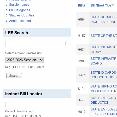
Session Laws
Bill #
Bill Short Title
Bill Categories
Statutes/Counties
STATE RETIREES
H564
Announcements
INCREASE/FUND
LRS Search
H157
STATE OF THE ST
STATE INFRAST
H631
STUDY.
Select a biennium/session:
STATE INFRAST
H909
BOARD.
(e.g. H 14, S 12, H 103, S 967)
STATE ID CARDS
H475
SCHOOL STUDEN
STATE HIRING A
S124
MODERNIZATION.
Instant Bill Locator
STATE EMPS./NO
S47
DEDUCTION.
STATE EMPLOYE
Current biennium only.
H810
LEAVE/UP TO 40-
(e.g. H14, S12, H103, S967)