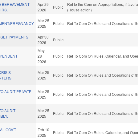
E BEREAVEMENT
Apr 29
Ref to the Com on Appropriations, if favor
Public
HRS.
2026
(House action)
Mar 25
EMENT/PREGNANCY
Public
Ref To Com On Rules and Operations of th
2025
ASSET PAYMENTS
Apr 30
Public
2026
May
EPENDENT
28
Public
Ref To Com On Rules, Calendar, and Opera
2026
CRISIS
Mar 25
Public
Ref To Com On Rules and Operations of th
NTERS.
2025
TO AUDIT PRIVATE
Mar 25
Public
Ref To Com On Rules and Operations of th
2025
TO AUDIT
Mar 25
Public
Ref To Com On Rules and Operations of th
BLY.
2025
AL GOV'T
Feb 10
Public
Ref To Com On Rules, Calendar, and Opera
2025