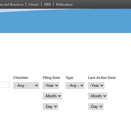
es and Resources
Library
MPA
Publications
Chamber
Filing Date
Type
Last Action Date
Filing Date
Year
Last Action Date
Year
Month
Month
Day
Day