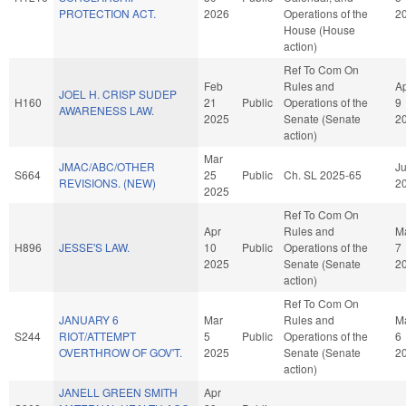
PROTECTION ACT.
2026
Operations of the
2
House (House
action)
Ref To Com On
Feb
Rules and
A
JOEL H. CRISP SUDEP
H160
21
Public
Operations of the
9
AWARENESS LAW.
2025
Senate (Senate
2
action)
Mar
JMAC/ABC/OTHER
Ju
S664
25
Public
Ch. SL 2025-65
REVISIONS. (NEW)
2
2025
Ref To Com On
Apr
Rules and
M
H896
JESSE'S LAW.
10
Public
Operations of the
7
2025
Senate (Senate
2
action)
Ref To Com On
JANUARY 6
Mar
Rules and
M
S244
RIOT/ATTEMPT
5
Public
Operations of the
6
OVERTHROW OF GOV'T.
2025
Senate (Senate
2
action)
JANELL GREEN SMITH
Apr