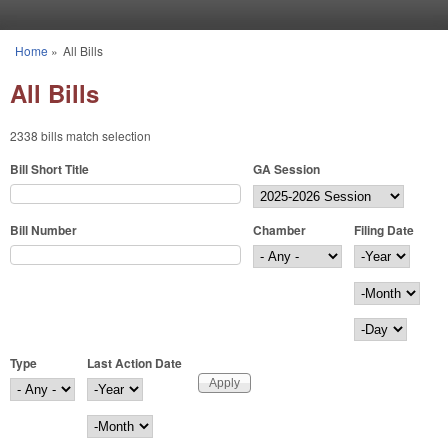
Skip to main content
Home
»
All Bills
You are here
All Bills
2338 bills match selection
Bill Short Title
GA Session
Bill Number
Chamber
Filing Date
Filing Date
Year
Month
Day
Type
Last Action Date
Last Action Date
Year
Month