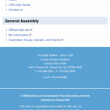
LRS User Guide
Contact us
General Assembly
Official web site
(link is external)
Bill Information
(link is external)
Calendars: House, Senate, and Interim
(link is external)
The Daily Bulletin - Since 1935
Knapp-Sanders Building
Campus Box 3330
UNC-Chapel Hill, Chapel Hill, NC 27599-3330
T: 919.966.5381 | F: 919.962.0654
Log In
|
Accessibility
© 2026 School of Government The University of North
Carolina at Chapel Hill
This work is copyrighted and subject to "fair use" as