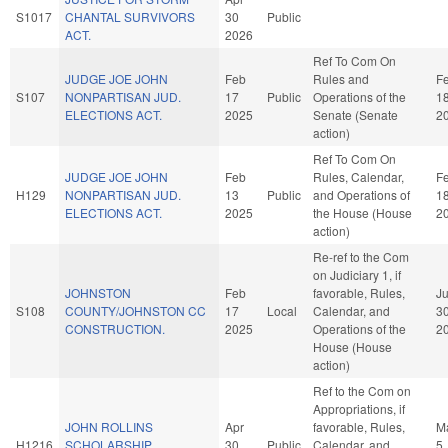
S1017
CHANTAL SURVIVORS
30
Public
ACT.
2026
Ref To Com On
JUDGE JOE JOHN
Feb
Rules and
F
S107
NONPARTISAN JUD.
17
Public
Operations of the
1
ELECTIONS ACT.
2025
Senate (Senate
2
action)
Ref To Com On
JUDGE JOE JOHN
Feb
Rules, Calendar,
F
H129
NONPARTISAN JUD.
13
Public
and Operations of
1
ELECTIONS ACT.
2025
the House (House
2
action)
Re-ref to the Com
on Judiciary 1, if
JOHNSTON
Feb
favorable, Rules,
J
S108
COUNTY/JOHNSTON CC
17
Local
Calendar, and
3
CONSTRUCTION.
2025
Operations of the
2
House (House
action)
Ref to the Com on
Appropriations, if
JOHN ROLLINS
Apr
favorable, Rules,
M
H1216
SCHOLARSHIP
30
Public
Calendar, and
5