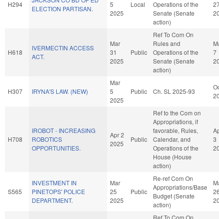
H294
5
Local
Operations of the
2
ELECTION PARTISAN.
2025
Senate (Senate
2
action)
Ref To Com On
Mar
Rules and
M
IVERMECTIN ACCESS
H618
31
Public
Operations of the
7
ACT.
2025
Senate (Senate
2
action)
Mar
Oc
H307
IRYNA'S LAW. (NEW)
5
Public
Ch. SL 2025-93
2
2025
Ref to the Com on
Appropriations, if
IROBOT - INCREASING
favorable, Rules,
A
Apr 2
H708
ROBOTICS
Public
Calendar, and
3
2025
OPPORTUNITIES.
Operations of the
2
House (House
action)
Re-ref Com On
INVESTMENT IN
Mar
M
Appropriations/Base
S565
PINETOPS' POLICE
25
Public
2
Budget (Senate
DEPARTMENT.
2025
2
action)
Ref To Com On