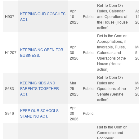
Ref To Com On
Apr
Rules, Calendar,
A
KEEPING OUR COACHES
H937
10
Public
and Operations of
1
ACT.
2025
the House (House
2
action)
Ref to the Com on
Appropriations, if
Apr
favorable, Rules,
M
KEEPING NC OPEN FOR
H1207
30
Public
Calendar, and
5
BUSINESS.
2026
Operations of the
2
House (House
action)
Ref To Com On
KEEPING KIDS AND
Mar
Rules and
M
S683
PARENTS TOGETHER
25
Public
Operations of the
2
ACT.
2025
Senate (Senate
2
action)
Apr
KEEP OUR SCHOOLS
S946
30
Public
STANDING ACT.
2026
Ref to the Com on
Commerce and
Economic