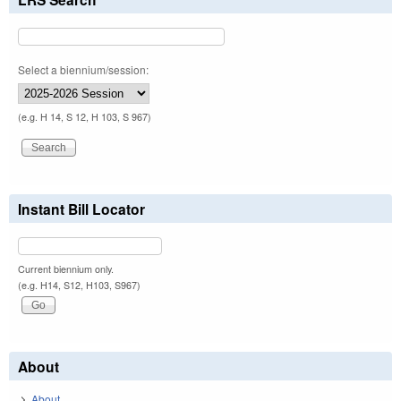
Select a biennium/session:
(e.g. H 14, S 12, H 103, S 967)
Instant Bill Locator
Current biennium only.
(e.g. H14, S12, H103, S967)
About
About