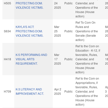
H505
PROTECTING DOM.
24
Public
Calendar, and
2
VIOLENCE VICTIMS.
2025
Operations of the
2
House (House
action)
Ref To Com On
KAYLA'S ACT:
Mar
Rules and
M
S634
PROTECTING DOM.
25
Public
Operations of the
2
VIOLENCE VICTIMS.
2025
Senate (Senate
2
action)
Ref to the Com on
Education - K-12, if
K-5 PERFORMING AND
Mar
favorable, Rules,
M
H418
VISUAL ARTS
17
Public
Calendar, and
1
REQUIREMENT.
2025
Operations of the
2
House (House
action)
Ref to the Com on
Appropriations, if
favorable, Rules,
A
K-3 LITERACY AND
Apr 2
H709
Public
Calendar, and
3
IMPROVEMENT ACT.
2025
Operations of the
2
House (House
action)