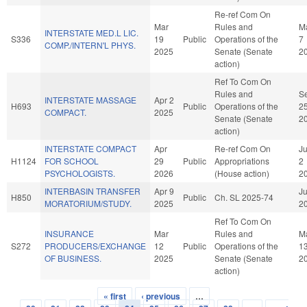
Re-ref Com On
Mar
Rules and
M
INTERSTATE MED.L LIC.
S336
19
Public
Operations of the
7
COMP./INTERN'L PHYS.
2025
Senate (Senate
2
action)
Ref To Com On
Rules and
S
INTERSTATE MASSAGE
Apr 2
H693
Public
Operations of the
2
COMPACT.
2025
Senate (Senate
2
action)
INTERSTATE COMPACT
Apr
Re-ref Com On
J
H1124
FOR SCHOOL
29
Public
Appropriations
2
PSYCHOLOGISTS.
2026
(House action)
2
INTERBASIN TRANSFER
Apr 9
Ju
H850
Public
Ch. SL 2025-74
MORATORIUM/STUDY.
2025
2
Ref To Com On
INSURANCE
Mar
Rules and
M
S272
PRODUCERS/EXCHANGE
12
Public
Operations of the
1
OF BUSINESS.
2025
Senate (Senate
2
action)
« first
‹ previous
…
Pages