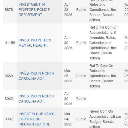
INVESTMENT IN
Apr
Rules and
A
S878
PINETOPS' POLICE
28
Public
Operations of the
2
DEPARTMENT.
2026
Senate (Senate
2
action)
Ref to the Com on
Appropriations, if
Apr
favorable, Rules,
M
INVESTING IN TEEN
H1159
30
Public
Calendar, and
4
MENTAL HEALTH.
2026
Operations of the
2
House (House
action)
Ref To Com On
Mar
Rules and
M
INVESTING IN NORTH
S659
25
Public
Operations of the
2
CAROLINA ACT.
2025
Senate (Senate
2
action)
Apr
INVESTING IN NORTH
S962
30
Public
CAROLINA ACT.
2026
Re-ref Com On
INVEST IN DURHAM'S
Mar
M
Appropriations/Base
S397
ED/ATHLETIC
24
Public
2
Budget (Senate
INFRASTRUCTURE.
2025
2
action)