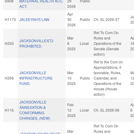
S908
MATERNAL HEALTH ACC.
29
Public
ACT.
2026
Apr
Ju
H1173
JALEEYAH'S LAW.
30
Public
Ch. SL 2026-37
2
2026
Ref To Com On
Mar
Rules and
A
JACKSONVILLE/ETJ
H333
6
Local
Operations of the
1
PROHIBITED.
2025
Senate (Senate
2
action)
Ref to the Com on
Appropriations, if
JACKSONVILLE
Mar
favorable, Rules,
M
H359
INFRASTRUCTURE
10
Public
Calendar, and
1
FUND.
2025
Operations of the
2
House (House
action)
JACKSONVILLE
Feb
A
ANNEXATION &
H116
12
Local
Ch. SL 2026-56
6
CONFORMING
2025
2
CHANGES. (NEW)
Ref To Com On
Mar
Rules and
M
JACKSON CO BD OF ED