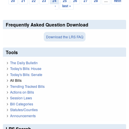
20
21
22
23
24
25
26
27
28
…
next
›
last »
Frequently Asked Question Download
Download the LRS FAQ
Tools
The Daily Bulletin
Today's Bills: House
Today's Bills: Senate
All Bills
Trending Tracked Bills
Actions on Bills
Session Laws
Bill Categories
Statutes/Counties
Announcements
LRS Search