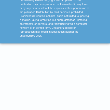
permitted by federal copyright law. No portion of this
publication may be reproduced or transmitted in any form
or by any means without the express written permission of
the publisher. Distribution by third parties is prohibited.
Prohibited distribution includes, but is not limited to, posting,
e-mailing, faxing, archiving in a public database, installing
on intranets or servers, and redistributing via a computer
network or in printed form. Unauthorized use or
reproduction may result in legal action against the
unauthorized user.