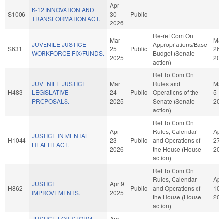
Apr
K-12 INNOVATION AND
S1006
30
Public
TRANSFORMATION ACT.
2026
Re-ref Com On
Mar
M
JUVENILE JUSTICE
Appropriations/Base
S631
25
Public
2
WORKFORCE FIX/FUNDS.
Budget (Senate
2025
2
action)
Ref To Com On
JUVENILE JUSTICE
Mar
Rules and
M
H483
LEGISLATIVE
24
Public
Operations of the
5
PROPOSALS.
2025
Senate (Senate
2
action)
Ref To Com On
Apr
Rules, Calendar,
A
JUSTICE IN MENTAL
H1044
23
Public
and Operations of
2
HEALTH ACT.
2026
the House (House
2
action)
Ref To Com On
Rules, Calendar,
A
JUSTICE
Apr 9
H862
Public
and Operations of
1
IMPROVEMENTS.
2025
the House (House
2
action)
JUSTICE FOR STORM
Apr