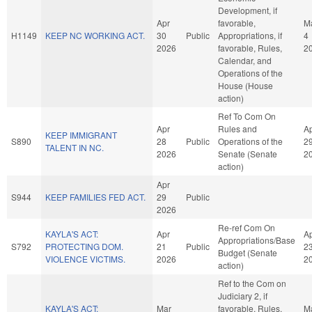
Development, if
Apr
favorable,
M
H1149
KEEP NC WORKING ACT.
30
Public
Appropriations, if
4
2026
favorable, Rules,
2
Calendar, and
Operations of the
House (House
action)
Ref To Com On
Apr
Rules and
A
KEEP IMMIGRANT
S890
28
Public
Operations of the
2
TALENT IN NC.
2026
Senate (Senate
2
action)
Apr
S944
KEEP FAMILIES FED ACT.
29
Public
2026
Re-ref Com On
KAYLA'S ACT:
Apr
A
Appropriations/Base
S792
PROTECTING DOM.
21
Public
2
Budget (Senate
VIOLENCE VICTIMS.
2026
2
action)
Ref to the Com on
Judiciary 2, if
KAYLA'S ACT:
Mar
favorable, Rules,
M