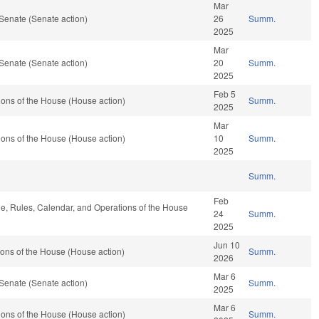
Mar
Senate (Senate action)
26
Summ.
2025
Mar
Senate (Senate action)
20
Summ.
2025
Feb 5
ons of the House (House action)
Summ.
2025
Mar
ons of the House (House action)
10
Summ.
2025
Summ.
Feb
ble, Rules, Calendar, and Operations of the House
24
Summ.
2025
Jun 10
ons of the House (House action)
Summ.
2026
Mar 6
Senate (Senate action)
Summ.
2025
Mar 6
ons of the House (House action)
Summ.