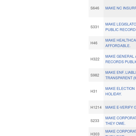
S646
MAKE NC INSUR
MAKE LEGISLAT
S331
PUBLIC RECORD
MAKE HEALTHC
H46
AFFORDABLE.
MAKE GENERAL 
H322
RECORDS PUBLI
MAKE ENF. LIABL
S982
TRANSPARENT (M
MAKE ELECTION 
H31
HOLIDAY.
H1214
MAKE E-VERIFY 
MAKE CORPORAT
S233
THEY OWE.
MAKE CORPORAT
H303