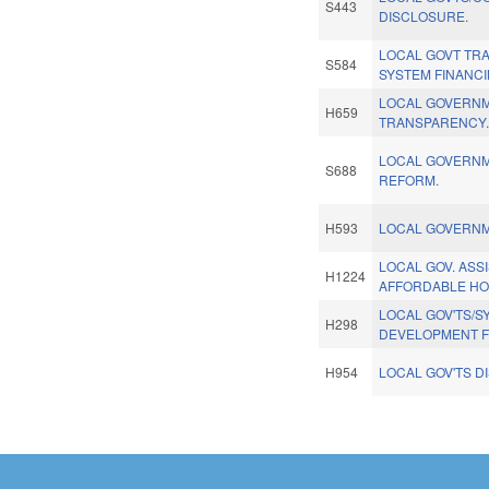
S443
DISCLOSURE.
LOCAL GOVT TR
S584
SYSTEM FINANCI
LOCAL GOVERN
H659
TRANSPARENCY
LOCAL GOVERNM
S688
REFORM.
H593
LOCAL GOVERNM
LOCAL GOV. ASS
H1224
AFFORDABLE HO
LOCAL GOV'TS/S
H298
DEVELOPMENT F
H954
LOCAL GOV'TS D
Pages