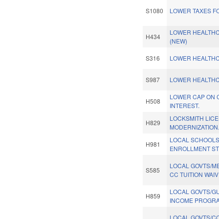
S1080
LOWER TAXES FO
LOWER HEALTHC
H434
(NEW)
S316
LOWER HEALTHC
S987
LOWER HEALTHC
LOWER CAP ON 
H508
INTEREST.
LOCKSMITH LICE
H829
MODERNIZATION
LOCAL SCHOOLS
H981
ENROLLMENT ST
LOCAL GOVTS/ME
S585
CC TUITION WAIV
LOCAL GOVTS/G
H859
INCOME PROGRA
LOCAL GOVTS/C