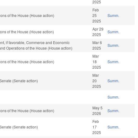
2025
Feb
ons of the House (House action)
25
Summ.
2025
Apr 29
ons of the House (House action)
Summ.
2025
ent, if favorable, Commerce and Economic
Mar 6
Summ.
 and Operations of the House (House action)
2025
Mar
ons of the House (House action)
18
Summ.
2025
Mar
Senate (Senate action)
20
Summ.
2025
Summ.
May 5
ons of the House (House action)
Summ.
2026
Feb
Senate (Senate action)
17
Summ.
2025