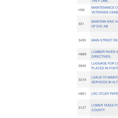
THEY OWE.
MAINTENANCE O
H36
VETERANS CEME
MAINTAIN NAIC 
S51
OF DOI.-AB
S455
MAIN STREET RE
LUMBER RIVER S
H889
DIRECTIVES.
LUGGAGE FOR C
S845
PLACED IN FOST
LSAUS TO MAINTA
S319
SERVICES IN ALT
H801
LRC STUDY PAP
LOWER TAXES F
S127
COUNTY.