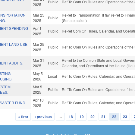
Public
Ref To Com On Rules and Operations of the 
2025
ANSPORTATION
Mar 25
Re-ref to Transportation. If fav, re-ref to Fina
Public
NG.
2025
(Senate action)
MENT SPENDING
Apr 1
Public
Re-ref Com On Rules, Calendar, and Operati
.
2025
ENT LAND USE
Mar 25
Public
Ref To Com On Rules and Operations of the 
2025
Mar 31
Re-ref to the Com on State and Local Governme
ENT AUDITS.
Public
2025
Calendar, and Operations of the House (Hou
ISTING
May 5
Local
Ref To Com On Rules, Calendar, and Operati
USING.
2026
YSTEM
Mar 5
Public
Ref To Com On Rules and Operations of the 
EES.
2025
Apr 10
ISASTER FUND.
Public
Ref To Com On Rules, Calendar, and Operati
2025
« first
‹ previous
…
18
19
20
21
22
23