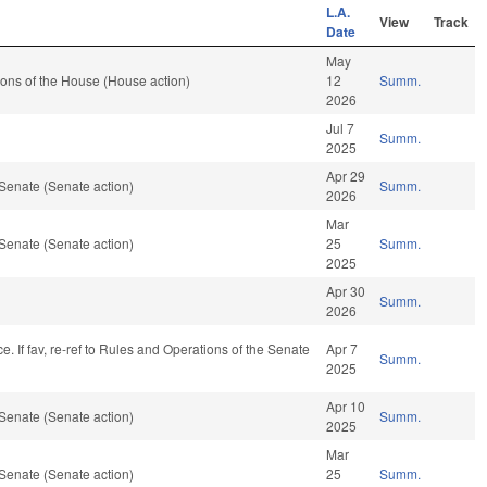
L.A.
View
Track
Date
May
ons of the House (House action)
12
Summ.
2026
Jul 7
Summ.
2025
Apr 29
Senate (Senate action)
Summ.
2026
Mar
Senate (Senate action)
25
Summ.
2025
Apr 30
Summ.
2026
nce. If fav, re-ref to Rules and Operations of the Senate
Apr 7
Summ.
2025
Apr 10
Senate (Senate action)
Summ.
2025
Mar
Senate (Senate action)
25
Summ.