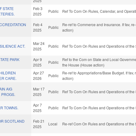
2025
F STATE
Feb 3
Public
Ref To Com On Rules, Calendar, and Operati
TERIES.
2025
ACCREDITATION
Feb 4
Re-ref to Commerce and Insurance. If fav, re
Public
2025
action)
Mar 24
SILIENCE ACT.
Public
Ref To Com On Rules and Operations of the 
2025
TATE PARK
Apr 9
Ref to the Com on State and Local Governmen
Public
2025
the House (House action)
HILDREN
Apr 27
Re-ref to Appropriations/Base Budget. If fav,
Public
ER CARE.
2026
action)
IN AIG
Mar 17
Public
Ref To Com On Rules and Operations of the 
. PROGS.
2025
Apr 7
ER TOWNS.
Public
Ref To Com On Rules and Operations of the 
2025
OR SCOTLAND
Feb 21
Local
Re-ref Com On Rules and Operations of the 
2025