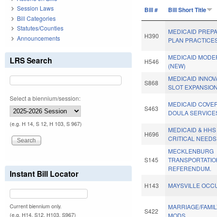
Session Laws
Bill #
Bill Short Title
Bill Categories
Statutes/Counties
MEDICAID PREPA
H390
Announcements
PLAN PRACTICES
MEDICAID MODER
LRS Search
H546
(NEW)
MEDICAID INNOV
S868
SLOT EXPANSION
Select a biennium/session:
MEDICAID COVE
S463
DOULA SERVICE
(e.g. H 14, S 12, H 103, S 967)
MEDICAID & HHS
H696
CRITICAL NEEDS
MECKLENBURG
S145
TRANSPORTATIO
REFERENDUM.
Instant Bill Locator
H143
MAYSVILLE OCC
Current biennium only.
MARRIAGE/FAMI
S422
(e.g. H14, S12, H103, S967)
MODS.