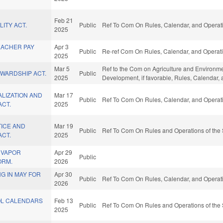
Feb 21
ITY ACT.
Public
Ref To Com On Rules, Calendar, and Operati
2025
EACHER PAY
Apr 3
Public
Re-ref Com On Rules, Calendar, and Operati
2025
Mar 5
Ref to the Com on Agriculture and Environm
EWARDSHIP ACT.
Public
2025
Development, if favorable, Rules, Calendar,
LIZATION AND
Mar 17
Public
Ref To Com On Rules, Calendar, and Operati
ACT.
2025
TICE AND
Mar 19
Public
Ref To Com On Rules and Operations of the 
ACT.
2025
 VAPOR
Apr 29
Public
ORM.
2026
G IN MAY FOR
Apr 30
Public
Ref To Com On Rules, Calendar, and Operati
2026
OL CALENDARS
Feb 13
Public
Ref To Com On Rules and Operations of the 
2025