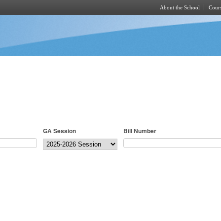
About the School
Cours
Skip to main content
GA Session
Bill Number