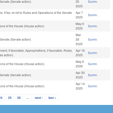
Senate (Senate action)
25
Summ.
2025
nce. If fav, re-ref to Rules and Operations of the Senate
Apr 7
Summ.
2025
May 6
ons of the House (House action)
Summ.
2025
Mar
Senate (Senate action)
26
Summ.
2025
nt, if favorable, Appropriations, if favorable, Rules,
Apr 16
Summ.
se action)
2025
May 6
ons of the House (House action)
Summ.
2026
Apr 30
Senate (Senate action)
Summ.
2025
Apr 14
ons of the House (House action)
Summ.
2025
24
25
26
…
next ›
last »