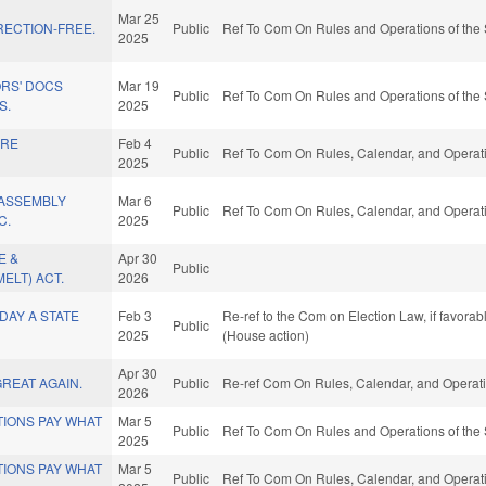
Mar 25
RECTION-FREE.
Public
Ref To Com On Rules and Operations of the 
2025
ORS' DOCS
Mar 19
Public
Ref To Com On Rules and Operations of the 
S.
2025
ARE
Feb 4
Public
Ref To Com On Rules, Calendar, and Operati
2025
ASSEMBLY
Mar 6
Public
Ref To Com On Rules, Calendar, and Operati
C.
2025
E &
Apr 30
Public
ELT) ACT.
2026
DAY A STATE
Feb 3
Re-ref to the Com on Election Law, if favora
Public
2025
(House action)
Apr 30
GREAT AGAIN.
Public
Re-ref Com On Rules, Calendar, and Operati
2026
IONS PAY WHAT
Mar 5
Public
Ref To Com On Rules and Operations of the 
2025
IONS PAY WHAT
Mar 5
Public
Ref To Com On Rules, Calendar, and Operati