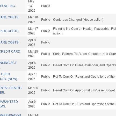
May
R ALL NC.
13
Public
2026
ARE COSTS.
Mar 18
Public
Conferees Changed (House action)
2025
Mar 17
Re-ref to the Com on Health, if favorable, R
ARE COSTS.
Public
2025
action)
Apr 30
ARE COSTS.
Public
2026
CREDIT CARD
Mar 25
Public
Serial Referral To Rules, Calendar, and Ope
2025
NSING ACT
Apr 8
Public
Re-ref Com On Rules, Calendar, and Operati
.
2025
 OPEN
Apr 10
Public
Ref To Com On Rules and Operations of the 
UDY. (NEW)
2025
NTAL HEALTH/
Mar 25
Public
Re-ref Com On Appropriations/Base Budget 
ER.
2025
UARANTEED
Apr 9
Public
Ref To Com On Rules and Operations of the 
MS.
2025
OMPENSATION
Mar 24