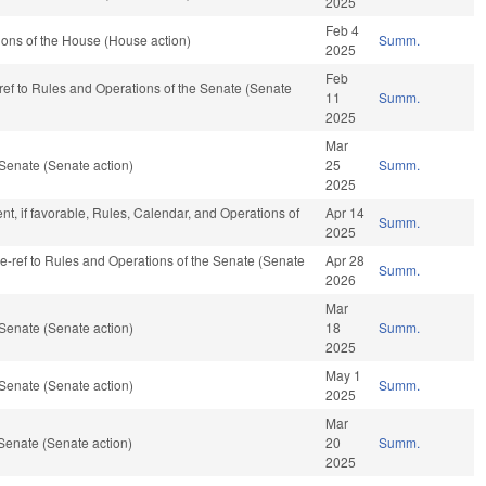
2025
Feb 4
ons of the House (House action)
Summ.
2025
Feb
-ref to Rules and Operations of the Senate (Senate
11
Summ.
2025
Mar
Senate (Senate action)
25
Summ.
2025
t, if favorable, Rules, Calendar, and Operations of
Apr 14
Summ.
2025
 re-ref to Rules and Operations of the Senate (Senate
Apr 28
Summ.
2026
Mar
Senate (Senate action)
18
Summ.
2025
May 1
Senate (Senate action)
Summ.
2025
Mar
Senate (Senate action)
20
Summ.
2025