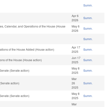
Summ.
Apr 6
Summ.
2026
ules, Calendar, and Operations of the House (House
May 6
Summ.
2026
Summ.
Apr 17
rations of the House Added (House action)
Summ.
2025
Jun 17
ons of the House (House action)
Summ.
2025
May 8
Senate (Senate action)
Summ.
2025
Mar
(Senate action)
26
Summ.
2025
May 8
Senate (Senate action)
Summ.
2025
Mar