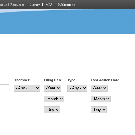
es and Resources
Library
MPA
Publications
Chamber
Filing Date
Type
Last Action Date
Filing Date
Year
Last Action Date
Year
Month
Month
Day
Day