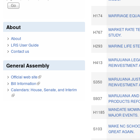
H174
MARRIAGE EQUAL
About
MARKET RATE T
H767
STUDY.
About
LRS User Guide
H293
MARINE LIFE ST
Contact us
MARIJUANA LEGA
H413
General Assembly
REINVESTMENT 
Official web site
(link is external)
MARIJUANA JUS
S350
Bill Information
(link is external)
REINVESTMENT 
Calendars: House, Senate, and Interim
(link is external)
MARIJUANA AND
S937
PRODUCTS REF
MANDATE MOWIN
H1185
MAJOR EVENTS.
MAKE NC SCHO
S103
GREAT AGAIN.