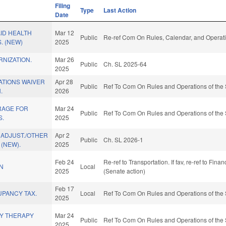
Filing
Type
Last Action
Date
ID HEALTH
Mar 12
Public
Re-ref Com On Rules, Calendar, and Operati
. (NEW)
2025
NIZATION.
Mar 26
Public
Ch. SL 2025-64
2025
ATIONS WAIVER
Apr 28
Public
Ref To Com On Rules and Operations of the 
.
2026
RAGE FOR
Mar 24
Public
Ref To Com On Rules and Operations of the 
S.
2025
 ADJUST./OTHER
Apr 2
Public
Ch. SL 2026-1
 (NEW).
2025
Feb 24
Re-ref to Transportation. If fav, re-ref to Fina
N
Local
2025
(Senate action)
Feb 17
UPANCY TAX.
Local
Ref To Com On Rules and Operations of the 
2025
LY THERAPY
Mar 24
Public
Ref To Com On Rules and Operations of the 
2025