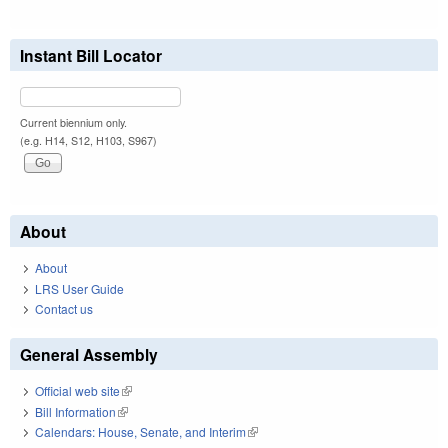
Instant Bill Locator
Current biennium only.
(e.g. H14, S12, H103, S967)
About
About
LRS User Guide
Contact us
General Assembly
Official web site
(link is external)
Bill Information
(link is external)
Calendars: House, Senate, and Interim
(link is external)