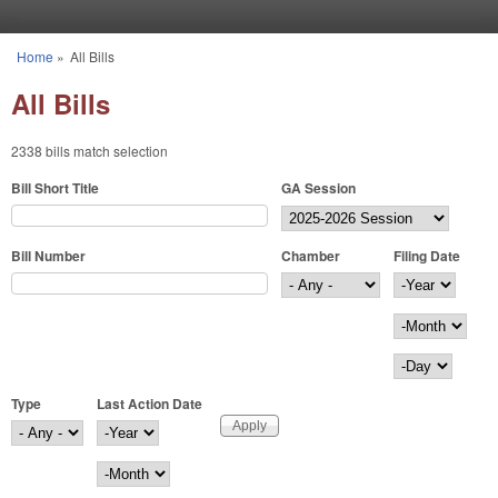
Skip to main content
Home
»
All Bills
You are here
All Bills
2338 bills match selection
Bill Short Title
GA Session
Bill Number
Chamber
Filing Date
Filing Date
Year
Month
Day
Type
Last Action Date
Last Action Date
Year
Month