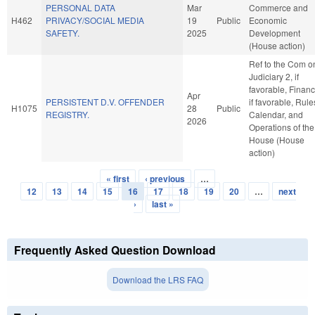
PERSONAL DATA
Mar
Commerce and
H462
PRIVACY/SOCIAL MEDIA
19
Public
Economic
SAFETY.
2025
Development
(House action)
Ref to the Com o
Judiciary 2, if
favorable, Financ
Apr
PERSISTENT D.V. OFFENDER
if favorable, Rule
H1075
28
Public
REGISTRY.
Calendar, and
2026
Operations of the
House (House
action)
« first
‹ previous
…
Pages
12
13
14
15
16
17
18
19
20
…
next
›
last »
Frequently Asked Question Download
Download the LRS FAQ