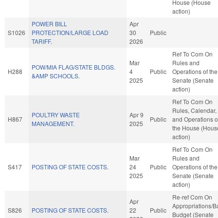
House (House
action)
POWER BILL
Apr
S1026
PROTECTION/LARGE LOAD
30
Public
TARIFF.
2026
Ref To Com On
Mar
Rules and
POW/MIA FLAG/STATE BLDGS.
H288
4
Public
Operations of the
&AMP SCHOOLS.
2025
Senate (Senate
action)
Ref To Com On
Rules, Calendar,
POULTRY WASTE
Apr 9
H867
Public
and Operations o
MANAGEMENT.
2025
the House (Hous
action)
Ref To Com On
Mar
Rules and
S417
POSTING OF STATE COSTS.
24
Public
Operations of the
2025
Senate (Senate
action)
Re-ref Com On
Apr
Appropriations/B
S826
POSTING OF STATE COSTS.
22
Public
Budget (Senate