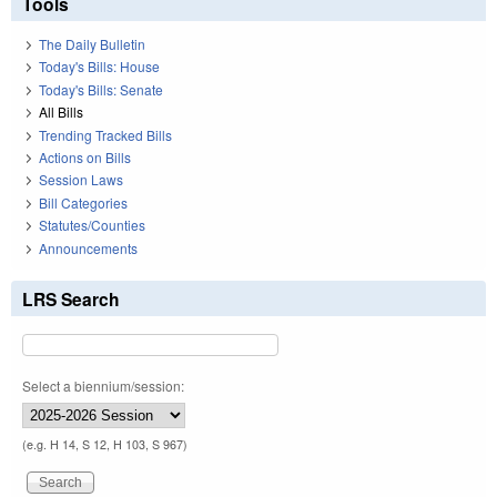
Tools
The Daily Bulletin
Today's Bills: House
Today's Bills: Senate
All Bills
Trending Tracked Bills
Actions on Bills
Session Laws
Bill Categories
Statutes/Counties
Announcements
LRS Search
Select a biennium/session:
(e.g. H 14, S 12, H 103, S 967)