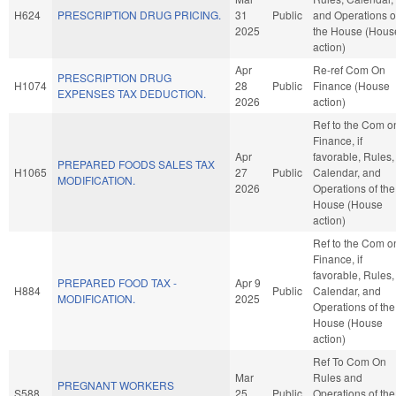
H624
PRESCRIPTION DRUG PRICING.
31
Public
and Operations o
2025
the House (Hous
action)
Apr
Re-ref Com On
PRESCRIPTION DRUG
H1074
28
Public
Finance (House
EXPENSES TAX DEDUCTION.
2026
action)
Ref to the Com o
Finance, if
Apr
favorable, Rules,
PREPARED FOODS SALES TAX
H1065
27
Public
Calendar, and
MODIFICATION.
2026
Operations of the
House (House
action)
Ref to the Com o
Finance, if
favorable, Rules,
PREPARED FOOD TAX -
Apr 9
H884
Public
Calendar, and
MODIFICATION.
2025
Operations of the
House (House
action)
Ref To Com On
Mar
Rules and
PREGNANT WORKERS
S588
25
Public
Operations of the