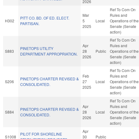
2026
Ref To Com On
Mar
Rules and
PITT CO. BD. OF ED. ELECT.
H302
5
Local
Operations of the
PARTISAN.
2025
Senate (Senate
action)
Ref To Com On
Apr
Rules and
PINETOPS UTILITY
S883
28
Public
Operations of the
DEPARTMENT APPROPRIATION.
2026
Senate (Senate
action)
Ref To Com On
Feb
Rules and
PINETOPS CHARTER REVISED &
S206
27
Local
Operations of the
CONSOLIDATED.
2025
Senate (Senate
action)
Ref To Com On
Apr
Rules and
PINETOPS CHARTER REVISED &
S884
28
Local
Operations of the
CONSOLIDATED.
2026
Senate (Senate
action)
Apr
PILOT FOR SHORELINE
S1008
30
Public