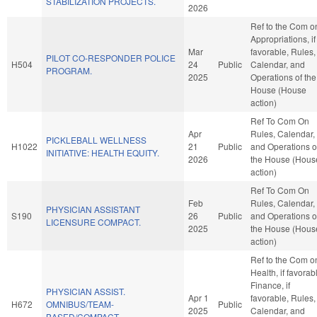
STABILIZATION PROJECTS.
2026
Ref to the Com o
Appropriations, if
Mar
favorable, Rules,
PILOT CO-RESPONDER POLICE
H504
24
Public
Calendar, and
PROGRAM.
2025
Operations of the
House (House
action)
Ref To Com On
Apr
Rules, Calendar,
PICKLEBALL WELLNESS
H1022
21
Public
and Operations o
INITIATIVE: HEALTH EQUITY.
2026
the House (Hous
action)
Ref To Com On
Feb
Rules, Calendar,
PHYSICIAN ASSISTANT
S190
26
Public
and Operations o
LICENSURE COMPACT.
2025
the House (Hous
action)
Ref to the Com o
Health, if favorab
Finance, if
PHYSICIAN ASSIST.
Apr 1
favorable, Rules,
H672
OMNIBUS/TEAM-
Public
2025
Calendar, and
BASED/COMPACT.