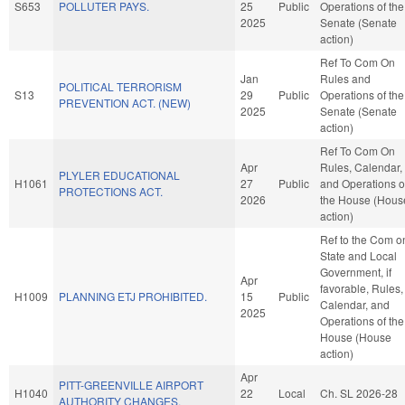
S653
POLLUTER PAYS.
25
Public
Operations of the
2025
Senate (Senate
action)
Ref To Com On
Jan
Rules and
POLITICAL TERRORISM
S13
29
Public
Operations of the
PREVENTION ACT. (NEW)
2025
Senate (Senate
action)
Ref To Com On
Apr
Rules, Calendar,
PLYLER EDUCATIONAL
H1061
27
Public
and Operations o
PROTECTIONS ACT.
2026
the House (Hous
action)
Ref to the Com o
State and Local
Government, if
Apr
favorable, Rules,
H1009
PLANNING ETJ PROHIBITED.
15
Public
Calendar, and
2025
Operations of the
House (House
action)
Apr
PITT-GREENVILLE AIRPORT
H1040
22
Local
Ch. SL 2026-28
AUTHORITY CHANGES.