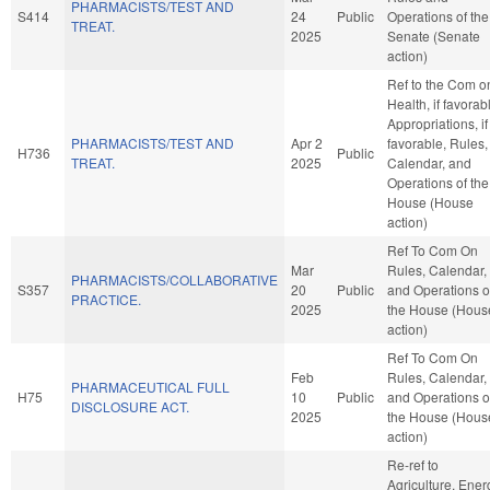
PHARMACISTS/TEST AND
S414
24
Public
Operations of the
TREAT.
2025
Senate (Senate
action)
Ref to the Com o
Health, if favorab
Appropriations, if
PHARMACISTS/TEST AND
Apr 2
favorable, Rules,
H736
Public
TREAT.
2025
Calendar, and
Operations of the
House (House
action)
Ref To Com On
Mar
Rules, Calendar,
PHARMACISTS/COLLABORATIVE
S357
20
Public
and Operations o
PRACTICE.
2025
the House (Hous
action)
Ref To Com On
Feb
Rules, Calendar,
PHARMACEUTICAL FULL
H75
10
Public
and Operations o
DISCLOSURE ACT.
2025
the House (Hous
action)
Re-ref to
Agriculture, Ener