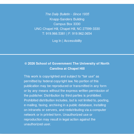
The Daily Bulletin - Since 1935
Knapp-Sanders Building
Campus Box 3330
UNC-Chapel Hill, Chapel Hill, NC 27599-3330
T: 919.966.5381 | F: 919.962.0654
Log In
|
Accessibility
© 2026 School of Government The University of North
Carolina at Chapel Hill
This work is copyrighted and subject to "fair use" as
permitted by federal copyright law. No portion of this
publication may be reproduced or transmitted in any form
or by any means without the express written permission of
the publisher. Distribution by third parties is prohibited.
Prohibited distribution includes, but is not limited to, posting,
e-mailing, faxing, archiving in a public database, installing
on intranets or servers, and redistributing via a computer
network or in printed form. Unauthorized use or
reproduction may result in legal action against the
unauthorized user.