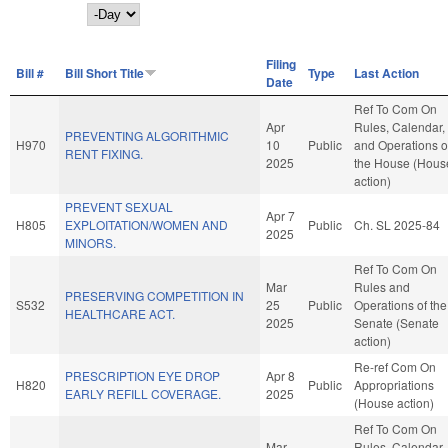
Day
Filing
Bill #
Bill Short Title
Type
Last Action
Date
Ref To Com On
Apr
Rules, Calendar,
PREVENTING ALGORITHMIC
H970
10
Public
and Operations o
RENT FIXING.
2025
the House (Hous
action)
PREVENT SEXUAL
Apr 7
H805
EXPLOITATION/WOMEN AND
Public
Ch. SL 2025-84
2025
MINORS.
Ref To Com On
Mar
Rules and
PRESERVING COMPETITION IN
S532
25
Public
Operations of the
HEALTHCARE ACT.
2025
Senate (Senate
action)
Re-ref Com On
PRESCRIPTION EYE DROP
Apr 8
H820
Public
Appropriations
EARLY REFILL COVERAGE.
2025
(House action)
Ref To Com On
Mar
Rules, Calendar,