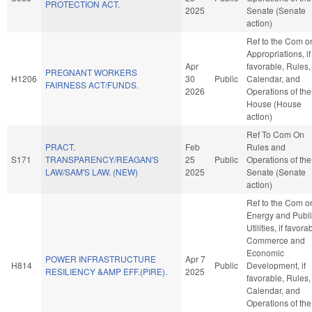
PROTECTION ACT.
2025
Senate (Senate
action)
Ref to the Com o
Appropriations, if
Apr
favorable, Rules,
PREGNANT WORKERS
H1206
30
Public
Calendar, and
FAIRNESS ACT/FUNDS.
2026
Operations of the
House (House
action)
Ref To Com On
PRACT.
Feb
Rules and
S171
TRANSPARENCY/REAGAN'S
25
Public
Operations of the
LAW/SAM'S LAW. (NEW)
2025
Senate (Senate
action)
Ref to the Com o
Energy and Publ
Utilities, if favora
Commerce and
Economic
POWER INFRASTRUCTURE
Apr 7
H814
Public
Development, if
RESILIENCY &AMP EFF.(PIRE).
2025
favorable, Rules,
Calendar, and
Operations of the