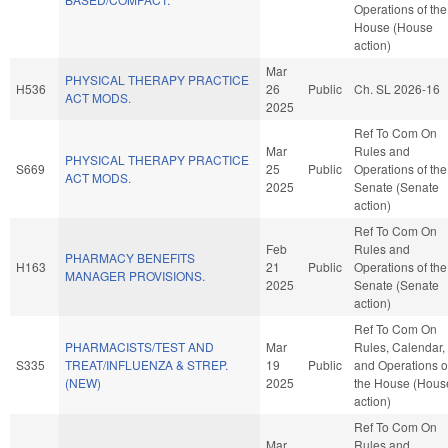
Operations of the
House (House
action)
Mar
PHYSICAL THERAPY PRACTICE
H536
26
Public
Ch. SL 2026-16
ACT MODS.
2025
Ref To Com On
Mar
Rules and
PHYSICAL THERAPY PRACTICE
S669
25
Public
Operations of the
ACT MODS.
2025
Senate (Senate
action)
Ref To Com On
Feb
Rules and
PHARMACY BENEFITS
H163
21
Public
Operations of the
MANAGER PROVISIONS.
2025
Senate (Senate
action)
Ref To Com On
PHARMACISTS/TEST AND
Mar
Rules, Calendar,
S335
TREAT/INFLUENZA & STREP.
19
Public
and Operations o
(NEW)
2025
the House (Hous
action)
Ref To Com On
Mar
Rules and