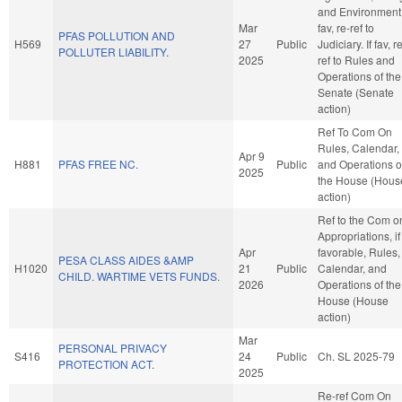
and Environment. 
Mar
fav, re-ref to
PFAS POLLUTION AND
H569
27
Public
Judiciary. If fav, r
POLLUTER LIABILITY.
2025
ref to Rules and
Operations of the
Senate (Senate
action)
Ref To Com On
Rules, Calendar,
Apr 9
H881
PFAS FREE NC.
Public
and Operations o
2025
the House (Hous
action)
Ref to the Com o
Appropriations, if
Apr
favorable, Rules,
PESA CLASS AIDES &AMP
H1020
21
Public
Calendar, and
CHILD. WARTIME VETS FUNDS.
2026
Operations of the
House (House
action)
Mar
PERSONAL PRIVACY
S416
24
Public
Ch. SL 2025-79
PROTECTION ACT.
2025
Re-ref Com On