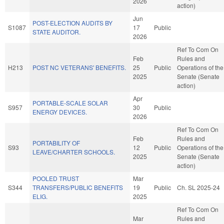
2026
action)
Jun
POST-ELECTION AUDITS BY
S1087
17
Public
STATE AUDITOR.
2026
Ref To Com On
Feb
Rules and
H213
POST NC VETERANS' BENEFITS.
25
Public
Operations of the
2025
Senate (Senate
action)
Apr
PORTABLE-SCALE SOLAR
S957
30
Public
ENERGY DEVICES.
2026
Ref To Com On
Feb
Rules and
PORTABILITY OF
S93
12
Public
Operations of the
LEAVE/CHARTER SCHOOLS.
2025
Senate (Senate
action)
POOLED TRUST
Mar
S344
TRANSFERS/PUBLIC BENEFITS
19
Public
Ch. SL 2025-24
ELIG.
2025
Ref To Com On
Mar
Rules and