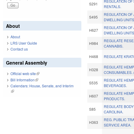
REGULATION OF
S291
RENTALS.
REGULATION OF
S495
DWELLING UNITS
About
REGULATION OF
H627
DWELLING UNITS
About
REGULATE RESE
LRS User Guide
H984
CANNABIS.
Contact us
H468
REGULATE KRAT
General Assembly
REGULATE HEMP
H328
CONSUMABLES. 
Official web site
(link is external)
Bill Information
(link is external)
REGULATE HEMP
S535
BEVERAGES.
Calendars: House, Senate, and Interim
(link is external)
REGULATE HEM
H607
PRODUCTS.
REGULATE BODY 
S85
CAROLINA.
REG. PUBLIC TR
H363
SERVICE AREA.