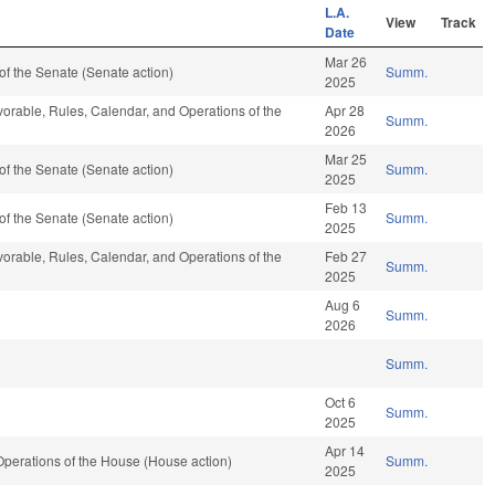
L.A.
View
Track
Date
Mar 26
f the Senate (Senate action)
Summ.
2025
avorable, Rules, Calendar, and Operations of the
Apr 28
Summ.
2026
Mar 25
f the Senate (Senate action)
Summ.
2025
Feb 13
f the Senate (Senate action)
Summ.
2025
avorable, Rules, Calendar, and Operations of the
Feb 27
Summ.
2025
Aug 6
Summ.
2026
Summ.
Oct 6
Summ.
2025
Apr 14
perations of the House (House action)
Summ.
2025