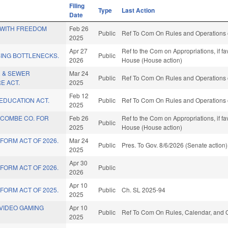
Filing
Type
Last Action
Date
 WITH FREEDOM
Feb 26
Public
Ref To Com On Rules and Operations o
2025
Apr 27
Ref to the Com on Appropriations, if f
SING BOTTLENECKS.
Public
2026
House (House action)
R & SEWER
Mar 24
Public
Ref To Com On Rules and Operations o
E ACT.
2025
Feb 12
EDUCATION ACT.
Public
Ref To Com On Rules and Operations o
2025
COMBE CO. FOR
Feb 26
Ref to the Com on Appropriations, if f
Public
2025
House (House action)
FORM ACT OF 2026.
Mar 24
Public
Pres. To Gov. 8/6/2026 (Senate action)
2025
Apr 30
FORM ACT OF 2026.
Public
2026
Apr 10
FORM ACT OF 2025.
Public
Ch. SL 2025-94
2025
VIDEO GAMING
Apr 10
Public
Ref To Com On Rules, Calendar, and O
2025