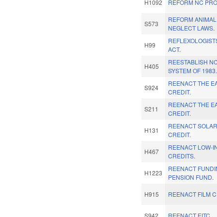
H1092
REFORM NC PRO
REFORM ANIMAL
S573
NEGLECT LAWS.
REFLEXOLOGIST
H99
ACT.
REESTABLISH N
H405
SYSTEM OF 1983
REENACT THE E
S924
CREDIT.
REENACT THE E
S211
CREDIT.
REENACT SOLAR
H131
CREDIT.
REENACT LOW-I
H467
CREDITS.
REENACT FUNDI
H1223
PENSION FUND.
H915
REENACT FILM C
S942
REENACT EITC.