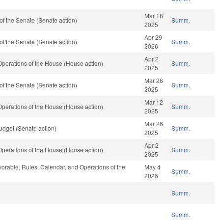
Mar 18
f the Senate (Senate action)
Summ.
2025
Apr 29
f the Senate (Senate action)
Summ.
2026
Apr 2
perations of the House (House action)
Summ.
2025
Mar 26
f the Senate (Senate action)
Summ.
2025
Mar 12
perations of the House (House action)
Summ.
2025
Mar 26
dget (Senate action)
Summ.
2025
Apr 2
perations of the House (House action)
Summ.
2025
avorable, Rules, Calendar, and Operations of the
May 4
Summ.
2026
Summ.
Summ.