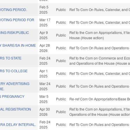
Feb 5
OTING PERIOD.
Public
Ref To Com On Rules, Calendar, and O
2025
VOTING PERIOD FOR
Mar 17
Public
Ref To Com On Rules, Calendar, and O
2025
NG RISK/PUBLIC
Apr 9
Ref to the Com on Appropriations, if f
Public
2025
House (House action)
 SHARE/SA IN-HOME
Apr 28
Public
Ref To Com On Rules and Operations o
2026
RS TO STATE
Feb 24
Ref to the Com on Commerce and Econo
Public
2025
and Operations of the House (House a
RS TO COLLEGE
Apr 1
Public
Ref To Com On Rules, Calendar, and O
2025
ERY ADVERTISING
Mar 24
Public
Ref To Com On Rules and Operations o
RE.
2025
IS PREGNANCY
Mar 5
Public
Re-ref Com On Appropriations/Base Bu
2025
AL REGISTRATION
Apr 30
Ref to the Com on Appropriations, if fa
Public
2026
Operations of the House (House actio
Feb 24
RA DELAY INTERVAL.
Public
Ref To Com On Rules and Operations o
2025