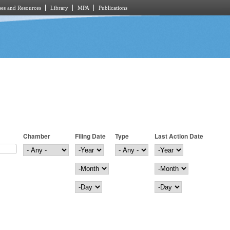
es and Resources
Library
MPA
Publications
Chamber
Filing Date
Type
Last Action Date
Filing Date
Year
Last Action Date
Year
Month
Month
Day
Day