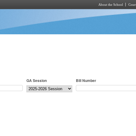
About the School
Cours
Skip to main content
GA Session
Bill Number