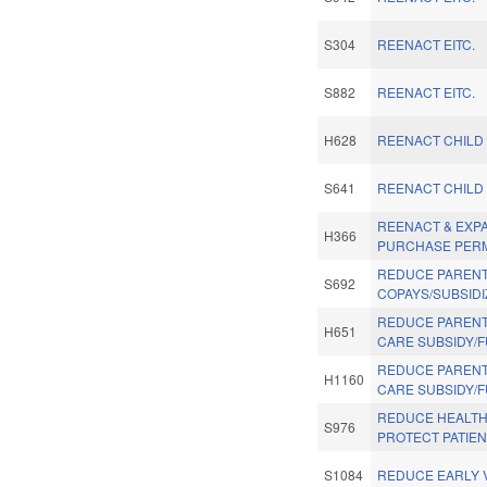
S304
REENACT EITC.
S882
REENACT EITC.
H628
REENACT CHILD 
S641
REENACT CHILD 
REENACT & EXP
H366
PURCHASE PERM
REDUCE PAREN
S692
COPAYS/SUBSIDI
REDUCE PARENT
H651
CARE SUBSIDY/
REDUCE PARENT
H1160
CARE SUBSIDY/
REDUCE HEALTH
S976
PROTECT PATIEN
S1084
REDUCE EARLY V