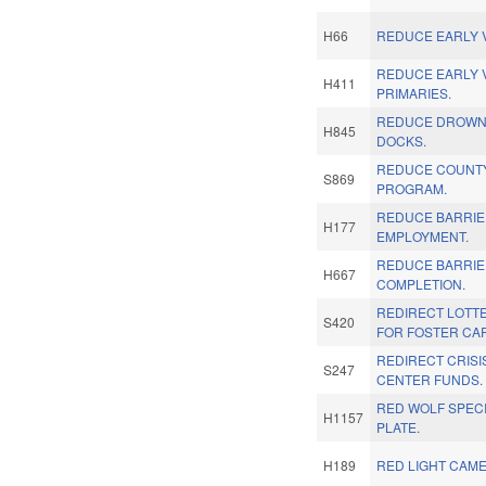
H66
REDUCE EARLY V
REDUCE EARLY 
H411
PRIMARIES.
REDUCE DROWNI
H845
DOCKS.
REDUCE COUNTY
S869
PROGRAM.
REDUCE BARRIE
H177
EMPLOYMENT.
REDUCE BARRIE
H667
COMPLETION.
REDIRECT LOTT
S420
FOR FOSTER CA
REDIRECT CRIS
S247
CENTER FUNDS.
RED WOLF SPECI
H1157
PLATE.
H189
RED LIGHT CAME