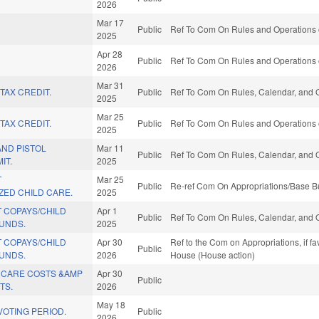
2026
Mar 17
Public
Ref To Com On Rules and Operations o
2025
Apr 28
Public
Ref To Com On Rules and Operations o
2026
Mar 31
TAX CREDIT.
Public
Ref To Com On Rules, Calendar, and O
2025
Mar 25
TAX CREDIT.
Public
Ref To Com On Rules and Operations o
2025
AND PISTOL
Mar 11
Public
Ref To Com On Rules, Calendar, and O
IT.
2025
T
Mar 25
Public
Re-ref Com On Appropriations/Base Bu
ZED CHILD CARE.
2025
 COPAYS/CHILD
Apr 1
Public
Ref To Com On Rules, Calendar, and O
FUNDS.
2025
 COPAYS/CHILD
Apr 30
Ref to the Com on Appropriations, if f
Public
FUNDS.
2026
House (House action)
CARE COSTS &AMP
Apr 30
Public
TS.
2026
May 18
OTING PERIOD.
Public
2026