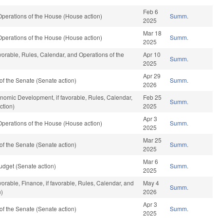
Feb 6
perations of the House (House action)
Summ.
2025
Mar 18
perations of the House (House action)
Summ.
2025
avorable, Rules, Calendar, and Operations of the
Apr 10
Summ.
2025
Apr 29
f the Senate (Senate action)
Summ.
2026
mic Development, if favorable, Rules, Calendar,
Feb 25
Summ.
ction)
2025
Apr 3
perations of the House (House action)
Summ.
2025
Mar 25
f the Senate (Senate action)
Summ.
2025
Mar 6
dget (Senate action)
Summ.
2025
vorable, Finance, if favorable, Rules, Calendar, and
May 4
Summ.
n)
2026
Apr 3
f the Senate (Senate action)
Summ.
2025