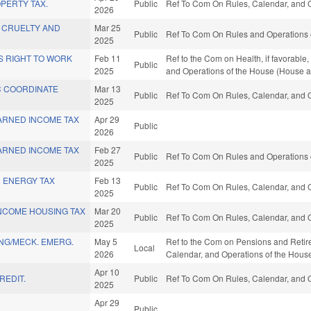
PERTY TAX.
Public
Ref To Com On Rules, Calendar, and O
2026
 CRUELTY AND
Mar 25
Public
Ref To Com On Rules and Operations o
2025
S RIGHT TO WORK
Feb 11
Ref to the Com on Health, if favorable,
Public
2025
and Operations of the House (House a
C COORDINATE
Mar 13
Public
Ref To Com On Rules, Calendar, and O
.
2025
ARNED INCOME TAX
Apr 29
Public
2026
ARNED INCOME TAX
Feb 27
Public
Ref To Com On Rules and Operations o
2025
 ENERGY TAX
Feb 13
Public
Ref To Com On Rules, Calendar, and O
2025
NCOME HOUSING TAX
Mar 20
Public
Ref To Com On Rules, Calendar, and O
2025
NG/MECK. EMERG.
May 5
Ref to the Com on Pensions and Retirem
Local
2026
Calendar, and Operations of the Hous
Apr 10
REDIT.
Public
Ref To Com On Rules, Calendar, and O
2025
Apr 29
Public