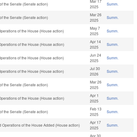
Mar 17
f the Senate (Senate action)
Summ.
2025
Mar 26
f the Senate (Senate action)
Summ.
2025
May 7
perations of the House (House action)
Summ.
2025
Apr 14
perations of the House (House action)
Summ.
2025
Jun 24
perations of the House (House action)
Summ.
2025
Jul 30
perations of the House (House action)
Summ.
2026
Mar 26
f the Senate (Senate action)
Summ.
2025
Apr 1
perations of the House (House action)
Summ.
2025
Feb 13
f the Senate (Senate action)
Summ.
2025
Apr 17
nd Operations of the House Added (House action)
Summ.
2025
Apr 30