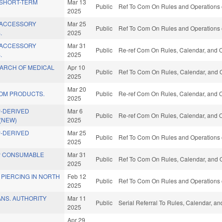
 SHORT-TERM
Mar 13
Public
Ref To Com On Rules and Operations o
2025
 ACCESSORY
Mar 25
Public
Ref To Com On Rules and Operations o
.
2025
 ACCESSORY
Mar 31
Public
Re-ref Com On Rules, Calendar, and O
.
2025
ARCH OF MEDICAL
Apr 10
Public
Ref To Com On Rules, Calendar, and O
2025
Mar 20
OM PRODUCTS.
Public
Re-ref Com On Rules, Calendar, and O
2025
-DERIVED
Mar 6
Public
Re-ref Com On Rules, Calendar, and O
(NEW)
2025
-DERIVED
Mar 25
Public
Ref To Com On Rules and Operations o
2025
P CONSUMABLE
Mar 31
Public
Ref To Com On Rules, Calendar, and O
2025
PIERCING IN NORTH
Feb 12
Public
Ref To Com On Rules and Operations o
2025
ANS. AUTHORITY
Mar 11
Public
Serial Referral To Rules, Calendar, a
2025
Apr 29