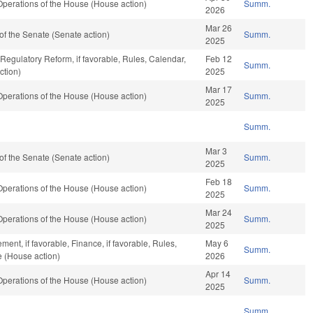
perations of the House (House action)
Summ.
2026
Mar 26
f the Senate (Senate action)
Summ.
2025
 Regulatory Reform, if favorable, Rules, Calendar,
Feb 12
Summ.
ction)
2025
Mar 17
perations of the House (House action)
Summ.
2025
Summ.
Mar 3
f the Senate (Senate action)
Summ.
2025
Feb 18
perations of the House (House action)
Summ.
2025
Mar 24
perations of the House (House action)
Summ.
2025
ent, if favorable, Finance, if favorable, Rules,
May 6
Summ.
e (House action)
2026
Apr 14
perations of the House (House action)
Summ.
2025
Summ.