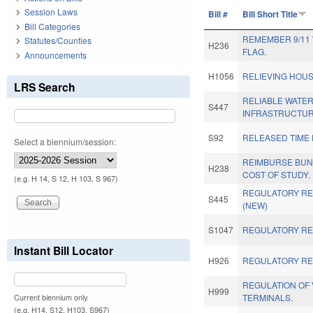
Session Laws
Bill #
Bill Short Title
Bill Categories
REMEMBER 9/11
Statutes/Counties
H236
FLAG.
Announcements
H1056
RELIEVING HOU
LRS Search
RELIABLE WATE
S447
INFRASTRUCTUR
S92
RELEASED TIME 
Select a biennium/session:
REIMBURSE BUN
H238
COST OF STUDY.
(e.g. H 14, S 12, H 103, S 967)
REGULATORY RE
S445
(NEW)
S1047
REGULATORY RE
Instant Bill Locator
H926
REGULATORY RE
REGULATION OF 
H999
TERMINALS.
Current biennium only.
(e.g. H14, S12, H103, S967)