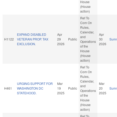
House
(House
action)
Ref To
Com On
Rules,
Calendar,
EXPAND DISABLED
Apr
Apr
and
H1122
VETERAN PROP. TAX
29
Public
30
Sum
Operations
EXCLUSION.
2026
2026
of the
House
(House
action)
Ref To
Com On
Rules,
Calendar,
URGING SUPPORT FOR
Mar
Mar
and
H461
WASHINGTON DC
19
Public
20
Sum
Operations
STATEHOOD.
2025
2025
of the
House
(House
action)
Ref To