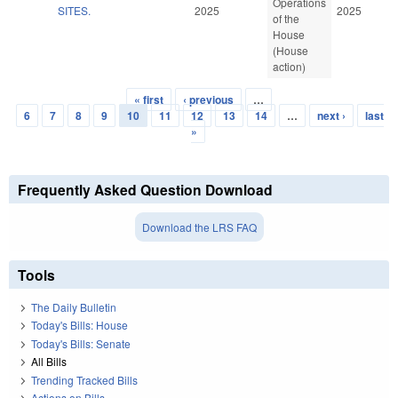
Operations
SITES.
2025
2025
of the
House
(House
action)
« first
‹ previous
…
Pages
6
7
8
9
10
11
12
13
14
…
next ›
last
»
Frequently Asked Question Download
Download the LRS FAQ
Tools
The Daily Bulletin
Today's Bills: House
Today's Bills: Senate
All Bills
Trending Tracked Bills
Actions on Bills