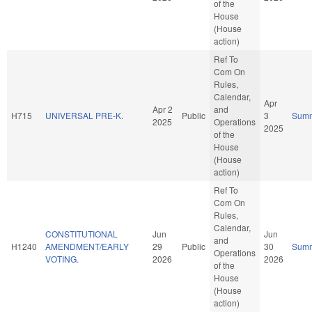
of the
House
(House
action)
Ref To
Com On
Rules,
Calendar,
Apr
Apr 2
and
H715
UNIVERSAL PRE-K.
Public
3
Sum
2025
Operations
2025
of the
House
(House
action)
Ref To
Com On
Rules,
Calendar,
CONSTITUTIONAL
Jun
Jun
and
H1240
AMENDMENT/EARLY
29
Public
30
Sum
Operations
VOTING.
2026
2026
of the
House
(House
action)