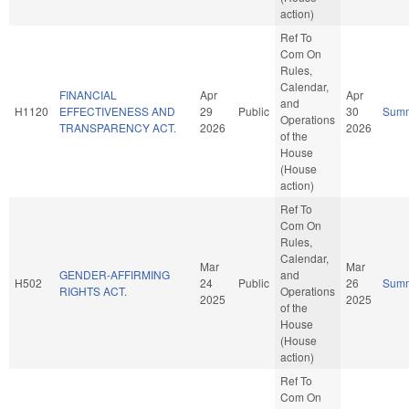
action)
Ref To
Com On
Rules,
Calendar,
FINANCIAL
Apr
Apr
and
H1120
EFFECTIVENESS AND
29
Public
30
Sum
Operations
TRANSPARENCY ACT.
2026
2026
of the
House
(House
action)
Ref To
Com On
Rules,
Calendar,
Mar
Mar
GENDER-AFFIRMING
and
H502
24
Public
26
Sum
RIGHTS ACT.
Operations
2025
2025
of the
House
(House
action)
Ref To
Com On