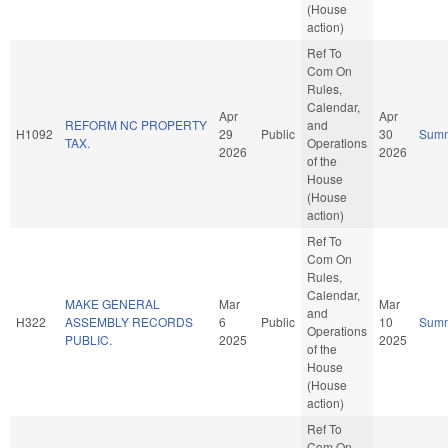
(House
action)
Ref To
Com On
Rules,
Calendar,
Apr
Apr
REFORM NC PROPERTY
and
H1092
29
Public
30
Sum
TAX.
Operations
2026
2026
of the
House
(House
action)
Ref To
Com On
Rules,
Calendar,
MAKE GENERAL
Mar
Mar
and
H322
ASSEMBLY RECORDS
6
Public
10
Sum
Operations
PUBLIC.
2025
2025
of the
House
(House
action)
Ref To
Com On