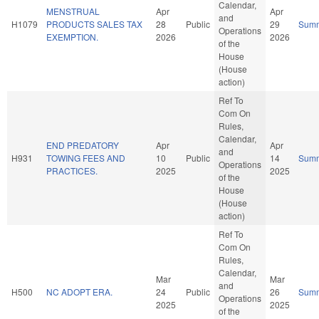
Calendar,
MENSTRUAL
Apr
Apr
and
H1079
PRODUCTS SALES TAX
28
Public
29
Sum
Operations
EXEMPTION.
2026
2026
of the
House
(House
action)
Ref To
Com On
Rules,
Calendar,
END PREDATORY
Apr
Apr
and
H931
TOWING FEES AND
10
Public
14
Sum
Operations
PRACTICES.
2025
2025
of the
House
(House
action)
Ref To
Com On
Rules,
Calendar,
Mar
Mar
and
H500
NC ADOPT ERA.
24
Public
26
Sum
Operations
2025
2025
of the