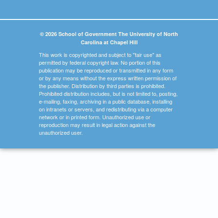
© 2026 School of Government The University of North
Carolina at Chapel Hill
This work is copyrighted and subject to "fair use" as
permitted by federal copyright law. No portion of this
publication may be reproduced or transmitted in any form
or by any means without the express written permission of
the publisher. Distribution by third parties is prohibited.
Prohibited distribution includes, but is not limited to, posting,
e-mailing, faxing, archiving in a public database, installing
on intranets or servers, and redistributing via a computer
network or in printed form. Unauthorized use or
reproduction may result in legal action against the
unauthorized user.