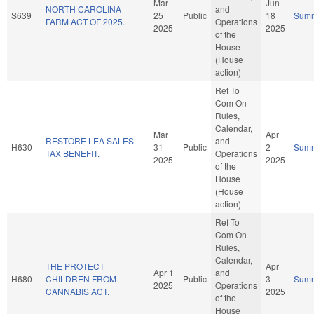
Mar
Jun
NORTH CAROLINA
and
S639
25
Public
18
Sum
FARM ACT OF 2025.
Operations
2025
2025
of the
House
(House
action)
Ref To
Com On
Rules,
Calendar,
Mar
Apr
RESTORE LEA SALES
and
H630
31
Public
2
Sum
TAX BENEFIT.
Operations
2025
2025
of the
House
(House
action)
Ref To
Com On
Rules,
Calendar,
THE PROTECT
Apr
Apr 1
and
H680
CHILDREN FROM
Public
3
Sum
2025
Operations
CANNABIS ACT.
2025
of the
House