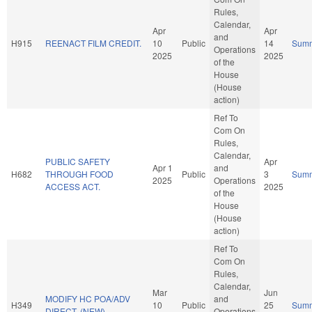
Rules,
Calendar,
Apr
Apr
and
H915
REENACT FILM CREDIT.
10
Public
14
Sum
Operations
2025
2025
of the
House
(House
action)
Ref To
Com On
Rules,
Calendar,
PUBLIC SAFETY
Apr
Apr 1
and
H682
THROUGH FOOD
Public
3
Sum
2025
Operations
ACCESS ACT.
2025
of the
House
(House
action)
Ref To
Com On
Rules,
Calendar,
Mar
Jun
MODIFY HC POA/ADV
and
H349
10
Public
25
Sum
DIRECT. (NEW)
Operations