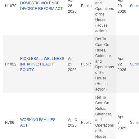
DOMESTIC VIOLENCE
and
H1070
28
Public
29
Sum
DIVORCE REFORM ACT.
Operations
2026
2026
of the
House
(House
action)
Ref To
Com On
Rules,
Calendar,
PICKLEBALL WELLNESS
Apr
Apr
and
H1022
INITIATIVE: HEALTH
21
Public
22
Sum
Operations
EQUITY.
2026
2026
of the
House
(House
action)
Ref To
Com On
Rules,
Calendar,
Apr
WORKING FAMILIES
Apr 3
and
H786
Public
7
Sum
ACT.
2025
Operations
2025
of the
House