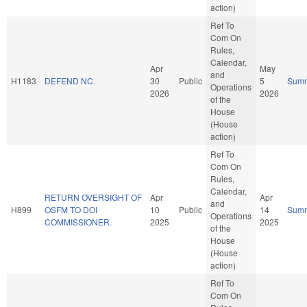
action)
Ref To
Com On
Rules,
Calendar,
Apr
May
and
H1183
DEFEND NC.
30
Public
5
Sum
Operations
2026
2026
of the
House
(House
action)
Ref To
Com On
Rules,
Calendar,
RETURN OVERSIGHT OF
Apr
Apr
and
H899
OSFM TO DOI
10
Public
14
Sum
Operations
COMMISSIONER.
2025
2025
of the
House
(House
action)
Ref To
Com On