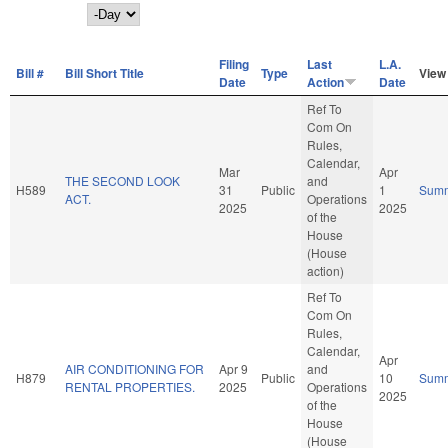
Day
Filing
Last
L.A.
Bill #
Bill Short Title
Type
View
Date
Action
Date
Ref To
Com On
Rules,
Calendar,
Mar
Apr
THE SECOND LOOK
and
H589
31
Public
1
Sum
ACT.
Operations
2025
2025
of the
House
(House
action)
Ref To
Com On
Rules,
Calendar,
Apr
AIR CONDITIONING FOR
Apr 9
and
H879
Public
10
Sum
RENTAL PROPERTIES.
2025
Operations
2025
of the
House
(House