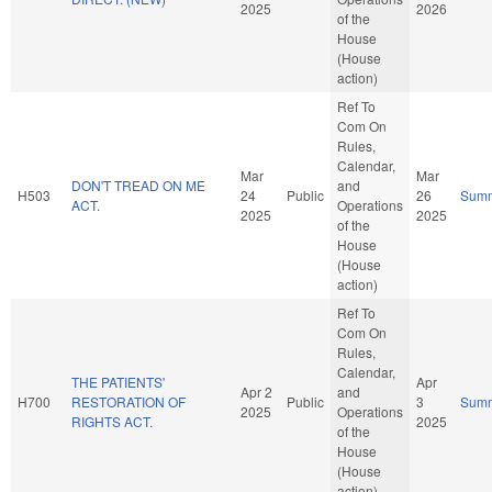
2025
2026
of the
House
(House
action)
Ref To
Com On
Rules,
Calendar,
Mar
Mar
DON'T TREAD ON ME
and
H503
24
Public
26
Sum
ACT.
Operations
2025
2025
of the
House
(House
action)
Ref To
Com On
Rules,
Calendar,
THE PATIENTS'
Apr
Apr 2
and
H700
RESTORATION OF
Public
3
Sum
2025
Operations
RIGHTS ACT.
2025
of the
House
(House
action)