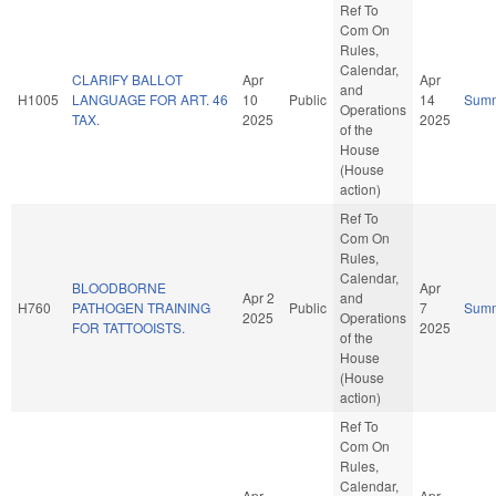
Ref To
Com On
Rules,
Calendar,
CLARIFY BALLOT
Apr
Apr
and
H1005
LANGUAGE FOR ART. 46
10
Public
14
Sum
Operations
TAX.
2025
2025
of the
House
(House
action)
Ref To
Com On
Rules,
Calendar,
BLOODBORNE
Apr
Apr 2
and
H760
PATHOGEN TRAINING
Public
7
Sum
2025
Operations
FOR TATTOOISTS.
2025
of the
House
(House
action)
Ref To
Com On
Rules,
Calendar,
Apr
Apr