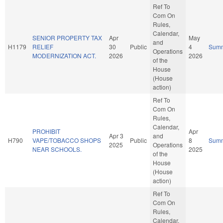
Ref To
Com On
Rules,
Calendar,
SENIOR PROPERTY TAX
Apr
May
and
H1179
RELIEF
30
Public
4
Sum
Operations
MODERNIZATION ACT.
2026
2026
of the
House
(House
action)
Ref To
Com On
Rules,
Calendar,
PROHIBIT
Apr
Apr 3
and
H790
VAPE/TOBACCO SHOPS
Public
8
Sum
2025
Operations
NEAR SCHOOLS.
2025
of the
House
(House
action)
Ref To
Com On
Rules,
Calendar,