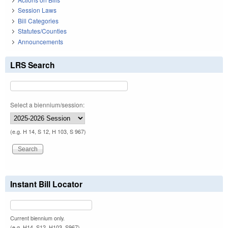
Session Laws
Bill Categories
Statutes/Counties
Announcements
LRS Search
Select a biennium/session:
(e.g. H 14, S 12, H 103, S 967)
Instant Bill Locator
Current biennium only.
(e.g. H14, S12, H103, S967)