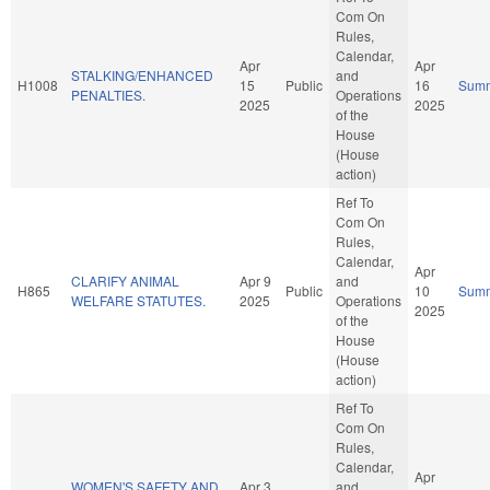
Com On
Rules,
Calendar,
Apr
Apr
STALKING/ENHANCED
and
H1008
15
Public
16
Sum
PENALTIES.
Operations
2025
2025
of the
House
(House
action)
Ref To
Com On
Rules,
Calendar,
Apr
CLARIFY ANIMAL
Apr 9
and
H865
Public
10
Sum
WELFARE STATUTES.
2025
Operations
2025
of the
House
(House
action)
Ref To
Com On
Rules,
Calendar,
Apr
WOMEN'S SAFETY AND
Apr 3
and