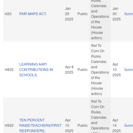
Rules,
Calendar,
Jan
Jan
and
H20
FAIR MAPS ACT.
29
Public
30
Sum
Operations
2025
2025
of the
House
(House
action)
Ref To
Com On
Rules,
Calendar,
LEARNING AAPI
Apr
Apr 8
and
H835
CONTRIBUTIONS IN
Public
10
Sum
2025
Operations
SCHOOLS.
2025
of the
House
(House
action)
Ref To
Com On
Rules,
Calendar,
TEN PERCENT
Apr
Apr
and
H932
RAISE/TEACHERS/FIRST
10
Public
14
Sum
Operations
RESPONDERS.
2025
2025