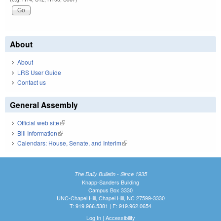
About
About
LRS User Guide
Contact us
General Assembly
Official web site
(link is external)
Bill Information
(link is external)
Calendars: House, Senate, and Interim
(link is external)
The Daily Bulletin - Since 1935
Knapp-Sanders Building
Campus Box 3330
UNC-Chapel Hill, Chapel Hill, NC 27599-3330
T: 919.966.5381 | F: 919.962.0654
Log In
|
Accessibility