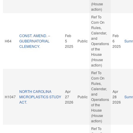
(House
action)
Ref To
Com On
Rules,
Calendar,
CONST. AMEND. –
Feb
Feb
and
H64
GUBERNATORIAL
5
Public
6
Sum
Operations
CLEMENCY.
2025
2025
of the
House
(House
action)
Ref To
Com On
Rules,
Calendar,
NORTH CAROLINA
Apr
Apr
and
H1047
MICROPLASTICS STUDY
27
Public
28
Sum
Operations
ACT.
2026
2026
of the
House
(House
action)
Ref To