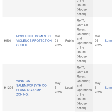
of the
House
(House
action)
Ref To
Com On
Rules,
Calendar,
MODERNIZE DOMESTIC
Mar
Mar
and
H501
VIOLENCE PROTECTION
24
Public
26
Sum
Operations
ORDER.
2025
2025
of the
House
(House
action)
Ref To
Com On
Rules,
WINSTON-
Calendar,
May
May
SALEM/FORSYTH CO.
and
H1226
5
Local
6
Sum
PLANNING &AMP
Operations
2026
2026
ZONING.
of the
House
(House
action)