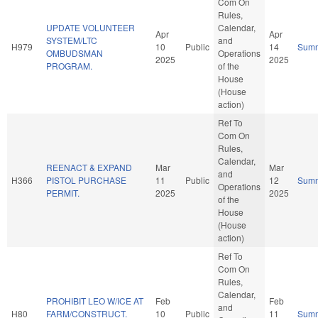
Com On
Rules,
UPDATE VOLUNTEER
Calendar,
Apr
Apr
SYSTEM/LTC
and
H979
10
Public
14
Sum
OMBUDSMAN
Operations
2025
2025
PROGRAM.
of the
House
(House
action)
Ref To
Com On
Rules,
Calendar,
REENACT & EXPAND
Mar
Mar
and
H366
PISTOL PURCHASE
11
Public
12
Sum
Operations
PERMIT.
2025
2025
of the
House
(House
action)
Ref To
Com On
Rules,
Calendar,
PROHIBIT LEO W/ICE AT
Feb
Feb
and
H80
FARM/CONSTRUCT.
10
Public
11
Sum