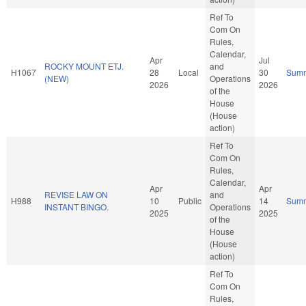
Ref To
Com On
Rules,
Calendar,
Apr
Jul
ROCKY MOUNT ETJ.
and
H1067
28
Local
30
Sum
(NEW)
Operations
2026
2026
of the
House
(House
action)
Ref To
Com On
Rules,
Calendar,
Apr
Apr
REVISE LAW ON
and
H988
10
Public
14
Sum
INSTANT BINGO.
Operations
2025
2025
of the
House
(House
action)
Ref To
Com On
Rules,