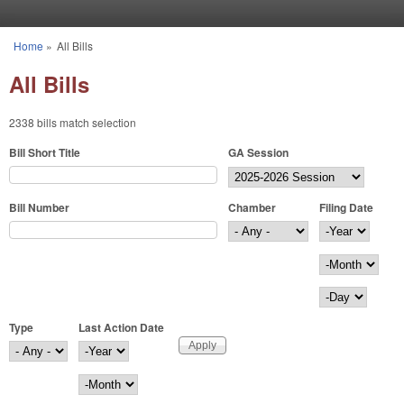
Skip to main content
Home
»
All Bills
You are here
All Bills
2338 bills match selection
Bill Short Title
GA Session
Bill Number
Chamber
Filing Date
Filing Date
Year
Month
Day
Type
Last Action Date
Last Action Date
Year
Month