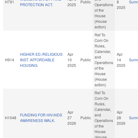
H791
Public
8
Sum
PROTECTION ACT.
2025
Operations
2025
of the
House
(House
action)
Ref To
Com On
Rules,
Calendar,
HIGHER ED./RELIGIOUS
Apr
Apr
and
H914
INST. AFFORDABLE
10
Public
14
Sum
Operations
HOUSING.
2025
2025
of the
House
(House
action)
Ref To
Com On
Rules,
Calendar,
Apr
Apr
FUNDING FOR HIV/AIDS
and
H1048
27
Public
28
Sum
AWARENESS WALK.
Operations
2026
2026
of the
House
(House