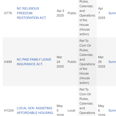
Rules,
Calendar,
NC RELIGIOUS
Apr
Apr 3
and
H776
FREEDOM
Public
7
Sum
2025
Operations
RESTORATION ACT.
2025
of the
House
(House
action)
Ref To
Com On
Rules,
Calendar,
Mar
Mar
NC PAID FAMILY LEAVE
and
H499
24
Public
26
Sum
INSURANCE ACT.
Operations
2025
2025
of the
House
(House
action)
Ref To
Com On
Rules,
Calendar,
May
May
LOCAL GOV. ASSISTING
and
H1224
5
Local
6
Sum
AFFORDABLE HOUSING.
Operations
2026
2026