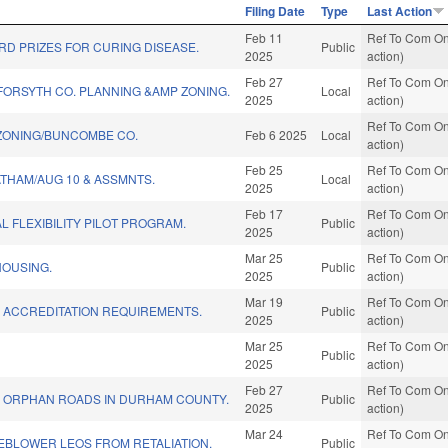
Filing Date
Type
Last Action
Feb 11
Ref To Com On
D PRIZES FOR CURING DISEASE.
Public
2025
action)
Feb 27
Ref To Com On
FORSYTH CO. PLANNING &AMP ZONING.
Local
2025
action)
Ref To Com On
ONING/BUNCOMBE CO.
Feb 6 2025
Local
action)
Feb 25
Ref To Com On
THAM/AUG 10 & ASSMNTS.
Local
2025
action)
Feb 17
Ref To Com On
L FLEXIBILITY PILOT PROGRAM.
Public
2025
action)
Mar 25
Ref To Com On
HOUSING.
Public
2025
action)
Mar 19
Ref To Com On
L ACCREDITATION REQUIREMENTS.
Public
2025
action)
Mar 25
Ref To Com On
Public
2025
action)
Feb 27
Ref To Com On
R ORPHAN ROADS IN DURHAM COUNTY.
Public
2025
action)
Mar 24
Ref To Com On
EBLOWER LEOS FROM RETALIATION.
Public