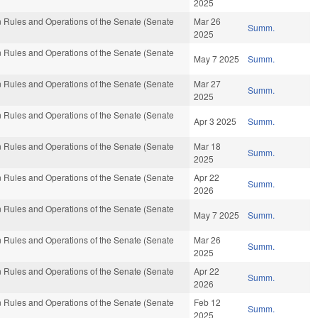
2025
 Rules and Operations of the Senate (Senate
Mar 26
Summ.
2025
 Rules and Operations of the Senate (Senate
May 7 2025
Summ.
 Rules and Operations of the Senate (Senate
Mar 27
Summ.
2025
 Rules and Operations of the Senate (Senate
Apr 3 2025
Summ.
 Rules and Operations of the Senate (Senate
Mar 18
Summ.
2025
 Rules and Operations of the Senate (Senate
Apr 22
Summ.
2026
 Rules and Operations of the Senate (Senate
May 7 2025
Summ.
 Rules and Operations of the Senate (Senate
Mar 26
Summ.
2025
 Rules and Operations of the Senate (Senate
Apr 22
Summ.
2026
 Rules and Operations of the Senate (Senate
Feb 12
Summ.
2025