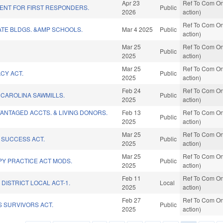
Apr 23
Ref To Com On
ENT FOR FIRST RESPONDERS.
Public
2026
action)
Ref To Com On
ATE BLDGS. &AMP SCHOOLS.
Mar 4 2025
Public
action)
Mar 25
Ref To Com On
Public
2025
action)
Mar 25
Ref To Com On
CY ACT.
Public
2025
action)
Feb 24
Ref To Com On
CAROLINA SAWMILLS.
Public
2025
action)
ANTAGED ACCTS. & LIVING DONORS.
Feb 13
Ref To Com On
Public
2025
action)
Mar 25
Ref To Com On
SUCCESS ACT.
Public
2025
action)
Mar 25
Ref To Com On
PY PRACTICE ACT MODS.
Public
2025
action)
Feb 11
Ref To Com On
DISTRICT LOCAL ACT-1.
Local
2025
action)
Feb 27
Ref To Com On
 SURVIVORS ACT.
Public
2025
action)