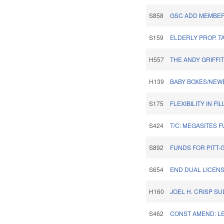
S858
GSC ADD MEMBER
S159
ELDERLY PROP. T
H557
THE ANDY GRIFFI
H139
BABY BOXES/NEW
S175
FLEXIBILITY IN F
S424
T/C: MEGASITES 
S892
FUNDS FOR PITT-
S654
END DUAL LICENS
H160
JOEL H. CRISP S
S462
CONST AMEND: L