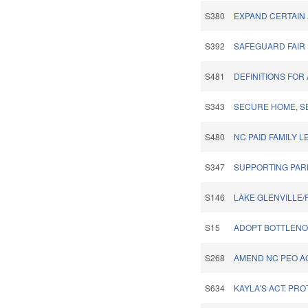
S380
EXPAND CERTAIN 
S392
SAFEGUARD FAIR 
S481
DEFINITIONS FOR
S343
SECURE HOME, S
S480
NC PAID FAMILY 
S347
SUPPORTING PAR
S146
LAKE GLENVILLE/
S15
ADOPT BOTTLENO
S268
AMEND NC PEO AC
S634
KAYLA'S ACT: PRO