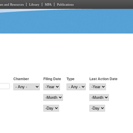
es and Resources
Library
MPA
Publications
Chamber
Filing Date
Type
Last Action Date
Filing Date
Year
Last Action Date
Year
Month
Month
Day
Day