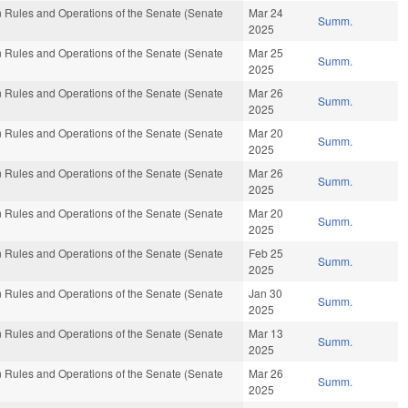
 Rules and Operations of the Senate (Senate
Mar 24
Summ.
2025
 Rules and Operations of the Senate (Senate
Mar 25
Summ.
2025
 Rules and Operations of the Senate (Senate
Mar 26
Summ.
2025
 Rules and Operations of the Senate (Senate
Mar 20
Summ.
2025
 Rules and Operations of the Senate (Senate
Mar 26
Summ.
2025
 Rules and Operations of the Senate (Senate
Mar 20
Summ.
2025
 Rules and Operations of the Senate (Senate
Feb 25
Summ.
2025
 Rules and Operations of the Senate (Senate
Jan 30
Summ.
2025
 Rules and Operations of the Senate (Senate
Mar 13
Summ.
2025
 Rules and Operations of the Senate (Senate
Mar 26
Summ.
2025