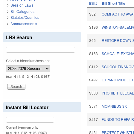
Bill #
Bill Short Title
Session Laws
Bill Categories
S82
COMPACT TO AWAR
Statutes/Counties
Announcements
S196
WINSTON-SALEM/
LRS Search
S65
RESTORE DOWN-Z
S163
SCHCALFLEX/CHA
Select a biennium/session:
S112
SCHOOL FINANCIA
(e.g. H 14, S 12, H 103, S 967)
S497
EXPAND MIDDLE 
S333
PROHIBIT ILLEGA
S571
MOMNIBUS 3.0.
Instant Bill Locator
S217
FUNDS TO REPAI
Current biennium only.
S431
PROTECT WHISTL
(e.g. H14, S12, H103, S967)