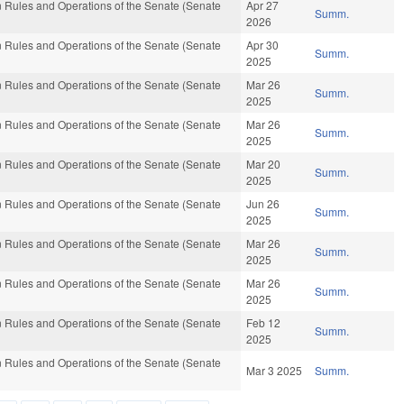
 Rules and Operations of the Senate (Senate
Apr 27
Summ.
2026
 Rules and Operations of the Senate (Senate
Apr 30
Summ.
2025
 Rules and Operations of the Senate (Senate
Mar 26
Summ.
2025
 Rules and Operations of the Senate (Senate
Mar 26
Summ.
2025
 Rules and Operations of the Senate (Senate
Mar 20
Summ.
2025
 Rules and Operations of the Senate (Senate
Jun 26
Summ.
2025
 Rules and Operations of the Senate (Senate
Mar 26
Summ.
2025
 Rules and Operations of the Senate (Senate
Mar 26
Summ.
2025
 Rules and Operations of the Senate (Senate
Feb 12
Summ.
2025
 Rules and Operations of the Senate (Senate
Mar 3 2025
Summ.