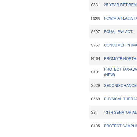
S831
25-YEAR RETIREM
H288
POW/MIA FLAG/ST
S607
EQUAL PAY ACT.
S757
CONSUMER PRIVA
H184
PROMOTE NORTH 
PROTECT TAX-ADV
S101
(NEW)
S529
SECOND CHANCE 
S669
PHYSICAL THERA
S84
13TH SENATORIAL 
S195
PROTECT CAMPUS