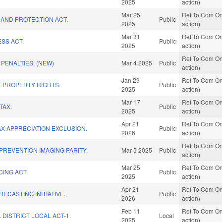
2025
action)
Mar 25
Ref To Com On
 AND PROTECTION ACT.
Public
2025
action)
Mar 31
Ref To Com On
SS ACT.
Public
2025
action)
Ref To Com On
 PENALTIES. (NEW)
Mar 4 2025
Public
action)
Jan 29
Ref To Com On
E PROPERTY RIGHTS.
Public
2025
action)
Mar 17
Ref To Com On
TAX.
Public
2025
action)
Apr 21
Ref To Com On
AX APPRECIATION EXCLUSION.
Public
2026
action)
Ref To Com On
REVENTION IMAGING PARITY.
Mar 5 2025
Public
action)
Mar 25
Ref To Com On
CING ACT.
Public
2025
action)
Apr 21
Ref To Com On
ECASTING INITIATIVE.
Public
2026
action)
Feb 11
Ref To Com On
 DISTRICT LOCAL ACT-1.
Local
2025
action)