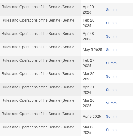
 Rules and Operations of the Senate (Senate
Apr 29
Summ.
2026
 Rules and Operations of the Senate (Senate
Feb 26
Summ.
2025
 Rules and Operations of the Senate (Senate
Apr 28
Summ.
2025
 Rules and Operations of the Senate (Senate
May 5 2025
Summ.
 Rules and Operations of the Senate (Senate
Feb 27
Summ.
2025
 Rules and Operations of the Senate (Senate
Mar 25
Summ.
2025
 Rules and Operations of the Senate (Senate
Apr 29
Summ.
2026
 Rules and Operations of the Senate (Senate
Mar 26
Summ.
2025
 Rules and Operations of the Senate (Senate
Apr 9 2025
Summ.
 Rules and Operations of the Senate (Senate
Mar 25
Summ.
2025