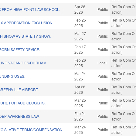
Apr 28
Ref To Com On
 FROM HIGH POINT LAW SCHOOL.
Public
2026
action)
Feb 25
Ref To Com On
AX APPRECIATION EXCLUSION.
Public
2025
action)
Mar 27
Ref To Com On
TH SHOW AS STATE TV SHOW.
Public
2025
action)
Feb 17
Ref To Com On
BORN SAFETY DEVICE.
Public
2025
action)
Feb 26
Ref To Com On
ILLING VACANCIES/DURHAM.
Local
2025
action)
Mar 24
Ref To Com On
FUNDING USES.
Public
2025
action)
Apr 28
Ref To Com On
GREENVILLE AIRPORT.
Public
2026
action)
Mar 25
Ref To Com On
URE FOR AUDIOLOGISTS.
Public
2025
action)
Feb 21
Ref To Com On
UDEP AWARENESS LAW.
Public
2025
action)
Mar 24
Ref To Com On
EGISLATIVE TERMS/COMPENSATION.
Public
2025
action)