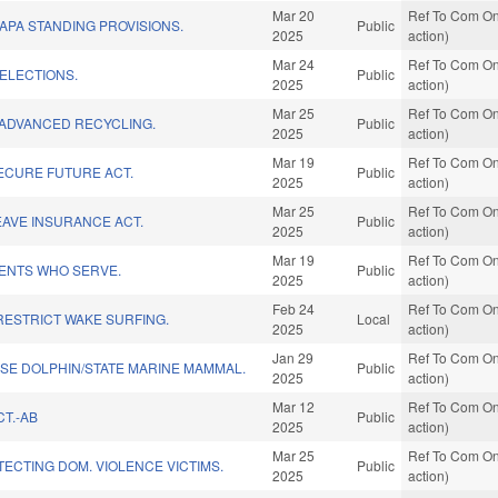
Mar 20
Ref To Com On
APA STANDING PROVISIONS.
Public
2025
action)
Mar 24
Ref To Com On
ELECTIONS.
Public
2025
action)
Mar 25
Ref To Com On
 ADVANCED RECYCLING.
Public
2025
action)
Mar 19
Ref To Com On
ECURE FUTURE ACT.
Public
2025
action)
Mar 25
Ref To Com On
LEAVE INSURANCE ACT.
Public
2025
action)
Mar 19
Ref To Com On
ENTS WHO SERVE.
Public
2025
action)
Feb 24
Ref To Com On
RESTRICT WAKE SURFING.
Local
2025
action)
Jan 29
Ref To Com On
SE DOLPHIN/STATE MARINE MAMMAL.
Public
2025
action)
Mar 12
Ref To Com On
T.-AB
Public
2025
action)
Mar 25
Ref To Com On
TECTING DOM. VIOLENCE VICTIMS.
Public
2025
action)