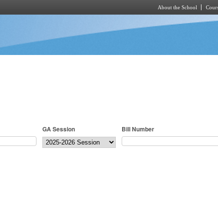
About the School
Cours
Skip to main content
GA Session
Bill Number