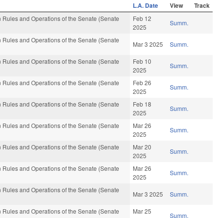
L.A. Date
View
Track
 Rules and Operations of the Senate (Senate
Feb 12
Summ.
2025
 Rules and Operations of the Senate (Senate
Mar 3 2025
Summ.
 Rules and Operations of the Senate (Senate
Feb 10
Summ.
2025
 Rules and Operations of the Senate (Senate
Feb 26
Summ.
2025
 Rules and Operations of the Senate (Senate
Feb 18
Summ.
2025
 Rules and Operations of the Senate (Senate
Mar 26
Summ.
2025
 Rules and Operations of the Senate (Senate
Mar 20
Summ.
2025
 Rules and Operations of the Senate (Senate
Mar 26
Summ.
2025
 Rules and Operations of the Senate (Senate
Mar 3 2025
Summ.
 Rules and Operations of the Senate (Senate
Mar 25
Summ.