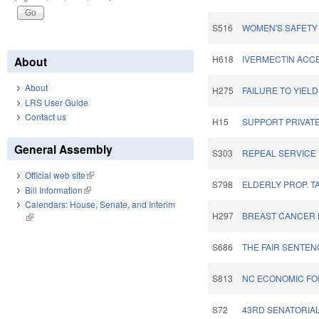
S516
WOMEN'S SAFETY
H618
IVERMECTIN ACCE
About
About
H275
FAILURE TO YIELD
LRS User Guide
Contact us
H15
SUPPORT PRIVAT
General Assembly
S303
REPEAL SERVICE 
Official web site
(link is external)
S798
ELDERLY PROP. T
Bill Information
(link is external)
Calendars: House, Senate, and Interim
H297
BREAST CANCER P
(link is external)
S686
THE FAIR SENTEN
S813
NC ECONOMIC FOR
S72
43RD SENATORIAL