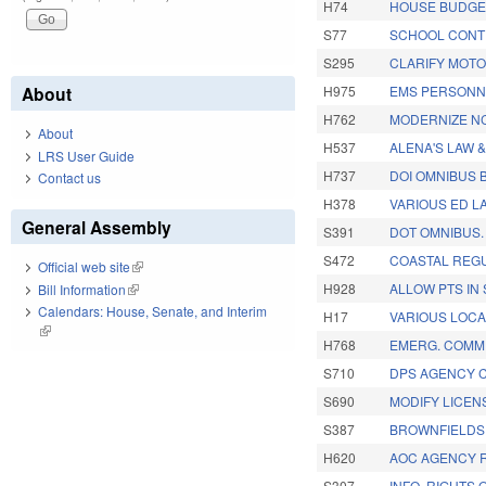
H74
HOUSE BUDGE
S77
SCHOOL CONT
S295
CLARIFY MOTO
About
H975
EMS PERSONNE
H762
MODERNIZE NC 
About
H537
ALENA'S LAW 
LRS User Guide
H737
DOI OMNIBUS B
Contact us
H378
VARIOUS ED L
General Assembly
S391
DOT OMNIBUS.
S472
COASTAL REGU
Official web site
(link is external)
H928
ALLOW PTS IN
Bill Information
(link is external)
Calendars: House, Senate, and Interim
H17
VARIOUS LOCA
(link is external)
H768
EMERG. COMM.
S710
DPS AGENCY 
S690
MODIFY LICEN
S387
BROWNFIELDS 
H620
AOC AGENCY 
S307
INFO. RIGHTS 