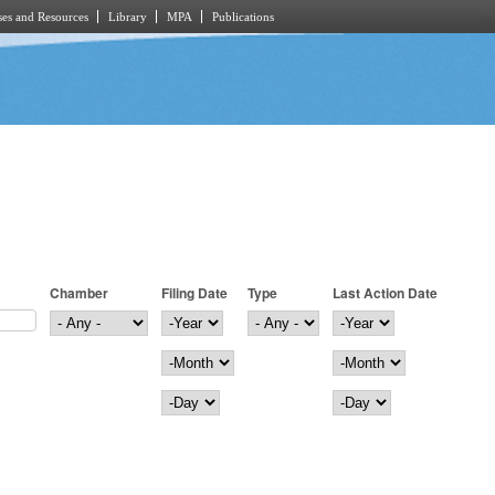
es and Resources
Library
MPA
Publications
Chamber
Filing Date
Type
Last Action Date
Filing Date
Year
Last Action Date
Year
Month
Month
Day
Day