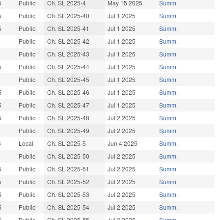
5
Public
Ch. SL 2025-4
May 15 2025
Summ.
5
Public
Ch. SL 2025-40
Jul 1 2025
Summ.
5
Public
Ch. SL 2025-41
Jul 1 2025
Summ.
5
Public
Ch. SL 2025-42
Jul 1 2025
Summ.
Public
Ch. SL 2025-43
Jul 1 2025
Summ.
5
Public
Ch. SL 2025-44
Jul 1 2025
Summ.
Public
Ch. SL 2025-45
Jul 1 2025
Summ.
5
Public
Ch. SL 2025-46
Jul 1 2025
Summ.
5
Public
Ch. SL 2025-47
Jul 1 2025
Summ.
5
Public
Ch. SL 2025-48
Jul 2 2025
Summ.
5
Public
Ch. SL 2025-49
Jul 2 2025
Summ.
5
Local
Ch. SL 2025-5
Jun 4 2025
Summ.
Public
Ch. SL 2025-50
Jul 2 2025
Summ.
5
Public
Ch. SL 2025-51
Jul 2 2025
Summ.
5
Public
Ch. SL 2025-52
Jul 2 2025
Summ.
5
Public
Ch. SL 2025-53
Jul 2 2025
Summ.
5
Public
Ch. SL 2025-54
Jul 2 2025
Summ.
5
Public
Ch. SL 2025-55
Jul 3 2025
Summ.