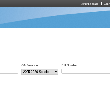
About the School
Cours
Skip to main content
GA Session
Bill Number