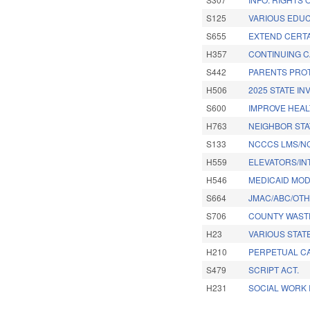
S125
VARIOUS EDUC
S655
EXTEND CERTA
H357
CONTINUING C
S442
PARENTS PROT
H506
2025 STATE I
S600
IMPROVE HEAL
H763
NEIGHBOR STA
S133
NCCCS LMS/NC
H559
ELEVATORS/IN
H546
MEDICAID MOD
S664
JMAC/ABC/OTH
S706
COUNTY WAST
H23
VARIOUS STATE
H210
PERPETUAL CA
S479
SCRIPT ACT.
H231
SOCIAL WORK 