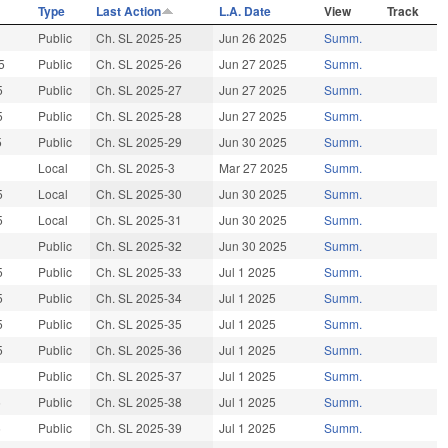
Type
Last Action
L.A. Date
View
Track
Public
Ch. SL 2025-25
Jun 26 2025
Summ.
5
Public
Ch. SL 2025-26
Jun 27 2025
Summ.
5
Public
Ch. SL 2025-27
Jun 27 2025
Summ.
5
Public
Ch. SL 2025-28
Jun 27 2025
Summ.
5
Public
Ch. SL 2025-29
Jun 30 2025
Summ.
Local
Ch. SL 2025-3
Mar 27 2025
Summ.
5
Local
Ch. SL 2025-30
Jun 30 2025
Summ.
5
Local
Ch. SL 2025-31
Jun 30 2025
Summ.
Public
Ch. SL 2025-32
Jun 30 2025
Summ.
5
Public
Ch. SL 2025-33
Jul 1 2025
Summ.
5
Public
Ch. SL 2025-34
Jul 1 2025
Summ.
5
Public
Ch. SL 2025-35
Jul 1 2025
Summ.
5
Public
Ch. SL 2025-36
Jul 1 2025
Summ.
Public
Ch. SL 2025-37
Jul 1 2025
Summ.
5
Public
Ch. SL 2025-38
Jul 1 2025
Summ.
5
Public
Ch. SL 2025-39
Jul 1 2025
Summ.