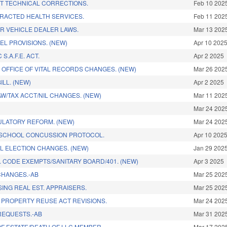
T TECHNICAL CORRECTIONS.
Feb 10 202
RACTED HEALTH SERVICES.
Feb 11 202
R VEHICLE DEALER LAWS.
Mar 13 202
L PROVISIONS. (NEW)
Apr 10 202
S.A.F.E. ACT.
Apr 2 2025
& OFFICE OF VITAL RECORDS CHANGES. (NEW)
Mar 26 202
ILL. (NEW)
Apr 2 2025
AW/TAX ACCT/NIL CHANGES. (NEW)
Mar 11 202
Mar 24 202
LATORY REFORM. (NEW)
Mar 24 202
 SCHOOL CONCUSSION PROTOCOL.
Apr 10 202
L ELECTION CHANGES. (NEW)
Jan 29 202
 CODE EXEMPTS/SANITARY BOARD/401. (NEW)
Apr 3 2025
CHANGES.-AB
Mar 25 202
SING REAL EST. APPRAISERS.
Mar 25 202
PROPERTY REUSE ACT REVISIONS.
Mar 24 202
REQUESTS.-AB
Mar 31 202
OF ESTATE/DEATH OF LLC MEMBER.
Mar 17 202