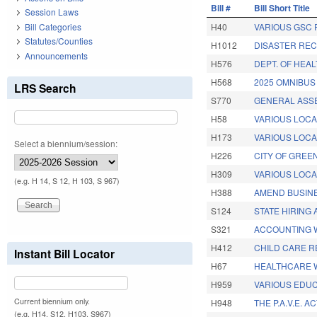
Bill #
Bill Short Title
Session Laws
Bill Categories
H40
VARIOUS GSC 
Statutes/Counties
H1012
DISASTER RECO
Announcements
H576
DEPT. OF HEA
H568
2025 OMNIBUS
LRS Search
S770
GENERAL ASS
H58
VARIOUS LOCA
H173
VARIOUS LOCAL
Select a biennium/session:
H226
CITY OF GREE
H309
VARIOUS LOCAL
(e.g. H 14, S 12, H 103, S 967)
H388
AMEND BUSINE
S124
STATE HIRING 
S321
ACCOUNTING 
H412
CHILD CARE 
Instant Bill Locator
H67
HEALTHCARE 
H959
VARIOUS EDUC
Current biennium only.
H948
THE P.A.V.E. AC
(e.g. H14, S12, H103, S967)