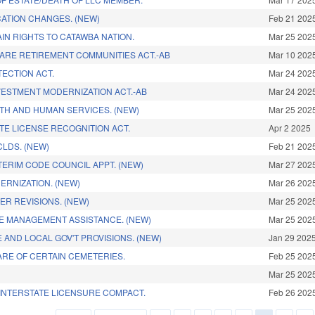
ATION CHANGES. (NEW)
Feb 21 202
IN RIGHTS TO CATAWBA NATION.
Mar 25 202
ARE RETIREMENT COMMUNITIES ACT.-AB
Mar 10 202
ECTION ACT.
Mar 24 202
NVESTMENT MODERNIZATION ACT.-AB
Mar 24 202
TH AND HUMAN SERVICES. (NEW)
Mar 25 202
TE LICENSE RECOGNITION ACT.
Apr 2 2025
LDS. (NEW)
Feb 21 202
TERIM CODE COUNCIL APPT. (NEW)
Mar 27 202
ERNIZATION. (NEW)
Mar 26 202
ER REVISIONS. (NEW)
Mar 25 202
E MANAGEMENT ASSISTANCE. (NEW)
Mar 25 202
 AND LOCAL GOV'T PROVISIONS. (NEW)
Jan 29 202
RE OF CERTAIN CEMETERIES.
Feb 25 202
Mar 25 202
INTERSTATE LICENSURE COMPACT.
Feb 26 202