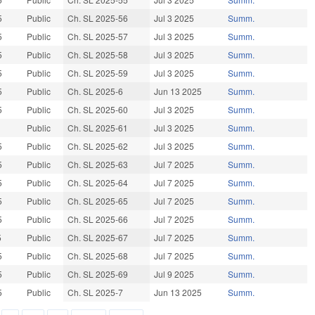
5
Public
Ch. SL 2025-56
Jul 3 2025
Summ.
5
Public
Ch. SL 2025-57
Jul 3 2025
Summ.
5
Public
Ch. SL 2025-58
Jul 3 2025
Summ.
5
Public
Ch. SL 2025-59
Jul 3 2025
Summ.
5
Public
Ch. SL 2025-6
Jun 13 2025
Summ.
5
Public
Ch. SL 2025-60
Jul 3 2025
Summ.
Public
Ch. SL 2025-61
Jul 3 2025
Summ.
5
Public
Ch. SL 2025-62
Jul 3 2025
Summ.
5
Public
Ch. SL 2025-63
Jul 7 2025
Summ.
5
Public
Ch. SL 2025-64
Jul 7 2025
Summ.
5
Public
Ch. SL 2025-65
Jul 7 2025
Summ.
5
Public
Ch. SL 2025-66
Jul 7 2025
Summ.
5
Public
Ch. SL 2025-67
Jul 7 2025
Summ.
5
Public
Ch. SL 2025-68
Jul 7 2025
Summ.
5
Public
Ch. SL 2025-69
Jul 9 2025
Summ.
5
Public
Ch. SL 2025-7
Jun 13 2025
Summ.