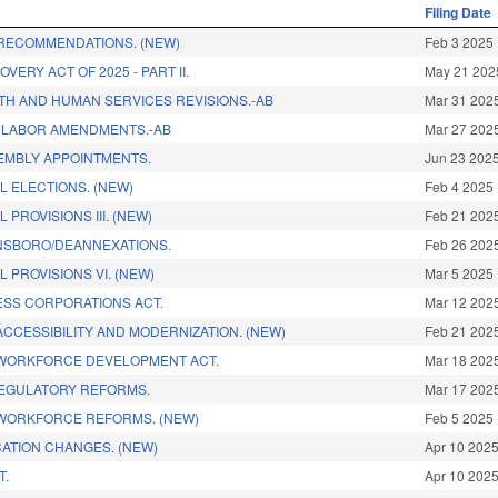
Filing Date
RECOMMENDATIONS. (NEW)
Feb 3 2025
VERY ACT OF 2025 - PART II.
May 21 202
LTH AND HUMAN SERVICES REVISIONS.-AB
Mar 31 202
 LABOR AMENDMENTS.-AB
Mar 27 202
EMBLY APPOINTMENTS.
Jun 23 202
L ELECTIONS. (NEW)
Feb 4 2025
 PROVISIONS III. (NEW)
Feb 21 202
NSBORO/DEANNEXATIONS.
Feb 26 202
 PROVISIONS VI. (NEW)
Mar 5 2025
SS CORPORATIONS ACT.
Mar 12 202
ACCESSIBILITY AND MODERNIZATION. (NEW)
Feb 21 202
WORKFORCE DEVELOPMENT ACT.
Mar 18 202
REGULATORY REFORMS.
Mar 17 202
WORKFORCE REFORMS. (NEW)
Feb 5 2025
ATION CHANGES. (NEW)
Apr 10 202
T.
Apr 10 202