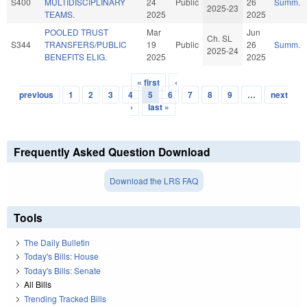
S400
MULTIDISCIPLINARY
24
Public
26
Summ.
2025-23
TEAMS.
2025
2025
POOLED TRUST
Mar
Jun
Ch. SL
S344
TRANSFERS/PUBLIC
19
Public
26
Summ.
2025-24
BENEFITS ELIG.
2025
2025
« first
‹
Pages
previous
1
2
3
4
5
6
7
8
9
…
next
›
last »
Frequently Asked Question Download
Download the LRS FAQ
Tools
The Daily Bulletin
Today's Bills: House
Today's Bills: Senate
All Bills
Trending Tracked Bills