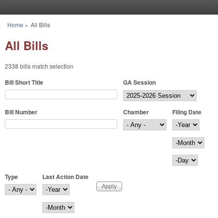
Skip to main content
Home
»
All Bills
You are here
All Bills
2338 bills match selection
Bill Short Title
GA Session
Bill Number
Chamber
Filing Date
Filing Date
Year
Month
Day
Type
Last Action Date
Last Action Date
Year
Month