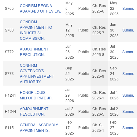
May
May
CONFIRM REGINA
Ch. Res
S765
5
Public
22
Summ.
ADAMS/BD OF REVIEW.
2025-6
2025
2025
CONFIRM
May
Jun
APPOINTMENT TO
Ch. Res
S768
12
Public
30
Summ.
INDUSTRIAL
2025-7
2025
2025
COMMISSION.
Jun
Jul
ADJOURNMENT
Ch. Res
S772
26
Public
30
Summ.
RESOLUTION.
2025-8
2025
2025
CONFIRM
Sep
Sep
GOVERNOR'S
Ch. Res
S773
22
Public
24
Summ.
APPT/INVESTMENT
2025-9
2025
2025
AUTHORITY.
Jun
HONOR LOUIS
Ch. Res
Jul 1
H1241
29
Public
Summ.
MILFORD PATE JR.
2026-1
2026
2026
ADJOURNMENT
Jul 2
Ch. Res
Jul 2
H1244
Public
Summ.
RESOLUTION.
2026
2026-5
2026
Feb
Feb
GENERAL ASSEMBLY
Ch. SL
S115
17
Public
27
Summ.
APPOINTMENTS.
2025-1
2025
2025