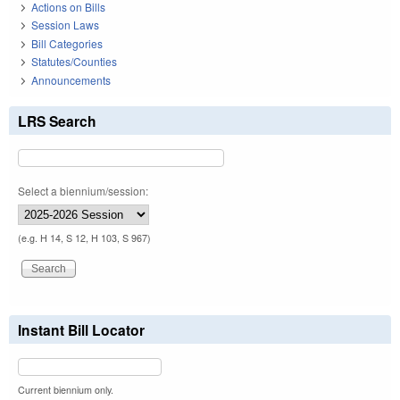
Actions on Bills
Session Laws
Bill Categories
Statutes/Counties
Announcements
LRS Search
Select a biennium/session:
(e.g. H 14, S 12, H 103, S 967)
Instant Bill Locator
Current biennium only.