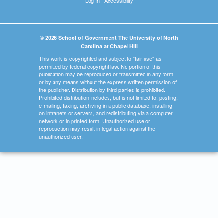
Log In
|
Accessibility
© 2026 School of Government The University of North
Carolina at Chapel Hill
This work is copyrighted and subject to "fair use" as
permitted by federal copyright law. No portion of this
publication may be reproduced or transmitted in any form
or by any means without the express written permission of
the publisher. Distribution by third parties is prohibited.
Prohibited distribution includes, but is not limited to, posting,
e-mailing, faxing, archiving in a public database, installing
on intranets or servers, and redistributing via a computer
network or in printed form. Unauthorized use or
reproduction may result in legal action against the
unauthorized user.