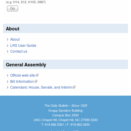
(e.g. H14, S12, H103, S967)
About
About
LRS User Guide
Contact us
General Assembly
Official web site
(link is external)
Bill Information
(link is external)
Calendars: House, Senate, and Interim
(link is external)
The Daily Bulletin - Since 1935
Knapp-Sanders Building
Campus Box 3330
UNC-Chapel Hill, Chapel Hill, NC 27599-3330
T: 919.966.5381 | F: 919.962.0654