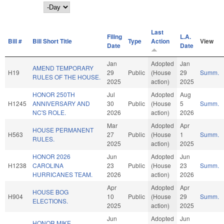
Day
Last
Filing
L.A.
Bill #
Bill Short Title
Type
Action
View
Date
Date
Jan
Adopted
Jan
AMEND TEMPORARY
H19
29
Public
(House
29
Summ.
RULES OF THE HOUSE.
2025
action)
2025
HONOR 250TH
Jul
Adopted
Aug
H1245
ANNIVERSARY AND
30
Public
(House
5
Summ.
NC'S ROLE.
2026
action)
2026
Mar
Adopted
Apr
HOUSE PERMANENT
H563
27
Public
(House
1
Summ.
RULES.
2025
action)
2025
HONOR 2026
Jun
Adopted
Jun
H1238
CAROLINA
23
Public
(House
23
Summ.
HURRICANES TEAM.
2026
action)
2026
Apr
Adopted
Apr
HOUSE BOG
H904
10
Public
(House
29
Summ.
ELECTIONS.
2025
action)
2025
Jun
Adopted
Jun
HONOR MIKE