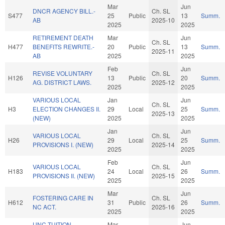
Mar
Jun
DNCR AGENCY BILL.-
Ch. SL
S477
25
Public
13
Summ.
AB
2025-10
2025
2025
RETIREMENT DEATH
Mar
Jun
Ch. SL
H477
BENEFITS REWRITE.-
20
Public
13
Summ.
2025-11
AB
2025
2025
Feb
Jun
REVISE VOLUNTARY
Ch. SL
H126
13
Public
20
Summ.
AG. DISTRICT LAWS.
2025-12
2025
2025
VARIOUS LOCAL
Jan
Jun
Ch. SL
H3
ELECTION CHANGES II.
29
Local
25
Summ.
2025-13
(NEW)
2025
2025
Jan
Jun
VARIOUS LOCAL
Ch. SL
H26
29
Local
25
Summ.
PROVISIONS I. (NEW)
2025-14
2025
2025
Feb
Jun
VARIOUS LOCAL
Ch. SL
H183
24
Local
26
Summ.
PROVISIONS II. (NEW)
2025-15
2025
2025
Mar
Jun
FOSTERING CARE IN
Ch. SL
H612
31
Public
26
Summ.
NC ACT.
2025-16
2025
2025
UNC TUITION
Mar
Jun