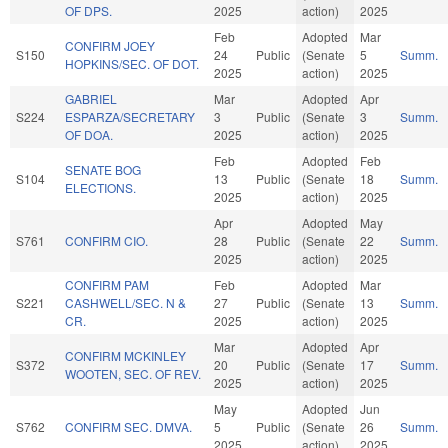
OF DPS.
2025
action)
2025
Feb
Adopted
Mar
CONFIRM JOEY
S150
24
Public
(Senate
5
Summ.
HOPKINS/SEC. OF DOT.
2025
action)
2025
GABRIEL
Mar
Adopted
Apr
S224
ESPARZA/SECRETARY
3
Public
(Senate
3
Summ.
OF DOA.
2025
action)
2025
Feb
Adopted
Feb
SENATE BOG
S104
13
Public
(Senate
18
Summ.
ELECTIONS.
2025
action)
2025
Apr
Adopted
May
S761
CONFIRM CIO.
28
Public
(Senate
22
Summ.
2025
action)
2025
CONFIRM PAM
Feb
Adopted
Mar
S221
CASHWELL/SEC. N &
27
Public
(Senate
13
Summ.
CR.
2025
action)
2025
Mar
Adopted
Apr
CONFIRM MCKINLEY
S372
20
Public
(Senate
17
Summ.
WOOTEN, SEC. OF REV.
2025
action)
2025
May
Adopted
Jun
S762
CONFIRM SEC. DMVA.
5
Public
(Senate
26
Summ.
2025
action)
2025