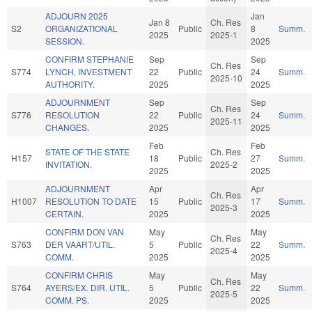
ADJOURN 2025
Jan
Jan 8
Ch. Res
S2
ORGANIZATIONAL
Public
8
Summ.
2025
2025-1
SESSION.
2025
CONFIRM STEPHANIE
Sep
Sep
Ch. Res
S774
LYNCH, INVESTMENT
22
Public
24
Summ.
2025-10
AUTHORITY.
2025
2025
ADJOURNMENT
Sep
Sep
Ch. Res
S776
RESOLUTION
22
Public
24
Summ.
2025-11
CHANGES.
2025
2025
Feb
Feb
STATE OF THE STATE
Ch. Res
H157
18
Public
27
Summ.
INVITATION.
2025-2
2025
2025
ADJOURNMENT
Apr
Apr
Ch. Res
H1007
RESOLUTION TO DATE
15
Public
17
Summ.
2025-3
CERTAIN.
2025
2025
CONFIRM DON VAN
May
May
Ch. Res
S763
DER VAART/UTIL.
5
Public
22
Summ.
2025-4
COMM.
2025
2025
CONFIRM CHRIS
May
May
Ch. Res
S764
AYERS/EX. DIR. UTIL.
5
Public
22
Summ.
2025-5
COMM. PS.
2025
2025