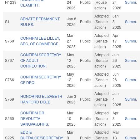
H1239
24
Public
(House
24
Summ.
CLAMPITT.
2026
action)
2026
Adopted
Jan
SENATE PERMANENT
Jan 8
S1
Public
(Senate
8
Summ.
RULES.
2025
action)
2025
Mar
Adopted
Apr
CONFIRM LEE LILLEY,
S760
27
Public
(Senate
17
Summ.
SEC. OF COMMERCE.
2025
action)
2025
CONFIRM SECRETARY
May
Adopted
Jun
S767
OF ADULT
12
Public
(Senate
26
Summ.
CORRECTION.
2025
action)
2025
May
Adopted
Jun
CONFIRM SECRETARY
S766
12
Public
(Senate
26
Summ.
OF DEQ.
2025
action)
2025
Adopted
Jun
HONORING ELIZABETH
Jun 3
S769
Public
(Senate
4
Summ.
HANFORD DOLE.
2025
action)
2025
CONFIRM DR.
Mar
Adopted
Apr
S260
DEVDUTTA
10
Public
(Senate
3
Summ.
SANGVAI/DHHS.
2025
action)
2025
EDDIE
Mar
Adopted
Mar
S225
BUFFALOE/SECRETARY
3
Public
(Senate
13
Summ.