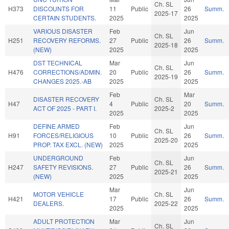
Ch. SL
H373
DISCOUNTS FOR
11
Public
26
Summ.
2025-17
CERTAIN STUDENTS.
2025
2025
VARIOUS DISASTER
Feb
Jun
Ch. SL
H251
RECOVERY REFORMS.
27
Public
26
Summ.
2025-18
(NEW)
2025
2025
DST TECHNICAL
Mar
Jun
Ch. SL
H476
CORRECTIONS/ADMIN.
20
Public
26
Summ.
2025-19
CHANGES 2025.-AB
2025
2025
Feb
Mar
DISASTER RECOVERY
Ch. SL
H47
4
Public
20
Summ.
ACT OF 2025 - PART I.
2025-2
2025
2025
DEFINE ARMED
Feb
Jun
Ch. SL
H91
FORCES/RELIGIOUS
10
Public
26
Summ.
2025-20
PROP. TAX EXCL. (NEW)
2025
2025
UNDERGROUND
Feb
Jun
Ch. SL
H247
SAFETY REVISIONS.
27
Public
26
Summ.
2025-21
(NEW)
2025
2025
Mar
Jun
MOTOR VEHICLE
Ch. SL
H421
17
Public
26
Summ.
DEALERS.
2025-22
2025
2025
ADULT PROTECTION
Mar
Jun
Ch. SL