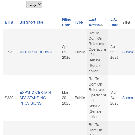
Day
Filing
Last
L.A.
Bill #
Bill Short Title
Type
View
Date
Action
Date
Ref To
Com On
Rules and
Apr
Apr
Operations
S779
MEDICAID REBASE.
21
Public
22
Summ.
of the
2026
2026
Senate
(Senate
action)
Ref To
Com On
Rules and
EXPAND CERTAIN
Mar
Mar
Operations
S380
APA STANDING
20
Public
24
Summ.
of the
PROVISIONS.
2025
2025
Senate
(Senate
action)
Ref To
Com On