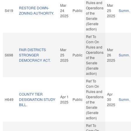
Rules and
Mar
Mar
RESTORE DOWN-
Operations
S419
24
Public
25
Summ.
ZONING AUTHORITY.
of the
2025
2025
Senate
(Senate
action)
Ref To
Com On
Rules and
FAIR DISTRICTS
Mar
Mar
Operations
S698
STRONGER
25
Public
26
Summ.
of the
DEMOCRACY ACT.
2025
2025
Senate
(Senate
action)
Ref To
Com On
Rules and
COUNTY TIER
Apr
Apr 1
Operations
H649
DESIGNATION STUDY
Public
30
Summ.
2025
of the
BILL.
2025
Senate
(Senate
action)
Ref To
Com On