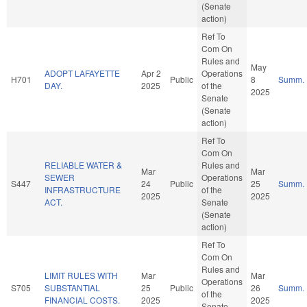
(Senate
action)
Ref To
Com On
Rules and
May
ADOPT LAFAYETTE
Apr 2
Operations
H701
Public
8
Summ.
DAY.
2025
of the
2025
Senate
(Senate
action)
Ref To
Com On
RELIABLE WATER &
Rules and
Mar
Mar
SEWER
Operations
S447
24
Public
25
Summ.
INFRASTRUCTURE
of the
2025
2025
ACT.
Senate
(Senate
action)
Ref To
Com On
Rules and
LIMIT RULES WITH
Mar
Mar
Operations
S705
SUBSTANTIAL
25
Public
26
Summ.
of the
FINANCIAL COSTS.
2025
2025
Senate