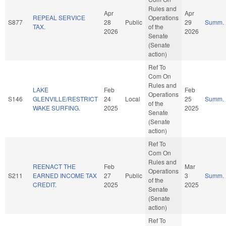
Rules and
Apr
Apr
REPEAL SERVICE
Operations
S877
28
Public
29
Summ.
TAX.
of the
2026
2026
Senate
(Senate
action)
Ref To
Com On
Rules and
LAKE
Feb
Feb
Operations
S146
GLENVILLE/RESTRICT
24
Local
25
Summ.
of the
WAKE SURFING.
2025
2025
Senate
(Senate
action)
Ref To
Com On
Rules and
REENACT THE
Feb
Mar
Operations
S211
EARNED INCOME TAX
27
Public
3
Summ.
of the
CREDIT.
2025
2025
Senate
(Senate
action)
Ref To