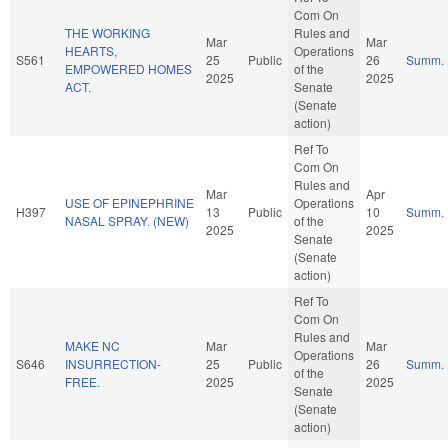
Com On
THE WORKING
Rules and
Mar
Mar
HEARTS,
Operations
S561
25
Public
26
Summ.
EMPOWERED HOMES
of the
2025
2025
ACT.
Senate
(Senate
action)
Ref To
Com On
Rules and
Mar
Apr
USE OF EPINEPHRINE
Operations
H397
13
Public
10
Summ.
NASAL SPRAY. (NEW)
of the
2025
2025
Senate
(Senate
action)
Ref To
Com On
Rules and
MAKE NC
Mar
Mar
Operations
S646
INSURRECTION-
25
Public
26
Summ.
of the
FREE.
2025
2025
Senate
(Senate
action)