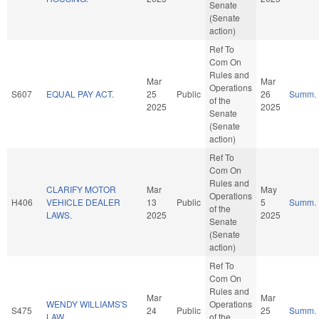
Senate
(Senate
action)
Ref To
Com On
Rules and
Mar
Mar
Operations
S607
EQUAL PAY ACT.
25
Public
26
Summ.
of the
2025
2025
Senate
(Senate
action)
Ref To
Com On
Rules and
CLARIFY MOTOR
Mar
May
Operations
H406
VEHICLE DEALER
13
Public
5
Summ.
of the
LAWS.
2025
2025
Senate
(Senate
action)
Ref To
Com On
Rules and
Mar
Mar
WENDY WILLIAMS'S
Operations
S475
24
Public
25
Summ.
LAW.
of the