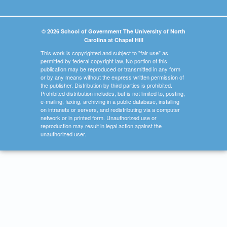
© 2026 School of Government The University of North
Carolina at Chapel Hill
This work is copyrighted and subject to "fair use" as
permitted by federal copyright law. No portion of this
publication may be reproduced or transmitted in any form
or by any means without the express written permission of
the publisher. Distribution by third parties is prohibited.
Prohibited distribution includes, but is not limited to, posting,
e-mailing, faxing, archiving in a public database, installing
on intranets or servers, and redistributing via a computer
network or in printed form. Unauthorized use or
reproduction may result in legal action against the
unauthorized user.