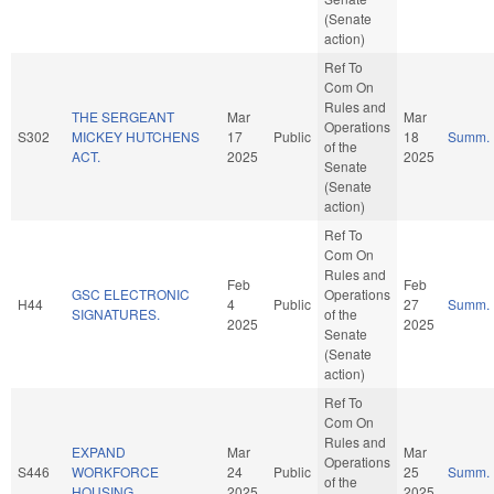
(Senate
action)
Ref To
Com On
Rules and
THE SERGEANT
Mar
Mar
Operations
S302
MICKEY HUTCHENS
17
Public
18
Summ.
of the
ACT.
2025
2025
Senate
(Senate
action)
Ref To
Com On
Rules and
Feb
Feb
GSC ELECTRONIC
Operations
H44
4
Public
27
Summ.
SIGNATURES.
of the
2025
2025
Senate
(Senate
action)
Ref To
Com On
Rules and
EXPAND
Mar
Mar
Operations
S446
WORKFORCE
24
Public
25
Summ.
of the
HOUSING.
2025
2025