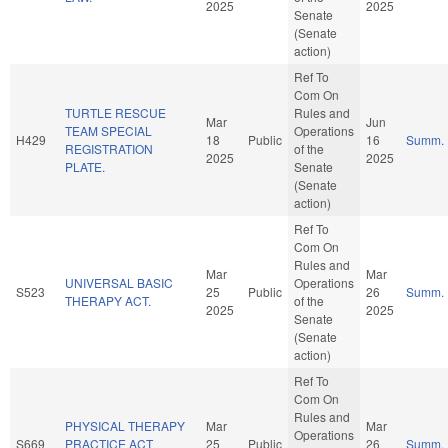
2025
2025
Senate
(Senate
action)
Ref To
Com On
TURTLE RESCUE
Rules and
Mar
Jun
TEAM SPECIAL
Operations
H429
18
Public
16
Summ.
REGISTRATION
of the
2025
2025
PLATE.
Senate
(Senate
action)
Ref To
Com On
Rules and
Mar
Mar
UNIVERSAL BASIC
Operations
S523
25
Public
26
Summ.
THERAPY ACT.
of the
2025
2025
Senate
(Senate
action)
Ref To
Com On
Rules and
PHYSICAL THERAPY
Mar
Mar
Operations
S669
PRACTICE ACT
25
Public
26
Summ.