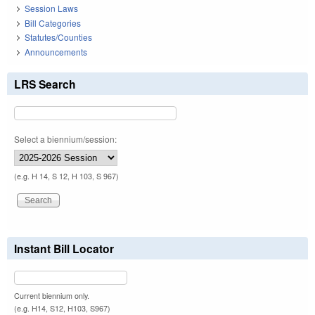
Session Laws
Bill Categories
Statutes/Counties
Announcements
LRS Search
Select a biennium/session:
(e.g. H 14, S 12, H 103, S 967)
Instant Bill Locator
Current biennium only.
(e.g. H14, S12, H103, S967)