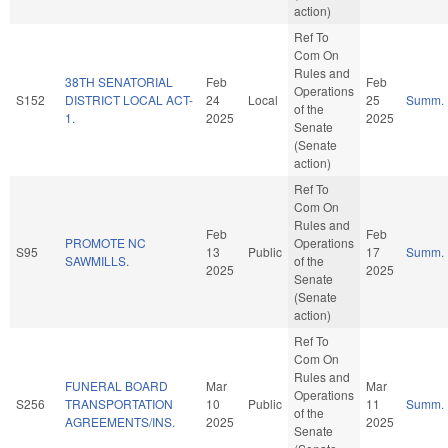
action)
Ref To
Com On
Rules and
38TH SENATORIAL
Feb
Feb
Operations
S152
DISTRICT LOCAL ACT-
24
Local
25
Summ.
of the
1.
2025
2025
Senate
(Senate
action)
Ref To
Com On
Rules and
Feb
Feb
PROMOTE NC
Operations
S95
13
Public
17
Summ.
SAWMILLS.
of the
2025
2025
Senate
(Senate
action)
Ref To
Com On
Rules and
FUNERAL BOARD
Mar
Mar
Operations
S256
TRANSPORTATION
10
Public
11
Summ.
of the
AGREEMENTS/INS.
2025
2025
Senate