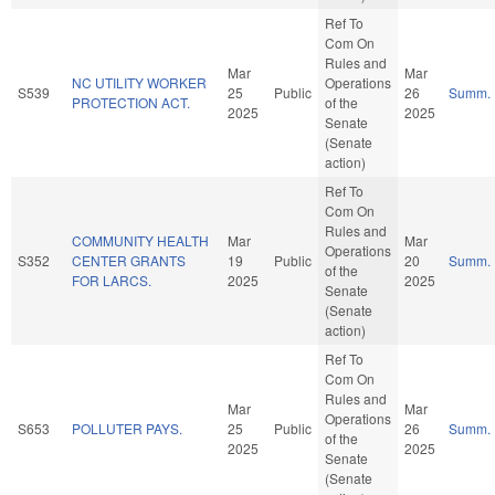
Ref To
Com On
Rules and
Mar
Mar
NC UTILITY WORKER
Operations
S539
25
Public
26
Summ.
PROTECTION ACT.
of the
2025
2025
Senate
(Senate
action)
Ref To
Com On
Rules and
COMMUNITY HEALTH
Mar
Mar
Operations
S352
CENTER GRANTS
19
Public
20
Summ.
of the
FOR LARCS.
2025
2025
Senate
(Senate
action)
Ref To
Com On
Rules and
Mar
Mar
Operations
S653
POLLUTER PAYS.
25
Public
26
Summ.
of the
2025
2025
Senate
(Senate