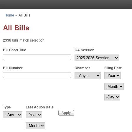
Skip to main content
Home
»
All Bills
You are here
All Bills
2338 bills match selection
Bill Short Title
GA Session
Bill Number
Chamber
Filing Date
Filing Date
Year
Month
Day
Type
Last Action Date
Last Action Date
Year
Month