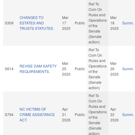
Ref To
Com On
Rules and
CHANGES TO
Mar
Mar
Operations
S309
ESTATES AND
17
Public
18
Summ.
of the
TRUSTS STATUTES.
2025
2025
Senate
(Senate
action)
Ref To
Com On
Rules and
Mar
Mar
REVISE DAM SAFETY
Operations
S614
25
Public
26
Summ.
REQUIREMENTS.
of the
2025
2025
Senate
(Senate
action)
Ref To
Com On
Rules and
NC VICTIMS OF
Apr
Apr
Operations
S794
CRIME ASSISTANCE
21
Public
22
Summ.
of the
ACT.
2026
2026
Senate
(Senate
action)