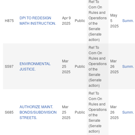
Ref To
Com On
Rules and
May
DPI TO REDESIGN
Apr 9
Operations
H875
Public
5
Summ.
MATH INSTRUCTION.
2025
of the
2025
Senate
(Senate
action)
Ref To
Com On
Rules and
Mar
Mar
ENVIRONMENTAL
Operations
S597
25
Public
26
Summ.
JUSTICE.
of the
2025
2025
Senate
(Senate
action)
Ref To
Com On
Rules and
AUTHORIZE MAINT.
Mar
Mar
Operations
S685
BONDS/SUBDIVISION
25
Public
26
Summ.
of the
STREETS.
2025
2025
Senate
(Senate
action)