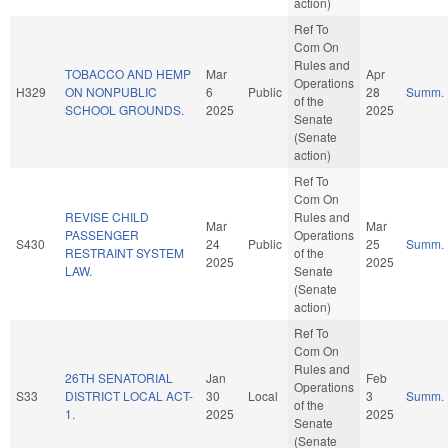
action)
Ref To
Com On
Rules and
TOBACCO AND HEMP
Mar
Apr
Operations
H329
ON NONPUBLIC
6
Public
28
Summ.
of the
SCHOOL GROUNDS.
2025
2025
Senate
(Senate
action)
Ref To
Com On
REVISE CHILD
Rules and
Mar
Mar
PASSENGER
Operations
S430
24
Public
25
Summ.
RESTRAINT SYSTEM
of the
2025
2025
LAW.
Senate
(Senate
action)
Ref To
Com On
Rules and
26TH SENATORIAL
Jan
Feb
Operations
S33
DISTRICT LOCAL ACT-
30
Local
3
Summ.
of the
1.
2025
2025
Senate
(Senate