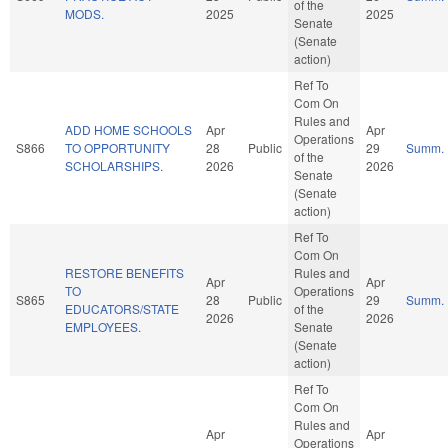
of the
MODS.
2025
2025
Senate
(Senate
action)
Ref To
Com On
Rules and
ADD HOME SCHOOLS
Apr
Apr
Operations
S866
TO OPPORTUNITY
28
Public
29
Summ.
of the
SCHOLARSHIPS.
2026
2026
Senate
(Senate
action)
Ref To
Com On
RESTORE BENEFITS
Rules and
Apr
Apr
TO
Operations
S865
28
Public
29
Summ.
EDUCATORS/STATE
of the
2026
2026
EMPLOYEES.
Senate
(Senate
action)
Ref To
Com On
Rules and
Apr
Apr
Operations