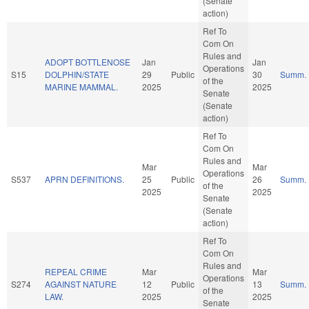
(Senate
action)
Ref To
Com On
Rules and
ADOPT BOTTLENOSE
Jan
Jan
Operations
S15
DOLPHIN/STATE
29
Public
30
Summ.
of the
MARINE MAMMAL.
2025
2025
Senate
(Senate
action)
Ref To
Com On
Rules and
Mar
Mar
Operations
S537
APRN DEFINITIONS.
25
Public
26
Summ.
of the
2025
2025
Senate
(Senate
action)
Ref To
Com On
Rules and
REPEAL CRIME
Mar
Mar
Operations
S274
AGAINST NATURE
12
Public
13
Summ.
of the
LAW.
2025
2025
Senate