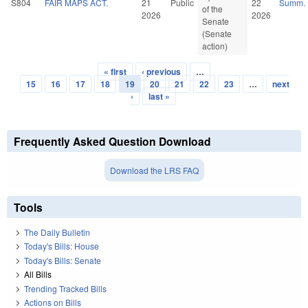
S804
FAIR MAPS ACT.
21
Public
22
Summ.
of the
2026
2026
Senate
(Senate
action)
« first
‹ previous
…
Pages
15
16
17
18
19
20
21
22
23
…
next
›
last »
Frequently Asked Question Download
Download the LRS FAQ
Tools
The Daily Bulletin
Today's Bills: House
Today's Bills: Senate
All Bills
Trending Tracked Bills
Actions on Bills