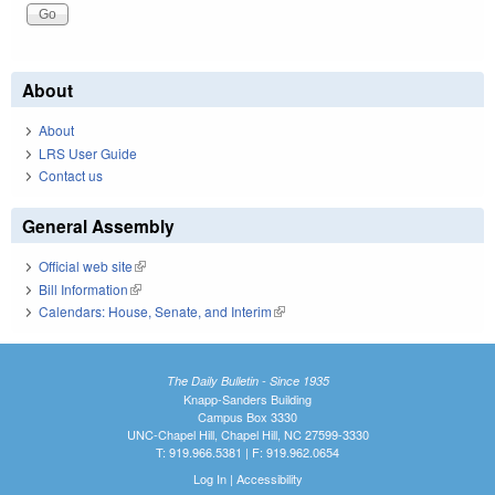
About
About
LRS User Guide
Contact us
General Assembly
Official web site
(link is external)
Bill Information
(link is external)
Calendars: House, Senate, and Interim
(link is external)
The Daily Bulletin - Since 1935
Knapp-Sanders Building
Campus Box 3330
UNC-Chapel Hill, Chapel Hill, NC 27599-3330
T: 919.966.5381 | F: 919.962.0654
Log In
|
Accessibility