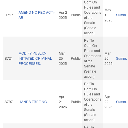
Com On
Rules and
May
AMEND NC PEO ACT.-
Apr 2
Operations
H717
Public
1
Summ.
AB
2025
of the
2025
Senate
(Senate
action)
Ref To
Com On
Rules and
MODIFY PUBLIC-
Mar
Mar
Operations
S721
INITIATED CRIMINAL
25
Public
26
Summ.
of the
PROCESSES.
2025
2025
Senate
(Senate
action)
Ref To
Com On
Rules and
Apr
Apr
Operations
S797
HANDS FREE NC.
21
Public
22
Summ.
of the
2026
2026
Senate
(Senate
action)
Ref To