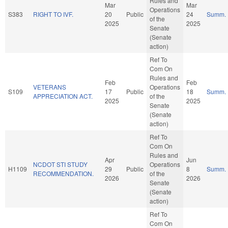
Rules and
Mar
Mar
Operations
S383
RIGHT TO IVF.
20
Public
24
Summ.
of the
2025
2025
Senate
(Senate
action)
Ref To
Com On
Rules and
Feb
Feb
VETERANS
Operations
S109
17
Public
18
Summ.
APPRECIATION ACT.
of the
2025
2025
Senate
(Senate
action)
Ref To
Com On
Rules and
Apr
Jun
NCDOT STI STUDY
Operations
H1109
29
Public
8
Summ.
RECOMMENDATION.
of the
2026
2026
Senate
(Senate
action)
Ref To
Com On