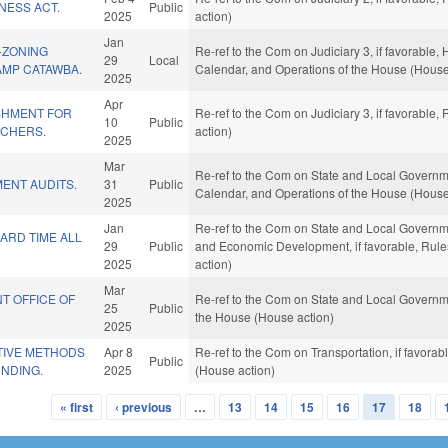
RNESS ACT.
Public
2025
action)
Jan
-ZONING
Re-ref to the Com on Judiciary 3, if favorable,
29
Local
AMP CATAWBA.
Calendar, and Operations of the House (House
2025
Apr
SHMENT FOR
Re-ref to the Com on Judiciary 3, if favorable
10
Public
ACHERS.
action)
2025
Mar
Re-ref to the Com on State and Local Government
ENT AUDITS.
31
Public
Calendar, and Operations of the House (House
2025
Jan
Re-ref to the Com on State and Local Governmen
ARD TIME ALL
29
Public
and Economic Development, if favorable, Rule
2025
action)
Mar
NT OFFICE OF
Re-ref to the Com on State and Local Governme
25
Public
the House (House action)
2025
TIVE METHODS
Apr 8
Re-ref to the Com on Transportation, if favora
Public
UNDING.
2025
(House action)
« first
‹ previous
…
13
14
15
16
17
18