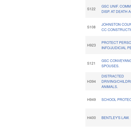
GSC UNIF. COMM
S122
DISP. AT DEATH A
JOHNSTON COU
S108
CC CONSTRUCTI
PROTECT PERS
H923
INFO/JUDICIAL 
GSC CONVEYAN
S121
SPOUSES.
DISTRACTED
H394
DRIVING/CHILD
ANIMALS.
H949
SCHOOL PROTEC
H400
BENTLEY'S LAW.