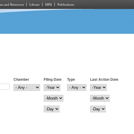
es and Resources
Library
MPA
Publications
Chamber
Filing Date
Type
Last Action Date
Filing Date
Year
Last Action Date
Year
Month
Month
Day
Day