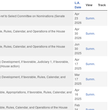
L.A.
View
Track
Date
Apr
re-ref to Select Committee on Nominations (Senate
23
Summ.
2026
Apr
ble, Rules, Calendar, and Operations of the House
30
Summ.
2026
Jun
ble, Rules, Calendar, and Operations of the House
30
Summ.
2025
Apr
velopment, if favorable, Judiciary 1, if favorable,
17
Summ.
 (House action)
2025
Mar
Development, if favorable, Rules, Calendar, and
17
Summ.
2025
Apr
able, Appropriations, if favorable, Rules, Calendar, and
16
Summ.
2025
Feb
rable, Rules, Calendar, and Operations of the House
24
Summ.