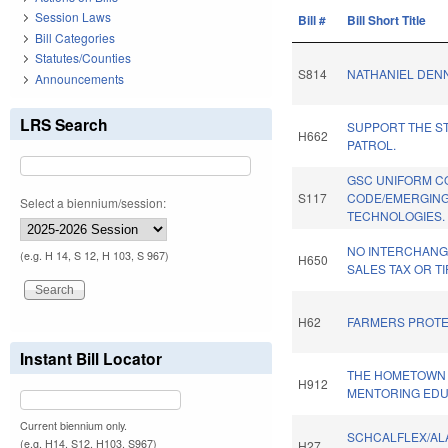
Session Laws
Bill #
Bill Short Title
Bill Categories
Statutes/Counties
S814
NATHANIEL DENNY
Announcements
LRS Search
SUPPORT THE S
H662
PATROL.
GSC UNIFORM C
S117
CODE/EMERGIN
Select a biennium/session:
TECHNOLOGIES.
NO INTERCHANG
(e.g. H 14, S 12, H 103, S 967)
H650
SALES TAX OR TI
H62
FARMERS PROTE
Instant Bill Locator
THE HOMETOWN 
H912
MENTORING EDU
Current biennium only.
SCHCALFLEX/A
(e.g. H14, S12, H103, S967)
H27