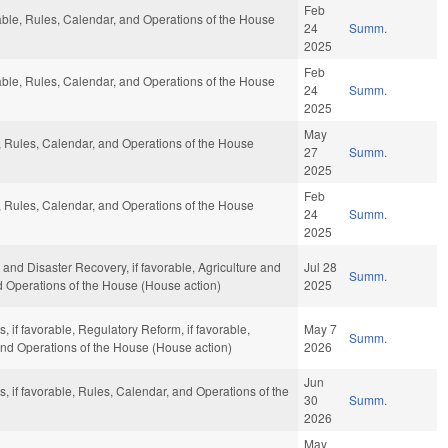
Feb
rable, Rules, Calendar, and Operations of the House
24
Summ.
2025
Feb
rable, Rules, Calendar, and Operations of the House
24
Summ.
2025
May
e, Rules, Calendar, and Operations of the House
27
Summ.
2025
Feb
e, Rules, Calendar, and Operations of the House
24
Summ.
2025
d Disaster Recovery, if favorable, Agriculture and
Jul 28
Summ.
nd Operations of the House (House action)
2025
, if favorable, Regulatory Reform, if favorable,
May 7
Summ.
 and Operations of the House (House action)
2026
Jun
s, if favorable, Rules, Calendar, and Operations of the
30
Summ.
2026
May