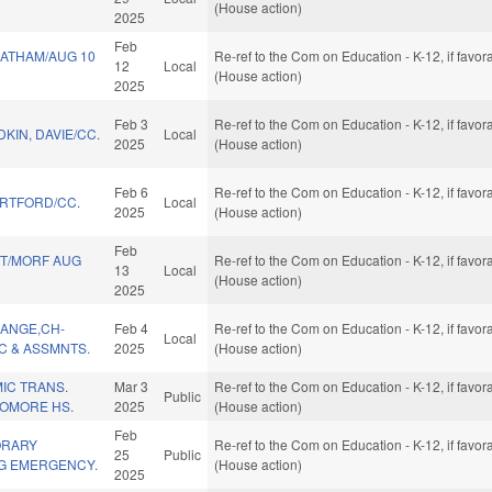
(House action)
2025
Feb
ATHAM/AUG 10
Re-ref to the Com on Education - K-12, if favo
12
Local
(House action)
2025
Feb 3
Re-ref to the Com on Education - K-12, if favo
KIN, DAVIE/CC.
Local
2025
(House action)
Feb 6
Re-ref to the Com on Education - K-12, if favo
RTFORD/CC.
Local
2025
(House action)
Feb
TT/MORF AUG
Re-ref to the Com on Education - K-12, if favo
13
Local
(House action)
2025
ANGE,CH-
Feb 4
Re-ref to the Com on Education - K-12, if favo
Local
C & ASSMNTS.
2025
(House action)
IC TRANS.
Mar 3
Re-ref to the Com on Education - K-12, if favo
Public
OMORE HS.
2025
(House action)
Feb
ORARY
Re-ref to the Com on Education - K-12, if favo
25
Public
G EMERGENCY.
(House action)
2025