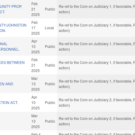
Feb
UNITY PROP.
Re-ref to the Com on Judiciary 1, if favorable
21
Public
CT.
action)
2025
Feb
NTY/JOHNSTON
Re-ref to the Com on Judiciary 1, if favorable
17
Local
ON.
action)
2025
Apr
ONAL
Re-ref to the Com on Judiciary 1, if favorable
10
Public
PERSONNEL.
action)
2025
Feb
CES BETWEEN
Re-ref to the Com on Judiciary 1, if favorable
21
Public
action)
2025
Mar
Re-ref to the Com on Judiciary 1, if favorable
REN AND
13
Public
action)
2025
Apr
Re-ref to the Com on Judiciary 2, if favorable
TION ACT.
10
Public
action)
2025
Mar
Re-ref to the Com on Judiciary 2, if favorable
13
Public
action)
2025
Feb 4
Re-ref to the Com on Judiciary 2, if favorable