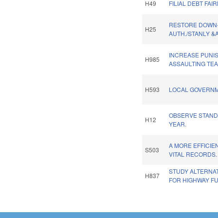
H49
FILIAL DEBT FAI
RESTORE DOWN
H25
AUTH./STANLY &
INCREASE PUNI
H985
ASSAULTING TE
H593
LOCAL GOVERNM
OBSERVE STAND
H12
YEAR.
A MORE EFFICIE
S503
VITAL RECORDS.
STUDY ALTERNA
H837
FOR HIGHWAY F
Pages