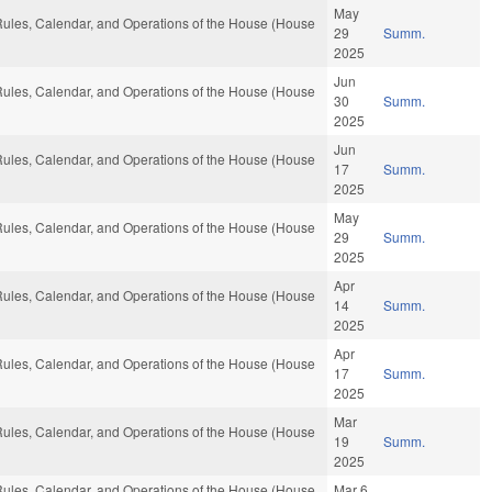
May
, Rules, Calendar, and Operations of the House (House
29
Summ.
2025
Jun
, Rules, Calendar, and Operations of the House (House
30
Summ.
2025
Jun
, Rules, Calendar, and Operations of the House (House
17
Summ.
2025
May
, Rules, Calendar, and Operations of the House (House
29
Summ.
2025
Apr
, Rules, Calendar, and Operations of the House (House
14
Summ.
2025
Apr
, Rules, Calendar, and Operations of the House (House
17
Summ.
2025
Mar
, Rules, Calendar, and Operations of the House (House
19
Summ.
2025
, Rules, Calendar, and Operations of the House (House
Mar 6