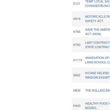
TEMP LOCAL SAL
S131
CHANGES/BUNC
MOTORCYCLE R
H516
SAFETY ACT.
SAVE THE AMER
H765
ACT. (NEW)
LIMIT CONTRACTO
H740
STATE CONTRACT
ANNEXATION OF
H1119
LAND/SCHOOL CA
H'CANE HELENE
S602
WINDOW EXEMPT
H830
THE ROLLING INK
HEALTHY FOOD 
H440
BODIES.