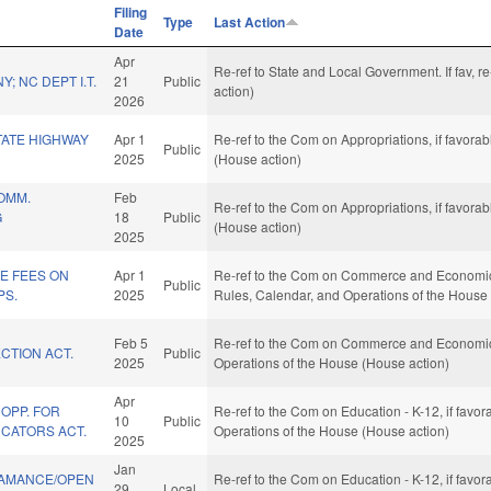
Filing
Type
Last Action
Date
Apr
Re-ref to State and Local Government. If fav, 
; NC DEPT I.T.
21
Public
action)
2026
TATE HIGHWAY
Apr 1
Re-ref to the Com on Appropriations, if favora
Public
2025
(House action)
OMM.
Feb
Re-ref to the Com on Appropriations, if favora
G
18
Public
(House action)
2025
E FEES ON
Apr 1
Re-ref to the Com on Commerce and Economic De
Public
PS.
2025
Rules, Calendar, and Operations of the House
Feb 5
Re-ref to the Com on Commerce and Economic 
CTION ACT.
Public
2025
Operations of the House (House action)
Apr
OPP. FOR
Re-ref to the Com on Education - K-12, if favor
10
Public
CATORS ACT.
Operations of the House (House action)
2025
Jan
LAMANCE/OPEN
Re-ref to the Com on Education - K-12, if favo
29
Local