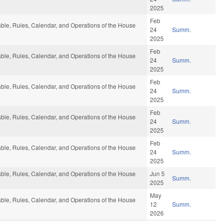
2025
Feb
rable, Rules, Calendar, and Operations of the House
24
Summ.
2025
Feb
rable, Rules, Calendar, and Operations of the House
24
Summ.
2025
Feb
rable, Rules, Calendar, and Operations of the House
24
Summ.
2025
Feb
rable, Rules, Calendar, and Operations of the House
24
Summ.
2025
Feb
rable, Rules, Calendar, and Operations of the House
24
Summ.
2025
rable, Rules, Calendar, and Operations of the House
Jun 5
Summ.
2025
May
rable, Rules, Calendar, and Operations of the House
12
Summ.
2026