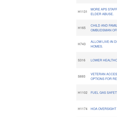
MORE APS STAF
H1131
ELDER ABUSE.
CHILD AND FAMI
H165
OMBUDSMAN OFF
ALLOW LIVE-IN 
H743
HOMES.
S316
LOWER HEALTHC
VETERAN ACCESS
S693
OPTIONS FOR R
H1102
FUEL GAS SAFET
H1174
HOA OVERSIGHT 