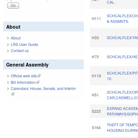
CAL.
SCHCALFLEX/CH
H111
& ASSMNTS.
About
H33
SCHCALFLEX/YAD
About
LRS User Guide
Contact us
H70
SCHCALFLEX/HE
General Assembly
SCHCALFLEX/PI
H119
Official web site
(link is external)
10.
Bill Information
(link is external)
Calendars: House, Senate, and Interim
SCHCALFLEX/OR
(link is external)
H51
CAR,CASWELL/C
EXPAND ACADEM
S223
PATHWAYS/SOPH
THEFT OF TEMP
S164
HOUSING DURIN