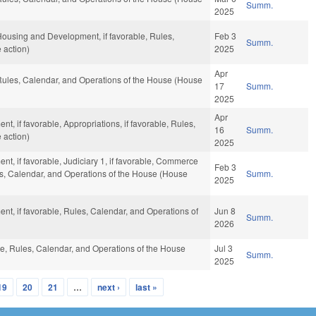
Summ.
2025
 Housing and Development, if favorable, Rules,
Feb 3
Summ.
 action)
2025
Apr
, Rules, Calendar, and Operations of the House (House
17
Summ.
2025
Apr
, if favorable, Appropriations, if favorable, Rules,
16
Summ.
 action)
2025
t, if favorable, Judiciary 1, if favorable, Commerce
Feb 3
s, Calendar, and Operations of the House (House
Summ.
2025
nt, if favorable, Rules, Calendar, and Operations of
Jun 8
Summ.
2026
ble, Rules, Calendar, and Operations of the House
Jul 3
Summ.
2025
19
20
21
…
next ›
last »