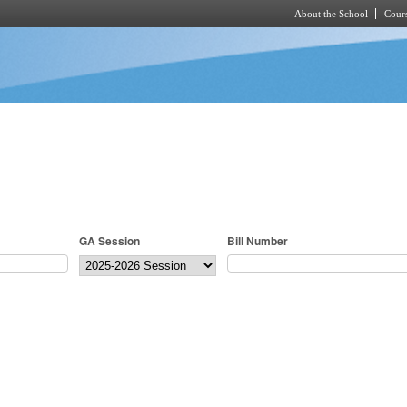
About the School
Cours
Skip to main content
GA Session
Bill Number