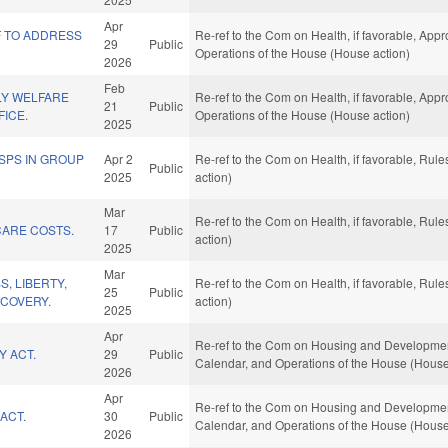
Apr
F TO ADDRESS
Re-ref to the Com on Health, if favorable, Appr
29
Public
Operations of the House (House action)
2026
Feb
LY WELFARE
Re-ref to the Com on Health, if favorable, Appr
21
Public
ICE.
Operations of the House (House action)
2025
DSPS IN GROUP
Apr 2
Re-ref to the Com on Health, if favorable, Ru
Public
2025
action)
Mar
Re-ref to the Com on Health, if favorable, Ru
ARE COSTS.
17
Public
action)
2025
Mar
, LIBERTY,
Re-ref to the Com on Health, if favorable, Ru
25
Public
ECOVERY.
action)
2025
Apr
Re-ref to the Com on Housing and Development, 
Y ACT.
29
Public
Calendar, and Operations of the House (House
2026
Apr
Re-ref to the Com on Housing and Development, 
ACT.
30
Public
Calendar, and Operations of the House (House
2026