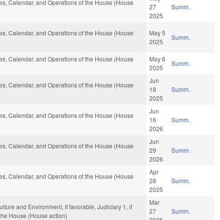
ules, Calendar, and Operations of the House (House
27
Summ.
2025
ules, Calendar, and Operations of the House (House
May 5
Summ.
2025
ules, Calendar, and Operations of the House (House
May 6
Summ.
2025
Jun
ules, Calendar, and Operations of the House (House
18
Summ.
2025
Jun
ules, Calendar, and Operations of the House (House
16
Summ.
2026
Jun
ules, Calendar, and Operations of the House (House
29
Summ.
2026
Apr
ules, Calendar, and Operations of the House (House
28
Summ.
2025
Mar
ulture and Environment, if favorable, Judiciary 1, if
27
Summ.
 the House (House action)
2025