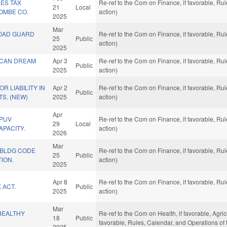
ES TAX
Re-ref to the Com on Finance, if favorable, R
21
Local
OMBE CO.
action)
2025
Mar
OAD GUARD
Re-ref to the Com on Finance, if favorable, R
25
Public
action)
2025
ICAN DREAM
Apr 3
Re-ref to the Com on Finance, if favorable, R
Public
2025
action)
R LIABILITY IN
Apr 2
Re-ref to the Com on Finance, if favorable, R
Public
S. (NEW)
2025
action)
Apr
 PUV
Re-ref to the Com on Finance, if favorable, R
29
Local
PACITY.
action)
2026
Mar
 BLDG CODE
Re-ref to the Com on Finance, if favorable, R
25
Public
ION.
action)
2025
Apr 8
Re-ref to the Com on Finance, if favorable, R
 ACT.
Public
2025
action)
Mar
HEALTHY
Re-ref to the Com on Health, if favorable, Agric
18
Public
favorable, Rules, Calendar, and Operations of
2025