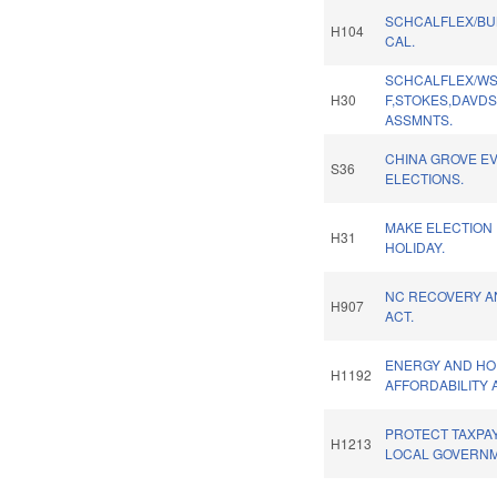
SCHCALFLEX/B
H104
CAL.
SCHCALFLEX/WS
H30
F,STOKES,DAVD
ASSMNTS.
CHINA GROVE E
S36
ELECTIONS.
MAKE ELECTION 
H31
HOLIDAY.
NC RECOVERY A
H907
ACT.
ENERGY AND HO
H1192
AFFORDABILITY 
PROTECT TAXPA
H1213
LOCAL GOVERNM