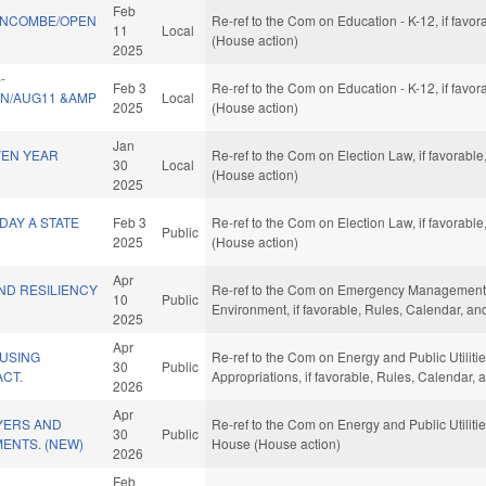
Feb
UNCOMBE/OPEN
Re-ref to the Com on Education - K-12, if favo
11
Local
(House action)
2025
-
Feb 3
Re-ref to the Com on Education - K-12, if favo
SN/AUG11 &AMP
Local
2025
(House action)
Jan
VEN YEAR
Re-ref to the Com on Election Law, if favorabl
30
Local
(House action)
2025
DAY A STATE
Feb 3
Re-ref to the Com on Election Law, if favorabl
Public
2025
(House action)
Apr
ND RESILIENCY
Re-ref to the Com on Emergency Management an
10
Public
Environment, if favorable, Rules, Calendar, a
2025
Apr
USING
Re-ref to the Com on Energy and Public Utilities
30
Public
ACT.
Appropriations, if favorable, Rules, Calendar,
2026
Apr
YERS AND
Re-ref to the Com on Energy and Public Utilitie
30
Public
ENTS. (NEW)
House (House action)
2026
Feb