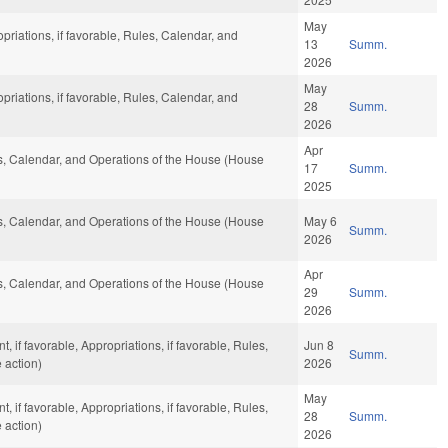
May
opriations, if favorable, Rules, Calendar, and
13
Summ.
2026
May
opriations, if favorable, Rules, Calendar, and
28
Summ.
2026
Apr
les, Calendar, and Operations of the House (House
17
Summ.
2025
les, Calendar, and Operations of the House (House
May 6
Summ.
2026
Apr
les, Calendar, and Operations of the House (House
29
Summ.
2026
if favorable, Appropriations, if favorable, Rules,
Jun 8
Summ.
 action)
2026
May
if favorable, Appropriations, if favorable, Rules,
28
Summ.
 action)
2026