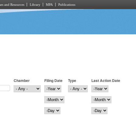
es and Resources
Library
MPA
Publications
Chamber
Filing Date
Type
Last Action Date
Filing Date
Year
Last Action Date
Year
Month
Month
Day
Day