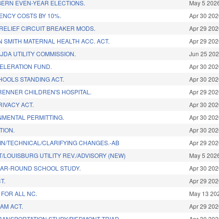
BERN EVEN-YEAR ELECTIONS.
May 5 202
ENCY COSTS BY 10%.
Apr 30 20
X RELIEF CIRCUIT BREAKER MODS.
Apr 29 20
 SMITH MATERNAL HEALTH ACC. ACT.
Apr 29 20
JDA UTILITY COMMISSION.
Jun 25 20
ELERATION FUND.
Apr 30 20
HOOLS STANDING ACT.
Apr 30 20
RENNER CHILDREN'S HOSPITAL.
Apr 29 20
IVACY ACT.
Apr 30 20
ONMENTAL PERMITTING.
Apr 30 20
TION.
Apr 30 20
IN/TECHNICAL/CLARIFYING CHANGES.-AB
Apr 29 20
LOUISBURG UTILITY REV./ADVISORY (NEW)
May 5 202
EAR-ROUND SCHOOL STUDY.
Apr 30 20
T.
Apr 29 20
FOR ALL NC.
May 13 20
HAM ACT.
Apr 29 20
ANSPORTATION STUDY/PIEDMONT TRIAD.
Apr 30 20