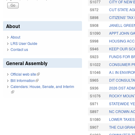
S1077
CITY OF NEW 
S972
CUT STATE AG
S898
CITIZENS' TA
About
S908
JANELL GREEN
S1090
APPT JOHN GA
About
S998
HOUSING ACC
LRS User Guide
S946
KEEP OUR SC
Contact us
S923
FUNDS FOR B
General Assembly
S1022
CONSUMER PR
S1046
A.I. IN ENVIR
Official web site
(link is external)
S965
DIT CONSULTA
Bill Information
(link is external)
Calendars: House, Senate, and Interim
S936
2026 DST ADM
(link is external)
S1076
ROCKY MOUNT/
S971
STATEWIDE Y
S897
NC CROWN AC
S1080
LOWER TAXES 
S907
THE CIJI GRA
S1062
COMMUTER TR