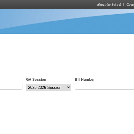
About the School
Cours
Skip to main content
GA Session
Bill Number