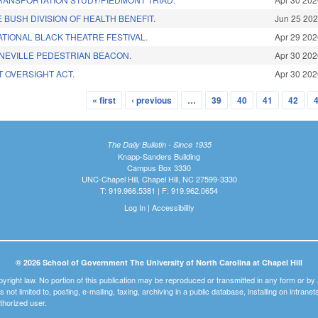
E BUSH DIVISION OF HEALTH BENEFIT.
Jun 25 20
TIONAL BLACK THEATRE FESTIVAL.
Apr 29 20
NEVILLE PEDESTRIAN BEACON.
Apr 30 20
T OVERSIGHT ACT.
Apr 30 20
« first
‹ previous
…
39
40
41
42
The Daily Bulletin - Since 1935
Knapp-Sanders Building
Campus Box 3330
UNC-Chapel Hill, Chapel Hill, NC 27599-3330
T: 919.966.5381 | F: 919.962.0654
Log In
|
Accessibility
© 2026 School of Government The University of North Carolina at Chapel Hill
pyright law. No portion of this publication may be reproduced or transmitted in any form or b
t is not limited to, posting, e-mailing, faxing, archiving in a public database, installing on intra
thorized user.