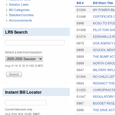
Bill #
Bill Short Title
Session Laws
Bill Categories
S1024
MY POWER BIL
Statutes/Counties
S1048
CERTIFICATE 
Announcements
S968
NCSU TO STU
S1008
PILOT FOR SH
LRS Search
S1074
EDEN/MILLS R
S973
DOA AGENCY 
S899
SCHOOL MENT
Select a biennium/session:
S909
THE BUMP ACT
S999
NORTH CAROLI
(e.g. H 14, S 12, H 103, S 967)
S947
MILITARY INF
S1054
NO CHILD LEF
S924
REENACT THE
S1023
CHIROPRACTI
Instant Bill Locator
S1047
REGULATORY 
S967
BUDGET REQU
Current biennium only.
S966
THE SAVE ACT
(e.g. H14, S12, H103, S967)