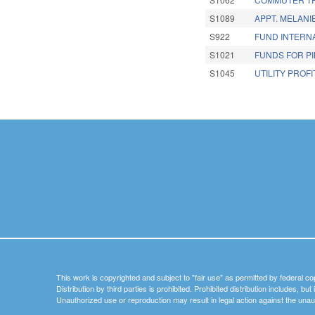
S1089
APPT. MELANI
S922
FUND INTERNA
S1021
FUNDS FOR PI
S1045
UTILITY PROFI
Pages
This work is copyrighted and subject to "fair use" as permitted by federal co
Distribution by third parties is prohibited. Prohibited distribution includes, bu
Unauthorized use or reproduction may result in legal action against the unau