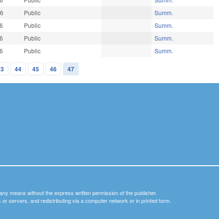
26
Public
Summ.
26
Public
Summ.
26
Public
Summ.
26
Public
Summ.
43
44
45
46
47
y any means without the express written permission of the publisher.
nets or servers, and redistributing via a computer network or in printed form.