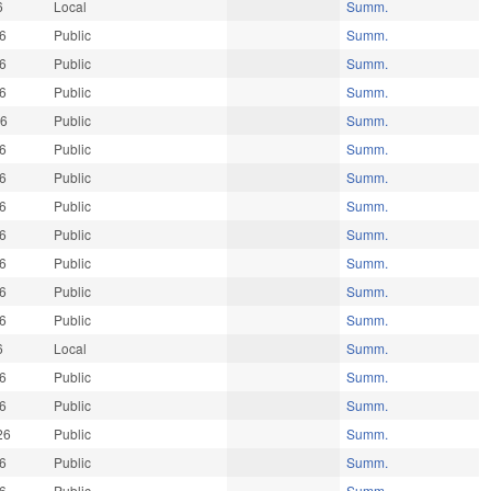
6
Local
Summ.
26
Public
Summ.
26
Public
Summ.
26
Public
Summ.
26
Public
Summ.
26
Public
Summ.
26
Public
Summ.
26
Public
Summ.
26
Public
Summ.
26
Public
Summ.
26
Public
Summ.
26
Public
Summ.
6
Local
Summ.
26
Public
Summ.
26
Public
Summ.
26
Public
Summ.
26
Public
Summ.
26
Public
Summ.