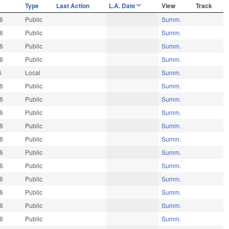
Type
Last Action
L.A. Date
View
Track
26
Public
Summ.
26
Public
Summ.
26
Public
Summ.
26
Public
Summ.
6
Local
Summ.
26
Public
Summ.
26
Public
Summ.
26
Public
Summ.
26
Public
Summ.
26
Public
Summ.
26
Public
Summ.
26
Public
Summ.
26
Public
Summ.
26
Public
Summ.
26
Public
Summ.
26
Public
Summ.