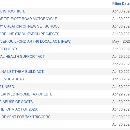
Filing Date
L IS TOO HIGH.
Apr 30 20
OF TITLE/OFF-ROAD MOTORCYCLE.
Apr 30 20
DY CREATION OF NEW VET SCHOOL.
Apr 30 20
ORELINE STABILIZATION PROJECTS.
Apr 30 20
IVER/GUILFORD ART 46 LOCAL ACT. (NEW)
May 4 202
REQUESTS.
Apr 30 20
AL HEALTH SUPPORT ACT.
Apr 29 20
.
Apr 29 20
NA LET THEM BUILD ACT.
Apr 30 20
LUENCE AREAS.
Apr 30 20
T UNFED.
Apr 30 20
 EARNED INCOME TAX CREDIT.
Apr 29 20
C ABUSE OF COSTS.
Apr 30 20
REFORM ACT OF 2026.
Apr 30 20
IREMENT FOR TAX TRIGGERS.
Apr 30 20
.
Apr 30 20