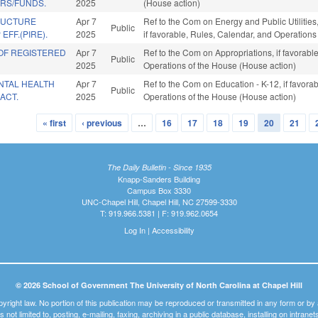
RS/FUNDS.
2025
(House action)
RUCTURE
Apr 7
Ref to the Com on Energy and Public Utiliti
Public
EFF.(PIRE).
2025
if favorable, Rules, Calendar, and Operation
OF REGISTERED
Apr 7
Ref to the Com on Appropriations, if favorable
Public
2025
Operations of the House (House action)
NTAL HEALTH
Apr 7
Ref to the Com on Education - K-12, if favorab
Public
ACT.
2025
Operations of the House (House action)
« first
‹ previous
…
16
17
18
19
20
21
The Daily Bulletin - Since 1935
Knapp-Sanders Building
Campus Box 3330
UNC-Chapel Hill, Chapel Hill, NC 27599-3330
T: 919.966.5381 | F: 919.962.0654
Log In
|
Accessibility
© 2026 School of Government The University of North Carolina at Chapel Hill
pyright law. No portion of this publication may be reproduced or transmitted in any form or b
t is not limited to, posting, e-mailing, faxing, archiving in a public database, installing on intra