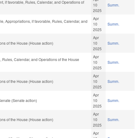
, if favorable, Rules, Calendar, and Operations of
10
Summ.
2025
Apr
le, Appropriations, if favorable, Rules, Calendar, and
10
Summ.
2025
Apr
ons of the House (House action)
10
Summ.
2025
Apr
le, Rules, Calendar, and Operations of the House
10
Summ.
2025
Apr
ons of the House (House action)
10
Summ.
2025
Apr
Senate (Senate action)
10
Summ.
2025
Apr
ons of the House (House action)
10
Summ.
2025
Apr