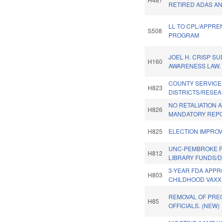
RETIRED ADAS AN
LL TO CPL/APPRE
S508
PROGRAM
JOEL H. CRISP S
H160
AWARENESS LAW.
COUNTY SERVICE
H823
DISTRICTS/RESEA
NO RETALIATION 
H826
MANDATORY REP
H825
ELECTION IMPRO
UNC-PEMBROKE P
H812
LIBRARY FUNDS/D
3-YEAR FDA APP
H803
CHILDHOOD VAXX
REMOVAL OF PRE
H85
OFFICIALS. (NEW)