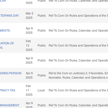
OLAR
Public
Ref To Com On Rules, Calendar, and Operati
2025
Mar 3
TERANS DAY.
Public
Ref To Com On Rules and Operations of the 
2025
Apr 9
EMENTS.
Public
Ref To Com On Rules, Calendar, and Operati
2025
Feb
CATION OF
13
Public
Ref To Com On Rules and Operations of the 
S.
2025
Apr 9
Public
Ref To Com On Rules, Calendar, and Operati
2025
ISSING PERSON
Apr 9
Ref to the Com on Judiciary 2, if favorable,
Public
2025
favorable, Rules, Calendar, and Operations o
Feb
PANCY TAX.
17
Local
Ref To Com On Rules and Operations of the 
2025
Apr 9
MANAGEMENT.
Public
Ref To Com On Rules, Calendar, and Operati
2025