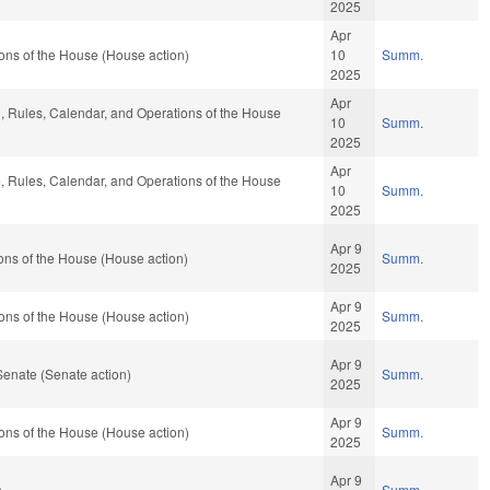
2025
Apr
ons of the House (House action)
10
Summ.
2025
Apr
le, Rules, Calendar, and Operations of the House
10
Summ.
2025
Apr
le, Rules, Calendar, and Operations of the House
10
Summ.
2025
Apr 9
ons of the House (House action)
Summ.
2025
Apr 9
ons of the House (House action)
Summ.
2025
Apr 9
Senate (Senate action)
Summ.
2025
Apr 9
ons of the House (House action)
Summ.
2025
Apr 9
)
Summ.