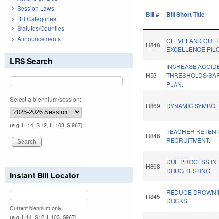
Session Laws
Bill #
Bill Short Title
Bill Categories
Statutes/Counties
Announcements
CLEVELAND CULTI
H848
EXCELLENCE PILO
LRS Search
INCREASE ACCID
H53
THRESHOLDS/SAF
PLAN.
Select a biennium/session:
H869
DYNAMIC SYMBOL
(e.g. H 14, S 12, H 103, S 967)
TEACHER RETENT
H846
RECRUITMENT.
DUE PROCESS IN 
H868
DRUG TESTING.
Instant Bill Locator
REDUCE DROWNIN
H845
DOCKS.
Current biennium only.
(e.g. H14, S12, H103, S967)