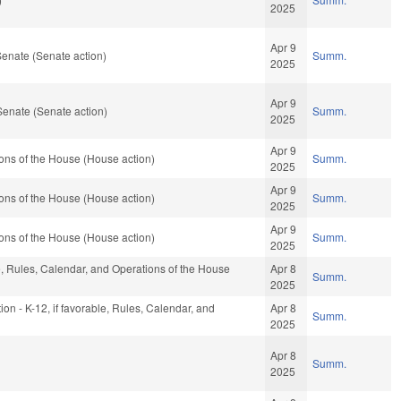
2025
Apr 9
enate (Senate action)
Summ.
2025
Apr 9
Senate (Senate action)
Summ.
2025
Apr 9
ons of the House (House action)
Summ.
2025
Apr 9
ons of the House (House action)
Summ.
2025
Apr 9
ons of the House (House action)
Summ.
2025
le, Rules, Calendar, and Operations of the House
Apr 8
Summ.
2025
ion - K-12, if favorable, Rules, Calendar, and
Apr 8
Summ.
2025
Apr 8
Summ.
2025