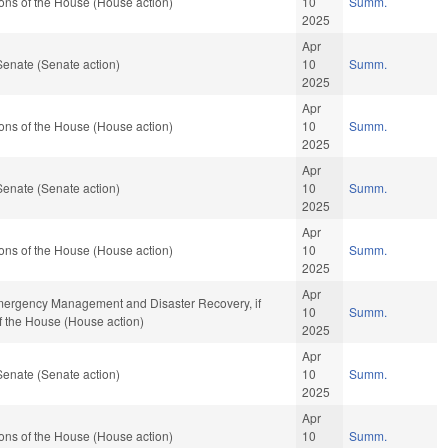
ons of the House (House action)
10
Summ.
2025
Apr
Senate (Senate action)
10
Summ.
2025
Apr
ons of the House (House action)
10
Summ.
2025
Apr
Senate (Senate action)
10
Summ.
2025
Apr
ons of the House (House action)
10
Summ.
2025
Apr
 Emergency Management and Disaster Recovery, if
10
Summ.
f the House (House action)
2025
Apr
Senate (Senate action)
10
Summ.
2025
Apr
ons of the House (House action)
10
Summ.