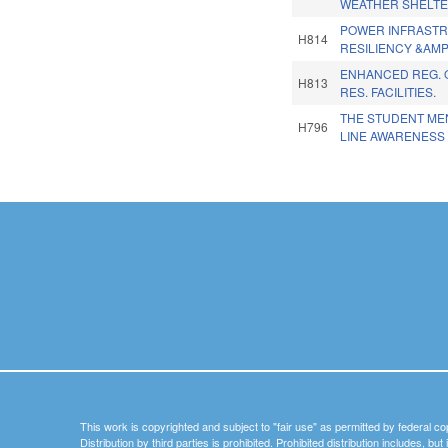
WEATHER SHELTE
POWER INFRAST
H814
RESILIENCY &AMP 
ENHANCED REG. 
H813
RES. FACILITIES.
THE STUDENT ME
H796
LINE AWARENESS 
Pages
This work is copyrighted and subject to "fair use" as permitted by federal co
Distribution by third parties is prohibited. Prohibited distribution includes, bu