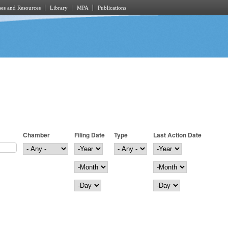
es and Resources
Library
MPA
Publications
Chamber
Filing Date
Type
Last Action Date
Filing Date
Year
Last Action Date
Year
Month
Month
Day
Day