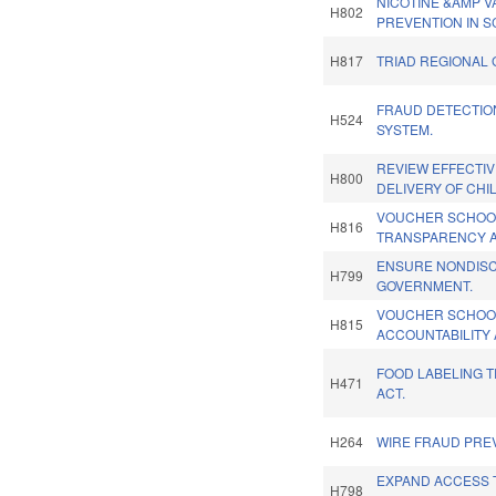
NICOTINE &AMP V
H802
PREVENTION IN S
H817
TRIAD REGIONAL 
FRAUD DETECTIO
H524
SYSTEM.
REVIEW EFFECTI
H800
DELIVERY OF CHI
VOUCHER SCHOO
H816
TRANSPARENCY A
ENSURE NONDISC
H799
GOVERNMENT.
VOUCHER SCHOO
H815
ACCOUNTABILITY 
FOOD LABELING 
H471
ACT.
H264
WIRE FRAUD PREV
EXPAND ACCESS 
H798