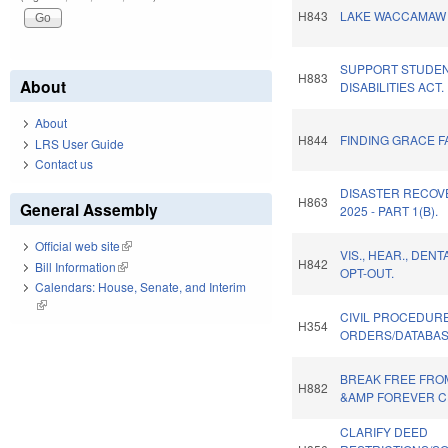
H843
LAKE WACCAMAW 
SUPPORT STUDEN
H883
About
DISABILITIES ACT.
About
H844
FINDING GRACE FA
LRS User Guide
Contact us
DISASTER RECOV
H863
General Assembly
2025 - PART 1(B).
Official web site
(link is external)
VIS., HEAR., DEN
H842
Bill Information
(link is external)
OPT-OUT.
Calendars: House, Senate, and Interim
(link is external)
CIVIL PROCEDUR
H354
ORDERS/DATABAS
BREAK FREE FRO
H882
&AMP FOREVER C
CLARIFY DEED