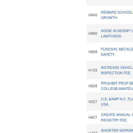
REWARD SCHOOL
H840
GROWTH.
AGGIE ACADEMY 
H880
LAB/FUNDS.
FUNDS/N. MECKL
H858
SAFETY.
INCREASE VEHIC
H153
INSPECTION FEE.
PROHIBIT PROP B
H828
COLLEGE/AMATEU
U.S. &AMP N.C. F
H227
USA.
CREATE ANNUAL 
H827
REGISTRY FEE.
SHORTER SEPARA
H487