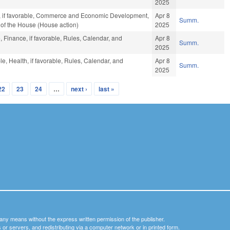
2025
es, if favorable, Commerce and Economic Development,
Apr 8
Summ.
s of the House (House action)
2025
, Finance, if favorable, Rules, Calendar, and
Apr 8
Summ.
2025
le, Health, if favorable, Rules, Calendar, and
Apr 8
Summ.
2025
22
23
24
…
next ›
last »
y any means without the express written permission of the publisher.
nets or servers, and redistributing via a computer network or in printed form.