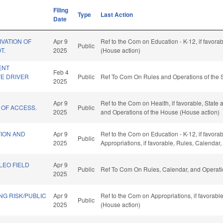
Filing
Type
Last Action
Date
VATION OF
Apr 9
Ref to the Com on Education - K-12, if favora
Public
T.
2025
(House action)
ENT
Feb 4
E DRIVER
Public
Ref To Com On Rules and Operations of the 
2025
Apr 9
Ref to the Com on Health, if favorable, State
 OF ACCESS.
Public
2025
and Operations of the House (House action)
ION AND
Apr 9
Ref to the Com on Education - K-12, if favorab
Public
2025
Appropriations, if favorable, Rules, Calendar
LEO FIELD
Apr 9
Public
Ref To Com On Rules, Calendar, and Operati
2025
G RISK/PUBLIC
Apr 9
Ref to the Com on Appropriations, if favorab
Public
2025
(House action)