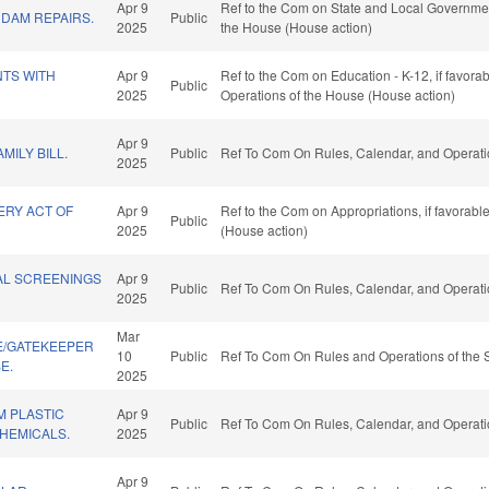
Apr 9
Ref to the Com on State and Local Government
DAM REPAIRS.
Public
2025
the House (House action)
TS WITH
Apr 9
Ref to the Com on Education - K-12, if favorab
Public
2025
Operations of the House (House action)
Apr 9
MILY BILL.
Public
Ref To Com On Rules, Calendar, and Operati
2025
ERY ACT OF
Apr 9
Ref to the Com on Appropriations, if favorab
Public
2025
(House action)
TAL SCREENINGS
Apr 9
Public
Ref To Com On Rules, Calendar, and Operati
2025
Mar
E/GATEKEEPER
10
Public
Ref To Com On Rules and Operations of the 
E.
2025
M PLASTIC
Apr 9
Public
Ref To Com On Rules, Calendar, and Operati
HEMICALS.
2025
Apr 9