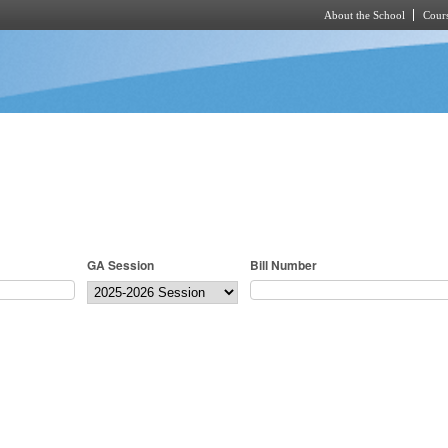
About the School
Cours
Skip to main content
GA Session
Bill Number