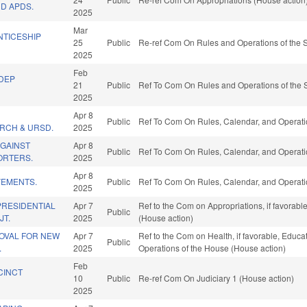
D APDS.
2025
Mar
NTICESHIP
25
Public
Re-ref Com On Rules and Operations of the S
2025
Feb
UDEP
21
Public
Ref To Com On Rules and Operations of the 
2025
Apr 8
Public
Ref To Com On Rules, Calendar, and Operati
RCH & URSD.
2025
AGAINST
Apr 8
Public
Ref To Com On Rules, Calendar, and Operati
ORTERS.
2025
Apr 8
VEMENTS.
Public
Ref To Com On Rules, Calendar, and Operati
2025
RESIDENTIAL
Apr 7
Ref to the Com on Appropriations, if favorab
Public
JT.
2025
(House action)
ROVAL FOR NEW
Apr 7
Ref to the Com on Health, if favorable, Educat
Public
.
2025
Operations of the House (House action)
Feb
CINCT
10
Public
Re-ref Com On Judiciary 1 (House action)
2025