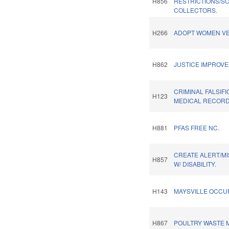
H856
RESTRICTIONS/S
COLLECTORS.
H266
ADOPT WOMEN VE
H862
JUSTICE IMPROV
CRIMINAL FALSIFI
H123
MEDICAL RECORD
H881
PFAS FREE NC.
CREATE ALERT/M
H857
W/ DISABILITY.
H143
MAYSVILLE OCCU
H867
POULTRY WASTE 