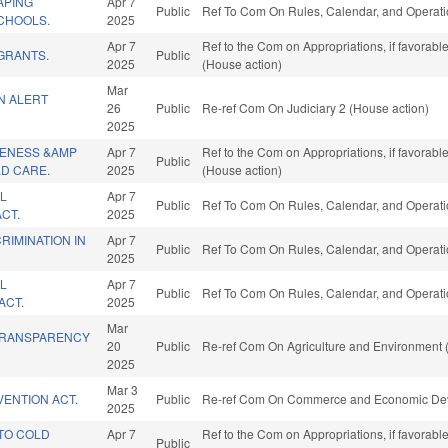
APING
Apr 7
Public
Ref To Com On Rules, Calendar, and Operati
CHOOLS.
2025
Apr 7
Ref to the Com on Appropriations, if favorab
GRANTS.
Public
2025
(House action)
Mar
N ALERT
26
Public
Re-ref Com On Judiciary 2 (House action)
2025
VENESS &AMP
Apr 7
Ref to the Com on Appropriations, if favorab
Public
LD CARE.
2025
(House action)
L
Apr 7
Public
Ref To Com On Rules, Calendar, and Operati
CT.
2025
RIMINATION IN
Apr 7
Public
Ref To Com On Rules, Calendar, and Operati
2025
L
Apr 7
Public
Ref To Com On Rules, Calendar, and Operati
ACT.
2025
Mar
TRANSPARENCY
20
Public
Re-ref Com On Agriculture and Environment 
2025
Mar 3
ENTION ACT.
Public
Re-ref Com On Commerce and Economic Dev
2025
TO COLD
Apr 7
Ref to the Com on Appropriations, if favorab
Public