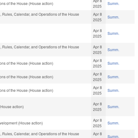
Apr 8
ons of the House (House action)
Summ.
2025
le, Rules, Calendar, and Operations of the House
Apr 8
Summ.
2025
Apr 8
Summ.
2025
le, Rules, Calendar, and Operations of the House
Apr 8
Summ.
2025
Apr 8
ons of the House (House action)
Summ.
2025
Apr 8
ons of the House (House action)
Summ.
2025
Apr 8
ons of the House (House action)
Summ.
2025
Apr 8
(House action)
Summ.
2025
Apr 8
elopment (House action)
Summ.
2025
le, Rules, Calendar, and Operations of the House
Apr 8
Summ.