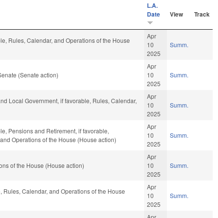
L.A.
Date
View
Track
Apr
ble, Rules, Calendar, and Operations of the House
10
Summ.
2025
Apr
Senate (Senate action)
10
Summ.
2025
Apr
 and Local Government, if favorable, Rules, Calendar,
10
Summ.
2025
Apr
le, Pensions and Retirement, if favorable,
10
Summ.
, and Operations of the House (House action)
2025
Apr
ons of the House (House action)
10
Summ.
2025
Apr
le, Rules, Calendar, and Operations of the House
10
Summ.
2025
Apr