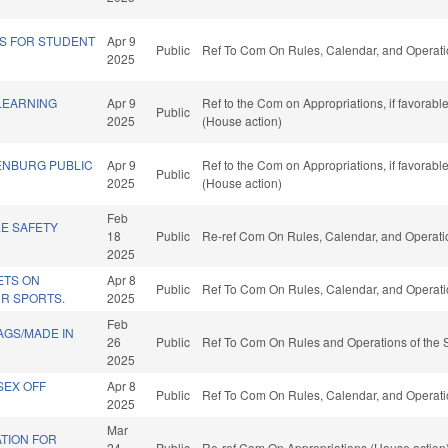
S FOR STUDENT
Apr 9
Public
Ref To Com On Rules, Calendar, and Operati
2025
LEARNING
Apr 9
Ref to the Com on Appropriations, if favorab
Public
2025
(House action)
ENBURG PUBLIC
Apr 9
Ref to the Com on Appropriations, if favorab
Public
2025
(House action)
Feb
LE SAFETY
18
Public
Re-ref Com On Rules, Calendar, and Operati
2025
ETS ON
Apr 8
Public
Ref To Com On Rules, Calendar, and Operati
R SPORTS.
2025
Feb
LAGS/MADE IN
26
Public
Ref To Com On Rules and Operations of the 
2025
SEX OFF
Apr 8
Public
Ref To Com On Rules, Calendar, and Operati
2025
Mar
TION FOR
24
Public
Re-ref Com On Appropriations (House action