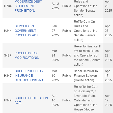
MODERNIZE DEBT
Rules and
Apr
Apr 2
H734
SETTLEMENT
Public
Operations of the
28
2025
PROHIBITION.
Senate (Senate
2025
action)
Ref To Com On
DEPOLITICIZE
Feb
Rules and
Apr
H244
GOVERNMENT
27
Public
Operations of the
28
PROPERTY ACT.
2025
Senate (Senate
2025
action)
Re-ref to Finance. If
Mar
fav, re-ref to Rules
Apr
PROPERTY TAX
S427
24
Public
and Operations of
28
MODIFICATIONS.
2025
the Senate (Senate
2025
action)
CREDIT PROPERTY
Mar
Serial Referral To
Apr
H347
INSURANCE
10
Public
Finance Stricken
17
RESTRICTIONS.-AB
2025
(House action)
2025
Re-ref to the Com
on Judiciary 2, if
Apr
favorable, Rules,
Apr
SCHOOL PROTECTION
H949
10
Public
Calendar, and
17
ACT.
2025
Operations of the
2025
House (House