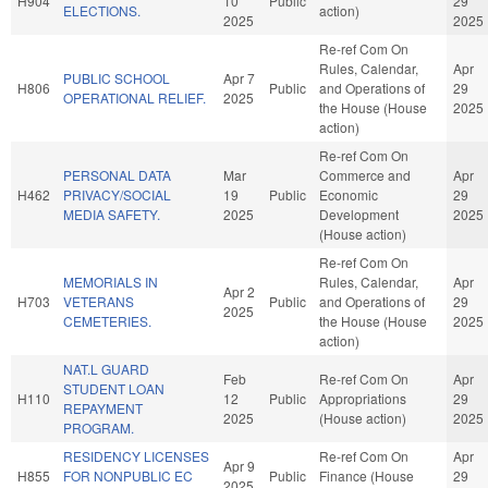
H904
10
Public
29
ELECTIONS.
action)
2025
2025
Re-ref Com On
Rules, Calendar,
Apr
PUBLIC SCHOOL
Apr 7
H806
Public
and Operations of
29
OPERATIONAL RELIEF.
2025
the House (House
2025
action)
Re-ref Com On
PERSONAL DATA
Mar
Commerce and
Apr
H462
PRIVACY/SOCIAL
19
Public
Economic
29
MEDIA SAFETY.
2025
Development
2025
(House action)
Re-ref Com On
MEMORIALS IN
Rules, Calendar,
Apr
Apr 2
H703
VETERANS
Public
and Operations of
29
2025
CEMETERIES.
the House (House
2025
action)
NAT.L GUARD
Feb
Re-ref Com On
Apr
STUDENT LOAN
H110
12
Public
Appropriations
29
REPAYMENT
2025
(House action)
2025
PROGRAM.
RESIDENCY LICENSES
Re-ref Com On
Apr
Apr 9
H855
FOR NONPUBLIC EC
Public
Finance (House
29
2025