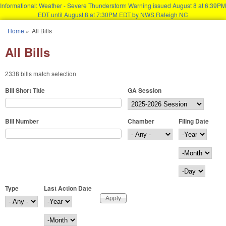
Informational: Weather - Severe Thunderstorm Warning issued August 8 at 6:39PM
EDT until August 8 at 7:30PM EDT by NWS Raleigh NC
Skip to main content
Home
»
All Bills
You are here
All Bills
2338 bills match selection
Bill Short Title
GA Session
Bill Number
Chamber
Filing Date
Filing Date
Year
Month
Day
Type
Last Action Date
Last Action Date
Year
Month