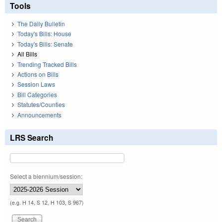
Tools
The Daily Bulletin
Today's Bills: House
Today's Bills: Senate
All Bills
Trending Tracked Bills
Actions on Bills
Session Laws
Bill Categories
Statutes/Counties
Announcements
LRS Search
Select a biennium/session:
(e.g. H 14, S 12, H 103, S 967)