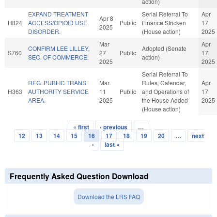
action)
EXPAND TREATMENT
Serial Referral To
Apr
Apr 8
H824
ACCESS/OPIOID USE
Public
Finance Stricken
17
2025
DISORDER.
(House action)
2025
Mar
Apr
CONFIRM LEE LILLEY,
Adopted (Senate
S760
27
Public
17
SEC. OF COMMERCE.
action)
2025
2025
Serial Referral To
REG. PUBLIC TRANS.
Mar
Rules, Calendar,
Apr
H363
AUTHORITY SERVICE
11
Public
and Operations of
17
AREA.
2025
the House Added
2025
(House action)
« first
‹ previous
…
Pages
12
13
14
15
16
17
18
19
20
…
next
›
last »
Frequently Asked Question Download
Download the LRS FAQ