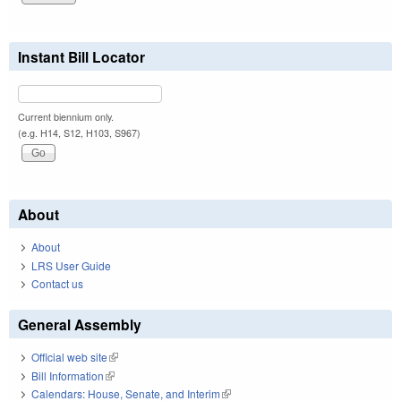
Instant Bill Locator
Current biennium only.
(e.g. H14, S12, H103, S967)
About
About
LRS User Guide
Contact us
General Assembly
Official web site
(link is external)
Bill Information
(link is external)
Calendars: House, Senate, and Interim
(link is external)