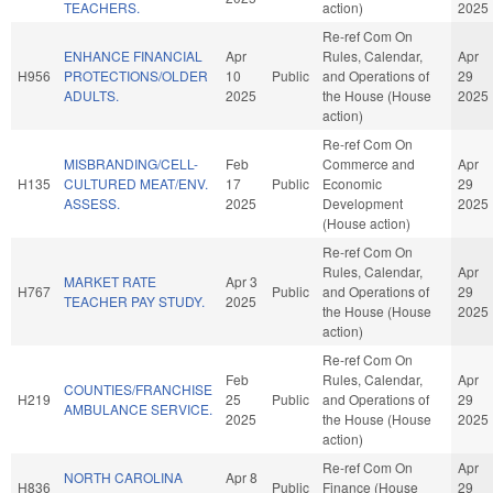
TEACHERS.
action)
2025
Re-ref Com On
ENHANCE FINANCIAL
Apr
Rules, Calendar,
Apr
H956
PROTECTIONS/OLDER
10
Public
and Operations of
29
ADULTS.
2025
the House (House
2025
action)
Re-ref Com On
MISBRANDING/CELL-
Feb
Commerce and
Apr
H135
CULTURED MEAT/ENV.
17
Public
Economic
29
ASSESS.
2025
Development
2025
(House action)
Re-ref Com On
Rules, Calendar,
Apr
MARKET RATE
Apr 3
H767
Public
and Operations of
29
TEACHER PAY STUDY.
2025
the House (House
2025
action)
Re-ref Com On
Feb
Rules, Calendar,
Apr
COUNTIES/FRANCHISE
H219
25
Public
and Operations of
29
AMBULANCE SERVICE.
2025
the House (House
2025
action)
Re-ref Com On
Apr
NORTH CAROLINA
Apr 8
H836
Public
Finance (House
29