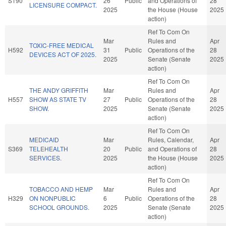
S190
26
Public
and Operations of
28
LICENSURE COMPACT.
2025
the House (House
2025
action)
Ref To Com On
Mar
Rules and
Apr
TOXIC-FREE MEDICAL
H592
31
Public
Operations of the
28
DEVICES ACT OF 2025.
2025
Senate (Senate
2025
action)
Ref To Com On
THE ANDY GRIFFITH
Mar
Rules and
Apr
H557
SHOW AS STATE TV
27
Public
Operations of the
28
SHOW.
2025
Senate (Senate
2025
action)
Ref To Com On
MEDICAID
Mar
Rules, Calendar,
Apr
S369
TELEHEALTH
20
Public
and Operations of
28
SERVICES.
2025
the House (House
2025
action)
Ref To Com On
TOBACCO AND HEMP
Mar
Rules and
Apr
H329
ON NONPUBLIC
6
Public
Operations of the
28
SCHOOL GROUNDS.
2025
Senate (Senate
2025
action)