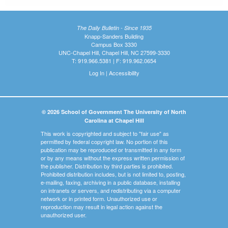
The Daily Bulletin - Since 1935
Knapp-Sanders Building
Campus Box 3330
UNC-Chapel Hill, Chapel Hill, NC 27599-3330
T: 919.966.5381 | F: 919.962.0654
Log In
|
Accessibility
© 2026 School of Government The University of North
Carolina at Chapel Hill
This work is copyrighted and subject to "fair use" as
permitted by federal copyright law. No portion of this
publication may be reproduced or transmitted in any form
or by any means without the express written permission of
the publisher. Distribution by third parties is prohibited.
Prohibited distribution includes, but is not limited to, posting,
e-mailing, faxing, archiving in a public database, installing
on intranets or servers, and redistributing via a computer
network or in printed form. Unauthorized use or
reproduction may result in legal action against the
unauthorized user.