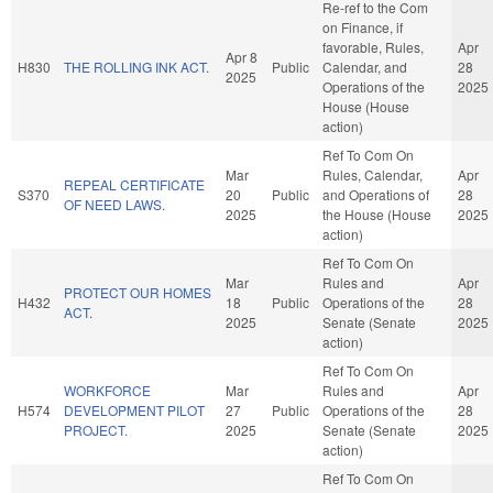
Re-ref to the Com
on Finance, if
favorable, Rules,
Apr
Apr 8
H830
THE ROLLING INK ACT.
Public
Calendar, and
28
2025
Operations of the
2025
House (House
action)
Ref To Com On
Mar
Rules, Calendar,
Apr
REPEAL CERTIFICATE
S370
20
Public
and Operations of
28
OF NEED LAWS.
2025
the House (House
2025
action)
Ref To Com On
Mar
Rules and
Apr
PROTECT OUR HOMES
H432
18
Public
Operations of the
28
ACT.
2025
Senate (Senate
2025
action)
Ref To Com On
WORKFORCE
Mar
Rules and
Apr
H574
DEVELOPMENT PILOT
27
Public
Operations of the
28
PROJECT.
2025
Senate (Senate
2025
action)
Ref To Com On