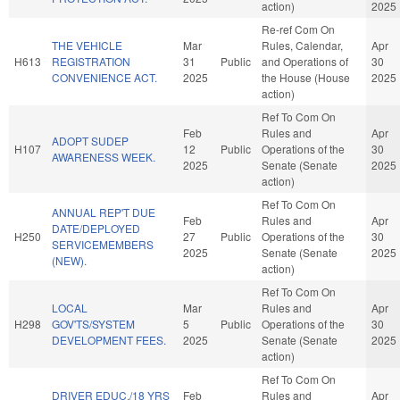
action)
2025
Re-ref Com On
THE VEHICLE
Mar
Rules, Calendar,
Apr
H613
REGISTRATION
31
Public
and Operations of
30
CONVENIENCE ACT.
2025
the House (House
2025
action)
Ref To Com On
Feb
Rules and
Apr
ADOPT SUDEP
H107
12
Public
Operations of the
30
AWARENESS WEEK.
2025
Senate (Senate
2025
action)
Ref To Com On
ANNUAL REP'T DUE
Feb
Rules and
Apr
DATE/DEPLOYED
H250
27
Public
Operations of the
30
SERVICEMEMBERS
2025
Senate (Senate
2025
(NEW).
action)
Ref To Com On
LOCAL
Mar
Rules and
Apr
H298
GOV'TS/SYSTEM
5
Public
Operations of the
30
DEVELOPMENT FEES.
2025
Senate (Senate
2025
action)
Ref To Com On
DRIVER EDUC./18 YRS
Feb
Rules and
Apr