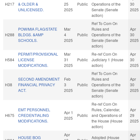
H217
& OLDER &
25
Public
Operations of the
30
UNLICENSED.
2025
Senate (Senate
2025
action)
Ref To Com On
POW/MIA FLAG/STATE
Mar
Rules and
Apr
H288
BLDGS. &AMP
4
Public
Operations of the
30
SCHOOLS.
2025
Senate (Senate
2025
action)
PERMIT/PROVISIONAL
Mar
Re-ref Com On
Apr
H584
LICENSE
31
Public
Judiciary 1 (House
30
MODIFICATIONS.
2025
action)
2025
Ref To Com On
SECOND AMENDMENT
Feb
Rules and
Apr
H38
FINANCIAL PRIVACY
3
Public
Operations of the
30
ACT.
2025
Senate (Senate
2025
action)
Re-ref Com On
EMT PERSONNEL
Rules, Calendar,
Apr
Apr 1
H675
CREDENTIALING
Public
and Operations of
29
2025
MODIFICATIONS.
the House (House
2025
action)
Apr
Apr
HOUSE BOG
Adopted (House