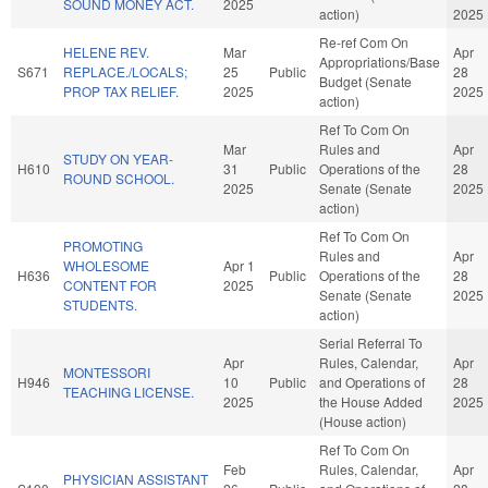
SOUND MONEY ACT.
2025
action)
2025
Re-ref Com On
HELENE REV.
Mar
Apr
Appropriations/Base
S671
REPLACE./LOCALS;
25
Public
28
Budget (Senate
PROP TAX RELIEF.
2025
2025
action)
Ref To Com On
Mar
Rules and
Apr
STUDY ON YEAR-
H610
31
Public
Operations of the
28
ROUND SCHOOL.
2025
Senate (Senate
2025
action)
Ref To Com On
PROMOTING
Rules and
Apr
WHOLESOME
Apr 1
H636
Public
Operations of the
28
CONTENT FOR
2025
Senate (Senate
2025
STUDENTS.
action)
Serial Referral To
Apr
Rules, Calendar,
Apr
MONTESSORI
H946
10
Public
and Operations of
28
TEACHING LICENSE.
2025
the House Added
2025
(House action)
Ref To Com On
Feb
Rules, Calendar,
Apr
PHYSICIAN ASSISTANT