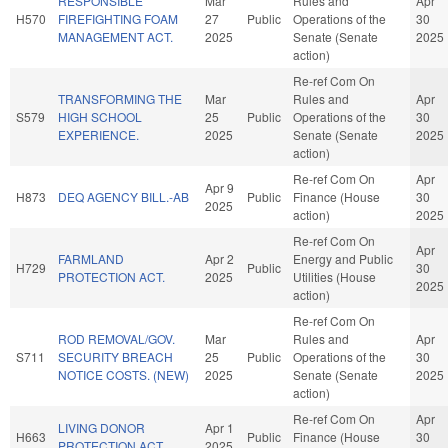
RESPONSIBLE
Mar
Rules and
Apr
H570
FIREFIGHTING FOAM
27
Public
Operations of the
30
MANAGEMENT ACT.
2025
Senate (Senate
2025
action)
Re-ref Com On
TRANSFORMING THE
Mar
Rules and
Apr
S579
HIGH SCHOOL
25
Public
Operations of the
30
EXPERIENCE.
2025
Senate (Senate
2025
action)
Re-ref Com On
Apr
Apr 9
H873
DEQ AGENCY BILL.-AB
Public
Finance (House
30
2025
action)
2025
Re-ref Com On
Apr
FARMLAND
Apr 2
Energy and Public
H729
Public
30
PROTECTION ACT.
2025
Utilities (House
2025
action)
Re-ref Com On
ROD REMOVAL/GOV.
Mar
Rules and
Apr
S711
SECURITY BREACH
25
Public
Operations of the
30
NOTICE COSTS. (NEW)
2025
Senate (Senate
2025
action)
Re-ref Com On
Apr
LIVING DONOR
Apr 1
H663
Public
Finance (House
30
PROTECTION ACT.
2025