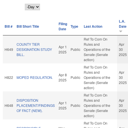
Day
L.A.
Filing
Bill #
Bill Short Title
Type
Last Action
Date
Date
Ref To Com On
COUNTY TIER
Rules and
Apr
Apr 1
H649
DESIGNATION STUDY
Public
Operations of the
30
2025
BILL.
Senate (Senate
2025
action)
Ref To Com On
Rules and
Apr
Apr 8
H822
MOPED REGULATION.
Public
Operations of the
30
2025
Senate (Senate
2025
action)
Ref To Com On
DISPOSITION
Rules and
Apr
Apr 1
H648
PLACEMENT/FINDINGS
Public
Operations of the
30
2025
OF FACT (NEW).
Senate (Senate
2025
action)
Ref To Com On