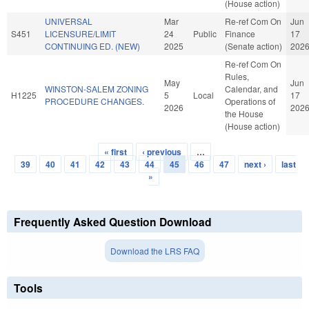
(House action)
UNIVERSAL
Mar
Re-ref Com On
Jun
S451
LICENSURE/LIMIT
24
Public
Finance
17
CONTINUING ED. (NEW)
2025
(Senate action)
202
Re-ref Com On
Rules,
May
Jun
WINSTON-SALEM ZONING
Calendar, and
H1225
5
Local
17
PROCEDURE CHANGES.
Operations of
2026
202
the House
(House action)
« first
‹ previous
…
Pages
39
40
41
42
43
44
45
46
47
next ›
last
»
Frequently Asked Question Download
Download the LRS FAQ
Tools