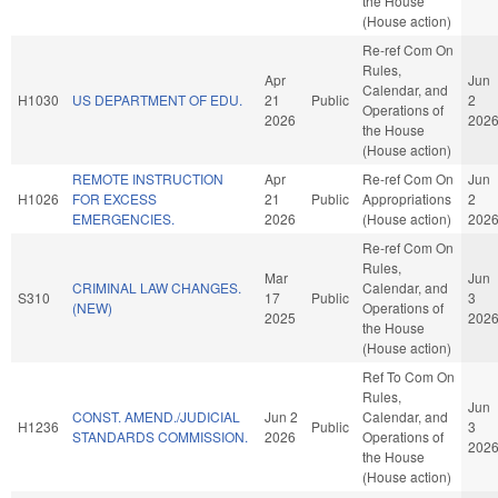
the House
(House action)
Re-ref Com On
Rules,
Apr
Jun
Calendar, and
H1030
US DEPARTMENT OF EDU.
21
Public
2
Operations of
2026
202
the House
(House action)
REMOTE INSTRUCTION
Apr
Re-ref Com On
Jun
H1026
FOR EXCESS
21
Public
Appropriations
2
EMERGENCIES.
2026
(House action)
202
Re-ref Com On
Rules,
Mar
Jun
CRIMINAL LAW CHANGES.
Calendar, and
S310
17
Public
3
(NEW)
Operations of
2025
202
the House
(House action)
Ref To Com On
Rules,
Jun
CONST. AMEND./JUDICIAL
Jun 2
Calendar, and
H1236
Public
3
STANDARDS COMMISSION.
2026
Operations of
202
the House
(House action)