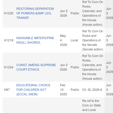
Ref To Com On
Rules,
RESTORING SEPARATION
Jun
Jun 2
Calendar, and
H1235
OF POWERS &AMP LEG.
Public
3
2026
Operations of
TRANSP.
202
the House
(House action)
Ref To Com On
May
Rules and
Jun
NAVIGABLE WATERS/PINE
H1218
4
Local
Operations of
3
KNOLL SHORES.
2026
the Senate
202
(Senate action)
Ref To Com On
Rules,
Jun
CONST. AMEND./SUPREME
Jun 2
Calendar, and
H1234
Public
3
COURT ETHICS.
2026
Operations of
202
the House
(House action)
EDUCATIONAL CHOICE
Feb
Jun
H87
FOR CHILDREN ACT
10
Public
Ch. SL 2026-6
3
(ECCA). (NEW)
2025
202
Re-ref to the
Com on State
and Local