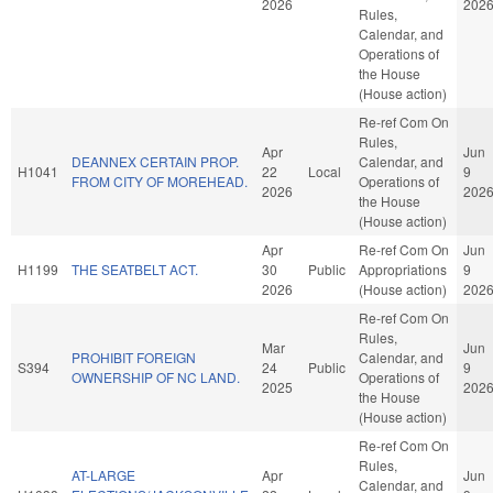
2026
202
Rules,
Calendar, and
Operations of
the House
(House action)
Re-ref Com On
Rules,
Apr
Jun
DEANNEX CERTAIN PROP.
Calendar, and
H1041
22
Local
9
FROM CITY OF MOREHEAD.
Operations of
2026
202
the House
(House action)
Apr
Re-ref Com On
Jun
H1199
THE SEATBELT ACT.
30
Public
Appropriations
9
2026
(House action)
202
Re-ref Com On
Rules,
Mar
Jun
PROHIBIT FOREIGN
Calendar, and
S394
24
Public
9
OWNERSHIP OF NC LAND.
Operations of
2025
202
the House
(House action)
Re-ref Com On
Rules,
AT-LARGE
Apr
Jun
Calendar, and