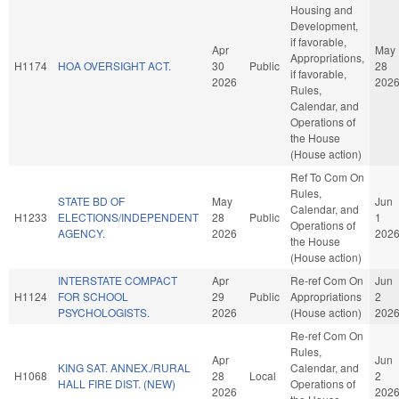
Housing and
Development,
if favorable,
Apr
May
Appropriations,
H1174
HOA OVERSIGHT ACT.
30
Public
28
if favorable,
2026
202
Rules,
Calendar, and
Operations of
the House
(House action)
Ref To Com On
Rules,
STATE BD OF
May
Jun
Calendar, and
H1233
ELECTIONS/INDEPENDENT
28
Public
1
Operations of
AGENCY.
2026
202
the House
(House action)
INTERSTATE COMPACT
Apr
Re-ref Com On
Jun
H1124
FOR SCHOOL
29
Public
Appropriations
2
PSYCHOLOGISTS.
2026
(House action)
202
Re-ref Com On
Rules,
Apr
Jun
KING SAT. ANNEX./RURAL
Calendar, and
H1068
28
Local
2
HALL FIRE DIST. (NEW)
Operations of
2026
202