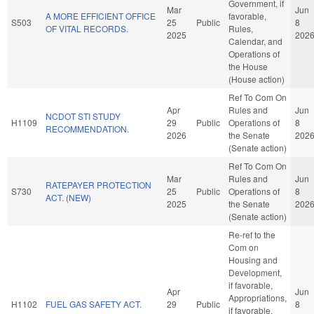
Government, if
Mar
Jun
A MORE EFFICIENT OFFICE
favorable,
S503
25
Public
8
OF VITAL RECORDS.
Rules,
2025
202
Calendar, and
Operations of
the House
(House action)
Ref To Com On
Apr
Rules and
Jun
NCDOT STI STUDY
H1109
29
Public
Operations of
8
RECOMMENDATION.
2026
the Senate
202
(Senate action)
Ref To Com On
Mar
Rules and
Jun
RATEPAYER PROTECTION
S730
25
Public
Operations of
8
ACT. (NEW)
2025
the Senate
202
(Senate action)
Re-ref to the
Com on
Housing and
Development,
if favorable,
Apr
Jun
Appropriations,
H1102
FUEL GAS SAFETY ACT.
29
Public
8
if favorable,