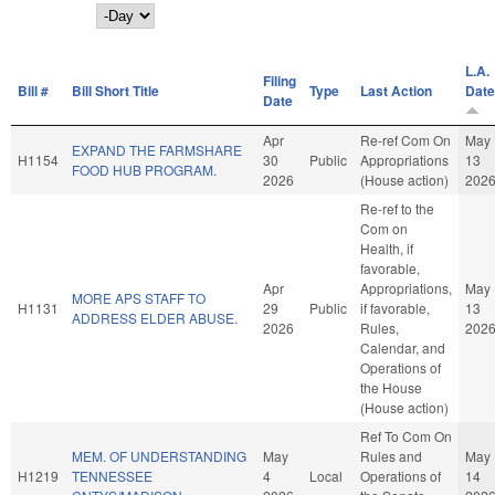
Day
L.A.
Filing
Bill #
Bill Short Title
Type
Last Action
Date
Date
Apr
Re-ref Com On
May
EXPAND THE FARMSHARE
H1154
30
Public
Appropriations
13
FOOD HUB PROGRAM.
2026
(House action)
202
Re-ref to the
Com on
Health, if
favorable,
Apr
Appropriations,
May
MORE APS STAFF TO
H1131
29
Public
if favorable,
13
ADDRESS ELDER ABUSE.
2026
Rules,
202
Calendar, and
Operations of
the House
(House action)
Ref To Com On
MEM. OF UNDERSTANDING
May
Rules and
May
H1219
TENNESSEE
4
Local
Operations of
14