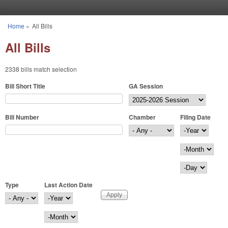
Skip to main content
Home
»
All Bills
You are here
All Bills
2338 bills match selection
Bill Short Title
GA Session
Bill Number
Chamber
Filing Date
Filing Date
Year
Month
Day
Type
Last Action Date
Last Action Date
Year
Month