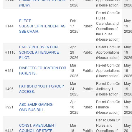
(NEW)
2026
(House action)
202
Re-ref Com On
Rules,
ELECT
Feb
May
Calendar, and
H144
SBE/SUPERINTENDENT AS
17
Public
19
Operations of
SBE CHAIR.
2025
202
the House
(House action)
EARLY INTERVENTION
Apr
Re-ref Com On
May
H1110
SCHOOL ATTENDANCE
29
Public
Appropriations
19
PILOT.
2026
(House action)
202
Mar
Re-ref Com On
May
DIABETES EDUCATION FOR
H451
18
Public
Appropriations
19
PARENTS.
2025
(House action)
202
Mar
Re-ref Com On
May
PATRIOTIC YOUTH GROUP
H496
24
Public
Judiciary 1
19
ACCESS.
2025
(House action)
202
Apr
Re-ref Com On
May
ABC &AMP GAMING
H921
10
Public
Finance
19
OMNIBUS BILL.
2025
(House action)
202
Ref To Com On
CONST. AMENDMENT:
Mar
Rules and
May
H443
COUNCIL OF STATE
18
Public
Operations of
20