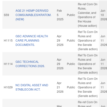
Re-ref Com On
Rules,
AGE 21 HEMP-DERIVED
Feb
Jun
Calendar, and
S59
COMSUMABLES/KRATOM.
5
Public
10
Operations of
(NEW)
2025
202
the House
(House action)
Ref To Com On
GSC ADVANCE HEALTH
Apr
Rules and
Jun
H1115
CARE PLANNING
29
Public
Operations of
11
DOCUMENTS.
2026
the Senate
202
(Senate action)
Ref To Com On
Apr
Rules and
Jun
GSC TECHNICAL
H1114
29
Public
Operations of
11
CORRECTIONS 2026.
2026
the Senate
202
(Senate action)
Ref To Com On
Apr
Rules and
Jun
NC DIGITAL ASSET AND
H1029
21
Public
Operations of
11
STABLECOIN ACT.
2026
the Senate
202
(Senate action)
Re-ref Com On
Mar
Rules and
Jun