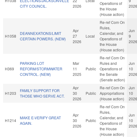
H1038
ELECTIONS/JACKSONVILLE
22
Local
9
Operations of
CITY COUNCIL.
2026
202
the House
(House action)
Re-ref Com On
Rules,
Apr
Jun
DEANNEXATIONS/LIMIT
Calendar, and
H1058
27
Local
9
CERTAIN POWERS. (NEW)
Operations of
2026
202
the House
(House action)
Re-ref Com On
PARKING LOT
Mar
Rules and
Jun
H369
REFORM/STORMWATER
11
Public
Operations of
10
CONTROL. (NEW)
2025
the Senate
202
(Senate action)
Apr
Re-ref Com On
Jun
FAMILY SUPPORT FOR
H1203
30
Public
Appropriations
10
THOSE WHO SERVE ACT.
2026
(House action)
202
Re-ref Com On
Rules,
Apr
Jun
MAKE E-VERIFY GREAT
Calendar, and
H1214
30
Public
10
AGAIN.
Operations of
2026
202
the House
(House action)