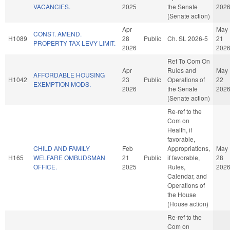
VACANCIES.
2025
the Senate
202
(Senate action)
Apr
May
CONST. AMEND.
H1089
28
Public
Ch. SL 2026-5
21
PROPERTY TAX LEVY LIMIT.
2026
202
Ref To Com On
Apr
Rules and
May
AFFORDABLE HOUSING
H1042
23
Public
Operations of
22
EXEMPTION MODS.
2026
the Senate
202
(Senate action)
Re-ref to the
Com on
Health, if
favorable,
CHILD AND FAMILY
Feb
Appropriations,
May
H165
WELFARE OMBUDSMAN
21
Public
if favorable,
28
OFFICE.
2025
Rules,
202
Calendar, and
Operations of
the House
(House action)
Re-ref to the
Com on