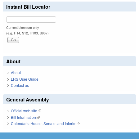
Instant Bill Locator
Current biennium only.
(e.g. H14, S12, H103, S967)
About
About
LRS User Guide
Contact us
General Assembly
Official web site
(link is external)
Bill Information
(link is external)
Calendars: House, Senate, and Interim
(link is external)