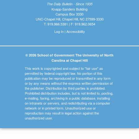
The Daily Bulletin - Since 1935
Knapp-Sanders Building
Campus Box 3330
UNC-Chapel Hill, Chapel Hill, NC 27599-3330
T: 919.966.5381 | F: 919.962.0654
Log In
|
Accessibility
© 2026 School of Government The University of North
Carolina at Chapel Hill
This work is copyrighted and subject to "fair use" as
permitted by federal copyright law. No portion of this
publication may be reproduced or transmitted in any form
or by any means without the express written permission of
the publisher. Distribution by third parties is prohibited.
Prohibited distribution includes, but is not limited to, posting,
e-mailing, faxing, archiving in a public database, installing
on intranets or servers, and redistributing via a computer
network or in printed form. Unauthorized use or
reproduction may result in legal action against the
unauthorized user.