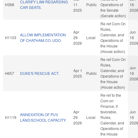
CLARIFY LAW REGARDING
H368
11
Public
Operations of
16
CAR SEATS.
2025
the Senate
202
(Senate action)
Re-ref Com On
Rules,
Apr
Jun
ALLOW IMPLEMENTATION
Calendar, and
H1103
29
Local
16
OF CHATHAM CO. UDO.
Operations of
2026
202
the House
(House action)
Re-ref Com On
Rules,
Jun
Apr 1
Calendar, and
H657
DUKE'S RESCUE ACT.
Public
16
2025
Operations of
202
the House
(House action)
Re-ref to the
Com on
Finance, if
Apr
favorable,
Jun
ANNEXATION OF PUV
H1119
29
Local
Rules,
16
LAND/SCHOOL CAPACITY.
2026
Calendar, and
202
Operations of
the House