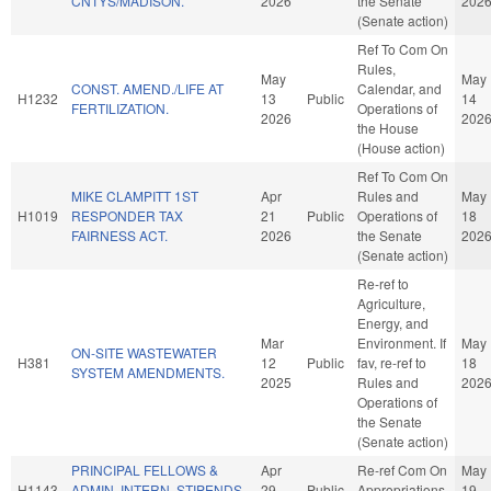
CNTYS/MADISON.
2026
the Senate
202
(Senate action)
Ref To Com On
Rules,
May
May
CONST. AMEND./LIFE AT
Calendar, and
H1232
13
Public
14
FERTILIZATION.
Operations of
2026
202
the House
(House action)
Ref To Com On
MIKE CLAMPITT 1ST
Apr
Rules and
May
H1019
RESPONDER TAX
21
Public
Operations of
18
FAIRNESS ACT.
2026
the Senate
202
(Senate action)
Re-ref to
Agriculture,
Energy, and
Mar
Environment. If
May
ON-SITE WASTEWATER
H381
12
Public
fav, re-ref to
18
SYSTEM AMENDMENTS.
2025
Rules and
202
Operations of
the Senate
(Senate action)
PRINCIPAL FELLOWS &
Apr
Re-ref Com On
May
H1143
ADMIN. INTERN. STIPENDS.
29
Public
Appropriations
19