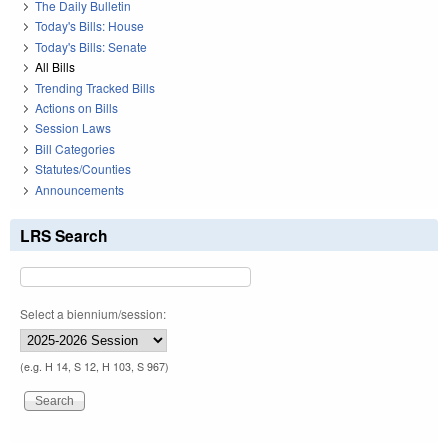
The Daily Bulletin
Today's Bills: House
Today's Bills: Senate
All Bills
Trending Tracked Bills
Actions on Bills
Session Laws
Bill Categories
Statutes/Counties
Announcements
LRS Search
Select a biennium/session:
(e.g. H 14, S 12, H 103, S 967)