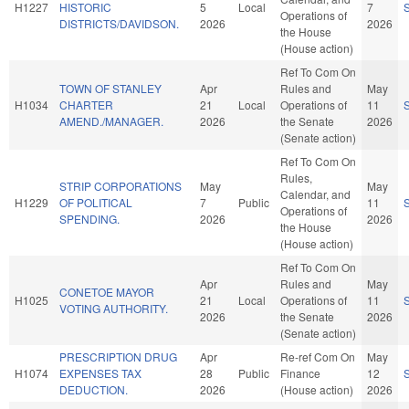
H1227
HISTORIC
5
Local
7
Operations of
DISTRICTS/DAVIDSON.
2026
2026
the House
(House action)
Ref To Com On
TOWN OF STANLEY
Apr
Rules and
May
H1034
CHARTER
21
Local
Operations of
11
AMEND./MANAGER.
2026
the Senate
2026
(Senate action)
Ref To Com On
Rules,
STRIP CORPORATIONS
May
May
Calendar, and
H1229
OF POLITICAL
7
Public
11
Operations of
SPENDING.
2026
2026
the House
(House action)
Ref To Com On
Apr
Rules and
May
CONETOE MAYOR
H1025
21
Local
Operations of
11
VOTING AUTHORITY.
2026
the Senate
2026
(Senate action)
PRESCRIPTION DRUG
Apr
Re-ref Com On
May
H1074
EXPENSES TAX
28
Public
Finance
12
DEDUCTION.
2026
(House action)
2026