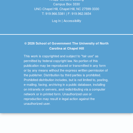
Campus Box 3330
UNC-Chapel Hill, Chapel Hill, NC 27599-3330
T: 919.966.5381 | F: 919.962.0654
Log In
|
Accessibility
© 2026 School of Government The University of North
Carolina at Chapel Hill
This work is copyrighted and subject to "fair use" as
permitted by federal copyright law. No portion of this
publication may be reproduced or transmitted in any form
or by any means without the express written permission of
the publisher. Distribution by third parties is prohibited.
Prohibited distribution includes, but is not limited to, posting,
e-mailing, faxing, archiving in a public database, installing
on intranets or servers, and redistributing via a computer
network or in printed form. Unauthorized use or
reproduction may result in legal action against the
unauthorized user.