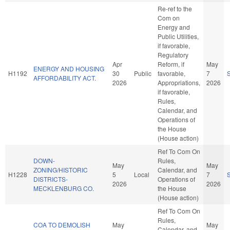
Re-ref to the
Com on
Energy and
Public Utilities,
if favorable,
Regulatory
Apr
Reform, if
May
ENERGY AND HOUSING
H1192
30
Public
favorable,
7
AFFORDABILITY ACT.
2026
Appropriations,
2026
if favorable,
Rules,
Calendar, and
Operations of
the House
(House action)
Ref To Com On
DOWN-
Rules,
May
May
ZONING/HISTORIC
Calendar, and
H1228
5
Local
7
DISTRICTS-
Operations of
2026
2026
MECKLENBURG CO.
the House
(House action)
Ref To Com On
Rules,
COA TO DEMOLISH
May
May
Calendar, and