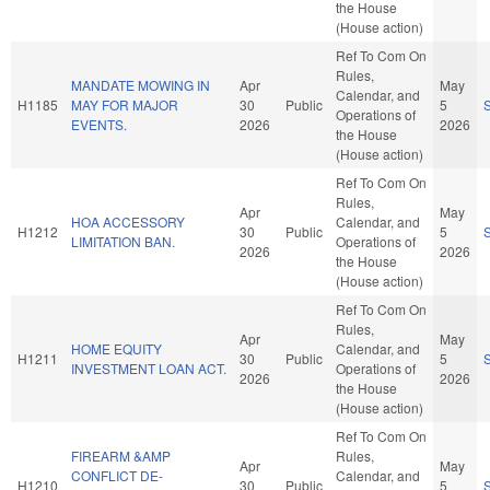
the House
(House action)
Ref To Com On
Rules,
MANDATE MOWING IN
Apr
May
Calendar, and
H1185
MAY FOR MAJOR
30
Public
5
Operations of
EVENTS.
2026
2026
the House
(House action)
Ref To Com On
Rules,
Apr
May
HOA ACCESSORY
Calendar, and
H1212
30
Public
5
LIMITATION BAN.
Operations of
2026
2026
the House
(House action)
Ref To Com On
Rules,
Apr
May
HOME EQUITY
Calendar, and
H1211
30
Public
5
INVESTMENT LOAN ACT.
Operations of
2026
2026
the House
(House action)
Ref To Com On
FIREARM &AMP
Rules,
Apr
May
CONFLICT DE-
Calendar, and
H1210
30
Public
5