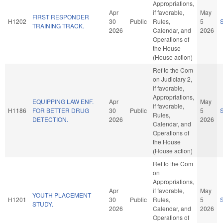
Appropriations,
Apr
if favorable,
May
FIRST RESPONDER
H1202
30
Public
Rules,
5
TRAINING TRACK.
2026
Calendar, and
2026
Operations of
the House
(House action)
Ref to the Com
on Judiciary 2,
if favorable,
Appropriations,
EQUIPPING LAW ENF.
Apr
May
if favorable,
H1186
FOR BETTER DRUG
30
Public
5
Rules,
DETECTION.
2026
2026
Calendar, and
Operations of
the House
(House action)
Ref to the Com
on
Appropriations,
Apr
if favorable,
May
YOUTH PLACEMENT
H1201
30
Public
Rules,
5
STUDY.
2026
Calendar, and
2026
Operations of