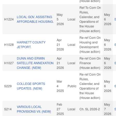
(House action)
Ref To Com On
Rules,
May
May
LOCAL GOV. ASSISTING
Calendar, and
H1224
5
Local
6
AFFORDABLE HOUSING.
Operations of
2026
2026
the House
(House action)
Re-ref Com On
Apr
May
HARNETT COUNTY
Housing and
H1028
21
Local
6
JETPORT.
Development
2026
2026
(House action)
DUNN AND ERWIN
Apr
Re-ref Com On
May
H1027
SATELLITE ANNEXATION
21
Local
Finance
6
CHANGE. (NEW)
2026
(House action)
2026
Re-ref Com On
Rules,
Mar
May
COLLEGE SPORTS
Calendar, and
S229
4
Public
6
UPDATES. (NEW)
Operations of
2025
2026
the House
(House action)
Feb
May
VARIOUS LOCAL
S214
27
Local
Ch. SL 2026-2
7
PROVISIONS VII. (NEW)
2025
2026