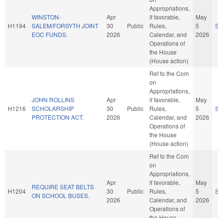
Appropriations,
WINSTON-
Apr
if favorable,
May
H1194
SALEM/FORSYTH JOINT
30
Public
Rules,
5
EOC FUNDS.
2026
Calendar, and
2026
Operations of
the House
(House action)
Ref to the Com
on
Appropriations,
JOHN ROLLINS
Apr
if favorable,
May
H1216
SCHOLARSHIP
30
Public
Rules,
5
PROTECTION ACT.
2026
Calendar, and
2026
Operations of
the House
(House action)
Ref to the Com
on
Appropriations,
Apr
if favorable,
May
REQUIRE SEAT BELTS
H1204
30
Public
Rules,
5
ON SCHOOL BUSES.
2026
Calendar, and
2026
Operations of
the House