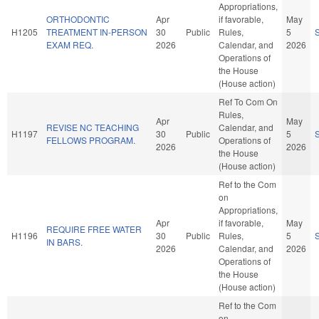
Appropriations,
ORTHODONTIC
Apr
if favorable,
May
H1205
TREATMENT IN-PERSON
30
Public
Rules,
5
EXAM REQ.
2026
Calendar, and
2026
Operations of
the House
(House action)
Ref To Com On
Rules,
Apr
May
REVISE NC TEACHING
Calendar, and
H1197
30
Public
5
FELLOWS PROGRAM.
Operations of
2026
2026
the House
(House action)
Ref to the Com
on
Appropriations,
Apr
if favorable,
May
REQUIRE FREE WATER
H1196
30
Public
Rules,
5
IN BARS.
2026
Calendar, and
2026
Operations of
the House
(House action)
Ref to the Com
on