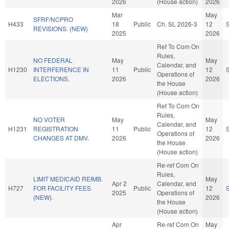
2026
(House action)
2026
Mar
May
SFRF/NCPRO
H433
18
Public
Ch. SL 2026-3
12
REVISIONS. (NEW)
2025
2026
Ref To Com On
Rules,
NO FEDERAL
May
May
Calendar, and
H1230
INTERFERENCE IN
11
Public
12
Operations of
ELECTIONS.
2026
2026
the House
(House action)
Ref To Com On
Rules,
NO VOTER
May
May
Calendar, and
H1231
REGISTRATION
11
Public
12
Operations of
CHANGES AT DMV.
2026
2026
the House
(House action)
Re-ref Com On
Rules,
LIMIT MEDICAID REIMB.
May
Apr 2
Calendar, and
H727
FOR FACILITY FEES
Public
12
2025
Operations of
(NEW).
2026
the House
(House action)
Apr
Re-ref Com On
May