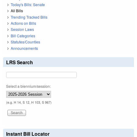
Today's Bills: Senate
All Bills
Trending Tracked Bills
Actions on Bills
Session Laws
Bill Categories
Statutes/Counties
Announcements
LRS Search
Select a biennium/session:
(e.g. H 14, S 12, H 103, S 967)
Instant Bill Locator