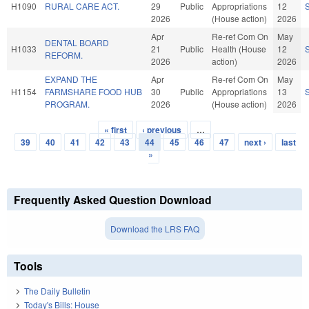
H1090
RURAL CARE ACT.
29
Public
Appropriations
12
2026
(House action)
2026
Apr
Re-ref Com On
May
DENTAL BOARD
H1033
21
Public
Health (House
12
REFORM.
2026
action)
2026
EXPAND THE
Apr
Re-ref Com On
May
H1154
FARMSHARE FOOD HUB
30
Public
Appropriations
13
PROGRAM.
2026
(House action)
2026
« first
‹ previous
…
Pages
39
40
41
42
43
44
45
46
47
next ›
last
»
Frequently Asked Question Download
Download the LRS FAQ
Tools
The Daily Bulletin
Today's Bills: House