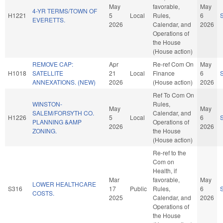
May
favorable,
May
4-YR TERMS/TOWN OF
H1221
5
Local
Rules,
6
EVERETTS.
2026
Calendar, and
2026
Operations of
the House
(House action)
REMOVE CAP:
Apr
Re-ref Com On
May
H1018
SATELLITE
21
Local
Finance
6
ANNEXATIONS. (NEW)
2026
(House action)
2026
Ref To Com On
WINSTON-
Rules,
May
May
SALEM/FORSYTH CO.
Calendar, and
H1226
5
Local
6
PLANNING &AMP
Operations of
2026
2026
ZONING.
the House
(House action)
Re-ref to the
Com on
Health, if
Mar
favorable,
May
LOWER HEALTHCARE
S316
17
Public
Rules,
6
COSTS.
2025
Calendar, and
2026
Operations of
the House