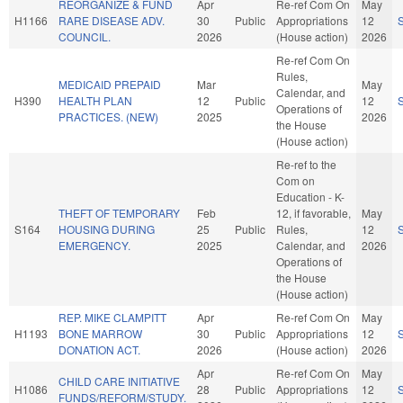
REORGANIZE & FUND
Apr
Re-ref Com On
May
H1166
RARE DISEASE ADV.
30
Public
Appropriations
12
COUNCIL.
2026
(House action)
2026
Re-ref Com On
Rules,
MEDICAID PREPAID
Mar
May
Calendar, and
H390
HEALTH PLAN
12
Public
12
Operations of
PRACTICES. (NEW)
2025
2026
the House
(House action)
Re-ref to the
Com on
Education - K-
THEFT OF TEMPORARY
Feb
12, if favorable,
May
S164
HOUSING DURING
25
Public
Rules,
12
EMERGENCY.
2025
Calendar, and
2026
Operations of
the House
(House action)
REP. MIKE CLAMPITT
Apr
Re-ref Com On
May
H1193
BONE MARROW
30
Public
Appropriations
12
DONATION ACT.
2026
(House action)
2026
Apr
Re-ref Com On
May
CHILD CARE INITIATIVE
H1086
28
Public
Appropriations
12
FUNDS/REFORM/STUDY.