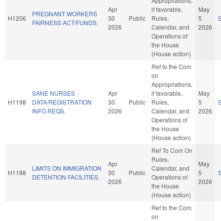
Appropriations,
Apr
if favorable,
May
PREGNANT WORKERS
H1206
30
Public
Rules,
5
FAIRNESS ACT/FUNDS.
2026
Calendar, and
2026
Operations of
the House
(House action)
Ref to the Com
on
Appropriations,
SANE NURSES
Apr
if favorable,
May
H1198
DATA/REGISTRATION
30
Public
Rules,
5
INFO REQS.
2026
Calendar, and
2026
Operations of
the House
(House action)
Ref To Com On
Rules,
Apr
May
LIMITS ON IMMIGRATION
Calendar, and
H1188
30
Public
5
DETENTION FACILITIES.
Operations of
2026
2026
the House
(House action)
Ref to the Com
on