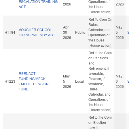
ESCALATION TRAINING
Operations of
2026
2026
ACT.
the House
(House action)
Ref To Com On
Rules,
Apr
May
VOUCHER SCHOOL
Calendar, and
H1184
30
Public
5
TRANSPARENCY ACT.
Operations of
2026
2026
the House
(House action)
Ref to the Com
on Pensions
and
Retirement, if
REENACT
favorable,
May
May
FUNDING/MECK.
Finance, if
H1223
5
Local
6
EMERG. PENSION
favorable,
2026
2026
FUND.
Rules,
Calendar, and
Operations of
the House
(House action)
Ref to the Com
on Election
Law, if