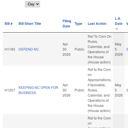
Day
L.A.
Filing
Bill #
Bill Short Title
Type
Last Action
Date
Date
Ref To Com On
Rules,
Apr
May
Calendar, and
H1183
DEFEND NC.
30
Public
5
Operations of
2026
2026
the House
(House action)
Ref to the Com
on
Appropriations,
Apr
if favorable,
May
KEEPING NC OPEN FOR
H1207
30
Public
Rules,
5
BUSINESS.
2026
Calendar, and
2026
Operations of
the House
(House action)
Ref to the Com
on