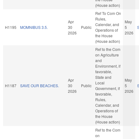
(House action)
Ref To Com On
Rules,
Apr
May
Calendar, and
H1195
MOMNIBUS 3.5.
30
Public
5
Operations of
2026
2026
the House
(House action)
Ref to the Com
on Agriculture
and
Environment, if
favorable,
State and
Apr
May
Local
H1187
SAVE OUR BEACHES.
30
Public
5
Government, if
2026
2026
favorable,
Rules,
Calendar, and
Operations of
the House
(House action)
Ref to the Com
on