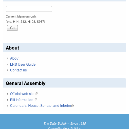
Current biennium only.
(e.g. H14, S12, H103, S967)
About
About
LRS User Guide
Contact us
General Assembly
Official web site
(link is external)
Bill Information
(link is external)
Calendars: House, Senate, and Interim
(link is external)
The Daily Bulletin - Since 1935
Knapp-Sanders Building