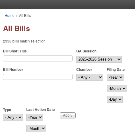
Skip to main content
Home
»
All Bills
You are here
All Bills
2338 bills match selection
Bill Short Title
GA Session
Bill Number
Chamber
Filing Date
Filing Date
Year
Month
Day
Type
Last Action Date
Last Action Date
Year
Month