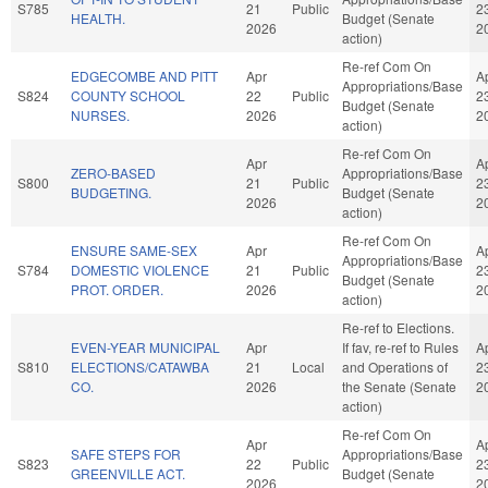
S785
21
Public
2
HEALTH.
Budget (Senate
2026
2
action)
Re-ref Com On
EDGECOMBE AND PITT
Apr
A
Appropriations/Base
S824
COUNTY SCHOOL
22
Public
2
Budget (Senate
NURSES.
2026
2
action)
Re-ref Com On
Apr
A
ZERO-BASED
Appropriations/Base
S800
21
Public
2
BUDGETING.
Budget (Senate
2026
2
action)
Re-ref Com On
ENSURE SAME-SEX
Apr
A
Appropriations/Base
S784
DOMESTIC VIOLENCE
21
Public
2
Budget (Senate
PROT. ORDER.
2026
2
action)
Re-ref to Elections.
EVEN-YEAR MUNICIPAL
Apr
If fav, re-ref to Rules
A
S810
ELECTIONS/CATAWBA
21
Local
and Operations of
2
CO.
2026
the Senate (Senate
2
action)
Re-ref Com On
Apr
A
SAFE STEPS FOR
Appropriations/Base
S823
22
Public
2
GREENVILLE ACT.
Budget (Senate
2026
2