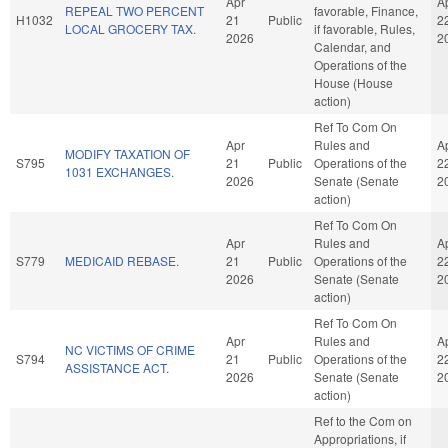
Apr
A
REPEAL TWO PERCENT
favorable, Finance,
H1032
21
Public
2
LOCAL GROCERY TAX.
if favorable, Rules,
2026
2
Calendar, and
Operations of the
House (House
action)
Ref To Com On
Apr
Rules and
A
MODIFY TAXATION OF
S795
21
Public
Operations of the
2
1031 EXCHANGES.
2026
Senate (Senate
2
action)
Ref To Com On
Apr
Rules and
A
S779
MEDICAID REBASE.
21
Public
Operations of the
2
2026
Senate (Senate
2
action)
Ref To Com On
Apr
Rules and
A
NC VICTIMS OF CRIME
S794
21
Public
Operations of the
2
ASSISTANCE ACT.
2026
Senate (Senate
2
action)
Ref to the Com on
Appropriations, if