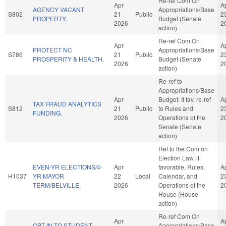
Re-ref Com On
Apr
A
AGENCY VACANT
Appropriations/Base
S802
21
Public
2
PROPERTY.
Budget (Senate
2026
2
action)
Re-ref Com On
Apr
A
PROTECT NC
Appropriations/Base
S786
21
Public
2
PROSPERITY & HEALTH.
Budget (Senate
2026
2
action)
Re-ref to
Appropriations/Base
Apr
Budget. If fav, re-ref
A
TAX FRAUD ANALYTICS
S812
21
Public
to Rules and
2
FUNDING.
2026
Operations of the
2
Senate (Senate
action)
Ref to the Com on
Election Law, if
EVEN-YR ELECTIONS/4-
Apr
favorable, Rules,
A
H1037
YR MAYOR
22
Local
Calendar, and
2
TERM/BELVILLE.
2026
Operations of the
2
House (House
action)
Re-ref Com On
Apr
A
OPT-IN TO STUDENT
Appropriations/Base