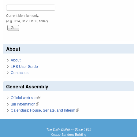
Current biennium only.
(e.g. H14, S12, H103, S967)
About
About
LRS User Guide
Contact us
General Assembly
Official web site
(link is external)
Bill Information
(link is external)
Calendars: House, Senate, and Interim
(link is external)
The Daily Bulletin - Since 1935
Knapp-Sanders Building