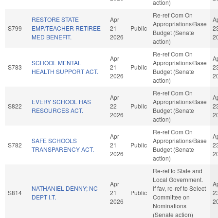
action)
Re-ref Com On
RESTORE STATE
Apr
A
Appropriations/Base
S799
EMP/TEACHER RETIREE
21
Public
2
Budget (Senate
MED BENEFIT.
2026
2
action)
Re-ref Com On
Apr
A
SCHOOL MENTAL
Appropriations/Base
S783
21
Public
2
HEALTH SUPPORT ACT.
Budget (Senate
2026
2
action)
Re-ref Com On
Apr
A
EVERY SCHOOL HAS
Appropriations/Base
S822
22
Public
2
RESOURCES ACT.
Budget (Senate
2026
2
action)
Re-ref Com On
Apr
A
SAFE SCHOOLS
Appropriations/Base
S782
21
Public
2
TRANSPARENCY ACT.
Budget (Senate
2026
2
action)
Re-ref to State and
Local Government.
Apr
A
NATHANIEL DENNY; NC
If fav, re-ref to Select
S814
21
Public
2
DEPT I.T.
Committee on
2026
2
Nominations
(Senate action)