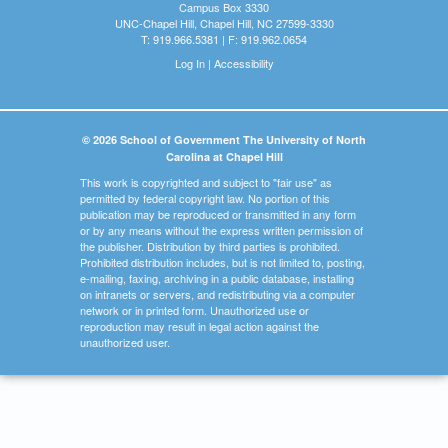
Campus Box 3330
UNC-Chapel Hill, Chapel Hill, NC 27599-3330
T: 919.966.5381 | F: 919.962.0654
Log In
|
Accessibility
© 2026 School of Government The University of North
Carolina at Chapel Hill
This work is copyrighted and subject to "fair use" as
permitted by federal copyright law. No portion of this
publication may be reproduced or transmitted in any form
or by any means without the express written permission of
the publisher. Distribution by third parties is prohibited.
Prohibited distribution includes, but is not limited to, posting,
e-mailing, faxing, archiving in a public database, installing
on intranets or servers, and redistributing via a computer
network or in printed form. Unauthorized use or
reproduction may result in legal action against the
unauthorized user.