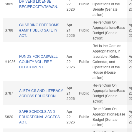
DRIVERS LICENSE
S829
22
Public
Operations of the
2
RECIPROCITY/TAIWAN.
2026
Senate (Senate
2
action)
Re-ref Com On
GUARDING FREEDOMS
Apr
A
Appropriations/Base
S788
&AMP PUBLIC SAFETY
21
Public
2
Budget (Senate
ACT.
2026
2
action)
Ref to the Com on
Appropriations, if
FUNDS FOR CASWELL
Apr
favorable, Rules,
A
H1036
COUNTY VOL. FIRE
22
Public
Calendar, and
2
DEPARTMENT.
2026
Operations of the
2
House (House
action)
Re-ref Com On
Apr
A
AI ETHICS AND LITERACY
Appropriations/Base
S787
21
Public
2
ACROSS EDUCATION.
Budget (Senate
2026
2
action)
Re-ref Com On
SAFE SCHOOLS AND
Apr
A
Appropriations/Base
S820
EDUCATIONAL ACCESS
22
Public
2
Budget (Senate
ACT.
2026
2
action)