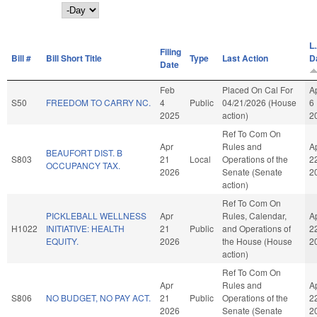
Day
L.
Filing
Bill #
Bill Short Title
Type
Last Action
D
Date
Feb
Placed On Cal For
A
S50
FREEDOM TO CARRY NC.
4
Public
04/21/2026 (House
6
2025
action)
2
Ref To Com On
Apr
Rules and
A
BEAUFORT DIST. B
S803
21
Local
Operations of the
2
OCCUPANCY TAX.
2026
Senate (Senate
2
action)
Ref To Com On
PICKLEBALL WELLNESS
Apr
Rules, Calendar,
A
H1022
INITIATIVE: HEALTH
21
Public
and Operations of
2
EQUITY.
2026
the House (House
2
action)
Ref To Com On
Apr
Rules and
A
S806
NO BUDGET, NO PAY ACT.
21
Public
Operations of the
2
2026
Senate (Senate
2