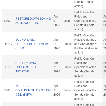
House (House
action)
Ref To Com On
Apr
Rules and
A
RESTORE DOWN-ZONING
S807
21
Local
Operations of the
2
AUTH./WOODFIN.
2026
Senate (Senate
2
action)
Ref To Com On
SOUND BASIC
Apr
Rules, Calendar,
A
H1017
EDUCATION FOR EVERY
21
Public
and Operations of
2
CHILD.
2026
the House (House
2
action)
Ref To Com On
NC ECONOMIC
Apr
Rules and
A
S813
FORECASTING
21
Public
Operations of the
2
INITIATIVE.
2026
Senate (Senate
2
action)
Ref To Com On
ADDRESS
Apr
Rules and
A
S801
CONFIDENTIALITY/STUDY
21
Public
Operations of the
2
& DL. (NEW)
2026
Senate (Senate
2
action)
Ref To Com On