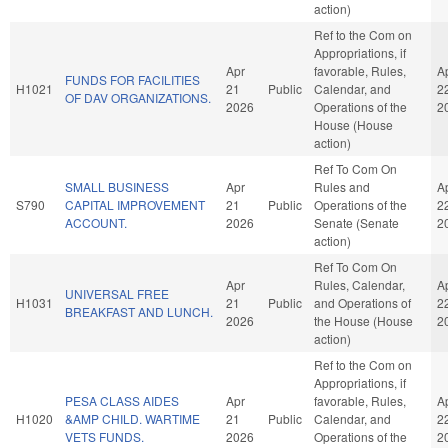
action)
Ref to the Com on
Appropriations, if
Apr
favorable, Rules,
A
FUNDS FOR FACILITIES
H1021
21
Public
Calendar, and
2
OF DAV ORGANIZATIONS.
2026
Operations of the
2
House (House
action)
Ref To Com On
SMALL BUSINESS
Apr
Rules and
A
S790
CAPITAL IMPROVEMENT
21
Public
Operations of the
2
ACCOUNT.
2026
Senate (Senate
2
action)
Ref To Com On
Apr
Rules, Calendar,
A
UNIVERSAL FREE
H1031
21
Public
and Operations of
2
BREAKFAST AND LUNCH.
2026
the House (House
2
action)
Ref to the Com on
Appropriations, if
PESA CLASS AIDES
Apr
favorable, Rules,
A
H1020
&AMP CHILD. WARTIME
21
Public
Calendar, and
2
VETS FUNDS.
2026
Operations of the
2