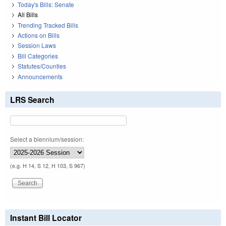
Today's Bills: Senate
All Bills
Trending Tracked Bills
Actions on Bills
Session Laws
Bill Categories
Statutes/Counties
Announcements
LRS Search
Select a biennium/session:
(e.g. H 14, S 12, H 103, S 967)
Instant Bill Locator