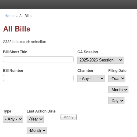
Skip to main content
Home
»
All Bills
You are here
All Bills
2338 bills match selection
Bill Short Title
GA Session
Bill Number
Chamber
Filing Date
Filing Date
Year
Month
Day
Type
Last Action Date
Last Action Date
Year
Month