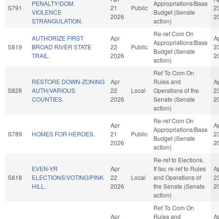
PENALTY/DOM.
Appropriations/Base
S791
21
Public
2
VIOLENCE
Budget (Senate
2026
2
STRANGULATION.
action)
Re-ref Com On
AUTHORIZE FIRST
Apr
A
Appropriations/Base
S819
BROAD RIVER STATE
22
Public
2
Budget (Senate
TRAIL.
2026
2
action)
Ref To Com On
RESTORE DOWN-ZONING
Apr
Rules and
A
S828
AUTH/VARIOUS
22
Local
Operations of the
2
COUNTIES.
2026
Senate (Senate
2
action)
Re-ref Com On
Apr
A
Appropriations/Base
S789
HOMES FOR HEROES.
21
Public
2
Budget (Senate
2026
2
action)
Re-ref to Elections.
EVEN-YR
Apr
If fav, re-ref to Rules
A
S818
ELECTIONS/VOTING/PINK
22
Local
and Operations of
2
HILL.
2026
the Senate (Senate
2
action)
Ref To Com On
Apr
Rules and
A