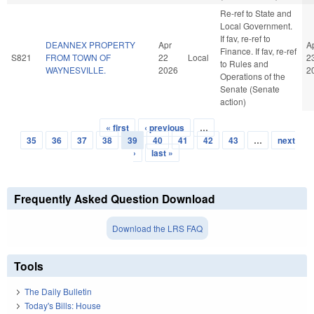
Re-ref to State and
Local Government.
If fav, re-ref to
DEANNEX PROPERTY
Apr
A
Finance. If fav, re-ref
S821
FROM TOWN OF
22
Local
2
to Rules and
WAYNESVILLE.
2026
2
Operations of the
Senate (Senate
action)
« first
‹ previous
…
Pages
35
36
37
38
39
40
41
42
43
…
next
›
last »
Frequently Asked Question Download
Download the LRS FAQ
Tools
The Daily Bulletin
Today's Bills: House