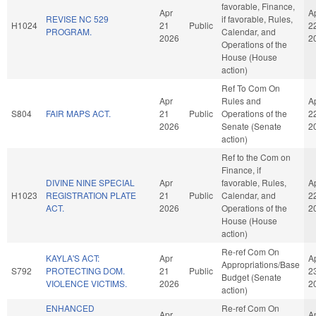
favorable, Finance,
Apr
A
REVISE NC 529
if favorable, Rules,
H1024
21
Public
2
PROGRAM.
Calendar, and
2026
2
Operations of the
House (House
action)
Ref To Com On
Apr
Rules and
A
S804
FAIR MAPS ACT.
21
Public
Operations of the
2
2026
Senate (Senate
2
action)
Ref to the Com on
Finance, if
DIVINE NINE SPECIAL
Apr
favorable, Rules,
A
H1023
REGISTRATION PLATE
21
Public
Calendar, and
2
ACT.
2026
Operations of the
2
House (House
action)
Re-ref Com On
KAYLA'S ACT:
Apr
A
Appropriations/Base
S792
PROTECTING DOM.
21
Public
2
Budget (Senate
VIOLENCE VICTIMS.
2026
2
action)
ENHANCED
Re-ref Com On
Apr
A