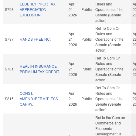
ELDERLY PROP. TAX
Apr
Rules and
A
S798
APPRECIATION
21
Public
Operations of the
2
EXCLUSION.
2026
Senate (Senate
2
action)
Ref To Com On
Apr
Rules and
A
S797
HANDS FREE NC.
21
Public
Operations of the
2
2026
Senate (Senate
2
action)
Ref To Com On
Apr
Rules and
A
HEALTH INSURANCE
S781
21
Public
Operations of the
2
PREMIUM TAX CREDIT.
2026
Senate (Senate
2
action)
Ref To Com On
CONST.
Apr
Rules and
A
S815
AMEND./PERMITLESS
21
Public
Operations of the
2
CARRY.
2026
Senate (Senate
2
action)
Ref to the Com on
Commerce and
Economic
Development, if