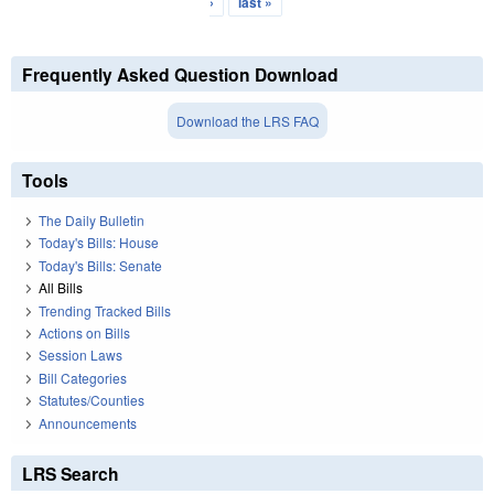
›
last »
Frequently Asked Question Download
Download the LRS FAQ
Tools
The Daily Bulletin
Today's Bills: House
Today's Bills: Senate
All Bills
Trending Tracked Bills
Actions on Bills
Session Laws
Bill Categories
Statutes/Counties
Announcements
LRS Search