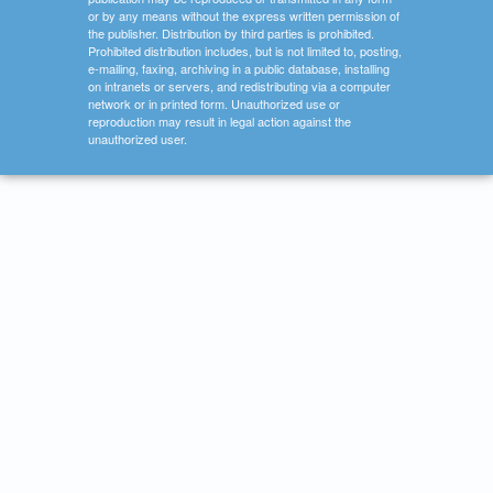
or by any means without the express written permission of
the publisher. Distribution by third parties is prohibited.
Prohibited distribution includes, but is not limited to, posting,
e-mailing, faxing, archiving in a public database, installing
on intranets or servers, and redistributing via a computer
network or in printed form. Unauthorized use or
reproduction may result in legal action against the
unauthorized user.