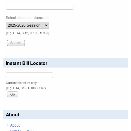
Select a biennium/session:
(e.g. H 14, S 12, H 103, S 967)
Instant Bill Locator
Current biennium only.
(e.g. H14, S12, H103, S967)
About
About