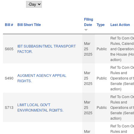
Day
Filing
Bill #
Bill Short Title
Date
Type
Last Action
Ref To Com O
Mar
Rules, Calend
IBT SUBBASIN/TMDL TRANSPORT
S605
25
Public
and Operation
FACTOR.
2025
the House (H
action)
Ref To Com O
Mar
Rules and
AUGMENT AGENCY APPEAL
S490
25
Public
Operations of 
RIGHTS.
2025
Senate (Senat
action)
Ref To Com O
Mar
Rules and
LIMIT LOCAL GOV'T
S713
25
Public
Operations of 
ENVIRONMENTAL RQMT'S.
2025
Senate (Senat
action)
Ref To Com O
Mar
Rules and