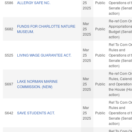
S586
ALLERGY SAFE NC.
25
Public
Operations of 
2025
Senate (Senat
action)
Re-ref Com O
Mar
FUNDS FOR CHARLOTTE NATURE
Appropriation
S682
25
Public
MUSEUM.
Budget (Senat
2025
action)
Ref To Com O
Mar
Rules and
S525
LIVING WAGE GUARANTEE ACT.
25
Public
Operations of 
2025
Senate (Senat
action)
Re-ref Com O
Mar
Rules, Calend
LAKE NORMAN MARINE
S697
25
Public
and Operation
COMMISSION. (NEW)
2025
the House (H
action)
Ref To Com O
Mar
Rules and
S642
SAVE STUDENTS ACT.
25
Public
Operations of 
2025
Senate (Senat
action)
Ref To Com O