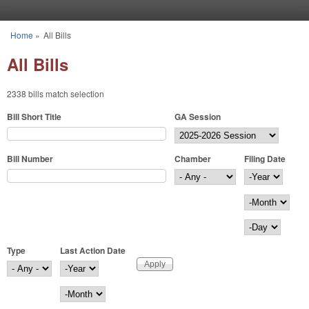
Skip to main content
Home
»
All Bills
You are here
All Bills
2338 bills match selection
Bill Short Title
GA Session
Bill Number
Chamber
Filing Date
Filing Date
Year
Month
Day
Type
Last Action Date
Last Action Date
Year
Month