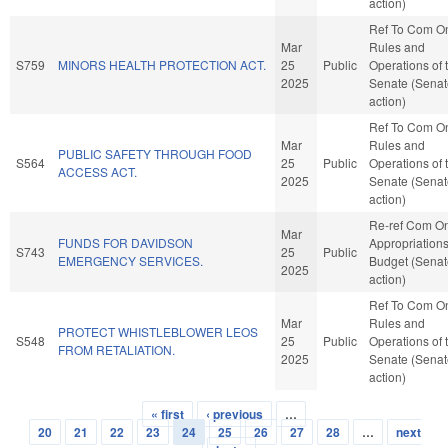
action)
Ref To Com O
Mar
Rules and
S759
MINORS HEALTH PROTECTION ACT.
25
Public
Operations of 
2025
Senate (Senat
action)
Ref To Com O
Mar
Rules and
PUBLIC SAFETY THROUGH FOOD
S564
25
Public
Operations of 
ACCESS ACT.
2025
Senate (Senat
action)
Re-ref Com O
Mar
FUNDS FOR DAVIDSON
Appropriation
S743
25
Public
EMERGENCY SERVICES.
Budget (Senat
2025
action)
Ref To Com O
Mar
Rules and
PROTECT WHISTLEBLOWER LEOS
S548
25
Public
Operations of 
FROM RETALIATION.
2025
Senate (Senat
action)
« first
‹ previous
…
Pages
20
21
22
23
24
25
26
27
28
…
next