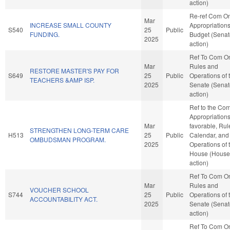
action)
Re-ref Com O
Mar
INCREASE SMALL COUNTY
Appropriation
S540
25
Public
FUNDING.
Budget (Senat
2025
action)
Ref To Com O
Mar
Rules and
RESTORE MASTER'S PAY FOR
S649
25
Public
Operations of 
TEACHERS &AMP ISP.
2025
Senate (Senat
action)
Ref to the Co
Appropriations,
Mar
favorable, Rul
STRENGTHEN LONG-TERM CARE
H513
25
Public
Calendar, and
OMBUDSMAN PROGRAM.
2025
Operations of 
House (House
action)
Ref To Com O
Mar
Rules and
VOUCHER SCHOOL
S744
25
Public
Operations of 
ACCOUNTABILITY ACT.
2025
Senate (Senat
action)
Ref To Com O