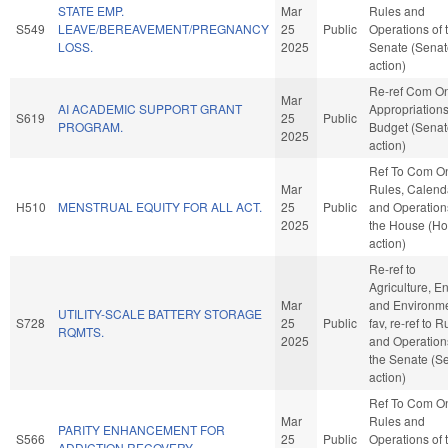
STATE EMP.
Mar
Rules and
S549
LEAVE/BEREAVEMENT/PREGNANCY
25
Public
Operations of 
LOSS.
2025
Senate (Senat
action)
Re-ref Com O
Mar
AI ACADEMIC SUPPORT GRANT
Appropriation
S619
25
Public
PROGRAM.
Budget (Senat
2025
action)
Ref To Com O
Mar
Rules, Calend
H510
MENSTRUAL EQUITY FOR ALL ACT.
25
Public
and Operation
2025
the House (H
action)
Re-ref to
Agriculture, E
Mar
and Environmen
UTILITY-SCALE BATTERY STORAGE
S728
25
Public
fav, re-ref to R
RQMTS.
2025
and Operation
the Senate (S
action)
Ref To Com O
Mar
Rules and
PARITY ENHANCEMENT FOR
S566
25
Public
Operations of 
ADDICTION RECOVERY.