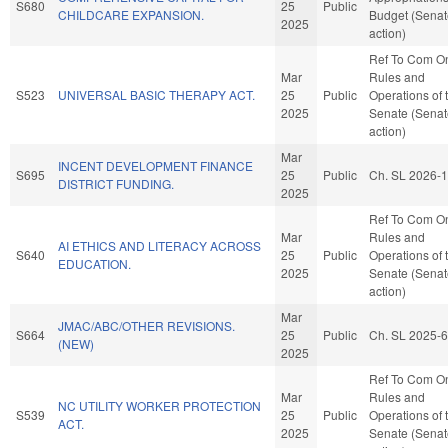
S680
25
Public
CHILDCARE EXPANSION.
Budget (Senat
2025
action)
Ref To Com O
Mar
Rules and
S523
UNIVERSAL BASIC THERAPY ACT.
25
Public
Operations of 
2025
Senate (Senat
action)
Mar
INCENT DEVELOPMENT FINANCE
S695
25
Public
Ch. SL 2026-
DISTRICT FUNDING.
2025
Ref To Com O
Mar
Rules and
AI ETHICS AND LITERACY ACROSS
S640
25
Public
Operations of 
EDUCATION.
2025
Senate (Senat
action)
Mar
JMAC/ABC/OTHER REVISIONS.
S664
25
Public
Ch. SL 2025-
(NEW)
2025
Ref To Com O
Mar
Rules and
NC UTILITY WORKER PROTECTION
S539
25
Public
Operations of 
ACT.
2025
Senate (Senat