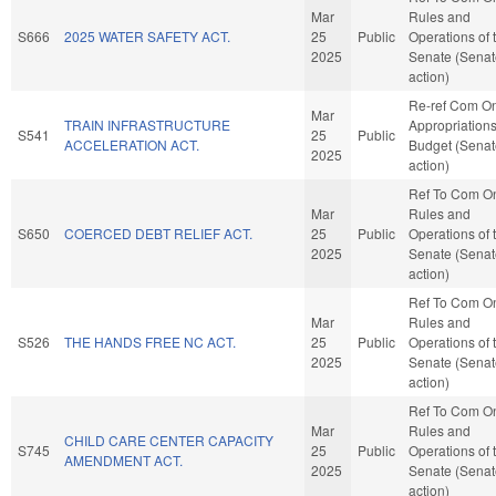
Mar
Rules and
S666
2025 WATER SAFETY ACT.
25
Public
Operations of 
2025
Senate (Senat
action)
Re-ref Com O
Mar
TRAIN INFRASTRUCTURE
Appropriation
S541
25
Public
ACCELERATION ACT.
Budget (Senat
2025
action)
Ref To Com O
Mar
Rules and
S650
COERCED DEBT RELIEF ACT.
25
Public
Operations of 
2025
Senate (Senat
action)
Ref To Com O
Mar
Rules and
S526
THE HANDS FREE NC ACT.
25
Public
Operations of 
2025
Senate (Senat
action)
Ref To Com O
Mar
Rules and
CHILD CARE CENTER CAPACITY
S745
25
Public
Operations of 
AMENDMENT ACT.
2025
Senate (Senat
action)