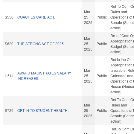
Ref To Com O
Mar
Rules and
S550
COACHES CARE ACT.
25
Public
Operations of 
2025
Senate (Senat
action)
Re-ref Com O
Mar
Appropriation
S620
THE STRONG ACT OF 2025.
25
Public
Budget (Senat
2025
action)
Ref to the Co
Appropriations,
Mar
favorable, Rul
AWARD MAGISTRATES SALARY
H511
25
Public
Calendar, and
INCREASES.
2025
Operations of 
House (House
action)
Ref To Com O
Mar
Rules and
S729
OPT-IN TO STUDENT HEALTH.
25
Public
Operations of 
2025
Senate (Senat
action)
Ref To Com O