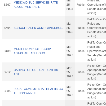
Mar
Rules and
MEDICAID SUD SERVICES RATE
S567
25
Public
Operations of 
ADJUSTMENT ACT.
2025
Senate (Senat
action)
Ref To Com O
Mar
Rules and
S604
SCHOOL-BASED COMPLAINT/SROS.
25
Public
Operations of 
2025
Senate (Senat
action)
Ref To Com O
Mar
Rules and
MODIFY NONPROFIT CORP.
S489
25
Public
Operations of 
ACT/CHARITABLE ORG.
2025
Senate (Senat
action)
Re-ref Com O
Mar
CARING FOR OUR CAREGIVERS
Appropriation
S712
25
Public
ACT.
Budget (Senat
2025
action)
Re-ref Com O
Mar
LOCAL GOVTS/MENTAL HEALTH/ CC
Appropriation
S585
25
Public
TUITION WAIVER.
Budget (Senat
2025
action)
Ref To Com O