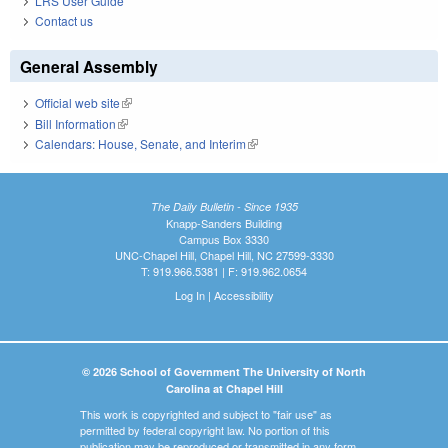
LRS User Guide
Contact us
General Assembly
Official web site
(link is external)
Bill Information
(link is external)
Calendars: House, Senate, and Interim
(link is external)
The Daily Bulletin - Since 1935
Knapp-Sanders Building
Campus Box 3330
UNC-Chapel Hill, Chapel Hill, NC 27599-3330
T: 919.966.5381 | F: 919.962.0654
Log In
|
Accessibility
© 2026 School of Government The University of North
Carolina at Chapel Hill
This work is copyrighted and subject to "fair use" as
permitted by federal copyright law. No portion of this
publication may be reproduced or transmitted in any form