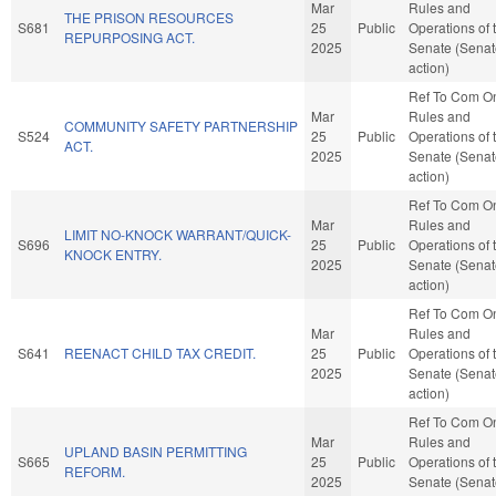
Mar
Rules and
THE PRISON RESOURCES
S681
25
Public
Operations of 
REPURPOSING ACT.
2025
Senate (Senat
action)
Ref To Com O
Mar
Rules and
COMMUNITY SAFETY PARTNERSHIP
S524
25
Public
Operations of 
ACT.
2025
Senate (Senat
action)
Ref To Com O
Mar
Rules and
LIMIT NO-KNOCK WARRANT/QUICK-
S696
25
Public
Operations of 
KNOCK ENTRY.
2025
Senate (Senat
action)
Ref To Com O
Mar
Rules and
S641
REENACT CHILD TAX CREDIT.
25
Public
Operations of 
2025
Senate (Senat
action)
Ref To Com O
Mar
Rules and
UPLAND BASIN PERMITTING
S665
25
Public
Operations of 
REFORM.
2025
Senate (Senat