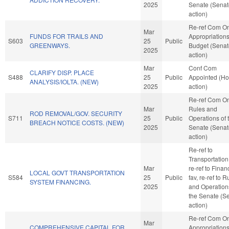
2025
Senate (Senat
action)
Re-ref Com O
Mar
FUNDS FOR TRAILS AND
Appropriation
S603
25
Public
GREENWAYS.
Budget (Senat
2025
action)
Mar
Conf Com
CLARIFY DISP. PLACE
S488
25
Public
Appointed (H
ANALYSIS/IOLTA. (NEW)
2025
action)
Re-ref Com O
Mar
Rules and
ROD REMOVAL/GOV. SECURITY
S711
25
Public
Operations of 
BREACH NOTICE COSTS. (NEW)
2025
Senate (Senat
action)
Re-ref to
Transportation. 
Mar
re-ref to Financ
LOCAL GOVT TRANSPORTATION
S584
25
Public
fav, re-ref to R
SYSTEM FINANCING.
2025
and Operation
the Senate (S
action)
Re-ref Com O
Mar
COMPREHENSIVE CAPITAL FOR
Appropriation