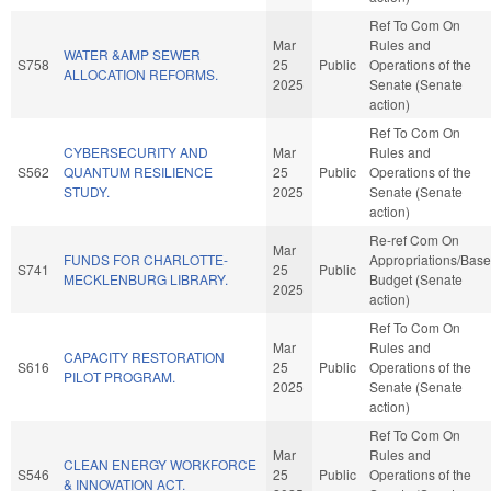
Ref To Com On
Mar
Rules and
WATER &AMP SEWER
S758
25
Public
Operations of the
ALLOCATION REFORMS.
2025
Senate (Senate
action)
Ref To Com On
CYBERSECURITY AND
Mar
Rules and
S562
QUANTUM RESILIENCE
25
Public
Operations of the
STUDY.
2025
Senate (Senate
action)
Re-ref Com On
Mar
FUNDS FOR CHARLOTTE-
Appropriations/Base
S741
25
Public
MECKLENBURG LIBRARY.
Budget (Senate
2025
action)
Ref To Com On
Mar
Rules and
CAPACITY RESTORATION
S616
25
Public
Operations of the
PILOT PROGRAM.
2025
Senate (Senate
action)
Ref To Com On
Mar
Rules and
CLEAN ENERGY WORKFORCE
S546
25
Public
Operations of the
& INNOVATION ACT.