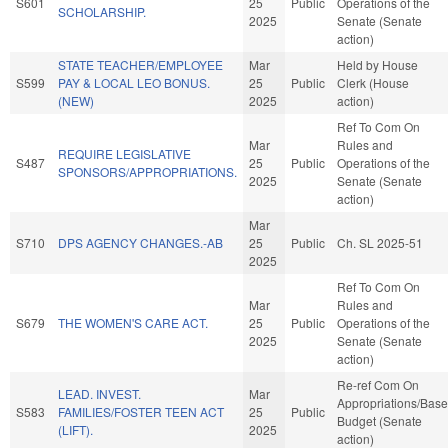
S601
25
Public
Operations of the
SCHOLARSHIP.
2025
Senate (Senate
action)
STATE TEACHER/EMPLOYEE
Mar
Held by House
S599
PAY & LOCAL LEO BONUS.
25
Public
Clerk (House
(NEW)
2025
action)
Ref To Com On
Mar
Rules and
REQUIRE LEGISLATIVE
S487
25
Public
Operations of the
SPONSORS/APPROPRIATIONS.
2025
Senate (Senate
action)
Mar
S710
DPS AGENCY CHANGES.-AB
25
Public
Ch. SL 2025-51
2025
Ref To Com On
Mar
Rules and
S679
THE WOMEN'S CARE ACT.
25
Public
Operations of the
2025
Senate (Senate
action)
Re-ref Com On
LEAD. INVEST.
Mar
Appropriations/Base
S583
FAMILIES/FOSTER TEEN ACT
25
Public
Budget (Senate
(LIFT).
2025
action)