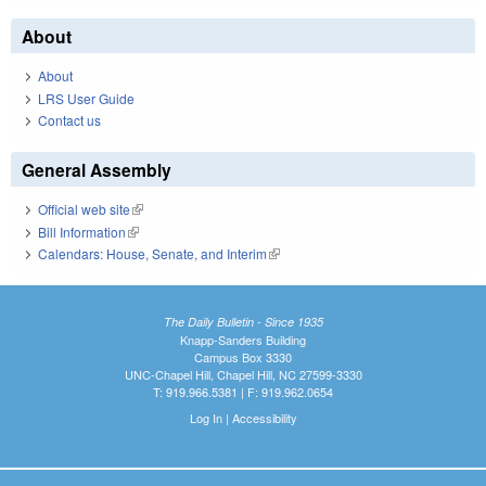
About
About
LRS User Guide
Contact us
General Assembly
Official web site
(link is external)
Bill Information
(link is external)
Calendars: House, Senate, and Interim
(link is external)
The Daily Bulletin - Since 1935
Knapp-Sanders Building
Campus Box 3330
UNC-Chapel Hill, Chapel Hill, NC 27599-3330
T: 919.966.5381 | F: 919.962.0654
Log In
|
Accessibility