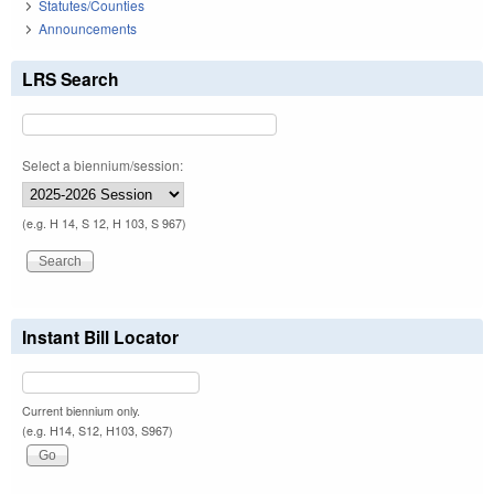
Statutes/Counties
Announcements
LRS Search
Select a biennium/session:
(e.g. H 14, S 12, H 103, S 967)
Instant Bill Locator
Current biennium only.
(e.g. H14, S12, H103, S967)