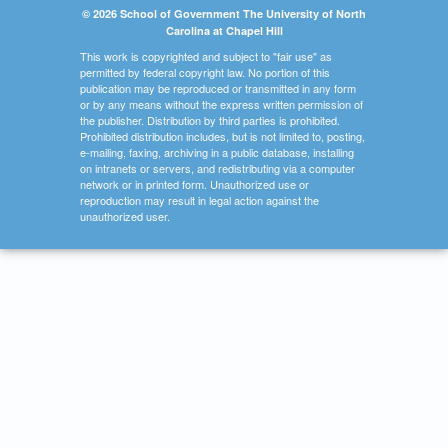
© 2026 School of Government The University of North
Carolina at Chapel Hill
This work is copyrighted and subject to "fair use" as
permitted by federal copyright law. No portion of this
publication may be reproduced or transmitted in any form
or by any means without the express written permission of
the publisher. Distribution by third parties is prohibited.
Prohibited distribution includes, but is not limited to, posting,
e-mailing, faxing, archiving in a public database, installing
on intranets or servers, and redistributing via a computer
network or in printed form. Unauthorized use or
reproduction may result in legal action against the
unauthorized user.