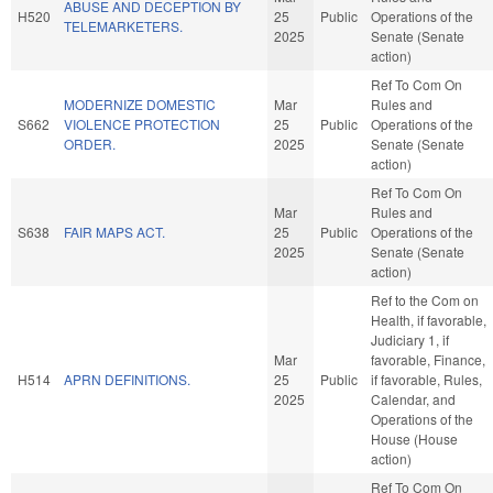
ABUSE AND DECEPTION BY
H520
25
Public
Operations of the
TELEMARKETERS.
2025
Senate (Senate
action)
Ref To Com On
MODERNIZE DOMESTIC
Mar
Rules and
S662
VIOLENCE PROTECTION
25
Public
Operations of the
ORDER.
2025
Senate (Senate
action)
Ref To Com On
Mar
Rules and
S638
FAIR MAPS ACT.
25
Public
Operations of the
2025
Senate (Senate
action)
Ref to the Com on
Health, if favorable,
Judiciary 1, if
Mar
favorable, Finance,
H514
APRN DEFINITIONS.
25
Public
if favorable, Rules,
2025
Calendar, and
Operations of the
House (House
action)
Ref To Com On