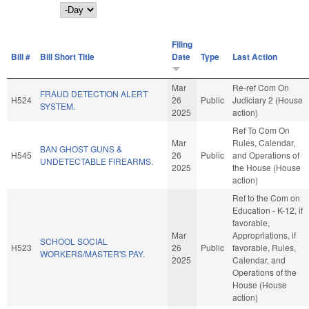
Day
Filing
Bill #
Bill Short Title
Date
Type
Last Action
Mar
Re-ref Com On
FRAUD DETECTION ALERT
H524
26
Public
Judiciary 2 (House
SYSTEM.
2025
action)
Ref To Com On
Mar
Rules, Calendar,
BAN GHOST GUNS &
H545
26
Public
and Operations of
UNDETECTABLE FIREARMS.
2025
the House (House
action)
Ref to the Com on
Education - K-12, if
favorable,
Mar
Appropriations, if
SCHOOL SOCIAL
H523
26
Public
favorable, Rules,
WORKERS/MASTER'S PAY.
2025
Calendar, and
Operations of the
House (House
action)