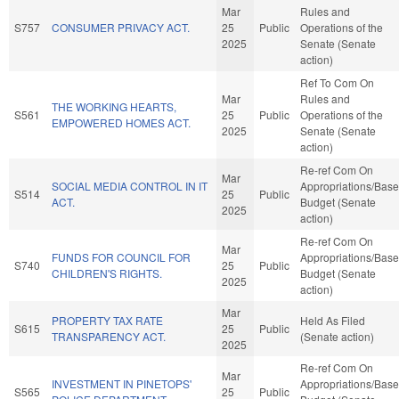
Mar
Rules and
S757
CONSUMER PRIVACY ACT.
25
Public
Operations of the
2025
Senate (Senate
action)
Ref To Com On
Mar
Rules and
THE WORKING HEARTS,
S561
25
Public
Operations of the
EMPOWERED HOMES ACT.
2025
Senate (Senate
action)
Re-ref Com On
Mar
SOCIAL MEDIA CONTROL IN IT
Appropriations/Base
S514
25
Public
ACT.
Budget (Senate
2025
action)
Re-ref Com On
Mar
FUNDS FOR COUNCIL FOR
Appropriations/Base
S740
25
Public
CHILDREN'S RIGHTS.
Budget (Senate
2025
action)
Mar
PROPERTY TAX RATE
Held As Filed
S615
25
Public
TRANSPARENCY ACT.
(Senate action)
2025
Re-ref Com On
Mar
INVESTMENT IN PINETOPS'
Appropriations/Base
S565
25
Public