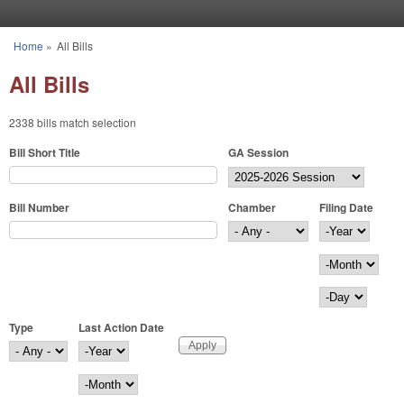
Skip to main content
Home
»
All Bills
You are here
All Bills
2338 bills match selection
Bill Short Title
GA Session
Bill Number
Chamber
Filing Date
Filing Date
Year
Month
Day
Type
Last Action Date
Last Action Date
Year
Month