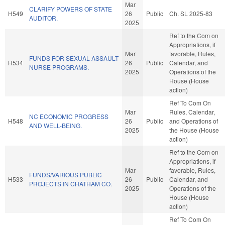
Mar
CLARIFY POWERS OF STATE
H549
26
Public
Ch. SL 2025-83
AUDITOR.
2025
Ref to the Com on
Appropriations, if
Mar
favorable, Rules,
FUNDS FOR SEXUAL ASSAULT
H534
26
Public
Calendar, and
NURSE PROGRAMS.
2025
Operations of the
House (House
action)
Ref To Com On
Mar
Rules, Calendar,
NC ECONOMIC PROGRESS
H548
26
Public
and Operations of
AND WELL-BEING.
2025
the House (House
action)
Ref to the Com on
Appropriations, if
Mar
favorable, Rules,
FUNDS/VARIOUS PUBLIC
H533
26
Public
Calendar, and
PROJECTS IN CHATHAM CO.
2025
Operations of the
House (House
action)
Ref To Com On