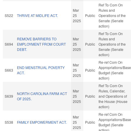
Ref To Com On
Mar
Rules and
S522
THRIVE AT MIDLIFE ACT.
25
Public
Operations of the
2025
Senate (Senate
action)
Ref To Com On
REMOVE BARRIERS TO
Mar
Rules and
S694
EMPLOYMENT FROM COURT
25
Public
Operations of the
DEBT.
2025
Senate (Senate
action)
Re-ref Com On
Mar
END MENSTRUAL POVERTY
Appropriations/Base
S663
25
Public
ACT.
Budget (Senate
2025
action)
Ref To Com On
Mar
Rules, Calendar,
NORTH CAROLINA FARM ACT
S639
25
Public
and Operations of
OF 2025.
2025
the House (House
action)
Re-ref Com On
Mar
Appropriations/Base
S538
FAMILY EMPOWERMENT ACT.
25
Public
Budget (Senate
2025
action)