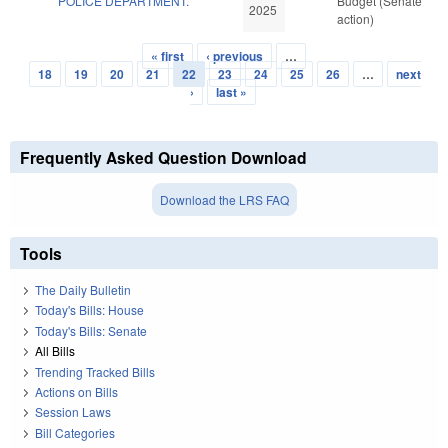
POLICE DEPARTMENT.
Budget (Senate
2025
action)
« first
‹ previous
…
Pages
18
19
20
21
22
23
24
25
26
…
next
›
last »
Frequently Asked Question Download
Download the LRS FAQ
Tools
The Daily Bulletin
Today's Bills: House
Today's Bills: Senate
All Bills
Trending Tracked Bills
Actions on Bills
Session Laws
Bill Categories