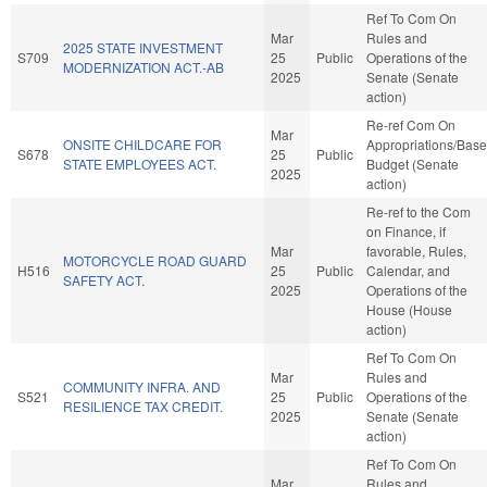
Ref To Com On
Mar
Rules and
2025 STATE INVESTMENT
S709
25
Public
Operations of the
MODERNIZATION ACT.-AB
2025
Senate (Senate
action)
Re-ref Com On
Mar
ONSITE CHILDCARE FOR
Appropriations/Base
S678
25
Public
STATE EMPLOYEES ACT.
Budget (Senate
2025
action)
Re-ref to the Com
on Finance, if
Mar
favorable, Rules,
MOTORCYCLE ROAD GUARD
H516
25
Public
Calendar, and
SAFETY ACT.
2025
Operations of the
House (House
action)
Ref To Com On
Mar
Rules and
COMMUNITY INFRA. AND
S521
25
Public
Operations of the
RESILIENCE TAX CREDIT.
2025
Senate (Senate
action)
Ref To Com On
Mar
Rules and