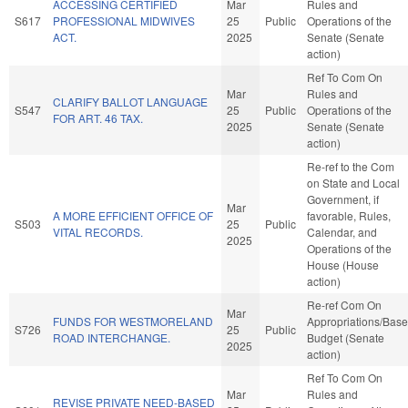
ACCESSING CERTIFIED
Mar
Rules and
S617
PROFESSIONAL MIDWIVES
25
Public
Operations of the
ACT.
2025
Senate (Senate
action)
Ref To Com On
Mar
Rules and
CLARIFY BALLOT LANGUAGE
S547
25
Public
Operations of the
FOR ART. 46 TAX.
2025
Senate (Senate
action)
Re-ref to the Com
on State and Local
Government, if
Mar
A MORE EFFICIENT OFFICE OF
favorable, Rules,
S503
25
Public
VITAL RECORDS.
Calendar, and
2025
Operations of the
House (House
action)
Re-ref Com On
Mar
FUNDS FOR WESTMORELAND
Appropriations/Base
S726
25
Public
ROAD INTERCHANGE.
Budget (Senate
2025
action)
Ref To Com On
Mar
Rules and
REVISE PRIVATE NEED-BASED