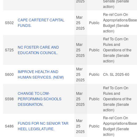
2025
Senate (Senate
action)
Re-ref Com On
Mar
CAPE CARTERET CAPITAL
Appropriations/Base
S502
25
Public
FUNDS.
Budget (Senate
2025
action)
Ref To Com On
Mar
Rules and
NC FOSTER CARE AND
S725
25
Public
Operations of the
EDUCATION COUNCIL.
2025
Senate (Senate
action)
Mar
IMPROVE HEALTH AND
S600
25
Public
Ch. SL 2025-60
HUMAN SERVICES. (NEW)
2025
Ref To Com On
CHANGE TO LOW-
Mar
Rules and
S598
PERFORMING SCHOOLS
25
Public
Operations of the
DESIGNATION.
2025
Senate (Senate
action)
Re-ref Com On
Mar
FUNDS FOR NC SENIOR TAR
Appropriations/Base
S486
25
Public
HEEL LEGISLATURE.
Budget (Senate
2025
action)