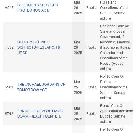
Mar
Rules and
CHILDREN'S SERVICES
H547
26
Public
Operations of the
PROTECTION ACT.
2025
Senate (Senate
action)
Ref to the Com on
State and Local
Government, if
COUNTY SERVICE
Mar
favorable, Finance,
H532
DISTRICTS/RESEARCH &
26
Public
if favorable, Rules,
URSD.
2025
Calendar, and
Operations of the
House (House
action)
Ref To Com On
Mar
Rules and
THE MICHAEL JORDANS OF
S563
25
Public
Operations of the
TOMORROW ACT.
2025
Senate (Senate
action)
Re-ref Com On
Mar
FUNDS FOR CW WILLIAMS
Appropriations/Base
S742
25
Public
COMM. HEALTH CENTER.
Budget (Senate
2025
action)
Ref To Com On