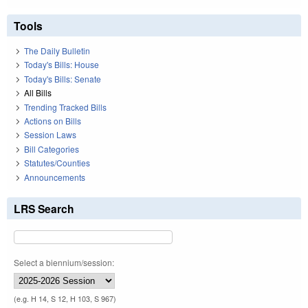
Tools
The Daily Bulletin
Today's Bills: House
Today's Bills: Senate
All Bills
Trending Tracked Bills
Actions on Bills
Session Laws
Bill Categories
Statutes/Counties
Announcements
LRS Search
Select a biennium/session:
(e.g. H 14, S 12, H 103, S 967)