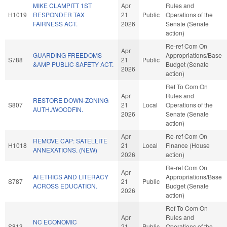
MIKE CLAMPITT 1ST
Apr
Rules and
H1019
RESPONDER TAX
21
Public
Operations of the
FAIRNESS ACT.
2026
Senate (Senate
action)
Re-ref Com On
Apr
GUARDING FREEDOMS
Appropriations/Base
S788
21
Public
&AMP PUBLIC SAFETY ACT.
Budget (Senate
2026
action)
Ref To Com On
Apr
Rules and
RESTORE DOWN-ZONING
S807
21
Local
Operations of the
AUTH./WOODFIN.
2026
Senate (Senate
action)
Apr
Re-ref Com On
REMOVE CAP: SATELLITE
H1018
21
Local
Finance (House
ANNEXATIONS. (NEW)
2026
action)
Re-ref Com On
Apr
AI ETHICS AND LITERACY
Appropriations/Base
S787
21
Public
ACROSS EDUCATION.
Budget (Senate
2026
action)
Ref To Com On
Apr
Rules and
NC ECONOMIC
S813
21
Public
Operations of the