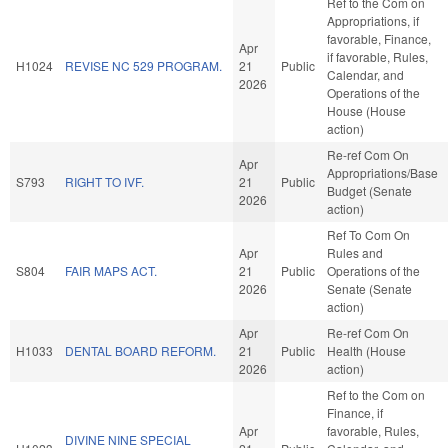
Ref to the Com on
Appropriations, if
favorable, Finance,
Apr
if favorable, Rules,
H1024
REVISE NC 529 PROGRAM.
21
Public
Calendar, and
2026
Operations of the
House (House
action)
Re-ref Com On
Apr
Appropriations/Base
S793
RIGHT TO IVF.
21
Public
Budget (Senate
2026
action)
Ref To Com On
Apr
Rules and
S804
FAIR MAPS ACT.
21
Public
Operations of the
2026
Senate (Senate
action)
Apr
Re-ref Com On
H1033
DENTAL BOARD REFORM.
21
Public
Health (House
2026
action)
Ref to the Com on
Finance, if
Apr
favorable, Rules,
DIVINE NINE SPECIAL