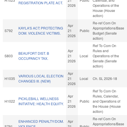
H1023
21
Public
Calendar, and
REGISTRATION PLATE ACT.
2026
Operations of the
House (House
action)
Re-ref Com On
Apr
KAYLA'S ACT: PROTECTING
Appropriations/Base
S792
21
Public
DOM. VIOLENCE VICTIMS.
Budget (Senate
2026
action)
Ref To Com On
Apr
Rules and
BEAUFORT DIST. B
S803
21
Local
Operations of the
OCCUPANCY TAX.
2026
Senate (Senate
action)
Apr
VARIOUS LOCAL ELECTION
H1035
21
Local
Ch. SL 2026-18
CHANGES III. (NEW)
2026
Ref To Com On
Apr
Rules, Calendar,
PICKLEBALL WELLNESS
H1022
21
Public
and Operations of
INITIATIVE: HEALTH EQUITY.
2026
the House (House
action)
Re-ref Com On
ENHANCED PENALTY/DOM.
Apr
Appropriations/Base
S791
VIOLENCE
21
Public