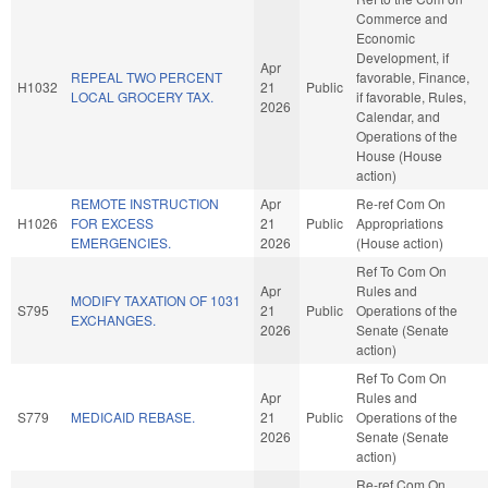
Commerce and
Economic
Development, if
Apr
REPEAL TWO PERCENT
favorable, Finance,
H1032
21
Public
LOCAL GROCERY TAX.
if favorable, Rules,
2026
Calendar, and
Operations of the
House (House
action)
REMOTE INSTRUCTION
Apr
Re-ref Com On
H1026
FOR EXCESS
21
Public
Appropriations
EMERGENCIES.
2026
(House action)
Ref To Com On
Apr
Rules and
MODIFY TAXATION OF 1031
S795
21
Public
Operations of the
EXCHANGES.
2026
Senate (Senate
action)
Ref To Com On
Apr
Rules and
S779
MEDICAID REBASE.
21
Public
Operations of the
2026
Senate (Senate
action)
Re-ref Com On