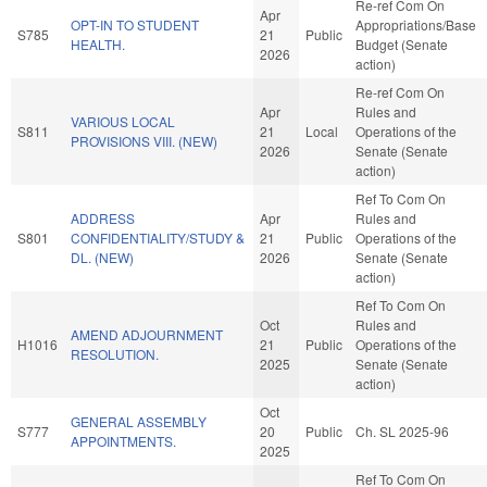
Re-ref Com On
Apr
OPT-IN TO STUDENT
Appropriations/Base
S785
21
Public
HEALTH.
Budget (Senate
2026
action)
Re-ref Com On
Apr
Rules and
VARIOUS LOCAL
S811
21
Local
Operations of the
PROVISIONS VIII. (NEW)
2026
Senate (Senate
action)
Ref To Com On
ADDRESS
Apr
Rules and
S801
CONFIDENTIALITY/STUDY &
21
Public
Operations of the
DL. (NEW)
2026
Senate (Senate
action)
Ref To Com On
Oct
Rules and
AMEND ADJOURNMENT
H1016
21
Public
Operations of the
RESOLUTION.
2025
Senate (Senate
action)
Oct
GENERAL ASSEMBLY
S777
20
Public
Ch. SL 2025-96
APPOINTMENTS.
2025
Ref To Com On