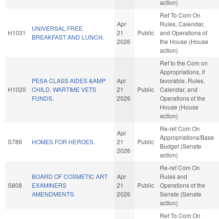
action)
Ref To Com On
Apr
Rules, Calendar,
UNIVERSAL FREE
H1031
21
Public
and Operations of
BREAKFAST AND LUNCH.
2026
the House (House
action)
Ref to the Com on
Appropriations, if
PESA CLASS AIDES &AMP
Apr
favorable, Rules,
H1020
CHILD. WARTIME VETS
21
Public
Calendar, and
FUNDS.
2026
Operations of the
House (House
action)
Re-ref Com On
Apr
Appropriations/Base
S789
HOMES FOR HEROES.
21
Public
Budget (Senate
2026
action)
Re-ref Com On
BOARD OF COSMETIC ART
Apr
Rules and
S808
EXAMINERS
21
Public
Operations of the
AMENDMENTS.
2026
Senate (Senate
action)
Ref To Com On