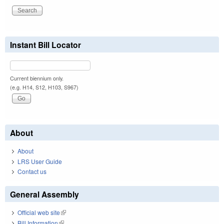
Instant Bill Locator
Current biennium only.
(e.g. H14, S12, H103, S967)
About
About
LRS User Guide
Contact us
General Assembly
Official web site
(link is external)
Bill Information
(link is external)