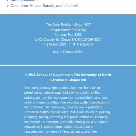
Calendars: House, Senate, and Interim
(link is external)
The Daily Bulletin - Since 1935
Knapp-Sanders Building
Campus Box 3330
UNC-Chapel Hill, Chapel Hill, NC 27599-3330
T: 919.966.5381 | F: 919.962.0654
Log In
|
Accessibility
© 2026 School of Government The University of North
Carolina at Chapel Hill
This work is copyrighted and subject to "fair use" as
permitted by federal copyright law. No portion of this
publication may be reproduced or transmitted in any form
or by any means without the express written permission of
the publisher. Distribution by third parties is prohibited.
Prohibited distribution includes, but is not limited to, posting,
e-mailing, faxing, archiving in a public database, installing
on intranets or servers, and redistributing via a computer
network or in printed form. Unauthorized use or
reproduction may result in legal action against the