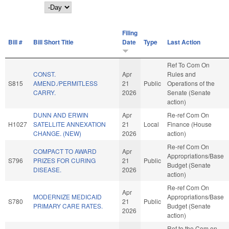
Day
Filing
Bill #
Bill Short Title
Date
Type
Last Action
Ref To Com On
CONST.
Apr
Rules and
S815
AMEND./PERMITLESS
21
Public
Operations of the
CARRY.
2026
Senate (Senate
action)
DUNN AND ERWIN
Apr
Re-ref Com On
H1027
SATELLITE ANNEXATION
21
Local
Finance (House
CHANGE. (NEW)
2026
action)
Re-ref Com On
COMPACT TO AWARD
Apr
Appropriations/Base
S796
PRIZES FOR CURING
21
Public
Budget (Senate
DISEASE.
2026
action)
Re-ref Com On
Apr
MODERNIZE MEDICAID
Appropriations/Base
S780
21
Public
PRIMARY CARE RATES.
Budget (Senate
2026
action)
Ref to the Com on