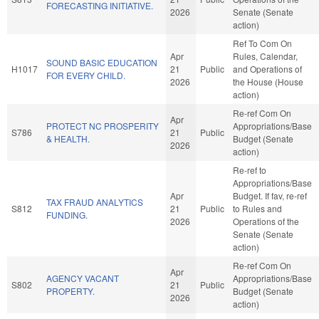
FORECASTING INITIATIVE.
2026
Senate (Senate
action)
Ref To Com On
Apr
Rules, Calendar,
SOUND BASIC EDUCATION
H1017
21
Public
and Operations of
FOR EVERY CHILD.
2026
the House (House
action)
Re-ref Com On
Apr
PROTECT NC PROSPERITY
Appropriations/Base
S786
21
Public
& HEALTH.
Budget (Senate
2026
action)
Re-ref to
Appropriations/Base
Apr
Budget. If fav, re-ref
TAX FRAUD ANALYTICS
S812
21
Public
to Rules and
FUNDING.
2026
Operations of the
Senate (Senate
action)
Re-ref Com On
Apr
AGENCY VACANT
Appropriations/Base
S802
21
Public
PROPERTY.
Budget (Senate
2026
action)