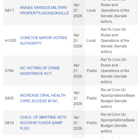
Apr
Rules and
ANNEX VARIOUS MILITARY
S817
21
Local
Operations of the
PROPERTY/JACKSONVILLE.
2026
Senate (Senate
action)
Ref To Com On
Apr
Rules and
CONETOE MAYOR VOTING
H1025
21
Local
Operations of the
AUTHORITY.
2026
Senate (Senate
action)
Ref To Com On
Apr
Rules and
NC VICTIMS OF CRIME
S794
21
Public
Operations of the
ASSISTANCE ACT.
2026
Senate (Senate
action)
Re-ref Com On
Apr
INCREASE ORAL HEALTH
Appropriations/Base
S805
21
Public
CARE ACCESS IN NC.
Budget (Senate
2026
action)
Re-ref Com On
CHILD. OF WARTIME VETS
Apr
Appropriations/Base
S816
SCH'SHIP FUNDS &AMP
21
Public
Budget (Senate
FLEX.
2026
action)