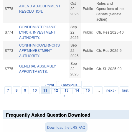
Oct
Rules and
AMEND ADJOURNMENT
S778
20
Public
Operations of the
RESOLUTION.
2025
Senate (Senate
action)
CONFIRM STEPHANIE
Sep
S774
LYNCH, INVESTMENT
22
Public
Ch. Res 2025-10
AUTHORITY.
2025
CONFIRM GOVERNOR'S
Sep
S773
APPT/INVESTMENT
22
Public
Ch. Res 2025-9
AUTHORITY.
2025
Sep
GENERAL ASSEMBLY
S775
22
Public
Ch. SL 2025-90
APPOINTMENTS.
2025
« first
‹ previous
…
Pages
7
8
9
10
11
12
13
14
15
…
next ›
last
»
Frequently Asked Question Download
Download the LRS FAQ