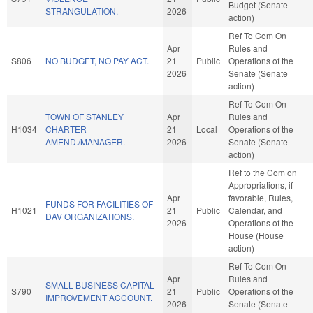
Budget (Senate
STRANGULATION.
2026
action)
Ref To Com On
Apr
Rules and
S806
NO BUDGET, NO PAY ACT.
21
Public
Operations of the
2026
Senate (Senate
action)
Ref To Com On
TOWN OF STANLEY
Apr
Rules and
H1034
CHARTER
21
Local
Operations of the
AMEND./MANAGER.
2026
Senate (Senate
action)
Ref to the Com on
Appropriations, if
Apr
favorable, Rules,
FUNDS FOR FACILITIES OF
H1021
21
Public
Calendar, and
DAV ORGANIZATIONS.
2026
Operations of the
House (House
action)
Ref To Com On
Apr
Rules and
SMALL BUSINESS CAPITAL
S790
21
Public
Operations of the
IMPROVEMENT ACCOUNT.
2026
Senate (Senate