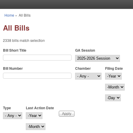
Skip to main content
Home
»
All Bills
You are here
All Bills
2338 bills match selection
Bill Short Title
GA Session
Bill Number
Chamber
Filing Date
Filing Date
Year
Month
Day
Type
Last Action Date
Last Action Date
Year
Month