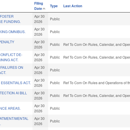
Filing
Type
Last Action
Date
/FOSTER
Apr 30
Public
E FUNDING.
2026
Apr 30
KING OMNIBUS.
Public
2026
PENALTY
Apr 30
Public
Ref To Com On Rules, Calendar, and Opera
2026
ONFLICT DE-
Apr 30
Public
Ref To Com On Rules, Calendar, and Opera
INING ACT.
2026
 FAILURES ON
Apr 30
Public
ACT.
2026
Apr 30
 ESSENTIALS ACT.
Public
Ref To Com On Rules and Operations of th
2026
CTION AI BILL
Apr 30
Public
Ref To Com On Rules, Calendar, and Opera
2026
Apr 30
ENCE AREAS.
Public
2026
ATMENT/MENTAL
Apr 30
Public
.
2026