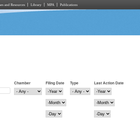
es and Resources
Library
MPA
Publications
Chamber
Filing Date
Type
Last Action Date
Filing Date
Year
Last Action Date
Year
Month
Month
Day
Day