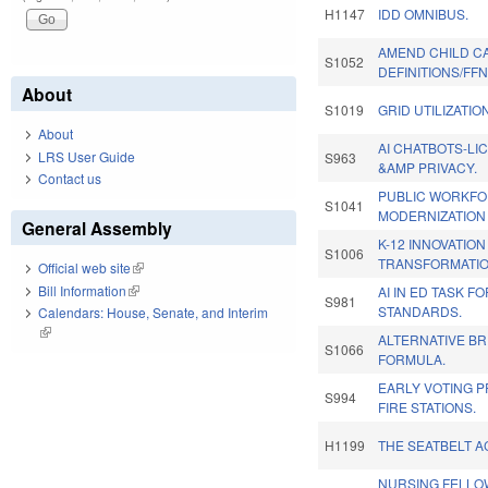
H1147
IDD OMNIBUS.
AMEND CHILD C
S1052
DEFINITIONS/FF
About
S1019
GRID UTILIZATION
About
AI CHATBOTS-LIC
LRS User Guide
S963
&AMP PRIVACY.
Contact us
PUBLIC WORKF
S1041
MODERNIZATION 
General Assembly
K-12 INNOVATIO
S1006
TRANSFORMATIO
Official web site
(link is external)
Bill Information
(link is external)
AI IN ED TASK F
S981
STANDARDS.
Calendars: House, Senate, and Interim
(link is external)
ALTERNATIVE BR
S1066
FORMULA.
EARLY VOTING 
S994
FIRE STATIONS.
H1199
THE SEATBELT A
NURSING FELLO