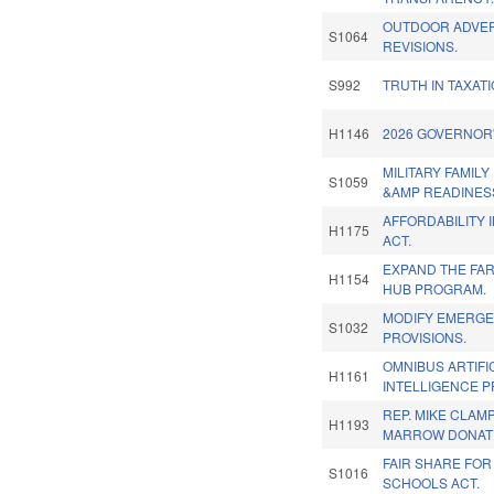
OUTDOOR ADVER
S1064
REVISIONS.
S992
TRUTH IN TAXATI
H1146
2026 GOVERNOR'
MILITARY FAMIL
S1059
&AMP READINESS
AFFORDABILITY 
H1175
ACT.
EXPAND THE FA
H1154
HUB PROGRAM.
MODIFY EMERG
S1032
PROVISIONS.
OMNIBUS ARTIFI
H1161
INTELLIGENCE P
REP. MIKE CLAM
H1193
MARROW DONATI
FAIR SHARE FOR
S1016
SCHOOLS ACT.