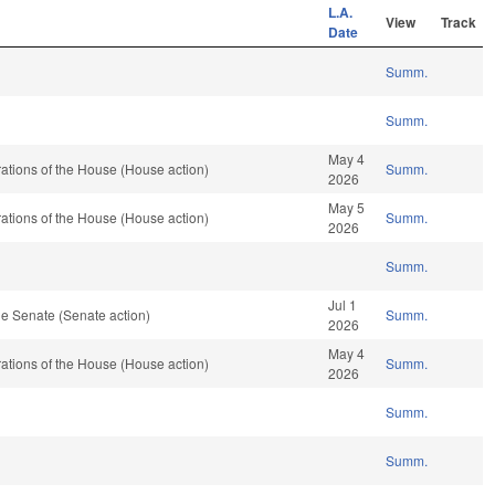
L.A.
View
Track
Date
Summ.
Summ.
May 4
tions of the House (House action)
Summ.
2026
May 5
tions of the House (House action)
Summ.
2026
Summ.
Jul 1
e Senate (Senate action)
Summ.
2026
May 4
tions of the House (House action)
Summ.
2026
Summ.
Summ.