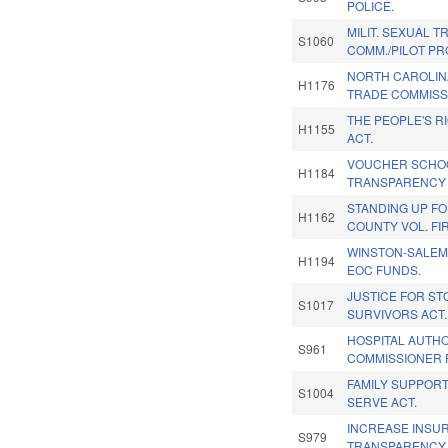
POLICE.
MILIT. SEXUAL 
S1060
COMM./PILOT PR
NORTH CAROLIN
H1176
TRADE COMMISS
THE PEOPLE'S R
H1155
ACT.
VOUCHER SCHO
H1184
TRANSPARENCY 
STANDING UP F
H1162
COUNTY VOL. FI
WINSTON-SALEM
H1194
EOC FUNDS.
JUSTICE FOR S
S1017
SURVIVORS ACT.
HOSPITAL AUTH
S961
COMMISSIONER 
FAMILY SUPPOR
S1004
SERVE ACT.
INCREASE INSU
S979
TRANSPARENCY