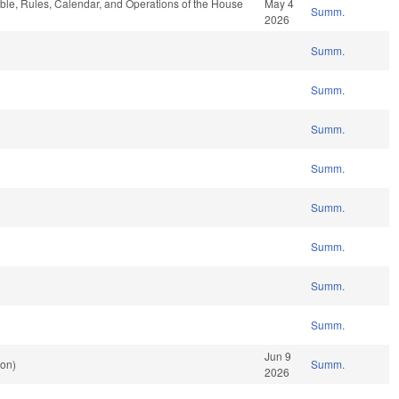
able, Rules, Calendar, and Operations of the House
May 4
Summ.
2026
Summ.
Summ.
Summ.
Summ.
Summ.
Summ.
Summ.
Summ.
Jun 9
ion)
Summ.
2026