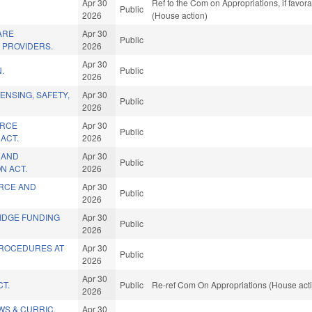
Apr 30
Ref to the Com on Appropriations, if favor
Public
2026
(House action)
ARE
Apr 30
Public
N PROVIDERS.
2026
Apr 30
.
Public
2026
ENSING, SAFETY,
Apr 30
Public
2026
ORCE
Apr 30
Public
ACT.
2026
N AND
Apr 30
Public
N ACT.
2026
ORCE AND
Apr 30
Public
2026
IDGE FUNDING
Apr 30
Public
2026
PROCEDURES AT
Apr 30
Public
2026
Apr 30
CT.
Public
Re-ref Com On Appropriations (House act
2026
WS & CURRIC.
Apr 30