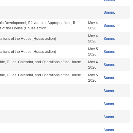
Summ.
Development, if favorable, Appropriations, if
May 4
Summ.
s of the House (House action)
2026
May 4
tions of the House (House action)
Summ.
2026
May 5
tions of the House (House action)
Summ.
2026
able, Rules, Calendar, and Operations of the House
May 4
Summ.
2026
able, Rules, Calendar, and Operations of the House
May 5
Summ.
2026
Summ.
Summ.
Summ.
Summ.