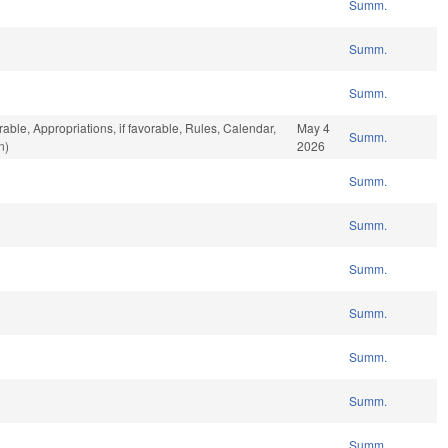
Summ.
Summ.
Summ.
rable, Appropriations, if favorable, Rules, Calendar,
May 4
Summ.
n)
2026
Summ.
Summ.
Summ.
Summ.
Summ.
Summ.
Summ.