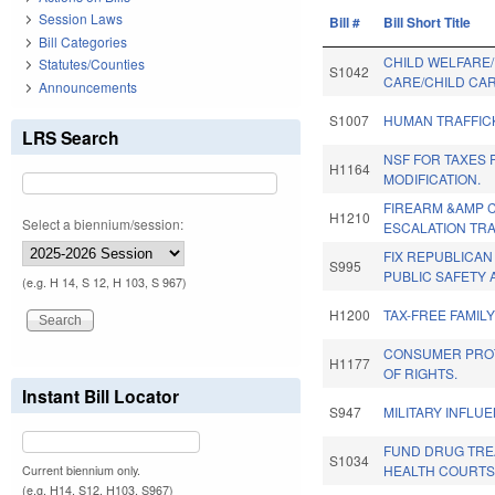
Session Laws
Bill #
Bill Short Title
Bill Categories
CHILD WELFARE
Statutes/Counties
S1042
CARE/CHILD CAR
Announcements
S1007
HUMAN TRAFFIC
LRS Search
NSF FOR TAXES 
H1164
MODIFICATION.
FIREARM &AMP C
H1210
Select a biennium/session:
ESCALATION TRA
FIX REPUBLICAN
S995
PUBLIC SAFETY 
(e.g. H 14, S 12, H 103, S 967)
H1200
TAX-FREE FAMILY
CONSUMER PROTE
H1177
OF RIGHTS.
Instant Bill Locator
S947
MILITARY INFLU
FUND DRUG TRE
S1034
HEALTH COURTS
Current biennium only.
(e.g. H14, S12, H103, S967)