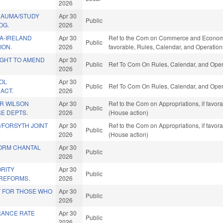
2026
TRAUMA/STUDY
Apr 30
Public
OG.
2026
A-IRELAND
Apr 30
Ref to the Com on Commerce and Economic 
Public
ION.
2026
favorable, Rules, Calendar, and Operation
IGHT TO AMEND
Apr 30
Public
Ref To Com On Rules, Calendar, and Opera
2026
OL
Apr 30
Public
Ref To Com On Rules, Calendar, and Opera
ACT.
2026
OR WILSON
Apr 30
Ref to the Com on Appropriations, if favor
Public
RE DEPTS.
2026
(House action)
/FORSYTH JOINT
Apr 30
Ref to the Com on Appropriations, if favor
Public
2026
(House action)
TORM CHANTAL
Apr 30
Public
2026
ORITY
Apr 30
Public
REFORMS.
2026
T FOR THOSE WHO
Apr 30
Public
2026
RANCE RATE
Apr 30
Public
.
2026