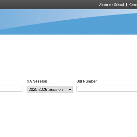
About the School
Cours
Skip to main content
GA Session
Bill Number