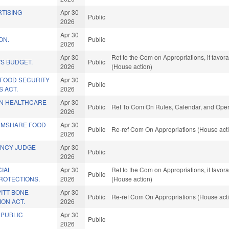
TISING
Apr 30
Public
2026
Apr 30
ON.
Public
2026
Apr 30
Ref to the Com on Appropriations, if favor
S BUDGET.
Public
2026
(House action)
Y FOOD SECURITY
Apr 30
Public
 ACT.
2026
IN HEALTHCARE
Apr 30
Public
Ref To Com On Rules, Calendar, and Opera
2026
RMSHARE FOOD
Apr 30
Public
Re-ref Com On Appropriations (House act
2026
ENCY JUDGE
Apr 30
Public
2026
CIAL
Apr 30
Ref to the Com on Appropriations, if favor
Public
ROTECTIONS.
2026
(House action)
PITT BONE
Apr 30
Public
Re-ref Com On Appropriations (House act
ON ACT.
2026
 PUBLIC
Apr 30
Public
2026