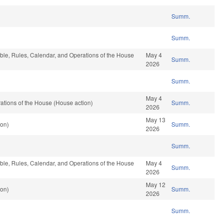
Summ.
Summ.
able, Rules, Calendar, and Operations of the House
May 4
Summ.
2026
Summ.
May 4
tions of the House (House action)
Summ.
2026
May 13
ion)
Summ.
2026
Summ.
able, Rules, Calendar, and Operations of the House
May 4
Summ.
2026
May 12
ion)
Summ.
2026
Summ.