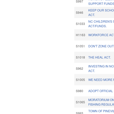
S997
SUPPORT FUNDS
KEEP OUR SCHO
S946
ACT.
NC CHILDREN'S
S1033
ACT/FUNDS.
H1163
WORKFORCE ACT
S1051
DON'T ZONE OUT
S1018
THE HEAL ACT.
INVESTING IN N
S962
ACT.
S1005
WE NEED MORE M
S980
ADOPT OFFICIAL
MORATORIUM ON
S1065
FISHING REGULA
TOWN OF PINEV
S993