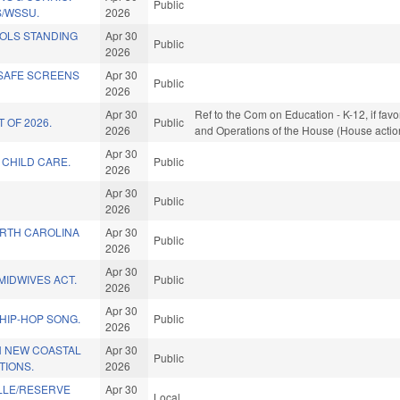
Public
/WSSU.
2026
OLS STANDING
Apr 30
Public
2026
 SAFE SCREENS
Apr 30
Public
2026
Apr 30
Ref to the Com on Education - K-12, if favo
 OF 2026.
Public
2026
and Operations of the House (House actio
Apr 30
 CHILD CARE.
Public
2026
Apr 30
Public
2026
ORTH CAROLINA
Apr 30
Public
2026
Apr 30
IDWIVES ACT.
Public
2026
Apr 30
 HIP-HOP SONG.
Public
2026
 NEW COASTAL
Apr 30
Public
TIONS.
2026
ILLE/RESERVE
Apr 30
Local