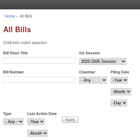
Skip to main content
Home
»
All Bills
You are here
All Bills
2338 bills match selection
Bill Short Title
GA Session
Bill Number
Chamber
Filing Date
Filing Date
Year
Month
Day
Type
Last Action Date
Last Action Date
Year
Month