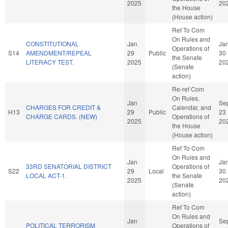
2025
20
the House
(House action)
Ref To Com
On Rules and
CONSTITUTIONAL
Jan
Ja
Operations of
S14
AMENDMENT/REPEAL
29
Public
30
the Senate
LITERACY TEST.
2025
20
(Senate
action)
Re-ref Com
On Rules,
Jan
Se
CHARGES FOR CREDIT &
Calendar, and
H13
29
Public
23
CHARGE CARDS. (NEW)
Operations of
2025
20
the House
(House action)
Ref To Com
On Rules and
Jan
Ja
33RD SENATORIAL DISTRICT
Operations of
S22
29
Local
30
LOCAL ACT-1.
the Senate
2025
20
(Senate
action)
Ref To Com
On Rules and
Jan
Se
POLITICAL TERRORISM
Operations of