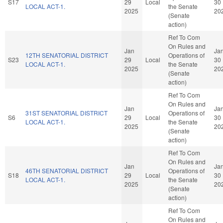
S17
29
Local
30
LOCAL ACT-1.
the Senate
2025
20
(Senate
action)
Ref To Com
On Rules and
Jan
Ja
12TH SENATORIAL DISTRICT
Operations of
S23
29
Local
30
LOCAL ACT-1.
the Senate
2025
20
(Senate
action)
Ref To Com
On Rules and
Jan
Ja
31ST SENATORIAL DISTRICT
Operations of
S6
29
Local
30
LOCAL ACT-1.
the Senate
2025
20
(Senate
action)
Ref To Com
On Rules and
Jan
Ja
46TH SENATORIAL DISTRICT
Operations of
S18
29
Local
30
LOCAL ACT-1.
the Senate
2025
20
(Senate
action)
Ref To Com
On Rules and