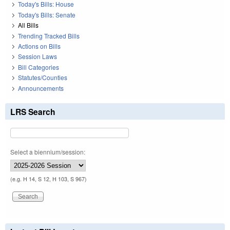
Today's Bills: House
Today's Bills: Senate
All Bills
Trending Tracked Bills
Actions on Bills
Session Laws
Bill Categories
Statutes/Counties
Announcements
LRS Search
Select a biennium/session:
(e.g. H 14, S 12, H 103, S 967)