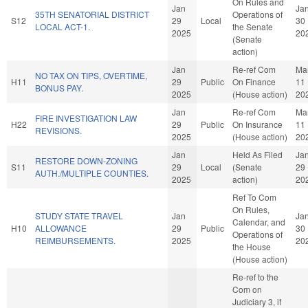
On Rules and
Jan
Ja
35TH SENATORIAL DISTRICT
Operations of
S12
29
Local
30
LOCAL ACT-1.
the Senate
2025
20
(Senate
action)
Jan
Re-ref Com
Ma
NO TAX ON TIPS, OVERTIME,
H11
29
Public
On Finance
11
BONUS PAY.
2025
(House action)
20
Jan
Re-ref Com
Ma
FIRE INVESTIGATION LAW
H22
29
Public
On Insurance
11
REVISIONS.
2025
(House action)
20
Jan
Held As Filed
Ja
RESTORE DOWN-ZONING
S11
29
Local
(Senate
29
AUTH./MULTIPLE COUNTIES.
2025
action)
20
Ref To Com
On Rules,
STUDY STATE TRAVEL
Jan
Ja
Calendar, and
H10
ALLOWANCE
29
Public
30
Operations of
REIMBURSEMENTS.
2025
20
the House
(House action)
Re-ref to the
Com on
Judiciary 3, if