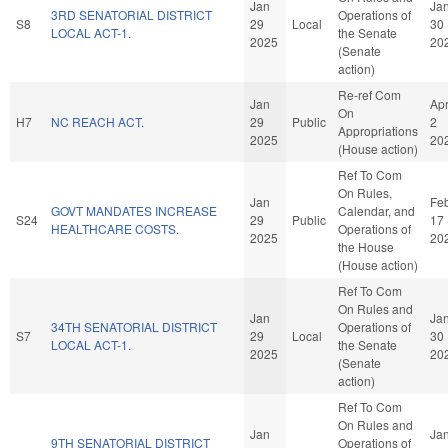
Jan
Ja
3RD SENATORIAL DISTRICT
Operations of
S8
29
Local
30
LOCAL ACT-1.
the Senate
2025
20
(Senate
action)
Re-ref Com
Jan
Ap
On
H7
NC REACH ACT.
29
Public
2
Appropriations
2025
20
(House action)
Ref To Com
On Rules,
Jan
Fe
GOVT MANDATES INCREASE
Calendar, and
S24
29
Public
17
HEALTHCARE COSTS.
Operations of
2025
20
the House
(House action)
Ref To Com
On Rules and
Jan
Ja
34TH SENATORIAL DISTRICT
Operations of
S7
29
Local
30
LOCAL ACT-1.
the Senate
2025
20
(Senate
action)
Ref To Com
On Rules and
Jan
Ja
9TH SENATORIAL DISTRICT
Operations of