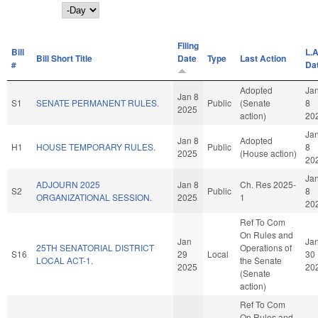
Day
Filing
Bill
L.A
Bill Short Title
Date
Type
Last Action
#
Da
Adopted
Ja
Jan 8
S1
SENATE PERMANENT RULES.
Public
(Senate
8
2025
action)
20
Ja
Jan 8
Adopted
H1
HOUSE TEMPORARY RULES.
Public
8
2025
(House action)
20
Ja
ADJOURN 2025
Jan 8
Ch. Res 2025-
S2
Public
8
ORGANIZATIONAL SESSION.
2025
1
20
Ref To Com
On Rules and
Jan
Ja
25TH SENATORIAL DISTRICT
Operations of
S16
29
Local
30
LOCAL ACT-1.
the Senate
2025
20
(Senate
action)
Ref To Com
On Rules and