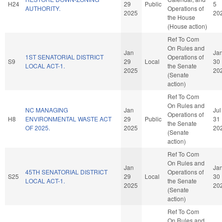
H24
29
Public
5
AUTHORITY.
Operations of
2025
20
the House
(House action)
Ref To Com
On Rules and
Jan
Ja
1ST SENATORIAL DISTRICT
Operations of
S9
29
Local
30
LOCAL ACT-1.
the Senate
2025
20
(Senate
action)
Ref To Com
On Rules and
NC MANAGING
Jan
Jul
Operations of
H8
ENVIRONMENTAL WASTE ACT
29
Public
31
the Senate
OF 2025.
2025
20
(Senate
action)
Ref To Com
On Rules and
Jan
Ja
45TH SENATORIAL DISTRICT
Operations of
S25
29
Local
30
LOCAL ACT-1.
the Senate
2025
20
(Senate
action)
Ref To Com
On Rules and