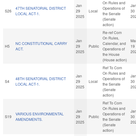
On Rules and
Jan
Ja
47TH SENATORIAL DISTRICT
Operations of
S26
29
Local
30
LOCAL ACT-1.
the Senate
2025
20
(Senate
action)
Re-ref Com
On Rules,
Jan
Ma
NC CONSTITUTIONAL CARRY
Calendar, and
H5
29
Public
19
ACT.
Operations of
2025
20
the House
(House action)
Ref To Com
On Rules and
Jan
Ja
48TH SENATORIAL DISTRICT
Operations of
S4
29
Local
30
LOCAL ACT-1.
the Senate
2025
20
(Senate
action)
Ref To Com
On Rules and
Jan
Ja
VARIOUS ENVIRONMENTAL
Operations of
S19
29
Public
30
AMENDMENTS.
the Senate
2025
20
(Senate
action)