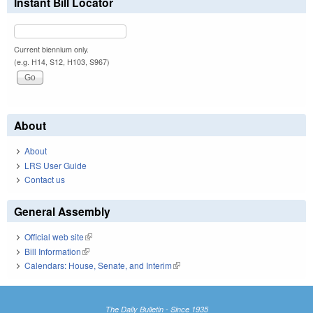
Instant Bill Locator
Current biennium only.
(e.g. H14, S12, H103, S967)
About
About
LRS User Guide
Contact us
General Assembly
Official web site
(link is external)
Bill Information
(link is external)
Calendars: House, Senate, and Interim
(link is external)
The Daily Bulletin - Since 1935