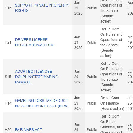
Jan
Ap
SUPPORT PRIVATE PROPERTY
Operations of
H15
29
Public
3
RIGHTS.
the Senate
2025
20
(Senate
action)
Ref To Com
On Rules and
Jan
Ma
DRIVERS LICENSE
Operations of
H21
29
Public
19
DESIGNATION/AUTISM.
the Senate
2025
20
(Senate
action)
Ref To Com
On Rules and
ADOPT BOTTLENOSE
Jan
Ja
Operations of
S15
DOLPHIN/STATE MARINE
29
Public
30
the Senate
MAMMAL.
2025
20
(Senate
action)
Jan
Re-ref Com
Ju
GAMBLING LOSS TAX DEDUCT,
H14
29
Public
On Finance
25
NC SOUND MONEY ACT. (NEW)
2025
(House action)
20
Ref To Com
On Rules,
Jan
Ja
Calendar, and
H20
FAIR MAPS ACT.
29
Public
30
Operations of