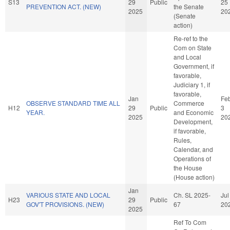
S13
29
Public
25
PREVENTION ACT. (NEW)
the Senate
2025
20
(Senate
action)
Re-ref to the
Com on State
and Local
Government, if
favorable,
Judiciary 1, if
favorable,
Jan
Fe
OBSERVE STANDARD TIME ALL
Commerce
H12
29
Public
3
YEAR.
and Economic
2025
20
Development,
if favorable,
Rules,
Calendar, and
Operations of
the House
(House action)
Jan
VARIOUS STATE AND LOCAL
Ch. SL 2025-
Jul
H23
29
Public
GOV'T PROVISIONS. (NEW)
67
20
2025
Ref To Com