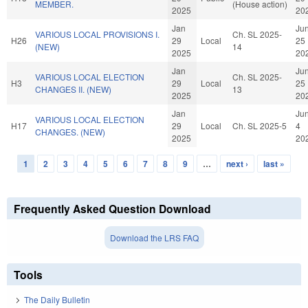
MEMBER.
(House action)
2025
20
Jan
Ju
VARIOUS LOCAL PROVISIONS I.
Ch. SL 2025-
H26
29
Local
25
(NEW)
14
2025
20
Jan
Ju
VARIOUS LOCAL ELECTION
Ch. SL 2025-
H3
29
Local
25
CHANGES II. (NEW)
13
2025
20
Jan
Ju
VARIOUS LOCAL ELECTION
H17
29
Local
Ch. SL 2025-5
4
CHANGES. (NEW)
2025
20
1
2
3
4
5
6
7
8
9
…
next ›
last »
Pages
Frequently Asked Question Download
Download the LRS FAQ
Tools
The Daily Bulletin