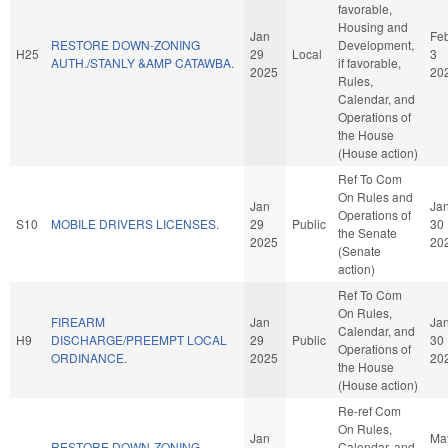
favorable,
Housing and
Jan
Fe
RESTORE DOWN-ZONING
Development,
H25
29
Local
3
AUTH./STANLY &AMP CATAWBA.
if favorable,
2025
20
Rules,
Calendar, and
Operations of
the House
(House action)
Ref To Com
On Rules and
Jan
Ja
Operations of
S10
MOBILE DRIVERS LICENSES.
29
Public
30
the Senate
2025
20
(Senate
action)
Ref To Com
On Rules,
FIREARM
Jan
Ja
Calendar, and
H9
DISCHARGE/PREEMPT LOCAL
29
Public
30
Operations of
ORDINANCE.
2025
20
the House
(House action)
Re-ref Com
On Rules,
Jan
Ma
RESTORE DOWN-ZONING
Calendar, and