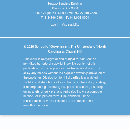
Knapp-Sanders Building
Campus Box 3330
UNC-Chapel Hill, Chapel Hill, NC 27599-3330
T: 919.966.5381 | F: 919.962.0654
Log In
|
Accessibility
© 2026 School of Government The University of North
Carolina at Chapel Hill
This work is copyrighted and subject to "fair use" as
permitted by federal copyright law. No portion of this
publication may be reproduced or transmitted in any form
or by any means without the express written permission of
the publisher. Distribution by third parties is prohibited.
Prohibited distribution includes, but is not limited to, posting,
e-mailing, faxing, archiving in a public database, installing
on intranets or servers, and redistributing via a computer
network or in printed form. Unauthorized use or
reproduction may result in legal action against the
unauthorized user.