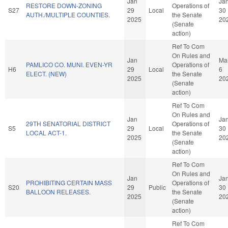
Jan
Ja
RESTORE DOWN-ZONING
Operations of
S27
29
Local
30
AUTH./MULTIPLE COUNTIES.
the Senate
2025
20
(Senate
action)
Ref To Com
On Rules and
Jan
Ma
PAMLICO CO. MUNI. EVEN-YR
Operations of
H6
29
Local
6
ELECT. (NEW)
the Senate
2025
20
(Senate
action)
Ref To Com
On Rules and
Jan
Ja
29TH SENATORIAL DISTRICT
Operations of
S5
29
Local
30
LOCAL ACT-1.
the Senate
2025
20
(Senate
action)
Ref To Com
On Rules and
Jan
Ja
PROHIBITING CERTAIN MASS
Operations of
S20
29
Public
30
BALLOON RELEASES.
the Senate
2025
20
(Senate
action)
Ref To Com