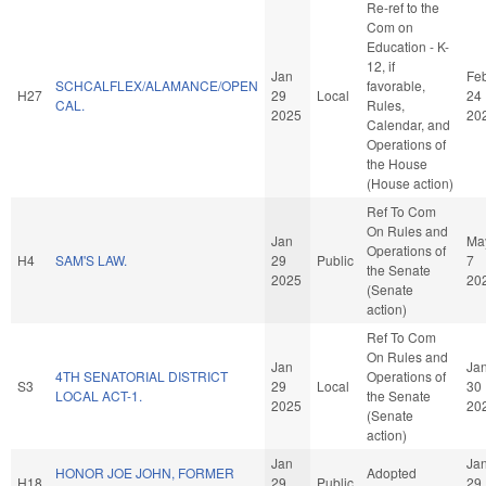
Re-ref to the
Com on
Education - K-
12, if
Jan
Fe
SCHCALFLEX/ALAMANCE/OPEN
favorable,
H27
29
Local
24
CAL.
Rules,
2025
20
Calendar, and
Operations of
the House
(House action)
Ref To Com
On Rules and
Jan
Ma
Operations of
H4
SAM'S LAW.
29
Public
7
the Senate
2025
20
(Senate
action)
Ref To Com
On Rules and
Jan
Ja
4TH SENATORIAL DISTRICT
Operations of
S3
29
Local
30
LOCAL ACT-1.
the Senate
2025
20
(Senate
action)
Jan
Ja
HONOR JOE JOHN, FORMER
Adopted
H18
29
Public
29