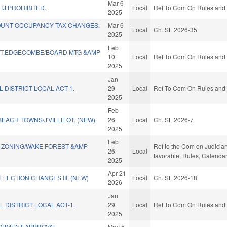
Mar 6
TJ PROHIBITED.
Local
Ref To Com On Rules and O
2025
UNT OCCUPANCY TAX CHANGES.
Mar 6
Local
Ch. SL 2026-35
2025
Feb
TT,EDGECOMBE/BOARD MTG &AMP
10
Local
Ref To Com On Rules and O
2025
Jan
 DISTRICT LOCAL ACT-1.
29
Local
Ref To Com On Rules and O
2025
Feb
EACH TOWNS/J'VILLE OT. (NEW)
26
Local
Ch. SL 2026-7
2025
Feb
ZONING/WAKE FOREST &AMP
Ref to the Com on Judiciar
26
Local
favorable, Rules, Calenda
2025
Apr 21
ELECTION CHANGES III. (NEW)
Local
Ch. SL 2026-18
2026
Jan
L DISTRICT LOCAL ACT-1.
29
Local
Ref To Com On Rules and O
2025
OPMENT APPROVAL
May 5