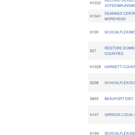
H1222
VOTES/BRUNSWI
DEANNEX CERTAI
H1041
MOREHEAD.
S100
SCHCALFLEX/MO
RESTORE DOWN-
S27
COUNTIES.
H1028
HARNETT COUNT
S208
SCHCALFLEX/DU
S803
BEAUFORT DIST.
H147
VARIOUS LOCAL P
H194
SCHCALFLEX/AS