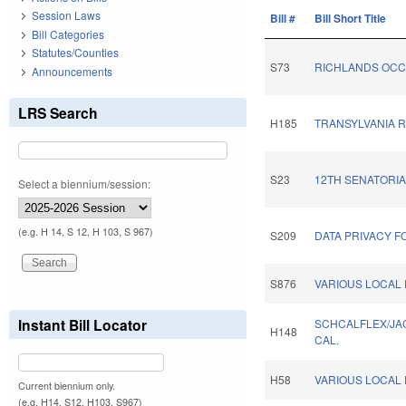
Session Laws
Bill #
Bill Short Title
Bill Categories
Statutes/Counties
S73
RICHLANDS OCC
Announcements
LRS Search
H185
TRANSYLVANIA 
S23
12TH SENATORIA
Select a biennium/session:
(e.g. H 14, S 12, H 103, S 967)
S209
DATA PRIVACY F
S876
VARIOUS LOCAL 
Instant Bill Locator
SCHCALFLEX/JA
H148
CAL.
H58
VARIOUS LOCAL 
Current biennium only.
(e.g. H14, S12, H103, S967)