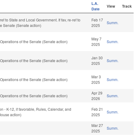
L.A.
View
Track
Date
-ref to State and Local Government. If fav, re-ref to
Feb 17
Summ.
he Senate (Senate action)
2025
May 7
perations of the Senate (Senate action)
Summ.
2025
Jan 30
perations of the Senate (Senate action)
Summ.
2025
Mar 3
perations of the Senate (Senate action)
Summ.
2025
Apr 29
perations of the Senate (Senate action)
Summ.
2026
n - K-12, if favorable, Rules, Calendar, and
Feb 21
Summ.
House action)
2025
Mar 27
Summ.
2025