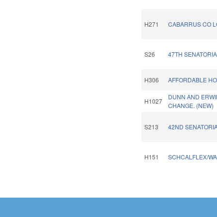
H271
CABARRUS CO L
S26
47TH SENATORIA
H306
AFFORDABLE HO
DUNN AND ERWI
H1027
CHANGE. (NEW)
S213
42ND SENATORIA
H151
SCHCALFLEX/WA
Pages