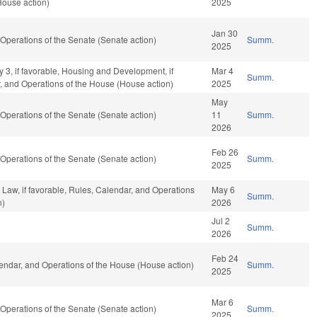
House action)
2025
Jan 30
perations of the Senate (Senate action)
Summ.
2025
y 3, if favorable, Housing and Development, if
Mar 4
Summ.
r, and Operations of the House (House action)
2025
May
perations of the Senate (Senate action)
11
Summ.
2026
Feb 26
perations of the Senate (Senate action)
Summ.
2025
 Law, if favorable, Rules, Calendar, and Operations
May 6
Summ.
n)
2026
Jul 2
Summ.
2026
Feb 24
ndar, and Operations of the House (House action)
Summ.
2025
Mar 6
perations of the Senate (Senate action)
Summ.
2025