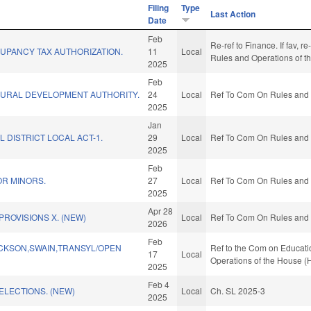
Filing
Type
Last Action
Date
Feb
Re-ref to Finance. If fav, re
UPANCY TAX AUTHORIZATION.
11
Local
Rules and Operations of t
2025
Feb
RURAL DEVELOPMENT AUTHORITY.
24
Local
Ref To Com On Rules and O
2025
Jan
L DISTRICT LOCAL ACT-1.
29
Local
Ref To Com On Rules and O
2025
Feb
OR MINORS.
27
Local
Ref To Com On Rules and O
2025
Apr 28
PROVISIONS X. (NEW)
Local
Ref To Com On Rules and O
2026
Feb
CKSON,SWAIN,TRANSYL/OPEN
Ref to the Com on Educatio
17
Local
Operations of the House (
2025
Feb 4
ELECTIONS. (NEW)
Local
Ch. SL 2025-3
2025