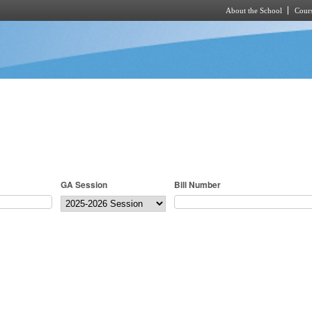
About the School
Cours
Skip to main content
GA Session
Bill Number