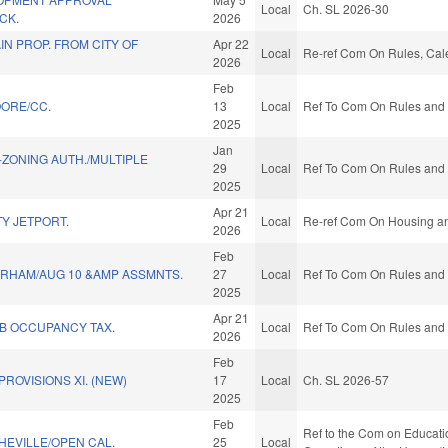
Local
Ch. SL 2026-30
CK.
2026
N PROP. FROM CITY OF
Apr 22
Local
Re-ref Com On Rules, Cale
2026
Feb
ORE/CC.
13
Local
Ref To Com On Rules and O
2025
Jan
ZONING AUTH./MULTIPLE
29
Local
Ref To Com On Rules and O
2025
Apr 21
Y JETPORT.
Local
Re-ref Com On Housing a
2026
Feb
RHAM/AUG 10 &AMP ASSMNTS.
27
Local
Ref To Com On Rules and O
2025
Apr 21
 B OCCUPANCY TAX.
Local
Ref To Com On Rules and O
2026
Feb
ROVISIONS XI. (NEW)
17
Local
Ch. SL 2026-57
2025
Feb
Ref to the Com on Educatio
HEVILLE/OPEN CAL.
25
Local