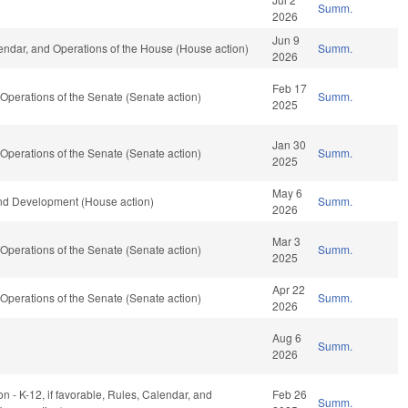
Summ.
2026
Jun 9
ndar, and Operations of the House (House action)
Summ.
2026
Feb 17
perations of the Senate (Senate action)
Summ.
2025
Jan 30
perations of the Senate (Senate action)
Summ.
2025
May 6
nd Development (House action)
Summ.
2026
Mar 3
perations of the Senate (Senate action)
Summ.
2025
Apr 22
perations of the Senate (Senate action)
Summ.
2026
Aug 6
Summ.
2026
n - K-12, if favorable, Rules, Calendar, and
Feb 26
Summ.