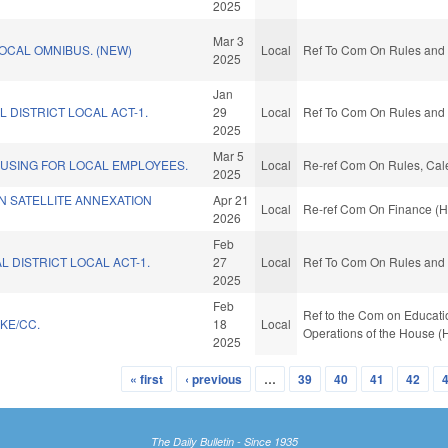
2025
Mar 3
OCAL OMNIBUS. (NEW)
Local
Ref To Com On Rules and O
2025
Jan
L DISTRICT LOCAL ACT-1.
29
Local
Ref To Com On Rules and O
2025
Mar 5
USING FOR LOCAL EMPLOYEES.
Local
Re-ref Com On Rules, Cale
2025
N SATELLITE ANNEXATION
Apr 21
Local
Re-ref Com On Finance (H
2026
Feb
L DISTRICT LOCAL ACT-1.
27
Local
Ref To Com On Rules and O
2025
Feb
Ref to the Com on Educatio
KE/CC.
18
Local
Operations of the House (
2025
« first
‹ previous
…
39
40
41
42
The Daily Bulletin - Since 1935