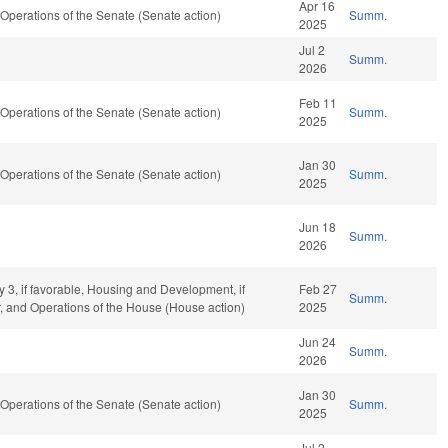
Apr 16
perations of the Senate (Senate action)
Summ.
2025
Jul 2
Summ.
2026
Feb 11
perations of the Senate (Senate action)
Summ.
2025
Jan 30
perations of the Senate (Senate action)
Summ.
2025
Jun 18
Summ.
2026
y 3, if favorable, Housing and Development, if
Feb 27
Summ.
r, and Operations of the House (House action)
2025
Jun 24
Summ.
2026
Jan 30
perations of the Senate (Senate action)
Summ.
2025
Jul 2