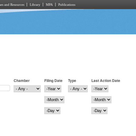
es and Resources
Library
MPA
Publications
Chamber
Filing Date
Type
Last Action Date
Filing Date
Year
Last Action Date
Year
Month
Month
Day
Day