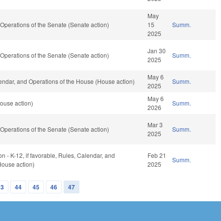
May
perations of the Senate (Senate action)
15
Summ.
2025
Jan 30
perations of the Senate (Senate action)
Summ.
2025
May 6
ndar, and Operations of the House (House action)
Summ.
2025
May 6
ouse action)
Summ.
2026
Mar 3
perations of the Senate (Senate action)
Summ.
2025
n - K-12, if favorable, Rules, Calendar, and
Feb 21
Summ.
House action)
2025
43
44
45
46
47