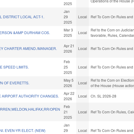
Operations of the House (
2025
Jan
L DISTRICT LOCAL ACT-1.
29
Local
Ref To Com On Rules and O
2025
Mar 3
Ref to the Com on Judiciar
ERSON &AMP DURHAM COS.
Local
2025
favorable, Rules, Calenda
Apr 21
EY CHARTER AMEND./MANAGER.
Local
Ref To Com On Rules and O
2026
Feb
 SPEED LIMITS.
25
Local
Ref To Com On Rules and O
2025
May 5
Ref to the Com on Election
N OF EVERETTS.
Local
2026
of the House (House actio
Apr 22
E AIRPORT AUTHORITY CHANGES.
Local
Ch. SL 2026-28
2026
Feb
RREN,WELDON,HALIFAX,RR/OPEN
21
Local
Ref To Com On Rules, Cale
2025
Jan
I. EVEN-YR ELECT. (NEW)
29
Local
Ref To Com On Rules and O