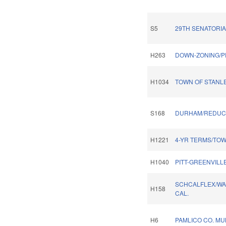
S5
29TH SENATORIA
H263
DOWN-ZONING/P
H1034
TOWN OF STANL
S168
DURHAM/REDUCE
H1221
4-YR TERMS/TOW
H1040
PITT-GREENVILL
SCHCALFLEX/WA
H158
CAL.
H6
PAMLICO CO. MUN