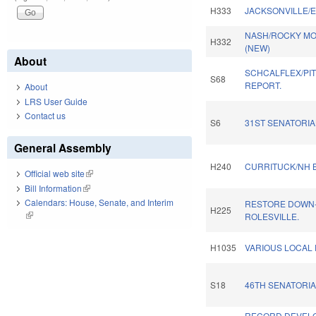
H333
JACKSONVILLE/E
NASH/ROCKY MO
H332
(NEW)
About
SCHCALFLEX/PI
S68
REPORT.
About
LRS User Guide
Contact us
S6
31ST SENATORIAL
General Assembly
H240
CURRITUCK/NH B
Official web site
(link is external)
Bill Information
(link is external)
Calendars: House, Senate, and Interim
RESTORE DOWN-
H225
(link is external)
ROLESVILLE.
H1035
VARIOUS LOCAL 
S18
46TH SENATORIA
RECORD DEVEL