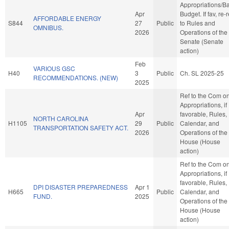
Appropriations/B
Apr
Budget. If fav, re-r
AFFORDABLE ENERGY
S844
27
Public
to Rules and
OMNIBUS.
2026
Operations of the
Senate (Senate
action)
Feb
VARIOUS GSC
H40
3
Public
Ch. SL 2025-25
RECOMMENDATIONS. (NEW)
2025
Ref to the Com o
Appropriations, if
Apr
favorable, Rules,
NORTH CAROLINA
H1105
29
Public
Calendar, and
TRANSPORTATION SAFETY ACT.
2026
Operations of the
House (House
action)
Ref to the Com o
Appropriations, if
favorable, Rules,
DPI DISASTER PREPAREDNESS
Apr 1
H665
Public
Calendar, and
FUND.
2025
Operations of the
House (House
action)