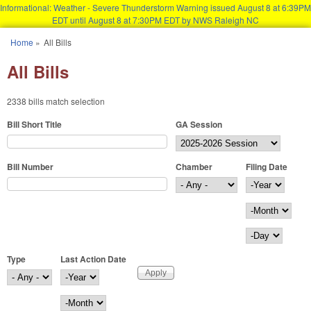
Informational: Weather - Severe Thunderstorm Warning issued August 8 at 6:39PM
EDT until August 8 at 7:30PM EDT by NWS Raleigh NC
Skip to main content
Home
»
All Bills
You are here
All Bills
2338 bills match selection
Bill Short Title
GA Session
Bill Number
Chamber
Filing Date
Filing Date
Year
Month
Day
Type
Last Action Date
Last Action Date
Year
Month