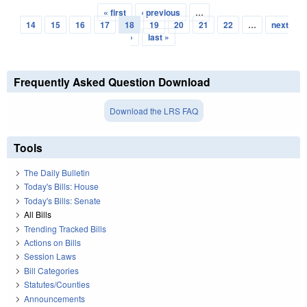
« first
‹ previous
…
Pages
14
15
16
17
18
19
20
21
22
…
next
›
last »
Frequently Asked Question Download
Download the LRS FAQ
Tools
The Daily Bulletin
Today's Bills: House
Today's Bills: Senate
All Bills
Trending Tracked Bills
Actions on Bills
Session Laws
Bill Categories
Statutes/Counties
Announcements