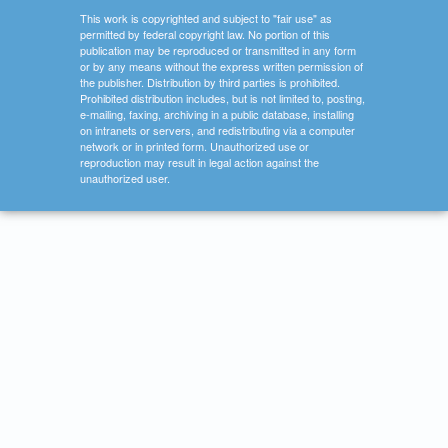
This work is copyrighted and subject to "fair use" as
permitted by federal copyright law. No portion of this
publication may be reproduced or transmitted in any form
or by any means without the express written permission of
the publisher. Distribution by third parties is prohibited.
Prohibited distribution includes, but is not limited to, posting,
e-mailing, faxing, archiving in a public database, installing
on intranets or servers, and redistributing via a computer
network or in printed form. Unauthorized use or
reproduction may result in legal action against the
unauthorized user.