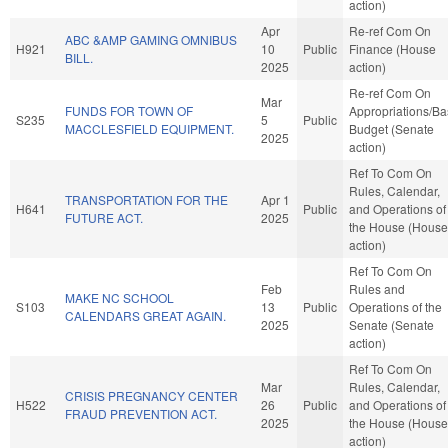
action)
Apr
Re-ref Com On
ABC &AMP GAMING OMNIBUS
H921
10
Public
Finance (House
BILL.
2025
action)
Re-ref Com On
Mar
FUNDS FOR TOWN OF
Appropriations/B
S235
5
Public
MACCLESFIELD EQUIPMENT.
Budget (Senate
2025
action)
Ref To Com On
Rules, Calendar,
TRANSPORTATION FOR THE
Apr 1
H641
Public
and Operations of
FUTURE ACT.
2025
the House (House
action)
Ref To Com On
Feb
Rules and
MAKE NC SCHOOL
S103
13
Public
Operations of the
CALENDARS GREAT AGAIN.
2025
Senate (Senate
action)
Ref To Com On
Mar
Rules, Calendar,
CRISIS PREGNANCY CENTER
H522
26
Public
and Operations of
FRAUD PREVENTION ACT.
2025
the House (House
action)