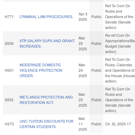
Ref To Com On
Rules and
Apr 3
H771
CRIMINAL LAW PROCEDURES.
Public
Operations of the
2025
Senate (Senate
action)
Re-ref Com On
Mar
ATR SALARY SUPS AND GRANT
Appropriations/B
S506
25
Public
INCREASES.
Budget (Senate
2025
action)
Ref To Com On
MODERNIZE DOMESTIC
Mar
Rules, Calendar,
H501
VIOLENCE PROTECTION
24
Public
and Operations of
ORDER.
2025
the House (House
action)
Ref To Com On
Mar
Rules and
WETLANDS PROTECTION AND
S555
25
Public
Operations of the
RESTORATION ACT.
2025
Senate (Senate
action)
Mar
UNC TUITION DISCOUNTS FOR
H373
11
Public
Ch. SL 2025-17
CERTAIN STUDENTS.
2025