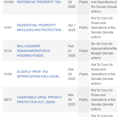
H1092
REFORM NC PROPERTY TAX.
29
Public
and Operations of
2026
the House (House
action)
Ref To Com On
Rules and
RESIDENTIAL PROPERTY
Apr 7
H797
Public
Operations of the
WHOLESALING PROTECTION.
2025
Senate (Senate
action)
Re-ref Com On
INCLUSIONARY
Feb
Appropriations/B
S134
ZONING/WORKFORCE
21
Public
Budget (Senate
HOUSING FUNDS.
2025
action)
Ref To Com On
Feb
Rules and
ELDERLY PROP. TAX
S159
25
Public
Operations of the
APPRECIATION EXCLUSION.
2025
Senate (Senate
action)
Ref To Com On
Mar
Rules and
CHARITABLE ORGS. PRIVACY
S675
25
Public
Operations of the
PROTECTION ACT. (NEW)
2025
Senate (Senate
action)
Ref To Com On