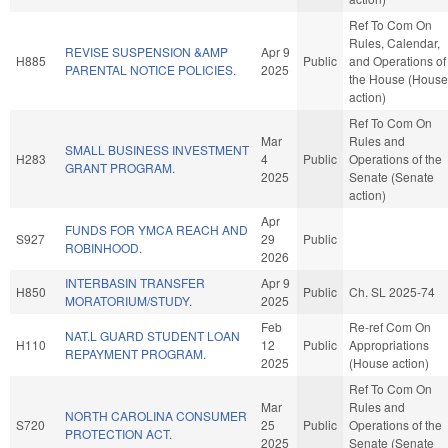
Ref To Com On
Rules, Calendar,
REVISE SUSPENSION &AMP
Apr 9
H885
Public
and Operations of
PARENTAL NOTICE POLICIES.
2025
the House (House
action)
Ref To Com On
Mar
Rules and
SMALL BUSINESS INVESTMENT
H283
4
Public
Operations of the
GRANT PROGRAM.
2025
Senate (Senate
action)
Apr
FUNDS FOR YMCA REACH AND
S927
29
Public
ROBINHOOD.
2026
INTERBASIN TRANSFER
Apr 9
H850
Public
Ch. SL 2025-74
MORATORIUM/STUDY.
2025
Feb
Re-ref Com On
NAT.L GUARD STUDENT LOAN
H110
12
Public
Appropriations
REPAYMENT PROGRAM.
2025
(House action)
Ref To Com On
Mar
Rules and
NORTH CAROLINA CONSUMER
S720
25
Public
Operations of the
PROTECTION ACT.
2025
Senate (Senate