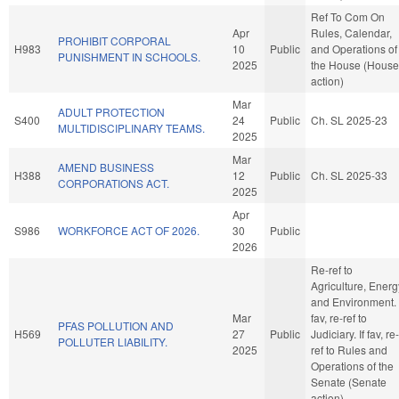
Ref To Com On
Apr
Rules, Calendar,
PROHIBIT CORPORAL
H983
10
Public
and Operations of
PUNISHMENT IN SCHOOLS.
2025
the House (House
action)
Mar
ADULT PROTECTION
S400
24
Public
Ch. SL 2025-23
MULTIDISCIPLINARY TEAMS.
2025
Mar
AMEND BUSINESS
H388
12
Public
Ch. SL 2025-33
CORPORATIONS ACT.
2025
Apr
S986
WORKFORCE ACT OF 2026.
30
Public
2026
Re-ref to
Agriculture, Energ
and Environment. 
Mar
fav, re-ref to
PFAS POLLUTION AND
H569
27
Public
Judiciary. If fav, re-
POLLUTER LIABILITY.
2025
ref to Rules and
Operations of the
Senate (Senate
action)