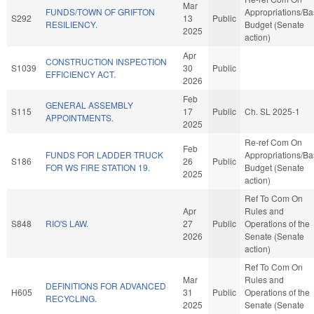
Mar
FUNDS/TOWN OF GRIFTON
Appropriations/B
S292
13
Public
RESILIENCY.
Budget (Senate
2025
action)
Apr
CONSTRUCTION INSPECTION
S1039
30
Public
EFFICIENCY ACT.
2026
Feb
GENERAL ASSEMBLY
S115
17
Public
Ch. SL 2025-1
APPOINTMENTS.
2025
Re-ref Com On
Feb
FUNDS FOR LADDER TRUCK
Appropriations/B
S186
26
Public
FOR WS FIRE STATION 19.
Budget (Senate
2025
action)
Ref To Com On
Apr
Rules and
S848
RIO'S LAW.
27
Public
Operations of the
2026
Senate (Senate
action)
Ref To Com On
Mar
Rules and
DEFINITIONS FOR ADVANCED
H605
31
Public
Operations of the
RECYCLING.
2025
Senate (Senate