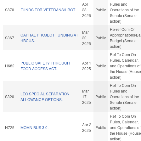
Apr
Rules and
S870
FUNDS FOR VETERANS/HBOT.
28
Public
Operations of the
2026
Senate (Senate
action)
Re-ref Com On
Mar
CAPITAL PROJECT FUNDING AT
Appropriations/B
S367
20
Public
HBCUS.
Budget (Senate
2025
action)
Ref To Com On
Rules, Calendar,
PUBLIC SAFETY THROUGH
Apr 1
H682
Public
and Operations of
FOOD ACCESS ACT.
2025
the House (House
action)
Ref To Com On
Mar
Rules and
LEO SPECIAL SEPARATION
S320
17
Public
Operations of the
ALLOWANCE OPTIONS.
2025
Senate (Senate
action)
Ref To Com On
Rules, Calendar,
Apr 2
H725
MOMNIBUS 3.0.
Public
and Operations of
2025
the House (House
action)