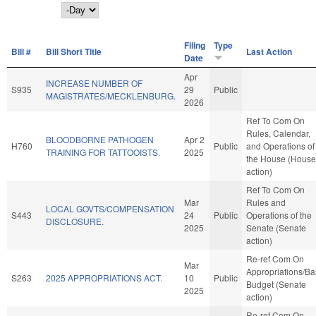
Day
Filing
Type
Bill #
Bill Short Title
Last Action
Date
Apr
INCREASE NUMBER OF
S935
29
Public
MAGISTRATES/MECKLENBURG.
2026
Ref To Com On
Rules, Calendar,
BLOODBORNE PATHOGEN
Apr 2
H760
Public
and Operations of
TRAINING FOR TATTOOISTS.
2025
the House (House
action)
Ref To Com On
Mar
Rules and
LOCAL GOVTS/COMPENSATION
S443
24
Public
Operations of the
DISCLOSURE.
2025
Senate (Senate
action)
Re-ref Com On
Mar
Appropriations/B
S263
2025 APPROPRIATIONS ACT.
10
Public
Budget (Senate
2025
action)
Re-ref Com On