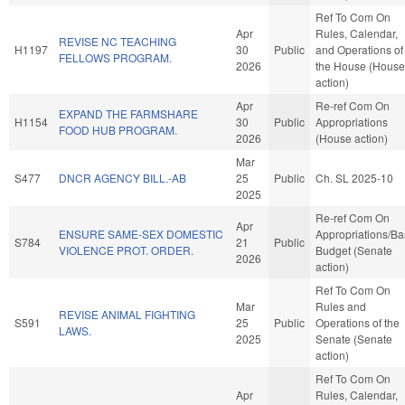
Ref To Com On
Apr
Rules, Calendar,
REVISE NC TEACHING
H1197
30
Public
and Operations of
FELLOWS PROGRAM.
2026
the House (House
action)
Apr
Re-ref Com On
EXPAND THE FARMSHARE
H1154
30
Public
Appropriations
FOOD HUB PROGRAM.
2026
(House action)
Mar
S477
DNCR AGENCY BILL.-AB
25
Public
Ch. SL 2025-10
2025
Re-ref Com On
Apr
ENSURE SAME-SEX DOMESTIC
Appropriations/B
S784
21
Public
VIOLENCE PROT. ORDER.
Budget (Senate
2026
action)
Ref To Com On
Mar
Rules and
REVISE ANIMAL FIGHTING
S591
25
Public
Operations of the
LAWS.
2025
Senate (Senate
action)
Ref To Com On
Apr
Rules, Calendar,