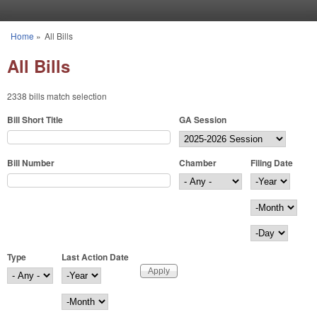
Skip to main content
Home
»
All Bills
You are here
All Bills
2338 bills match selection
Bill Short Title
GA Session
Bill Number
Chamber
Filing Date
Filing Date
Year
Month
Day
Type
Last Action Date
Last Action Date
Year
Month