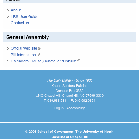
About
LRS User Guide
Contact us
General Assembly
Official web site
(link is external)
Bill Information
(link is external)
Calendars: House, Senate, and Interim
(link is external)
The Daily Bulletin - Since 1935
Knapp-Sanders Building
Campus Box 3330
UNC-Chapel Hill, Chapel Hill, NC 27599-3330
T: 919.966.5381 | F: 919.962.0654
Log In
|
Accessibility
© 2026 School of Government The University of North
Carolina at Chapel Hill