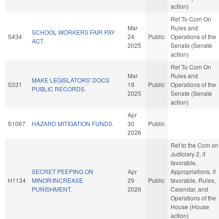
action)
Ref To Com On
Mar
Rules and
SCHOOL WORKERS FAIR PAY
S434
24
Public
Operations of the
ACT.
2025
Senate (Senate
action)
Ref To Com On
Mar
Rules and
MAKE LEGISLATORS' DOCS
S331
19
Public
Operations of the
PUBLIC RECORDS.
2025
Senate (Senate
action)
Apr
S1067
HAZARD MITIGATION FUNDS.
30
Public
2026
Ref to the Com on
Judiciary 2, if
favorable,
SECRET PEEPING ON
Apr
Appropriations, if
H1134
MINOR/INCREASE
29
Public
favorable, Rules,
PUNISHMENT.
2026
Calendar, and
Operations of the
House (House
action)