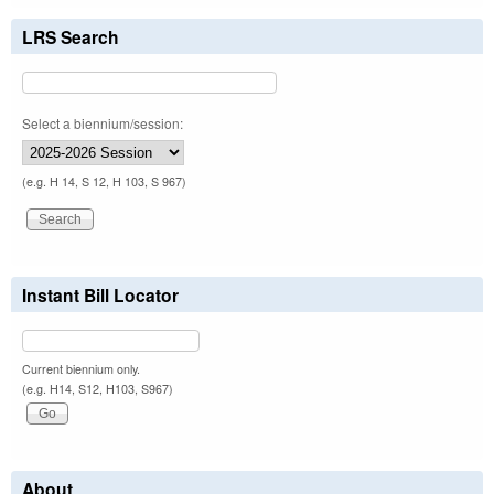
LRS Search
Select a biennium/session:
(e.g. H 14, S 12, H 103, S 967)
Instant Bill Locator
Current biennium only.
(e.g. H14, S12, H103, S967)
About