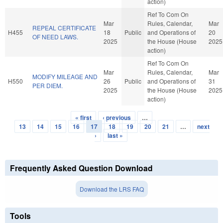
action)
Ref To Com On
Mar
Rules, Calendar,
Mar
REPEAL CERTIFICATE
H455
18
Public
and Operations of
20
OF NEED LAWS.
2025
the House (House
2025
action)
Ref To Com On
Mar
Rules, Calendar,
Mar
MODIFY MILEAGE AND
H550
26
Public
and Operations of
31
PER DIEM.
2025
the House (House
2025
action)
« first
‹ previous
…
Pages
13
14
15
16
17
18
19
20
21
…
next
›
last »
Frequently Asked Question Download
Download the LRS FAQ
Tools