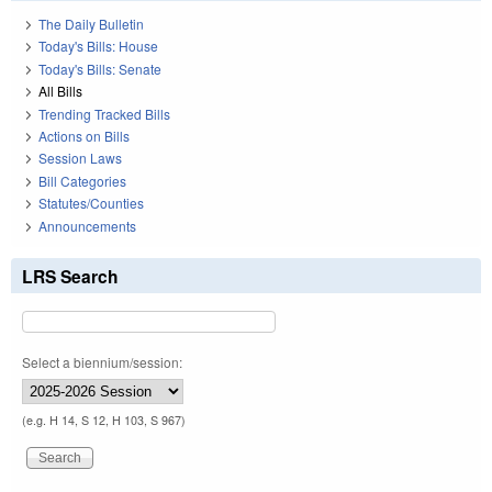
The Daily Bulletin
Today's Bills: House
Today's Bills: Senate
All Bills
Trending Tracked Bills
Actions on Bills
Session Laws
Bill Categories
Statutes/Counties
Announcements
LRS Search
Select a biennium/session:
(e.g. H 14, S 12, H 103, S 967)