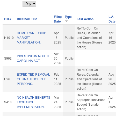
Day
Filing
Type
L.A.
Bill #
Bill Short Title
Last Action
Date
Date
Ref To Com On
HOME OWNERSHIP
Apr
Rules, Calendar,
Apr
H1010
MARKET
15
Public
and Operations of
16
MANIPULATION.
2025
the House (House
2025
action)
Apr
INVESTING IN NORTH
S962
30
Public
CAROLINA ACT.
2026
Re-ref Com On
EXPEDITED REMOVAL
Feb
Rules, Calendar,
Aug
H96
OF UNAUTHORIZED
11
Public
and Operations of
26
PERSONS.
2025
the House (House
2025
action)
Re-ref Com On
NC HEALTH BENEFITS
Mar
Apr
Appropriations/Base
S418
EXCHANGE
24
Public
1
Budget (Senate
IMPLEMENTATION.
2025
2025
action)
Ref To Com On