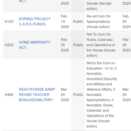
ACT.
2025
Senate (Senate
2025
action)
Feb
Re-ref Com On
Feb
EXPAND PROJECT
H120
13
Public
Appropriations
25
C.A.R.E./FUNDS.
2025
(House action)
2025
Ref To Com On
Feb
Rules, Calendar,
Feb
HOME WARRANTY
H203
25
Public
and Operations of
26
ACT.
2025
the House (House
2025
action)
Ref to the Com on
Education - K-12, if
favorable,
Homeland Security
and Military and
REAUTHORIZE &AMP
Mar
Veterans Affairs, if
Mar
H482
REVISE TEACHER
24
Public
favorable,
25
BONUSES/MILITARY.
2025
Appropriations, if
2025
favorable, Rules,
Calendar, and
Operations of the
House (House
action)