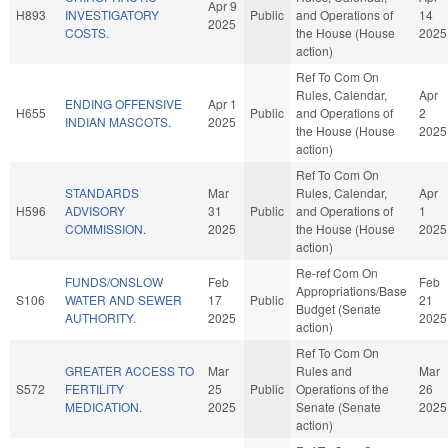
Apr 9
H893
INVESTIGATORY
Public
and Operations of
14
2025
COSTS.
the House (House
2025
action)
Ref To Com On
Rules, Calendar,
Apr
ENDING OFFENSIVE
Apr 1
H655
Public
and Operations of
2
INDIAN MASCOTS.
2025
the House (House
2025
action)
Ref To Com On
STANDARDS
Mar
Rules, Calendar,
Apr
H596
ADVISORY
31
Public
and Operations of
1
COMMISSION.
2025
the House (House
2025
action)
Re-ref Com On
FUNDS/ONSLOW
Feb
Feb
Appropriations/Base
S106
WATER AND SEWER
17
Public
21
Budget (Senate
AUTHORITY.
2025
2025
action)
Ref To Com On
GREATER ACCESS TO
Mar
Rules and
Mar
S572
FERTILITY
25
Public
Operations of the
26
MEDICATION.
2025
Senate (Senate
2025
action)