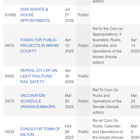
action)
2026 SENATE &
Jul
S1092
HOUSE
27
Public
APPOINTMENTS.
2026
Ref to the Com on
Appropriations, if
FUNDS FOR PUBLIC
Apr
favorable, Rules,
Apr
H972
PROJECTS IN WAYNE
10
Public
Calendar, and
14
COUNTY.
2025
Operations of the
2025
House (House
action)
REPEAL STI CAP ON
Apr
S952
LIGHT RAIL/FUND
30
Public
RAIL SAFETY.
2026
Ref To Com On
VACCINATION
Mar
Rules and
Mar
S373
SCHEDULE
20
Public
Operations of the
24
VARIANCE/MINORS.
2025
Senate (Senate
2025
action)
Re-ref Com On
Feb
Rules, Calendar,
Mar
FUNDS FOR TOWN OF
H233
26
Public
and Operations of
3
MILTON.
2025
the House (House
2025