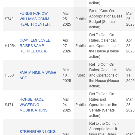
action)
Re-ref Com On
FUNDS FOR CW
Mar
Mar
Appropriations/Base
S742
WILLIAMS COMM.
25
Public
26
Budget (Senate
HEALTH CENTER.
2025
2025
action)
Ref To Com On
GOV'T EMPLOYEE
Apr
Rules, Calendar,
Apr
H1054
RAISES &AMP
27
Public
and Operations of
28
RETIREE COLA.
2026
the House (House
2026
action)
Ref To Com On
Mar
Rules, Calendar,
Mar
FAIR MINIMUM WAGE
H353
10
Public
and Operations of
11
ACT.
2025
the House (House
2025
action)
Ref To Com On
HORSE RACE
Mar
Rules and
Mar
S471
WAGERING
24
Public
Operations of the
25
MODIFICATIONS.
2025
Senate (Senate
2025
action)
Ref to the Com on
Appropriations, if
STRENGTHEN LONG-
Mar
favorable, Rules,
Mar