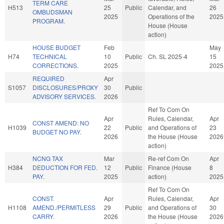
TERM CARE
H513
25
Public
Calendar, and
26
OMBUDSMAN
2025
Operations of the
2025
PROGRAM.
House (House
action)
HOUSE BUDGET
Feb
May
H74
TECHNICAL
10
Public
Ch. SL 2025-4
15
CORRECTIONS.
2025
2025
REQUIRED
Apr
S1057
DISCLOSURES/PROXY
30
Public
ADVISORY SERVICES.
2026
Ref To Com On
Apr
Rules, Calendar,
Apr
CONST AMEND: NO
H1039
22
Public
and Operations of
23
BUDGET NO PAY.
2026
the House (House
2026
action)
NCNG TAX
Mar
Re-ref Com On
Apr
H384
DEDUCTION FOR FED.
12
Public
Finance (House
8
PAY.
2025
action)
2025
Ref To Com On
CONST.
Apr
Rules, Calendar,
Apr
H1108
AMEND./PERMITLESS
29
Public
and Operations of
30
CARRY.
2026
the House (House
2026