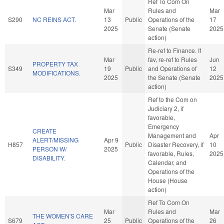
Ref To Com On
Mar
Rules and
Mar
S290
NC REINS ACT.
13
Public
Operations of the
17
2025
Senate (Senate
2025
action)
Re-ref to Finance. If
Mar
fav, re-ref to Rules
Jun
PROPERTY TAX
S349
19
Public
and Operations of
12
MODIFICATIONS.
2025
the Senate (Senate
2025
action)
Ref to the Com on
Judiciary 2, if
favorable,
Emergency
CREATE
Management and
Apr
ALERT/MISSING
Apr 9
H857
Public
Disaster Recovery, if
10
PERSON W/
2025
favorable, Rules,
2025
DISABILITY.
Calendar, and
Operations of the
House (House
action)
Ref To Com On
Mar
Rules and
Mar
THE WOMEN'S CARE
S679
25
Public
Operations of the
26