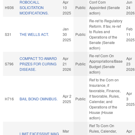
ROBOCALL
Apr
Conf Com
Jun
H936
SOLICITATION
10
Public
Appointed (Senate
24
MODIFICATIONS.
2025
action)
2026
Re-ref to Regulatory
Reform. If fav, re-ref
Jan
Feb
to Rules and
S31
THE WELLS ACT.
30
Public
11
Operations of the
2025
2025
Senate (Senate
action)
Re-ref Com On
COMPACT TO AWARD
Apr
Apr
Appropriations/Base
S796
PRIZES FOR CURING
21
Public
23
Budget (Senate
DISEASE.
2026
2026
action)
Ref to the Com on
Insurance, if
favorable, Finance,
Apr
Apr 2
if favorable, Rules,
H716
BAIL BOND OMNIBUS.
Public
3
2025
Calendar, and
2025
Operations of the
House (House
action)
Ref To Com On
Mar
Rules, Calendar,
Apr
LIMIT EXCESSIVE MAG