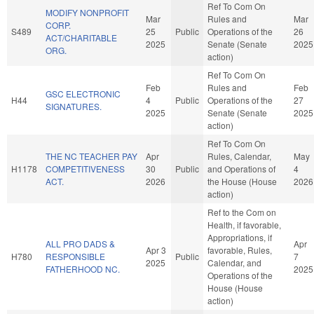
Ref To Com On
MODIFY NONPROFIT
Mar
Rules and
Mar
CORP.
S489
25
Public
Operations of the
26
ACT/CHARITABLE
2025
Senate (Senate
2025
ORG.
action)
Ref To Com On
Feb
Rules and
Feb
GSC ELECTRONIC
H44
4
Public
Operations of the
27
SIGNATURES.
2025
Senate (Senate
2025
action)
Ref To Com On
THE NC TEACHER PAY
Apr
Rules, Calendar,
May
H1178
COMPETITIVENESS
30
Public
and Operations of
4
ACT.
2026
the House (House
2026
action)
Ref to the Com on
Health, if favorable,
Appropriations, if
ALL PRO DADS &
Apr
Apr 3
favorable, Rules,
H780
RESPONSIBLE
Public
7
2025
Calendar, and
FATHERHOOD NC.
2025
Operations of the
House (House
action)