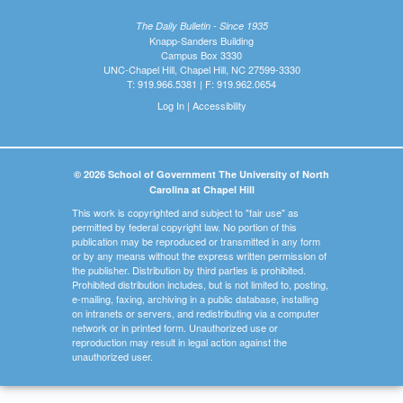
The Daily Bulletin - Since 1935
Knapp-Sanders Building
Campus Box 3330
UNC-Chapel Hill, Chapel Hill, NC 27599-3330
T: 919.966.5381 | F: 919.962.0654
Log In
|
Accessibility
© 2026 School of Government The University of North
Carolina at Chapel Hill
This work is copyrighted and subject to "fair use" as
permitted by federal copyright law. No portion of this
publication may be reproduced or transmitted in any form
or by any means without the express written permission of
the publisher. Distribution by third parties is prohibited.
Prohibited distribution includes, but is not limited to, posting,
e-mailing, faxing, archiving in a public database, installing
on intranets or servers, and redistributing via a computer
network or in printed form. Unauthorized use or
reproduction may result in legal action against the
unauthorized user.