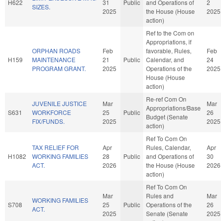
H622
31
Public
and Operations of
2
SIZES.
2025
the House (House
2025
action)
Ref to the Com on
Appropriations, if
ORPHAN ROADS
Feb
favorable, Rules,
Feb
H159
MAINTENANCE
21
Public
Calendar, and
24
PROGRAM GRANT.
2025
Operations of the
2025
House (House
action)
Re-ref Com On
JUVENILE JUSTICE
Mar
Mar
Appropriations/Base
S631
WORKFORCE
25
Public
26
Budget (Senate
FIX/FUNDS.
2025
2025
action)
Ref To Com On
TAX RELIEF FOR
Apr
Rules, Calendar,
Apr
H1082
WORKING FAMILIES
28
Public
and Operations of
30
ACT.
2026
the House (House
2026
action)
Ref To Com On
Mar
Rules and
Mar
WORKING FAMILIES
S708
25
Public
Operations of the
26
ACT.
2025
Senate (Senate
2025