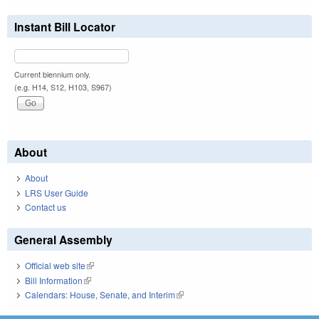
Instant Bill Locator
Current biennium only.
(e.g. H14, S12, H103, S967)
About
About
LRS User Guide
Contact us
General Assembly
Official web site
(link is external)
Bill Information
(link is external)
Calendars: House, Senate, and Interim
(link is external)