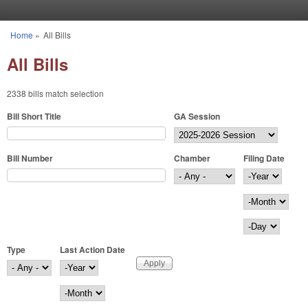
Skip to main content
Home
»
All Bills
You are here
All Bills
2338 bills match selection
Bill Short Title
GA Session
Bill Number
Chamber
Filing Date
Filing Date
Year
Month
Day
Type
Last Action Date
Last Action Date
Year
Month