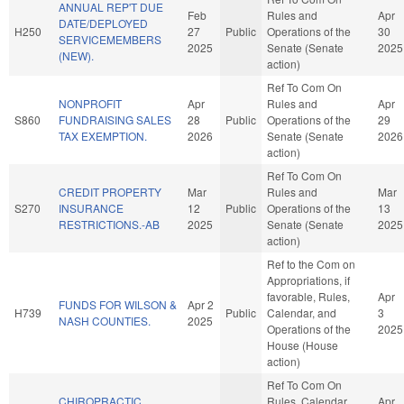
ANNUAL REP'T DUE
Feb
Rules and
Apr
DATE/DEPLOYED
H250
27
Public
Operations of the
30
SERVICEMEMBERS
2025
Senate (Senate
2025
(NEW).
action)
Ref To Com On
NONPROFIT
Apr
Rules and
Apr
S860
FUNDRAISING SALES
28
Public
Operations of the
29
TAX EXEMPTION.
2026
Senate (Senate
2026
action)
Ref To Com On
CREDIT PROPERTY
Mar
Rules and
Mar
S270
INSURANCE
12
Public
Operations of the
13
RESTRICTIONS.-AB
2025
Senate (Senate
2025
action)
Ref to the Com on
Appropriations, if
favorable, Rules,
Apr
FUNDS FOR WILSON &
Apr 2
H739
Public
Calendar, and
3
NASH COUNTIES.
2025
Operations of the
2025
House (House
action)
Ref To Com On
CHIROPRACTIC
Rules, Calendar,
Apr