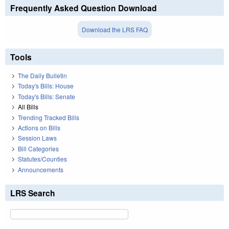
Frequently Asked Question Download
Download the LRS FAQ
Tools
The Daily Bulletin
Today's Bills: House
Today's Bills: Senate
All Bills
Trending Tracked Bills
Actions on Bills
Session Laws
Bill Categories
Statutes/Counties
Announcements
LRS Search