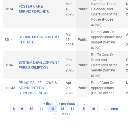
Mar
favorable, Rules,
M
FOSTER CARE
H274
4
Public
Calendar, and
5
SERVICES/FUNDS.
2025
Operations of the
2
House (House
action)
Re-ref Com On
Mar
A
SOCIAL MEDIA CONTROL
Appropriations/Base
S514
25
Public
1
IN IT ACT.
Budget (Senate
2025
2
action)
Ref To Com On
Feb
Rules and
F
SYSTEM DEVELOPMENT
S184
26
Public
Operations of the
2
FEES/EXEMPTION.
2025
Senate (Senate
2
action)
PRINCIPAL FELLOWS &
Apr
Re-ref Com On
H1143
ADMIN. INTERN.
29
Public
Appropriations
1
STIPENDS. (NEW)
2026
(House action)
2
« first
‹ previous
…
Pages
8
9
10
11
12
13
14
15
16
…
next
›
last »