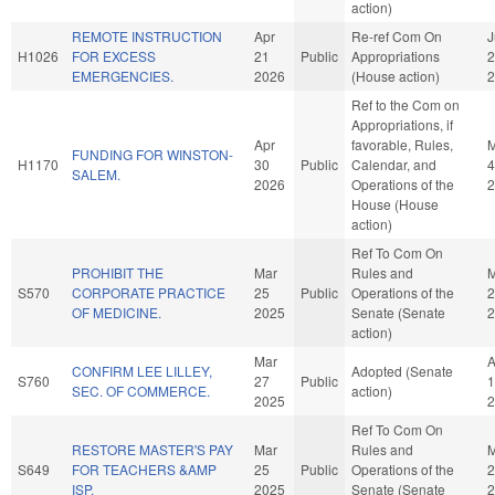
action)
REMOTE INSTRUCTION
Apr
Re-ref Com On
J
H1026
FOR EXCESS
21
Public
Appropriations
2
EMERGENCIES.
2026
(House action)
2
Ref to the Com on
Appropriations, if
Apr
favorable, Rules,
FUNDING FOR WINSTON-
H1170
30
Public
Calendar, and
4
SALEM.
2026
Operations of the
2
House (House
action)
Ref To Com On
PROHIBIT THE
Mar
Rules and
M
S570
CORPORATE PRACTICE
25
Public
Operations of the
2
OF MEDICINE.
2025
Senate (Senate
2
action)
Mar
A
CONFIRM LEE LILLEY,
Adopted (Senate
S760
27
Public
1
SEC. OF COMMERCE.
action)
2025
2
Ref To Com On
RESTORE MASTER'S PAY
Mar
Rules and
M
S649
FOR TEACHERS &AMP
25
Public
Operations of the
2
ISP.
2025
Senate (Senate
2