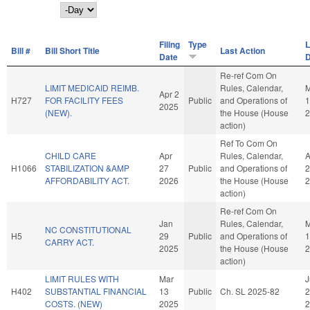
Day
Filing
Type
L
Bill #
Bill Short Title
Last Action
Date
D
Re-ref Com On
LIMIT MEDICAID REIMB.
Rules, Calendar,
Apr 2
H727
FOR FACILITY FEES
Public
and Operations of
1
2025
(NEW).
the House (House
2
action)
Ref To Com On
CHILD CARE
Apr
Rules, Calendar,
A
H1066
STABILIZATION &AMP
27
Public
and Operations of
2
AFFORDABILITY ACT.
2026
the House (House
2
action)
Re-ref Com On
Jan
Rules, Calendar,
M
NC CONSTITUTIONAL
H5
29
Public
and Operations of
1
CARRY ACT.
2025
the House (House
2
action)
LIMIT RULES WITH
Mar
J
H402
SUBSTANTIAL FINANCIAL
13
Public
Ch. SL 2025-82
2
COSTS. (NEW)
2025
2