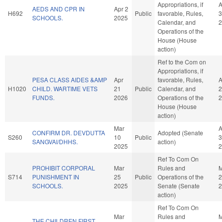
Appropriations, if
A
AEDS AND CPR IN
Apr 2
H692
Public
favorable, Rules,
3
SCHOOLS.
2025
Calendar, and
2
Operations of the
House (House
action)
Ref to the Com on
Appropriations, if
PESA CLASS AIDES &AMP
Apr
favorable, Rules,
A
H1020
CHILD. WARTIME VETS
21
Public
Calendar, and
2
FUNDS.
2026
Operations of the
2
House (House
action)
Mar
A
CONFIRM DR. DEVDUTTA
Adopted (Senate
S260
10
Public
3
SANGVAI/DHHS.
action)
2025
2
Ref To Com On
PROHIBIT CORPORAL
Mar
Rules and
M
S714
PUNISHMENT IN
25
Public
Operations of the
2
SCHOOLS.
2025
Senate (Senate
2
action)
Ref To Com On
Mar
Rules and
M
THE CHILDREN FIRST