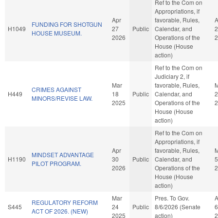
Ref to the Com on
Appropriations, if
Apr
favorable, Rules,
A
FUNDING FOR SHOTGUN
H1049
27
Public
Calendar, and
2
HOUSE MUSEUM.
2026
Operations of the
2
House (House
action)
Ref to the Com on
Judiciary 2, if
Mar
favorable, Rules,
M
CRIMES AGAINST
H449
18
Public
Calendar, and
2
MINORS/REVISE LAW.
2025
Operations of the
2
House (House
action)
Ref to the Com on
Appropriations, if
Apr
favorable, Rules,
MINDSET ADVANTAGE
H1190
30
Public
Calendar, and
5
PILOT PROGRAM.
2026
Operations of the
2
House (House
action)
Mar
Pres. To Gov.
REGULATORY REFORM
S445
24
Public
8/6/2026 (Senate
6
ACT OF 2026. (NEW)
2025
action)
2