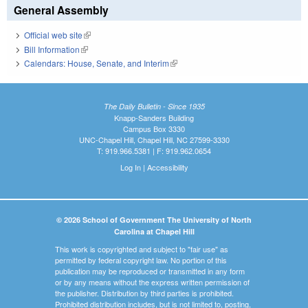
General Assembly
Official web site
(link is external)
Bill Information
(link is external)
Calendars: House, Senate, and Interim
(link is external)
The Daily Bulletin - Since 1935
Knapp-Sanders Building
Campus Box 3330
UNC-Chapel Hill, Chapel Hill, NC 27599-3330
T: 919.966.5381 | F: 919.962.0654
Log In
|
Accessibility
© 2026 School of Government The University of North
Carolina at Chapel Hill
This work is copyrighted and subject to "fair use" as
permitted by federal copyright law. No portion of this
publication may be reproduced or transmitted in any form
or by any means without the express written permission of
the publisher. Distribution by third parties is prohibited.
Prohibited distribution includes, but is not limited to, posting,