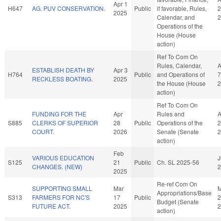
Apr 1
H647
AG. PUV CONSERVATION.
Public
if favorable, Rules,
2
2025
Calendar, and
2
Operations of the
House (House
action)
Ref To Com On
Rules, Calendar,
A
ESTABLISH DEATH BY
Apr 3
H764
Public
and Operations of
7
RECKLESS BOATING.
2025
the House (House
2
action)
Ref To Com On
FUNDING FOR THE
Apr
Rules and
A
S885
CLERKS OF SUPERIOR
28
Public
Operations of the
2
COURT.
2026
Senate (Senate
2
action)
Feb
VARIOUS EDUCATION
J
S125
21
Public
Ch. SL 2025-56
CHANGES. (NEW)
2
2025
Re-ref Com On
SUPPORTING SMALL
Mar
M
Appropriations/Base
S313
FARMERS FOR NC'S
17
Public
2
Budget (Senate
FUTURE ACT.
2025
2
action)