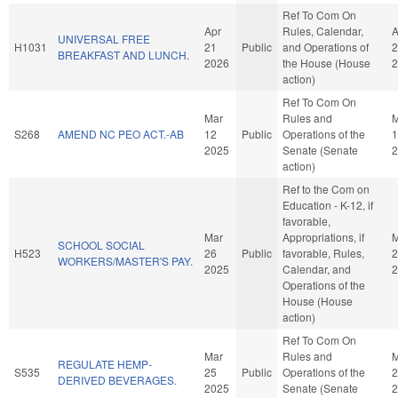
Ref To Com On
Apr
Rules, Calendar,
A
UNIVERSAL FREE
H1031
21
Public
and Operations of
2
BREAKFAST AND LUNCH.
2026
the House (House
2
action)
Ref To Com On
Mar
Rules and
M
S268
AMEND NC PEO ACT.-AB
12
Public
Operations of the
1
2025
Senate (Senate
2
action)
Ref to the Com on
Education - K-12, if
favorable,
Mar
Appropriations, if
M
SCHOOL SOCIAL
H523
26
Public
favorable, Rules,
2
WORKERS/MASTER'S PAY.
2025
Calendar, and
2
Operations of the
House (House
action)
Ref To Com On
Mar
Rules and
M
REGULATE HEMP-
S535
25
Public
Operations of the
2
DERIVED BEVERAGES.
2025
Senate (Senate
2