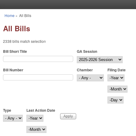
Skip to main content
Home
»
All Bills
You are here
All Bills
2338 bills match selection
Bill Short Title
GA Session
Bill Number
Chamber
Filing Date
Filing Date
Year
Month
Day
Type
Last Action Date
Last Action Date
Year
Month