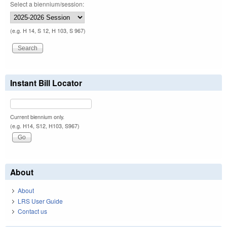
Select a biennium/session:
(e.g. H 14, S 12, H 103, S 967)
Instant Bill Locator
Current biennium only.
(e.g. H14, S12, H103, S967)
About
About
LRS User Guide
Contact us