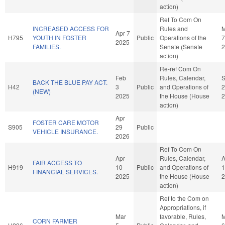
action)
Ref To Com On
INCREASED ACCESS FOR
Rules and
Apr 7
H795
YOUTH IN FOSTER
Public
Operations of the
7
2025
FAMILIES.
Senate (Senate
2
action)
Re-ref Com On
Feb
Rules, Calendar,
BACK THE BLUE PAY ACT.
H42
3
Public
and Operations of
2
(NEW)
2025
the House (House
2
action)
Apr
FOSTER CARE MOTOR
S905
29
Public
VEHICLE INSURANCE.
2026
Ref To Com On
Apr
Rules, Calendar,
A
FAIR ACCESS TO
H919
10
Public
and Operations of
1
FINANCIAL SERVICES.
2025
the House (House
2
action)
Ref to the Com on
Appropriations, if
Mar
favorable, Rules,
M
CORN FARMER