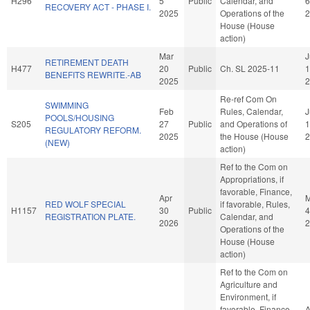
H296
5
Public
Calendar, and
6
RECOVERY ACT - PHASE I.
2025
Operations of the
2
House (House
action)
Mar
J
RETIREMENT DEATH
H477
20
Public
Ch. SL 2025-11
1
BENEFITS REWRITE.-AB
2025
2
Re-ref Com On
SWIMMING
Feb
Rules, Calendar,
J
POOLS/HOUSING
S205
27
Public
and Operations of
1
REGULATORY REFORM.
2025
the House (House
2
(NEW)
action)
Ref to the Com on
Appropriations, if
favorable, Finance,
Apr
RED WOLF SPECIAL
if favorable, Rules,
H1157
30
Public
4
REGISTRATION PLATE.
Calendar, and
2026
2
Operations of the
House (House
action)
Ref to the Com on
Agriculture and
Environment, if
favorable, Finance,
A