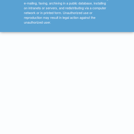
e-mailing, faxing, archiving in a public database, installing
on intranets or servers, and redistributing via a computer
network or in printed form. Unauthorized use or
reproduction may result in legal action against the
unauthorized user.