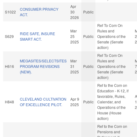
Apr
CONSUMER PRIVACY
S1022
30
Public
ACT.
2026
Ref To Com On
Mar
Rules and
M
RIDE SAFE, INSURE
S629
25
Public
Operations of the
2
SMART ACT.
2025
Senate (Senate
2
action)
Ref To Com On
MEGASITES/SELECTSITES
Mar
Rules and
H616
PROGRAM REVISIONS
31
Public
Operations of the
7
(NEW).
2025
Senate (Senate
2
action)
Ref to the Com on
Education - K-12, if
favorable, Rules,
A
CLEVELAND CULTIVATION
Apr 9
H848
Public
Calendar, and
1
OF EXCELLENCE PILOT.
2025
Operations of the
2
House (House
action)
Ref to the Com on
Pensions and