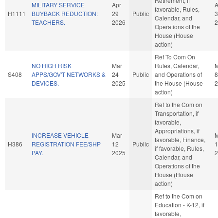
Retirement, if
MILITARY SERVICE
Apr
A
favorable, Rules,
H1111
BUYBACK REDUCTION:
29
Public
3
Calendar, and
TEACHERS.
2026
2
Operations of the
House (House
action)
Ref To Com On
NO HIGH RISK
Mar
Rules, Calendar,
S408
APPS/GOV'T NETWORKS &
24
Public
and Operations of
8
DEVICES.
2025
the House (House
2
action)
Ref to the Com on
Transportation, if
favorable,
Appropriations, if
INCREASE VEHICLE
Mar
M
favorable, Finance,
H386
REGISTRATION FEE/SHP
12
Public
1
if favorable, Rules,
PAY.
2025
2
Calendar, and
Operations of the
House (House
action)
Ref to the Com on
Education - K-12, if
favorable,