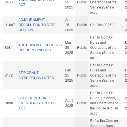
S483
25
Public
Operations of the
2
ACT.
2025
Senate (Senate
2
action)
ADJOURNMENT
Apr
A
H1007
RESOLUTION TO DATE
15
Public
Ch. Res 2025-3
1
CERTAIN.
2025
2
Ref To Com On
Mar
Rules and
M
THE PRISON RESOURCES
S681
25
Public
Operations of the
2
REPURPOSING ACT.
2025
Senate (Senate
2
action)
Ref To Com On
Feb
Rules and
F
STIP GRANT
S172
25
Public
Operations of the
2
ANTICIPATION NOTES.
2025
Senate (Senate
2
action)
Ref To Com On
SCHOOL INTERNET
Rules, Calendar,
A
Apr 9
H890
EMERGENCY ACCESS
Public
and Operations of
1
2025
ACT.
the House (House
2
action)
Ref to the Com on
Appropriations, if