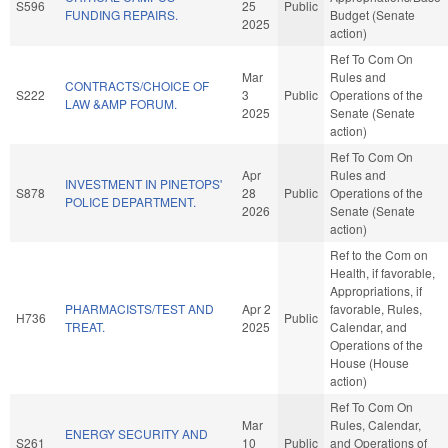
S596
25
Public
FUNDING REPAIRS.
Budget (Senate
2025
action)
Ref To Com On
Mar
Rules and
CONTRACTS/CHOICE OF
S222
3
Public
Operations of the
LAW &AMP FORUM.
2025
Senate (Senate
action)
Ref To Com On
Apr
Rules and
INVESTMENT IN PINETOPS'
S878
28
Public
Operations of the
POLICE DEPARTMENT.
2026
Senate (Senate
action)
Ref to the Com on
Health, if favorable,
Appropriations, if
PHARMACISTS/TEST AND
Apr 2
favorable, Rules,
H736
Public
TREAT.
2025
Calendar, and
Operations of the
House (House
action)
Ref To Com On
Mar
Rules, Calendar,
ENERGY SECURITY AND
S261
10
Public
and Operations of