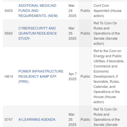
ADDITIONAL MEDICAID
Mar
Conf Com
S403
FUNDS AND
24
Public
Appointed (House
REQUIREMENTS. (NEW)
2025
action)
Ref To Com On
CYBERSECURITY AND
Mar
Rules and
S562
QUANTUM RESILIENCE
25
Public
Operations of the
STUDY.
2025
Senate (Senate
action)
Ref to the Com on
Energy and Public
Utilities, if favorable,
Commerce and
POWER INFRASTRUCTURE
Economic
Apr 7
H814
RESILIENCY &AMP EFF.
Public
Development, if
2025
(PIRE).
favorable, Rules,
Calendar, and
Operations of the
House (House
action)
Ref To Com On
Mar
Rules and
S747
AI LEARNING AGENDA.
25
Public
Operations of the
2025
Senate (Senate