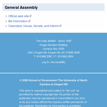
General Assembly
Official web site
(link is external)
Bill Information
(link is external)
Calendars: House, Senate, and Interim
(link is external)
The Daily Bulletin - Since 1935
Knapp-Sanders Building
Campus Box 3330
UNC-Chapel Hill, Chapel Hill, NC 27599-3330
T: 919.966.5381 | F: 919.962.0654
Log In
|
Accessibility
© 2026 School of Government The University of North
Carolina at Chapel Hill
This work is copyrighted and subject to "fair use" as
permitted by federal copyright law. No portion of this
publication may be reproduced or transmitted in any form
or by any means without the express written permission of
the publisher. Distribution by third parties is prohibited.