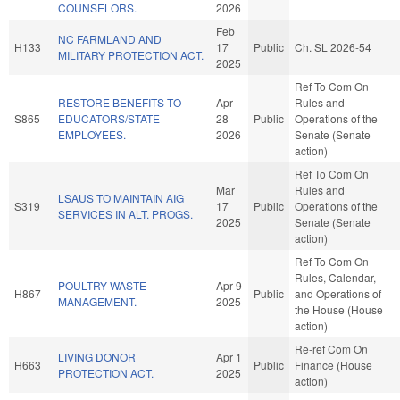
COUNSELORS.
2026
Feb
NC FARMLAND AND
H133
17
Public
Ch. SL 2026-54
MILITARY PROTECTION ACT.
2025
Ref To Com On
RESTORE BENEFITS TO
Apr
Rules and
S865
EDUCATORS/STATE
28
Public
Operations of the
EMPLOYEES.
2026
Senate (Senate
action)
Ref To Com On
Mar
Rules and
LSAUS TO MAINTAIN AIG
S319
17
Public
Operations of the
SERVICES IN ALT. PROGS.
2025
Senate (Senate
action)
Ref To Com On
Rules, Calendar,
POULTRY WASTE
Apr 9
H867
Public
and Operations of
MANAGEMENT.
2025
the House (House
action)
Re-ref Com On
LIVING DONOR
Apr 1
H663
Public
Finance (House
PROTECTION ACT.
2025
action)