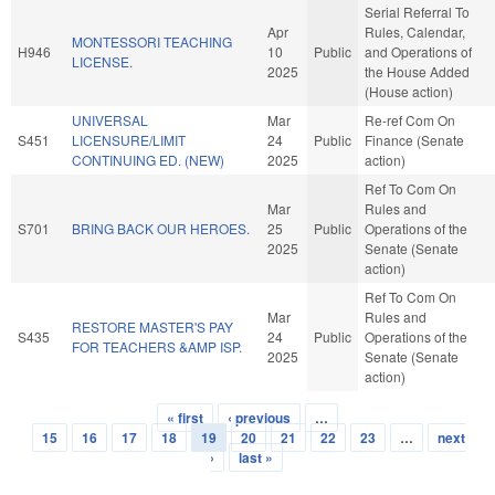
Serial Referral To
Apr
Rules, Calendar,
MONTESSORI TEACHING
H946
10
Public
and Operations of
LICENSE.
2025
the House Added
(House action)
UNIVERSAL
Mar
Re-ref Com On
S451
LICENSURE/LIMIT
24
Public
Finance (Senate
CONTINUING ED. (NEW)
2025
action)
Ref To Com On
Mar
Rules and
S701
BRING BACK OUR HEROES.
25
Public
Operations of the
2025
Senate (Senate
action)
Ref To Com On
Mar
Rules and
RESTORE MASTER'S PAY
S435
24
Public
Operations of the
FOR TEACHERS &AMP ISP.
2025
Senate (Senate
action)
« first
‹ previous
…
Pages
15
16
17
18
19
20
21
22
23
…
next
›
last »