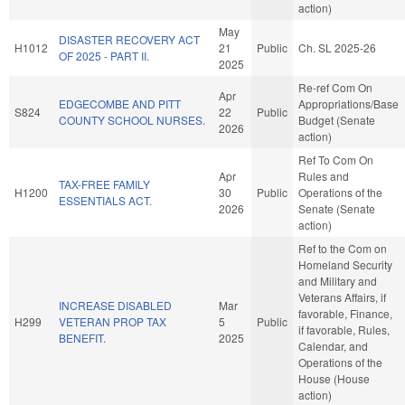
action)
May
DISASTER RECOVERY ACT
H1012
21
Public
Ch. SL 2025-26
OF 2025 - PART II.
2025
Re-ref Com On
Apr
EDGECOMBE AND PITT
Appropriations/Base
S824
22
Public
COUNTY SCHOOL NURSES.
Budget (Senate
2026
action)
Ref To Com On
Apr
Rules and
TAX-FREE FAMILY
H1200
30
Public
Operations of the
ESSENTIALS ACT.
2026
Senate (Senate
action)
Ref to the Com on
Homeland Security
and Military and
Veterans Affairs, if
INCREASE DISABLED
Mar
favorable, Finance,
H299
VETERAN PROP TAX
5
Public
if favorable, Rules,
BENEFIT.
2025
Calendar, and
Operations of the
House (House
action)