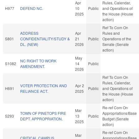
Apr
Rules, Calendar,
H977
DEFEND NC.
10
Public
and Operations of
2025
the House (House
action)
Ref To Com On
ADDRESS
Apr
Rules and
S801
CONFIDENTIALITY/STUDY &
21
Public
Operations of the
DL. (NEW)
2026
Senate (Senate
action)
May
NC RIGHT TO WORK
S1082
14
Public
AMENDMENT.
2026
Ref To Com On
Rules, Calendar,
VOTER PROTECTION AND
Apr 2
H691
Public
and Operations of
RELIANCE ACT.
2025
the House (House
action)
Re-ref Com On
Mar
TOWN OF PINETOPS FIRE
Appropriations/Base
S293
13
Public
DEPT. APPROPRIATION.
Budget (Senate
2025
action)
Re-ref Com On
Mar
CRITICAL CAMPUS
Appropriations/Base