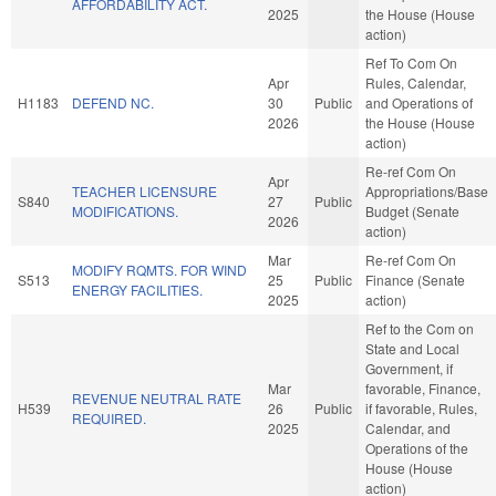
AFFORDABILITY ACT.
2025
the House (House
action)
Ref To Com On
Apr
Rules, Calendar,
H1183
DEFEND NC.
30
Public
and Operations of
2026
the House (House
action)
Re-ref Com On
Apr
TEACHER LICENSURE
Appropriations/Base
S840
27
Public
MODIFICATIONS.
Budget (Senate
2026
action)
Mar
Re-ref Com On
MODIFY RQMTS. FOR WIND
S513
25
Public
Finance (Senate
ENERGY FACILITIES.
2025
action)
Ref to the Com on
State and Local
Government, if
Mar
favorable, Finance,
REVENUE NEUTRAL RATE
H539
26
Public
if favorable, Rules,
REQUIRED.
2025
Calendar, and
Operations of the
House (House
action)