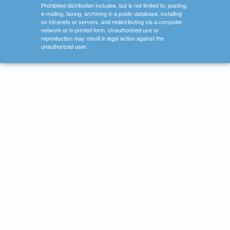
Prohibited distribution includes, but is not limited to, posting,
e-mailing, faxing, archiving in a public database, installing
on intranets or servers, and redistributing via a computer
network or in printed form. Unauthorized use or
reproduction may result in legal action against the
unauthorized user.