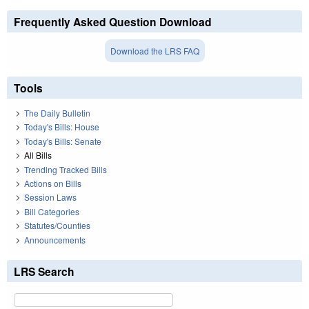
Frequently Asked Question Download
Download the LRS FAQ
Tools
The Daily Bulletin
Today's Bills: House
Today's Bills: Senate
All Bills
Trending Tracked Bills
Actions on Bills
Session Laws
Bill Categories
Statutes/Counties
Announcements
LRS Search