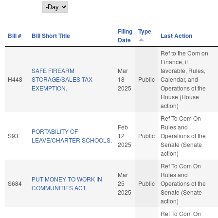
Day
Filing
Type
Bill #
Bill Short Title
Last Action
Date
Ref to the Com on
Finance, if
SAFE FIREARM
Mar
favorable, Rules,
H448
STORAGE/SALES TAX
18
Public
Calendar, and
EXEMPTION.
2025
Operations of the
House (House
action)
Ref To Com On
Feb
Rules and
PORTABILITY OF
S93
12
Public
Operations of the
LEAVE/CHARTER SCHOOLS.
2025
Senate (Senate
action)
Ref To Com On
Mar
Rules and
PUT MONEY TO WORK IN
S684
25
Public
Operations of the
COMMUNITIES ACT.
2025
Senate (Senate
action)
Ref To Com On