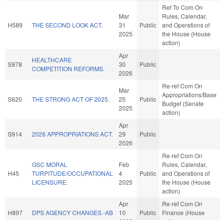
Ref To Com On
Mar
Rules, Calendar,
H589
THE SECOND LOOK ACT.
31
Public
and Operations of
2025
the House (House
action)
Apr
HEALTHCARE
S978
30
Public
COMPETITION REFORMS.
2026
Re-ref Com On
Mar
Appropriations/Base
S620
THE STRONG ACT OF 2025.
25
Public
Budget (Senate
2025
action)
Apr
S914
2026 APPROPRIATIONS ACT.
29
Public
2026
Re-ref Com On
GSC MORAL
Feb
Rules, Calendar,
H45
TURPITUDE/OCCUPATIONAL
4
Public
and Operations of
LICENSURE.
2025
the House (House
action)
Apr
Re-ref Com On
H897
DPS AGENCY CHANGES.-AB
10
Public
Finance (House