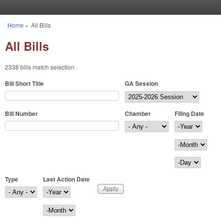
Skip to main content
Home
»
All Bills
You are here
All Bills
2338 bills match selection
Bill Short Title
GA Session
Bill Number
Chamber
Filing Date
Filing Date
Year
Month
Day
Type
Last Action Date
Last Action Date
Year
Month