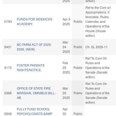
2025
action)
Ref to the Com on
Appropriations, if
favorable, Rules,
FUNDS FOR SIDEKICKS
Apr 3
H783
Public
Calendar, and
ACADEMY.
2025
Operations of the
House (House
action)
Mar
NC FARM ACT OF 2025-
S401
24
Public
Ch. SL 2026-11
2026. (NEW)
2025
Ref To Com On
Feb
Rules and
FOSTER PARENTS
S170
25
Public
Operations of the
RIGHTS/NOTICE.
2025
Senate (Senate
action)
Ref To Com On
OFFICE OF STATE FIRE
Mar
Rules and
S368
MARSHAL OMNIBUS BILL.-
20
Public
Operations of the
AB
2025
Senate (Senate
action)
FULLY FUND SCHOOL
Apr
S949
PSYCHOLOGISTS &AMP
30
Public