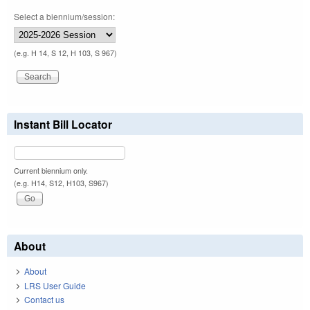
Select a biennium/session:
(e.g. H 14, S 12, H 103, S 967)
Instant Bill Locator
Current biennium only.
(e.g. H14, S12, H103, S967)
About
About
LRS User Guide
Contact us