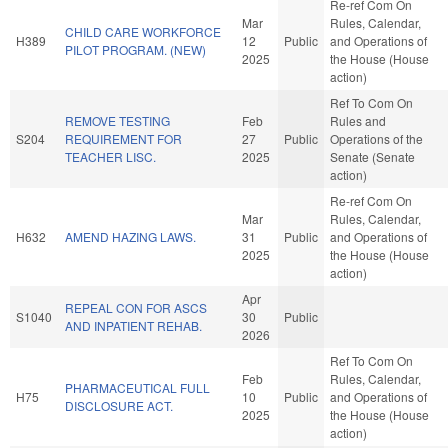
Re-ref Com On
Mar
Rules, Calendar,
CHILD CARE WORKFORCE
H389
12
Public
and Operations of
PILOT PROGRAM. (NEW)
2025
the House (House
action)
Ref To Com On
REMOVE TESTING
Feb
Rules and
S204
REQUIREMENT FOR
27
Public
Operations of the
TEACHER LISC.
2025
Senate (Senate
action)
Re-ref Com On
Mar
Rules, Calendar,
H632
AMEND HAZING LAWS.
31
Public
and Operations of
2025
the House (House
action)
Apr
REPEAL CON FOR ASCS
S1040
30
Public
AND INPATIENT REHAB.
2026
Ref To Com On
Feb
Rules, Calendar,
PHARMACEUTICAL FULL
H75
10
Public
and Operations of
DISCLOSURE ACT.
2025
the House (House
action)