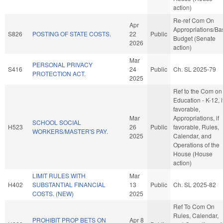
action)
Re-ref Com On
Apr
Appropriations/Ba
S826
POSTING OF STATE COSTS.
22
Public
Budget (Senate
2026
action)
Mar
PERSONAL PRIVACY
S416
24
Public
Ch. SL 2025-79
PROTECTION ACT.
2025
Ref to the Com on
Education - K-12, i
favorable,
Mar
Appropriations, if
SCHOOL SOCIAL
H523
26
Public
favorable, Rules,
WORKERS/MASTER'S PAY.
2025
Calendar, and
Operations of the
House (House
action)
LIMIT RULES WITH
Mar
H402
SUBSTANTIAL FINANCIAL
13
Public
Ch. SL 2025-82
COSTS. (NEW)
2025
Ref To Com On
Rules, Calendar,
PROHIBIT PROP BETS ON
Apr 8