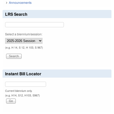
Announcements
LRS Search
Select a biennium/session:
(e.g. H 14, S 12, H 103, S 967)
Instant Bill Locator
Current biennium only.
(e.g. H14, S12, H103, S967)