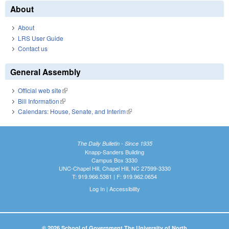
About
About
LRS User Guide
Contact us
General Assembly
Official web site
(link is external)
Bill Information
(link is external)
Calendars: House, Senate, and Interim
(link is external)
The Daily Bulletin - Since 1935
Knapp-Sanders Building
Campus Box 3330
UNC-Chapel Hill, Chapel Hill, NC 27599-3330
T: 919.966.5381 | F: 919.962.0654
Log In
|
Accessibility
© 2026 School of Government The University of North