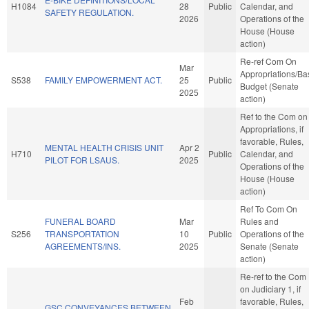
H1084
28
Public
Calendar, and
SAFETY REGULATION.
2026
Operations of the
House (House
action)
Re-ref Com On
Mar
Appropriations/Ba
S538
FAMILY EMPOWERMENT ACT.
25
Public
Budget (Senate
2025
action)
Ref to the Com on
Appropriations, if
favorable, Rules,
MENTAL HEALTH CRISIS UNIT
Apr 2
H710
Public
Calendar, and
PILOT FOR LSAUS.
2025
Operations of the
House (House
action)
Ref To Com On
FUNERAL BOARD
Mar
Rules and
S256
TRANSPORTATION
10
Public
Operations of the
AGREEMENTS/INS.
2025
Senate (Senate
action)
Re-ref to the Com
on Judiciary 1, if
Feb
favorable, Rules,
GSC CONVEYANCES BETWEEN