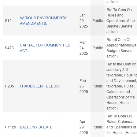
action)
Ref To Com On
Jan
Rules and
VARIOUS ENVIRONMENTAL
S19
29
Public
Operations of the
AMENDMENTS.
2025
Senate (Senate
action)
Re-ref Com On
Mar
CAPITAL FOR COMMUNITIES
Appropriations/Ba
S473
24
Public
ACT.
Budget (Senate
2025
action)
Ref to the Com on
Judiciary 2, if
favorable, Housin
Feb
and Development, 
H235
FRAUDULENT DEEDS.
26
Public
favorable, Rules,
2025
Calendar, and
Operations of the
House (House
action)
Ref To Com On
Apr
Rules, Calendar,
H1129
BALCONY SOLAR.
29
Public
and Operations of
2026
the House (House