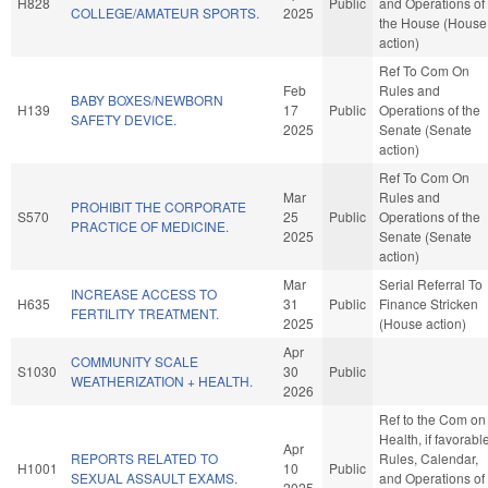
H828
Public
and Operations of
COLLEGE/AMATEUR SPORTS.
2025
the House (House
action)
Ref To Com On
Feb
Rules and
BABY BOXES/NEWBORN
H139
17
Public
Operations of the
SAFETY DEVICE.
2025
Senate (Senate
action)
Ref To Com On
Mar
Rules and
PROHIBIT THE CORPORATE
S570
25
Public
Operations of the
PRACTICE OF MEDICINE.
2025
Senate (Senate
action)
Mar
Serial Referral To
INCREASE ACCESS TO
H635
31
Public
Finance Stricken
FERTILITY TREATMENT.
2025
(House action)
Apr
COMMUNITY SCALE
S1030
30
Public
WEATHERIZATION + HEALTH.
2026
Ref to the Com on
Health, if favorable
Apr
REPORTS RELATED TO
Rules, Calendar,
H1001
10
Public
SEXUAL ASSAULT EXAMS.
and Operations of
2025