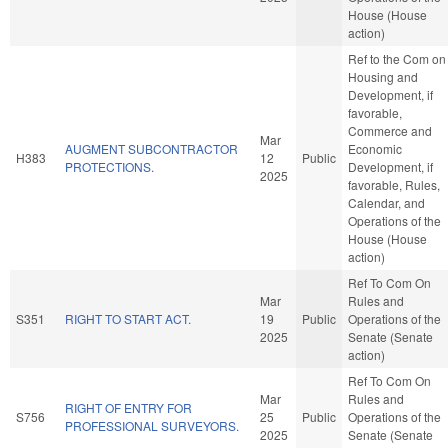
House (House
action)
Ref to the Com on
Housing and
Development, if
favorable,
Commerce and
Mar
AUGMENT SUBCONTRACTOR
Economic
H383
12
Public
PROTECTIONS.
Development, if
2025
favorable, Rules,
Calendar, and
Operations of the
House (House
action)
Ref To Com On
Mar
Rules and
S351
RIGHT TO START ACT.
19
Public
Operations of the
2025
Senate (Senate
action)
Ref To Com On
Mar
Rules and
RIGHT OF ENTRY FOR
S756
25
Public
Operations of the
PROFESSIONAL SURVEYORS.
2025
Senate (Senate