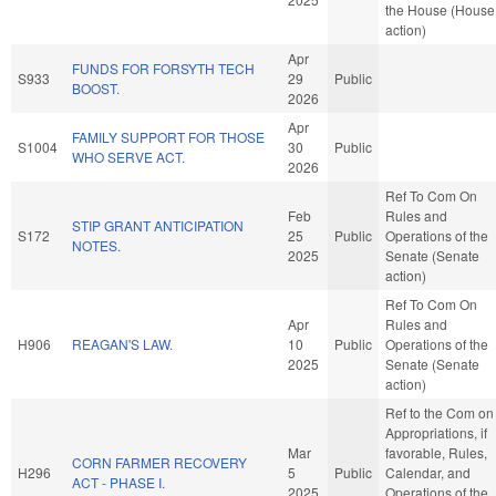
the House (House
action)
Apr
FUNDS FOR FORSYTH TECH
S933
29
Public
BOOST.
2026
Apr
FAMILY SUPPORT FOR THOSE
S1004
30
Public
WHO SERVE ACT.
2026
Ref To Com On
Feb
Rules and
STIP GRANT ANTICIPATION
S172
25
Public
Operations of the
NOTES.
2025
Senate (Senate
action)
Ref To Com On
Apr
Rules and
H906
REAGAN'S LAW.
10
Public
Operations of the
2025
Senate (Senate
action)
Ref to the Com on
Appropriations, if
Mar
favorable, Rules,
CORN FARMER RECOVERY
H296
5
Public
Calendar, and
ACT - PHASE I.
2025
Operations of the