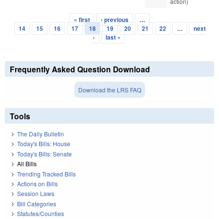
action)
« first
‹ previous
…
Pages
14
15
16
17
18
19
20
21
22
…
next
›
last »
Frequently Asked Question Download
Download the LRS FAQ
Tools
The Daily Bulletin
Today's Bills: House
Today's Bills: Senate
All Bills
Trending Tracked Bills
Actions on Bills
Session Laws
Bill Categories
Statutes/Counties