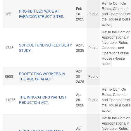
Ref To Com On
Feb
Rules, Calendar,
PROHIBIT LEO W/ICE AT
H80
10
Public
and Operations of
FARM/CONSTRUCT. SITES.
2025
the House (House
action)
Ref to the Com on
Appropriations, if
favorable, Rules,
SCHOOL FUNDING FLEXIBILITY
Apr 3
H785
Public
Calendar, and
STUDY.
2025
Operations of the
House (House
action)
Apr
PROTECTING WORKERS IN
S988
30
Public
THE AGE OF AI ACT.
2026
Ref To Com On
Apr
Rules, Calendar,
THE INNOVATIONS WAITLIST
H1076
28
Public
and Operations of
REDUCTION ACT.
2026
the House (House
action)
Ref to the Com on
Appropriations, if
Apr
favorable, Rules,
E-BIKE DEFINITIONS/LOCAL