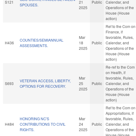
S121
21
Public
Calendar, and
SPOUSES.
2025
Operations of the
House (House
action)
Ref to the Com on
Finance, if
Mar
favorable, Rules,
COUNTIES/SEMIANNUAL
H436
18
Public
Calendar, and
ASSESSMENTS.
2025
Operations of the
House (House
action)
Re-ref to the Com
on Health, if
Mar
favorable, Rules,
VETERAN ACCESS, LIBERTY,
S693
25
Public
Calendar, and
OPTIONS FOR RECOVERY.
2025
Operations of the
House (House
action)
Ref to the Com on
Appropriations, if
HONORING NC'S
Mar
favorable, Rules,
H484
CONTRIBUTIONS TO CIVIL
24
Public
Calendar, and
RIGHTS.
2025
Operations of the
House (House