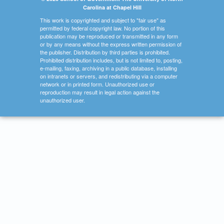
Carolina at Chapel Hill
This work is copyrighted and subject to "fair use" as
permitted by federal copyright law. No portion of this
publication may be reproduced or transmitted in any form
or by any means without the express written permission of
the publisher. Distribution by third parties is prohibited.
Prohibited distribution includes, but is not limited to, posting,
e-mailing, faxing, archiving in a public database, installing
on intranets or servers, and redistributing via a computer
network or in printed form. Unauthorized use or
reproduction may result in legal action against the
unauthorized user.