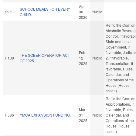
Apr
SCHOOL MEALS FOR EVERY
S950
30
Public
CHILD.
2026
Ref to the Com on
Alcoholic Bevera
Control, if favorabl
State and Local
Government, if
Feb
favorable, Judicia
THE SOBER OPERATOR ACT
H108
12
Public
2, if favorable,
OF 2025.
2025
Transportation, if
favorable, Rules,
Calendar, and
Operations of the
House (House
action)
Ref to the Com on
Appropriations, if
Mar
favorable, Rules,
H586
YMCA EXPANSION FUNDING.
31
Public
Calendar, and
2025
Operations of the
House (House
action)