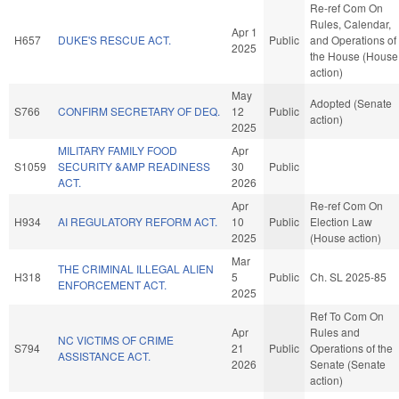
Re-ref Com On
Rules, Calendar,
Apr 1
H657
DUKE'S RESCUE ACT.
Public
and Operations of
2025
the House (House
action)
May
Adopted (Senate
S766
CONFIRM SECRETARY OF DEQ.
12
Public
action)
2025
MILITARY FAMILY FOOD
Apr
S1059
SECURITY &AMP READINESS
30
Public
ACT.
2026
Apr
Re-ref Com On
H934
AI REGULATORY REFORM ACT.
10
Public
Election Law
2025
(House action)
Mar
THE CRIMINAL ILLEGAL ALIEN
H318
5
Public
Ch. SL 2025-85
ENFORCEMENT ACT.
2025
Ref To Com On
Apr
Rules and
NC VICTIMS OF CRIME
S794
21
Public
Operations of the
ASSISTANCE ACT.
2026
Senate (Senate
action)