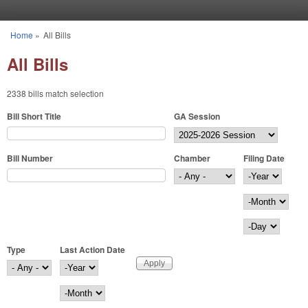
Skip to main content
Home
»
All Bills
You are here
All Bills
2338 bills match selection
Bill Short Title
GA Session
Bill Number
Chamber
Filing Date
Filing Date
Year
Month
Day
Type
Last Action Date
Last Action Date
Year
Month