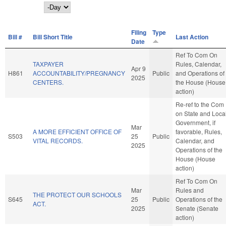
Day
Filing
Type
Bill #
Bill Short Title
Last Action
Date
Ref To Com On
TAXPAYER
Rules, Calendar,
Apr 9
H861
ACCOUNTABILITY/PREGNANCY
Public
and Operations of
2025
CENTERS.
the House (House
action)
Re-ref to the Com
on State and Loca
Government, if
Mar
A MORE EFFICIENT OFFICE OF
favorable, Rules,
S503
25
Public
VITAL RECORDS.
Calendar, and
2025
Operations of the
House (House
action)
Ref To Com On
Mar
Rules and
THE PROTECT OUR SCHOOLS
S645
25
Public
Operations of the
ACT.
2025
Senate (Senate
action)