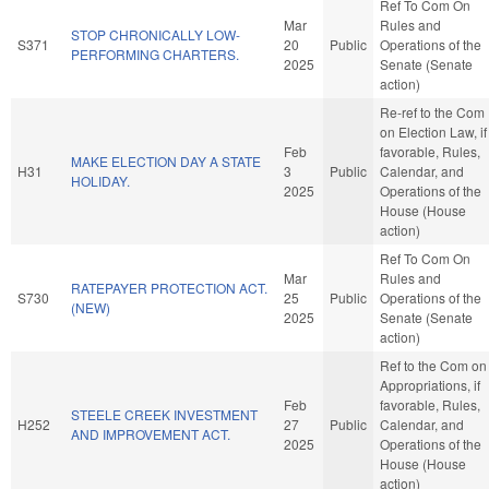
Ref To Com On
Mar
Rules and
STOP CHRONICALLY LOW-
S371
20
Public
Operations of the
PERFORMING CHARTERS.
2025
Senate (Senate
action)
Re-ref to the Com
on Election Law, if
Feb
favorable, Rules,
MAKE ELECTION DAY A STATE
H31
3
Public
Calendar, and
HOLIDAY.
2025
Operations of the
House (House
action)
Ref To Com On
Mar
Rules and
RATEPAYER PROTECTION ACT.
S730
25
Public
Operations of the
(NEW)
2025
Senate (Senate
action)
Ref to the Com on
Appropriations, if
Feb
favorable, Rules,
STEELE CREEK INVESTMENT
H252
27
Public
Calendar, and
AND IMPROVEMENT ACT.
2025
Operations of the
House (House
action)