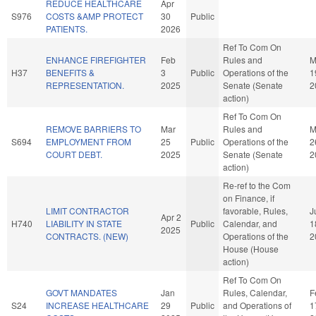
REDUCE HEALTHCARE
Apr
S976
COSTS &AMP PROTECT
30
Public
PATIENTS.
2026
Ref To Com On
ENHANCE FIREFIGHTER
Feb
Rules and
M
H37
BENEFITS &
3
Public
Operations of the
1
REPRESENTATION.
2025
Senate (Senate
2
action)
Ref To Com On
REMOVE BARRIERS TO
Mar
Rules and
M
S694
EMPLOYMENT FROM
25
Public
Operations of the
2
COURT DEBT.
2025
Senate (Senate
2
action)
Re-ref to the Com
on Finance, if
LIMIT CONTRACTOR
favorable, Rules,
J
Apr 2
H740
LIABILITY IN STATE
Public
Calendar, and
1
2025
CONTRACTS. (NEW)
Operations of the
2
House (House
action)
Ref To Com On
GOVT MANDATES
Jan
Rules, Calendar,
F
S24
INCREASE HEALTHCARE
29
Public
and Operations of
1