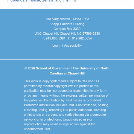
The Daily Bulletin - Since 1935
Knapp-Sanders Building
Campus Box 3330
UNC-Chapel Hill, Chapel Hill, NC 27599-3330
T: 919.966.5381 | F: 919.962.0654
Log In
|
Accessibility
© 2026 School of Government The University of North
Carolina at Chapel Hill
This work is copyrighted and subject to "fair use" as
permitted by federal copyright law. No portion of this
publication may be reproduced or transmitted in any form
or by any means without the express written permission of
the publisher. Distribution by third parties is prohibited.
Prohibited distribution includes, but is not limited to, posting,
e-mailing, faxing, archiving in a public database, installing
on intranets or servers, and redistributing via a computer
network or in printed form. Unauthorized use or
reproduction may result in legal action against the
unauthorized user.