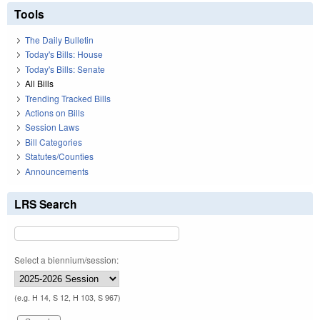
Tools
The Daily Bulletin
Today's Bills: House
Today's Bills: Senate
All Bills
Trending Tracked Bills
Actions on Bills
Session Laws
Bill Categories
Statutes/Counties
Announcements
LRS Search
Select a biennium/session:
(e.g. H 14, S 12, H 103, S 967)