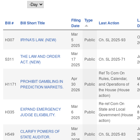
Day
Filing
Type
L
Bill #
Bill Short Title
Last Action
Date
D
Mar
O
H307
IRYNA'S LAW. (NEW)
5
Public
Ch. SL 2025-93
2
2025
Mar
THE LAW AND ORDER
J
S311
17
Public
Ch. SL 2025-71
ACT. (NEW)
2
2025
Ref To Com On
Apr
Rules, Calendar,
M
PROHIBIT GAMBLING IN
H1171
30
Public
and Operations of
4
PREDICTION MARKETS.
2026
the House (House
2
action)
Re-ref Com On
Mar
A
EXPAND EMERGENCY
State and Local
H335
6
Public
8
JUDGE ELIGIBILITY.
Government (House
2025
2
action)
Mar
J
CLARIFY POWERS OF
H549
26
Public
Ch. SL 2025-83
2
STATE AUDITOR.
2025
2