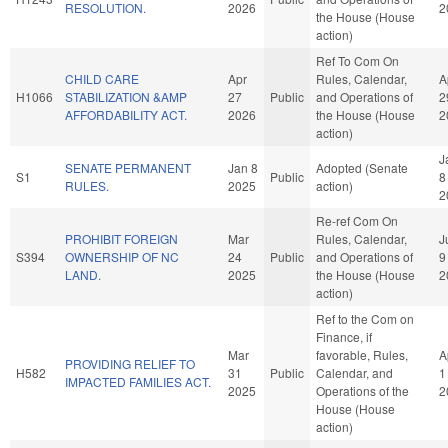
RESOLUTION.
2026
2
the House (House
action)
Ref To Com On
CHILD CARE
Apr
Rules, Calendar,
A
H1066
STABILIZATION &AMP
27
Public
and Operations of
2
AFFORDABILITY ACT.
2026
the House (House
2
action)
J
SENATE PERMANENT
Jan 8
Adopted (Senate
S1
Public
8
RULES.
2025
action)
2
Re-ref Com On
PROHIBIT FOREIGN
Mar
Rules, Calendar,
J
S394
OWNERSHIP OF NC
24
Public
and Operations of
9
LAND.
2025
the House (House
2
action)
Ref to the Com on
Finance, if
Mar
favorable, Rules,
A
PROVIDING RELIEF TO
H582
31
Public
Calendar, and
1
IMPACTED FAMILIES ACT.
2025
Operations of the
2
House (House
action)