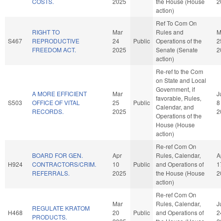
COSTS.
2025
the House (House
2
action)
Ref To Com On
RIGHT TO
Mar
Rules and
M
S467
REPRODUCTIVE
24
Public
Operations of the
2
FREEDOM ACT.
2025
Senate (Senate
2
action)
Re-ref to the Com
on State and Local
Government, if
A MORE EFFICIENT
Mar
J
favorable, Rules,
S503
OFFICE OF VITAL
25
Public
8
Calendar, and
RECORDS.
2025
2
Operations of the
House (House
action)
Re-ref Com On
BOARD FOR GEN.
Apr
Rules, Calendar,
A
H924
CONTRACTORS/CRIM.
10
Public
and Operations of
1
REFERRALS.
2025
the House (House
2
action)
Re-ref Com On
Mar
Rules, Calendar,
J
REGULATE KRATOM
H468
20
Public
and Operations of
2
PRODUCTS.