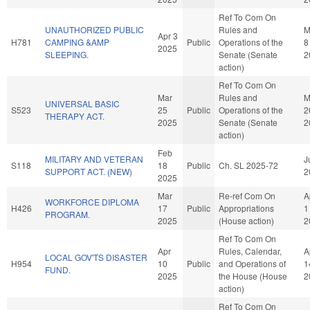
Ref To Com On
UNAUTHORIZED PUBLIC
Rules and
M
Apr 3
H781
CAMPING &AMP
Public
Operations of the
8
2025
SLEEPING.
Senate (Senate
2
action)
Ref To Com On
Mar
Rules and
M
UNIVERSAL BASIC
S523
25
Public
Operations of the
2
THERAPY ACT.
2025
Senate (Senate
2
action)
Feb
MILITARY AND VETERAN
J
S118
18
Public
Ch. SL 2025-72
SUPPORT ACT. (NEW)
2
2025
Mar
Re-ref Com On
A
WORKFORCE DIPLOMA
H426
17
Public
Appropriations
1
PROGRAM.
2025
(House action)
2
Ref To Com On
Apr
Rules, Calendar,
A
LOCAL GOV'TS DISASTER
H954
10
Public
and Operations of
1
FUND.
2025
the House (House
2
action)
Ref To Com On