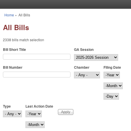
Skip to main content
Home
»
All Bills
You are here
All Bills
2338 bills match selection
Bill Short Title
GA Session
Bill Number
Chamber
Filing Date
Filing Date
Year
Month
Day
Type
Last Action Date
Last Action Date
Year
Month