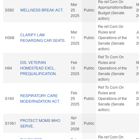
Re-ref Com On
Mar
M
Appropriations/Base
S582
WELLNESS BREAK ACT.
25
Public
2
Budget (Senate
2025
2
action)
Re-ref Com On
Mar
Rules and
J
CLARIFY LAW
H368
11
Public
Operations of the
1
REGARDING CAR SEATS.
2025
Senate (Senate
2
action)
Ref To Com On
DIS. VETERAN
Feb
Rules and
M
H94
HOMESTEAD EXCL.
10
Public
Operations of the
7
PREQUALIFICATION.
2025
Senate (Senate
2
action)
Ref To Com On
Feb
Rules and
F
RESPIRATORY CARE
S160
25
Public
Operations of the
2
MODERNIZATION ACT.
2025
Senate (Senate
2
action)
Apr
PROTECT MOMS WHO
S1061
30
Public
SERVE.
2026
Re-ref Com On