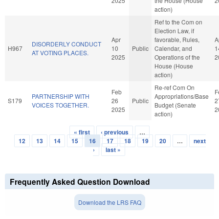
2025
the House (House
2
action)
Ref to the Com on
Election Law, if
Apr
favorable, Rules,
A
DISORDERLY CONDUCT
H967
10
Public
Calendar, and
1
AT VOTING PLACES.
2025
Operations of the
2
House (House
action)
Re-ref Com On
Feb
F
PARTNERSHIP WITH
Appropriations/Base
S179
26
Public
2
VOICES TOGETHER.
Budget (Senate
2025
2
action)
« first
‹ previous
…
Pages
12
13
14
15
16
17
18
19
20
…
next
›
last »
Frequently Asked Question Download
Download the LRS FAQ