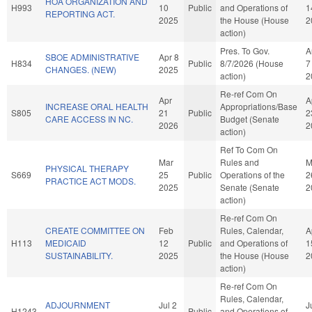
HOA ORGANIZATION AND
H993
10
Public
and Operations of
1
REPORTING ACT.
2025
the House (House
2
action)
Pres. To Gov.
A
SBOE ADMINISTRATIVE
Apr 8
H834
Public
8/7/2026 (House
7
CHANGES. (NEW)
2025
action)
2
Re-ref Com On
Apr
A
INCREASE ORAL HEALTH
Appropriations/Base
S805
21
Public
2
CARE ACCESS IN NC.
Budget (Senate
2026
2
action)
Ref To Com On
Mar
Rules and
M
PHYSICAL THERAPY
S669
25
Public
Operations of the
2
PRACTICE ACT MODS.
2025
Senate (Senate
2
action)
Re-ref Com On
CREATE COMMITTEE ON
Feb
Rules, Calendar,
A
H113
MEDICAID
12
Public
and Operations of
1
SUSTAINABILITY.
2025
the House (House
2
action)
Re-ref Com On
Rules, Calendar,
ADJOURNMENT
Jul 2
J
H1243
Public
and Operations of