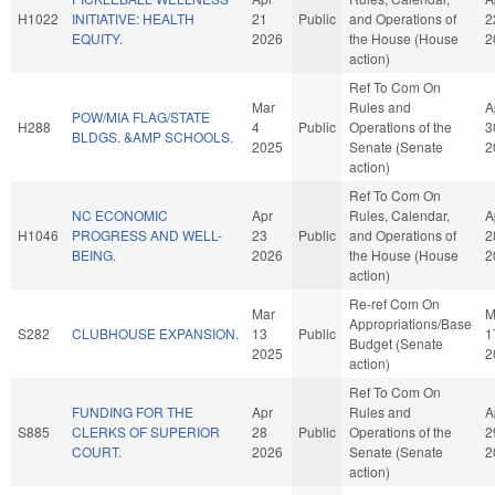
H1022
INITIATIVE: HEALTH
21
Public
and Operations of
2
EQUITY.
2026
the House (House
2
action)
Ref To Com On
Mar
Rules and
A
POW/MIA FLAG/STATE
H288
4
Public
Operations of the
3
BLDGS. &AMP SCHOOLS.
2025
Senate (Senate
2
action)
Ref To Com On
NC ECONOMIC
Apr
Rules, Calendar,
A
H1046
PROGRESS AND WELL-
23
Public
and Operations of
2
BEING.
2026
the House (House
2
action)
Re-ref Com On
Mar
M
Appropriations/Base
S282
CLUBHOUSE EXPANSION.
13
Public
1
Budget (Senate
2025
2
action)
Ref To Com On
FUNDING FOR THE
Apr
Rules and
A
S885
CLERKS OF SUPERIOR
28
Public
Operations of the
2
COURT.
2026
Senate (Senate
2
action)