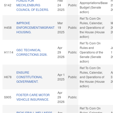
FUNDS FOR
Feb
F
Appropriations/Base
S142
MECKLENBURG
24
Public
2
Budget (Senate
COUNCIL OF ELDERS.
2025
2
action)
Ref To Com On
IMPROVE
Mar
Rules, Calendar,
M
H458
ENFORCEMENT/MIGRANT
19
Public
and Operations of
2
HOUSING.
2025
the House (House
2
action)
Ref To Com On
Apr
Rules and
J
GSC TECHNICAL
H1114
29
Public
Operations of the
1
CORRECTIONS 2026.
2026
Senate (Senate
2
action)
Ref To Com On
ENSURE
Rules, Calendar,
A
Apr 1
H678
CONSTITUTIONAL
Public
and Operations of
3
2025
GOVERNMENT.
the House (House
2
action)
Apr
FOSTER CARE MOTOR
S905
29
Public
VEHICLE INSURANCE.
2026
Ref To Com On
PICKLEBALL WELLNESS
Apr
Rules, Calendar,
A