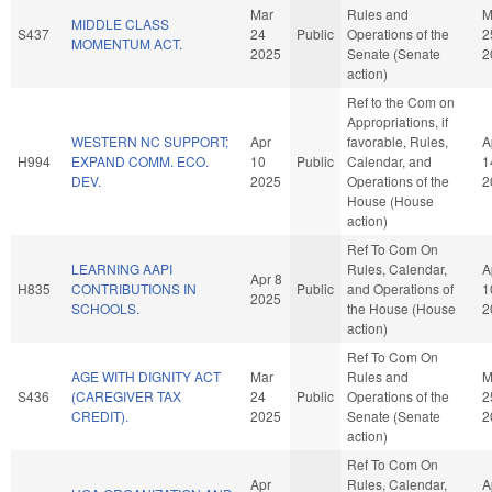
Mar
Rules and
M
MIDDLE CLASS
S437
24
Public
Operations of the
2
MOMENTUM ACT.
2025
Senate (Senate
2
action)
Ref to the Com on
Appropriations, if
WESTERN NC SUPPORT;
Apr
favorable, Rules,
A
H994
EXPAND COMM. ECO.
10
Public
Calendar, and
1
DEV.
2025
Operations of the
2
House (House
action)
Ref To Com On
LEARNING AAPI
Rules, Calendar,
A
Apr 8
H835
CONTRIBUTIONS IN
Public
and Operations of
1
2025
SCHOOLS.
the House (House
2
action)
Ref To Com On
AGE WITH DIGNITY ACT
Mar
Rules and
M
S436
(CAREGIVER TAX
24
Public
Operations of the
2
CREDIT).
2025
Senate (Senate
2
action)
Ref To Com On
Apr
Rules, Calendar,
A