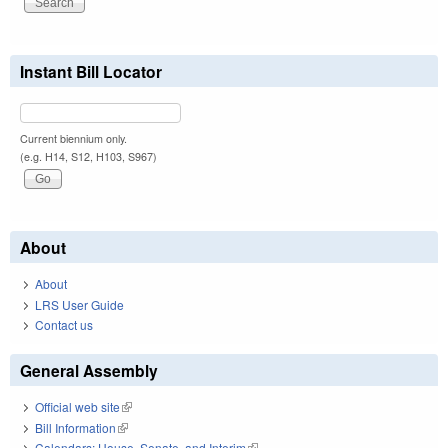
Instant Bill Locator
Current biennium only.
(e.g. H14, S12, H103, S967)
About
About
LRS User Guide
Contact us
General Assembly
Official web site
(link is external)
Bill Information
(link is external)
Calendars: House, Senate, and Interim
(link is external)