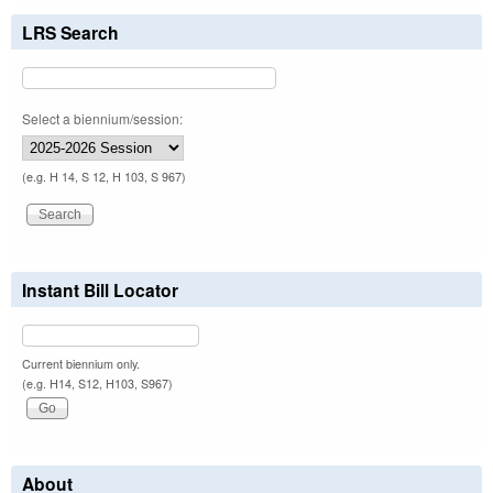
LRS Search
Select a biennium/session:
(e.g. H 14, S 12, H 103, S 967)
Instant Bill Locator
Current biennium only.
(e.g. H14, S12, H103, S967)
About