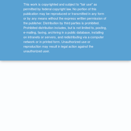
This work is copyrighted and subject to "fair use" as
permitted by federal copyright law. No portion of this
publication may be reproduced or transmitted in any form
or by any means without the express written permission of
the publisher. Distribution by third parties is prohibited.
Prohibited distribution includes, but is not limited to, posting,
e-mailing, faxing, archiving in a public database, installing
on intranets or servers, and redistributing via a computer
network or in printed form. Unauthorized use or
reproduction may result in legal action against the
unauthorized user.