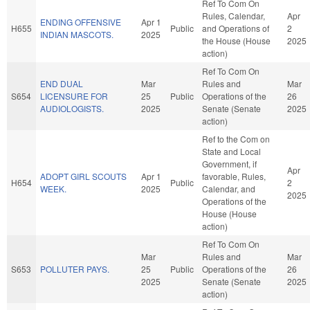
Ref To Com On
Rules, Calendar,
Apr
ENDING OFFENSIVE
Apr 1
H655
Public
and Operations of
2
INDIAN MASCOTS.
2025
the House (House
2025
action)
Ref To Com On
END DUAL
Mar
Rules and
Mar
S654
LICENSURE FOR
25
Public
Operations of the
26
AUDIOLOGISTS.
2025
Senate (Senate
2025
action)
Ref to the Com on
State and Local
Government, if
Apr
ADOPT GIRL SCOUTS
Apr 1
favorable, Rules,
H654
Public
2
WEEK.
2025
Calendar, and
2025
Operations of the
House (House
action)
Ref To Com On
Mar
Rules and
Mar
S653
POLLUTER PAYS.
25
Public
Operations of the
26
2025
Senate (Senate
2025
action)