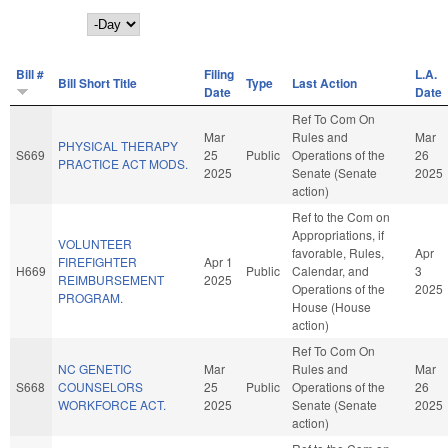
Day
Bill #
Filing
L.A.
Bill Short Title
Type
Last Action
Date
Date
Ref To Com On
Mar
Rules and
Mar
PHYSICAL THERAPY
S669
25
Public
Operations of the
26
PRACTICE ACT MODS.
2025
Senate (Senate
2025
action)
Ref to the Com on
Appropriations, if
VOLUNTEER
favorable, Rules,
Apr
FIREFIGHTER
Apr 1
H669
Public
Calendar, and
3
REIMBURSEMENT
2025
Operations of the
2025
PROGRAM.
House (House
action)
Ref To Com On
NC GENETIC
Mar
Rules and
Mar
S668
COUNSELORS
25
Public
Operations of the
26
WORKFORCE ACT.
2025
Senate (Senate
2025
action)