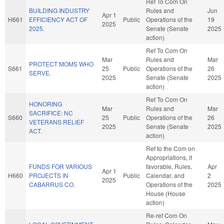
Ref To Com On
BUILDING INDUSTRY
Rules and
Jun
Apr 1
H661
EFFICIENCY ACT OF
Public
Operations of the
19
2025
2025.
Senate (Senate
2025
action)
Ref To Com On
Mar
Rules and
Mar
PROTECT MOMS WHO
S661
25
Public
Operations of the
26
SERVE.
2025
Senate (Senate
2025
action)
Ref To Com On
HONORING
Mar
Rules and
Mar
SACRIFICE: NC
S660
25
Public
Operations of the
26
VETERANS RELIEF
2025
Senate (Senate
2025
ACT.
action)
Ref to the Com on
Appropriations, if
FUNDS FOR VARIOUS
favorable, Rules,
Apr
Apr 1
H660
PROJECTS IN
Public
Calendar, and
2
2025
CABARRUS CO.
Operations of the
2025
House (House
action)
Re-ref Com On