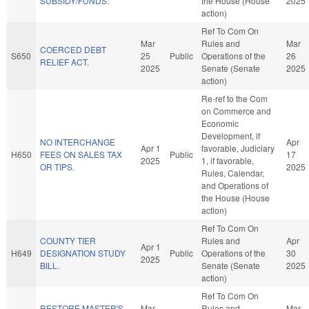
SUBSIDY/FUNDS.
the House (House
2025
action)
Ref To Com On
Mar
Rules and
Mar
COERCED DEBT
S650
25
Public
Operations of the
26
RELIEF ACT.
2025
Senate (Senate
2025
action)
Re-ref to the Com
on Commerce and
Economic
Development, if
NO INTERCHANGE
Apr
Apr 1
favorable, Judiciary
H650
FEES ON SALES TAX
Public
17
2025
1, if favorable,
OR TIPS.
2025
Rules, Calendar,
and Operations of
the House (House
action)
Ref To Com On
COUNTY TIER
Rules and
Apr
Apr 1
H649
DESIGNATION STUDY
Public
Operations of the
30
2025
BILL.
Senate (Senate
2025
action)
Ref To Com On
RESTORE MASTER'S
Mar
Rules and
Mar