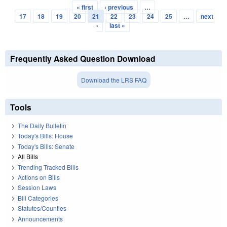
« first
‹ previous
…
Pages
17
18
19
20
21
22
23
24
25
…
next
›
last »
Frequently Asked Question Download
Download the LRS FAQ
Tools
The Daily Bulletin
Today's Bills: House
Today's Bills: Senate
All Bills
Trending Tracked Bills
Actions on Bills
Session Laws
Bill Categories
Statutes/Counties
Announcements