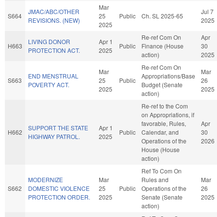
Mar
JMAC/ABC/OTHER
Jul 7
S664
25
Public
Ch. SL 2025-65
REVISIONS. (NEW)
2025
2025
Re-ref Com On
Apr
LIVING DONOR
Apr 1
H663
Public
Finance (House
30
PROTECTION ACT.
2025
action)
2025
Re-ref Com On
Mar
Mar
END MENSTRUAL
Appropriations/Base
S663
25
Public
26
POVERTY ACT.
Budget (Senate
2025
2025
action)
Re-ref to the Com
on Appropriations, if
favorable, Rules,
Apr
SUPPORT THE STATE
Apr 1
H662
Public
Calendar, and
30
HIGHWAY PATROL.
2025
Operations of the
2026
House (House
action)
Ref To Com On
MODERNIZE
Mar
Rules and
Mar
S662
DOMESTIC VIOLENCE
25
Public
Operations of the
26
PROTECTION ORDER.
2025
Senate (Senate
2025
action)