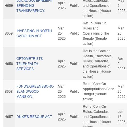
LOCAL GOVERNMENT
Rules, Calendar,
May
Apr 1
H659
SPENDING
Public
and Operations of
6
2025
TRANSPARENCY.
the House (House
2025
action)
Ref To Com On
Mar
Rules and
Mar
INVESTING IN NORTH
S659
25
Public
Operations of the
26
CAROLINA ACT.
2025
Senate (Senate
2025
action)
Ref to the Com on
Health, if favorable,
OPTOMETRISTS
Apr
Apr 1
Rules, Calendar,
H658
TELEHEALTH
Public
2
2025
and Operations of
SERVICES.
2025
the House (House
action)
Re-ref Com On
FUNDS/GREENSBORO
Mar
Mar
Appropriations/Base
S658
BLANDWOOD
25
Public
26
Budget (Senate
MANSION.
2025
2025
action)
Re-ref Com On
Rules, Calendar,
Jun
Apr 1
H657
DUKE'S RESCUE ACT.
Public
and Operations of
16
2025
the House (House
2026
action)