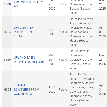
2025 WATER SAFETY
S666
25
Public
Operations of the
26
ACT.
2025
Senate (Senate
2025
action)
Ref to the Com on
Appropriations, if
DPI DISASTER
favorable, Rules,
Apr
Apr 1
H665
PREPAREDNESS
Public
Calendar, and
3
2025
FUND.
Operations of the
2025
House (House
action)
Ref To Com On
Mar
Rules and
Mar
UPLAND BASIN
S665
25
Public
Operations of the
26
PERMITTING REFORM.
2025
Senate (Senate
2025
action)
Ref to the Com on
Health, if favorable,
Regulatory Reform,
ELIMINATE PET
Apr
Apr 1
if favorable, Rules,
H664
SCANNERS FROM
Public
3
2025
Calendar, and
CON REVIEW.
2025
Operations of the
House (House
action)