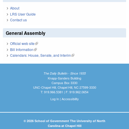
About
LRS User Guide
Contact us
General Assembly
Official web site
(link is external)
Bill Information
(link is external)
Calendars: House, Senate, and Interim
(link is external)
The Daily Bulletin - Since 1935
Knapp-Sanders Building
Campus Box 3330
UNC-Chapel Hill, Chapel Hill, NC 27599-3330
T: 919.966.5381 | F: 919.962.0654
Log In
|
Accessibility
© 2026 School of Government The University of North
Carolina at Chapel Hill