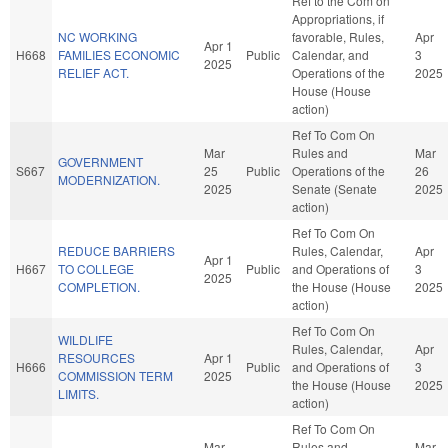
Ref to the Com on
Appropriations, if
NC WORKING
favorable, Rules,
Apr
Apr 1
H668
FAMILIES ECONOMIC
Public
Calendar, and
3
2025
RELIEF ACT.
Operations of the
2025
House (House
action)
Ref To Com On
Mar
Rules and
Mar
GOVERNMENT
S667
25
Public
Operations of the
26
MODERNIZATION.
2025
Senate (Senate
2025
action)
Ref To Com On
REDUCE BARRIERS
Rules, Calendar,
Apr
Apr 1
H667
TO COLLEGE
Public
and Operations of
3
2025
COMPLETION.
the House (House
2025
action)
Ref To Com On
WILDLIFE
Rules, Calendar,
Apr
RESOURCES
Apr 1
H666
Public
and Operations of
3
COMMISSION TERM
2025
the House (House
2025
LIMITS.
action)
Ref To Com On
Mar
Rules and
Mar