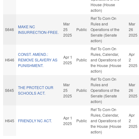
House (House
action)
Ref To Com On
Mar
Rules and
Mar
MAKE NC
S646
25
Public
Operations of the
26
INSURRECTION-FREE.
2025
Senate (Senate
2025
action)
Ref To Com On
CONST. AMEND.:
Rules, Calendar,
Apr
Apr 1
H646
REMOVE SLAVERY AS
Public
and Operations of
2
2025
PUNISHMENT.
the House (House
2025
action)
Ref To Com On
Mar
Rules and
Mar
THE PROTECT OUR
S645
25
Public
Operations of the
26
SCHOOLS ACT.
2025
Senate (Senate
2025
action)
Ref To Com On
Rules, Calendar,
Apr
Apr 1
H645
FRIENDLY NC ACT.
Public
and Operations of
2
2025
the House (House
2025
action)