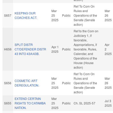
Ref To Com On
Mar
Rules and
Mar
KEEPING OUR
S657
25
Public
Operations of the
26
COACHES ACT.
2025
Senate (Senate
2025
action)
Ref to the Com on
Judiciary 1, if
favorable,
SPLIT DISTR
Appropriations, if
Apr
Apr 1
H656
CT/DEFENDER DISTR
Public
favorable, Rules,
2
2025
43 INTO 43A/43B.
Calendar, and
2025
Operations of the
House (House
action)
Ref To Com On
Mar
Rules and
Mar
COSMETIC ART
S656
25
Public
Operations of the
26
DEREGULATION.
2025
Senate (Senate
2025
action)
EXTEND CERTAIN
Mar
Jul 3
S655
RIGHTS TO CATAWBA
25
Public
Ch. SL 2025-57
2025
NATION.
2025