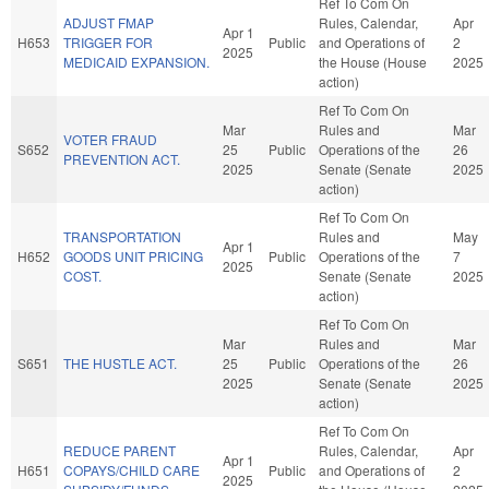
Ref To Com On
ADJUST FMAP
Rules, Calendar,
Apr
Apr 1
H653
TRIGGER FOR
Public
and Operations of
2
2025
MEDICAID EXPANSION.
the House (House
2025
action)
Ref To Com On
Mar
Rules and
Mar
VOTER FRAUD
S652
25
Public
Operations of the
26
PREVENTION ACT.
2025
Senate (Senate
2025
action)
Ref To Com On
TRANSPORTATION
Rules and
May
Apr 1
H652
GOODS UNIT PRICING
Public
Operations of the
7
2025
COST.
Senate (Senate
2025
action)
Ref To Com On
Mar
Rules and
Mar
S651
THE HUSTLE ACT.
25
Public
Operations of the
26
2025
Senate (Senate
2025
action)
Ref To Com On
REDUCE PARENT
Rules, Calendar,
Apr
Apr 1
H651
COPAYS/CHILD CARE
Public
and Operations of
2
2025