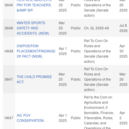
S649
PAY FOR TEACHERS
25
Public
Operations of the
26
&AMP ISP.
2025
Senate (Senate
2025
action)
WINTER SPORTS
Mar
Jul 8
S648
SAFETY AND
25
Public
Ch. SL 2026-49
2026
ACCIDENTS. (NEW)
2025
Ref To Com On
DISPOSITION
Rules and
Apr
Apr 1
H648
PLACEMENT/FINDINGS
Public
Operations of the
30
2025
OF FACT (NEW).
Senate (Senate
2025
action)
Ref To Com On
Mar
Rules and
Mar
THE CHILD PROMISE
S647
25
Public
Operations of the
26
ACT.
2025
Senate (Senate
2025
action)
Ref to the Com on
Agriculture and
Environment, if
favorable, Finance,
Apr
AG. PUV
Apr 1
H647
Public
if favorable, Rules,
2
CONSERVATION.
2025
Calendar, and
2025
Operations of the