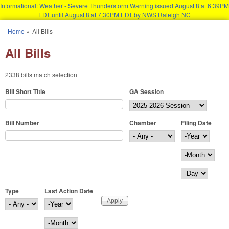
Informational: Weather - Severe Thunderstorm Warning issued August 8 at 6:39PM
EDT until August 8 at 7:30PM EDT by NWS Raleigh NC
Skip to main content
Home
»
All Bills
You are here
All Bills
2338 bills match selection
Bill Short Title
GA Session
Bill Number
Chamber
Filing Date
Filing Date
Year
Month
Day
Type
Last Action Date
Last Action Date
Year
Month