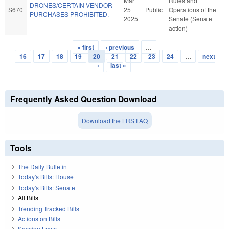
Mar
Rules and
DRONES/CERTAIN VENDOR
S670
25
Public
Operations of the
PURCHASES PROHIBITED.
2025
Senate (Senate
action)
« first
‹ previous
…
Pages
16
17
18
19
20
21
22
23
24
…
next
›
last »
Frequently Asked Question Download
Download the LRS FAQ
Tools
The Daily Bulletin
Today's Bills: House
Today's Bills: Senate
All Bills
Trending Tracked Bills
Actions on Bills
Session Laws