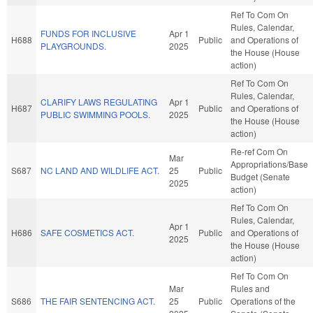
Ref To Com On
Rules, Calendar,
FUNDS FOR INCLUSIVE
Apr 1
H688
Public
and Operations of
PLAYGROUNDS.
2025
the House (House
action)
Ref To Com On
Rules, Calendar,
CLARIFY LAWS REGULATING
Apr 1
H687
Public
and Operations of
PUBLIC SWIMMING POOLS.
2025
the House (House
action)
Re-ref Com On
Mar
Appropriations/Base
S687
NC LAND AND WILDLIFE ACT.
25
Public
Budget (Senate
2025
action)
Ref To Com On
Rules, Calendar,
Apr 1
H686
SAFE COSMETICS ACT.
Public
and Operations of
2025
the House (House
action)
Ref To Com On
Mar
Rules and
S686
THE FAIR SENTENCING ACT.
25
Public
Operations of the