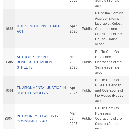
2025
Senate (Senate
action)
Ref to the Com on
Appropriations, if
favorable, Rules,
RURAL NC REINVESTMENT
Apr 1
H685
Public
Calendar, and
ACT.
2025
Operations of the
House (House
action)
Ref To Com On
AUTHORIZE MAINT.
Mar
Rules and
S685
BONDS/SUBDIVISION
25
Public
Operations of the
STREETS.
2025
Senate (Senate
action)
Ref To Com On
Rules, Calendar,
ENVIRONMENTAL JUSTICE IN
Apr 1
H684
Public
and Operations of
NORTH CAROLINA.
2025
the House (House
action)
Ref To Com On
Mar
Rules and
PUT MONEY TO WORK IN
S684
25
Public
Operations of the
COMMUNITIES ACT.
2025
Senate (Senate
action)