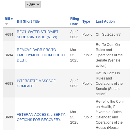
Day
Bill #
Filing
Bill Short Title
Type
Last Action
Date
REG'L WATER STUDY/IBT
Apr 2
H694
Public
Ch. SL 2025-77
SUBBASIN/TMDL. (NEW)
2025
Ref To Com On
REMOVE BARRIERS TO
Mar
Rules and
S694
EMPLOYMENT FROM COURT
25
Public
Operations of the
DEBT.
2025
Senate (Senate
action)
Ref To Com On
Rules and
INTERSTATE MASSAGE
Apr 2
H693
Public
Operations of the
COMPACT.
2025
Senate (Senate
action)
Re-ref to the Com
on Health, if
Mar
favorable, Rules,
VETERAN ACCESS, LIBERTY,
S693
25
Public
Calendar, and
OPTIONS FOR RECOVERY.
2025
Operations of the
House (House