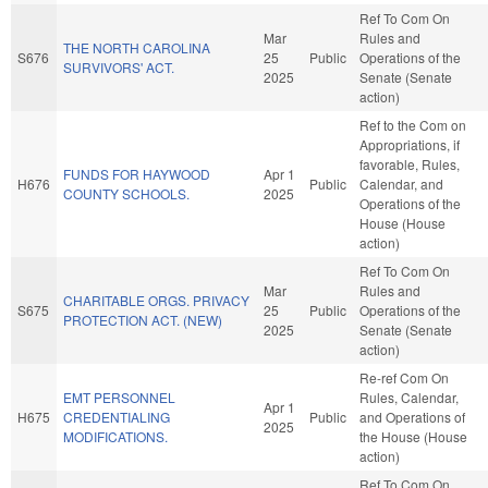
Ref To Com On
Mar
Rules and
THE NORTH CAROLINA
S676
25
Public
Operations of the
SURVIVORS' ACT.
2025
Senate (Senate
action)
Ref to the Com on
Appropriations, if
favorable, Rules,
FUNDS FOR HAYWOOD
Apr 1
H676
Public
Calendar, and
COUNTY SCHOOLS.
2025
Operations of the
House (House
action)
Ref To Com On
Mar
Rules and
CHARITABLE ORGS. PRIVACY
S675
25
Public
Operations of the
PROTECTION ACT. (NEW)
2025
Senate (Senate
action)
Re-ref Com On
EMT PERSONNEL
Rules, Calendar,
Apr 1
H675
CREDENTIALING
Public
and Operations of
2025
MODIFICATIONS.
the House (House
action)
Ref To Com On