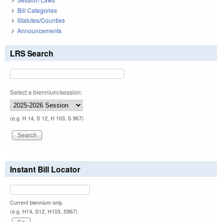
Bill Categories
Statutes/Counties
Announcements
LRS Search
Select a biennium/session:
(e.g. H 14, S 12, H 103, S 967)
Instant Bill Locator
Current biennium only.
(e.g. H14, S12, H103, S967)