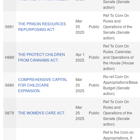
Senate (Senate
action)
Ref To Com On
Mar
Rules and
THE PRISON RESOURCES
S681
25
Public
Operations of the
REPURPOSING ACT.
2025
Senate (Senate
action)
Ref To Com On
Rules, Calendar,
THE PROTECT CHILDREN
Apr 1
H680
Public
and Operations of
FROM CANNABIS ACT.
2025
the House (House
action)
Re-ref Com On
COMPREHENSIVE CAPITAL
Mar
Appropriations/Base
S680
FOR CHILDCARE
25
Public
Budget (Senate
EXPANSION.
2025
action)
Ref To Com On
Mar
Rules and
S679
THE WOMEN'S CARE ACT.
25
Public
Operations of the
2025
Senate (Senate
action)
Ref to the Com on
Appropriations, if