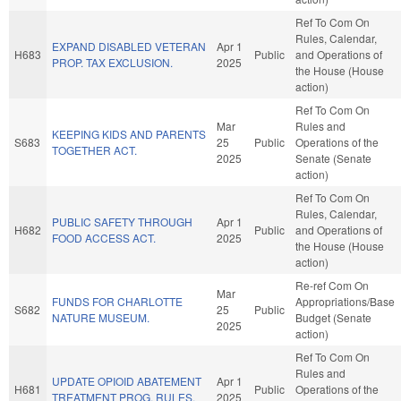
Ref To Com On
Rules, Calendar,
EXPAND DISABLED VETERAN
Apr 1
H683
Public
and Operations of
PROP. TAX EXCLUSION.
2025
the House (House
action)
Ref To Com On
Mar
Rules and
KEEPING KIDS AND PARENTS
S683
25
Public
Operations of the
TOGETHER ACT.
2025
Senate (Senate
action)
Ref To Com On
Rules, Calendar,
PUBLIC SAFETY THROUGH
Apr 1
H682
Public
and Operations of
FOOD ACCESS ACT.
2025
the House (House
action)
Re-ref Com On
Mar
FUNDS FOR CHARLOTTE
Appropriations/Base
S682
25
Public
NATURE MUSEUM.
Budget (Senate
2025
action)
Ref To Com On
Rules and
UPDATE OPIOID ABATEMENT
Apr 1
H681
Public
Operations of the
TREATMENT PROG. RULES.
2025