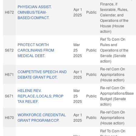
Finance, if
PHYSICIAN ASSIST.
Apr 1
favorable, Rules,
H672
OMNIBUS/TEAM-
Public
2025
Calendar, and
BASED/COMPACT.
Operations of the
House (House
action)
Ref To Com On
PROTECT NORTH
Mar
Rules and
S672
CAROLINIANS FROM
25
Public
Operations of the
MEDICAL DEBT.
2025
Senate (Senate
action)
Re-ref Com On
COMPETITIVE SPEECH AND
Apr 1
H671
Public
Appropriations
DEBATE GRANT PILOT.
2025
(House action)
Re-ref Com On
HELENE REV.
Mar
Appropriations/Base
S671
REPLACE./LOCALS; PROP
25
Public
Budget (Senate
TAX RELIEF.
2025
action)
Re-ref Com On
WORKFORCE CREDENTIAL
Apr 1
H670
Public
Appropriations
GRANT PROGRAM/CCP.
2025
(House action)
Ref To Com On