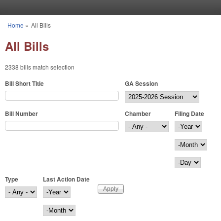
Skip to main content
Home
»
All Bills
You are here
All Bills
2338 bills match selection
Bill Short Title
GA Session
Bill Number
Chamber
Filing Date
Filing Date
Year
Month
Day
Type
Last Action Date
Last Action Date
Year
Month