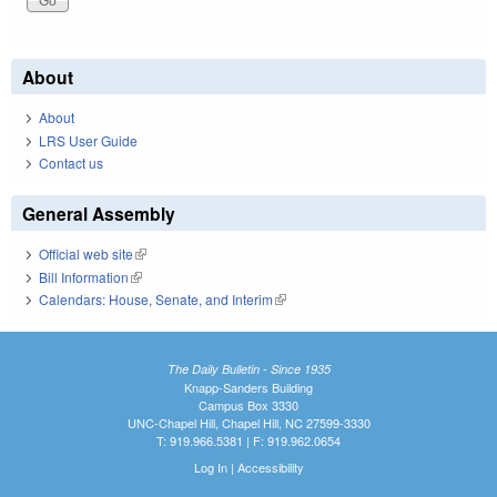
About
About
LRS User Guide
Contact us
General Assembly
Official web site
(link is external)
Bill Information
(link is external)
Calendars: House, Senate, and Interim
(link is external)
The Daily Bulletin - Since 1935
Knapp-Sanders Building
Campus Box 3330
UNC-Chapel Hill, Chapel Hill, NC 27599-3330
T: 919.966.5381 | F: 919.962.0654
Log In
|
Accessibility