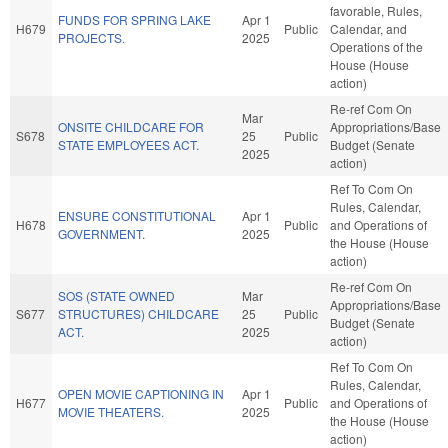
favorable, Rules,
FUNDS FOR SPRING LAKE
Apr 1
H679
Public
Calendar, and
PROJECTS.
2025
Operations of the
House (House
action)
Re-ref Com On
Mar
ONSITE CHILDCARE FOR
Appropriations/Base
S678
25
Public
STATE EMPLOYEES ACT.
Budget (Senate
2025
action)
Ref To Com On
Rules, Calendar,
ENSURE CONSTITUTIONAL
Apr 1
H678
Public
and Operations of
GOVERNMENT.
2025
the House (House
action)
Re-ref Com On
SOS (STATE OWNED
Mar
Appropriations/Base
S677
STRUCTURES) CHILDCARE
25
Public
Budget (Senate
ACT.
2025
action)
Ref To Com On
Rules, Calendar,
OPEN MOVIE CAPTIONING IN
Apr 1
H677
Public
and Operations of
MOVIE THEATERS.
2025
the House (House
action)