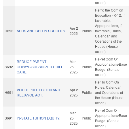
action)
Ref to the Com on
Education - K-12, if
favorable,
Appropriations, if
Apr 2
H692
AEDS AND CPR IN SCHOOLS.
Public
favorable, Rules,
2025
Calendar, and
Operations of the
House (House
action)
Re-ref Com On
REDUCE PARENT
Mar
Appropriations/Base
S692
COPAYS/SUBSIDIZED CHILD
25
Public
Budget (Senate
CARE.
2025
action)
Ref To Com On
Rules, Calendar,
VOTER PROTECTION AND
Apr 2
H691
Public
and Operations of
RELIANCE ACT.
2025
the House (House
action)
Re-ref Com On
Mar
Appropriations/Base
S691
IN-STATE TUITION EQUITY.
25
Public
Budget (Senate
2025
action)