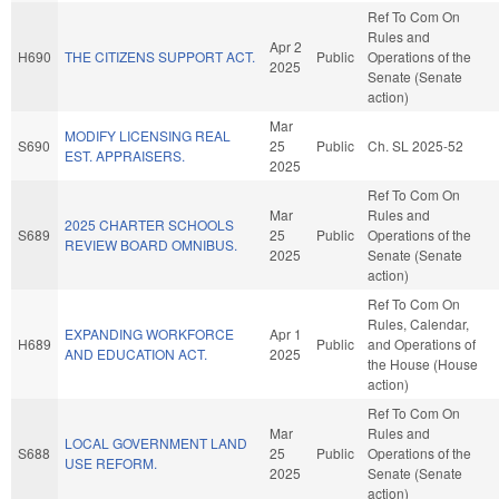
Ref To Com On
Rules and
Apr 2
H690
THE CITIZENS SUPPORT ACT.
Public
Operations of the
2025
Senate (Senate
action)
Mar
MODIFY LICENSING REAL
S690
25
Public
Ch. SL 2025-52
EST. APPRAISERS.
2025
Ref To Com On
Mar
Rules and
2025 CHARTER SCHOOLS
S689
25
Public
Operations of the
REVIEW BOARD OMNIBUS.
2025
Senate (Senate
action)
Ref To Com On
Rules, Calendar,
EXPANDING WORKFORCE
Apr 1
H689
Public
and Operations of
AND EDUCATION ACT.
2025
the House (House
action)
Ref To Com On
Mar
Rules and
LOCAL GOVERNMENT LAND
S688
25
Public
Operations of the
USE REFORM.
2025
Senate (Senate
action)