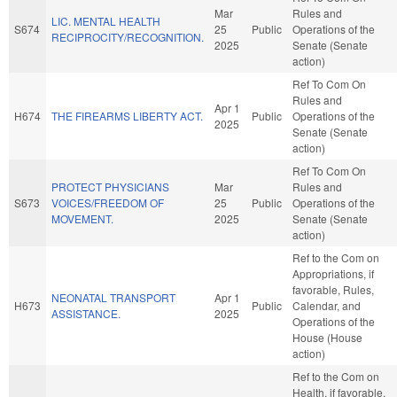
Mar
Rules and
LIC. MENTAL HEALTH
S674
25
Public
Operations of the
RECIPROCITY/RECOGNITION.
2025
Senate (Senate
action)
Ref To Com On
Rules and
Apr 1
H674
THE FIREARMS LIBERTY ACT.
Public
Operations of the
2025
Senate (Senate
action)
Ref To Com On
PROTECT PHYSICIANS
Mar
Rules and
S673
VOICES/FREEDOM OF
25
Public
Operations of the
MOVEMENT.
2025
Senate (Senate
action)
Ref to the Com on
Appropriations, if
favorable, Rules,
NEONATAL TRANSPORT
Apr 1
H673
Public
Calendar, and
ASSISTANCE.
2025
Operations of the
House (House
action)
Ref to the Com on
Health, if favorable,