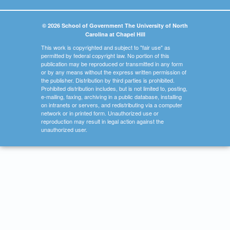
© 2026 School of Government The University of North
Carolina at Chapel Hill
This work is copyrighted and subject to "fair use" as
permitted by federal copyright law. No portion of this
publication may be reproduced or transmitted in any form
or by any means without the express written permission of
the publisher. Distribution by third parties is prohibited.
Prohibited distribution includes, but is not limited to, posting,
e-mailing, faxing, archiving in a public database, installing
on intranets or servers, and redistributing via a computer
network or in printed form. Unauthorized use or
reproduction may result in legal action against the
unauthorized user.