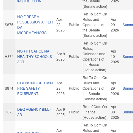
INSTRUCTION.
the Senate
2025
(Senate action)
Ref To Com On
NO FIREARM
Apr
Rules and
Apr
POSSESSION AFTER
S875
28
Public
Operations of
29
Summ
DV
2026
the Senate
2026
MISDEMEANORS.
(Senate action)
Ref To Com On
Rules,
NORTH CAROLINA
Apr
Apr 9
Calendar, and
H874
HEALTHY SCHOOLS
Public
10
Summ
2025
Operations of
ACT.
2025
the House
(House action)
Ref To Com On
LICENSING CERTAIN
Apr
Rules and
Apr
S874
FIRE SAFETY
28
Public
Operations of
29
Summ
EQUIPMENT.
2026
the Senate
2026
(Senate action)
Re-ref Com On
Apr
DEQ AGENCY BILL.-
Apr 9
H873
Public
Finance
30
Summ
AB
2025
(House action)
2025
Ref To Com On
Apr
Rules and
Apr
INNOVATIONS