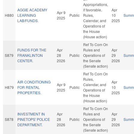
Appropriations,
AGGIE ACADEMY
if favorable,
Apr
Apr 9
H880
LEARNING
Public
Rules,
10
Summ
2025
LAB/FUNDS.
Calendar, and
2025
Operations of
the House
(House action)
Ref To Com On
FUNDS FOR THE
Apr
Rules and
Apr
S879
FRANKLINTON
28
Public
Operations of
29
Summ
CENTER.
2026
the Senate
2026
(Senate action)
Ref To Com On
Rules,
AIR CONDITIONING
Apr
Apr 9
Calendar, and
H879
FOR RENTAL
Public
10
Summ
2025
Operations of
PROPERTIES.
2025
the House
(House action)
Ref To Com On
INVESTMENT IN
Apr
Rules and
Apr
S878
PINETOPS' POLICE
28
Public
Operations of
29
Summ
DEPARTMENT.
2026
the Senate
2026
(Senate action)