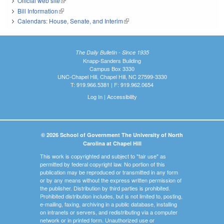
Official web site
(link is external)
Bill Information
(link is external)
Calendars: House, Senate, and Interim
(link is external)
The Daily Bulletin - Since 1935
Knapp-Sanders Building
Campus Box 3330
UNC-Chapel Hill, Chapel Hill, NC 27599-3330
T: 919.966.5381 | F: 919.962.0654
Log In
|
Accessibility
© 2026 School of Government The University of North
Carolina at Chapel Hill
This work is copyrighted and subject to "fair use" as
permitted by federal copyright law. No portion of this
publication may be reproduced or transmitted in any form
or by any means without the express written permission of
the publisher. Distribution by third parties is prohibited.
Prohibited distribution includes, but is not limited to, posting,
e-mailing, faxing, archiving in a public database, installing
on intranets or servers, and redistributing via a computer
network or in printed form. Unauthorized use or