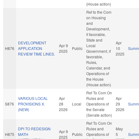
(House action)
Ref to the Com
on Housing
and
Development,
if favorable,
State and
DEVELOPMENT
Apr
Apr 9
Local
H876
APPLICATION
Public
10
Summ
2025
Government, if
REVIEW TIME LINES.
2025
favorable,
Rules,
Calendar, and
Operations of
the House
(House action)
Ref To Com On
VARIOUS LOCAL
Apr
Rules and
Apr
S876
PROVISIONS X.
28
Local
Operations of
29
Summ
(NEW)
2026
the Senate
2026
(Senate action)
Ref To Com On
DPI TO REDESIGN
Rules and
May
Apr 9
H875
MATH
Public
Operations of
5
Summ
2025