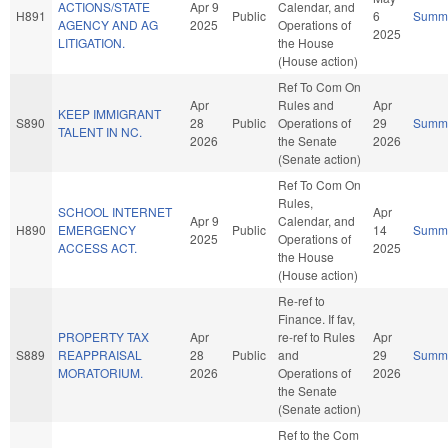
ACTIONS/STATE
Apr 9
Calendar, and
H891
Public
6
Summ
AGENCY AND AG
2025
Operations of
2025
LITIGATION.
the House
(House action)
Ref To Com On
Apr
Rules and
Apr
KEEP IMMIGRANT
S890
28
Public
Operations of
29
Summ
TALENT IN NC.
2026
the Senate
2026
(Senate action)
Ref To Com On
Rules,
SCHOOL INTERNET
Apr
Apr 9
Calendar, and
H890
EMERGENCY
Public
14
Summ
2025
Operations of
ACCESS ACT.
2025
the House
(House action)
Re-ref to
Finance. If fav,
PROPERTY TAX
Apr
re-ref to Rules
Apr
S889
REAPPRAISAL
28
Public
and
29
Summ
MORATORIUM.
2026
Operations of
2026
the Senate
(Senate action)
Ref to the Com