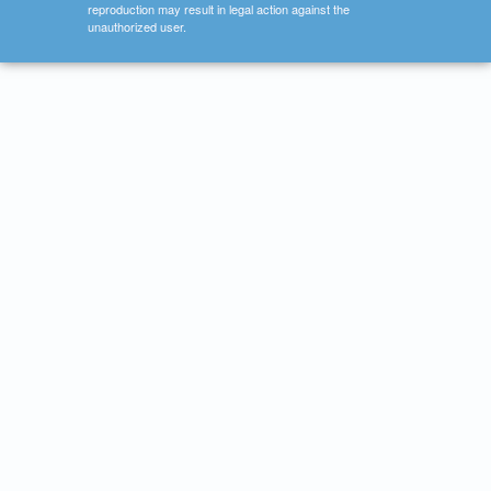
reproduction may result in legal action against the
unauthorized user.