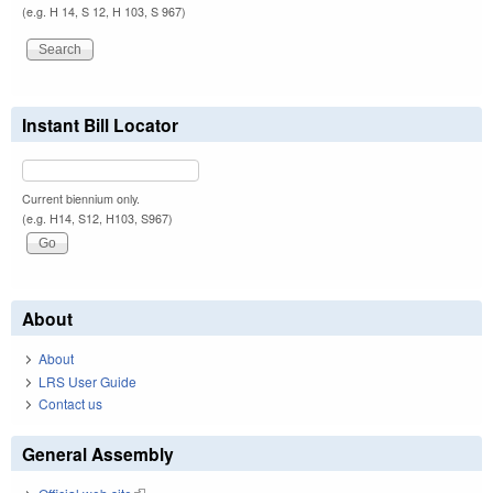
(e.g. H 14, S 12, H 103, S 967)
Instant Bill Locator
Current biennium only.
(e.g. H14, S12, H103, S967)
About
About
LRS User Guide
Contact us
General Assembly