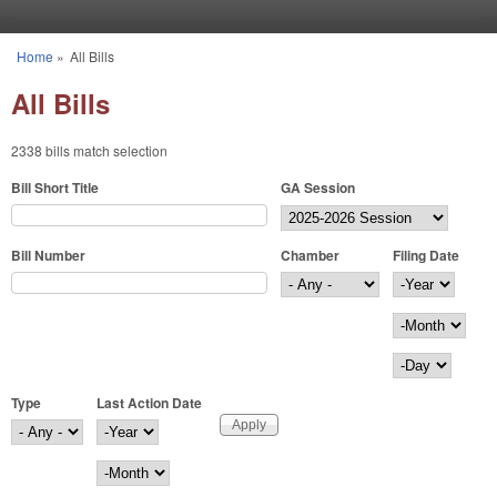
Skip to main content
Home
»
All Bills
You are here
All Bills
2338 bills match selection
Bill Short Title
GA Session
Bill Number
Chamber
Filing Date
Filing Date
Year
Month
Day
Type
Last Action Date
Last Action Date
Year
Month