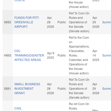
the House
(House action)
Ref To Com On
FUNDS FOR PITT-
Apr
Rules and
Apr
S892
GREENVILLE
28
Public
Operations of
29
Summ
AIRPORT.
2026
the Senate
2026
(Senate action)
Ref to the Com
on
Appropriations,
CDL
if favorable,
Apr
Apr 9
H892
TRAINING/DISASTER
Public
Rules,
14
Summ
2025
AFFECTED AREAS.
Calendar, and
2025
Operations of
the House
(House action)
Ref To Com On
SMALL BUSINESS
Apr
Rules and
Apr
S891
INVESTMENT
28
Public
Operations of
29
Summ
GRANT.
2026
the Senate
2026
(Senate action)
Re-ref Com On
CIVIL
Rules,
May