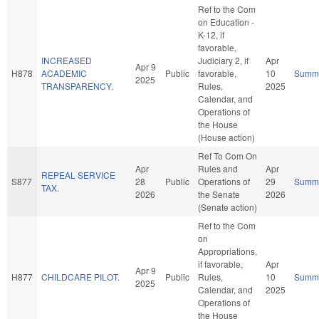
Ref to the Com
on Education -
K-12, if
favorable,
INCREASED
Judiciary 2, if
Apr
Apr 9
H878
ACADEMIC
Public
favorable,
10
Summ
2025
TRANSPARENCY.
Rules,
2025
Calendar, and
Operations of
the House
(House action)
Ref To Com On
Apr
Rules and
Apr
REPEAL SERVICE
S877
28
Public
Operations of
29
Summ
TAX.
2026
the Senate
2026
(Senate action)
Ref to the Com
on
Appropriations,
if favorable,
Apr
Apr 9
H877
CHILDCARE PILOT.
Public
Rules,
10
Summ
2025
Calendar, and
2025
Operations of
the House