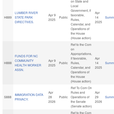
on State and
Local
Government, if
LUMBER RIVER
Apr
Apr 9
favorable,
H889
STATE PARK
Public
14
Summ
2025
Rules,
DIRECTIVES.
2025
Calendar, and
Operations of
the House
(House action)
Ref to the Com
on
Appropriations,
FUNDS FOR NC
if favorable,
Apr
COMMUNITY
Apr 9
H888
Public
Rules,
14
Summ
HEALTH WORKER
2025
Calendar, and
2025
ASSN.
Operations of
the House
(House action)
Ref To Com On
Apr
Rules and
Apr
IMMIGRATION DATA
S888
28
Public
Operations of
29
Summ
PRIVACY.
2026
the Senate
2026
(Senate action)
Ref to the Com