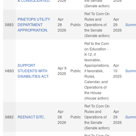
& CONSOLIDATED.
2026
the Senate
2026
(Senate action)
Ref To Com On
PINETOPS UTILITY
Apr
Rules and
Apr
S883
DEPARTMENT
28
Public
Operations of
29
Summ
APPROPRIATION.
2026
the Senate
2026
(Senate action)
Ref to the Com
on Education -
K-12, if
favorable,
SUPPORT
Appropriations,
Apr
Apr 9
H883
STUDENTS WITH
Public
if favorable,
10
Summ
2025
DISABILITIES ACT.
Rules,
2025
Calendar, and
Operations of
the House
(House action)
Ref To Com On
Apr
Rules and
Apr
S882
REENACT EITC.
28
Public
Operations of
29
Summ
2026
the Senate
2026
(Senate action)
Ref To Com On