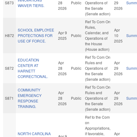
S873
28
Public
Operations of
29
Summ
WAIVER TIERS.
2026
the Senate
2026
(Senate action)
Ref To Com On
Rules,
SCHOOL EMPLOYEE
Apr
Apr 9
Calendar, and
H872
PROTECTIONS FOR
Public
10
Summ
2025
Operations of
USE OF FORCE.
2025
the House
(House action)
Ref To Com On
EDUCATION
Apr
Rules and
Apr
CENTER AT
S872
28
Public
Operations of
29
Summ
HARNETT
2026
the Senate
2026
CORRECTIONAL.
(Senate action)
Ref To Com On
COMMUNITY
Apr
Rules and
Apr
EMERGENCY
S871
28
Public
Operations of
29
Summ
RESPONSE
2026
the Senate
2026
TRAINING.
(Senate action)
Ref to the Com
on
Appropriations,
NORTH CAROLINA
if favorable,
Apr
Apr 9