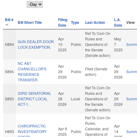
Day
Bill #
Filing
L.A.
Bill Short Title
Type
Last Action
View
Date
Date
Ref To Com On
Apr
Rules and
May
GUN DEALER DOOR
H894
10
Public
Operations of
7
Summ
LOCK EXEMPTION.
2025
the Senate
2025
(Senate action)
NC A&T
Apr
Apr
CHANCELLOR'S
Filed (Senate
S894
29
Public
29
Summ
RESIDENCE
action)
2026
2026
TRANSFER.
Ref To Com On
33RD SENATORIAL
Apr
Rules and
Apr
S893
DISTRICT LOCAL
28
Local
Operations of
29
Summ
ACT-1.
2026
the Senate
2026
(Senate action)
Ref To Com On
Rules,
CHIROPRACTIC
Apr
Apr 9
Calendar, and
H893
INVESTIGATORY
Public
14
Summ
2025
Operations of
COSTS.
2025