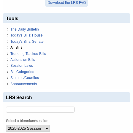
Download the LRS FAQ
Tools
The Daily Bulletin
Today's Bills: House
Today's Bills: Senate
All Bills
Trending Tracked Bills
Actions on Bills
Session Laws
Bill Categories
Statutes/Counties
Announcements
LRS Search
Select a biennium/session: