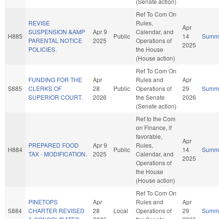
(Senate action)
Ref To Com On
REVISE
Rules,
Apr
SUSPENSION &AMP
Apr 9
Calendar, and
H885
Public
14
Summ
PARENTAL NOTICE
2025
Operations of
2025
POLICIES.
the House
(House action)
Ref To Com On
FUNDING FOR THE
Apr
Rules and
Apr
S885
CLERKS OF
28
Public
Operations of
29
Summ
SUPERIOR COURT.
2026
the Senate
2026
(Senate action)
Ref to the Com
on Finance, if
favorable,
Apr
PREPARED FOOD
Apr 9
Rules,
H884
Public
14
Summ
TAX - MODIFICATION.
2025
Calendar, and
2025
Operations of
the House
(House action)
Ref To Com On
PINETOPS
Apr
Rules and
Apr
S884
CHARTER REVISED
28
Local
Operations of
29
Summ