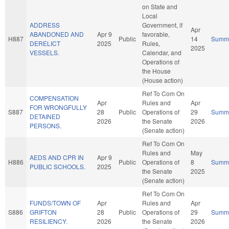
on State and
Local
ADDRESS
Government, if
Apr
ABANDONED AND
Apr 9
favorable,
H887
Public
14
Summ
DERELICT
2025
Rules,
2025
VESSELS.
Calendar, and
Operations of
the House
(House action)
Ref To Com On
COMPENSATION
Apr
Rules and
Apr
FOR WRONGFULLY
S887
28
Public
Operations of
29
Summ
DETAINED
2026
the Senate
2026
PERSONS.
(Senate action)
Ref To Com On
Rules and
May
AEDS AND CPR IN
Apr 9
H886
Public
Operations of
8
Summ
PUBLIC SCHOOLS.
2025
the Senate
2025
(Senate action)
Ref To Com On
FUNDS/TOWN OF
Apr
Rules and
Apr
S886
GRIFTON
28
Public
Operations of
29
Summ
RESILIENCY.
2026
the Senate
2026