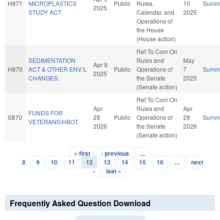
H871
MICROPLASTICS
Public
Rules,
10
Summ
2025
STUDY ACT.
Calendar, and
2025
Operations of
the House
(House action)
Ref To Com On
SEDIMENTATION
Rules and
May
Apr 9
H870
ACT & OTHER ENV.'L
Public
Operations of
7
Summ
2025
CHANGES.
the Senate
2025
(Senate action)
Ref To Com On
Apr
Rules and
Apr
FUNDS FOR
S870
28
Public
Operations of
29
Summ
VETERANS/HBOT.
2026
the Senate
2026
(Senate action)
« first
‹ previous
…
Pages
8
9
10
11
12
13
14
15
16
…
next
›
last »
Frequently Asked Question Download