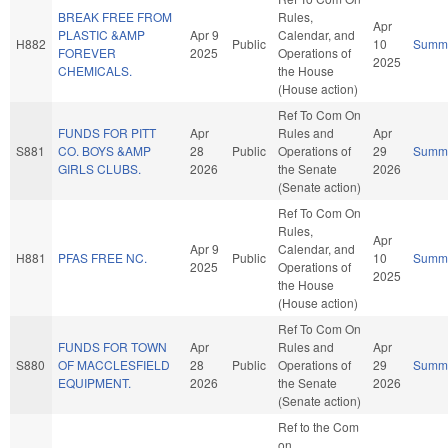
BREAK FREE FROM
Rules,
Apr
PLASTIC &AMP
Apr 9
Calendar, and
H882
Public
10
Summ
FOREVER
2025
Operations of
2025
CHEMICALS.
the House
(House action)
Ref To Com On
FUNDS FOR PITT
Apr
Rules and
Apr
S881
CO. BOYS &AMP
28
Public
Operations of
29
Summ
GIRLS CLUBS.
2026
the Senate
2026
(Senate action)
Ref To Com On
Rules,
Apr
Apr 9
Calendar, and
H881
PFAS FREE NC.
Public
10
Summ
2025
Operations of
2025
the House
(House action)
Ref To Com On
FUNDS FOR TOWN
Apr
Rules and
Apr
S880
OF MACCLESFIELD
28
Public
Operations of
29
Summ
EQUIPMENT.
2026
the Senate
2026
(Senate action)
Ref to the Com
on