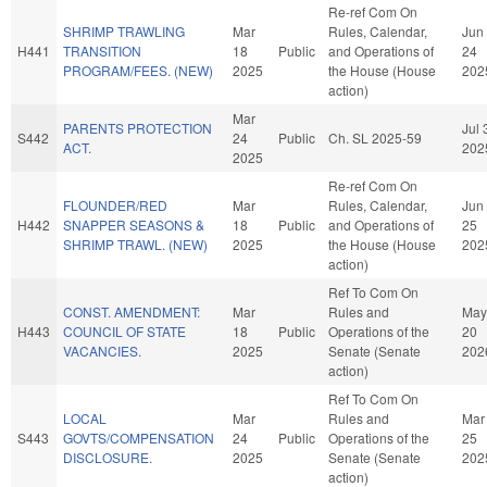
Re-ref Com On
SHRIMP TRAWLING
Mar
Rules, Calendar,
Jun
H441
TRANSITION
18
Public
and Operations of
24
PROGRAM/FEES. (NEW)
2025
the House (House
202
action)
Mar
PARENTS PROTECTION
Jul 
S442
24
Public
Ch. SL 2025-59
ACT.
202
2025
Re-ref Com On
FLOUNDER/RED
Mar
Rules, Calendar,
Jun
H442
SNAPPER SEASONS &
18
Public
and Operations of
25
SHRIMP TRAWL. (NEW)
2025
the House (House
202
action)
Ref To Com On
CONST. AMENDMENT:
Mar
Rules and
May
H443
COUNCIL OF STATE
18
Public
Operations of the
20
VACANCIES.
2025
Senate (Senate
202
action)
Ref To Com On
LOCAL
Mar
Rules and
Mar
S443
GOVTS/COMPENSATION
24
Public
Operations of the
25
DISCLOSURE.
2025
Senate (Senate
202
action)