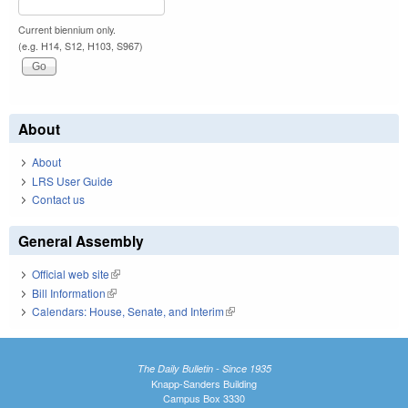
Current biennium only.
(e.g. H14, S12, H103, S967)
About
About
LRS User Guide
Contact us
General Assembly
Official web site
(link is external)
Bill Information
(link is external)
Calendars: House, Senate, and Interim
(link is external)
The Daily Bulletin - Since 1935
Knapp-Sanders Building
Campus Box 3330