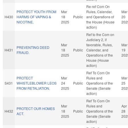
Re-ref Com On
PROTECT YOUTH FROM
Mar
Rules, Calendar,
Mar
H430
HARMS OF VAPING &
18
Public
and Operations of
20
NICOTINE.
2025
the House (House
202
action)
Ref to the Com on
Judiciary 2, if
Mar
favorable, Rules,
Mar
PREVENTING DEED
H431
18
Public
Calendar, and
19
FRAUD.
2025
Operations of the
202
House (House
action)
Ref To Com On
PROTECT
Mar
Rules and
Mar
S431
WHISTLEBLOWER LEOS
24
Public
Operations of the
25
FROM RETALIATION.
2025
Senate (Senate
202
action)
Ref To Com On
Mar
Rules and
Apr
PROTECT OUR HOMES
H432
18
Public
Operations of the
28
ACT.
2025
Senate (Senate
202
action)