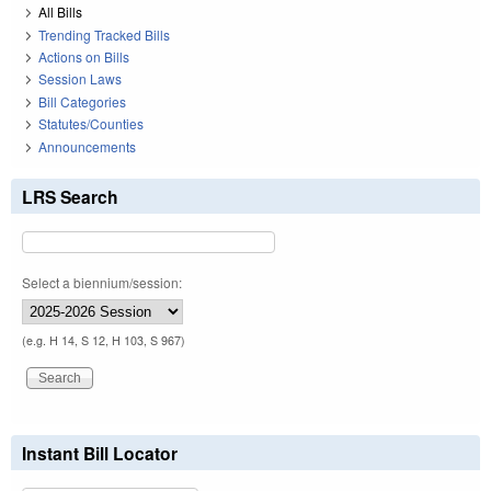
All Bills
Trending Tracked Bills
Actions on Bills
Session Laws
Bill Categories
Statutes/Counties
Announcements
LRS Search
Select a biennium/session:
(e.g. H 14, S 12, H 103, S 967)
Instant Bill Locator