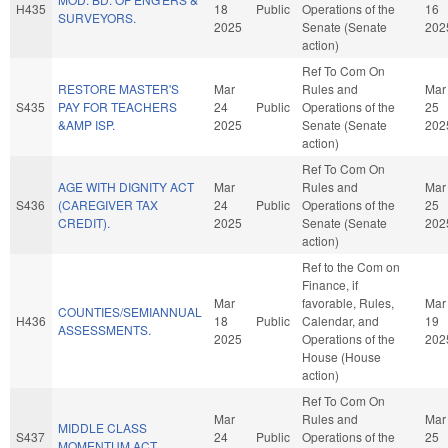
H435
18
Public
Operations of the
16
SURVEYORS.
2025
Senate (Senate
202
action)
Ref To Com On
RESTORE MASTER'S
Mar
Rules and
Mar
S435
PAY FOR TEACHERS
24
Public
Operations of the
25
&AMP ISP.
2025
Senate (Senate
202
action)
Ref To Com On
AGE WITH DIGNITY ACT
Mar
Rules and
Mar
S436
(CAREGIVER TAX
24
Public
Operations of the
25
CREDIT).
2025
Senate (Senate
202
action)
Ref to the Com on
Finance, if
Mar
favorable, Rules,
Mar
COUNTIES/SEMIANNUAL
H436
18
Public
Calendar, and
19
ASSESSMENTS.
2025
Operations of the
202
House (House
action)
Ref To Com On
Mar
Rules and
Mar
MIDDLE CLASS
S437
24
Public
Operations of the
25
MOMENTUM ACT.