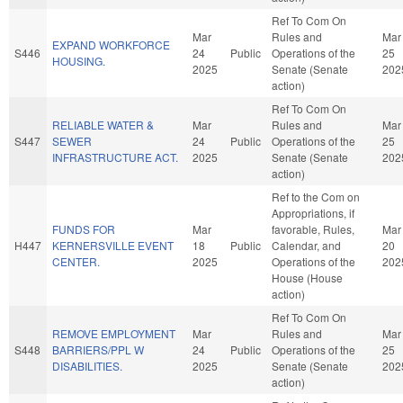
Ref To Com On
Mar
Rules and
Mar
EXPAND WORKFORCE
S446
24
Public
Operations of the
25
HOUSING.
2025
Senate (Senate
202
action)
Ref To Com On
RELIABLE WATER &
Mar
Rules and
Mar
S447
SEWER
24
Public
Operations of the
25
INFRASTRUCTURE ACT.
2025
Senate (Senate
202
action)
Ref to the Com on
Appropriations, if
FUNDS FOR
Mar
favorable, Rules,
Mar
H447
KERNERSVILLE EVENT
18
Public
Calendar, and
20
CENTER.
2025
Operations of the
202
House (House
action)
Ref To Com On
REMOVE EMPLOYMENT
Mar
Rules and
Mar
S448
BARRIERS/PPL W
24
Public
Operations of the
25
DISABILITIES.
2025
Senate (Senate
202
action)