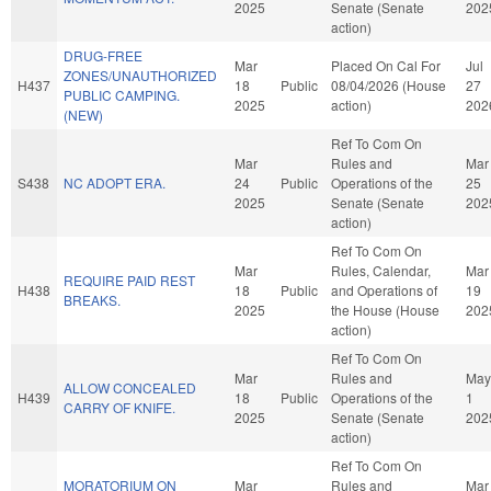
2025
Senate (Senate
202
action)
DRUG-FREE
Mar
Placed On Cal For
Jul
ZONES/UNAUTHORIZED
H437
18
Public
08/04/2026 (House
27
PUBLIC CAMPING.
2025
action)
202
(NEW)
Ref To Com On
Mar
Rules and
Mar
S438
NC ADOPT ERA.
24
Public
Operations of the
25
2025
Senate (Senate
202
action)
Ref To Com On
Mar
Rules, Calendar,
Mar
REQUIRE PAID REST
H438
18
Public
and Operations of
19
BREAKS.
2025
the House (House
202
action)
Ref To Com On
Mar
Rules and
May
ALLOW CONCEALED
H439
18
Public
Operations of the
1
CARRY OF KNIFE.
2025
Senate (Senate
202
action)
Ref To Com On
MORATORIUM ON
Mar
Rules and
Mar