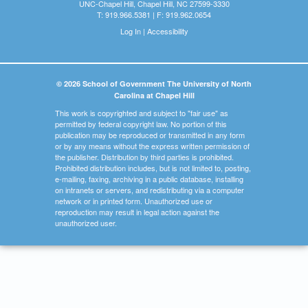
UNC-Chapel Hill, Chapel Hill, NC 27599-3330
T: 919.966.5381 | F: 919.962.0654
Log In
|
Accessibility
© 2026 School of Government The University of North
Carolina at Chapel Hill
This work is copyrighted and subject to "fair use" as
permitted by federal copyright law. No portion of this
publication may be reproduced or transmitted in any form
or by any means without the express written permission of
the publisher. Distribution by third parties is prohibited.
Prohibited distribution includes, but is not limited to, posting,
e-mailing, faxing, archiving in a public database, installing
on intranets or servers, and redistributing via a computer
network or in printed form. Unauthorized use or
reproduction may result in legal action against the
unauthorized user.