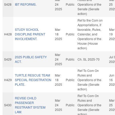
S428
IBT REFORMS.
24
Public
Operations of the
25
2025
Senate (Senate
202
action)
Ref to the Com on
Appropriations, if
STUDY SCHOOL
Mar
favorable, Rules,
Mar
H428
DISCIPLINE PARENT
18
Public
Calendar, and
19
INVOLVEMENT.
2025
Operations of the
202
House (House
action)
Mar
2025 PUBLIC SAFETY
Jul 
S429
24
Public
Ch. SL 2025-70
ACT.
202
2025
Ref To Com On
TURTLE RESCUE TEAM
Mar
Rules and
Jun
H429
SPECIAL REGISTRATION
18
Public
Operations of the
16
PLATE.
2025
Senate (Senate
202
action)
Ref To Com On
REVISE CHILD
Mar
Rules and
Mar
PASSENGER
S430
24
Public
Operations of the
25
RESTRAINT SYSTEM
2025
Senate (Senate
202
LAW.
action)