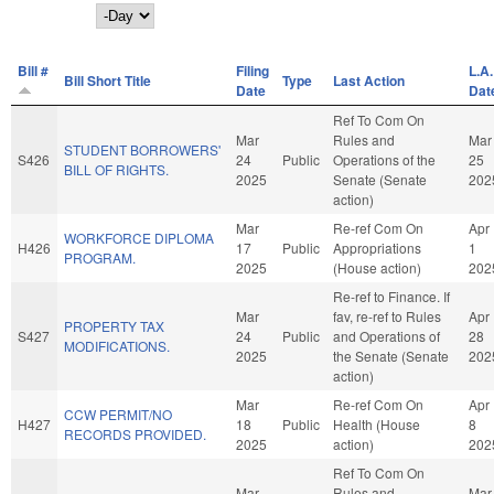
Day
Bill #
Filing
L.A.
Bill Short Title
Type
Last Action
Date
Dat
Ref To Com On
Mar
Rules and
Mar
STUDENT BORROWERS'
S426
24
Public
Operations of the
25
BILL OF RIGHTS.
2025
Senate (Senate
202
action)
Mar
Re-ref Com On
Apr
WORKFORCE DIPLOMA
H426
17
Public
Appropriations
1
PROGRAM.
2025
(House action)
202
Re-ref to Finance. If
Mar
fav, re-ref to Rules
Apr
PROPERTY TAX
S427
24
Public
and Operations of
28
MODIFICATIONS.
2025
the Senate (Senate
202
action)
Mar
Re-ref Com On
Apr
CCW PERMIT/NO
H427
18
Public
Health (House
8
RECORDS PROVIDED.
2025
action)
202
Ref To Com On
Mar
Rules and
Mar