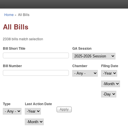
Skip to main content
Home
»
All Bills
You are here
All Bills
2338 bills match selection
Bill Short Title
GA Session
Bill Number
Chamber
Filing Date
Filing Date
Year
Month
Day
Type
Last Action Date
Last Action Date
Year
Month