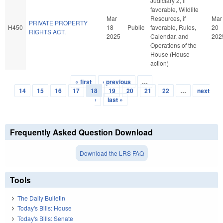
Judiciary 2, if
favorable, Wildlife
Mar
Resources, if
Mar
PRIVATE PROPERTY
H450
18
Public
favorable, Rules,
20
RIGHTS ACT.
2025
Calendar, and
202
Operations of the
House (House
action)
« first
‹ previous
…
Pages
14
15
16
17
18
19
20
21
22
…
next
›
last »
Frequently Asked Question Download
Download the LRS FAQ
Tools
The Daily Bulletin
Today's Bills: House
Today's Bills: Senate