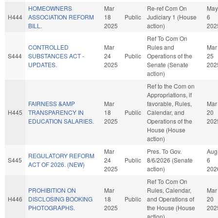
HOMEOWNERS
Mar
Re-ref Com On
May
H444
ASSOCIATION REFORM
18
Public
Judiciary 1 (House
6
BILL.
2025
action)
202
Ref To Com On
CONTROLLED
Mar
Rules and
Mar
S444
SUBSTANCES ACT -
24
Public
Operations of the
25
UPDATES.
2025
Senate (Senate
202
action)
Ref to the Com on
Appropriations, if
FAIRNESS &AMP
Mar
favorable, Rules,
Mar
H445
TRANSPARENCY IN
18
Public
Calendar, and
20
EDUCATION SALARIES.
2025
Operations of the
202
House (House
action)
Mar
Pres. To Gov.
Aug
REGULATORY REFORM
S445
24
Public
8/6/2026 (Senate
6
ACT OF 2026. (NEW)
2025
action)
202
Ref To Com On
PROHIBITION ON
Mar
Rules, Calendar,
Mar
H446
DISCLOSING BOOKING
18
Public
and Operations of
20
PHOTOGRAPHS.
2025
the House (House
202
action)