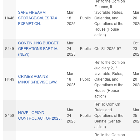
Ref to the Com on
Finance, if
SAFE FIREARM
Mar
favorable, Rules,
Mar
H448
STORAGE/SALES TAX
18
Public
Calendar, and
20
EXEMPTION.
2025
Operations of the
202
House (House
action)
CONTINUING BUDGET
Mar
Oct
S449
OPERATIONS PART IV.
24
Public
Ch. SL 2025-97
23
(NEW)
2025
202
Ref to the Com on
Judiciary 2, if
Mar
favorable, Rules,
Mar
CRIMES AGAINST
H449
18
Public
Calendar, and
20
MINORS/REVISE LAW.
2025
Operations of the
202
House (House
action)
Ref To Com On
Mar
Rules and
Mar
NOVEL OPIOID
S450
24
Public
Operations of the
25
CONTROL ACT OF 2025.
2025
Senate (Senate
202
action)
Ref to the Com on