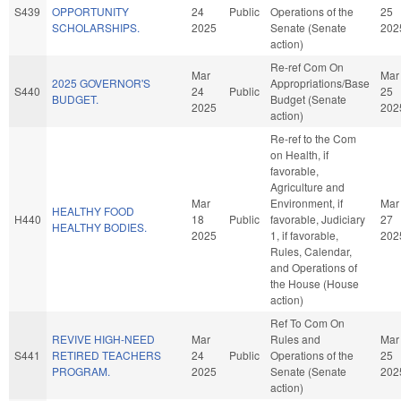
S439
OPPORTUNITY
24
Public
Operations of the
25
SCHOLARSHIPS.
2025
Senate (Senate
202
action)
Re-ref Com On
Mar
Mar
2025 GOVERNOR'S
Appropriations/Base
S440
24
Public
25
BUDGET.
Budget (Senate
2025
202
action)
Re-ref to the Com
on Health, if
favorable,
Agriculture and
Mar
Environment, if
Mar
HEALTHY FOOD
H440
18
Public
favorable, Judiciary
27
HEALTHY BODIES.
2025
1, if favorable,
202
Rules, Calendar,
and Operations of
the House (House
action)
Ref To Com On
REVIVE HIGH-NEED
Mar
Rules and
Mar
S441
RETIRED TEACHERS
24
Public
Operations of the
25
PROGRAM.
2025
Senate (Senate
202
action)