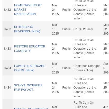
Ref To Com On
HOME OWNERSHIP
Mar
Rules and
Mar
S432
MARKET
24
Public
Operations of the
25
MANIPULATION.
2025
Senate (Senate
202
action)
Mar
May
SFRF/NCPRO
H433
18
Public
Ch. SL 2026-3
12
REVISIONS. (NEW)
2025
202
Ref To Com On
Mar
Rules and
Mar
RESTORE EDUCATOR
S433
24
Public
Operations of the
25
LONGEVITY.
2025
Senate (Senate
202
action)
Mar
Apr
LOWER HEALTHCARE
Conferees Changed
H434
18
Public
6
COSTS. (NEW)
(House action)
2025
202
Ref To Com On
Mar
Rules and
Mar
SCHOOL WORKERS
S434
24
Public
Operations of the
25
FAIR PAY ACT.
2025
Senate (Senate
202
action)
Ref To Com On
Mar
Rules and
Jun
MOD. BD. OF ENG'ERS &