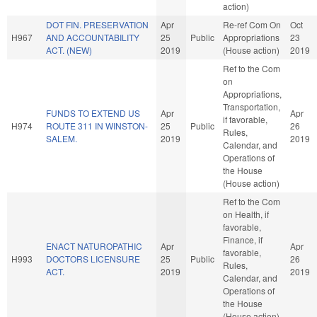
action)
DOT FIN. PRESERVATION
Apr
Re-ref Com On
Oct
H967
AND ACCOUNTABILITY
25
Public
Appropriations
23
ACT. (NEW)
2019
(House action)
2019
Ref to the Com
on
Appropriations,
Transportation,
FUNDS TO EXTEND US
Apr
Apr
if favorable,
H974
ROUTE 311 IN WINSTON-
25
Public
26
Rules,
SALEM.
2019
2019
Calendar, and
Operations of
the House
(House action)
Ref to the Com
on Health, if
favorable,
Finance, if
ENACT NATUROPATHIC
Apr
Apr
favorable,
H993
DOCTORS LICENSURE
25
Public
26
Rules,
ACT.
2019
2019
Calendar, and
Operations of
the House
(House action)