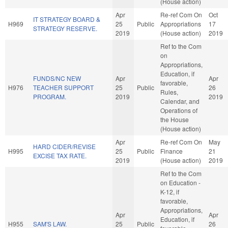
(House action)
Apr
Re-ref Com On
Oct
IT STRATEGY BOARD &
H969
25
Public
Appropriations
17
STRATEGY RESERVE.
2019
(House action)
2019
Ref to the Com
on
Appropriations,
Education, if
FUNDS/NC NEW
Apr
Apr
favorable,
H976
TEACHER SUPPORT
25
Public
26
Rules,
PROGRAM.
2019
2019
Calendar, and
Operations of
the House
(House action)
Apr
Re-ref Com On
May
HARD CIDER/REVISE
H995
25
Public
Finance
21
EXCISE TAX RATE.
2019
(House action)
2019
Ref to the Com
on Education -
K-12, if
favorable,
Appropriations,
Apr
Apr
Education, if
H955
SAM'S LAW.
25
Public
26