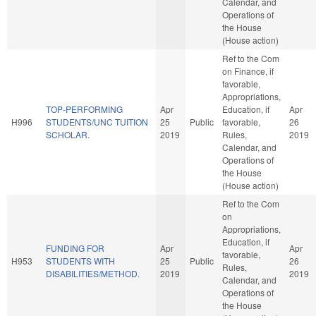
Calendar, and
Operations of
the House
(House action)
Ref to the Com
on Finance, if
favorable,
Appropriations,
TOP-PERFORMING
Apr
Education, if
Apr
H996
STUDENTS/UNC TUITION
25
Public
favorable,
26
SCHOLAR.
2019
Rules,
2019
Calendar, and
Operations of
the House
(House action)
Ref to the Com
on
Appropriations,
Education, if
FUNDING FOR
Apr
Apr
favorable,
H953
STUDENTS WITH
25
Public
26
Rules,
DISABILITIES/METHOD.
2019
2019
Calendar, and
Operations of
the House