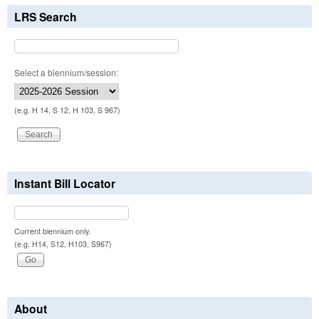
LRS Search
Select a biennium/session:
(e.g. H 14, S 12, H 103, S 967)
Instant Bill Locator
Current biennium only.
(e.g. H14, S12, H103, S967)
About