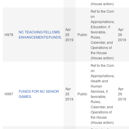
(House action)
Ref to the Com
on
Appropriations,
Education, if
Apr
Apr
NC TEACHING FELLOWS
favorable,
H978
25
Public
26
ENHANCEMENTS/FUNDS.
Rules,
2019
2019
Calendar, and
Operations of
the House
(House action)
Ref to the Com
on
Appropriations,
Health and
Human
Apr
Apr
FUNDS FOR NC SENIOR
Services, if
H997
25
Public
29
GAMES.
favorable,
2019
2019
Rules,
Calendar, and
Operations of
the House
(House action)