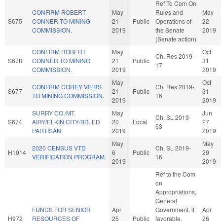
Ref To Com On
CONFIRM ROBERT
May
Rules and
May
S675
CONNER TO MINING
21
Public
Operations of
22
COMMISSION.
2019
the Senate
2019
(Senate action)
CONFIRM ROBERT
May
Oct
Ch. Res 2019-
S678
CONNER TO MINING
21
Public
31
17
COMMISSION.
2019
2019
May
Oct
CONFIRM COREY VIERS
Ch. Res 2019-
S677
21
Public
31
TO MINING COMMISSION.
16
2019
2019
SURRY CO./MT.
May
Jun
Ch. SL 2019-
S674
AIRY/ELKIN CITY/BD. ED
20
Local
27
63
PARTISAN.
2019
2019
May
May
2020 CENSUS VTD
Ch. SL 2019-
H1014
6
Public
29
VERIFICATION PROGRAM.
16
2019
2019
Ref to the Com
on
Appropriations,
General
FUNDS FOR SENIOR
Apr
Government, if
Apr
H972
RESOURCES OF
25
Public
favorable,
26