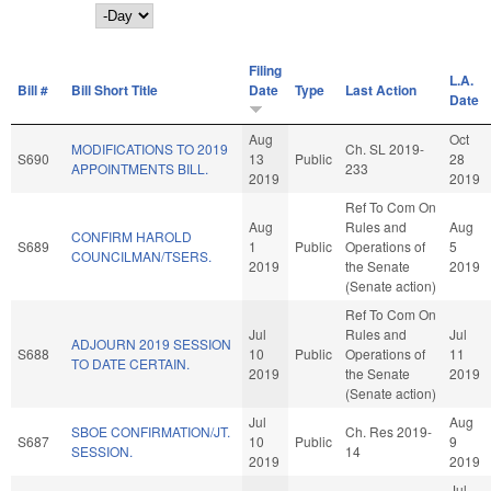
Day
Filing
L.A.
Bill #
Bill Short Title
Date
Type
Last Action
Date
Aug
Oct
MODIFICATIONS TO 2019
Ch. SL 2019-
S690
13
Public
28
APPOINTMENTS BILL.
233
2019
2019
Ref To Com On
Aug
Rules and
Aug
CONFIRM HAROLD
S689
1
Public
Operations of
5
COUNCILMAN/TSERS.
2019
the Senate
2019
(Senate action)
Ref To Com On
Jul
Rules and
Jul
ADJOURN 2019 SESSION
S688
10
Public
Operations of
11
TO DATE CERTAIN.
2019
the Senate
2019
(Senate action)
Jul
Aug
SBOE CONFIRMATION/JT.
Ch. Res 2019-
S687
10
Public
9
SESSION.
14
2019
2019
Jul