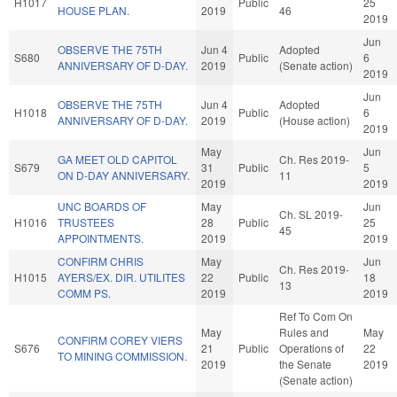
H1017
Public
25
HOUSE PLAN.
2019
46
2019
Jun
OBSERVE THE 75TH
Jun 4
Adopted
S680
Public
6
ANNIVERSARY OF D-DAY.
2019
(Senate action)
2019
Jun
OBSERVE THE 75TH
Jun 4
Adopted
H1018
Public
6
ANNIVERSARY OF D-DAY.
2019
(House action)
2019
May
Jun
GA MEET OLD CAPITOL
Ch. Res 2019-
S679
31
Public
5
ON D-DAY ANNIVERSARY.
11
2019
2019
UNC BOARDS OF
May
Jun
Ch. SL 2019-
H1016
TRUSTEES
28
Public
25
45
APPOINTMENTS.
2019
2019
CONFIRM CHRIS
May
Jun
Ch. Res 2019-
H1015
AYERS/EX. DIR. UTILITES
22
Public
18
13
COMM PS.
2019
2019
Ref To Com On
May
Rules and
May
CONFIRM COREY VIERS
S676
21
Public
Operations of
22
TO MINING COMMISSION.
2019
the Senate
2019
(Senate action)