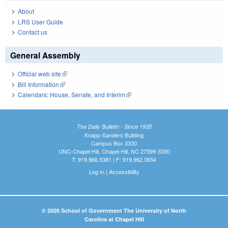
About
LRS User Guide
Contact us
General Assembly
Official web site
(link is external)
Bill Information
(link is external)
Calendars: House, Senate, and Interim
(link is external)
The Daily Bulletin - Since 1935
Knapp-Sanders Building
Campus Box 3330
UNC-Chapel Hill, Chapel Hill, NC 27599-3330
T: 919.966.5381 | F: 919.962.0654
Log In
|
Accessibility
© 2026 School of Government The University of North
Carolina at Chapel Hill