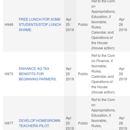
Ref to the Com
on
Appropriations,
Education, if
FREE LUNCH FOR SOME
Apr
Apr
favorable,
H946
STUDENTS/STOP LUNCH
25
Public
26
Rules,
SHAME.
2019
2019
Calendar, and
Operations of
the House
(House action)
Ref to the Com
on Finance, if
favorable,
ENHANCE AG TAX
Apr
Apr
Rules,
H970
BENEFITS FOR
25
Public
26
Calendar, and
BEGINNING FARMERS.
2019
2019
Operations of
the House
(House action)
Ref to the Com
on
Appropriations,
Education, if
Apr
Apr
DEVELOP HOMEGROWN
favorable,
H977
25
Public
26
TEACHERS-PILOT.
Rules,
2019
2019