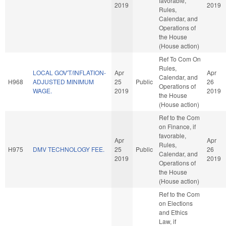
favorable,
2019
2019
Rules,
Calendar, and
Operations of
the House
(House action)
Ref To Com On
Rules,
LOCAL GOV'T/INFLATION-
Apr
Apr
Calendar, and
H968
ADJUSTED MINIMUM
25
Public
26
Operations of
WAGE.
2019
2019
the House
(House action)
Ref to the Com
on Finance, if
favorable,
Apr
Apr
Rules,
H975
DMV TECHNOLOGY FEE.
25
Public
26
Calendar, and
2019
2019
Operations of
the House
(House action)
Ref to the Com
on Elections
and Ethics
Law, if