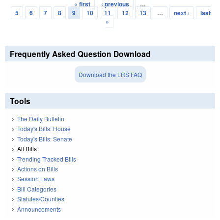
« first
‹ previous
…
Pages
5
6
7
8
9
10
11
12
13
…
next ›
last
»
Frequently Asked Question Download
Download the LRS FAQ
Tools
The Daily Bulletin
Today's Bills: House
Today's Bills: Senate
All Bills
Trending Tracked Bills
Actions on Bills
Session Laws
Bill Categories
Statutes/Counties
Announcements