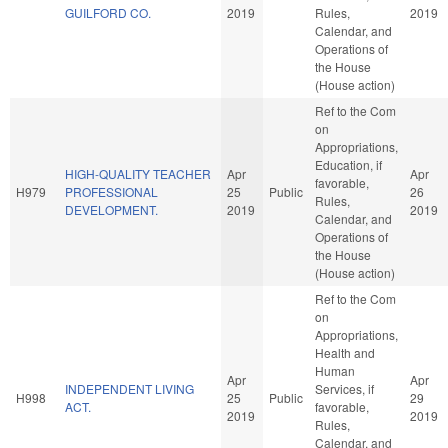
GUILFORD CO.
2019
Rules,
2019
Calendar, and
Operations of
the House
(House action)
Ref to the Com
on
Appropriations,
Education, if
HIGH-QUALITY TEACHER
Apr
Apr
favorable,
H979
PROFESSIONAL
25
Public
26
Rules,
DEVELOPMENT.
2019
2019
Calendar, and
Operations of
the House
(House action)
Ref to the Com
on
Appropriations,
Health and
Human
Apr
Apr
INDEPENDENT LIVING
Services, if
H998
25
Public
29
ACT.
favorable,
2019
2019
Rules,
Calendar, and