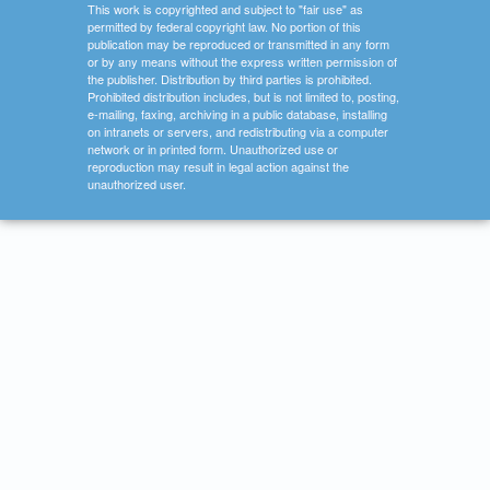
This work is copyrighted and subject to "fair use" as
permitted by federal copyright law. No portion of this
publication may be reproduced or transmitted in any form
or by any means without the express written permission of
the publisher. Distribution by third parties is prohibited.
Prohibited distribution includes, but is not limited to, posting,
e-mailing, faxing, archiving in a public database, installing
on intranets or servers, and redistributing via a computer
network or in printed form. Unauthorized use or
reproduction may result in legal action against the
unauthorized user.