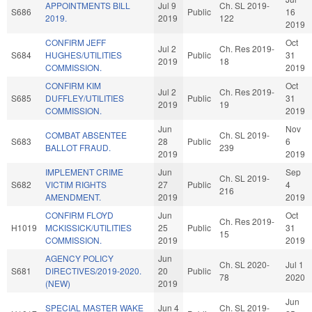
APPOINTMENTS BILL
Jul 9
Ch. SL 2019-
S686
Public
16
2019.
2019
122
2019
CONFIRM JEFF
Oct
Jul 2
Ch. Res 2019-
S684
HUGHES/UTILITIES
Public
31
2019
18
COMMISSION.
2019
CONFIRM KIM
Oct
Jul 2
Ch. Res 2019-
S685
DUFFLEY/UTILITIES
Public
31
2019
19
COMMISSION.
2019
Jun
Nov
COMBAT ABSENTEE
Ch. SL 2019-
S683
28
Public
6
BALLOT FRAUD.
239
2019
2019
IMPLEMENT CRIME
Jun
Sep
Ch. SL 2019-
S682
VICTIM RIGHTS
27
Public
4
216
AMENDMENT.
2019
2019
CONFIRM FLOYD
Jun
Oct
Ch. Res 2019-
H1019
MCKISSICK/UTILITIES
25
Public
31
15
COMMISSION.
2019
2019
AGENCY POLICY
Jun
Ch. SL 2020-
Jul 1
S681
DIRECTIVES/2019-2020.
20
Public
78
2020
(NEW)
2019
Jun
SPECIAL MASTER WAKE
Jun 4
Ch. SL 2019-