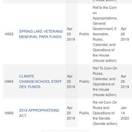
Ref to the Com
on
Appropriations,
General
Apr
Government, if
Apr
SPRING LAKE VETERANS
H952
25
Public
favorable,
26
MEMORIAL PARK FUNDS.
2019
Rules,
2019
Calendar, and
Operations of
the House
(House action)
Ref To Com On
Rules,
CLIMATE
Apr
Apr
Calendar, and
H965
CHANGE/SCHOOL STAFF
25
Public
26
Operations of
DEV. FUNDS.
2019
2019
the House
(House action)
Re-ref Com On
Apr
Rules and
Jan
2019 APPROPRIATIONS
H966
25
Public
Operations of
14
ACT.
2019
the Senate
2020
(Senate action)