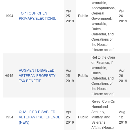
favorable,
Appropriations,
Apr
Apr
TOP FOUR OPEN
General
H994
25
Public
26
PRIMARY/ELECTIONS.
Government, if
2019
2019
favorable,
Rules,
Calendar, and
Operations of
the House
(House action)
Ref to the Com
on Finance, if
favorable,
AUGMENT DISABLED
Apr
Apr
Rules,
H945
VETERAN PROPERTY
25
Public
26
Calendar, and
TAX BENEFIT.
2019
2019
Operations of
the House
(House action)
Re-ref Com On
Homeland
QUALIFIED DISABLED
Apr
Security,
Aug
H954
VETERAN PREFERENCE.
25
Public
Military, and
12
(NEW)
2019
Veterans
2019
Affairs (House