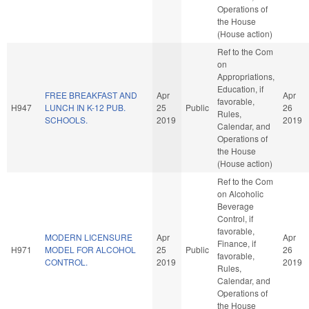
Operations of
the House
(House action)
Ref to the Com
on
Appropriations,
Education, if
FREE BREAKFAST AND
Apr
Apr
favorable,
H947
LUNCH IN K-12 PUB.
25
Public
26
Rules,
SCHOOLS.
2019
2019
Calendar, and
Operations of
the House
(House action)
Ref to the Com
on Alcoholic
Beverage
Control, if
favorable,
MODERN LICENSURE
Apr
Apr
Finance, if
H971
MODEL FOR ALCOHOL
25
Public
26
favorable,
CONTROL.
2019
2019
Rules,
Calendar, and
Operations of
the House