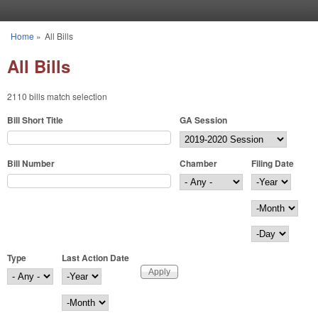
Skip to main content
Home
»
All Bills
You are here
All Bills
2110 bills match selection
Bill Short Title
GA Session
Bill Number
Chamber
Filing Date
Filing Date
Year
Month
Day
Type
Last Action Date
Last Action Date
Year
Month