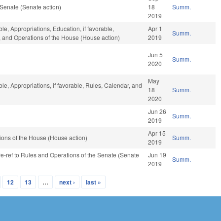
Senate (Senate action)
18
Summ.
2019
le, Appropriations, Education, if favorable,
Apr 1
Summ.
r, and Operations of the House (House action)
2019
Jun 5
Summ.
2020
May
ble, Appropriations, if favorable, Rules, Calendar, and
18
Summ.
2020
Jun 26
Summ.
2019
Apr 15
ons of the House (House action)
Summ.
2019
 re-ref to Rules and Operations of the Senate (Senate
Jun 19
Summ.
2019
12
13
…
next ›
last »