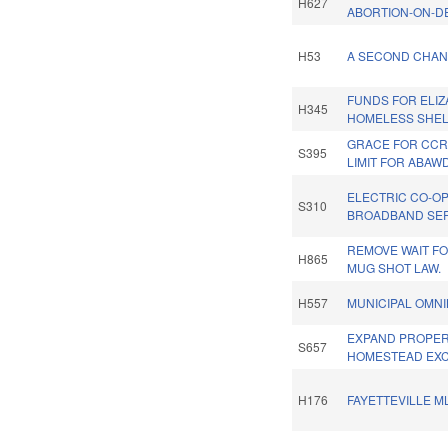
H627
ABORTION-ON-D
H53
A SECOND CHANC
FUNDS FOR ELIZ
H345
HOMELESS SHEL
GRACE FOR CCR
S395
LIMIT FOR ABAWD
ELECTRIC CO-O
S310
BROADBAND SER
REMOVE WAIT FO
H865
MUG SHOT LAW.
H557
MUNICIPAL OMNI
EXPAND PROPER
S657
HOMESTEAD EXC
H176
FAYETTEVILLE M