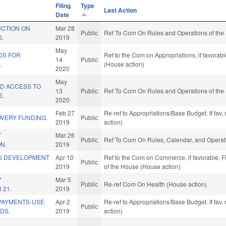
Filing
Type
Last Action
Date
UCTION ON
Mar 28
Public
Ref To Com On Rules and Operations of the 
S.
2019
May
DS FOR
Ref to the Com on Appropriations, if favorab
14
Public
.
(House action)
2020
May
ID ACCESS TO
13
Public
Ref To Com On Rules and Operations of the 
S.
2020
Feb 27
Re-ref to Appropriations/Base Budget. If fav,
OVERY FUNDING.
Public
2019
action)
T
Mar 26
Public
Ref To Com On Rules, Calendar, and Operati
N.
2019
S DEVELOPMENT
Apr 10
Ref to the Com on Commerce, if favorable, Fi
Public
.
2019
of the House (House action)
Y
Mar 5
Public
Re-ref Com On Health (House action)
 21.
2019
PAYMENTS-USE
Apr 2
Re-ref to Appropriations/Base Budget. If fav,
Public
DS.
2019
action)