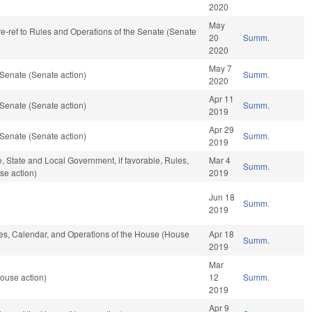
2020
May
 re-ref to Rules and Operations of the Senate (Senate
20
Summ.
2020
May 7
Senate (Senate action)
Summ.
2020
Apr 11
Senate (Senate action)
Summ.
2019
Apr 29
Senate (Senate action)
Summ.
2019
e, State and Local Government, if favorable, Rules,
Mar 4
Summ.
se action)
2019
Jun 18
Summ.
2019
ules, Calendar, and Operations of the House (House
Apr 18
Summ.
2019
Mar
ouse action)
12
Summ.
2019
Apr 9