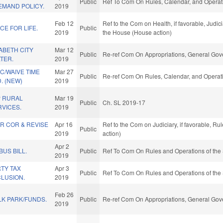
Public
Ref To Com On Rules, Calendar, and Operati
EMAND POLICY.
2019
Feb 12
Ref to the Com on Health, if favorable, Judici
E FOR LIFE.
Public
2019
the House (House action)
ABETH CITY
Mar 12
Public
Re-ref Com On Appropriations, General Gov
TER.
2019
C/WAIVE TIME
Mar 27
Public
Re-ref Com On Rules, Calendar, and Operati
. (NEW)
2019
P RURAL
Mar 19
Public
Ch. SL 2019-17
VICES.
2019
R COR & REVISE
Apr 16
Ref to the Com on Judiciary, if favorable, R
Public
2019
action)
Apr 2
BUS BILL.
Public
Ref To Com On Rules and Operations of the 
2019
TY TAX
Apr 3
Public
Ref To Com On Rules and Operations of the 
LUSION.
2019
Feb 26
LK PARK/FUNDS.
Public
Re-ref Com On Appropriations, General Gov
2019