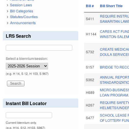
Session Laws
Bill #
Bill Short Title
Bill Categories
REQUIRE INSTR
Statutes/Counties
S411
SAMARITAN LAW
Announcements
CARES ACT FUN
H1144
LRS Search
WINSTON-SALEM
CREATE MEDICA
S732
DOULA SERVICE
Select a biennium/session:
S157
BRIDGE TO REC
(e.g. H 14, S 12, H 103, S 967)
ANNUAL REPOR
S362
STANDARDIZATIO
MICRO-BUSINES
H689
LOAN PROGRAM
Instant Bill Locator
REQUIRE SAFET
H267
HELMETS/UNDER
SCHOOL LEASE 
S477
OF LOTTERY FUN
Current biennium only.
(e.g. H14, S12, H103, S967)