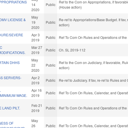
APPROPRIATIONS
Ref to the Com on Appropriations, if favorab
14
Public
(House action)
2020
May
DMV LICENSE &
Re-ref to Appropriations/Base Budget. If fav,
19
Public
action)
2020
DURE/SEVERE
Apr 3
Public
Ref To Com On Rules and Operations of the 
2019
IC
Mar 27
Public
Ch. SL 2019-112
ODIFICATIONS.
2019
May
RTAIN DHHS
Ref to the Com on Judiciary, if favorable, R
22
Public
action)
2020
SS SERVERS-
Apr 2
Public
Re-ref to Judiciary. If fav, re-ref to Rules a
2019
L
Apr 16
Public
Ref To Com On Rules, Calendar, and Operati
MINIMUM WAGE.
2019
Feb 21
 LAND PILT.
Public
Ref To Com On Rules and Operations of the 
2019
May
NESS OF
26
Public
Ref To Com On Rules, Calendar, and Operati