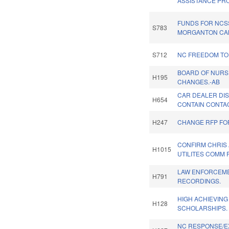
ASSISTANCE PR
FUNDS FOR NCS
S783
MORGANTON CA
S712
NC FREEDOM TO
BOARD OF NURS
H195
CHANGES.-AB
CAR DEALER DI
H654
CONTAIN CONTAC
H247
CHANGE RFP FO
CONFIRM CHRIS 
H1015
UTILITES COMM 
LAW ENFORCEM
H791
RECORDINGS.
HIGH ACHIEVING
H128
SCHOLARSHIPS.
NC RESPONSE/