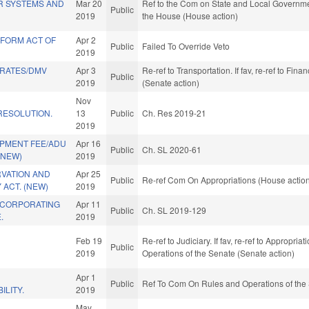
R SYSTEMS AND
Mar 20
Ref to the Com on State and Local Governmen
Public
2019
the House (House action)
FORM ACT OF
Apr 2
Public
Failed To Override Veto
2019
 RATES/DMV
Apr 3
Re-ref to Transportation. If fav, re-ref to Fina
Public
2019
(Senate action)
Nov
ESOLUTION.
13
Public
Ch. Res 2019-21
2019
PMENT FEE/ADU
Apr 16
Public
Ch. SL 2020-61
(NEW)
2019
RVATION AND
Apr 25
Public
Re-ref Com On Appropriations (House actio
 ACT. (NEW)
2019
NCORPORATING
Apr 11
Public
Ch. SL 2019-129
.
2019
Feb 19
Re-ref to Judiciary. If fav, re-ref to Appropria
Public
2019
Operations of the Senate (Senate action)
Apr 1
Public
Ref To Com On Rules and Operations of the 
ILITY.
2019
May