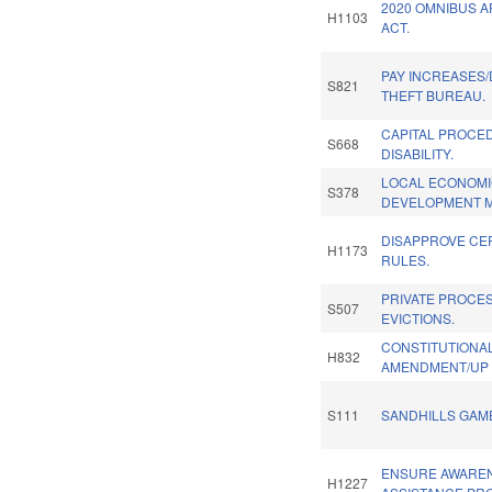
2020 OMNIBUS 
H1103
ACT.
PAY INCREASES/
S821
THEFT BUREAU.
CAPITAL PROCE
S668
DISABILITY.
LOCAL ECONOM
S378
DEVELOPMENT M
DISAPPROVE CE
H1173
RULES.
PRIVATE PROCE
S507
EVICTIONS.
CONSTITUTIONA
H832
AMENDMENT/UP 
S111
SANDHILLS GAME
ENSURE AWARE
H1227