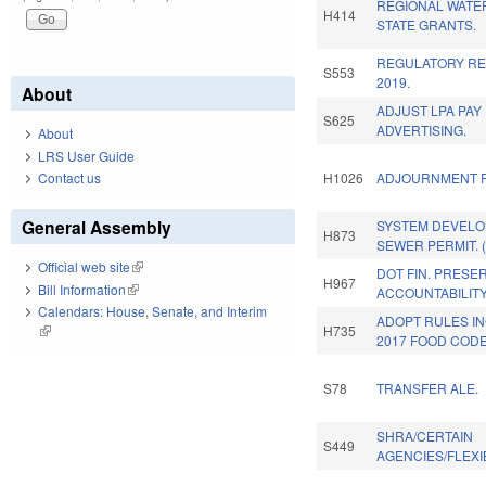
REGIONAL WATE
H414
STATE GRANTS.
REGULATORY RE
S553
2019.
About
ADJUST LPA PAY
S625
ADVERTISING.
About
LRS User Guide
Contact us
H1026
ADJOURNMENT R
General Assembly
SYSTEM DEVELO
H873
SEWER PERMIT. 
Official web site
(link is external)
DOT FIN. PRESE
H967
Bill Information
(link is external)
ACCOUNTABILITY
Calendars: House, Senate, and Interim
ADOPT RULES I
H735
(link is external)
2017 FOOD CODE
S78
TRANSFER ALE.
SHRA/CERTAIN
S449
AGENCIES/FLEXIB