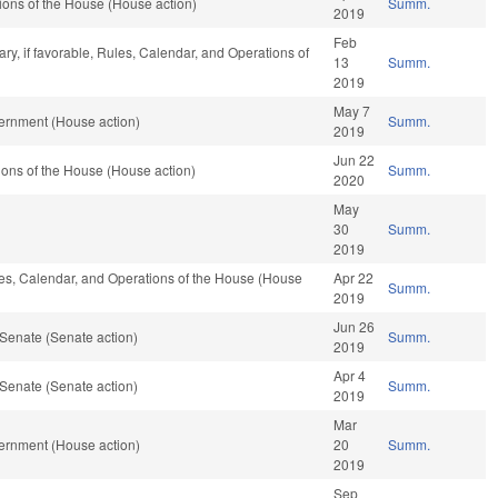
ons of the House (House action)
Summ.
2019
Feb
ary, if favorable, Rules, Calendar, and Operations of
13
Summ.
2019
May 7
ernment (House action)
Summ.
2019
Jun 22
ons of the House (House action)
Summ.
2020
May
30
Summ.
2019
ules, Calendar, and Operations of the House (House
Apr 22
Summ.
2019
Jun 26
Senate (Senate action)
Summ.
2019
Apr 4
Senate (Senate action)
Summ.
2019
Mar
ernment (House action)
20
Summ.
2019
Sep