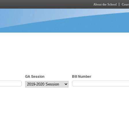
About the School
Cours
Skip to main content
GA Session
Bill Number