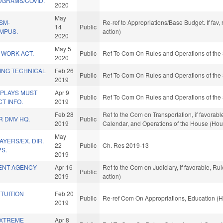
OGRAMS/COVID.
2020
May
SM-
Re-ref to Appropriations/Base Budget. If fav,
14
Public
MPUS.
action)
2020
May 5
 WORK ACT.
Public
Ref To Com On Rules and Operations of the 
2020
ING TECHNICAL
Feb 26
Public
Ref To Com On Rules and Operations of the 
2019
SPLAYS MUST
Apr 9
Public
Ref To Com On Rules and Operations of the 
T INFO.
2019
Feb 28
Ref to the Com on Transportation, if favorabl
R DMV HQ.
Public
2019
Calendar, and Operations of the House (Hou
May
AYERS/EX. DIR.
22
Public
Ch. Res 2019-13
PS.
2019
ENT AGENCY
Apr 16
Ref to the Com on Judiciary, if favorable, R
Public
2019
action)
 TUITION
Feb 20
Public
Re-ref Com On Appropriations, Education (H
2019
EXTREME
Apr 8