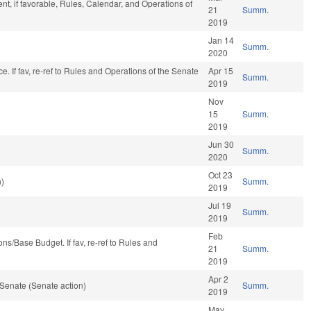
t, if favorable, Rules, Calendar, and Operations of
21
Summ.
2019
Jan 14
Summ.
2020
nce. If fav, re-ref to Rules and Operations of the Senate
Apr 15
Summ.
2019
Nov
15
Summ.
2019
Jun 30
Summ.
2020
Oct 23
n)
Summ.
2019
Jul 19
Summ.
2019
Feb
tions/Base Budget. If fav, re-ref to Rules and
21
Summ.
2019
Apr 2
Senate (Senate action)
Summ.
2019
May