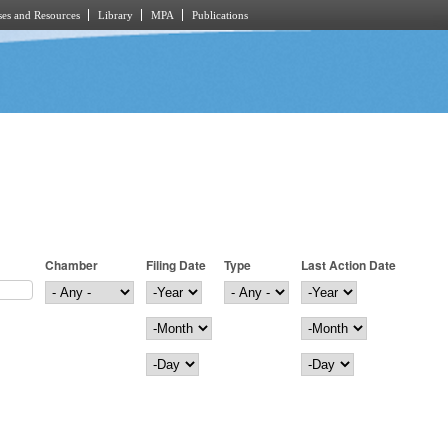
es and Resources
Library
MPA
Publications
Chamber
Filing Date
Type
Last Action Date
Filing Date
Year
Last Action Date
Year
Month
Month
Day
Day