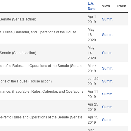
L.A.
View
Track
Date
Apr 1
Senate (Senate action)
Summ.
2019
May
le, Rules, Calendar, and Operations of the House
18
Summ.
2020
May
Senate (Senate action)
14
Summ.
2020
 re-ref to Rules and Operations of the Senate (Senate
Mar 4
Summ.
2019
Jun 25
ons of the House (House action)
Summ.
2019
nance, if favorable, Rules, Calendar, and Operations
Apr 11
Summ.
2019
Apr 25
Summ.
2019
 re-ref to Rules and Operations of the Senate (Senate
Apr 15
Summ.
2019
Mar