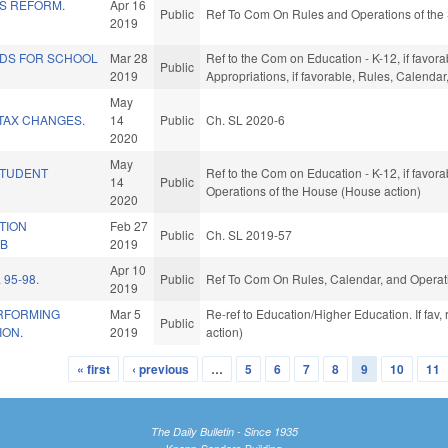
ES REFORM.
Apr 16
Public
Ref To Com On Rules and Operations of the 
2019
NDS FOR SCHOOL
Mar 28
Ref to the Com on Education - K-12, if favorab
Public
2019
Appropriations, if favorable, Rules, Calenda
May
TAX CHANGES.
14
Public
Ch. SL 2020-6
2020
May
STUDENT
Ref to the Com on Education - K-12, if favora
14
Public
Operations of the House (House action)
2020
TION
Feb 27
Public
Ch. SL 2019-57
AB
2019
Apr 10
 95-98.
Public
Ref To Com On Rules, Calendar, and Operati
2019
RFORMING
Mar 5
Re-ref to Education/Higher Education. If fav,
Public
ION.
2019
action)
« first
‹ previous
…
5
6
7
8
9
10
11
The Daily Bulletin - Since 1935
Knapp-Sanders Building