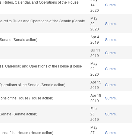
le, Rules, Calendar, and Operations of the House
14
Summ.
2020
May
 re-ref to Rules and Operations of the Senate (Senate
20
Summ.
2020
Apr 4
Senate (Senate action)
Summ.
2019
Jul 11
Summ.
2019
May
ules, Calendar, and Operations of the House (House
22
Summ.
2020
Apr 15
nd Operations of the Senate (Senate action)
Summ.
2019
Apr 18
ons of the House (House action)
Summ.
2019
Feb
Senate (Senate action)
25
Summ.
2019
May
ons of the House (House action)
27
Summ.