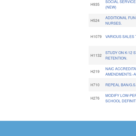
SOCIAL SERVIC
H935
(NEW)
ADDITIONAL FU
H524
NURSES.
H1079
VARIOUS SALES 
STUDY ON K-12 
H1132
RETENTION.
NAIC ACCREDITA
H219
AMENDMENTS.-
H710
REPEAL BAN/G.S.
MODIFY LOW-PE
H276
SCHOOL DEFINIT
Pages