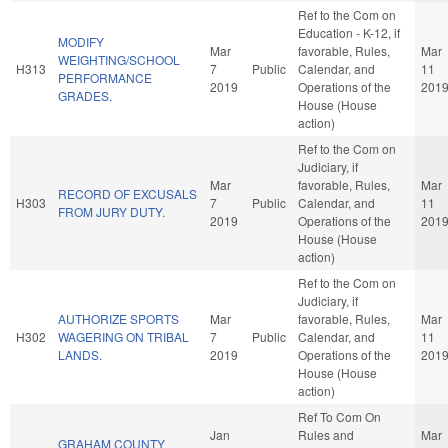
Ref to the Com on
Education - K-12, if
MODIFY
Mar
favorable, Rules,
Mar
WEIGHTING/SCHOOL
H313
7
Public
Calendar, and
11
PERFORMANCE
2019
Operations of the
201
GRADES.
House (House
action)
Ref to the Com on
Judiciary, if
Mar
favorable, Rules,
Mar
RECORD OF EXCUSALS
H303
7
Public
Calendar, and
11
FROM JURY DUTY.
2019
Operations of the
201
House (House
action)
Ref to the Com on
Judiciary, if
AUTHORIZE SPORTS
Mar
favorable, Rules,
Mar
H302
WAGERING ON TRIBAL
7
Public
Calendar, and
11
LANDS.
2019
Operations of the
201
House (House
action)
Ref To Com On
Jan
Rules and
Mar
GRAHAM COUNTY