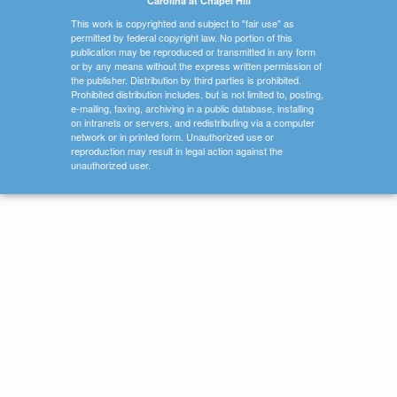
Carolina at Chapel Hill
This work is copyrighted and subject to "fair use" as
permitted by federal copyright law. No portion of this
publication may be reproduced or transmitted in any form
or by any means without the express written permission of
the publisher. Distribution by third parties is prohibited.
Prohibited distribution includes, but is not limited to, posting,
e-mailing, faxing, archiving in a public database, installing
on intranets or servers, and redistributing via a computer
network or in printed form. Unauthorized use or
reproduction may result in legal action against the
unauthorized user.