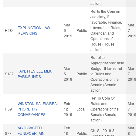
action)
Ref to the Com on
Judiciary, if
favorable, Finance,
Mar
Mar
EXPUNCTION LAW
if favorable, Rules,
H284
6
Public
7
REVISIONS.
Calendar, and
2019
201
Operations of the
House (House
action)
Re-ref to
Appropriations/Base
Mar
Budget. If fav, re-ref
Mar
FAYETTEVILLE MLK
S187
5
Public
to Rules and
7
PARK/FUNDS.
2019
Operations of the
201
Senate (Senate
action)
Ref To Com On
WINSTON-SALEM/REAL
Feb
Rules and
Mar
H59
PROPERTY
12
Local
Operations of the
7
CONVEYANCES.
2019
Senate (Senate
201
action)
AG DISASTER
Feb
Mar
Ch. SL 2019-3
S77
FUND/CERTAIN
18
Public
8
(Senate action)