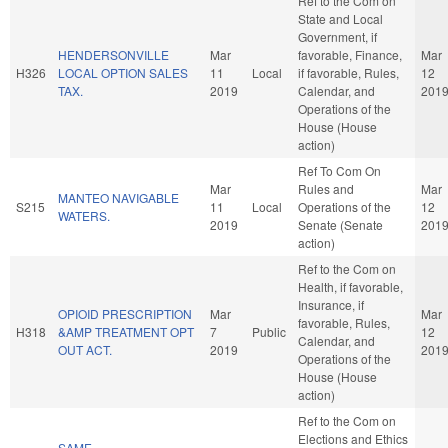
Ref to the Com on
State and Local
Government, if
HENDERSONVILLE
Mar
favorable, Finance,
Mar
H326
LOCAL OPTION SALES
11
Local
if favorable, Rules,
12
TAX.
2019
Calendar, and
201
Operations of the
House (House
action)
Ref To Com On
Mar
Rules and
Mar
MANTEO NAVIGABLE
S215
11
Local
Operations of the
12
WATERS.
2019
Senate (Senate
201
action)
Ref to the Com on
Health, if favorable,
Insurance, if
OPIOID PRESCRIPTION
Mar
Mar
favorable, Rules,
H318
&AMP TREATMENT OPT
7
Public
12
Calendar, and
OUT ACT.
2019
201
Operations of the
House (House
action)
Ref to the Com on
Elections and Ethics
SAME