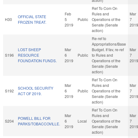
action)
Ref To Com On
Feb
Rules and
Mar
OFFICIAL STATE
H30
5
Public
Operations of the
7
FROZEN TREAT.
2019
Senate (Senate
201
action)
Re-ref to
Appropriations/Base
LOST SHEEP
Mar
Budget. If fav, re-ref
Mar
S196
RESOURCE
6
Public
to Rules and
7
FOUNDATION FUNDS.
2019
Operations of the
201
Senate (Senate
action)
Ref To Com On
Mar
Rules and
Mar
SCHOOL SECURITY
S192
6
Public
Operations of the
7
ACT OF 2019.
2019
Senate (Senate
201
action)
Ref To Com On
Mar
Rules and
Mar
POWELL BILL FOR
S204
6
Local
Operations of the
7
PARKS/TOBACCOVILLE.
2019
Senate (Senate
201
action)