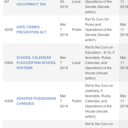
H7
30
Local
Operations of the
11
OCCUPANCY TAX.
2019
Senate (Senate
201
action)
Ref To Com On
Mar
Rules and
Mar
HATE CRIMES
S209
7
Public
Operations of the
11
PREVENTION ACT.
2019
Senate (Senate
201
action)
Ref to the Com on
Education - K-12, if
SCHOOL CALENDAR
Mar
favorable, Rules,
Mar
H304
FLEX/CERTAIN SCHOOL
7
Local
Calendar, and
11
SYSTEMS.
2019
Operations of the
201
House (House
action)
Ref to the Com on
Judiciary, if
Mar
favorable, Rules,
Mar
ADVERSE POSSESSION
H309
7
Public
Calendar, and
11
CHANGES.
2019
Operations of the
201
House (House
action)
Ref to the Com on