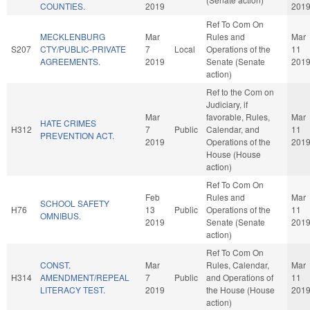
COUNTIES.
2019
201
Ref To Com On
MECKLENBURG
Mar
Rules and
Mar
S207
CTY/PUBLIC-PRIVATE
7
Local
Operations of the
11
AGREEMENTS.
2019
Senate (Senate
201
action)
Ref to the Com on
Judiciary, if
Mar
favorable, Rules,
Mar
HATE CRIMES
H312
7
Public
Calendar, and
11
PREVENTION ACT.
2019
Operations of the
201
House (House
action)
Ref To Com On
Feb
Rules and
Mar
SCHOOL SAFETY
H76
13
Public
Operations of the
11
OMNIBUS.
2019
Senate (Senate
201
action)
Ref To Com On
CONST.
Mar
Rules, Calendar,
Mar
H314
AMENDMENT/REPEAL
7
Public
and Operations of
11
LITERACY TEST.
2019
the House (House
201
action)