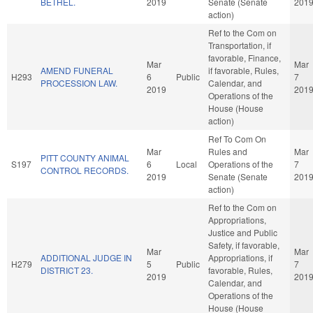
BETHEL.
2019
Senate (Senate
201
action)
Ref to the Com on
Transportation, if
favorable, Finance,
Mar
Mar
AMEND FUNERAL
if favorable, Rules,
H293
6
Public
7
PROCESSION LAW.
Calendar, and
2019
201
Operations of the
House (House
action)
Ref To Com On
Mar
Rules and
Mar
PITT COUNTY ANIMAL
S197
6
Local
Operations of the
7
CONTROL RECORDS.
2019
Senate (Senate
201
action)
Ref to the Com on
Appropriations,
Justice and Public
Safety, if favorable,
Mar
Mar
ADDITIONAL JUDGE IN
Appropriations, if
H279
5
Public
7
DISTRICT 23.
favorable, Rules,
2019
201
Calendar, and
Operations of the
House (House