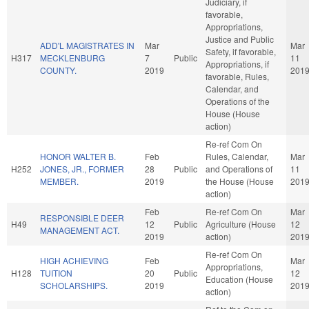
Judiciary, if
favorable,
Appropriations,
Justice and Public
ADD'L MAGISTRATES IN
Mar
Mar
Safety, if favorable,
H317
MECKLENBURG
7
Public
11
Appropriations, if
COUNTY.
2019
201
favorable, Rules,
Calendar, and
Operations of the
House (House
action)
Re-ref Com On
HONOR WALTER B.
Feb
Rules, Calendar,
Mar
H252
JONES, JR., FORMER
28
Public
and Operations of
11
MEMBER.
2019
the House (House
201
action)
Feb
Re-ref Com On
Mar
RESPONSIBLE DEER
H49
12
Public
Agriculture (House
12
MANAGEMENT ACT.
2019
action)
201
Re-ref Com On
HIGH ACHIEVING
Feb
Mar
Appropriations,
H128
TUITION
20
Public
12
Education (House
SCHOLARSHIPS.
2019
201
action)