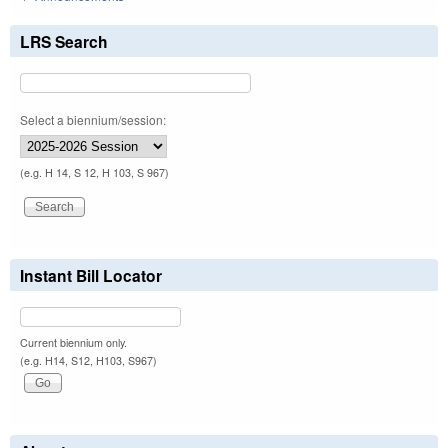
LRS Search
Select a biennium/session:
(e.g. H 14, S 12, H 103, S 967)
Instant Bill Locator
Current biennium only.
(e.g. H14, S12, H103, S967)