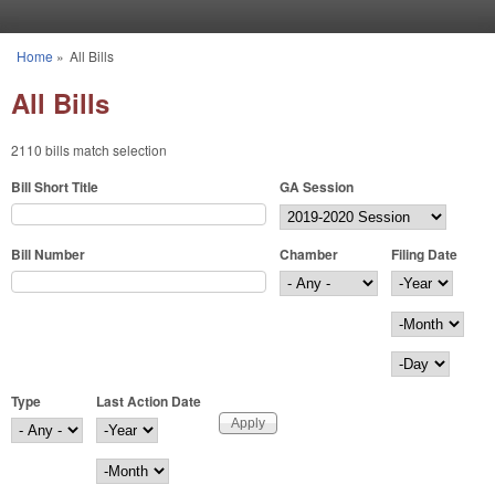
Skip to main content
Home
»
All Bills
You are here
All Bills
2110 bills match selection
Bill Short Title
GA Session
Bill Number
Chamber
Filing Date
Filing Date
Year
Month
Day
Type
Last Action Date
Last Action Date
Year
Month