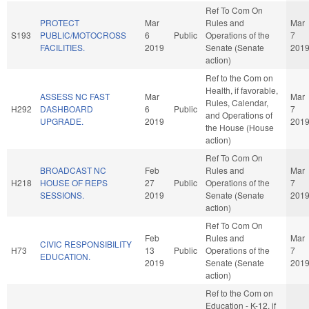
Ref To Com On
PROTECT
Mar
Rules and
Mar
S193
PUBLIC/MOTOCROSS
6
Public
Operations of the
7
FACILITIES.
2019
Senate (Senate
201
action)
Ref to the Com on
Health, if favorable,
ASSESS NC FAST
Mar
Mar
Rules, Calendar,
H292
DASHBOARD
6
Public
7
and Operations of
UPGRADE.
2019
201
the House (House
action)
Ref To Com On
BROADCAST NC
Feb
Rules and
Mar
H218
HOUSE OF REPS
27
Public
Operations of the
7
SESSIONS.
2019
Senate (Senate
201
action)
Ref To Com On
Feb
Rules and
Mar
CIVIC RESPONSIBILITY
H73
13
Public
Operations of the
7
EDUCATION.
2019
Senate (Senate
201
action)
Ref to the Com on
Education - K-12, if