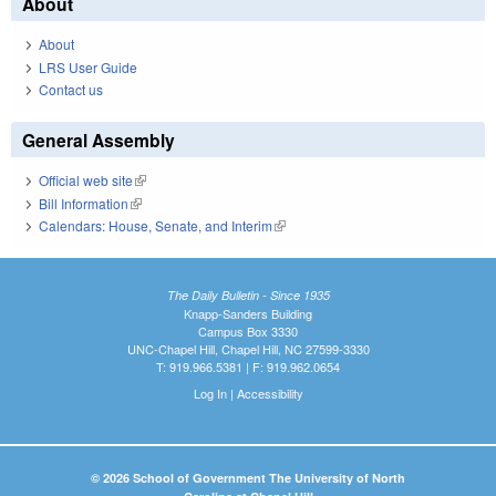
About
About
LRS User Guide
Contact us
General Assembly
Official web site
(link is external)
Bill Information
(link is external)
Calendars: House, Senate, and Interim
(link is external)
The Daily Bulletin - Since 1935
Knapp-Sanders Building
Campus Box 3330
UNC-Chapel Hill, Chapel Hill, NC 27599-3330
T: 919.966.5381 | F: 919.962.0654
Log In
|
Accessibility
© 2026 School of Government The University of North