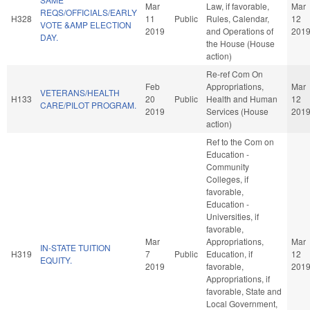
Mar
Law, if favorable,
Mar
REQS/OFFICIALS/EARLY
H328
11
Public
Rules, Calendar,
12
VOTE &AMP ELECTION
2019
and Operations of
201
DAY.
the House (House
action)
Re-ref Com On
Feb
Appropriations,
Mar
VETERANS/HEALTH
H133
20
Public
Health and Human
12
CARE/PILOT PROGRAM.
2019
Services (House
201
action)
Ref to the Com on
Education -
Community
Colleges, if
favorable,
Education -
Universities, if
favorable,
Mar
Appropriations,
Mar
IN-STATE TUITION
H319
7
Public
Education, if
12
EQUITY.
2019
favorable,
201
Appropriations, if
favorable, State and
Local Government,