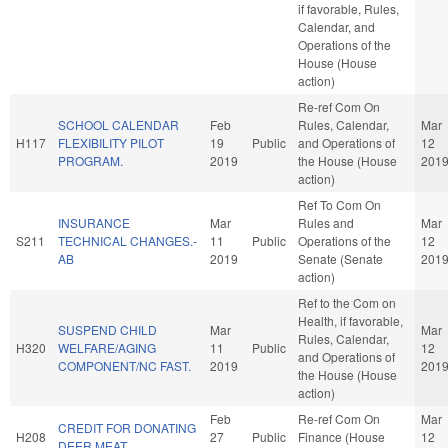
if favorable, Rules,
Calendar, and
Operations of the
House (House
action)
Re-ref Com On
SCHOOL CALENDAR
Feb
Rules, Calendar,
Mar
H117
FLEXIBILITY PILOT
19
Public
and Operations of
12
PROGRAM.
2019
the House (House
201
action)
Ref To Com On
INSURANCE
Mar
Rules and
Mar
S211
TECHNICAL CHANGES.-
11
Public
Operations of the
12
AB
2019
Senate (Senate
201
action)
Ref to the Com on
Health, if favorable,
SUSPEND CHILD
Mar
Mar
Rules, Calendar,
H320
WELFARE/AGING
11
Public
12
and Operations of
COMPONENT/NC FAST.
2019
201
the House (House
action)
Feb
Re-ref Com On
Mar
CREDIT FOR DONATING
H208
27
Public
Finance (House
12
DEER MEAT.