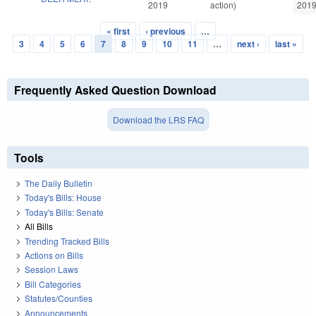
2019
action)
201
« first
‹ previous
…
Pages
3
4
5
6
7
8
9
10
11
…
next ›
last »
Frequently Asked Question Download
Download the LRS FAQ
Tools
The Daily Bulletin
Today's Bills: House
Today's Bills: Senate
All Bills
Trending Tracked Bills
Actions on Bills
Session Laws
Bill Categories
Statutes/Counties
Announcements