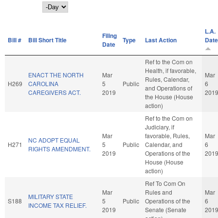
Day
L.A.
Filing
Bill #
Bill Short Title
Type
Last Action
Date
Date
Ref to the Com on
Health, if favorable,
ENACT THE NORTH
Mar
Mar
Rules, Calendar,
H269
CAROLINA
5
Public
6
and Operations of
CAREGIVERS ACT.
2019
201
the House (House
action)
Ref to the Com on
Judiciary, if
Mar
favorable, Rules,
Mar
NC ADOPT EQUAL
H271
5
Public
Calendar, and
6
RIGHTS AMENDMENT.
2019
Operations of the
201
House (House
action)
Ref To Com On
Mar
Rules and
Mar
MILITARY STATE
S188
5
Public
Operations of the
6
INCOME TAX RELIEF.
2019
Senate (Senate
201