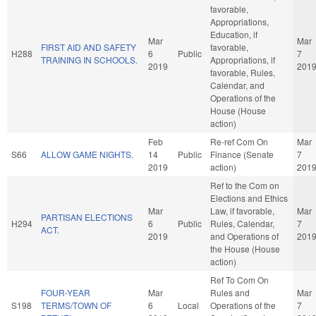
favorable,
Appropriations,
Education, if
Mar
Mar
FIRST AID AND SAFETY
favorable,
H288
6
Public
7
TRAINING IN SCHOOLS.
Appropriations, if
2019
201
favorable, Rules,
Calendar, and
Operations of the
House (House
action)
Feb
Re-ref Com On
Mar
S66
ALLOW GAME NIGHTS.
14
Public
Finance (Senate
7
2019
action)
201
Ref to the Com on
Elections and Ethics
Mar
Law, if favorable,
Mar
PARTISAN ELECTIONS
H294
6
Public
Rules, Calendar,
7
ACT.
2019
and Operations of
201
the House (House
action)
Ref To Com On
FOUR-YEAR
Mar
Rules and
Mar
S198
TERMS/TOWN OF
6
Local
Operations of the
7