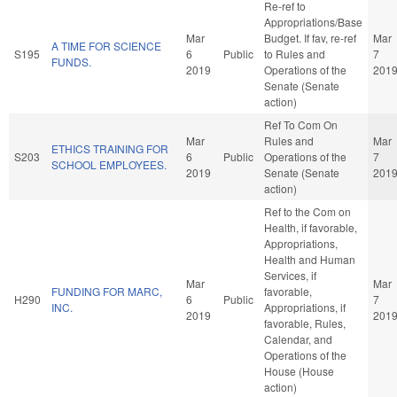
Re-ref to
Appropriations/Base
Mar
Budget. If fav, re-ref
Mar
A TIME FOR SCIENCE
S195
6
Public
to Rules and
7
FUNDS.
2019
Operations of the
201
Senate (Senate
action)
Ref To Com On
Mar
Rules and
Mar
ETHICS TRAINING FOR
S203
6
Public
Operations of the
7
SCHOOL EMPLOYEES.
2019
Senate (Senate
201
action)
Ref to the Com on
Health, if favorable,
Appropriations,
Health and Human
Services, if
Mar
Mar
FUNDING FOR MARC,
favorable,
H290
6
Public
7
INC.
Appropriations, if
2019
201
favorable, Rules,
Calendar, and
Operations of the
House (House
action)