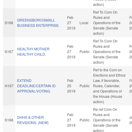
action)
Ref To Com On
Feb
Rules and
F
GREENSBORO/SMALL
S166
27
Local
Operations of the
2
BUSINESS ENTERPRISE.
2019
Senate (Senate
2
action)
Ref To Com On
Feb
Rules and
F
HEALTHY MOTHER
S167
27
Public
Operations of the
2
HEALTHY CHILD.
2019
Senate (Senate
2
action)
Ref to the Com on
Elections and Ethics
EXTEND
Feb
Law, if favorable,
F
H167
DEADLINE/CERTAIN ID
25
Public
Rules, Calendar,
2
APPROVAL/VOTING.
2019
and Operations of
2
the House (House
action)
Re-ref Com On
Feb
Rules and
DHHS & OTHER
J
S168
27
Public
Operations of the
REVISIONS. (NEW)
2
2019
Senate (Senate
action)