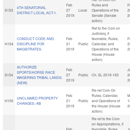
Feb
Rules and
F
4TH SENATORIAL
S153
27
Local
Operations of the
2
DISTRICT LOCAL ACT-1.
2019
Senate (Senate
2
action)
Ref to the Com on
Judiciary, if
CONDUCT CODE AND
Feb
favorable, Rules,
F
H154
DISCIPLINE FOR
21
Public
Calendar, and
2
MAGISTRATES.
2019
Operations of the
2
House (House
action)
AUTHORIZE
Feb
J
SPORTS/HORSE RACE
S154
27
Public
Ch. SL 2019-163
2
WAGERING TRIBAL LANDS.
2019
2
(NEW)
Re-ref Com On
Feb
Rules, Calendar,
M
UNCLAIMED PROPERTY
H155
21
Public
and Operations of
1
CHANGES.-AB
2019
the House (House
2
action)
Re-ref to the Com
on Appropriations, if
Feb
favorable, Rules,
J