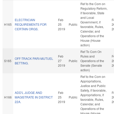
Ref to the Com on
Regulatory Reform,
if favorable, State
and Local
ELECTRICIAN
Feb
F
Government, if
H165
REQUIREMENTS FOR
25
Public
2
favorable, Rules,
CERTAIN ORGS.
2019
2
Calendar, and
Operations of the
House (House
action)
Ref To Com On
Feb
Rules and
F
OFF-TRACK PARI-MUTUEL
S165
27
Public
Operations of the
2
BETTING.
2019
Senate (Senate
2
action)
Ref to the Com on
Appropriations,
Justice and Public
Safety, if favorable,
ADD'L JUDGE AND
Feb
F
Appropriations, if
H166
MAGISTRATE IN DISTRICT
25
Public
2
favorable, Rules,
22A.
2019
2
Calendar, and
Operations of the
House (House