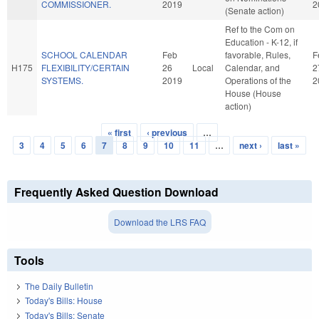
COMMISSIONER.
2019
2
(Senate action)
Ref to the Com on
Education - K-12, if
SCHOOL CALENDAR
Feb
favorable, Rules,
F
H175
FLEXIBILITY/CERTAIN
26
Local
Calendar, and
2
SYSTEMS.
2019
Operations of the
2
House (House
action)
« first
‹ previous
…
Pages
3
4
5
6
7
8
9
10
11
…
next ›
last »
Frequently Asked Question Download
Download the LRS FAQ
Tools
The Daily Bulletin
Today's Bills: House
Today's Bills: Senate