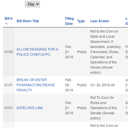
Day
Bill #
Filing
L
Bill Short Title
Type
Last Action
Date
D
Ref to the Com on
State and Local
Government, if
Feb
favorable, Judiciary,
F
ALLOW DESIGNEE FOR A
H150
21
Public
if favorable, Rules,
2
POLICE CHIEF/JCPC.
2019
Calendar, and
2
Operations of the
House (House
action)
BREAK OR ENTER
Feb
J
S151
PHARMACY/INCREASE
26
Public
Ch. SL 2019-40
2
PENALTY.
2019
2
Ref To Com On
Feb
Rules and
A
H151
KATELYN'S LAW.
21
Public
Operations of the
1
2019
Senate (Senate
2
action)
Ref to the Com on