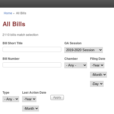
Skip to main content
Home
»
All Bills
You are here
All Bills
2110 bills match selection
Bill Short Title
GA Session
Bill Number
Chamber
Filing Date
Filing Date
Year
Month
Day
Type
Last Action Date
Last Action Date
Year
Month