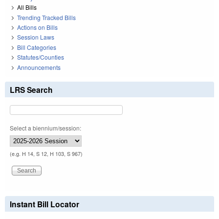
All Bills
Trending Tracked Bills
Actions on Bills
Session Laws
Bill Categories
Statutes/Counties
Announcements
LRS Search
Select a biennium/session:
(e.g. H 14, S 12, H 103, S 967)
Instant Bill Locator