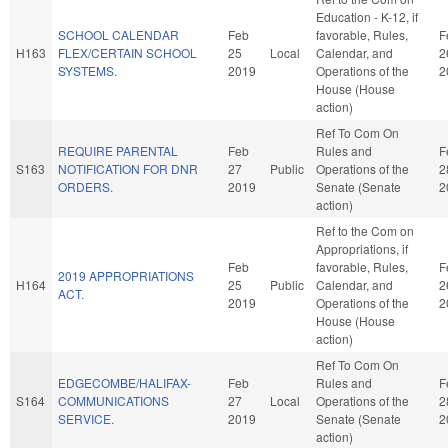
Education - K-12, if
SCHOOL CALENDAR
Feb
favorable, Rules,
F
H163
FLEX/CERTAIN SCHOOL
25
Local
Calendar, and
2
SYSTEMS.
2019
Operations of the
2
House (House
action)
Ref To Com On
REQUIRE PARENTAL
Feb
Rules and
F
S163
NOTIFICATION FOR DNR
27
Public
Operations of the
2
ORDERS.
2019
Senate (Senate
2
action)
Ref to the Com on
Appropriations, if
Feb
favorable, Rules,
F
2019 APPROPRIATIONS
H164
25
Public
Calendar, and
2
ACT.
2019
Operations of the
2
House (House
action)
Ref To Com On
EDGECOMBE/HALIFAX-
Feb
Rules and
F
S164
COMMUNICATIONS
27
Local
Operations of the
2
SERVICE.
2019
Senate (Senate
2
action)