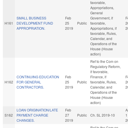
favorable,
Appropriations,
General
SMALL BUSINESS
Feb
Government, if
F
H161
DEVELOPMENT FUND
25
Public
favorable,
2
APPROPRIATION.
2019
Appropriations, if
2
favorable, Rules,
Calendar, and
Operations of the
House (House
action)
Ref to the Com on
Regulatory Reform,
if favorable,
CONTINUING EDUCATION
Feb
Finance, if
F
H162
FOR GENERAL
25
Public
favorable, Rules,
2
CONTRACTORS.
2019
Calendar, and
2
Operations of the
House (House
action)
LOAN ORIGINATION/LATE
Feb
A
S162
PAYMENT CHARGE
27
Public
Ch. SL 2019-10
1
CHANGES.
2019
2
Ref to the Com on