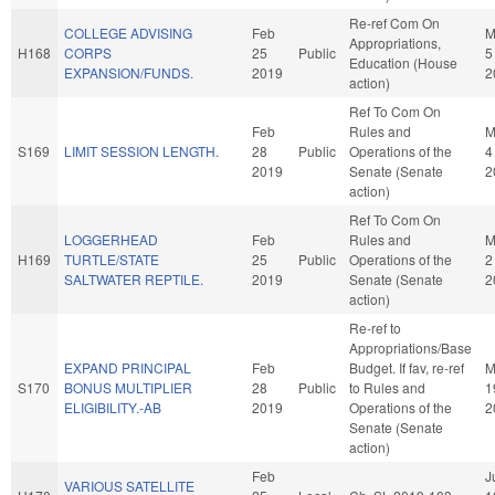
Re-ref Com On
COLLEGE ADVISING
Feb
M
Appropriations,
H168
CORPS
25
Public
5
Education (House
EXPANSION/FUNDS.
2019
2
action)
Ref To Com On
Feb
Rules and
M
S169
LIMIT SESSION LENGTH.
28
Public
Operations of the
4
2019
Senate (Senate
2
action)
Ref To Com On
LOGGERHEAD
Feb
Rules and
M
H169
TURTLE/STATE
25
Public
Operations of the
2
SALTWATER REPTILE.
2019
Senate (Senate
2
action)
Re-ref to
Appropriations/Base
EXPAND PRINCIPAL
Feb
Budget. If fav, re-ref
M
S170
BONUS MULTIPLIER
28
Public
to Rules and
1
ELIGIBILITY.-AB
2019
Operations of the
2
Senate (Senate
action)
Feb
J
VARIOUS SATELLITE