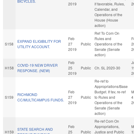
BICYCLES.
2019
if favorable, Rules,
2
Calendar, and
Operations of the
House (House
action)
Ref To Com On
Feb
Rules and
F
EXPAND ELIGIBILITY FOR
S158
27
Public
Operations of the
2
UTILITY ACCOUNT.
2019
Senate (Senate
2
action)
Feb
J
COVID-19 NEW DRIVER
H158
25
Public
Ch. SL 2020-30
1
RESPONSE. (NEW)
2019
2
Re-ref to
Appropriations/Base
Feb
Budget. If fav, re-ref
M
RICHMOND
S159
27
Public
to Rules and
4
CC/MULTICAMPUS FUNDS.
2019
Operations of the
2
Senate (Senate
action)
Re-ref Com On
Feb
Appropriations,
M
STATE SEARCH AND
H159
25
Public
Justice and Public
1