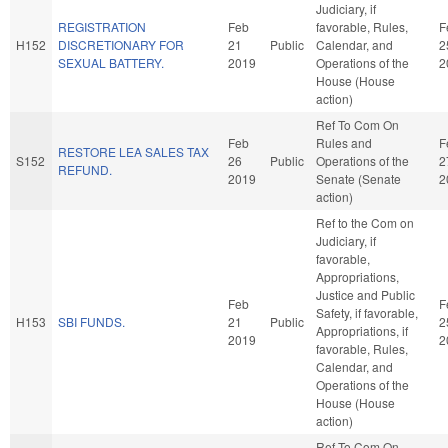
Judiciary, if
REGISTRATION
Feb
favorable, Rules,
F
H152
DISCRETIONARY FOR
21
Public
Calendar, and
2
SEXUAL BATTERY.
2019
Operations of the
2
House (House
action)
Ref To Com On
Feb
Rules and
F
RESTORE LEA SALES TAX
S152
26
Public
Operations of the
2
REFUND.
2019
Senate (Senate
2
action)
Ref to the Com on
Judiciary, if
favorable,
Appropriations,
Justice and Public
Feb
F
Safety, if favorable,
H153
SBI FUNDS.
21
Public
2
Appropriations, if
2019
2
favorable, Rules,
Calendar, and
Operations of the
House (House
action)
Ref To Com On