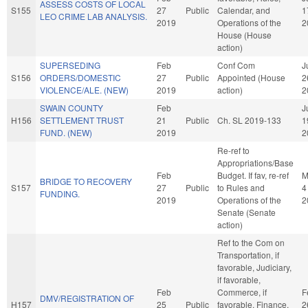
ASSESS COSTS OF LOCAL
S155
27
Public
Calendar, and
1
LEO CRIME LAB ANALYSIS.
2019
Operations of the
2
House (House
action)
SUPERSEDING
Feb
Conf Com
J
S156
ORDERS/DOMESTIC
27
Public
Appointed (House
2
VIOLENCE/ALE. (NEW)
2019
action)
2
SWAIN COUNTY
Feb
J
H156
SETTLEMENT TRUST
21
Public
Ch. SL 2019-133
1
FUND. (NEW)
2019
2
Re-ref to
Appropriations/Base
Feb
Budget. If fav, re-ref
M
BRIDGE TO RECOVERY
S157
27
Public
to Rules and
4
FUNDING.
2019
Operations of the
2
Senate (Senate
action)
Ref to the Com on
Transportation, if
favorable, Judiciary,
if favorable,
Feb
Commerce, if
F
DMV/REGISTRATION OF
H157
25
Public
favorable, Finance,
2