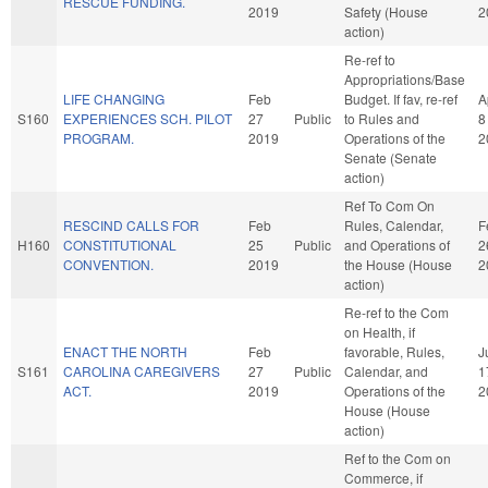
RESCUE FUNDING.
2019
Safety (House
2
action)
Re-ref to
Appropriations/Base
LIFE CHANGING
Feb
Budget. If fav, re-ref
A
S160
EXPERIENCES SCH. PILOT
27
Public
to Rules and
8
PROGRAM.
2019
Operations of the
2
Senate (Senate
action)
Ref To Com On
RESCIND CALLS FOR
Feb
Rules, Calendar,
F
H160
CONSTITUTIONAL
25
Public
and Operations of
2
CONVENTION.
2019
the House (House
2
action)
Re-ref to the Com
on Health, if
ENACT THE NORTH
Feb
favorable, Rules,
J
S161
CAROLINA CAREGIVERS
27
Public
Calendar, and
1
ACT.
2019
Operations of the
2
House (House
action)
Ref to the Com on
Commerce, if