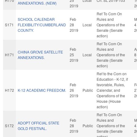
H170
25
Local
Ch. SL 2019-103
1
ANNEXATIONS. (NEW)
2019
2
Ref To Com On
SCHOOL CALENDAR
Feb
Rules and
M
S171
FLEXIBILITY/CUMBERLAND
28
Local
Operations of the
4
COUNTY.
2019
Senate (Senate
2
action)
Ref To Com On
Feb
Rules and
A
CHINA GROVE SATELLITE
H171
25
Local
Operations of the
8
ANNEXATIONS.
2019
Senate (Senate
2
action)
Ref to the Com on
Education - K-12, if
Feb
favorable, Rules,
F
H172
K-12 ACADEMIC FREEDOM.
26
Public
Calendar, and
2
2019
Operations of the
2
House (House
action)
Ref To Com On
Feb
Rules and
M
ADOPT OFFICIAL STATE
S172
28
Public
Operations of the
4
GOLD FESTIVAL.
2019
Senate (Senate
2
action)