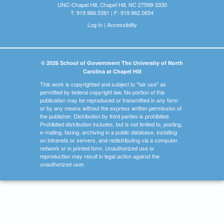
UNC-Chapel Hill, Chapel Hill, NC 27599-3330
T: 919.966.5381 | F: 919.962.0654
Log In
|
Accessibility
© 2026 School of Government The University of North
Carolina at Chapel Hill
This work is copyrighted and subject to "fair use" as
permitted by federal copyright law. No portion of this
publication may be reproduced or transmitted in any form
or by any means without the express written permission of
the publisher. Distribution by third parties is prohibited.
Prohibited distribution includes, but is not limited to, posting,
e-mailing, faxing, archiving in a public database, installing
on intranets or servers, and redistributing via a computer
network or in printed form. Unauthorized use or
reproduction may result in legal action against the
unauthorized user.