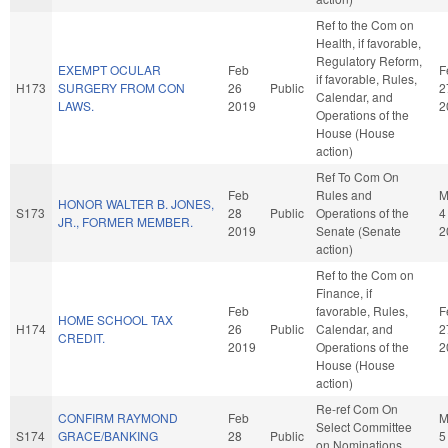
Ref to the Com on
Health, if favorable,
Regulatory Reform,
EXEMPT OCULAR
Feb
F
if favorable, Rules,
H173
SURGERY FROM CON
26
Public
2
Calendar, and
LAWS.
2019
2
Operations of the
House (House
action)
Ref To Com On
Feb
Rules and
M
HONOR WALTER B. JONES,
S173
28
Public
Operations of the
4
JR., FORMER MEMBER.
2019
Senate (Senate
2
action)
Ref to the Com on
Finance, if
Feb
favorable, Rules,
F
HOME SCHOOL TAX
H174
26
Public
Calendar, and
2
CREDIT.
2019
Operations of the
2
House (House
action)
Re-ref Com On
CONFIRM RAYMOND
Feb
M
Select Committee
S174
GRACE/BANKING
28
Public
5
on Nominations