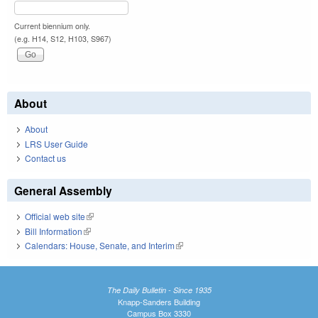
Current biennium only.
(e.g. H14, S12, H103, S967)
About
About
LRS User Guide
Contact us
General Assembly
Official web site
(link is external)
Bill Information
(link is external)
Calendars: House, Senate, and Interim
(link is external)
The Daily Bulletin - Since 1935
Knapp-Sanders Building
Campus Box 3330