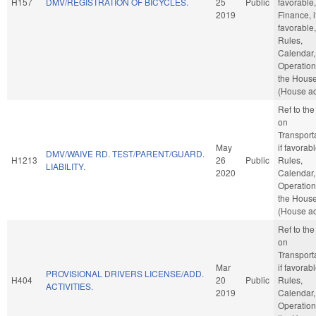
H157
DMV/REGISTRATION OF BICYCLES.
25
Public
favorable,
2019
Finance, i
favorable,
Rules,
Calendar,
Operation
the Hous
(House ac
Ref to th
on
Transporta
May
if favorabl
DMV/WAIVE RD. TEST/PARENT/GUARD.
H1213
26
Public
Rules,
LIABILITY.
2020
Calendar,
Operation
the Hous
(House ac
Ref to th
on
Transporta
Mar
if favorabl
PROVISIONAL DRIVERS LICENSE/ADD.
H404
20
Public
Rules,
ACTIVITIES.
2019
Calendar,
Operation