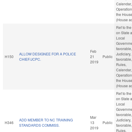
Calendar,
Operation
the Hous
(House ac
Ref to th
on State 
Local
Governmen
favorable,
Feb
ALLOW DESIGNEE FOR A POLICE
Judiciary, 
H150
21
Public
CHIEF/JCPC.
favorable,
2019
Rules,
Calendar,
Operation
the Hous
(House ac
Ref to th
on State 
Local
Governmen
favorable,
Mar
ADD MEMBER TO NC TRAINING
Judiciary, 
H346
13
Public
STANDARDS COMMISS.
favorable,
2019
Rules,