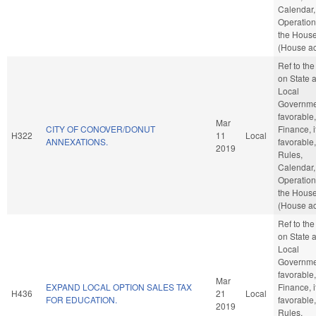
Calendar,
Operation
the Hous
(House ac
Ref to th
on State 
Local
Governmen
favorable,
Mar
CITY OF CONOVER/DONUT
Finance, i
H322
11
Local
ANNEXATIONS.
favorable,
2019
Rules,
Calendar,
Operation
the Hous
(House ac
Ref to th
on State 
Local
Governmen
favorable,
Mar
EXPAND LOCAL OPTION SALES TAX
Finance, i
H436
21
Local
FOR EDUCATION.
favorable,
2019
Rules,