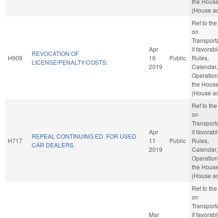
the Hous
(House ac
Ref to th
on
Transporta
Apr
if favorabl
REVOCATION OF
H909
16
Public
Rules,
LICENSE/PENALTY/COSTS.
2019
Calendar,
Operation
the Hous
(House ac
Ref to th
on
Transporta
Apr
if favorabl
REPEAL CONTINUING ED. FOR USED
H717
11
Public
Rules,
CAR DEALERS.
2019
Calendar,
Operation
the Hous
(House ac
Ref to th
on
Transporta
Mar
if favorabl