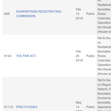
on
Redistricti
Feb
favorable,
NONPARTISAN REDISTRICTING
H69
13
Public
Rules,
COMMISSION.
2019
Calendar,
Operation
the Hous
(House ac
Ref to th
on
Redistricti
Feb
favorable,
H140
THE FAIR ACT.
20
Public
Rules,
2019
Calendar,
Operation
the Hous
(House ac
Ref to th
on Regula
Reform, if
favorable,
Environmen
May
favorable,
H1110
PFAS STUDIES.
14
Public
Appropria