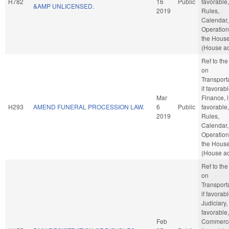
H782
16
Public
favorable,
&AMP UNLICENSED.
2019
Rules,
Calendar,
Operation
the Hous
(House ac
Ref to th
on
Transporta
if favorabl
Mar
Finance, i
H293
AMEND FUNERAL PROCESSION LAW.
6
Public
favorable,
2019
Rules,
Calendar,
Operation
the Hous
(House ac
Ref to th
on
Transporta
if favorabl
Judiciary, 
favorable,
Feb
Commerce,