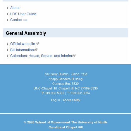
About
LRS User Guide
Contact us
General Assembly
Official web site
(link is external)
Bill Information
(link is external)
Calendars: House, Senate, and Interim
(link is external)
The Daily Bulletin - Since 1935
Knapp-Sanders Building
Campus Box 3330
UNC-Chapel Hill, Chapel Hill, NC 27599-3330
T: 919.966.5381 | F: 919.962.0654
Log In
|
Accessibility
© 2026 School of Government The University of North
Carolina at Chapel Hill