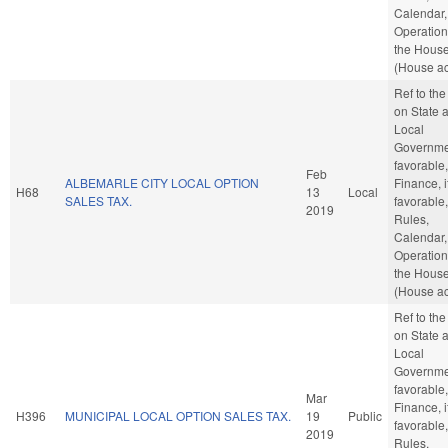
Calendar,
Operation
the Hous
(House ac
Ref to th
on State 
Local
Governmen
favorable,
Feb
ALBEMARLE CITY LOCAL OPTION
Finance, i
H68
13
Local
SALES TAX.
favorable,
2019
Rules,
Calendar,
Operation
the Hous
(House ac
Ref to th
on State 
Local
Governmen
favorable,
Mar
Finance, i
H396
MUNICIPAL LOCAL OPTION SALES TAX.
19
Public
favorable,
2019
Rules,