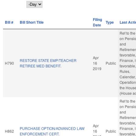
Day
Filing
Bill #
Bill Short Title
Type
Last Acti
Date
Ref to th
on Pensi
and
Retirement
favorable,
Apr
RESTORE STATE EMP/TEACHER
Finance, i
H790
16
Public
RETIREE MED BENEFIT.
favorable,
2019
Rules,
Calendar,
Operation
the Hous
(House ac
Ref to th
on Pensi
and
Retirement
favorable,
Apr
PURCHASE OPTION/ADVANCED LAW
Finance, i
H862
16
Public
ENFORCEMENT CERT.
favorable,