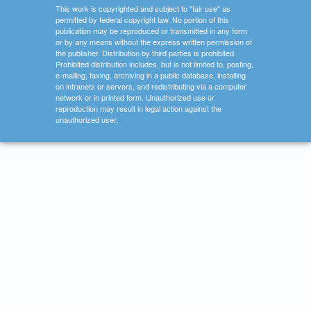
This work is copyrighted and subject to "fair use" as
permitted by federal copyright law. No portion of this
publication may be reproduced or transmitted in any form
or by any means without the express written permission of
the publisher. Distribution by third parties is prohibited.
Prohibited distribution includes, but is not limited to, posting,
e-mailing, faxing, archiving in a public database, installing
on intranets or servers, and redistributing via a computer
network or in printed form. Unauthorized use or
reproduction may result in legal action against the
unauthorized user.