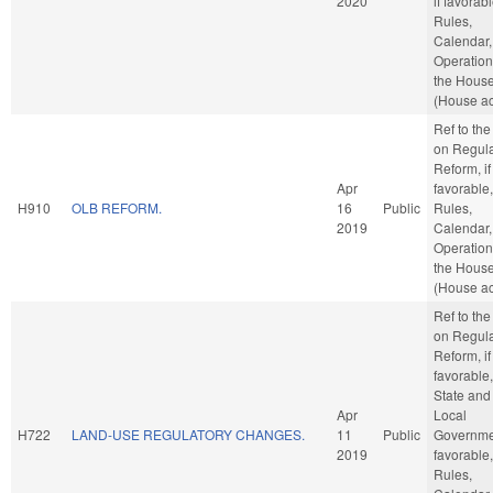
2020
if favorabl
Rules,
Calendar,
Operation
the Hous
(House ac
Ref to th
on Regula
Reform, if
Apr
favorable,
H910
OLB REFORM.
16
Public
Rules,
2019
Calendar,
Operation
the Hous
(House ac
Ref to th
on Regula
Reform, if
favorable,
State and
Apr
Local
H722
LAND-USE REGULATORY CHANGES.
11
Public
Governmen
2019
favorable,
Rules,