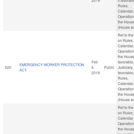
2019
if favorabl
Rules,
Calendar,
Operation
the Hous
(House ac
Ref to th
on Rules,
Calendar,
Operation
the House,
Feb
favorable,
EMERGENCY WORKER PROTECTION
S20
6
Public
Judiciary, 
ACT.
2019
favorable,
Rules,
Calendar,
Operation
the Hous
(House ac
Ref to th
on Rules,
Calendar,
Operation
the House,