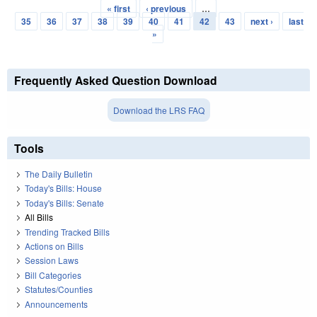
« first
‹ previous
…
Pages
35
36
37
38
39
40
41
42
43
next ›
last
»
Frequently Asked Question Download
Download the LRS FAQ
Tools
The Daily Bulletin
Today's Bills: House
Today's Bills: Senate
All Bills
Trending Tracked Bills
Actions on Bills
Session Laws
Bill Categories
Statutes/Counties
Announcements