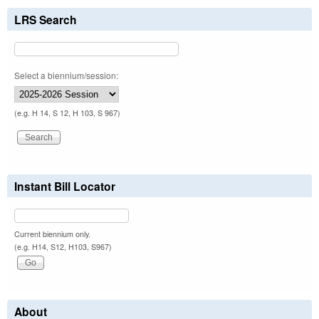
LRS Search
Select a biennium/session:
(e.g. H 14, S 12, H 103, S 967)
Instant Bill Locator
Current biennium only.
(e.g. H14, S12, H103, S967)
About