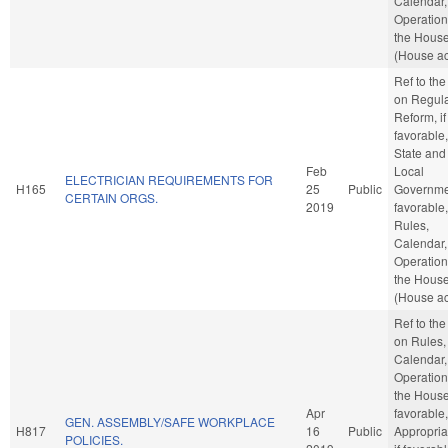
Calendar,
Operation
the Hous
(House ac
Ref to th
on Regula
Reform, if
favorable,
State and
Feb
Local
ELECTRICIAN REQUIREMENTS FOR
H165
25
Public
Governmen
CERTAIN ORGS.
2019
favorable,
Rules,
Calendar,
Operation
the Hous
(House ac
Ref to th
on Rules,
Calendar,
Operation
the House,
Apr
favorable,
GEN. ASSEMBLY/SAFE WORKPLACE
H817
16
Public
Appropria
POLICIES.