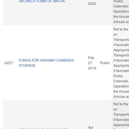
VACANCY/TOWN OF WATHA.
Rules,
2020
Calendar,
Operation
the Hous
(House ac
Ref to th
on
Transporta
if favorabl
Appropria
Transporta
Feb
FUNDS FOR HIGHWAY CAMERAS
if favorabl
H227
27
Public
STORAGE.
Appropria
2019
if favorabl
Rules,
Calendar,
Operation
the Hous
(House ac
Ref to th
on
Transporta
if favorabl
Appropria
Apr