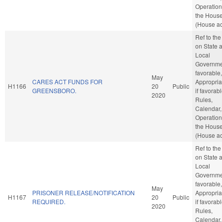
Operation
the Hous
(House ac
Ref to th
on State 
Local
Governmen
favorable,
May
CARES ACT FUNDS FOR
Appropria
H1166
20
Public
GREENSBORO.
if favorabl
2020
Rules,
Calendar,
Operation
the Hous
(House ac
Ref to th
on State 
Local
Governmen
favorable,
May
PRISONER RELEASE/NOTIFICATION
Appropria
H1167
20
Public
REQUIRED.
if favorabl
2020
Rules,
Calendar,