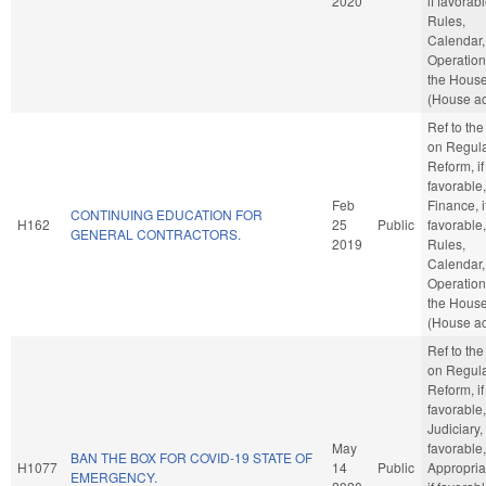
2020
if favorabl
Rules,
Calendar,
Operation
the Hous
(House ac
Ref to th
on Regula
Reform, if
favorable,
Feb
Finance, i
CONTINUING EDUCATION FOR
H162
25
Public
favorable,
GENERAL CONTRACTORS.
2019
Rules,
Calendar,
Operation
the Hous
(House ac
Ref to th
on Regula
Reform, if
favorable,
Judiciary, 
May
favorable,
BAN THE BOX FOR COVID-19 STATE OF
H1077
14
Public
Appropria
EMERGENCY.