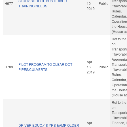
STUDY SCHOOL BUS DRIVER
Transporta
H677
10
Public
TRAINING NEEDS.
if favorabl
2019
Rules,
Calendar,
Operation
the Hous
(House ac
Ref to th
on
Transporta
if favorabl
Appropria
Apr
PILOT PROGRAM TO CLEAR DOT
Transporta
H783
16
Public
PIPES/CULVERTS.
if favorabl
2019
Rules,
Calendar,
Operation
the Hous
(House ac
Ref to th
on
Transporta
if favorabl
Apr
Finance, i
DRIVER EDUC./18 YRS &AMP OLDER