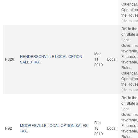
Calendar,
Operation
the Hous
(House ac
Ref to th
on State 
Local
Governmen
favorable,
Mar
HENDERSONVILLE LOCAL OPTION
Finance, i
H326
11
Local
SALES TAX.
favorable,
2019
Rules,
Calendar,
Operation
the Hous
(House ac
Ref to th
on State 
Local
Governmen
favorable,
Feb
MOORESVILLE LOCAL OPTION SALES
Finance, i
H92
18
Local
TAX.
favorable,
2019
Rules,