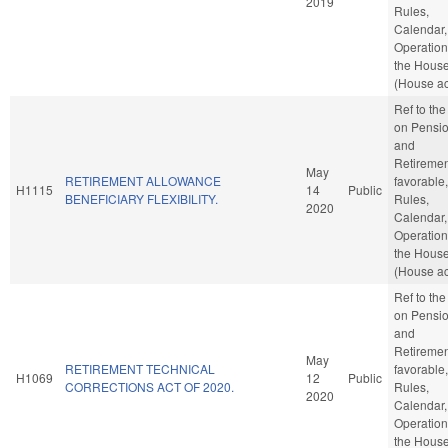
2019
Rules,
Calendar,
Operation
the Hous
(House ac
Ref to th
on Pensi
and
Retirement
May
RETIREMENT ALLOWANCE
favorable,
H1115
14
Public
BENEFICIARY FLEXIBILITY.
Rules,
2020
Calendar,
Operation
the Hous
(House ac
Ref to th
on Pensi
and
Retirement
May
RETIREMENT TECHNICAL
favorable,
H1069
12
Public
CORRECTIONS ACT OF 2020.
Rules,
2020
Calendar,
Operation
the Hous