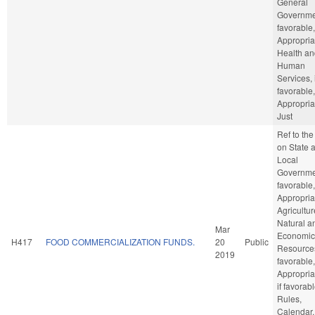
General
Governmen
favorable,
Appropria
Health an
Human
Services, 
favorable,
Appropria
Just
Ref to th
on State 
Local
Governmen
favorable,
Appropria
Agricultu
Natural a
Mar
Economic
H417
FOOD COMMERCIALIZATION FUNDS.
20
Public
Resources
2019
favorable,
Appropria
if favorabl
Rules,
Calendar,