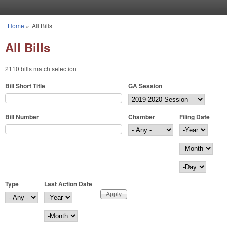
Skip to main content
Home
»
All Bills
You are here
All Bills
2110 bills match selection
Bill Short Title
GA Session
Bill Number
Chamber
Filing Date
Filing Date
Year
Month
Day
Type
Last Action Date
Last Action Date
Year
Month