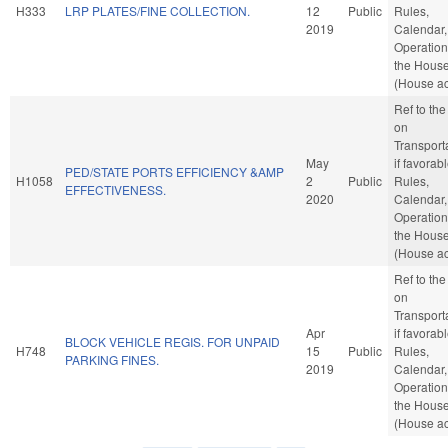
H333
LRP PLATES/FINE COLLECTION.
12
Public
Rules,
2019
Calendar,
Operation
the Hous
(House ac
Ref to th
on
Transporta
May
if favorabl
PED/STATE PORTS EFFICIENCY &AMP
H1058
2
Public
Rules,
EFFECTIVENESS.
2020
Calendar,
Operation
the Hous
(House ac
Ref to th
on
Transporta
Apr
if favorabl
BLOCK VEHICLE REGIS. FOR UNPAID
H748
15
Public
Rules,
PARKING FINES.
2019
Calendar,
Operation
the Hous
(House ac