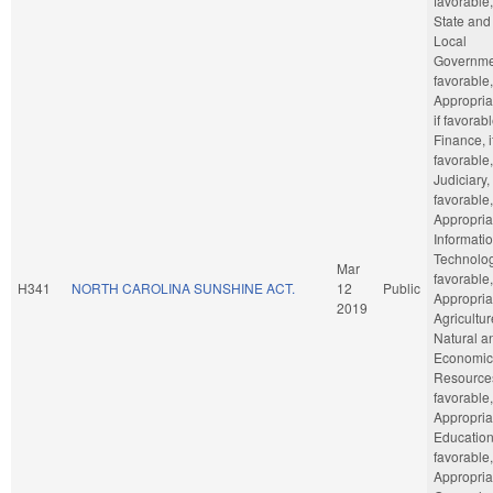
favorable,
State and
Local
Governmen
favorable,
Appropria
if favorabl
Finance, i
favorable,
Judiciary, 
favorable,
Appropria
Informati
Technology
Mar
favorable,
H341
NORTH CAROLINA SUNSHINE ACT.
12
Public
Appropria
2019
Agricultu
Natural a
Economic
Resources
favorable,
Appropria
Education,
favorable,
Appropria