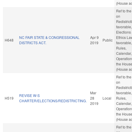
(House ac
Ref to th
on
Redistricti
favorable,
Elections
NC FAIR STATE & CONGRESSIONAL
Apr 9
Ethics Law
H648
Public
DISTRICTS ACT.
2019
favorable,
Rules,
Calendar,
Operation
the Hous
(House ac
Ref to th
on
Redistricti
Mar
favorable,
REVISE W-S
H519
28
Local
Rules,
CHARTER/ELECTIONS/REDISTRICTING.
2019
Calendar,
Operation
the Hous
(House ac
Ref to th