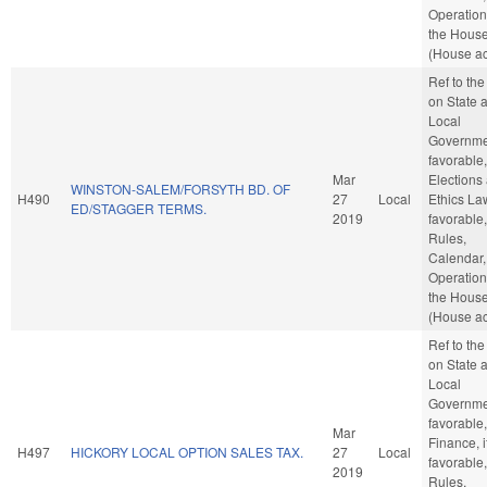
Operation
the Hous
(House ac
Ref to th
on State 
Local
Governmen
favorable,
Mar
Elections
WINSTON-SALEM/FORSYTH BD. OF
H490
27
Local
Ethics Law
ED/STAGGER TERMS.
2019
favorable,
Rules,
Calendar,
Operation
the Hous
(House ac
Ref to th
on State 
Local
Governmen
favorable,
Mar
Finance, i
H497
HICKORY LOCAL OPTION SALES TAX.
27
Local
favorable,
2019
Rules,