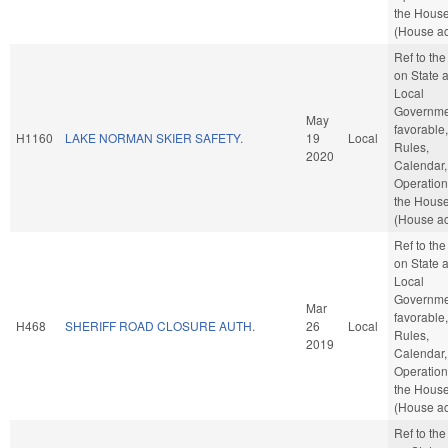
the Hous
(House ac
Ref to th
on State 
Local
Governmen
May
favorable,
H1160
LAKE NORMAN SKIER SAFETY.
19
Local
Rules,
2020
Calendar,
Operation
the Hous
(House ac
Ref to th
on State 
Local
Governmen
Mar
favorable,
H468
SHERIFF ROAD CLOSURE AUTH.
26
Local
Rules,
2019
Calendar,
Operation
the Hous
(House ac
Ref to th