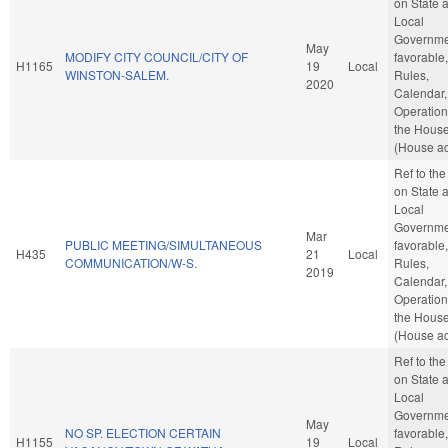
on State 
Local
Governmen
May
MODIFY CITY COUNCIL/CITY OF
favorable,
H1165
19
Local
WINSTON-SALEM.
Rules,
2020
Calendar,
Operation
the Hous
(House ac
Ref to th
on State 
Local
Governmen
Mar
PUBLIC MEETING/SIMULTANEOUS
favorable,
H435
21
Local
COMMUNICATION/W-S.
Rules,
2019
Calendar,
Operation
the Hous
(House ac
Ref to th
on State 
Local
Governmen
May
NO SP. ELECTION CERTAIN
favorable,
H1155
19
Local