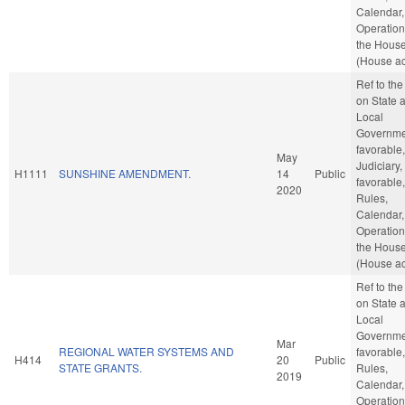
Calendar,
Operation
the Hous
(House ac
Ref to th
on State 
Local
Governmen
favorable,
May
Judiciary, 
H1111
SUNSHINE AMENDMENT.
14
Public
favorable,
2020
Rules,
Calendar,
Operation
the Hous
(House ac
Ref to th
on State 
Local
Governmen
Mar
REGIONAL WATER SYSTEMS AND
favorable,
H414
20
Public
STATE GRANTS.
Rules,
2019
Calendar,
Operation