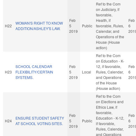
Ref to the Com
on Judiciary, if
favorable,
Feb
Health, if
Feb
WOMAN'S RIGHT TO KNOW
H22
5
Public
favorable, Rules,
6
ADDITION/ASHLEY'S LAW.
2019
Calendar, and
201
Operations of the
House (House
action)
Ref to the Com
on Education - K-
SCHOOL CALENDAR
Feb
12, if favorable,
Feb
H23
FLEXIBILITY/CERTAIN
5
Local
Rules, Calendar,
6
SYSTEMS.
2019
and Operations
201
of the House
(House action)
Ref to the Com
on Elections and
Ethics Law, if
favorable,
Feb
Feb
ENSURE STUDENT SAFETY
Education - K-12,
H24
5
Public
6
AT SCHOOL VOTING SITES.
if favorable,
2019
201
Rules, Calendar,
and Operations