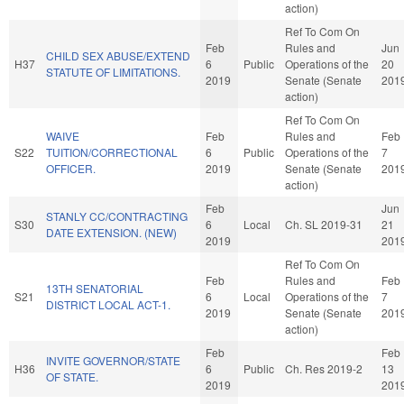
action)
Ref To Com On
Feb
Rules and
Jun
CHILD SEX ABUSE/EXTEND
H37
6
Public
Operations of the
20
STATUTE OF LIMITATIONS.
2019
Senate (Senate
201
action)
Ref To Com On
WAIVE
Feb
Rules and
Feb
S22
TUITION/CORRECTIONAL
6
Public
Operations of the
7
OFFICER.
2019
Senate (Senate
201
action)
Feb
Jun
STANLY CC/CONTRACTING
S30
6
Local
Ch. SL 2019-31
21
DATE EXTENSION. (NEW)
2019
201
Ref To Com On
Feb
Rules and
Feb
13TH SENATORIAL
S21
6
Local
Operations of the
7
DISTRICT LOCAL ACT-1.
2019
Senate (Senate
201
action)
Feb
Feb
INVITE GOVERNOR/STATE
H36
6
Public
Ch. Res 2019-2
13
OF STATE.
2019
201