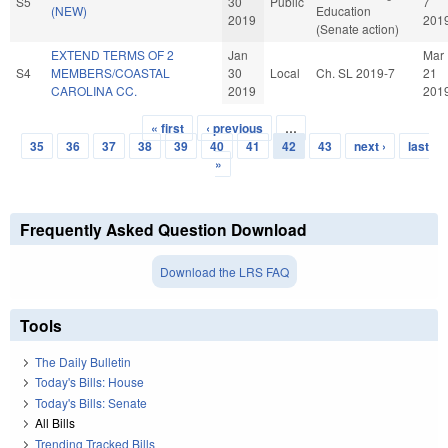
S5
30
Public
7
(NEW)
Education
2019
201
(Senate action)
EXTEND TERMS OF 2
Jan
Mar
S4
MEMBERS/COASTAL
30
Local
Ch. SL 2019-7
21
CAROLINA CC.
2019
201
« first
‹ previous
…
Pages
35
36
37
38
39
40
41
42
43
next ›
last
»
Frequently Asked Question Download
Download the LRS FAQ
Tools
The Daily Bulletin
Today's Bills: House
Today's Bills: Senate
All Bills
Trending Tracked Bills