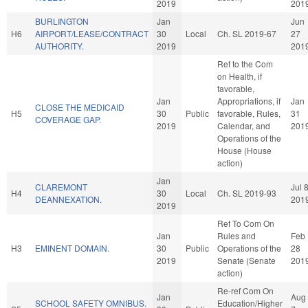
2019
201
BURLINGTON
Jan
Jun
H6
AIRPORT/LEASE/CONTRACT
30
Local
Ch. SL 2019-67
27
AUTHORITY.
2019
201
Ref to the Com
on Health, if
favorable,
Jan
Appropriations, if
Jan
CLOSE THE MEDICAID
H5
30
Public
favorable, Rules,
31
COVERAGE GAP.
2019
Calendar, and
201
Operations of the
House (House
action)
Jan
CLAREMONT
Jul 
H4
30
Local
Ch. SL 2019-93
DEANNEXATION.
201
2019
Ref To Com On
Jan
Rules and
Feb
H3
EMINENT DOMAIN.
30
Public
Operations of the
28
2019
Senate (Senate
201
action)
Re-ref Com On
Jan
Aug
SCHOOL SAFETY OMNIBUS.
Education/Higher