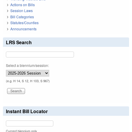
Actions on Bills
Session Laws
Bill Categories
Statutes/Counties
Announcements
LRS Search
Select a biennium/session:
(e.g. H 14, S 12, H 103, S 967)
Instant Bill Locator
Current biennium only.