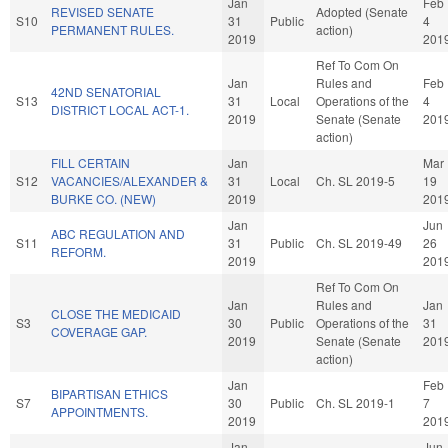
Jan
Feb
REVISED SENATE
Adopted (Senate
S10
31
Public
4
PERMANENT RULES.
action)
2019
201
Ref To Com On
Jan
Rules and
Feb
42ND SENATORIAL
S13
31
Local
Operations of the
4
DISTRICT LOCAL ACT-1.
2019
Senate (Senate
201
action)
FILL CERTAIN
Jan
Mar
S12
VACANCIES/ALEXANDER &
31
Local
Ch. SL 2019-5
19
BURKE CO. (NEW)
2019
201
Jan
Jun
ABC REGULATION AND
S11
31
Public
Ch. SL 2019-49
26
REFORM.
2019
201
Ref To Com On
Jan
Rules and
Jan
CLOSE THE MEDICAID
S3
30
Public
Operations of the
31
COVERAGE GAP.
2019
Senate (Senate
201
action)
Jan
Feb
BIPARTISAN ETHICS
S7
30
Public
Ch. SL 2019-1
7
APPOINTMENTS.
2019
201
Jan
Jun