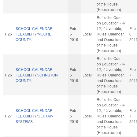
of the House
(House action)
Ref to the Com
on Education - K-
SCHOOL CALENDAR
Feb
12, if favorable,
Feb
H25
FLEXIBILITY/MOORE
5
Local
Rules, Calendar,
6
COUNTY.
2019
and Operations
201
of the House
(House action)
Ref to the Com
on Education - K-
SCHOOL CALENDAR
Feb
12, if favorable,
Feb
H26
FLEXIBILITY/JOHNSTON
5
Local
Rules, Calendar,
7
COUNTY.
2019
and Operations
201
of the House
(House action)
Ref to the Com
on Education - K-
SCHOOL CALENDAR
Feb
12, if favorable,
Feb
H27
FLEXIBILITY/CERTAIN
5
Local
Rules, Calendar,
7
SYSTEMS.
2019
and Operations
201
of the House
(House action)