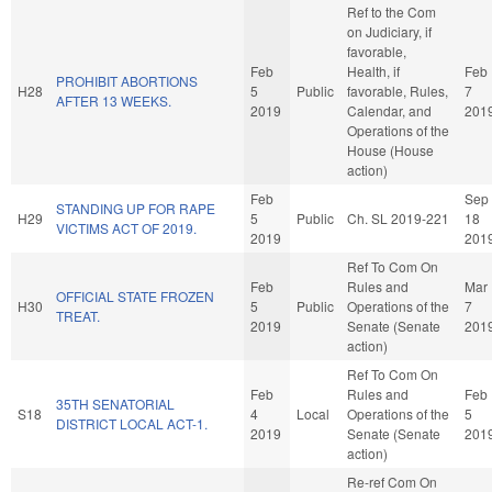
Ref to the Com
on Judiciary, if
favorable,
Feb
Health, if
Feb
PROHIBIT ABORTIONS
H28
5
Public
favorable, Rules,
7
AFTER 13 WEEKS.
2019
Calendar, and
201
Operations of the
House (House
action)
Feb
Sep
STANDING UP FOR RAPE
H29
5
Public
Ch. SL 2019-221
18
VICTIMS ACT OF 2019.
2019
201
Ref To Com On
Feb
Rules and
Mar
OFFICIAL STATE FROZEN
H30
5
Public
Operations of the
7
TREAT.
2019
Senate (Senate
201
action)
Ref To Com On
Feb
Rules and
Feb
35TH SENATORIAL
S18
4
Local
Operations of the
5
DISTRICT LOCAL ACT-1.
2019
Senate (Senate
201
action)
Re-ref Com On