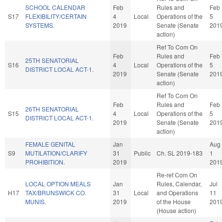
SCHOOL CALENDAR
Feb
Rules and
Feb
S17
FLEXIBILITY/CERTAIN
4
Local
Operations of the
5
SYSTEMS.
2019
Senate (Senate
201
action)
Ref To Com On
Feb
Rules and
Feb
25TH SENATORIAL
S16
4
Local
Operations of the
5
DISTRICT LOCAL ACT-1.
2019
Senate (Senate
201
action)
Ref To Com On
Feb
Rules and
Feb
26TH SENATORIAL
S15
4
Local
Operations of the
5
DISTRICT LOCAL ACT-1.
2019
Senate (Senate
201
action)
FEMALE GENITAL
Jan
Aug
S9
MUTILATION/CLARIFY
31
Public
Ch. SL 2019-183
1
PROHIBITION.
2019
201
Re-ref Com On
LOCAL OPTION MEALS
Jan
Rules, Calendar,
Jul
H17
TAX/BRUNSWICK CO.
31
Local
and Operations
11
MUNIS.
2019
of the House
201
(House action)