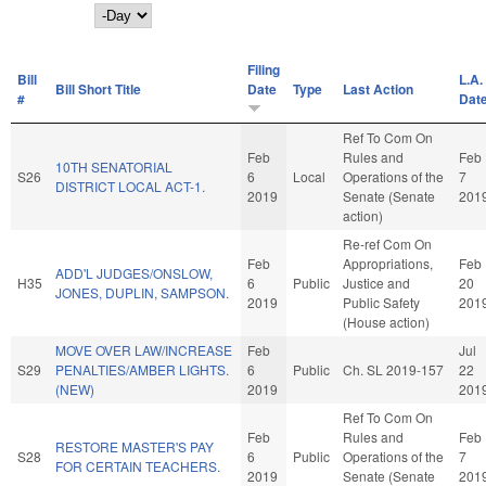
Day
Filing
Bill
L.A.
Bill Short Title
Date
Type
Last Action
#
Dat
Ref To Com On
Feb
Rules and
Feb
10TH SENATORIAL
S26
6
Local
Operations of the
7
DISTRICT LOCAL ACT-1.
2019
Senate (Senate
201
action)
Re-ref Com On
Feb
Appropriations,
Feb
ADD'L JUDGES/ONSLOW,
H35
6
Public
Justice and
20
JONES, DUPLIN, SAMPSON.
2019
Public Safety
201
(House action)
MOVE OVER LAW/INCREASE
Feb
Jul
S29
PENALTIES/AMBER LIGHTS.
6
Public
Ch. SL 2019-157
22
(NEW)
2019
201
Ref To Com On
Feb
Rules and
Feb
RESTORE MASTER'S PAY
S28
6
Public
Operations of the
7
FOR CERTAIN TEACHERS.
2019
Senate (Senate
201