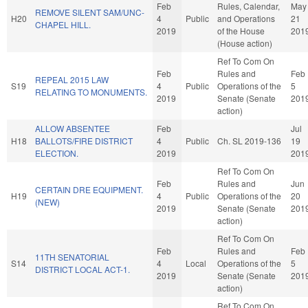
Feb
Rules, Calendar,
May
REMOVE SILENT SAM/UNC-
H20
4
Public
and Operations
21
CHAPEL HILL.
2019
of the House
201
(House action)
Ref To Com On
Feb
Rules and
Feb
REPEAL 2015 LAW
S19
4
Public
Operations of the
5
RELATING TO MONUMENTS.
2019
Senate (Senate
201
action)
ALLOW ABSENTEE
Feb
Jul
H18
BALLOTS/FIRE DISTRICT
4
Public
Ch. SL 2019-136
19
ELECTION.
2019
201
Ref To Com On
Feb
Rules and
Jun
CERTAIN DRE EQUIPMENT.
H19
4
Public
Operations of the
20
(NEW)
2019
Senate (Senate
201
action)
Ref To Com On
Feb
Rules and
Feb
11TH SENATORIAL
S14
4
Local
Operations of the
5
DISTRICT LOCAL ACT-1.
2019
Senate (Senate
201
action)
Ref To Com On