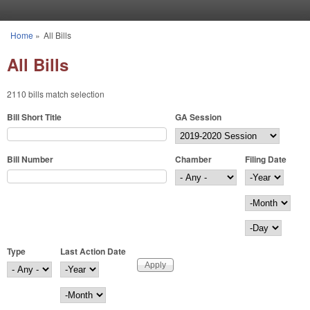
Skip to main content
Home
»
All Bills
You are here
All Bills
2110 bills match selection
Bill Short Title
GA Session
Bill Number
Chamber
Filing Date
Filing Date
Year
Month
Day
Type
Last Action Date
Last Action Date
Year
Month