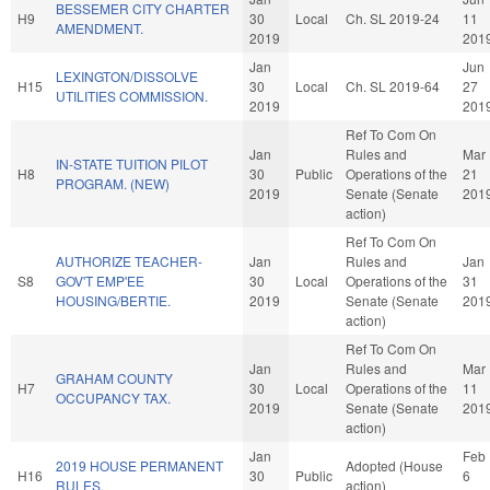
BESSEMER CITY CHARTER
H9
30
Local
Ch. SL 2019-24
11
AMENDMENT.
2019
201
Jan
Jun
LEXINGTON/DISSOLVE
H15
30
Local
Ch. SL 2019-64
27
UTILITIES COMMISSION.
2019
201
Ref To Com On
Jan
Rules and
Mar
IN-STATE TUITION PILOT
H8
30
Public
Operations of the
21
PROGRAM. (NEW)
2019
Senate (Senate
201
action)
Ref To Com On
AUTHORIZE TEACHER-
Jan
Rules and
Jan
S8
GOV'T EMP'EE
30
Local
Operations of the
31
HOUSING/BERTIE.
2019
Senate (Senate
201
action)
Ref To Com On
Jan
Rules and
Mar
GRAHAM COUNTY
H7
30
Local
Operations of the
11
OCCUPANCY TAX.
2019
Senate (Senate
201
action)
Jan
Feb
2019 HOUSE PERMANENT
Adopted (House
H16
30
Public
6
RULES.
action)