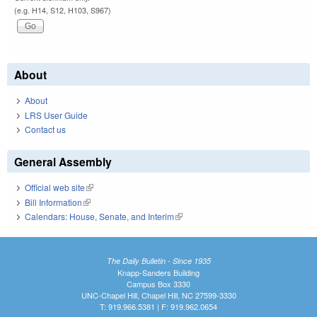
(e.g. H14, S12, H103, S967)
About
About
LRS User Guide
Contact us
General Assembly
Official web site
(link is external)
Bill Information
(link is external)
Calendars: House, Senate, and Interim
(link is external)
The Daily Bulletin - Since 1935
Knapp-Sanders Building
Campus Box 3330
UNC-Chapel Hill, Chapel Hill, NC 27599-3330
T: 919.966.5381 | F: 919.962.0654