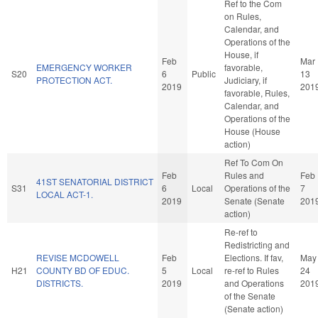
Ref to the Com
on Rules,
Calendar, and
Operations of the
House, if
Feb
Mar
EMERGENCY WORKER
favorable,
S20
6
Public
13
PROTECTION ACT.
Judiciary, if
2019
201
favorable, Rules,
Calendar, and
Operations of the
House (House
action)
Ref To Com On
Feb
Rules and
Feb
41ST SENATORIAL DISTRICT
S31
6
Local
Operations of the
7
LOCAL ACT-1.
2019
Senate (Senate
201
action)
Re-ref to
Redistricting and
REVISE MCDOWELL
Feb
Elections. If fav,
May
H21
COUNTY BD OF EDUC.
5
Local
re-ref to Rules
24
DISTRICTS.
2019
and Operations
201
of the Senate
(Senate action)