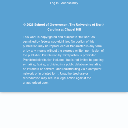
Log In
|
Accessibility
© 2026 School of Government The University of North
Carolina at Chapel Hill
This work is copyrighted and subject to "fair use" as
permitted by federal copyright law. No portion of this
publication may be reproduced or transmitted in any form
or by any means without the express written permission of
the publisher. Distribution by third parties is prohibited.
Prohibited distribution includes, but is not limited to, posting,
e-mailing, faxing, archiving in a public database, installing
on intranets or servers, and redistributing via a computer
network or in printed form. Unauthorized use or
reproduction may result in legal action against the
unauthorized user.