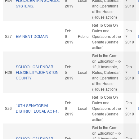
H34
FLEX./CERTAIN SCHOOL
6
Local
Rules, Calendar,
7
SYSTEMS.
2019
and Operations
2019
of the House
(House action)
Ref To Com On
Feb
Rules and
Feb
S27
EMINENT DOMAIN.
6
Public
Operations of the
7
2019
Senate (Senate
2019
action)
Ref to the Com
on Education - K-
SCHOOL CALENDAR
Feb
12, if favorable,
Feb
H26
FLEXIBILITY/JOHNSTON
5
Local
Rules, Calendar,
7
COUNTY.
2019
and Operations
2019
of the House
(House action)
Ref To Com On
Feb
Rules and
Feb
10TH SENATORIAL
S26
6
Local
Operations of the
7
DISTRICT LOCAL ACT-1.
2019
Senate (Senate
2019
action)
Ref to the Com
on Education - K-
SCHOOL CALENDAR
Feb
12, if favorable,
Feb