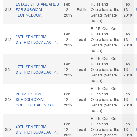
ESTABLISH STANDARDS
Feb
Rules and
Feb
S43
FOR SURGICAL
12
Public
Operations of the
13
TECHNOLOGY.
2019
Senate (Senate
2019
action)
Ref To Com On
Feb
Rules and
Feb
36TH SENATORIAL
S42
12
Local
Operations of the
13
DISTRICT LOCAL ACT-1.
2019
Senate (Senate
2019
action)
Ref To Com On
Feb
Rules and
Feb
17TH SENATORIAL
S45
12
Local
Operations of the
13
DISTRICT LOCAL ACT-1.
2019
Senate (Senate
2019
action)
Ref To Com On
PERMIT ALIGN
Feb
Rules and
Feb
S48
SCHOOL/COMM.
12
Local
Operations of the
13
COLLEGE CALENDAR.
2019
Senate (Senate
2019
action)
Ref To Com On
Feb
Rules and
Feb
40TH SENATORIAL
S53
12
Local
Operations of the
13
DISTRICT LOCAL ACT-1.
2019
Senate (Senate
2019