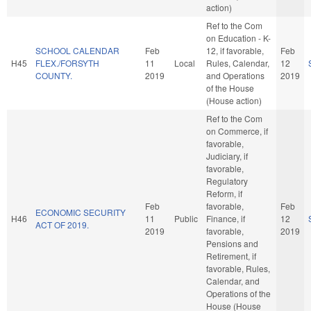
action)
Ref to the Com
on Education - K-
SCHOOL CALENDAR
Feb
12, if favorable,
Feb
H45
FLEX./FORSYTH
11
Local
Rules, Calendar,
12
COUNTY.
2019
and Operations
2019
of the House
(House action)
Ref to the Com
on Commerce, if
favorable,
Judiciary, if
favorable,
Regulatory
Reform, if
Feb
favorable,
Feb
ECONOMIC SECURITY
H46
11
Public
Finance, if
12
ACT OF 2019.
2019
favorable,
2019
Pensions and
Retirement, if
favorable, Rules,
Calendar, and
Operations of the
House (House