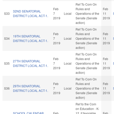
Ref To Com On
Feb
Rules and
Feb
32ND SENATORIAL
S33
7
Local
Operations of the
11
DISTRICT LOCAL ACT-1.
2019
Senate (Senate
2019
action)
Ref To Com On
Feb
Rules and
Feb
19TH SENATORIAL
S34
7
Local
Operations of the
11
DISTRICT LOCAL ACT-1.
2019
Senate (Senate
2019
action)
Ref To Com On
Feb
Rules and
Feb
27TH SENATORIAL
S35
7
Local
Operations of the
11
DISTRICT LOCAL ACT-1.
2019
Senate (Senate
2019
action)
Ref To Com On
Feb
Rules and
Feb
29TH SENATORIAL
S36
7
Local
Operations of the
11
DISTRICT LOCAL ACT-1.
2019
Senate (Senate
2019
action)
Ref to the Com
on Education - K-
SCHOOL CALENDAR
Feb
12, if favorable,
Feb