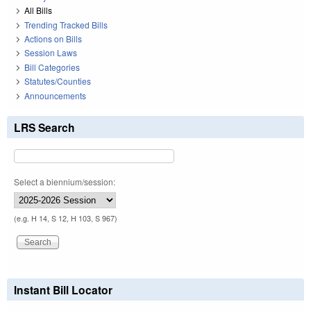
All Bills
Trending Tracked Bills
Actions on Bills
Session Laws
Bill Categories
Statutes/Counties
Announcements
LRS Search
Select a biennium/session:
(e.g. H 14, S 12, H 103, S 967)
Instant Bill Locator