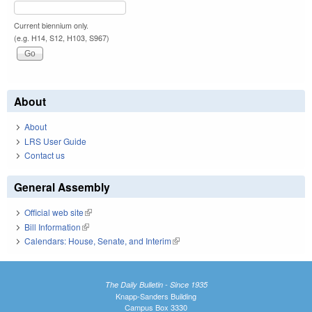
Current biennium only.
(e.g. H14, S12, H103, S967)
About
About
LRS User Guide
Contact us
General Assembly
Official web site
(link is external)
Bill Information
(link is external)
Calendars: House, Senate, and Interim
(link is external)
The Daily Bulletin - Since 1935
Knapp-Sanders Building
Campus Box 3330