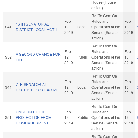
House (House
action)
Ref To Com On
Feb
Rules and
Feb
16TH SENATORIAL
S41
12
Local
Operations of the
13
DISTRICT LOCAL ACT-1.
2019
Senate (Senate
2019
action)
Ref To Com On
Feb
Rules and
Feb
A SECOND CHANCE FOR
S52
12
Public
Operations of the
13
LIFE.
2019
Senate (Senate
2019
action)
Ref To Com On
Feb
Rules and
Feb
7TH SENATORIAL
S44
12
Local
Operations of the
13
DISTRICT LOCAL ACT-1.
2019
Senate (Senate
2019
action)
Ref To Com On
UNBORN CHILD
Feb
Rules and
Feb
S51
PROTECTION FROM
12
Public
Operations of the
13
DISMEMBERMENT.
2019
Senate (Senate
2019
action)
Ref To Com On