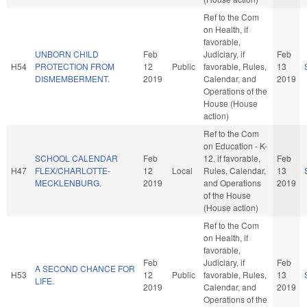
Ref to the Com
on Health, if
favorable,
UNBORN CHILD
Feb
Judiciary, if
Feb
H54
PROTECTION FROM
12
Public
favorable, Rules,
13
DISMEMBERMENT.
2019
Calendar, and
2019
Operations of the
House (House
action)
Ref to the Com
on Education - K-
SCHOOL CALENDAR
Feb
12, if favorable,
Feb
H47
FLEX/CHARLOTTE-
12
Local
Rules, Calendar,
13
MECKLENBURG.
2019
and Operations
2019
of the House
(House action)
Ref to the Com
on Health, if
favorable,
Feb
Judiciary, if
Feb
A SECOND CHANCE FOR
H53
12
Public
favorable, Rules,
13
LIFE.
2019
Calendar, and
2019
Operations of the