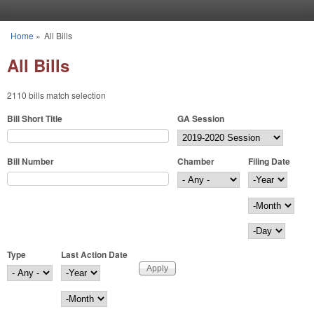
Skip to main content
Home
»
All Bills
You are here
All Bills
2110 bills match selection
Bill Short Title
GA Session
Bill Number
Chamber
Filing Date
Filing Date
Year
Month
Day
Type
Last Action Date
Last Action Date
Year
Month