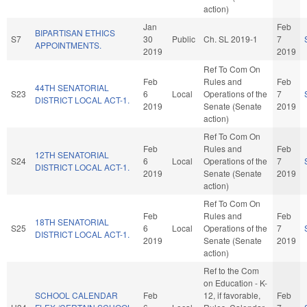
action)
Jan
Feb
BIPARTISAN ETHICS
S7
30
Public
Ch. SL 2019-1
7
APPOINTMENTS.
2019
2019
Ref To Com On
Feb
Rules and
Feb
44TH SENATORIAL
S23
6
Local
Operations of the
7
DISTRICT LOCAL ACT-1.
2019
Senate (Senate
2019
action)
Ref To Com On
Feb
Rules and
Feb
12TH SENATORIAL
S24
6
Local
Operations of the
7
DISTRICT LOCAL ACT-1.
2019
Senate (Senate
2019
action)
Ref To Com On
Feb
Rules and
Feb
18TH SENATORIAL
S25
6
Local
Operations of the
7
DISTRICT LOCAL ACT-1.
2019
Senate (Senate
2019
action)
Ref to the Com
on Education - K-
SCHOOL CALENDAR
Feb
12, if favorable,
Feb