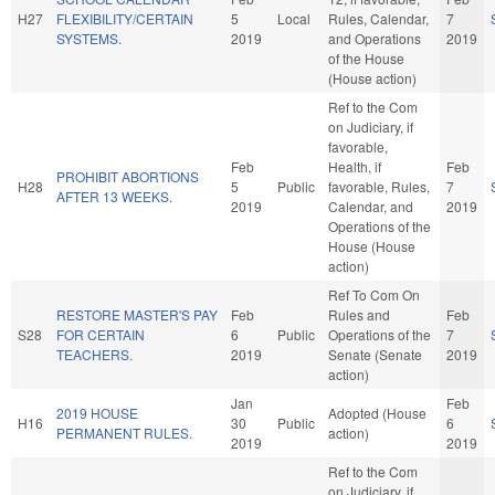
H27
FLEXIBILITY/CERTAIN
5
Local
Rules, Calendar,
7
SYSTEMS.
2019
and Operations
2019
of the House
(House action)
Ref to the Com
on Judiciary, if
favorable,
Feb
Health, if
Feb
PROHIBIT ABORTIONS
H28
5
Public
favorable, Rules,
7
AFTER 13 WEEKS.
2019
Calendar, and
2019
Operations of the
House (House
action)
Ref To Com On
RESTORE MASTER'S PAY
Feb
Rules and
Feb
S28
FOR CERTAIN
6
Public
Operations of the
7
TEACHERS.
2019
Senate (Senate
2019
action)
Jan
Feb
2019 HOUSE
Adopted (House
H16
30
Public
6
PERMANENT RULES.
action)
2019
2019
Ref to the Com
on Judiciary, if