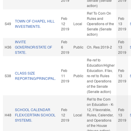
2019
Senate (Senate
2019
action)
Ref To Com On
Feb
Rules and
Feb
TOWN OF CHAPEL HILL
S49
12
Local
Operations of the
13
INVESTMENTS.
2019
Senate (Senate
2019
action)
INVITE
Feb
Feb
H36
GOVERNOR/STATE OF
6
Public
Ch. Res 2019-2
13
STATE.
2019
2019
Re-ref to
Education/Higher
Feb
Education. If fav,
Feb
CLASS SIZE
S38
11
Public
re-ref to Rules
13
REPORTING/PRINCIPAL.
2019
and Operations
2019
of the Senate
(Senate action)
Ref to the Com
on Education - K-
SCHOOL CALENDAR
Feb
12, if favorable,
Feb
H48
FLEX/CERTAIN SCHOOL
12
Local
Rules, Calendar,
13
SYSTEMS.
2019
and Operations
2019
of the House
(House action)