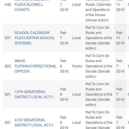
H42
FLEX/CALDWELL
7
Local
Rules, Calendar,
11
COUNTY.
2019
and Operations
2019
of the House
(House action)
Ref To Com On
SCHOOL CALENDAR
Feb
Rules and
Feb
S37
FLEX/CERTAIN SCHOOL
7
Local
Operations of the
11
SYSTEMS.
2019
Senate (Senate
2019
action)
Ref To Com On
WAIVE
Feb
Rules and
Feb
S22
TUITION/CORRECTIONAL
6
Public
Operations of the
7
OFFICER.
2019
Senate (Senate
2019
action)
Ref To Com On
Feb
Rules and
Feb
13TH SENATORIAL
S21
6
Local
Operations of the
7
DISTRICT LOCAL ACT-1.
2019
Senate (Senate
2019
action)
Ref To Com On
Feb
Rules and
Feb
41ST SENATORIAL
S31
6
Local
Operations of the
7
DISTRICT LOCAL ACT-1.
2019
Senate (Senate
2019