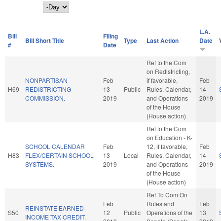
Day
L.A.
Bill
Filing
Bill Short Title
Type
Last Action
Date
#
Date
Ref to the Com
on Redistricting,
NONPARTISAN
Feb
if favorable,
Feb
H69
REDISTRICTING
13
Public
Rules, Calendar,
14
COMMISSION.
2019
and Operations
2019
of the House
(House action)
Ref to the Com
on Education - K-
SCHOOL CALENDAR
Feb
12, if favorable,
Feb
H83
FLEX/CERTAIN SCHOOL
13
Local
Rules, Calendar,
14
SYSTEMS.
2019
and Operations
2019
of the House
(House action)
Ref To Com On
Feb
Rules and
Feb
REINSTATE EARNED
S50
12
Public
Operations of the
13
INCOME TAX CREDIT.