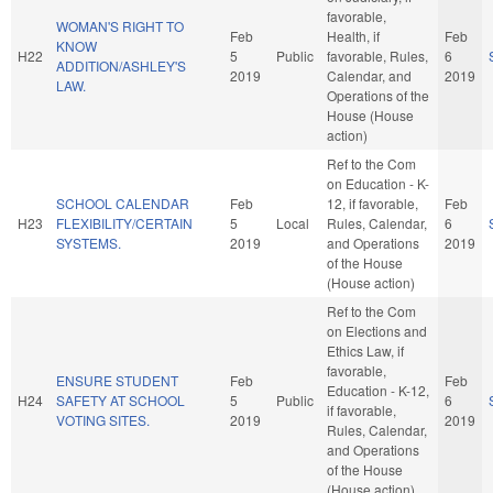
favorable,
WOMAN'S RIGHT TO
Feb
Health, if
Feb
KNOW
H22
5
Public
favorable, Rules,
6
ADDITION/ASHLEY'S
2019
Calendar, and
2019
LAW.
Operations of the
House (House
action)
Ref to the Com
on Education - K-
SCHOOL CALENDAR
Feb
12, if favorable,
Feb
H23
FLEXIBILITY/CERTAIN
5
Local
Rules, Calendar,
6
SYSTEMS.
2019
and Operations
2019
of the House
(House action)
Ref to the Com
on Elections and
Ethics Law, if
favorable,
ENSURE STUDENT
Feb
Feb
Education - K-12,
H24
SAFETY AT SCHOOL
5
Public
6
if favorable,
VOTING SITES.
2019
2019
Rules, Calendar,
and Operations
of the House
(House action)