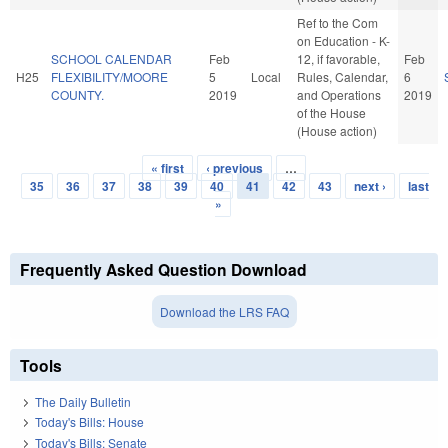
Ref to the Com
on Education - K-
SCHOOL CALENDAR
Feb
12, if favorable,
Feb
H25
FLEXIBILITY/MOORE
5
Local
Rules, Calendar,
6
COUNTY.
2019
and Operations
2019
of the House
(House action)
« first
‹ previous
…
Pages
35
36
37
38
39
40
41
42
43
next ›
last
»
Frequently Asked Question Download
Download the LRS FAQ
Tools
The Daily Bulletin
Today's Bills: House
Today's Bills: Senate