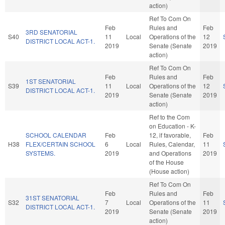
action)
Ref To Com On
Feb
Rules and
Feb
3RD SENATORIAL
S40
11
Local
Operations of the
12
DISTRICT LOCAL ACT-1.
2019
Senate (Senate
2019
action)
Ref To Com On
Feb
Rules and
Feb
1ST SENATORIAL
S39
11
Local
Operations of the
12
DISTRICT LOCAL ACT-1.
2019
Senate (Senate
2019
action)
Ref to the Com
on Education - K-
SCHOOL CALENDAR
Feb
12, if favorable,
Feb
H38
FLEX/CERTAIN SCHOOL
6
Local
Rules, Calendar,
11
SYSTEMS.
2019
and Operations
2019
of the House
(House action)
Ref To Com On
Feb
Rules and
Feb
31ST SENATORIAL
S32
7
Local
Operations of the
11
DISTRICT LOCAL ACT-1.
2019
Senate (Senate
2019
action)