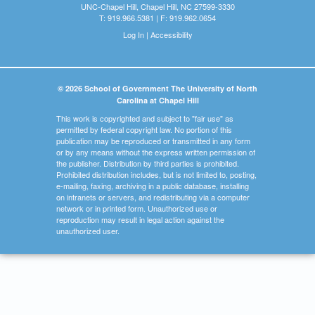
UNC-Chapel Hill, Chapel Hill, NC 27599-3330
T: 919.966.5381 | F: 919.962.0654
Log In
|
Accessibility
© 2026 School of Government The University of North
Carolina at Chapel Hill
This work is copyrighted and subject to "fair use" as
permitted by federal copyright law. No portion of this
publication may be reproduced or transmitted in any form
or by any means without the express written permission of
the publisher. Distribution by third parties is prohibited.
Prohibited distribution includes, but is not limited to, posting,
e-mailing, faxing, archiving in a public database, installing
on intranets or servers, and redistributing via a computer
network or in printed form. Unauthorized use or
reproduction may result in legal action against the
unauthorized user.